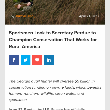
by:
Kristyn Brady
April 24, 2017
Sportsmen Look to Secretary Perdue to
Champion Conservation That Works for
Rural America
The Georgia quail hunter will oversee $5 billion in
conservation funding on private lands, which benefits
farmers, ranchers, wildlife, clean water, and
sportsmen
In an 87-11 vote, the U.S. Senate has officially