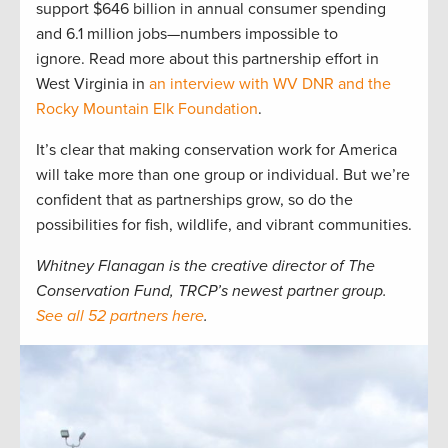
support $646 billion in annual consumer spending
and 6.1 million jobs—numbers impossible to
ignore. Read more about this partnership effort in
West Virginia in
an interview with WV DNR and the
Rocky Mountain Elk Foundation
.
It’s clear that making conservation work for America
will take more than one group or individual. But we’re
confident that as partnerships grow, so do the
possibilities for fish, wildlife, and vibrant communities.
Whitney Flanagan is the creative director of The
Conservation Fund, TRCP’s newest partner group.
See all 52 partners here
.