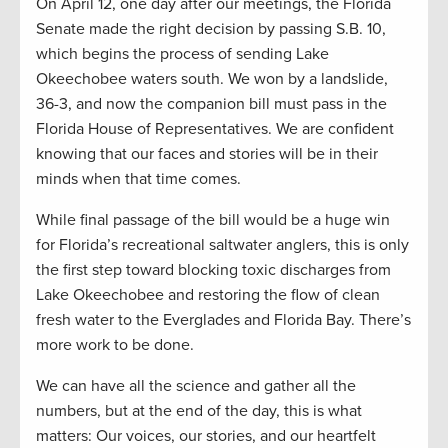
On April 12, one day after our meetings, the Florida
Senate made the right decision by passing S.B. 10,
which begins the process of sending Lake
Okeechobee waters south. We won by a landslide,
36-3, and now the companion bill must pass in the
Florida House of Representatives. We are confident
knowing that our faces and stories will be in their
minds when that time comes.
While final passage of the bill would be a huge win
for Florida’s recreational saltwater anglers, this is only
the first step toward blocking toxic discharges from
Lake Okeechobee and restoring the flow of clean
fresh water to the Everglades and Florida Bay. There’s
more work to be done.
We can have all the science and gather all the
numbers, but at the end of the day, this is what
matters: Our voices, our stories, and our heartfelt