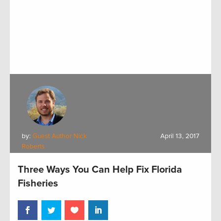
by:
Guest Author Nick
April 13, 2017
Roberts
Three Ways You Can Help Fix Florida
Fisheries