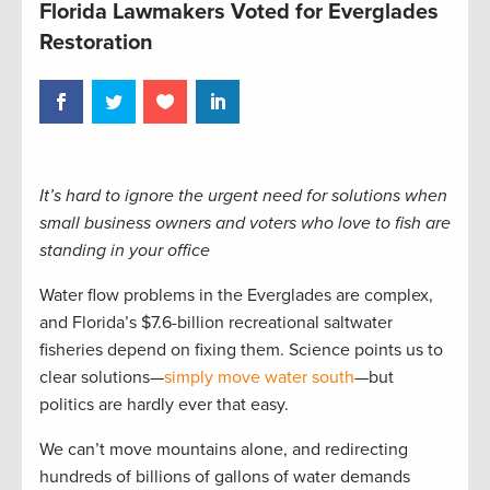
Florida Lawmakers Voted for Everglades
Restoration
It’s hard to ignore the urgent need for solutions when
small business owners and voters who love to fish are
standing in your office
Water flow problems in the Everglades are complex,
and Florida’s $7.6-billion recreational saltwater
fisheries depend on fixing them. Science points us to
clear solutions—
simply move water south
—but
politics are hardly ever that easy.
We can’t move mountains alone, and redirecting
hundreds of billions of gallons of water demands