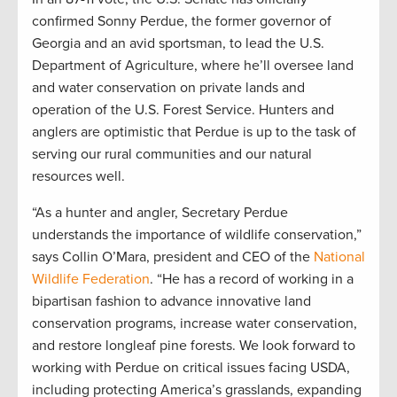
confirmed Sonny Perdue, the former governor of
Georgia and an avid sportsman, to lead the U.S.
Department of Agriculture, where he’ll oversee land
and water conservation on private lands and
operation of the U.S. Forest Service. Hunters and
anglers are optimistic that Perdue is up to the task of
serving our rural communities and our natural
resources well.
“As a hunter and angler, Secretary Perdue
understands the importance of wildlife conservation,”
says Collin O’Mara, president and CEO of the
National
Wildlife Federation
. “He has a record of working in a
bipartisan fashion to advance innovative land
conservation programs, increase water conservation,
and restore longleaf pine forests. We look forward to
working with Perdue on critical issues facing USDA,
including protecting America’s grasslands, expanding