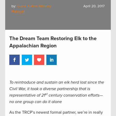
by:
Guest Author Whitney
April 20, 2017
Flanagan
The Dream Team Restoring Elk to the
Appalachian Region
To reintroduce and sustain an elk herd lost since the
Civil War, it took a diverse partnership that is
st
representative of 21
century conservation efforts—
no one group can do it alone
As the TRCP’s newest formal partner, we’re in really