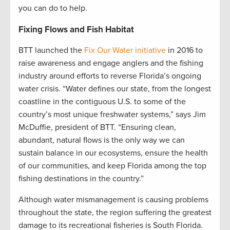
you can do to help.
Fixing Flows and Fish Habitat
BTT launched the
Fix Our Water initiative
in 2016 to
raise awareness and engage anglers and the fishing
industry around efforts to reverse Florida’s ongoing
water crisis. “Water defines our state, from the longest
coastline in the contiguous U.S. to some of the
country’s most unique freshwater systems,” says Jim
McDuffie, president of BTT. “Ensuring clean,
abundant, natural flows is the only way we can
sustain balance in our ecosystems, ensure the health
of our communities, and keep Florida among the top
fishing destinations in the country.”
Although water mismanagement is causing problems
throughout the state, the region suffering the greatest
damage to its recreational fisheries is South Florida.