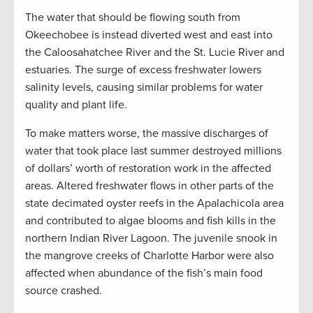
The water that should be flowing south from
Okeechobee is instead diverted west and east into
the Caloosahatchee River and the St. Lucie River and
estuaries. The surge of excess freshwater lowers
salinity levels, causing similar problems for water
quality and plant life.
To make matters worse, the massive discharges of
water that took place last summer destroyed millions
of dollars’ worth of restoration work in the affected
areas. Altered freshwater flows in other parts of the
state decimated oyster reefs in the Apalachicola area
and contributed to algae blooms and fish kills in the
northern Indian River Lagoon. The juvenile snook in
the mangrove creeks of Charlotte Harbor were also
affected when abundance of the fish’s main food
source crashed.