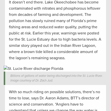
It doesn’t end there. Lake Okeechobee has become
contaminated with nitrates and phosphorous leftover
from decades of farming and development. The
pollution has slowly ruined many of Florida’s prime
fishing areas and reduced water quality, putting the
public at risk. Earlier this year, warnings were posted
for the St. Lucie Estuary due to high bacteria levels. A
similar story played out in the Indian River Lagoon,
where a brown tide killed a considerable amount of
the lagoon’s remaining seagrass.
Billions of gallons of water being discharged into the St. Lucie River.
Image courtesy of Dr. Zach Jud.
With so much riding on possible solutions, there’s no
time to lose, says Dr. Aaron Adams, BTT’s director of
science and conservation. “Anglers have to
understand that unless we change the way water is