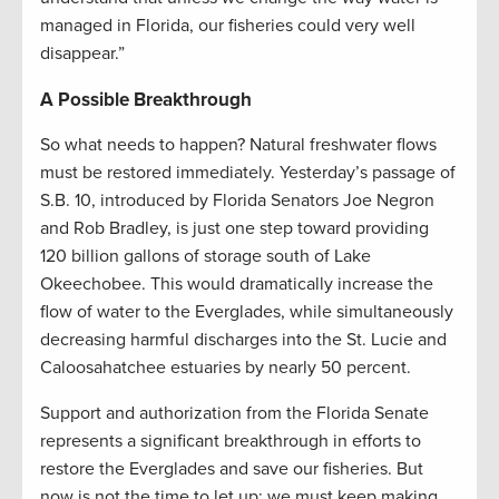
managed in Florida, our fisheries could very well
disappear.”
A Possible Breakthrough
So what needs to happen? Natural freshwater flows
must be restored immediately. Yesterday’s passage of
S.B. 10, introduced by Florida Senators Joe Negron
and Rob Bradley, is just one step toward providing
120 billion gallons of storage south of Lake
Okeechobee. This would dramatically increase the
flow of water to the Everglades, while simultaneously
decreasing harmful discharges into the St. Lucie and
Caloosahatchee estuaries by nearly 50 percent.
Support and authorization from the Florida Senate
represents a significant breakthrough in efforts to
restore the Everglades and save our fisheries. But
now is not the time to let up; we must keep making