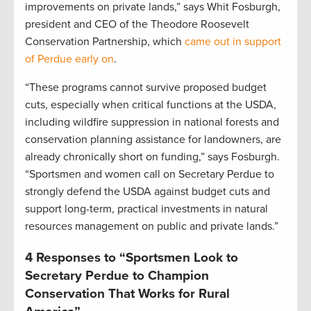
improvements on private lands,” says Whit Fosburgh,
president and CEO of the Theodore Roosevelt
Conservation Partnership, which
came out in support
of Perdue early on
.
“These programs cannot survive proposed budget
cuts, especially when critical functions at the USDA,
including wildfire suppression in national forests and
conservation planning assistance for landowners, are
already chronically short on funding,” says Fosburgh.
“Sportsmen and women call on Secretary Perdue to
strongly defend the USDA against budget cuts and
support long-term, practical investments in natural
resources management on public and private lands.”
4 Responses to “Sportsmen Look to
Secretary Perdue to Champion
Conservation That Works for Rural