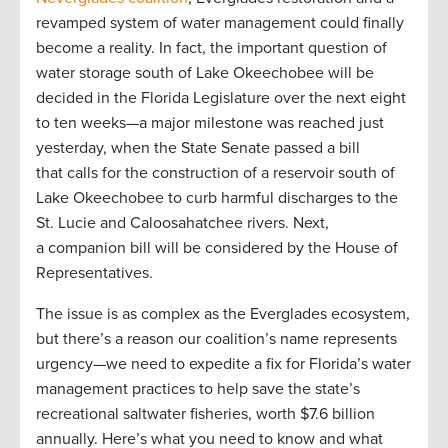
revamped system of water management could finally
become a reality. In fact, the important question of
water storage south of Lake Okeechobee will be
decided in the Florida Legislature over the next eight
to ten weeks—a major milestone was reached just
yesterday, when the State Senate passed a bill
that calls for the construction of a reservoir south of
Lake Okeechobee to curb harmful discharges to the
St. Lucie and Caloosahatchee rivers. Next,
a companion bill will be considered by the House of
Representatives.
The issue is as complex as the Everglades ecosystem,
but there’s a reason our coalition’s name represents
urgency­—we need to expedite a fix for Florida’s water
management practices to help save the state’s
recreational saltwater fisheries, worth $7.6 billion
annually. Here’s what you need to know and what