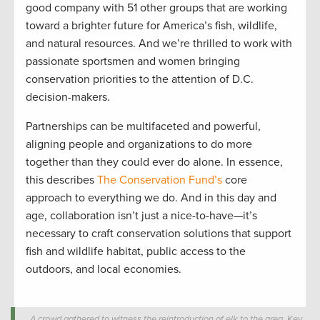
good company with 51 other groups that are working
toward a brighter future for America’s fish, wildlife,
and natural resources. And we’re thrilled to work with
passionate sportsmen and women bringing
conservation priorities to the attention of D.C.
decision-makers.
Partnerships can be multifaceted and powerful,
aligning people and organizations to do more
together than they could ever do alone. In essence,
this describes
The Conservation Fund’s
core
approach to everything we do. And in this day and
age, collaboration isn’t just a nice-to-have—it’s
necessary to craft conservation solutions that support
fish and wildlife habitat, public access to the
outdoors, and local economies.
A crowd gathered to witness the reintroduction of elk to the area. Key