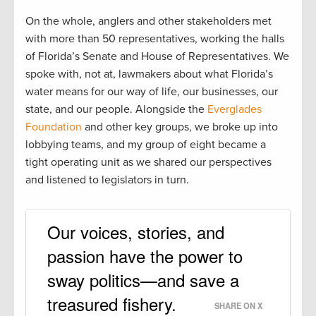
On the whole, anglers and other stakeholders met
with more than 50 representatives, working the halls
of Florida’s Senate and House of Representatives. We
spoke with, not at, lawmakers about what Florida’s
water means for our way of life, our businesses, our
state, and our people. Alongside the
Everglades
Foundation
and other key groups, we broke up into
lobbying teams, and my group of eight became a
tight operating unit as we shared our perspectives
and listened to legislators in turn.
Our voices, stories, and
passion have the power to
sway politics—and save a
treasured fishery.
SHARE ON X