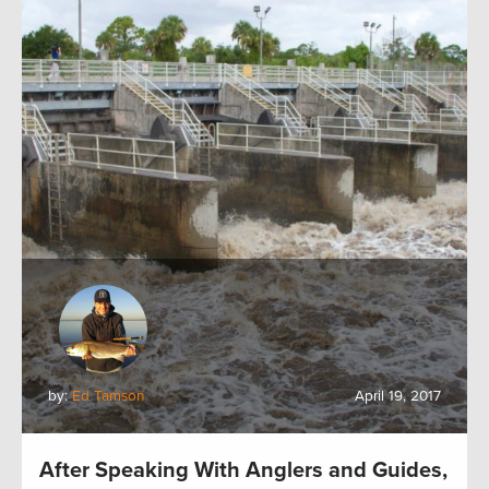
by:
Ed Tamson
April 19, 2017
After Speaking With Anglers and Guides,