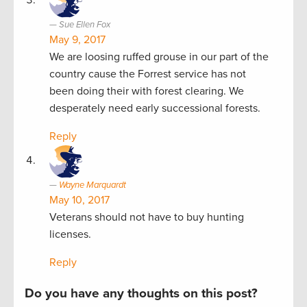
Sue Ellen Fox
May 9, 2017
We are loosing ruffed grouse in our part of the
country cause the Forrest service has not
been doing their with forest clearing. We
desperately need early successional forests.
Reply
Wayne Marquardt
May 10, 2017
Veterans should not have to buy hunting
licenses.
Reply
Do you have any thoughts on this post?