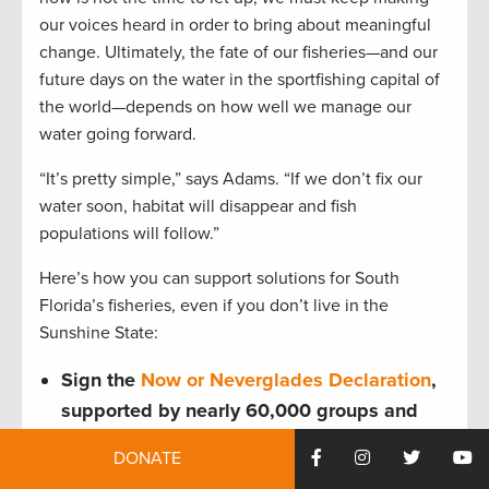
our voices heard in order to bring about meaningful
change. Ultimately, the fate of our fisheries—and our
future days on the water in the sportfishing capital of
the world—depends on how well we manage our
water going forward.
“It’s pretty simple,” says Adams. “If we don’t fix our
water soon, habitat will disappear and fish
populations will follow.”
Here’s how you can support solutions for South
Florida’s fisheries, even if you don’t live in the
Sunshine State:
Sign the
Now or Neverglades Declaration
,
supported by nearly 60,000 groups and
individuals—and counting.
DONATE
Florida residents should contact their