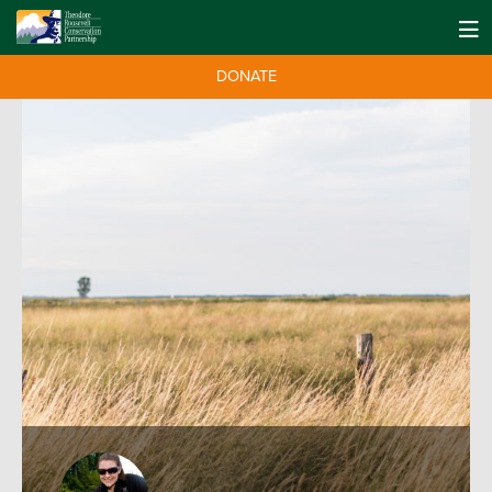
DONATE