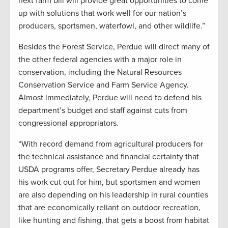
next farm bill will provide great opportunities to come
up with solutions that work well for our nation’s
producers, sportsmen, waterfowl, and other wildlife.”
Besides the Forest Service, Perdue will direct many of
the other federal agencies with a major role in
conservation, including the Natural Resources
Conservation Service and Farm Service Agency.
Almost immediately, Perdue will need to defend his
department’s budget and staff against cuts from
congressional appropriators.
“With record demand from agricultural producers for
the technical assistance and financial certainty that
USDA programs offer, Secretary Perdue already has
his work cut out for him, but sportsmen and women
are also depending on his leadership in rural counties
that are economically reliant on outdoor recreation,
like hunting and fishing, that gets a boost from habitat