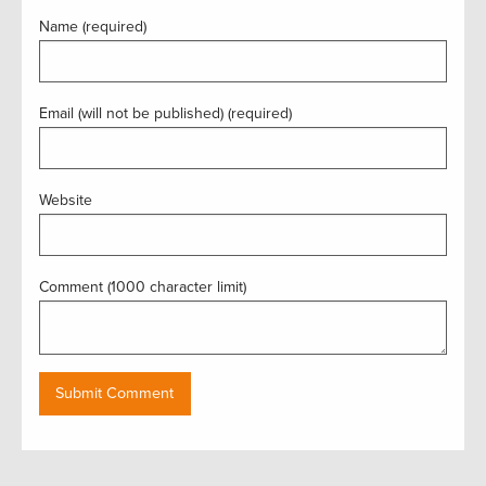
Name (required)
Email (will not be published) (required)
Website
Comment (1000 character limit)