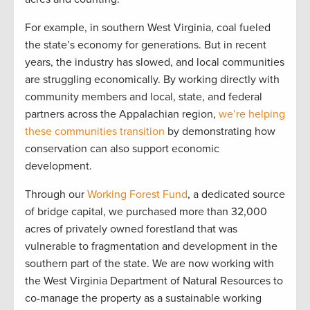
For example, in southern West Virginia, coal fueled
the state’s economy for generations. But in recent
years, the industry has slowed, and local communities
are struggling economically. By working directly with
community members and local, state, and federal
partners across the Appalachian region,
we’re helping
these communities transition
by demonstrating how
conservation can also support economic
development.
Through our
Working Forest Fund
, a dedicated source
of bridge capital, we purchased more than 32,000
acres of privately owned forestland that was
vulnerable to fragmentation and development in the
southern part of the state. We are now working with
the West Virginia Department of Natural Resources to
co-manage the property as a sustainable working