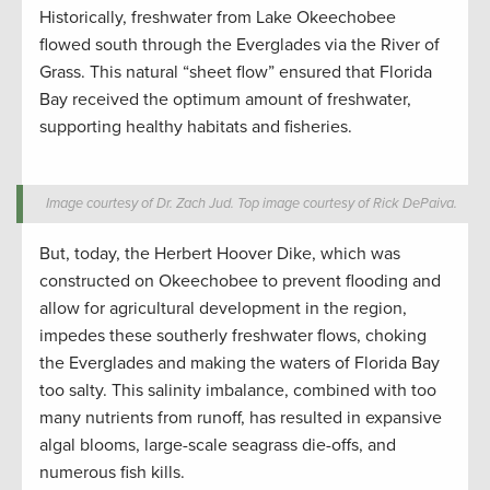
Historically, freshwater from Lake Okeechobee
flowed south through the Everglades via the River of
Grass. This natural “sheet flow” ensured that Florida
Bay received the optimum amount of freshwater,
supporting healthy habitats and fisheries.
Image courtesy of Dr. Zach Jud. Top image courtesy of Rick DePaiva.
But, today, the Herbert Hoover Dike, which was
constructed on Okeechobee to prevent flooding and
allow for agricultural development in the region,
impedes these southerly freshwater flows, choking
the Everglades and making the waters of Florida Bay
too salty. This salinity imbalance, combined with too
many nutrients from runoff, has resulted in expansive
algal blooms, large-scale seagrass die-offs, and
numerous fish kills.