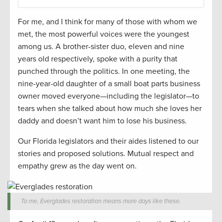
For me, and I think for many of those with whom we
met, the most powerful voices were the youngest
among us. A brother-sister duo, eleven and nine
years old respectively, spoke with a purity that
punched through the politics. In one meeting, the
nine-year-old daughter of a small boat parts business
owner moved everyone—including the legislator—to
tears when she talked about how much she loves her
daddy and doesn’t want him to lose his business.
Our Florida legislators and their aides listened to our
stories and proposed solutions. Mutual respect and
empathy grew as the day went on.
To me, Everglades restoration means more days like these.