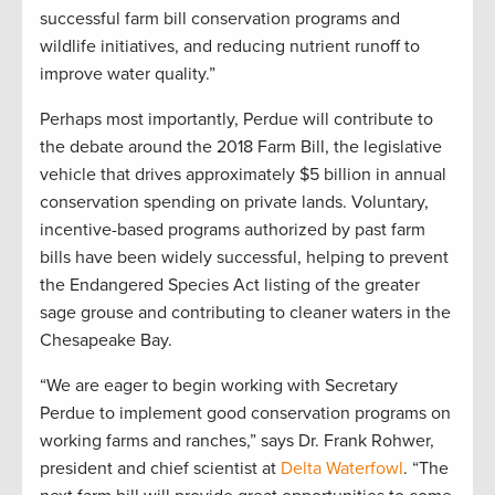
successful farm bill conservation programs and
wildlife initiatives, and reducing nutrient runoff to
improve water quality.”
Perhaps most importantly, Perdue will contribute to
the debate around the 2018 Farm Bill, the legislative
vehicle that drives approximately $5 billion in annual
conservation spending on private lands. Voluntary,
incentive-based programs authorized by past farm
bills have been widely successful, helping to prevent
the Endangered Species Act listing of the greater
sage grouse and contributing to cleaner waters in the
Chesapeake Bay.
“We are eager to begin working with Secretary
Perdue to implement good conservation programs on
working farms and ranches,” says Dr. Frank Rohwer,
president and chief scientist at
Delta Waterfowl
. “The