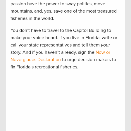
passion have the power to sway politics, move
mountains, and, yes, save one of the most treasured
fisheries in the world.
You don’t have to travel to the Capitol Building to
make your voice heard. If you live in Florida, write or
call your state representatives and tell them
your
story. And if you haven’t already, sign the
Now or
Neverglades Declaration
to urge decision makers to
fix Florida’s recreational fisheries.