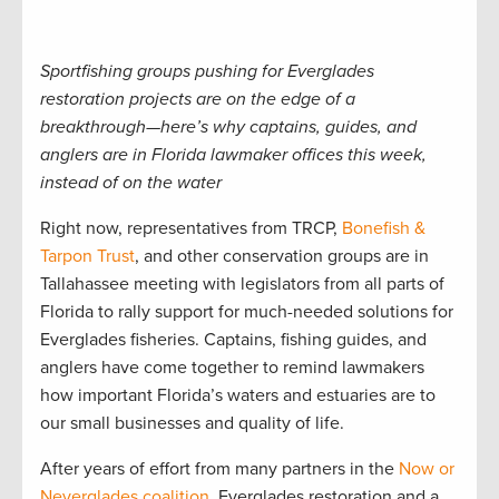
Sportfishing groups pushing for Everglades
restoration projects are on the edge of a
breakthrough—here’s why captains, guides, and
anglers are in Florida lawmaker offices this week,
instead of on the water
Right now, representatives from TRCP,
Bonefish &
Tarpon Trust
, and other conservation groups are in
Tallahassee meeting with legislators from all parts of
Florida to rally support for much-needed solutions for
Everglades fisheries. Captains, fishing guides, and
anglers have come together to remind lawmakers
how important Florida’s waters and estuaries are to
our small businesses and quality of life.
After years of effort from many partners in the
Now or
Neverglades coalition
, Everglades restoration and a