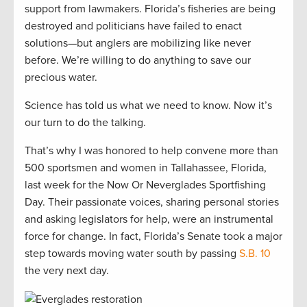
support from lawmakers. Florida’s fisheries are being
destroyed and politicians have failed to enact
solutions—but anglers are mobilizing like never
before. We’re willing to do anything to save our
precious water.
Science has told us what we need to know. Now it’s
our turn to do the talking.
That’s why I was honored to help convene more than
500 sportsmen and women in Tallahassee, Florida,
last week for the Now Or Neverglades Sportfishing
Day. Their passionate voices, sharing personal stories
and asking legislators for help, were an instrumental
force for change. In fact, Florida’s Senate took a major
step towards moving water south by passing
S.B. 10
the very next day.