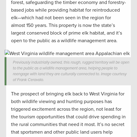
forest, safeguarding the timber economy and forestry-
based jobs while providing habitat for reintroduced
elk—which had not been seen in the region for
almost 150 years. This property is now the state’s
largest conserved block of prime elk habitat, and it’s
open to the public as a wildlife management area.
Previously industrially owned, this rough, rugged territory will be open
to the public as a wildlife management area, helping people to
reengage with land they are culturally connected to. Image courtesy
of Frank Ceravalo.
The prospect of bringing elk back to West Virginia for
both wildlife viewing and hunting purposes has
triggered excitement across the region, not least for
the tourism opportunities that could drive spending in
the rural communities that need it most. It’s no secret
that sportsmen and other public land users help