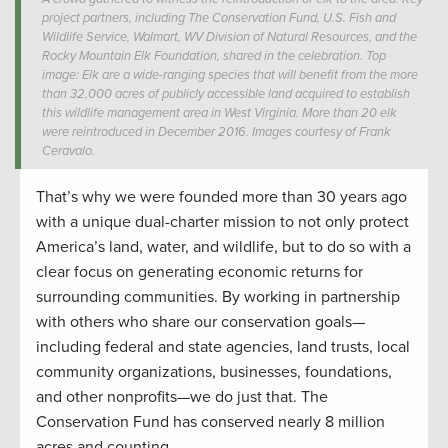
project partners, including The Conservation Fund, U.S. Fish and
Wildlife Service, Walmart, WV Division of Natural Resources, and the
Rocky Mountain Elk Foundation, shared in the celebration. Top
image: Elk are a wide-ranging species that will benefit from the more
than 32,000 acres of publicly accessible land acquired to establish
this wildlife management area in West Virginia. More than 20 elk
were reintroduced in December 2016. Images courtesy of Frank
Ceravalo.
That’s why we were founded more than 30 years ago
with a unique dual-charter mission to not only protect
America’s land, water, and wildlife, but to do so with a
clear focus on generating economic returns for
surrounding communities. By working in partnership
with others who share our conservation goals—
including federal and state agencies, land trusts, local
community organizations, businesses, foundations,
and other nonprofits—we do just that. The
Conservation Fund has conserved nearly 8 million
acres and counting.