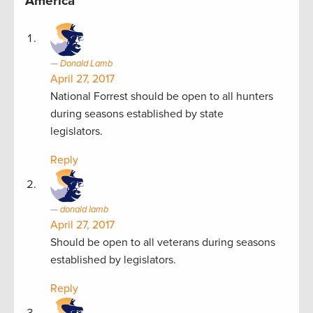
America”
Donald Lamb
April 27, 2017
National Forrest should be open to all hunters
during seasons established by state
legislators.
Reply
donald lamb
April 27, 2017
Should be open to all veterans during seasons
established by legislators.
Reply