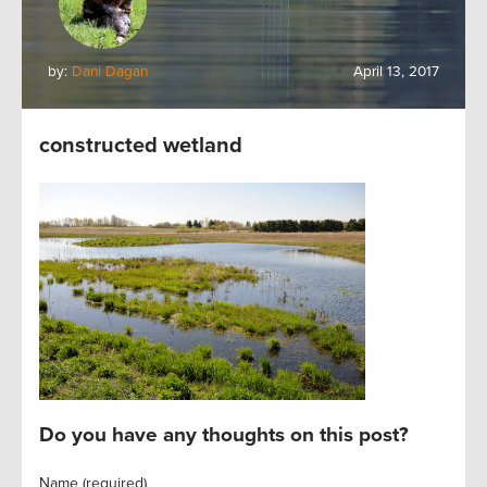
by:
Dani Dagan
April 13, 2017
constructed wetland
Do you have any thoughts on this post?
Name (required)