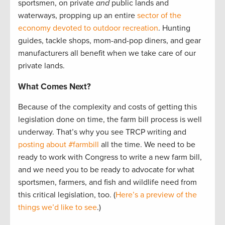
sportsmen, on private
and
public lands and
waterways, propping up an entire
sector of the
economy devoted to outdoor recreation
. Hunting
guides, tackle shops, mom-and-pop diners, and gear
manufacturers all benefit when we take care of our
private lands.
What Comes Next?
Because of the complexity and costs of getting this
legislation done on time, the farm bill process is well
underway. That’s why you see TRCP writing and
posting about #farmbill
all the time. We need to be
ready to work with Congress to write a new farm bill,
and we need you to be ready to advocate for what
sportsmen, farmers, and fish and wildlife need from
this critical legislation, too. (
Here’s a preview of the
things we’d like to see
.)