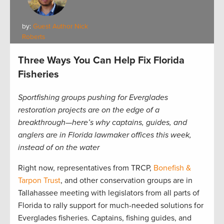
by:
Guest Author Nick
Roberts
Three Ways You Can Help Fix Florida
Fisheries
Sportfishing groups pushing for Everglades
restoration projects are on the edge of a
breakthrough—here’s why captains, guides, and
anglers are in Florida lawmaker offices this week,
instead of on the water
Right now, representatives from TRCP,
Bonefish &
Tarpon Trust
, and other conservation groups are in
Tallahassee meeting with legislators from all parts of
Florida to rally support for much-needed solutions for
Everglades fisheries. Captains, fishing guides, and