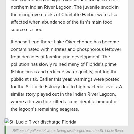
northern Indian River Lagoon. The juvenile snook in
the mangrove creeks of Charlotte Harbor were also
affected when abundance of the fish’s main food
source crashed.
It doesn’t end there. Lake Okeechobee has become
contaminated with nitrates and phosphorous leftover
from decades of farming and development. The
pollution has slowly ruined many of Florida’s prime
fishing areas and reduced water quality, putting the
public at risk. Earlier this year, warnings were posted
for the St. Lucie Estuary due to high bacteria levels. A
similar story played out in the Indian River Lagoon,
where a brown tide killed a considerable amount of
the lagoon’s remaining seagrass.
Billions of gallons of water being discharged into the St. Lucie River.