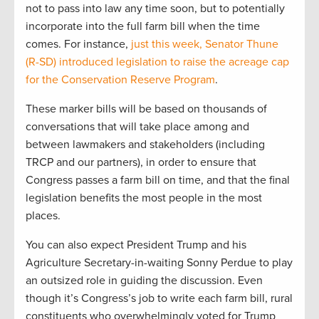
not to pass into law any time soon, but to potentially
incorporate into the full farm bill when the time
comes. For instance,
just this week, Senator Thune
(R-SD) introduced legislation to raise the acreage cap
for the Conservation Reserve Program
.
These marker bills will be based on thousands of
conversations that will take place among and
between lawmakers and stakeholders (including
TRCP and our partners), in order to ensure that
Congress passes a farm bill on time, and that the final
legislation benefits the most people in the most
places.
You can also expect President Trump and his
Agriculture Secretary-in-waiting Sonny Perdue to play
an outsized role in guiding the discussion. Even
though it’s Congress’s job to write each farm bill, rural
constituents who overwhelmingly voted for Trump