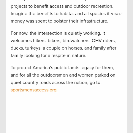
projects to benefit access and outdoor recreation.
Imagine the benefits to habitat and all species if
more
money was spent to bolster their infrastructure.
For now, the intersection is quietly working. It
welcomes hikers, bikers, birdwatchers, OHV riders,
ducks, turkeys, a couple on horses, and family after
family looking for a respite in nature.
To protect America’s public lands legacy for them,
and for all the outdoorsmen and women parked on
quiet country roads across the nation, go to
sportsmensaccess.org
.