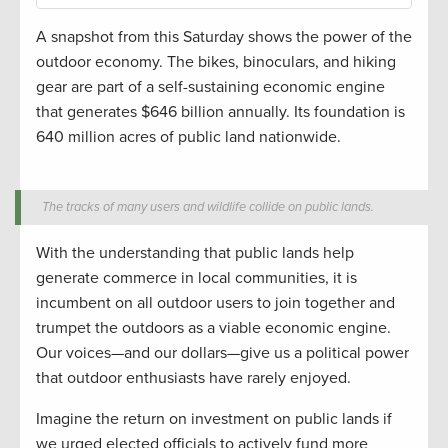
A snapshot from this Saturday shows the power of the
outdoor economy. The bikes, binoculars, and hiking
gear are part of a self-sustaining economic engine
that generates $646 billion annually. Its foundation is
640 million acres of public land nationwide.
The tracks of many users and wildlife collide on public lands.
With the understanding that public lands help
generate commerce in local communities, it is
incumbent on all outdoor users to join together and
trumpet the outdoors as a viable economic engine.
Our voices—and our dollars—give us a political power
that outdoor enthusiasts have rarely enjoyed.
Imagine the return on investment on public lands if
we urged elected officials to actively fund more