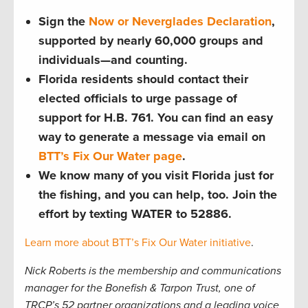
Sign the
Now or Neverglades Declaration
,
supported by nearly 60,000 groups and
individuals—and counting.
Florida residents should contact their
elected officials to urge passage of
support for H.B. 761. You can find an easy
way to generate a message via email on
BTT’s Fix Our Water page
.
We know many of you visit Florida just for
the fishing, and you can help, too. Join the
effort by texting WATER to 52886.
Learn more about BTT’s Fix Our Water initiative
.
Nick Roberts is the membership and communications
manager for the Bonefish & Tarpon Trust, one of
TRCP’s 52 partner organizations and a leading voice