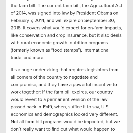
the farm bill. The current farm bill, the Agricultural Act
of 2014, was signed into law by President Obama on
February 7, 2014, and will expire on September 30,
2018. It covers what you’d expect for on-farm impacts,
like conservation and crop insurance, but it also deals
with rural economic growth, nutrition programs
(formerly known as “food stamps”), international
trade, and more.
It’s a huge undertaking that requires legislators from
all corners of the country to negotiate and
compromise, and they have a powerful incentive to
work together: If the farm bill expires, our country
would revert to a permanent version of the law
passed back in 1949, when, suffice it to say, U.S.
economics and demographics looked very different.
Not all farm bill programs would be impacted, but we
don’t really want to find out what would happen to