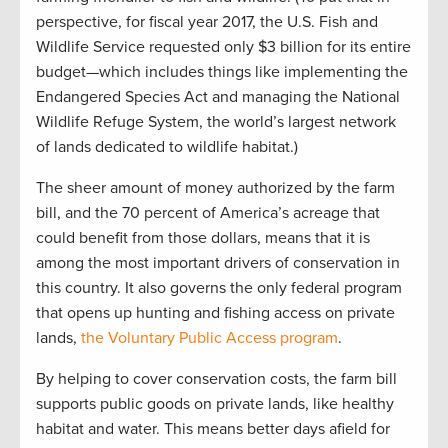
perspective, for fiscal year 2017, the U.S. Fish and
Wildlife Service requested only $3 billion for its entire
budget—which includes things like implementing the
Endangered Species Act and managing the National
Wildlife Refuge System, the world’s largest network
of lands dedicated to wildlife habitat.)
The sheer amount of money authorized by the farm
bill, and the 70 percent of America’s acreage that
could benefit from those dollars, means that it is
among the most important drivers of conservation in
this country. It also governs the only federal program
that opens up hunting and fishing access on private
lands,
the Voluntary Public Access program
.
By helping to cover conservation costs, the farm bill
supports public goods on private lands, like healthy
habitat and water. This means better days afield for