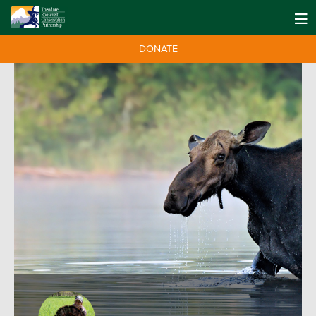
DONATE