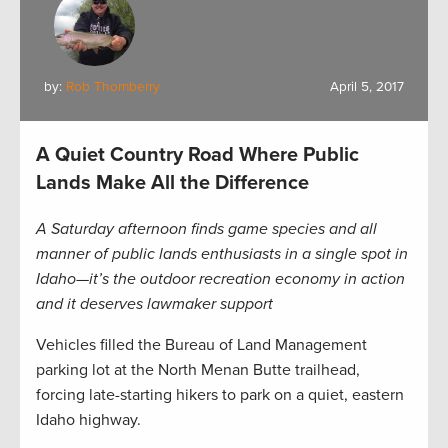
by:
Rob Thornberry
April 5, 2017
A Quiet Country Road Where Public
Lands Make All the Difference
A Saturday afternoon finds game species and all
manner of public lands enthusiasts in a single spot in
Idaho—it’s the outdoor recreation economy in action
and it deserves lawmaker support
Vehicles filled the Bureau of Land Management
parking lot at the North Menan Butte trailhead,
forcing late-starting hikers to park on a quiet, eastern
Idaho highway.