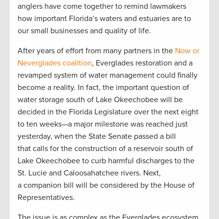
anglers have come together to remind lawmakers
how important Florida’s waters and estuaries are to
our small businesses and quality of life.
After years of effort from many partners in the
Now or
Neverglades coalition
, Everglades restoration and a
revamped system of water management could finally
become a reality. In fact, the important question of
water storage south of Lake Okeechobee will be
decided in the Florida Legislature over the next eight
to ten weeks—a major milestone was reached just
yesterday, when the State Senate passed a bill
that calls for the construction of a reservoir south of
Lake Okeechobee to curb harmful discharges to the
St. Lucie and Caloosahatchee rivers. Next,
a companion bill will be considered by the House of
Representatives.
The issue is as complex as the Everglades ecosystem,