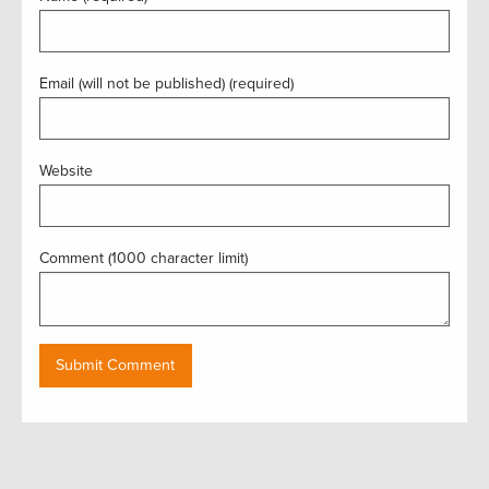
Email (will not be published) (required)
Website
Comment (1000 character limit)