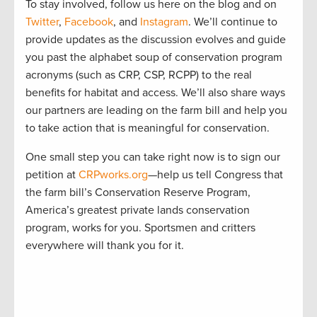
To stay involved, follow us here on the blog and on
Twitter
,
Facebook
, and
Instagram
. We’ll continue to
provide updates as the discussion evolves and guide
you past the alphabet soup of conservation program
acronyms (such as CRP, CSP, RCPP) to the real
benefits for habitat and access. We’ll also share ways
our partners are leading on the farm bill and help you
to take action that is meaningful for conservation.
One small step you can take right now is to sign our
petition at
CRPworks.org
—help us tell Congress that
the farm bill’s Conservation Reserve Program,
America’s greatest private lands conservation
program, works for you. Sportsmen and critters
everywhere will thank you for it.