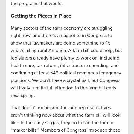
the programs that would.
Getting the Pieces in Place
Many sectors of the farm economy are struggling
right now, and there’s an appetite in Congress to
show that lawmakers are doing something to fix
what’s ailing rural America. A farm bill could help, but
legislators already have plenty to work on, including
health care, tax reform, infrastructure spending, and
confirming at least 549 political nominees for agency
positions. We don’t have a crystal ball, but Congress
will likely turn its full attention to the farm bill early
next spring.
That doesn’t mean senators and representatives
aren’t thinking now about what the farm bill will look
like. In the early stages, they do this in the form of
“marker bills.” Members of Congress introduce these,