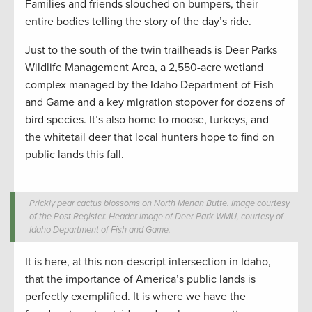
Families and friends slouched on bumpers, their
entire bodies telling the story of the day’s ride.
Just to the south of the twin trailheads is Deer Parks
Wildlife Management Area, a 2,550-acre wetland
complex managed by the Idaho Department of Fish
and Game and a key migration stopover for dozens of
bird species. It’s also home to moose, turkeys, and
the whitetail deer that local hunters hope to find on
public lands this fall.
Prickly pear cactus blossoms on North Menan Butte. Image courtesy
of the Post Register. Header image of Deer Park WMU, courtesy of
Idaho Department of Fish and Game.
It is here, at this non-descript intersection in Idaho,
that the importance of America’s public lands is
perfectly exemplified. It is where we have the