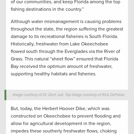
of our communities, and keep Florida among the top
fishing destinations in the country.”
Although water mismanagement is causing problems
throughout the state, the region suffering the greatest
damage to its recreational fisheries is South Florida.
Historically, freshwater from Lake Okeechobee
flowed south through the Everglades via the River of
Grass. This natural “sheet flow” ensured that Florida
Bay received the optimum amount of freshwater,
supporting healthy habitats and fisheries.
Image courtesy of Dr. Zach Jud. Top image courtesy of Rick DePaiva.
But, today, the Herbert Hoover Dike, which was
constructed on Okeechobee to prevent flooding and
allow for agricultural development in the region,
impedes these southerly freshwater flows, choking