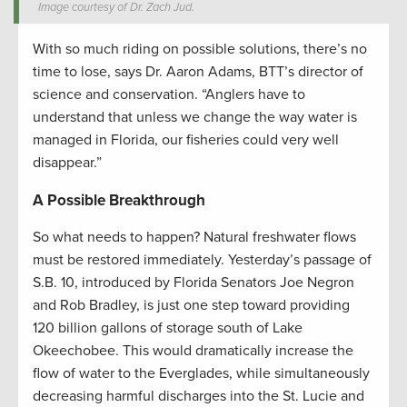
Image courtesy of Dr. Zach Jud.
With so much riding on possible solutions, there’s no
time to lose, says Dr. Aaron Adams, BTT’s director of
science and conservation. “Anglers have to
understand that unless we change the way water is
managed in Florida, our fisheries could very well
disappear.”
A Possible Breakthrough
So what needs to happen? Natural freshwater flows
must be restored immediately. Yesterday’s passage of
S.B. 10, introduced by Florida Senators Joe Negron
and Rob Bradley, is just one step toward providing
120 billion gallons of storage south of Lake
Okeechobee. This would dramatically increase the
flow of water to the Everglades, while simultaneously
decreasing harmful discharges into the St. Lucie and