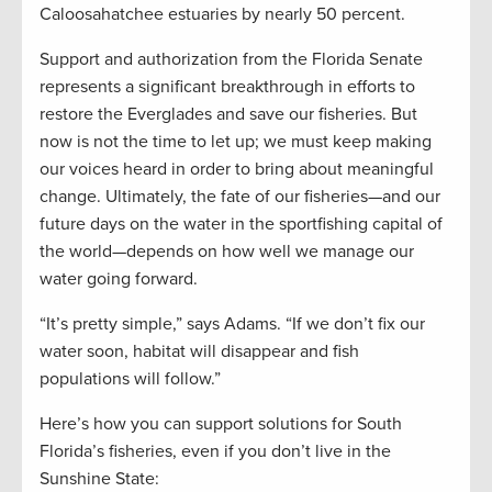
Caloosahatchee estuaries by nearly 50 percent.
Support and authorization from the Florida Senate
represents a significant breakthrough in efforts to
restore the Everglades and save our fisheries. But
now is not the time to let up; we must keep making
our voices heard in order to bring about meaningful
change. Ultimately, the fate of our fisheries—and our
future days on the water in the sportfishing capital of
the world—depends on how well we manage our
water going forward.
“It’s pretty simple,” says Adams. “If we don’t fix our
water soon, habitat will disappear and fish
populations will follow.”
Here’s how you can support solutions for South
Florida’s fisheries, even if you don’t live in the
Sunshine State: