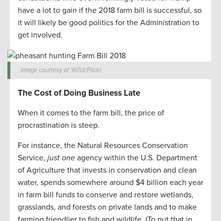
have a lot to gain if the 2018 farm bill is successful, so
it will likely be good politics for the Administration to
get involved.
Image courtesy of YoTut/Flickr.
The Cost of Doing Business Late
When it comes to the farm bill, the price of
procrastination is steep.
For instance, the Natural Resources Conservation
Service,
just one
agency within the U.S. Department
of Agriculture that invests in conservation and clean
water, spends somewhere around $4 billion each year
in farm bill funds to conserve and restore wetlands,
grasslands, and forests on private lands and to make
farming friendlier to fish and wildlife. (To put that in