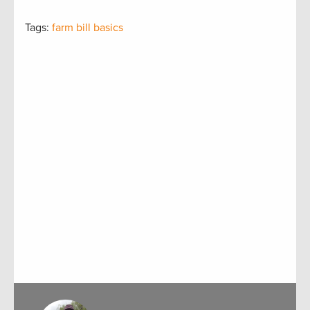
Tags:
farm bill basics