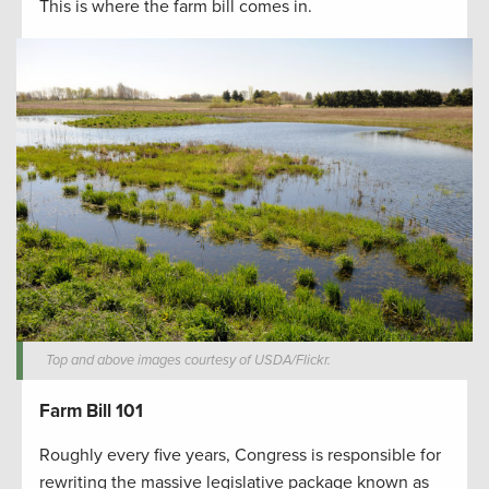
This is where the farm bill comes in.
Top and above images courtesy of USDA/Flickr.
Farm Bill 101
Roughly every five years, Congress is responsible for
rewriting the massive legislative package known as