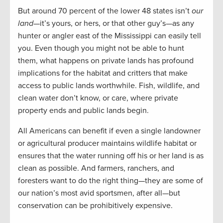
But around 70 percent of the lower 48 states isn’t
our
land
—it’s yours, or hers, or that other guy’s—as any
hunter or angler east of the Mississippi can easily tell
you. Even though you might not be able to hunt
them, what happens on private lands has profound
implications for the habitat and critters that make
access to public lands worthwhile. Fish, wildlife, and
clean water don’t know, or care, where private
property ends and public lands begin.
All Americans can benefit if even a single landowner
or agricultural producer maintains wildlife habitat or
ensures that the water running off his or her land is as
clean as possible. And farmers, ranchers, and
foresters want to do the right thing—they are some of
our nation’s most avid sportsmen, after all—but
conservation can be prohibitively expensive.