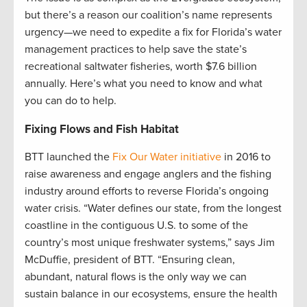
but there’s a reason our coalition’s name represents
urgency­—we need to expedite a fix for Florida’s water
management practices to help save the state’s
recreational saltwater fisheries, worth $7.6 billion
annually. Here’s what you need to know and what
you can do to help.
Fixing Flows and Fish Habitat
BTT launched the
Fix Our Water initiative
in 2016 to
raise awareness and engage anglers and the fishing
industry around efforts to reverse Florida’s ongoing
water crisis. “Water defines our state, from the longest
coastline in the contiguous U.S. to some of the
country’s most unique freshwater systems,” says Jim
McDuffie, president of BTT. “Ensuring clean,
abundant, natural flows is the only way we can
sustain balance in our ecosystems, ensure the health