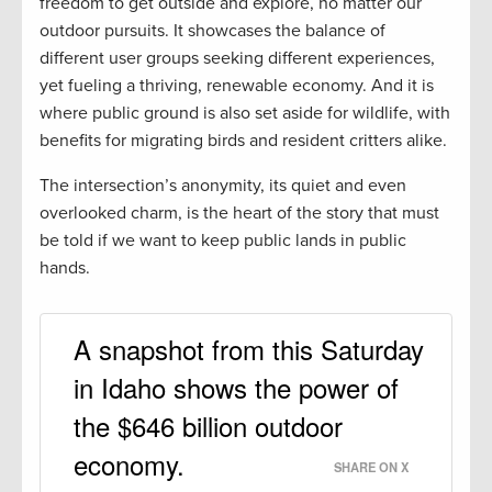
freedom to get outside and explore, no matter our
outdoor pursuits. It showcases the balance of
different user groups seeking different experiences,
yet fueling a thriving, renewable economy. And it is
where public ground is also set aside for wildlife, with
benefits for migrating birds and resident critters alike.
The intersection’s anonymity, its quiet and even
overlooked charm, is the heart of the story that must
be told if we want to keep public lands in public
hands.
A snapshot from this Saturday
in Idaho shows the power of
the $646 billion outdoor
economy.
SHARE ON X