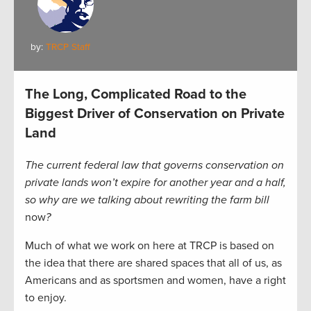
by:
TRCP Staff
The Long, Complicated Road to the
Biggest Driver of Conservation on Private
Land
The current federal law that governs conservation on
private lands won’t expire for another year and a half,
so why are we talking about rewriting the farm bill
now
?
Much of what we work on here at TRCP is based on
the idea that there are shared spaces that all of us, as
Americans and as sportsmen and women, have a right
to enjoy.