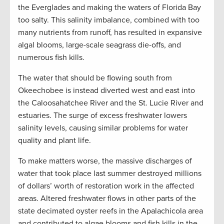
the Everglades and making the waters of Florida Bay
too salty. This salinity imbalance, combined with too
many nutrients from runoff, has resulted in expansive
algal blooms, large-scale seagrass die-offs, and
numerous fish kills.
The water that should be flowing south from
Okeechobee is instead diverted west and east into
the Caloosahatchee River and the St. Lucie River and
estuaries. The surge of excess freshwater lowers
salinity levels, causing similar problems for water
quality and plant life.
To make matters worse, the massive discharges of
water that took place last summer destroyed millions
of dollars’ worth of restoration work in the affected
areas. Altered freshwater flows in other parts of the
state decimated oyster reefs in the Apalachicola area
and contributed to algae blooms and fish kills in the