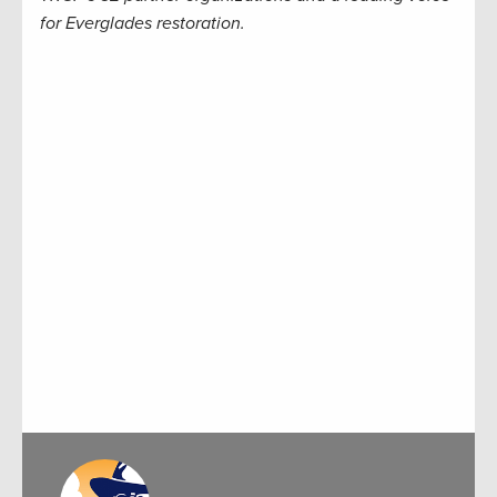
for Everglades restoration.