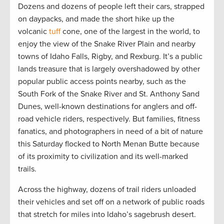
Dozens and dozens of people left their cars, strapped
on daypacks, and made the short hike up the
volcanic
tuff
cone, one of the largest in the world, to
enjoy the view of the Snake River Plain and nearby
towns of Idaho Falls, Rigby, and Rexburg. It’s a public
lands treasure that is largely overshadowed by other
popular public access points nearby, such as the
South Fork of the Snake River and St. Anthony Sand
Dunes, well-known destinations for anglers and off-
road vehicle riders, respectively. But families, fitness
fanatics, and photographers in need of a bit of nature
this Saturday flocked to North Menan Butte because
of its proximity to civilization and its well-marked
trails.
Across the highway, dozens of trail riders unloaded
their vehicles and set off on a network of public roads
that stretch for miles into Idaho’s sagebrush desert.