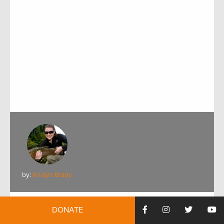
by:
Kristyn Brady
Meet TRCP’s New Water Resources Staff
DONATE