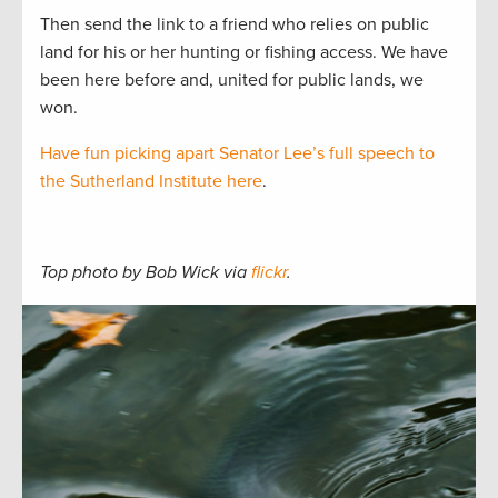
Then send the link to a friend who relies on public
land for his or her hunting or fishing access. We have
been here before and, united for public lands, we
won.
Have fun picking apart Senator Lee’s full speech to
the Sutherland Institute here
.
Top photo by Bob Wick via
flickr
.