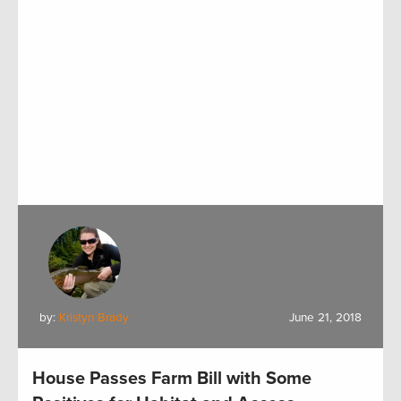
by:
Kristyn Brady
June 21, 2018
House Passes Farm Bill with Some