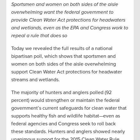
Sportsmen and women on both sides of the aisle
overwhelming want the federal government to
provide Clean Water Act protections for headwaters
and wetlands, even as the EPA and Congress work to
repeal a rule that does so
Today we revealed the full results of a national
bipartisan poll, which shows that sportsmen and
women on both sides of the aisle overwhelming
support Clean Water Act protections for headwater
streams and wetlands.
The majority of hunters and anglers polled (92
percent) would strengthen or maintain the federal
government’s current safeguards for clean water that
supports healthy fish and wildlife habitat—even as
federal agencies and Congress seek to roll back
these standards. Hunters and anglers showed nearly
unanimous support for the 2015 Clean Water Rule,