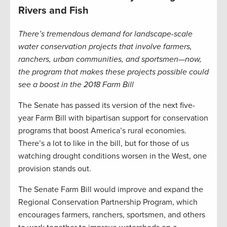
Rivers and Fish
There’s tremendous demand for landscape-scale
water conservation projects that involve farmers,
ranchers, urban communities, and sportsmen—now,
the program that makes these projects possible could
see a boost in the 2018 Farm Bill
The Senate has passed its version of the next five-
year Farm Bill with bipartisan support for conservation
programs that boost America’s rural economies.
There’s a lot to like in the bill, but for those of us
watching drought conditions worsen in the West, one
provision stands out.
The Senate Farm Bill would improve and expand the
Regional Conservation Partnership Program, which
encourages farmers, ranchers, sportsmen, and others