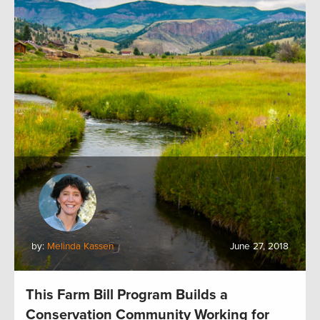
by:
Melinda Kassen
June 27, 2018
This Farm Bill Program Builds a
Conservation Community Working for