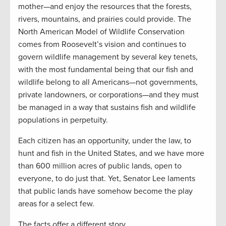
mother—and enjoy the resources that the forests,
rivers, mountains, and prairies could provide. The
North American Model of Wildlife Conservation
comes from Roosevelt’s vision and continues to
govern wildlife management by several key tenets,
with the most fundamental being that our fish and
wildlife belong to all Americans—not governments,
private landowners, or corporations—and they must
be managed in a way that sustains fish and wildlife
populations in perpetuity.
Each citizen has an opportunity, under the law, to
hunt and fish in the United States, and we have more
than 600 million acres of public lands, open to
everyone, to do just that. Yet, Senator Lee laments
that public lands have somehow become the play
areas for a select few.
The facts offer a different story.