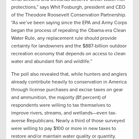
protections,” says Whit Fosburgh, president and CEO
of the Theodore Roosevelt Conservation Partnership.
“As we’ve been saying since the EPA and Army Corps
began the process of repealing the Obama-era Clean
Water Rule, any replacement rule should provide
certainty for landowners and the $887-billion outdoor
recreation economy that depends on access to clean
water and abundant fish and wildlife.”
The poll also revealed that, while hunters and anglers
already contribute heavily to conservation in America
through license purchases and excise taxes on gear
and ammunition, the majority (81 percent) of
respondents were willing to tax themselves to
improve rivers, streams, and wetlands—even tax-
averse Republicans. Nearly a third of those surveyed
were willing to pay $100 or more in new taxes to
restore and/or maintain water quality or quantity.