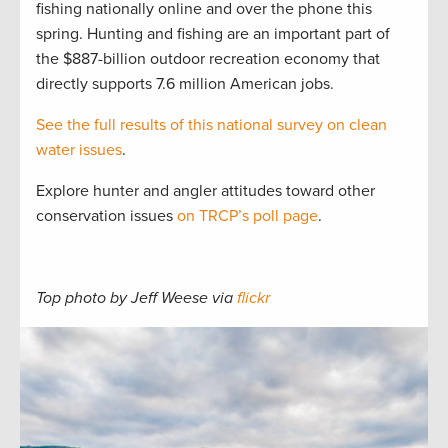
fishing nationally online and over the phone this
spring. Hunting and fishing are an important part of
the $887-billion outdoor recreation economy that
directly supports 7.6 million American jobs.
See the full results of this national survey on clean
water issues
.
Explore hunter and angler attitudes toward other
conservation issues
on TRCP’s poll page
.
Top photo by Jeff Weese via
flickr