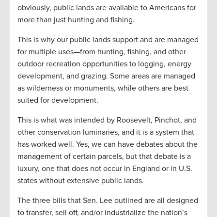
obviously, public lands are available to Americans for
more than just hunting and fishing.
This is why our public lands support and are managed
for multiple uses—from hunting, fishing, and other
outdoor recreation opportunities to logging, energy
development, and grazing. Some areas are managed
as wilderness or monuments, while others are best
suited for development.
This is what was intended by Roosevelt, Pinchot, and
other conservation luminaries, and it is a system that
has worked well. Yes, we can have debates about the
management of certain parcels, but that debate is a
luxury, one that does not occur in England or in U.S.
states without extensive public lands.
The three bills that Sen. Lee outlined are all designed
to transfer, sell off, and/or industrialize the nation’s