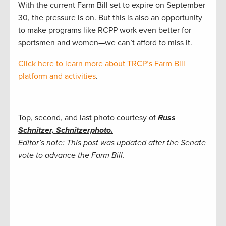
With the current Farm Bill set to expire on September
30, the pressure is on. But this is also an opportunity
to make programs like RCPP work even better for
sportsmen and women—we can’t afford to miss it.
Click here to learn more about TRCP’s Farm Bill
platform and activities
.
Top, second, and last photo courtesy of
Russ
Schnitzer, Schnitzerphoto.
Editor’s note: This post was updated after the Senate
vote to advance the Farm Bill.