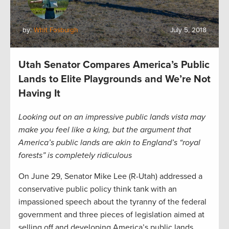
by:
Whit Fosburgh
July 5, 2018
Utah Senator Compares America’s Public
Lands to Elite Playgrounds and We’re Not
Having It
Looking out on an impressive public lands vista may
make you feel like a king, but the argument that
America’s public lands are akin to England’s “royal
forests” is completely ridiculous
On June 29, Senator Mike Lee (R-Utah) addressed a
conservative public policy think tank with an
impassioned speech about the tyranny of the federal
government and three pieces of legislation aimed at
selling off and developing America’s public lands.