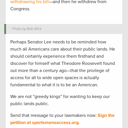
withdrawing his bill
—and then he withdrew from
Congress.
Photo by Bob Wick
Perhaps Senator Lee needs to be reminded how
much all Americans care about their public lands. He
should certainly experience them firsthand and
discover for himself what Theodore Roosevelt found
out more than a century ago—that the privilege of
access for all to wide open spaces is actually
fundamental to what it is to be an American.
We are not “greedy kings” for wanting to keep our
public lands public.
Send that message to your lawmakers now:
Sign the
petition at sportsmensaccess.org
.