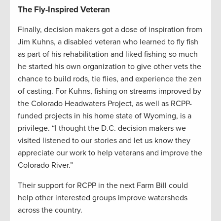
The Fly-Inspired Veteran
Finally, decision makers got a dose of inspiration from
Jim Kuhns, a disabled veteran who learned to fly fish
as part of his rehabilitation and liked fishing so much
he started his own organization to give other vets the
chance to build rods, tie flies, and experience the zen
of casting. For Kuhns, fishing on streams improved by
the Colorado Headwaters Project, as well as RCPP-
funded projects in his home state of Wyoming, is a
privilege. “I thought the D.C. decision makers we
visited listened to our stories and let us know they
appreciate our work to help veterans and improve the
Colorado River.”
Their support for RCPP in the next Farm Bill could
help other interested groups improve watersheds
across the country.