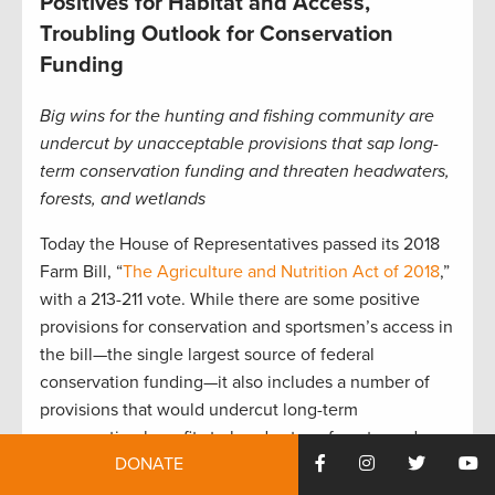
Positives for Habitat and Access,
Troubling Outlook for Conservation
Funding
Big wins for the hunting and fishing community are
undercut by unacceptable provisions that sap long-
term conservation funding and threaten headwaters,
forests, and wetlands
Today the House of Representatives passed its 2018
Farm Bill, “
The Agriculture and Nutrition Act of 2018
,”
with a 213-211 vote. While there are some positive
provisions for conservation and sportsmen’s access in
the bill—the single largest source of federal
conservation funding—it also includes a number of
provisions that would undercut long-term
conservation benefits to headwaters, forests, and
DONATE
wetlands.