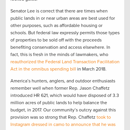
Senator Lee is correct that there are times when
public lands in or near urban areas are best used for
other purposes, such as affordable housing or
schools. But federal law expressly permits those types
of properties to be sold off with the proceeds
benefiting conservation and access elsewhere. In
fact, this is fresh in the minds of lawmakers, who
reauthorized the Federal Land Transaction Facilitation
Act in the omnibus spending bill
in March 2018.
America’s hunters, anglers, and outdoor enthusiasts
remember well when former Rep. Jason Chaffetz
introduced HR 621, which would have disposed of 3.3
million acres of public lands to help balance the
budget, in 2017. Our community’s outcry against this
provision was so strong that Rep. Chaffetz
took to
Instagram dressed in camo to announce that he was