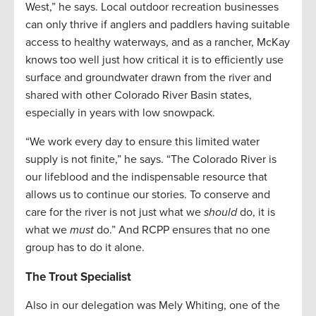
West,” he says. Local outdoor recreation businesses
can only thrive if anglers and paddlers having suitable
access to healthy waterways, and as a rancher, McKay
knows too well just how critical it is to efficiently use
surface and groundwater drawn from the river and
shared with other Colorado River Basin states,
especially in years with low snowpack.
“We work every day to ensure this limited water
supply is not finite,” he says. “The Colorado River is
our lifeblood and the indispensable resource that
allows us to continue our stories. To conserve and
care for the river is not just what we
should
do, it is
what we
must
do.” And RCPP ensures that no one
group has to do it alone.
The Trout Specialist
Also in our delegation was Mely Whiting, one of the