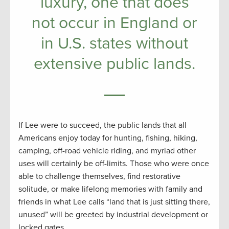
luxury, one that does
not occur in England or
in U.S. states without
extensive public lands.
If Lee were to succeed, the public lands that all
Americans enjoy today for hunting, fishing, hiking,
camping, off-road vehicle riding, and myriad other
uses will certainly be off-limits. Those who were once
able to challenge themselves, find restorative
solitude, or make lifelong memories with family and
friends in what Lee calls “land that is just sitting there,
unused” will be greeted by industrial development or
locked gates.