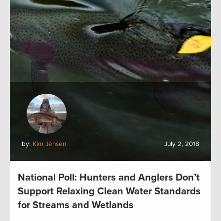
by:
Kim Jensen
July 2, 2018
National Poll: Hunters and Anglers Don’t
Support Relaxing Clean Water Standards
for Streams and Wetlands