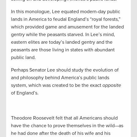
In this monologue, Lee equated modern-day public
lands in America to feudal England’s “royal forests,”
which provided game and amusement for the landed
gentry while the peasants starved. In Lee’s mind,
eastern elites are today’s landed gentry and the
peasants are those living in states with abundant
public land.
Perhaps Senator Lee should study the evolution of
and philosophy behind America’s public lands
system, which was created to be the exact
opposite
of England’s.
Theodore Roosevelt felt that all Americans should
have the chance to prove themselves in the wild—as
he had done after the death of his wife and his