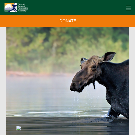
DONATE