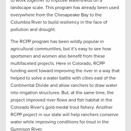
to work together to improve watersheds on a
landscape scale. This program has already been used
everywhere from the Chesapeake Bay to the
Columbia River to build resiliency in the face of
pollution and drought.
The RCPP program has been wildly popular in
agricultural communities, but it’s easy to see how
sportsmen and women also benefit from these
multifaceted projects. Here in Colorado, RCPP
funding went toward improving the river in a way that
helped to solve a water battle with cities east of the
Continental Divide and allow ranchers to draw water
into irrigation structures. But, at the same time, the
project improved river flows and fish habitat in the
Colorado River’s gold-medal trout fishery. Another
RCPP project in our state will help ranchers conserve
water while improving conditions for trout in the
Gunnison River.