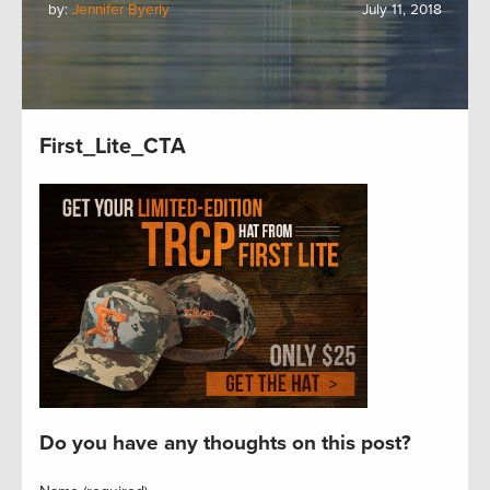
by:
Jennifer Byerly
July 11, 2018
First_Lite_CTA
Do you have any thoughts on this post?