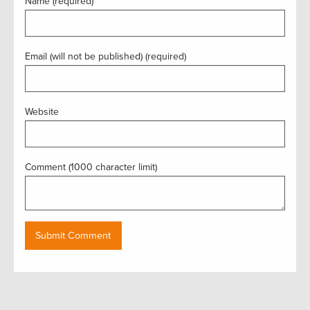
Name (required)
Email (will not be published) (required)
Website
Comment (1000 character limit)