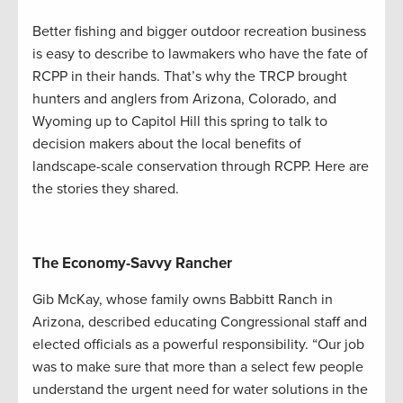
Better fishing and bigger outdoor recreation business
is easy to describe to lawmakers who have the fate of
RCPP in their hands. That’s why the TRCP brought
hunters and anglers from Arizona, Colorado, and
Wyoming up to Capitol Hill this spring to talk to
decision makers about the local benefits of
landscape-scale conservation through RCPP. Here are
the stories they shared.
The Economy-Savvy Rancher
Gib McKay, whose family owns Babbitt Ranch in
Arizona, described educating Congressional staff and
elected officials as a powerful responsibility. “Our job
was to make sure that more than a select few people
understand the urgent need for water solutions in the