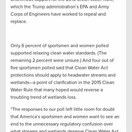
which the Trump administration’s EPA and Army
Corps of Engineers have worked to repeal and
replace.
Only 6 percent of sportsmen and women polled
supported relaxing clean water standards. (The
remaining 2 percent were unsure.) And four out of
five sportsmen polled said that Clean Water Act
protections should apply to headwater streams and
wetlands—a point of clarification in the 2015 Clean
Water Rule that many hoped would reverse a
troubling trend of wetlands loss.
“The responses to our poll left little room for doubt
that America’s sportsmen and women want to see an
end to the unnecessary regulatory confusion over
what streams and wetlands deserve Clean Water Act