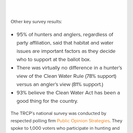
Other key survey results:
95% of hunters and anglers, regardless of
party affiliation, said that habitat and water
issues are important factors as they decide
who to support at the ballot box.
There was virtually no difference in a hunter’s
view of the Clean Water Rule (78% support)
versus an angler’s view (81% support.)
93% believe the Clean Water Act has been a
good thing for the country.
The TRCP’s national survey was conducted by
respected polling firm
Public Opinion Strategies
. They
spoke to 1,000 voters who participate in hunting and