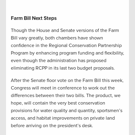
Farm Bill Next Steps
Though the House and Senate versions of the Farm
Bill vary greatly, both chambers have shown
confidence in the Regional Conservation Partnership
Program by enhancing program funding and flexibility,
even though the administration has proposed
eliminating RCPP in its last two budget proposals.
After the Senate floor vote on the Farm Bill this week,
Congress will meet in conference to work out the
differences between their two bills. The product, we
hope, will contain the very best conservation
provisions for water quality and quantity, sportsmen’s
access, and habitat improvements on private land
before arriving on the president’s desk.