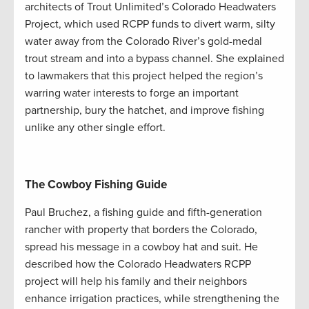
architects of Trout Unlimited’s Colorado Headwaters
Project, which used RCPP funds to divert warm, silty
water away from the Colorado River’s gold-medal
trout stream and into a bypass channel. She explained
to lawmakers that this project helped the region’s
warring water interests to forge an important
partnership, bury the hatchet, and improve fishing
unlike any other single effort.
The Cowboy Fishing Guide
Paul Bruchez, a fishing guide and fifth-generation
rancher with property that borders the Colorado,
spread his message in a cowboy hat and suit. He
described how the Colorado Headwaters RCPP
project will help his family and their neighbors
enhance irrigation practices, while strengthening the