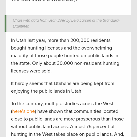
Chart with data from Utah DNR by Leia Larsen of the Standard-
Examiner.
In Utah last year, more than 200,000 residents
bought hunting licenses and the overwhelming
majority of those people hunted on public lands in
the state. Only about 30,000 non-resident hunting
licenses were sold.
It hardly seems that Utahans are being kept from
enjoying the public lands in Utah.
To the contrary, multiple studies across the West
(
here’s one
) have shown that communities located
close to public lands are more prosperous than those
without public land access. Almost 75 percent of
hunting in the West takes place on public lands. And,