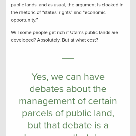
public lands, and as usual, the argument is cloaked in
the rhetoric of “states’ rights” and “economic
opportunity.”
Will some people get rich if Utah’s public lands are
developed? Absolutely. But at what cost?
Yes, we can have
debates about the
management of certain
parcels of public land,
but that debate is a