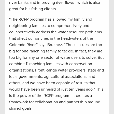
river banks and improving river flows—which is also
great for his fishing clients.
“The RCPP program has allowed my family and
neighboring families to comprehensively and
collaboratively address the water resource problems
that affect our ranches in the headwaters of the
Colorado River,” says Bruchez. “These issues are too
big for one ranching family to tackle. In fact, they are
too big for any one sector of water users to solve. But
combine 11 ranching families with conservation
organizations, Front Range water providers, state and
local governments, agricultural associations, and
others, and we have been capable of results that
would have been unheard of just ten years ago.” This
is the power of the RCPP program—it creates a
framework for collaboration and partnership around
shared goals.