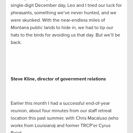
single-digit December day, Leo and I tried our luck for
pheasants, something we’ve never hunted, and we
were skunked. With the near-endless miles of
Montana public lands to hide in, we had to tip our
hats to the birds for avoiding us that day. But we’ll be
back.
Steve Kline, director of government relations
Earlier this month I had a successful end-of-year
reunion, about four minutes from our staff retreat
location this past summer, with Chris Macaluso (who
works from Louisiana) and former TRCP’er Cyrus