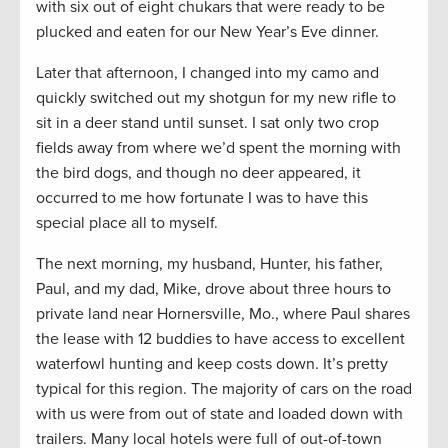
with six out of eight chukars that were ready to be
plucked and eaten for our New Year’s Eve dinner.
Later that afternoon, I changed into my camo and
quickly switched out my shotgun for my new rifle to
sit in a deer stand until sunset. I sat only two crop
fields away from where we’d spent the morning with
the bird dogs, and though no deer appeared, it
occurred to me how fortunate I was to have this
special place all to myself.
The next morning, my husband, Hunter, his father,
Paul, and my dad, Mike, drove about three hours to
private land near Hornersville, Mo., where Paul shares
the lease with 12 buddies to have access to excellent
waterfowl hunting and keep costs down. It’s pretty
typical for this region. The majority of cars on the road
with us were from out of state and loaded down with
trailers. Many local hotels were full of out-of-town