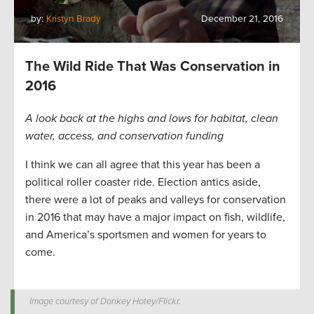
by:
Kristyn Brady
December 21, 2016
The Wild Ride That Was Conservation in
2016
A look back at the highs and lows for habitat, clean
water, access, and conservation funding
I think we can all agree that this year has been a
political roller coaster ride. Election antics aside,
there were a lot of peaks and valleys for conservation
in 2016 that may have a major impact on fish, wildlife,
and America’s sportsmen and women for years to
come.
Image courtesy of Donkey Hotey/Flickr.