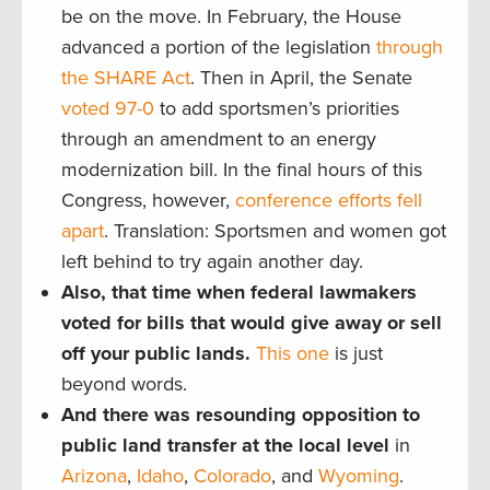
be on the move. In February, the House
advanced a portion of the legislation
through
the SHARE Act
. Then in April, the Senate
voted 97-0
to add sportsmen’s priorities
through an amendment to an energy
modernization bill. In the final hours of this
Congress, however,
conference efforts fell
apart
. Translation: Sportsmen and women got
left behind to try again another day.
Also, that time when federal lawmakers
voted for bills that would give away or sell
off your public lands.
This one
is just
beyond words.
And there was resounding opposition to
public land transfer at the local level
in
Arizona
,
Idaho
,
Colorado
, and
Wyoming
.