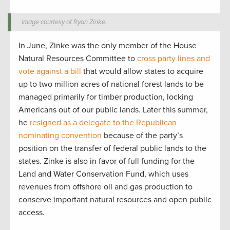
Image courtesy of Ryan Zinke.
In June, Zinke was the only member of the House
Natural Resources Committee to
cross party lines and
vote against a bill
that would allow states to acquire
up to two million acres of national forest lands to be
managed primarily for timber production, locking
Americans out of our public lands. Later this summer,
he
resigned as a delegate to the Republican
nominating convention
because of the party’s
position on the transfer of federal public lands to the
states. Zinke is also in favor of full funding for the
Land and Water Conservation Fund, which uses
revenues from offshore oil and gas production to
conserve important natural resources and open public
access.