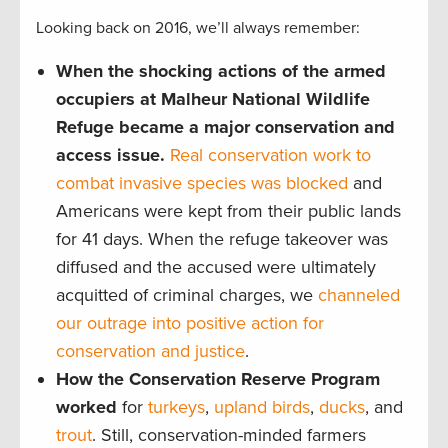
Looking back on 2016, we’ll always remember:
When the shocking actions of the armed
occupiers at Malheur National Wildlife
Refuge became a major conservation and
access issue.
Real conservation work to
combat invasive species was blocked
and
Americans were kept from their public lands
for 41 days. When the refuge takeover was
diffused and the accused were ultimately
acquitted of criminal charges, we
channeled
our outrage into positive action for
conservation and justice
.
How the Conservation Reserve Program
worked
for
turkeys
,
upland birds
,
ducks
, and
trout
. Still, conservation-minded farmers