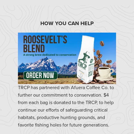
HOW YOU CAN HELP
TRCP has partnered with Afuera Coffee Co. to
further our commitment to conservation. $4
from each bag is donated to the TRCP, to help
continue our efforts of safeguarding critical
habitats, productive hunting grounds, and
favorite fishing holes for future generations.