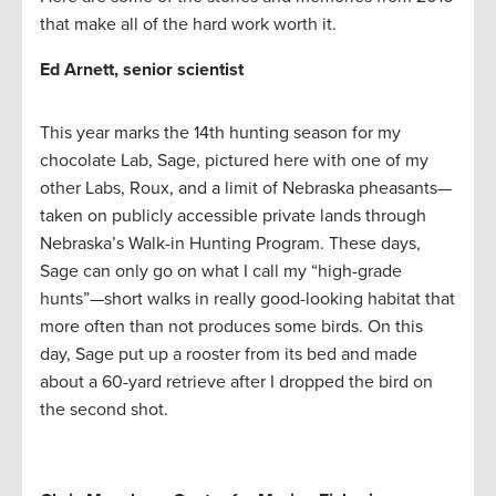
that make all of the hard work worth it.
Ed Arnett, senior scientist
This year marks the 14th hunting season for my
chocolate Lab, Sage, pictured here with one of my
other Labs, Roux, and a limit of Nebraska pheasants—
taken on publicly accessible private lands through
Nebraska’s Walk-in Hunting Program. These days,
Sage can only go on what I call my “high-grade
hunts”—short walks in really good-looking habitat that
more often than not produces some birds. On this
day, Sage put up a rooster from its bed and made
about a 60-yard retrieve after I dropped the bird on
the second shot.