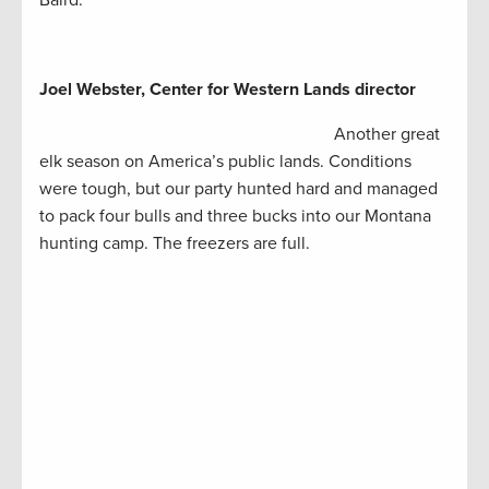
Baird.
Joel Webster, Center for Western Lands director
Another great
elk season on America’s public lands. Conditions
were tough, but our party hunted hard and managed
to pack four bulls and three bucks into our Montana
hunting camp. The freezers are full.