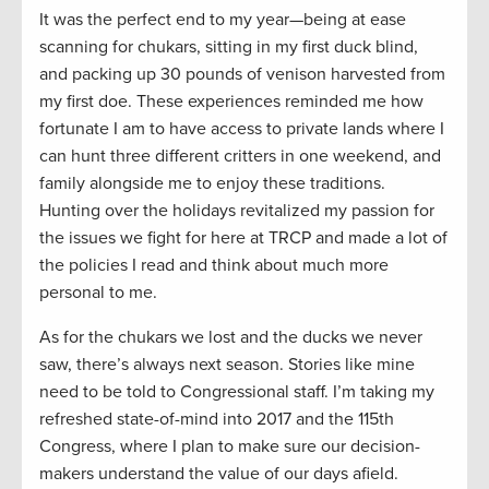
It was the perfect end to my year—being at ease
scanning for chukars, sitting in my first duck blind,
and packing up 30 pounds of venison harvested from
my first doe. These experiences reminded me how
fortunate I am to have access to private lands where I
can hunt three different critters in one weekend, and
family alongside me to enjoy these traditions.
Hunting over the holidays revitalized my passion for
the issues we fight for here at TRCP and made a lot of
the policies I read and think about much more
personal to me.
As for the chukars we lost and the ducks we never
saw, there’s always next season. Stories like mine
need to be told to Congressional staff. I’m taking my
refreshed state-of-mind into 2017 and the 115th
Congress, where I plan to make sure our decision-
makers understand the value of our days afield.