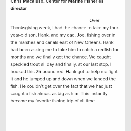
Chris Macaluso, Center for Marine Fisheries
director
Over
Thanksgiving week, I had the chance to take my four-
year-old son, Hank, and my dad, Joe, fishing over in
the marshes and canals east of New Orleans. Hank
had been asking me to take him to catch a redfish for
months and we finally got the chance. We caught
speckled trout all day and finally, at our last stop, I
hooked this 25-pound red. Hank got to help me fight
it and he jumped up and down when we landed the
fish. He couldn’t get over the fact that we had just
caught a fish almost as big as him. This instantly
became my favorite fishing trip of all time.