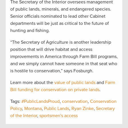
The Secretary of the Interior oversees management
of public lands, minerals, and endangered species.
Senior officials nominated to lead other Cabinet
departments will be just as critical to the future of
hunting and fishing.
“The Secretary of Agriculture is another leadership
position that will drive habitat and access
improvements in America through Farm Bill programs,
and we simply cannot have someone in that seat who
is hostile to conservation,” says Fosburgh.
Learn more about the
value of public lands
and
Farm
Bill funding for conservation on private lands
.
Tags:
#PublicLandsProud
,
conservation
,
Conservation
Policy
,
Montana
,
Public Lands
,
Ryan Zinke
,
Secretary
of the Interior
,
sportsmen's access