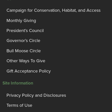
Campaign for Conservation, Habitat, and Access
Monthly Giving
President’s Council
Governor’s Circle
Bull Moose Circle
Other Ways To Give
Gift Acceptance Policy
Site Information
Privacy Policy and Disclosures
Terms of Use