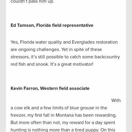
couldn’t pass him up.
Ed Tamson, Florida field representative
Yes, Florida water quality and Everglades restoration
are ongoing challenges. Yet in spite of these
stressors, it’s still possible to catch some backcountry
red fish and snook. It’s a great motivator!
Kevin Farron, Western field associate
With
a cow elk and a few limits of blue grouse in the
freezer, my first fall in Montana has been rewarding.
But more often than not, my reward for a day spent
hunting is nothing more than a tired puppy. On this