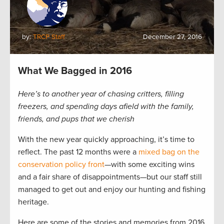
by:
TRCP Staff
December 27, 2016
What We Bagged in 2016
Here’s to another year of chasing critters, filling
freezers, and spending days afield with the family,
friends, and pups that we cherish
With the new year quickly approaching, it’s time to
reflect. The past 12 months were a
mixed bag on the
conservation policy front
—with some exciting wins
and a fair share of disappointments—but our staff still
managed to get out and enjoy our hunting and fishing
heritage.
Here are some of the stories and memories from 2016