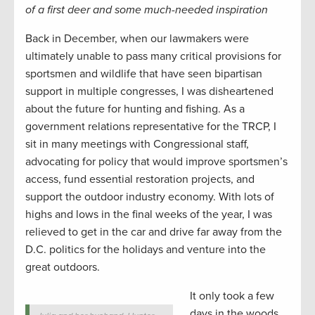
of a first deer and some much-needed inspiration
Back in December, when our lawmakers were
ultimately unable to pass many critical provisions for
sportsmen and wildlife that have seen bipartisan
support in multiple congresses, I was disheartened
about the future for hunting and fishing. As a
government relations representative for the TRCP, I
sit in many meetings with Congressional staff,
advocating for policy that would improve sportsmen’s
access, fund essential restoration projects, and
support the outdoor industry economy. With lots of
highs and lows in the final weeks of the year, I was
relieved to get in the car and drive far away from the
D.C. politics for the holidays and venture into the
great outdoors.
It only took a few
days in the woods