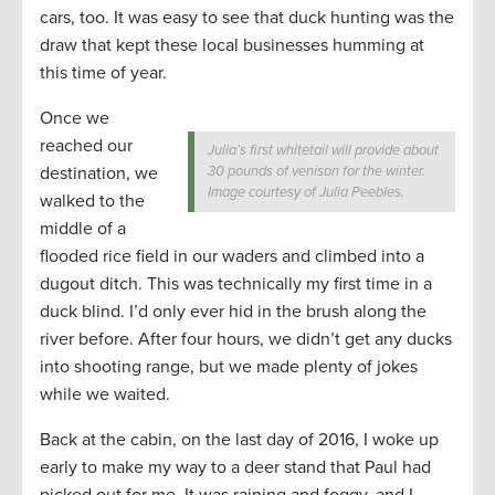
cars, too. It was easy to see that duck hunting was the
draw that kept these local businesses humming at
this time of year.
Once we
reached our
Julia’s first whitetail will provide about
destination, we
30 pounds of venison for the winter.
Image courtesy of Julia Peebles.
walked to the
middle of a
flooded rice field in our waders and climbed into a
dugout ditch. This was technically my first time in a
duck blind. I’d only ever hid in the brush along the
river before. After four hours, we didn’t get any ducks
into shooting range, but we made plenty of jokes
while we waited.
Back at the cabin, on the last day of 2016, I woke up
early to make my way to a deer stand that Paul had