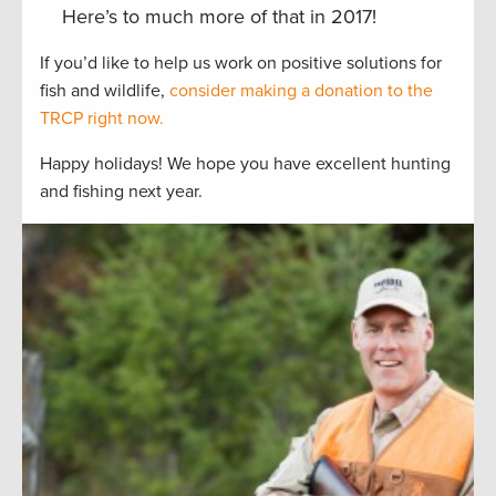
Here’s to much more of that in 2017!
If you’d like to help us work on positive solutions for
fish and wildlife,
consider making a donation to the
TRCP right now.
Happy holidays! We hope you have excellent hunting
and fishing next year.