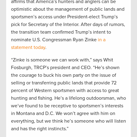
affirms that America’s hunters and anglers can be
optimistic about the management of public lands and
sportsmen’s access under President-elect Trump’s
pick for Secretary of the Interior. After days of rumors,
the transition team confirmed Trump’s intent to
nominate U.S. Congressman Ryan Zinke
in a
statement today
.
“Zinke is someone we can work with,” says Whit
Fosburgh, TRCP’s president and CEO. “He’s shown
the courage to buck his own party on the issue of
selling or transferring public lands that provide 72
percent of Western sportsmen with access to great
hunting and fishing. He’s a lifelong outdoorsman, who
we’ve found to be receptive to sportsmen’s interests
in Montana and D.C. We won’t agree with him on
everything, but we think he’s someone who will listen
and has the right instincts.”