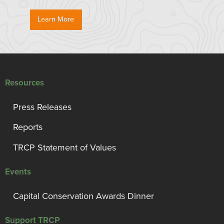
Learn More
Resources
Press Releases
Reports
TRCP Statement of Values
Events
Capital Conservation Awards Dinner
Support TRCP