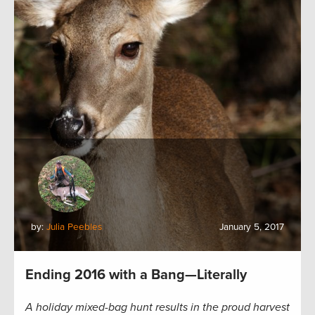
by:
Julia Peebles
January 5, 2017
Ending 2016 with a Bang—Literally
A holiday mixed-bag hunt results in the proud harvest