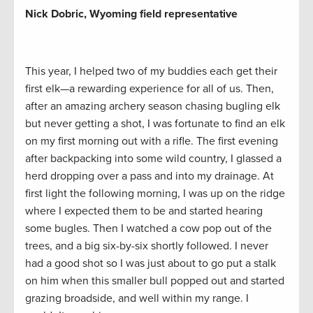
Nick Dobric, Wyoming field representative
This year, I helped two of my buddies each get their
first elk—a rewarding experience for all of us. Then,
after an amazing archery season chasing bugling elk
but never getting a shot, I was fortunate to find an elk
on my first morning out with a rifle. The first evening
after backpacking into some wild country, I glassed a
herd dropping over a pass and into my drainage. At
first light the following morning, I was up on the ridge
where I expected them to be and started hearing
some bugles. Then I watched a cow pop out of the
trees, and a big six-by-six shortly followed. I never
had a good shot so I was just about to go put a stalk
on him when this smaller bull popped out and started
grazing broadside, and well within my range. I