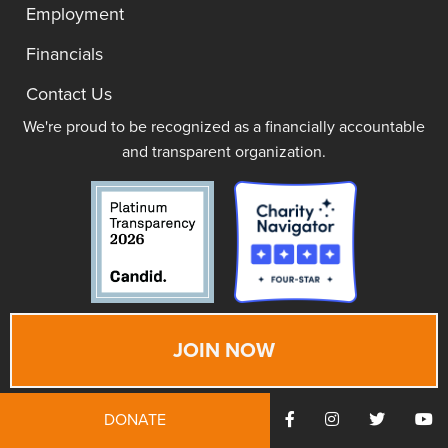
Employment
Financials
Contact Us
We're proud to be recognized as a financially accountable
and transparent organization.
JOIN NOW
DONATE