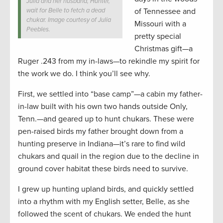
Julia and her husband, Hunter,
wait for Belle to fetch a dead
of Tennessee and
chukar. Image courtesy of Julia
Missouri with a
Peebles.
pretty special
Christmas gift—a
Ruger .243 from my in-laws—to rekindle my spirit for
the work we do. I think you’ll see why.
First, we settled into “base camp”—a cabin my father-
in-law built with his own two hands outside Only,
Tenn.—and geared up to hunt chukars. These were
pen-raised birds my father brought down from a
hunting preserve in Indiana—it’s rare to find wild
chukars and quail in the region due to the decline in
ground cover habitat these birds need to survive.
I grew up hunting upland birds, and quickly settled
into a rhythm with my English setter, Belle, as she
followed the scent of chukars. We ended the hunt