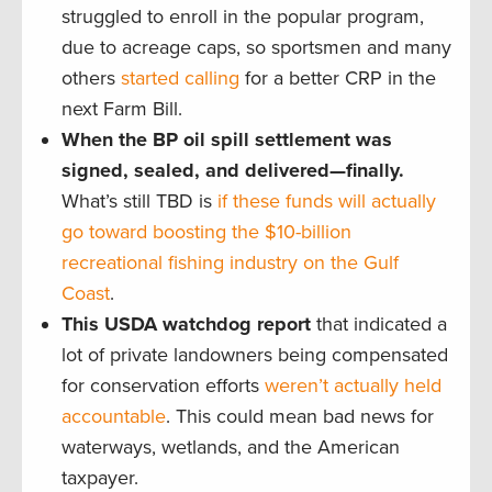
struggled to enroll in the popular program,
due to acreage caps, so sportsmen and many
others
started calling
for a better CRP in the
next Farm Bill.
When the BP oil spill settlement was
signed, sealed, and delivered—finally.
What’s still TBD is
if these funds will actually
go toward boosting the $10-billion
recreational fishing industry on the Gulf
Coast
.
This USDA watchdog report
that indicated a
lot of private landowners being compensated
for conservation efforts
weren’t actually held
accountable
. This could mean bad news for
waterways, wetlands, and the American
taxpayer.