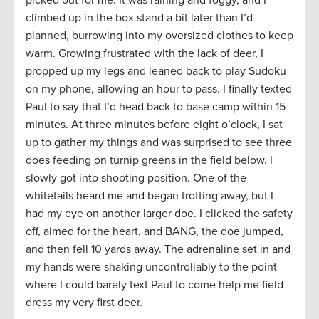
picked out for me. It was raining and foggy, and I
climbed up in the box stand a bit later than I’d
planned, burrowing into my oversized clothes to keep
warm. Growing frustrated with the lack of deer, I
propped up my legs and leaned back to play Sudoku
on my phone, allowing an hour to pass. I finally texted
Paul to say that I’d head back to base camp within 15
minutes. At three minutes before eight o’clock, I sat
up to gather my things and was surprised to see three
does feeding on turnip greens in the field below. I
slowly got into shooting position. One of the
whitetails heard me and began trotting away, but I
had my eye on another larger doe. I clicked the safety
off, aimed for the heart, and BANG, the doe jumped,
and then fell 10 yards away. The adrenaline set in and
my hands were shaking uncontrollably to the point
where I could barely text Paul to come help me field
dress my very first deer.