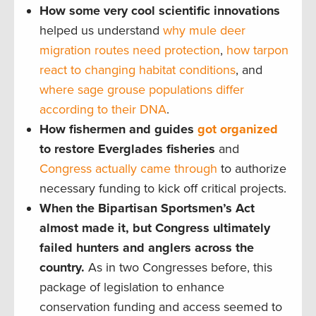
How some very cool scientific innovations
helped us understand
why mule deer
migration routes need protection
,
how tarpon
react to changing habitat conditions
, and
where sage grouse populations differ
according to their DNA
.
How fishermen and guides
got organized
to restore Everglades fisheries
and
Congress actually came through
to authorize
necessary funding to kick off critical projects.
When the Bipartisan Sportsmen’s Act
almost made it, but Congress ultimately
failed hunters and anglers across the
country.
As in two Congresses before, this
package of legislation to enhance
conservation funding and access seemed to