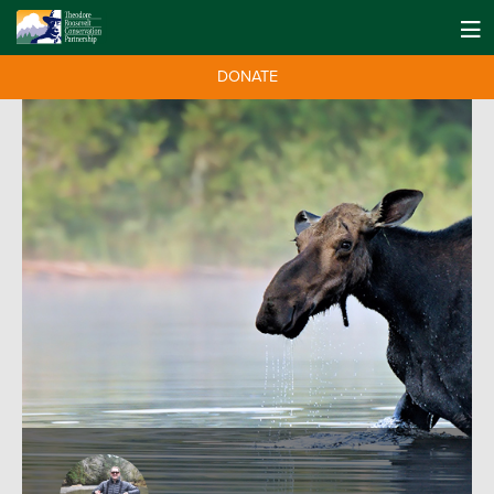
DONATE