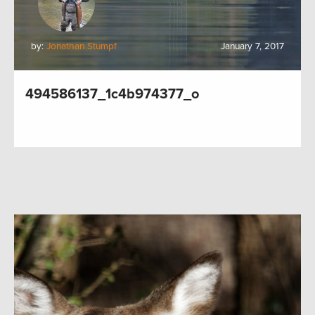
by:
Jonathan Stumpf
January 7, 2017
494586137_1c4b974377_o