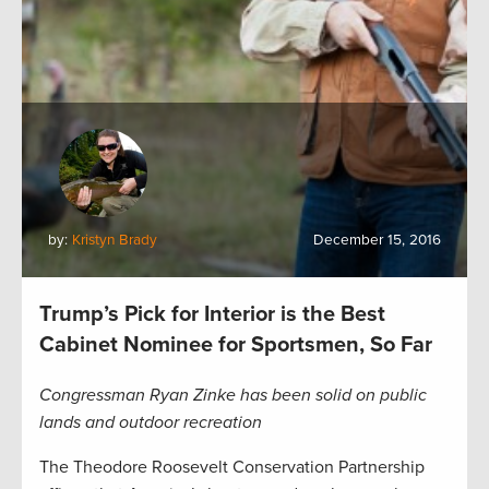
by:
Kristyn Brady
December 15, 2016
Trump’s Pick for Interior is the Best
Cabinet Nominee for Sportsmen, So Far
Congressman Ryan Zinke has been solid on public
lands and outdoor recreation
The Theodore Roosevelt Conservation Partnership