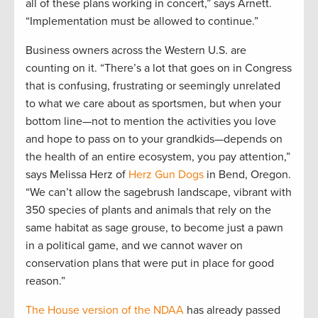
all of these plans working in concert,” says Arnett.
“Implementation must be allowed to continue.”
Business owners across the Western U.S. are
counting on it. “There’s a lot that goes on in Congress
that is confusing, frustrating or seemingly unrelated
to what we care about as sportsmen, but when your
bottom line—not to mention the activities you love
and hope to pass on to your grandkids—depends on
the health of an entire ecosystem, you pay attention,”
says Melissa Herz of
Herz Gun Dogs
in Bend, Oregon.
“We can’t allow the sagebrush landscape, vibrant with
350 species of plants and animals that rely on the
same habitat as sage grouse, to become just a pawn
in a political game, and we cannot waver on
conservation plans that were put in place for good
reason.”
The House version of the NDAA
has already passed