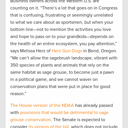
Business owners across the Western U.S. are
counting on it. “There’s a lot that goes on in Congress
that is confusing, frustrating or seemingly unrelated
to what we care about as sportsmen, but when your
bottom line—not to mention the activities you love
and hope to pass on to your grandkids—depends on
the health of an entire ecosystem, you pay attention,”
says Melissa Herz of
Herz Gun Dogs
in Bend, Oregon.
“We can’t allow the sagebrush landscape, vibrant with
350 species of plants and animals that rely on the
same habitat as sage grouse, to become just a pawn
in a political game, and we cannot waver on
conservation plans that were put in place for good
reason.”
The House version of the NDAA
has already passed
with
provisions that would be detrimental to sage
grouse conservation
. The Senate is expected to
consider
its version of the bill
, which does not include