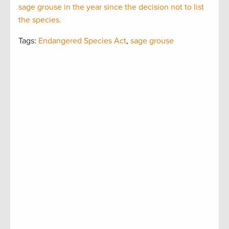
sage grouse in the year since the decision not to list
the species.
Tags:
Endangered Species Act
,
sage grouse