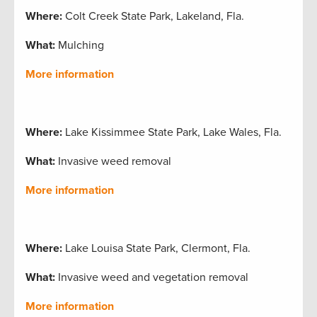
Where:
Colt Creek State Park, Lakeland, Fla.
What:
Mulching
More information
Where:
Lake Kissimmee State Park, Lake Wales, Fla.
What:
Invasive weed removal
More information
Where:
Lake Louisa State Park, Clermont, Fla.
What:
Invasive weed and vegetation removal
More information