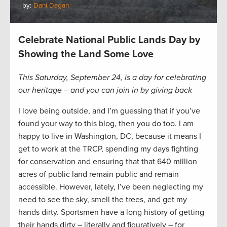
by:
Dani Dagan
Celebrate National Public Lands Day by
Showing the Land Some Love
This Saturday, September 24, is a day for celebrating
our heritage – and you can join in by giving back
I love being outside, and I’m guessing that if you’ve
found your way to this blog, then you do too. I am
happy to live in Washington, DC, because it means I
get to work at the TRCP, spending my days fighting
for conservation and ensuring that that 640 million
acres of public land remain public and remain
accessible. However, lately, I’ve been neglecting my
need to see the sky, smell the trees, and get my
hands dirty. Sportsmen have a long history of getting
their hands dirty – literally and figuratively – for