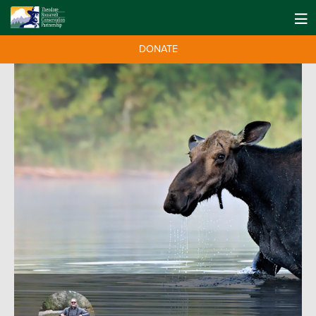
DONATE