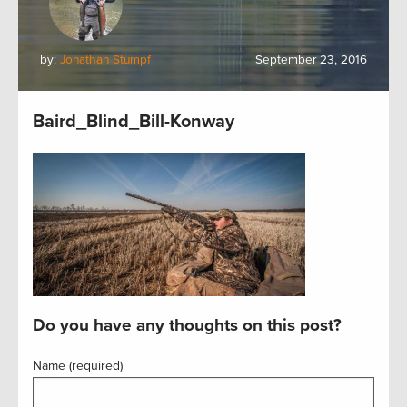
by:
Jonathan Stumpf
September 23, 2016
Baird_Blind_Bill-Konway
Do you have any thoughts on this post?
Name (required)