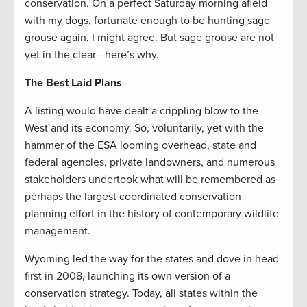
conservation. On a perfect Saturday morning afield
with my dogs, fortunate enough to be hunting sage
grouse again, I might agree. But sage grouse are not
yet in the clear—here’s why.
The Best Laid Plans
A listing would have dealt a crippling blow to the
West and its economy. So, voluntarily, yet with the
hammer of the ESA looming overhead, state and
federal agencies, private landowners, and numerous
stakeholders undertook what will be remembered as
perhaps the largest coordinated conservation
planning effort in the history of contemporary wildlife
management.
Wyoming led the way for the states and dove in head
first in 2008, launching its own version of a
conservation strategy. Today, all states within the