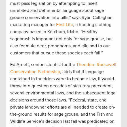
must-pass legislation by attempting to insert
unrelated and detrimental language about sage-
grouse conservation into bills,” says Ryan Callaghan,
marketing manager for
First Lite
, a hunting clothing
company based in Ketchum, Idaho. “Healthy
sagebrush is important not only for sage grouse, but
also for mule deer, pronghorns, and elk, and to our
customers that pursue these species each fall.”
Ed Arnett, senior scientist for the
Theodore Roosevelt
Conservation Partnership
, adds that if language
contained in the riders were to become law, it would
throw into question decades of statutory precedent,
several environmental laws, and the subsequent legal
decisions around those laws. “Federal, state, and
private landowner efforts are all needed to create on-
the-ground results for sage grouse, and the Fish and
Wildlife Service’s decision last fall was predicated on