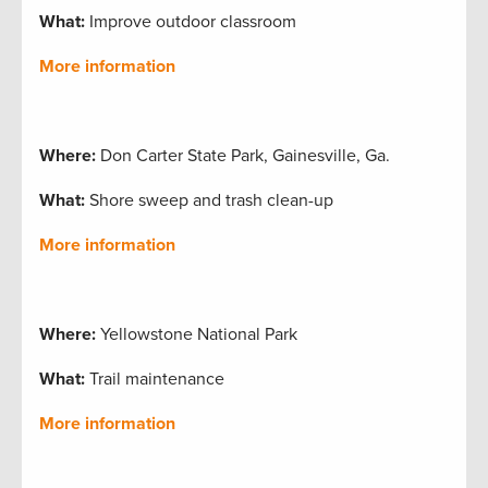
What:
Improve outdoor classroom
More information
Where:
Don Carter State Park, Gainesville, Ga.
What:
Shore sweep and trash clean-up
More information
Where:
Yellowstone National Park
What:
Trail maintenance
More information