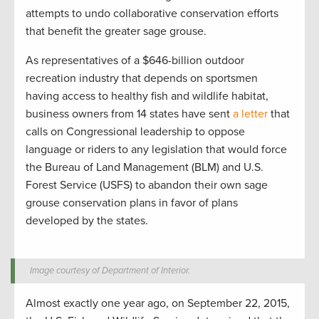
attempts to undo collaborative conservation efforts
that benefit the greater sage grouse.
As representatives of a $646-billion outdoor
recreation industry that depends on sportsmen
having access to healthy fish and wildlife habitat,
business owners from 14 states have sent
a letter
that
calls on Congressional leadership to oppose
language or riders to any legislation that would force
the Bureau of Land Management (BLM) and U.S.
Forest Service (USFS) to abandon their own sage
grouse conservation plans in favor of plans
developed by the states.
Image courtesy of Department of Interior.
Almost exactly one year ago, on September 22, 2015,