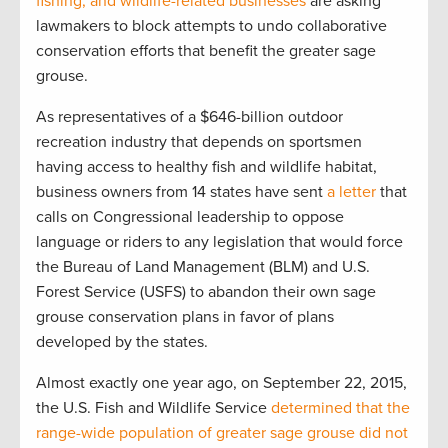
fishing, and wildlife-related businesses
are asking
lawmakers to block attempts to undo collaborative
conservation efforts that benefit the greater sage
grouse.
As representatives of a $646-billion outdoor
recreation industry that depends on sportsmen
having access to healthy fish and wildlife habitat,
business owners from 14 states have sent
a letter
that
calls on Congressional leadership to oppose
language or riders to any legislation that would force
the Bureau of Land Management (BLM) and U.S.
Forest Service (USFS) to abandon their own sage
grouse conservation plans in favor of plans
developed by the states.
Almost exactly one year ago, on September 22, 2015,
the U.S. Fish and Wildlife Service
determined that the
range-wide population of greater sage grouse did not