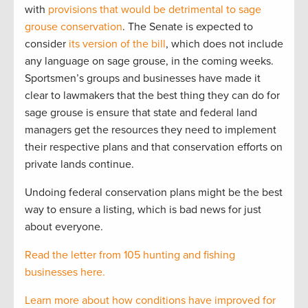
with
provisions that would be detrimental to sage
grouse conservation
. The Senate is expected to
consider
its version of the bill
, which does not include
any language on sage grouse, in the coming weeks.
Sportsmen’s groups and businesses have made it
clear to lawmakers that the best thing they can do for
sage grouse is ensure that state and federal land
managers get the resources they need to implement
their respective plans and that conservation efforts on
private lands continue.
Undoing federal conservation plans might be the best
way to ensure a listing, which is bad news for just
about everyone.
Read the letter from 105 hunting and fishing
businesses here.
Learn more about how conditions have improved for