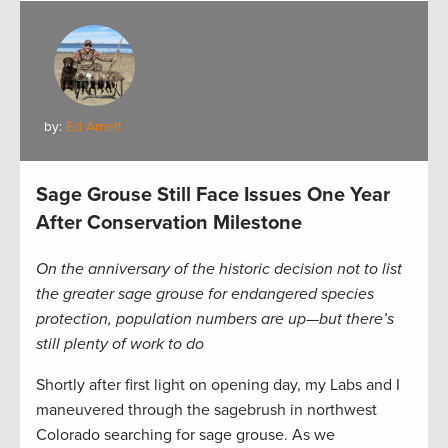
by:
Ed Arnett
Sage Grouse Still Face Issues One Year
After Conservation Milestone
On the anniversary of the historic decision not to list
the greater sage grouse for endangered species
protection, population numbers are up—but there’s
still plenty of work to do
Shortly after first light on opening day, my Labs and I
maneuvered through the sagebrush in northwest
Colorado searching for sage grouse. As we