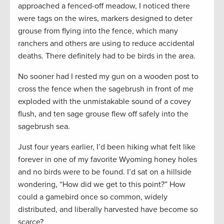
approached a fenced-off meadow, I noticed there
were tags on the wires, markers designed to deter
grouse from flying into the fence, which many
ranchers and others are using to reduce accidental
deaths. There definitely had to be birds in the area.
No sooner had I rested my gun on a wooden post to
cross the fence when the sagebrush in front of me
exploded with the unmistakable sound of a covey
flush, and ten sage grouse flew off safely into the
sagebrush sea.
Just four years earlier, I’d been hiking what felt like
forever in one of my favorite Wyoming honey holes
and no birds were to be found. I’d sat on a hillside
wondering, “How did we get to this point?” How
could a gamebird once so common, widely
distributed, and liberally harvested have become so
scarce?