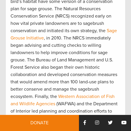
bird’s habitat have some version of a conservation
plan for sage grouse. The Natural Resources
Conservation Service (NRCS) recognized early on
how vital private landowners are to sagebrush
conservation and initiated its own strategy, the
Sage
Grouse Initiative
, in 2010. The NRCS immediately
began advising and cutting checks to willing
landowners to help improve conditions for sage
grouse. The Bureau of Land Management and U.S.
Forest Service also began their own historic
collaboration and developed conservation measures
that would amend more than 100 land-use plans to
better conserve and manage the sagebrush
ecosystem. Finally, the
Western Association of Fish
and Wildlife Agencies
(WAFWA) and the Department
of Interior led planning and coordination efforts to
combat wildfire and invasive species, like cheatgrass,
DONATE
that threaten sagebrush habitat.