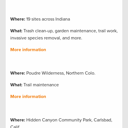
Where:
19 sites across Indiana
What:
Trash clean-up, garden maintenance, trail work,
invasive species removal, and more.
More information
Where:
Poudre Wilderness, Northern Colo.
What:
Trail maintenance
More information
Where:
Hidden Canyon Community Park, Carlsbad,
Calif.