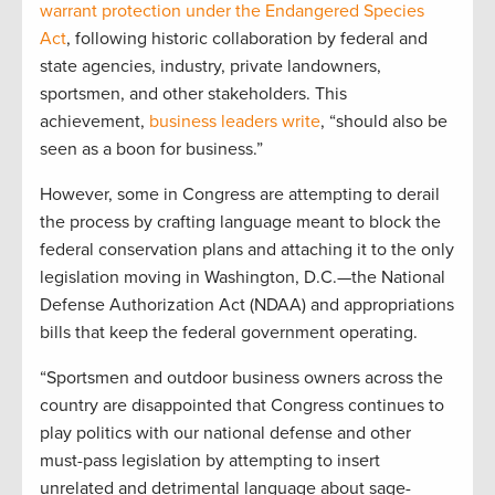
warrant protection under the Endangered Species
Act
, following historic collaboration by federal and
state agencies, industry, private landowners,
sportsmen, and other stakeholders. This
achievement,
business leaders write
, “should also be
seen as a boon for business.”
However, some in Congress are attempting to derail
the process by crafting language meant to block the
federal conservation plans and attaching it to the only
legislation moving in Washington, D.C.—the National
Defense Authorization Act (NDAA) and appropriations
bills that keep the federal government operating.
“Sportsmen and outdoor business owners across the
country are disappointed that Congress continues to
play politics with our national defense and other
must-pass legislation by attempting to insert
unrelated and detrimental language about sage-