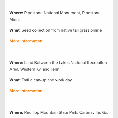
Where:
Pipestone National Monument, Pipestone,
Minn.
What:
Seed collection from native tall grass prairie
More information
Where:
Land Between the Lakes National Recreation
Area, Western Ky. and Tenn.
What:
Trail clean-up and work day
More information
Where:
Red Top Mountain State Park, Cartersville, Ga.