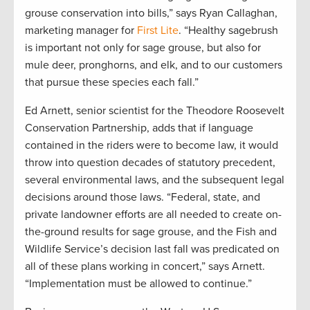
grouse conservation into bills,” says Ryan Callaghan,
marketing manager for
First Lite
. “Healthy sagebrush
is important not only for sage grouse, but also for
mule deer, pronghorns, and elk, and to our customers
that pursue these species each fall.”
Ed Arnett, senior scientist for the Theodore Roosevelt
Conservation Partnership, adds that if language
contained in the riders were to become law, it would
throw into question decades of statutory precedent,
several environmental laws, and the subsequent legal
decisions around those laws. “Federal, state, and
private landowner efforts are all needed to create on-
the-ground results for sage grouse, and the Fish and
Wildlife Service’s decision last fall was predicated on
all of these plans working in concert,” says Arnett.
“Implementation must be allowed to continue.”