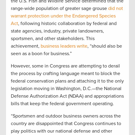
the U.S. Fish and Wildlife Service determined that the
range-wide population of greater sage grouse
did not
warrant protection under the Endangered Species
Act
, following historic collaboration by federal and
state agencies, industry, private landowners,
sportsmen, and other stakeholders. This
achievement,
business leaders write
, “should also be
seen as a boon for business.”
However, some in Congress are attempting to derail
the process by crafting language meant to block the
federal conservation plans and attaching it to the only
legislation moving in Washington, D.C.—the National
Defense Authorization Act (NDAA) and appropriations
bills that keep the federal government operating.
“Sportsmen and outdoor business owners across the
country are disappointed that Congress continues to
play politics with our national defense and other