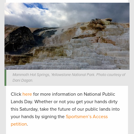
Mammoth Hot Springs, Yellowstone National Park. Photo courtesy of
Dani Dagan.
Click
here
for more information on National Public
Lands Day. Whether or not you get your hands dirty
this Saturday, take the future of our public lands into
your hands by signing the
Sportsmen’s Access
petition
.