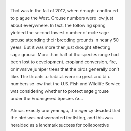
That was in the fall of 2012, when drought continued
to plague the West. Grouse numbers were low just
about everywhere. In fact, the following spring
yielded the second-lowest number of male sage
grouse attending their breeding grounds in nearly 50
years. But it was more than just drought affecting
sage grouse. More than half of the species range had
been lost to development, cropland conversion, fire,
or invasive juniper trees that the birds generally don’t
like. The threats to habitat were so great and bird
numbers so low that the U.S. Fish and Wildlife Service
was considering whether to protect sage grouse
under the Endangered Species Act.
Almost exactly one year ago, the agency decided that
the bird was not warranted for listing, and this was
heralded as a landmark success for collaborative