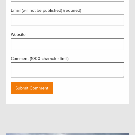
Email (will not be published) (required)
Website
Comment (1000 character limit)