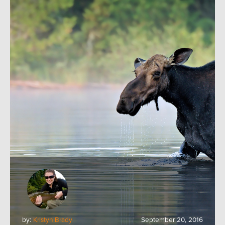
by:
Kristyn Brady
September 20, 2016