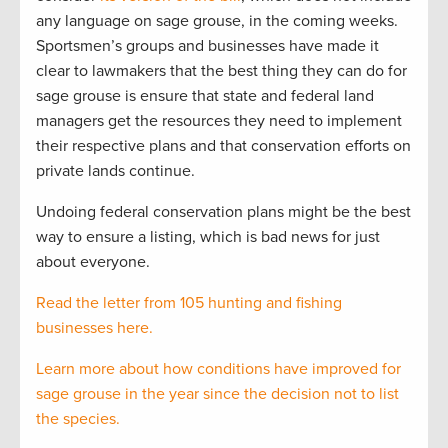
any language on sage grouse, in the coming weeks.
Sportsmen’s groups and businesses have made it
clear to lawmakers that the best thing they can do for
sage grouse is ensure that state and federal land
managers get the resources they need to implement
their respective plans and that conservation efforts on
private lands continue.
Undoing federal conservation plans might be the best
way to ensure a listing, which is bad news for just
about everyone.
Read the letter from 105 hunting and fishing
businesses here.
Learn more about how conditions have improved for
sage grouse in the year since the decision not to list
the species.