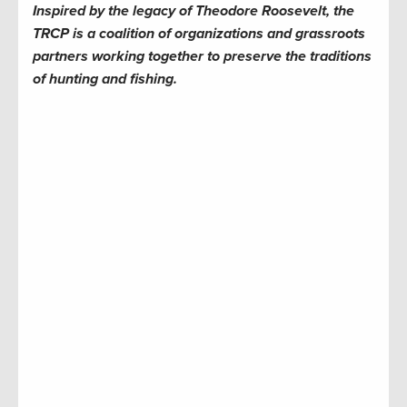
Inspired by the legacy of Theodore Roosevelt, the
TRCP is a coalition of organizations and grassroots
partners working together to preserve the traditions
of hunting and fishing.