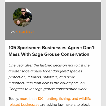
by:
Kristyn Brady
105 Sportsmen Businesses Agree: Don’t
Mess With Sage Grouse Conservation
One year after the historic decision not to list the
greater sage grouse for endangered species
protection, retailers, outfitters, and gear
manufacturers from across the country call on
Congress to let sage grouse conservation work
Today,
more than 100 hunting, fishing, and wildlife-
related businesses
are asking lawmakers to block