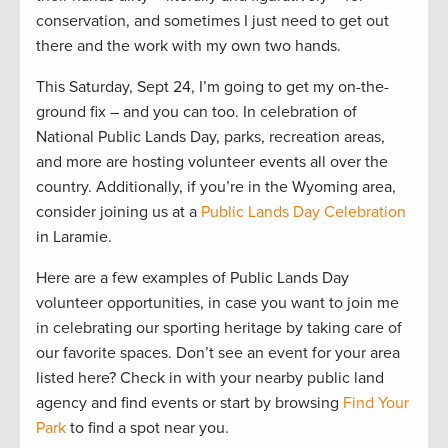
conservation, and sometimes I just need to get out
there and the work with my own two hands.
This Saturday, Sept 24, I’m going to get my on-the-
ground fix – and you can too. In celebration of
National Public Lands Day, parks, recreation areas,
and more are hosting volunteer events all over the
country. Additionally, if you’re in the Wyoming area,
consider joining us at a
Public Lands Day Celebration
in Laramie.
Here are a few examples of Public Lands Day
volunteer opportunities, in case you want to join me
in celebrating our sporting heritage by taking care of
our favorite spaces. Don’t see an event for your area
listed here? Check in with your nearby public land
agency and find events or start by browsing
Find Your
Park
to find a spot near you.