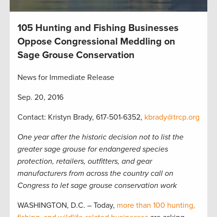
105 Hunting and Fishing Businesses
Oppose Congressional Meddling on
Sage Grouse Conservation
News for Immediate Release
Sep. 20, 2016
Contact: Kristyn Brady, 617-501-6352,
kbrady@trcp.org
One year after the historic decision not to list the
greater sage grouse for endangered species
protection, retailers, outfitters, and gear
manufacturers from across the country call on
Congress to let sage grouse conservation work
WASHINGTON, D.C. – Today,
more than 100 hunting,