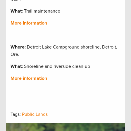
What:
Trail maintenance
More information
Where:
Detroit Lake Campground shoreline, Detroit,
Ore.
What:
Shoreline and riverside clean-up
More information
Tags:
Public Lands