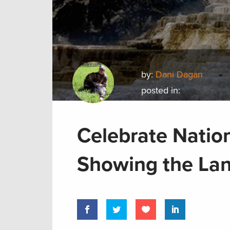
by:
Dani Dagan
posted in:
Celebrate Natio
Showing the La