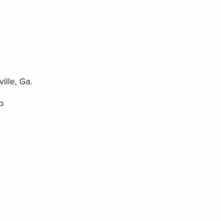
ille, Ga.
p