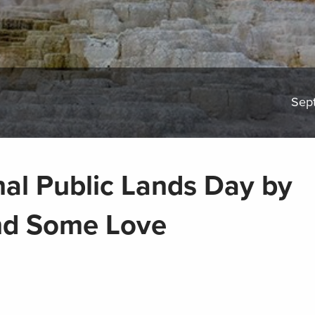
Sep
nal Public Lands Day by
nd Some Love