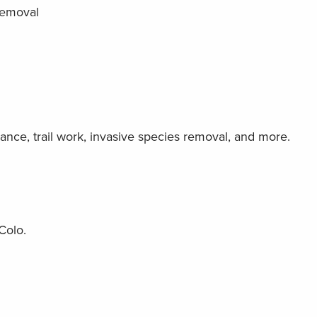
removal
nce, trail work, invasive species removal, and more.
Colo.