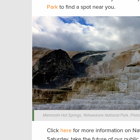
Park
to find a spot near you.
Mammoth Hot Springs, Yellowstone National Park. Photo
Click
here
for more information on Nat
Saturday, take the future of our publi