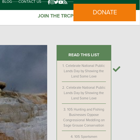
BLOG
CONTACT US
DONATE
JOIN THE TRCP
READ THIS LIST
1.
Celebrate National Public
Lands Day by Showing the
Land Some Love
2.
Celebrate National Public
Lands Day by Showing the
Land Some Love
3.
105 Hunting and Fishing
Businesses Oppose
Congressional Meddling on
Sage Grouse Conservation
4.
105 Sportsmen