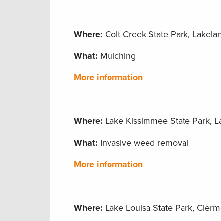
Where:
Colt Creek State Park, Lakelan
What:
Mulching
More information
Where:
Lake Kissimmee State Park, La
What:
Invasive weed removal
More information
Where:
Lake Louisa State Park, Clermo