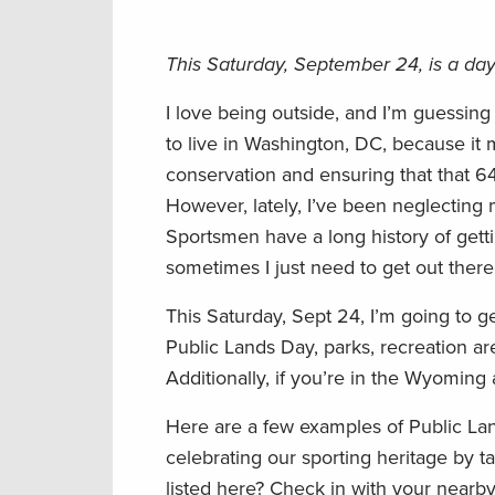
This Saturday, September 24, is a day
I love being outside, and I’m guessing
to live in Washington, DC, because it 
conservation and ensuring that that 64
However, lately, I’ve been neglecting 
Sportsmen have a long history of gettin
sometimes I just need to get out the
This Saturday, Sept 24, I’m going to g
Public Lands Day, parks, recreation ar
Additionally, if you’re in the Wyoming 
Here are a few examples of Public Lan
celebrating our sporting heritage by t
listed here? Check in with your nearb