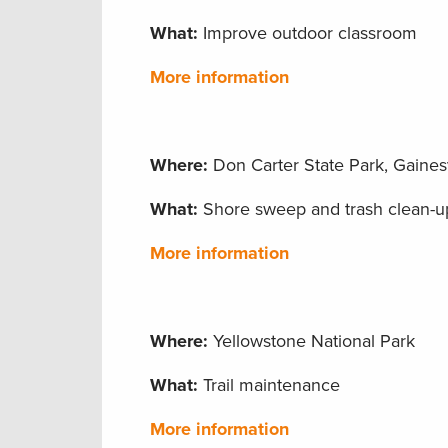
What:
Improve outdoor classroom
More information
Where:
Don Carter State Park, Gainesv
What:
Shore sweep and trash clean-u
More information
Where:
Yellowstone National Park
What:
Trail maintenance
More information