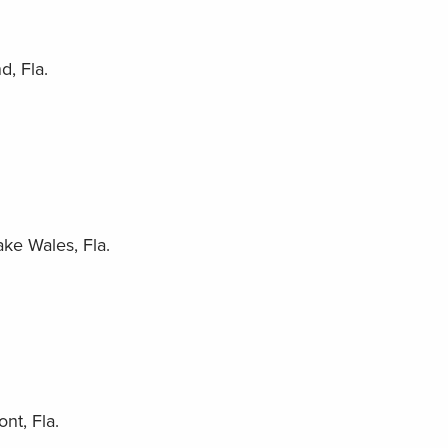
d, Fla.
ke Wales, Fla.
nt, Fla.