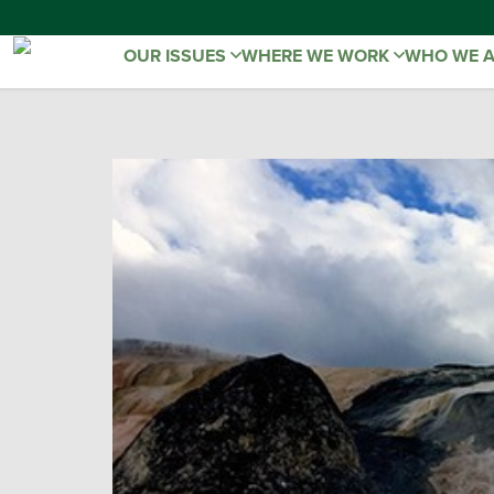
OUR ISSUES
WHERE WE WORK
WHO WE 