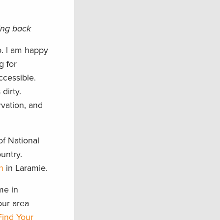
ving back
o. I am happy
g for
ccessible.
dirty.
rvation, and
of National
untry.
n
in Laramie.
me in
our area
Find Your