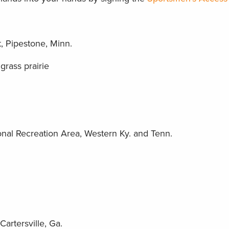
 Pipestone, Minn.
grass prairie
nal Recreation Area, Western Ky. and Tenn.
artersville, Ga.