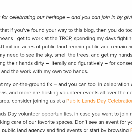
 for celebrating our heritage – and you can join in by gi
 that if you’ve found your way to this blog, then you do to
means I get to work at the TRCP, spending my days fightin
0 million acres of public land remain public and remain a
my need to see the sky, smell the trees, and get my hands 
g their hands dirty – literally and figuratively – for conse
re and the work with my own two hands.
et my on-the-ground fix – and you can too. In celebration 
eas, and more are hosting volunteer events all over the co
area, consider joining us at a
Public Lands Day Celebratio
ds Day volunteer opportunities, in case you want to join 
aking care of our favorite spaces. Don’t see an event for y
y public land agency and find events or start by browsing