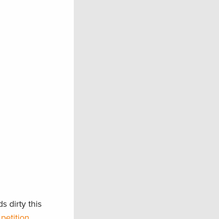
 dirty this
petition
.