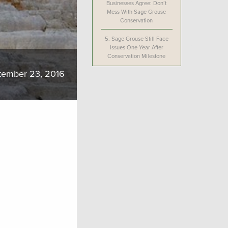
Businesses Agree: Don’t
Mess With Sage Grouse
Conservation
5.
Sage Grouse Still Face
Issues One Year After
Conservation Milestone
tember 23, 2016