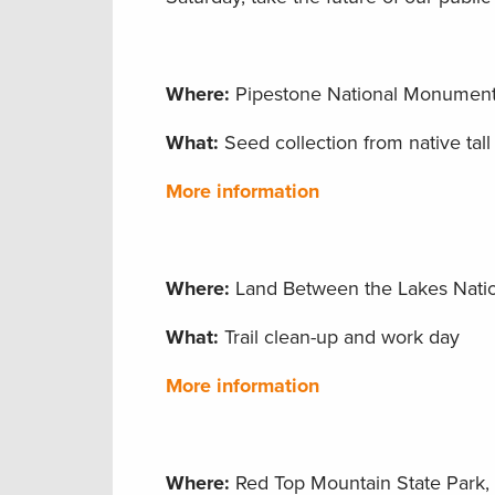
Where:
Pipestone National Monument,
What:
Seed collection from native tall 
More information
Where:
Land Between the Lakes Natio
What:
Trail clean-up and work day
More information
Where:
Red Top Mountain State Park, C