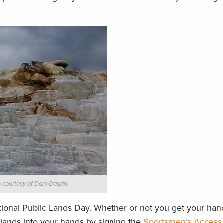
 courtesy of Dani Dagan.
ional Public Lands Day. Whether or not you get your hands
c lands into your hands by signing the
Sportsmen’s Access 