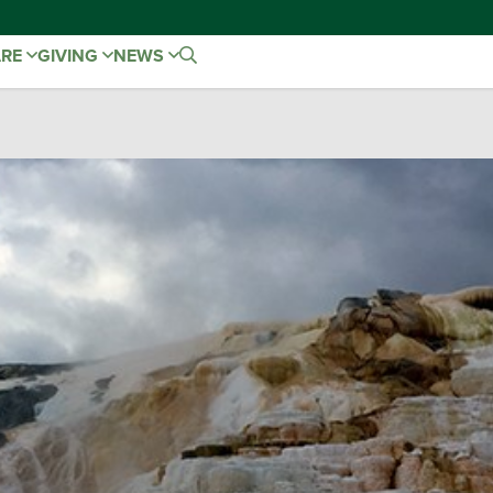
ARE
GIVING
NEWS