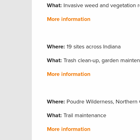
What:
Invasive weed and vegetation 
More information
Where:
19 sites across Indiana
What:
Trash clean-up, garden maintena
More information
Where:
Poudre Wilderness, Northern 
What:
Trail maintenance
More information