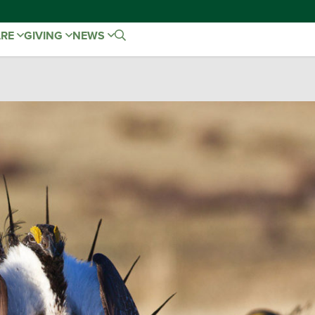
ARE
GIVING
NEWS