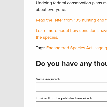
Undoing federal conservation plans mig
about everyone.
Read the letter from 105 hunting and f
Learn more about how conditions have 
the species.
Tags:
Endangered Species Act
,
sage 
Do you have any thou
Name (required)
Email (will not be published) (required)