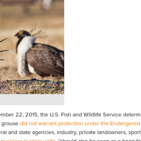
mber 22, 2015, the U.S. Fish and Wildlife Service determ
e grouse
did not warrant protection under the Endangered
deral and state agencies, industry, private landowners, spo