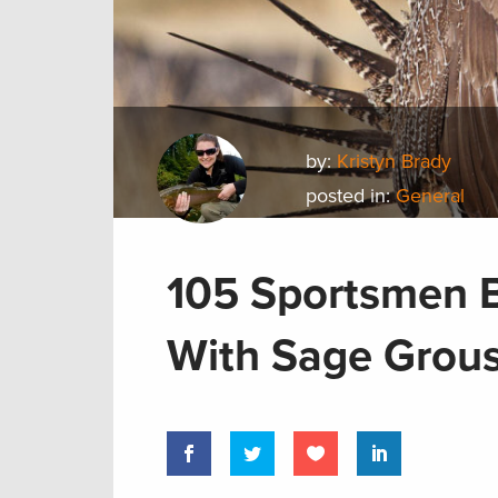
by:
Kristyn Brady
posted in:
General
105 Sportsmen B
With Sage Grous