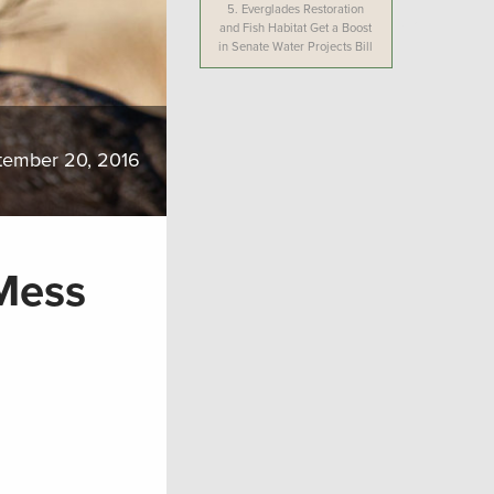
5.
Everglades Restoration
and Fish Habitat Get a Boost
in Senate Water Projects Bill
tember 20, 2016
Mess