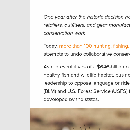
One year after the historic decision n
retailers, outfitters, and gear manufa
conservation work
Today,
more than 100 hunting, fishing,
attempts to undo collaborative conserv
As representatives of a $646-billion 
healthy fish and wildlife habitat, bus
leadership to oppose language or ride
(BLM) and U.S. Forest Service (USFS) 
developed by the states.