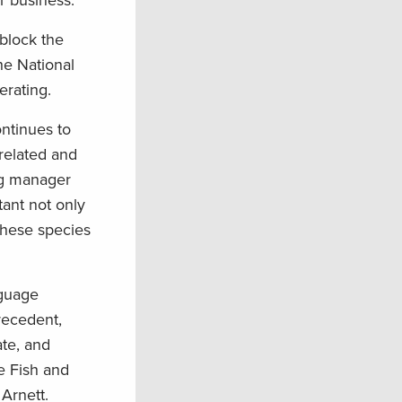
r business.”
block the
he National
erating.
ntinues to
nrelated and
ng manager
ant not only
these species
nguage
recedent,
ate, and
e Fish and
 Arnett.