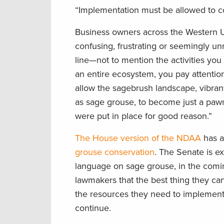
“Implementation must be allowed to c
Business owners across the Western U.S
confusing, frustrating or seemingly u
line—not to mention the activities yo
an entire ecosystem, you pay attentio
allow the sagebrush landscape, vibrant
as sage grouse, to become just a pawn
were put in place for good reason.”
The House version of the NDAA
has a
grouse conservation
. The Senate is e
language on sage grouse, in the comi
lawmakers that the best thing they ca
the resources they need to implement t
continue.