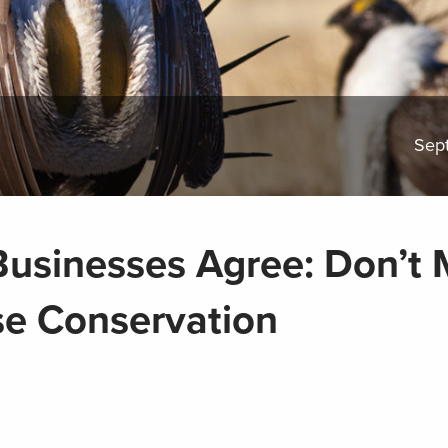
Sep
usinesses Agree: Don’t 
e Conservation