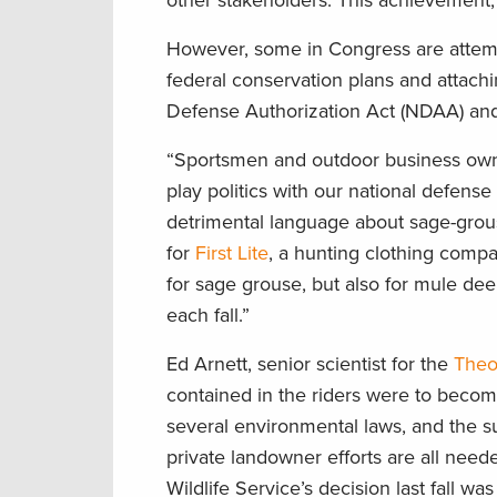
other stakeholders. This achievement
However, some in Congress are attempt
federal conservation plans and attachi
Defense Authorization Act (NDAA) and 
“Sportsmen and outdoor business owne
play politics with our national defense
detrimental language about sage-grous
for
First Lite
, a hunting clothing comp
for sage grouse, but also for mule de
each fall.”
Ed Arnett, senior scientist for the
Theo
contained in the riders were to become
several environmental laws, and the s
private landowner efforts are all need
Wildlife Service’s decision last fall wa