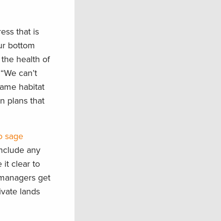
ess that is
ur bottom
the health of
“We can’t
same habitat
n plans that
o sage
include any
t clear to
 managers get
ivate lands