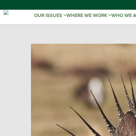
OUR ISSUES
WHERE WE WORK
WHO WE 