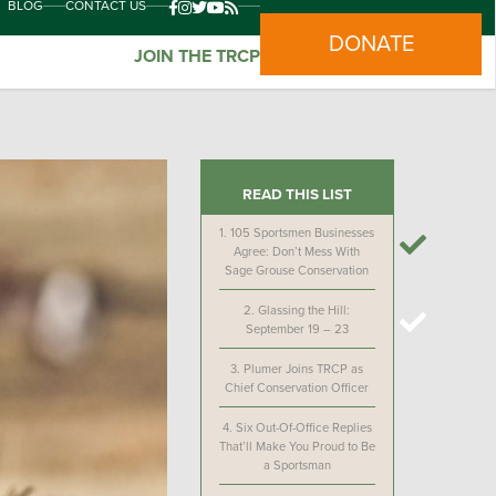
BLOG
CONTACT US
DONATE
JOIN THE TRCP
READ THIS LIST
1.
105 Sportsmen Businesses
Agree: Don’t Mess With
Sage Grouse Conservation
2.
Glassing the Hill:
September 19 – 23
3.
Plumer Joins TRCP as
Chief Conservation Officer
4.
Six Out-Of-Office Replies
That’ll Make You Proud to Be
a Sportsman