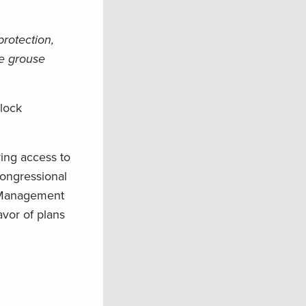
protection,
ge grouse
lock
ing access to
Congressional
d Management
vor of plans