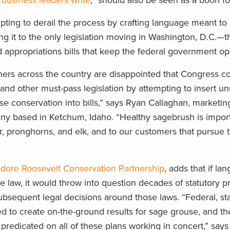
,
business leaders write
, “should also be seen as a boon fo
ing to derail the process by crafting language meant to 
ng it to the only legislation moving in Washington, D.C.—t
appropriations bills that keep the federal government op
rs across the country are disappointed that Congress co
 and other must-pass legislation by attempting to insert u
e conservation into bills,” says Ryan Callaghan, marketi
any based in Ketchum, Idaho. “Healthy sagebrush is import
er, pronghorns, and elk, and to our customers that pursue 
dore Roosevelt Conservation Partnership
, adds that if la
 law, it would throw into question decades of statutory p
ubsequent legal decisions around those laws. “Federal, st
ed to create on-the-ground results for sage grouse, and th
s predicated on all of these plans working in concert,” says