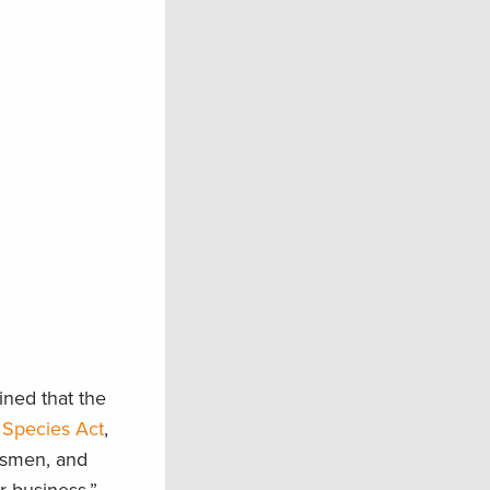
ined that the
 Species Act
,
rtsmen, and