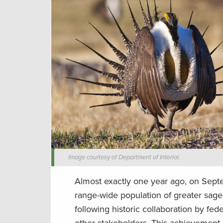
Image courtesy of Department of Interior.
Almost exactly one year ago, on Septe
range-wide population of greater sag
following historic collaboration by fe