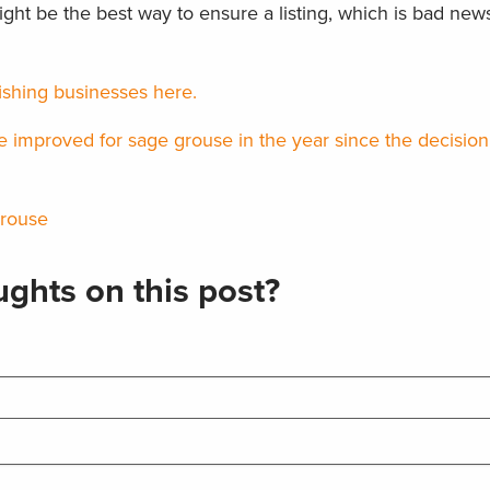
ht be the best way to ensure a listing, which is bad news 
ishing businesses here.
improved for sage grouse in the year since the decision n
grouse
ghts on this post?