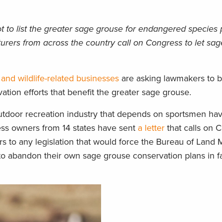
ot to list the greater sage grouse for endangered species 
cturers from across the country call on Congress to let sa
 and wildlife-related businesses
are asking lawmakers to b
ation efforts that benefit the greater sage grouse.
outdoor recreation industry that depends on sportsmen hav
iness owners from 14 states have sent
a letter
that calls on 
rs to any legislation that would force the Bureau of Lan
to abandon their own sage grouse conservation plans in fa