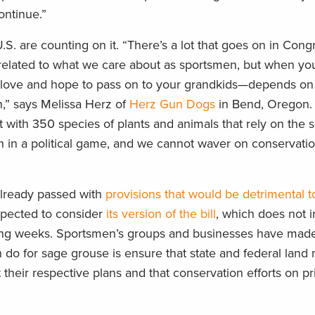
ontinue.”
. are counting on it. “There’s a lot that goes on in Congr
nrelated to what we care about as sportsmen, but when yo
u love and hope to pass on to your grandkids—depends on 
n,” says Melissa Herz of
Herz Gun Dogs
in Bend, Oregon. 
 with 350 species of plants and animals that rely on the 
 in a political game, and we cannot waver on conservatio
lready passed with
provisions that would be detrimental t
xpected to consider
its version of the bill
, which does not 
ng weeks. Sportsmen’s groups and businesses have made i
n do for sage grouse is ensure that state and federal land
heir respective plans and that conservation efforts on pr