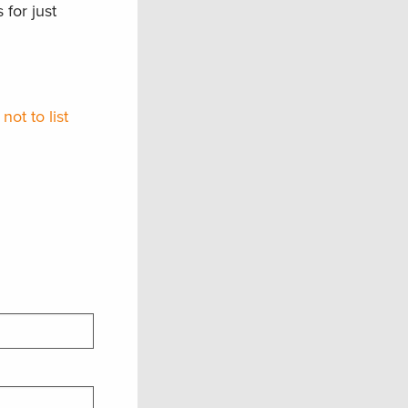
for just
ot to list