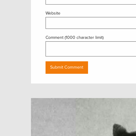
Website
Comment (1000 character limit)