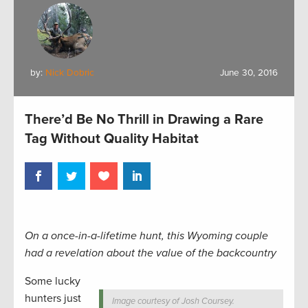
by:
Nick Dobric
June 30, 2016
There’d Be No Thrill in Drawing a Rare
Tag Without Quality Habitat
On a once-in-a-lifetime hunt, this Wyoming couple
had a revelation about the value of the backcountry
Some lucky
hunters just
Image courtesy of Josh Coursey.