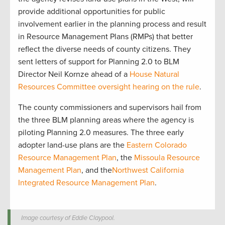
provide additional opportunities for public
involvement earlier in the planning process and result
in Resource Management Plans (RMPs) that better
reflect the diverse needs of county citizens. They
sent letters of support for Planning 2.0 to BLM
Director Neil Kornze ahead of a
House Natural
Resources Committee oversight hearing on the rule
.
The county commissioners and supervisors hail from
the three BLM planning areas where the agency is
piloting Planning 2.0 measures. The three early
adopter land-use plans are the
Eastern Colorado
Resource Management Plan
, the
Missoula Resource
Management Plan
, and the
Northwest California
Integrated Resource Management Plan
.
Image courtesy of Eddie Claypool.