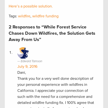
Here’s a possible solution.
Tags:
wildfire
,
wildfire funding
2 Responses to “While Forest Service
Chases Down Wildfires, the Solution Gets
Away From Us”
Edward Tamson
July 9, 2016
Dani,
Thank you for a very well done description of
your personal experience with wildfires in
California. I appreciate your connection of
such with the need for a comprehensive and
detailed wildfire funding fix. I 100% agree that