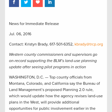
News for Immediate Release
Jul. 06, 2016
Contact: Kristyn Brady, 617-501-6352,
kbrady@trcp.org
Western county commissioners and supervisors go
on-record supporting the BLM’s land-use planning
update after seeing pilot programs in action
WASHINGTON, D.C. — Top county officials from
Montana, Colorado, and California say the Bureau of
Land Management’s proposed Planning 2.0 rule,
which would update how the agency revises land-use
plans in the West, will provide additional
opportunities for public involvement earlier in the