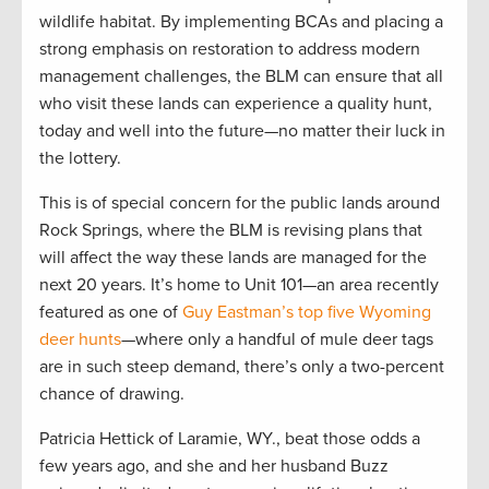
wildlife habitat. By implementing BCAs and placing a
strong emphasis on restoration to address modern
management challenges, the BLM can ensure that all
who visit these lands can experience a quality hunt,
today and well into the future—no matter their luck in
the lottery.
This is of special concern for the public lands around
Rock Springs, where the BLM is revising plans that
will affect the way these lands are managed for the
next 20 years. It’s home to Unit 101—an area recently
featured as one of
Guy Eastman’s top five Wyoming
deer hunts
—where only a handful of mule deer tags
are in such steep demand, there’s only a two-percent
chance of drawing.
Patricia Hettick of Laramie, WY., beat those odds a
few years ago, and she and her husband Buzz