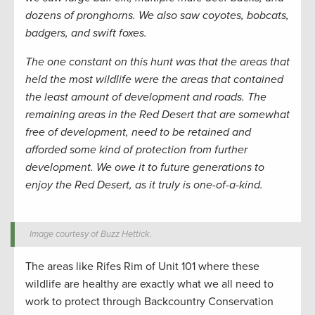
dozens of pronghorns. We also saw coyotes, bobcats,
badgers, and swift foxes.
The one constant on this hunt was that the areas that
held the most wildlife were the areas that contained
the least amount of development and roads. The
remaining areas in the Red Desert that are somewhat
free of development, need to be retained and
afforded some kind of protection from further
development. We owe it to future generations to
enjoy the Red Desert, as it truly is one-of-a-kind.
Image courtesy of Buzz Hettick.
The areas like Rifes Rim of Unit 101 where these
wildlife are healthy are exactly what we all need to
work to protect through Backcountry Conservation