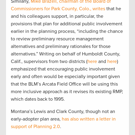
Similarly,
Mike Brazell, chairman of the Board of
Commissioners for Park County, Colo., writes
that he
and his colleagues support, in particular, the
provisions that plan for additional public involvement
earlier in the planning process, “including the chance
to review preliminary resource management
alternatives and preliminary rationales for those
alternatives.” Writing on behalf of Humboldt County,
Calif., supervisors from two districts (
here
and
here
)
emphasized that encouraging public involvement
early and often would be especially important given
that the BLM’s Arcata Field Office will be using this
more inclusive approach as it revises its existing RMP,
which dates back to 1995.
Montana’s Lewis and Clark County, though not an
early-adopter plan area,
has also written a letter in
support of Planning 2.0
.