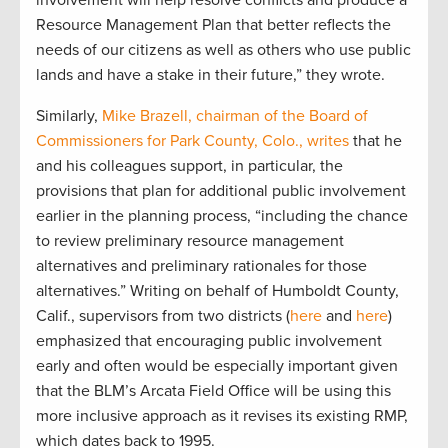
involvement will help resolve conflicts and produce a
Resource Management Plan that better reflects the
needs of our citizens as well as others who use public
lands and have a stake in their future,” they wrote.
Similarly,
Mike Brazell, chairman of the Board of
Commissioners for Park County, Colo., writes
that he
and his colleagues support, in particular, the
provisions that plan for additional public involvement
earlier in the planning process, “including the chance
to review preliminary resource management
alternatives and preliminary rationales for those
alternatives.” Writing on behalf of Humboldt County,
Calif., supervisors from two districts (
here
and
here
)
emphasized that encouraging public involvement
early and often would be especially important given
that the BLM’s Arcata Field Office will be using this
more inclusive approach as it revises its existing RMP,
which dates back to 1995.