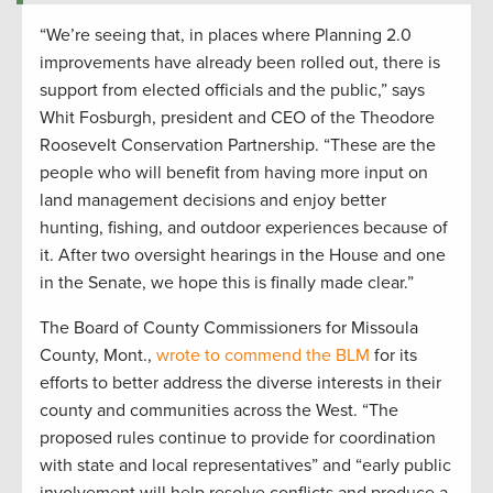
“We’re seeing that, in places where Planning 2.0
improvements have already been rolled out, there is
support from elected officials and the public,” says
Whit Fosburgh, president and CEO of the Theodore
Roosevelt Conservation Partnership. “These are the
people who will benefit from having more input on
land management decisions and enjoy better
hunting, fishing, and outdoor experiences because of
it. After two oversight hearings in the House and one
in the Senate, we hope this is finally made clear.”
The Board of County Commissioners for Missoula
County, Mont.,
wrote to commend the BLM
for its
efforts to better address the diverse interests in their
county and communities across the West. “The
proposed rules continue to provide for coordination
with state and local representatives” and “early public