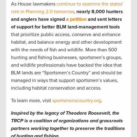
As House lawmakers
continue to examine the states’
role in Planning 2.0 tomorrow
,
nearly 8,000 hunters
and anglers have signed
a petition
and sent letters
of support for better BLM land-management tools
that prioritize public access, conserve and enhance
habitat, and balance energy and other development
with the needs of fish and wildlife. More than 500
hunting and fishing businesses, sportsmen’s groups,
and wildlife professionals have backed the idea that
BLM lands are “Sportsmen’s Country” and should be
managed in ways that support sportsmen’s values,
including habitat conservation and access.
To learn more, visit
sportsmenscountry.org
.
Inspired by the legacy of Theodore Roosevelt, the
TRCP is a coalition of organizations and grassroots
partners working together to preserve the traditions
of hunting and fishing.