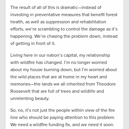
The result of all of this is dramatic—instead of
investing in preventative measures that benefit forest
health, as well as suppression and rehabilitation
efforts, we’re scrambling to control the damage as it’s
happening. We’re chasing the problem down, instead
of getting in front of it.
Living here in our nation’s capital, my relationship
with wildfire has changed. I’m no longer worried
about my house burning down, but I’m worried about
the wild places that are at home in my heart and
memories—the lands we all inherited from Theodore
Roosevelt that are full of trees and wildlife and
unrelenting beauty.
So, no, it’s not just the people within view of the fire
line who should be paying attention to this problem.
We need a wildfire funding fix, and we need it soon.