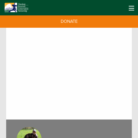
DONATE