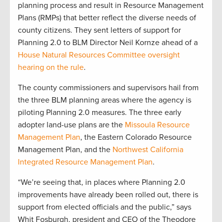
planning process and result in Resource Management
Plans (RMPs) that better reflect the diverse needs of
county citizens. They sent letters of support for
Planning 2.0 to BLM Director Neil Kornze ahead of a
House Natural Resources Committee oversight
hearing on the rule
.
The county commissioners and supervisors hail from
the three BLM planning areas where the agency is
piloting Planning 2.0 measures. The three early
adopter land-use plans are the
Missoula Resource
Management Plan
, the Eastern Colorado Resource
Management Plan, and the
Northwest California
Integrated Resource Management Plan
.
“We’re seeing that, in places where Planning 2.0
improvements have already been rolled out, there is
support from elected officials and the public,” says
Whit Fosburgh, president and CEO of the Theodore