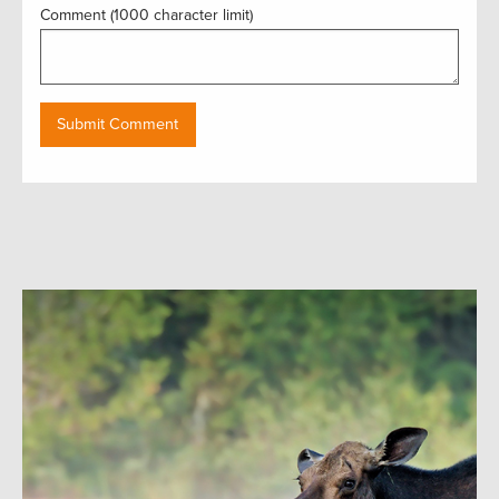
Comment (1000 character limit)