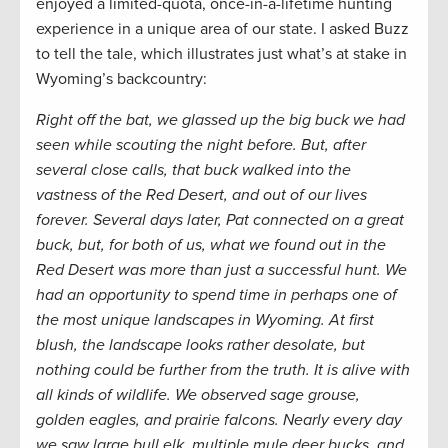
enjoyed a limited-quota, once-in-a-lifetime hunting
experience in a unique area of our state. I asked Buzz
to tell the tale, which illustrates just what’s at stake in
Wyoming’s backcountry:
Right off the bat, we glassed up the big buck we had
seen while scouting the night before. But, after
several close calls, that buck walked into the
vastness of the Red Desert, and out of our lives
forever. Several days later, Pat connected on a great
buck, but, for both of us, what we found out in the
Red Desert was more than just a successful hunt. We
had an opportunity to spend time in perhaps one of
the most unique landscapes in Wyoming. At first
blush, the landscape looks rather desolate, but
nothing could be further from the truth. It is alive with
all kinds of wildlife. We observed sage grouse,
golden eagles, and prairie falcons. Nearly every day
we saw large bull elk, multiple mule deer bucks, and