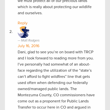
we must protect all of our precious lands
which is really about protecting our wildlife
and ourselves.
Reply
Matt Rodgers
July 16, 2016
Dani, glad to see you’re on board with TRCP
and I look forward to reading more from you.
I’ve personally had somewhat of an about-
face regarding the utilization of the “state’s
can’t afford to fight wildfires” line that gets
used often when defending our federally
owned/managed public lands. The
Montezuma County, CO commissioners have
come out as a proponent for Public Lands
Transfer to occur here in CO and argued in