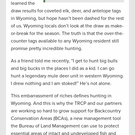
learned the
draw results for coveted elk, deer, and antelope tags
in Wyoming, but hope hasn’t been dashed for the rest
of us. Wyoming locals don’t look at the draw as make-
or-break for the season. The truth is that the over-the-
counter tags available to any Wyoming resident still
promise pretty incredible hunting.
As a friend told me recently, “I get to hunt big bulls
and big bucks in the places I did as a kid. I can go
hunt a legendary mule deer unit in western Wyoming.
I drew nothing and I am stoked!” He’s not alone.
This embarrassment of riches defines hunting in
Wyoming. And this is why the TRCP and our partners
are working so hard to grow support for Backcountry
Conservation Areas (BCAs), a new management tool
the Bureau of Land Management can use to protect
essential areas of intact and undeveloped fish and