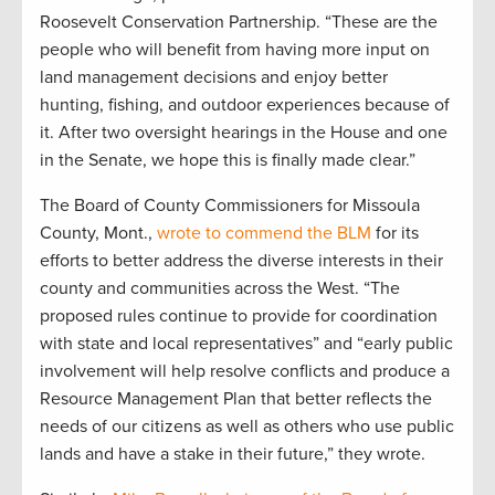
Roosevelt Conservation Partnership. “These are the
people who will benefit from having more input on
land management decisions and enjoy better
hunting, fishing, and outdoor experiences because of
it. After two oversight hearings in the House and one
in the Senate, we hope this is finally made clear.”
The Board of County Commissioners for Missoula
County, Mont.,
wrote to commend the BLM
for its
efforts to better address the diverse interests in their
county and communities across the West. “The
proposed rules continue to provide for coordination
with state and local representatives” and “early public
involvement will help resolve conflicts and produce a
Resource Management Plan that better reflects the
needs of our citizens as well as others who use public
lands and have a stake in their future,” they wrote.