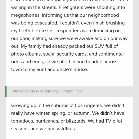
wailing in the streets. Firefighters were shouting into
megaphones, informing us that our neighborhood
was being evacuated. I couldn’t even finish brushing
my teeth before first-responders were knocking on
our door, making sure we were awake and on our way
out. My family had already packed our SUV full of
photo albums, social security cards, and sentimental
odds and ends, so we piled in and headed across
town to my aunt and uncle’s house.
Image courtesy of Anthony Citrano/Flickr.
Growing up in the suburbs of Los Angeles, we didn’t
really have winter, spring, or autumn. We didn’t have
tornadoes, hurricanes, or blizzards. We had TV pilot
season—and we had wildfires.