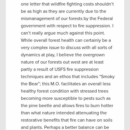
one letter that wildfire fighting costs shouldn’t
be as high as they are currently due to the
mismanagement of our forests by the Federal
government with respect to fire suppression. I
can’t really argue much against this point.
While overall forest health can certainly be a
very complex issue to discuss with all sorts of
dynamics at play, I believe the overgrown
nature of our forests out west are at least
partly a result of USFS fire suppression
techniques and an ethos that includes “Smoky
the Bear”; this M.O. facilitates an overall less
healthy forest condition with stressed trees
becoming more susceptible to pests such as
the pine beetle and allows fires to burn hotter
than what nature intended attenuating the
restorative benefits that fire can have on soils
and plants. Perhaps a better balance can be