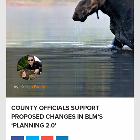
by:
Kristyn Brady
COUNTY OFFICIALS SUPPORT
PROPOSED CHANGES IN BLM’S
‘PLANNING 2.0’