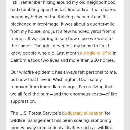
I still remember hiking around my old neighborhood
and stumbling upon the last line of fire—that charred
boundary between the thriving chaparral and its
blackened mirror-image. It was about a quarter-mile
from my house, and just a few hundred yards from a
friend’s. It was jarring to see how close we were to
the flames. Though I never lost my home to fire, I
knew people who did. Last month
a single wildfire
in
California took two lives and more than 250 homes.
Our wildfire epidemic has always felt personal to me,
but now that I live in Washington, D.C., safely
removed from immediate danger, I’m realizing that
we all feel the burn—and the enormous costs—of fire
suppression.
The U.S. Forest Service’s
budgetary allocation
for
wildfire management has been soaring, siphoning
money away from critical activities such as wildlife