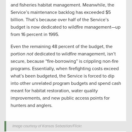
and fisheries habitat management. Meanwhile, the
Service’s maintenance backlog has exceeded $5
billion. That’s because over half of the Service’s
budget is now dedicated to wildfire management—up
from 16 percent in 1995.
Even the remaining 48 percent of the budget, the
portion
not
dedicated to wildfire management, isn’t
secure, because “fire-borrowing” is crippling non-fire
programs. Essentially, when firefighting costs exceed
what’s been budgeted, the Service is forced to dip
into other unrelated program budgets and spend cash
meant for habitat restoration, water quality
improvements, and new public access points for
hunters and anglers.
Image courtesy of Kansas Sebastian/Flickr.