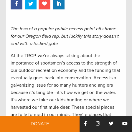
The loss of a popular public access point hits home
for our Oregon field rep, but luckily this story doesn’t
end with a locked gate
At the TRCP, we’re always talking about the
importance of sportsmen’s access to the strength of
our outdoor recreation economy and the funding that
eventually goes back into conservation. Access is a
galvanizing issue for so many hunters and anglers
because it’s tangible—it’s how we get on the water.
It’s where we take our kids hunting or where we
harvested our first mule deer. These special places
are fully formed in our minds. They’re places that
we’d fight to protect and be heartbroken to lose.
DONATE