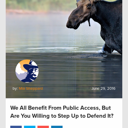
by:
Mia Sheppard
June 29, 2016
We All Benefit From Public Access, But
Are You Willing to Step Up to Defend It?