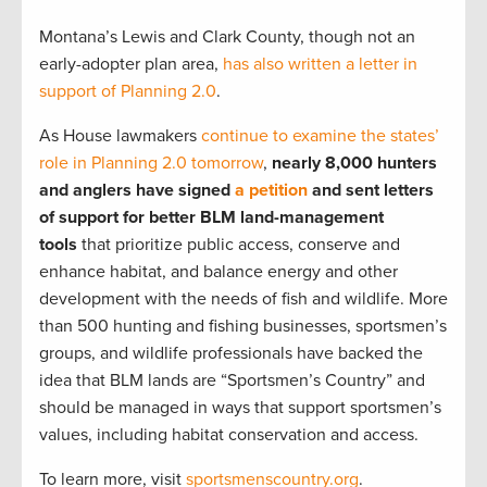
Montana’s Lewis and Clark County, though not an
early-adopter plan area,
has also written a letter in
support of Planning 2.0
.
As House lawmakers
continue to examine the states’
role in Planning 2.0 tomorrow
,
nearly 8,000 hunters
and anglers have signed
a petition
and sent letters
of support for better BLM land-management
tools
that prioritize public access, conserve and
enhance habitat, and balance energy and other
development with the needs of fish and wildlife. More
than 500 hunting and fishing businesses, sportsmen’s
groups, and wildlife professionals have backed the
idea that BLM lands are “Sportsmen’s Country” and
should be managed in ways that support sportsmen’s
values, including habitat conservation and access.
To learn more, visit
sportsmenscountry.org
.