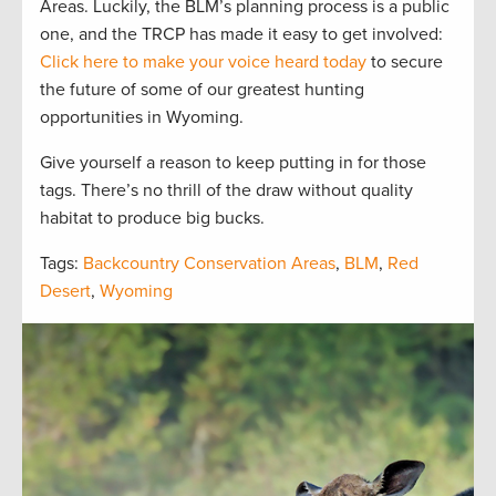
Areas. Luckily, the BLM’s planning process is a public
one, and the TRCP has made it easy to get involved:
Click here to make your voice heard today
to secure
the future of some of our greatest hunting
opportunities in Wyoming.
Give yourself a reason to keep putting in for those
tags. There’s no thrill of the draw without quality
habitat to produce big bucks.
Tags:
Backcountry Conservation Areas
,
BLM
,
Red
Desert
,
Wyoming