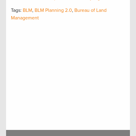
Tags:
BLM
,
BLM Planning 2.0
,
Bureau of Land
Management