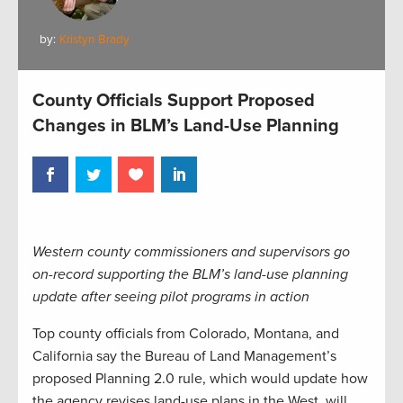
by:
Kristyn Brady
County Officials Support Proposed
Changes in BLM’s Land-Use Planning
Western county commissioners and supervisors go
on-record supporting the BLM’s land-use planning
update after seeing pilot programs in action
Top county officials from Colorado, Montana, and
California say the Bureau of Land Management’s
proposed Planning 2.0 rule, which would update how
the agency revises land-use plans in the West, will