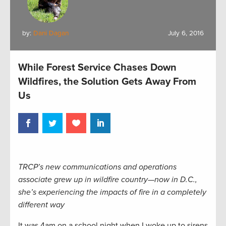
by:
Dani Dagan
July 6, 2016
While Forest Service Chases Down
Wildfires, the Solution Gets Away From
Us
TRCP’s new communications and operations
associate grew up in wildfire country—now in D.C.,
she’s experiencing the impacts of fire in a completely
different way
It was 4am on a school night when I woke up to sirens