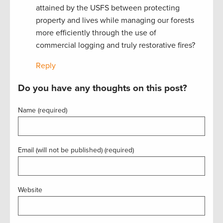
attained by the USFS between protecting
property and lives while managing our forests
more efficiently through the use of
commercial logging and truly restorative fires?
Reply
Do you have any thoughts on this post?
Name (required)
Email (will not be published) (required)
Website