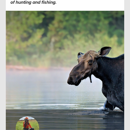
of hunting and fishing.