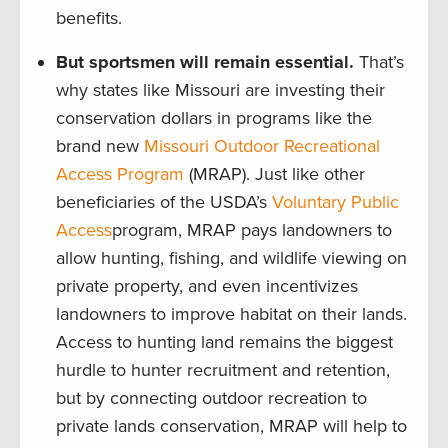
benefits.
But sportsmen will remain essential.
That’s
why states like Missouri are investing their
conservation dollars in programs like the
brand new
Missouri Outdoor Recreational
Access Program
(MRAP). Just like other
beneficiaries of the USDA’s
Voluntary Public
Access
program, MRAP pays landowners to
allow hunting, fishing, and wildlife viewing on
private property, and even incentivizes
landowners to improve habitat on their lands.
Access to hunting land remains the biggest
hurdle to hunter recruitment and retention,
but by connecting outdoor recreation to
private lands conservation, MRAP will help to