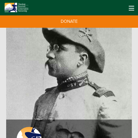
DONATE