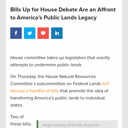
Bills Up for House Debate Are an Affront
to America’s Public Lands Legacy
House committee takes up legislation that overtly
attempts to undermine public lands
On Thursday, the House Natural Resources
Committee’s subcommittee on Federal Lands
will
discuss a handful of bills
that promote the idea of
transferring America’s public lands to individual
states.
Two of
these bills,
Image courtesy of Nicolas Raymond.