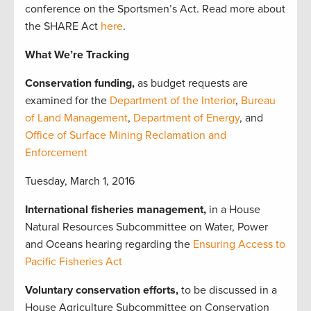
conference on the Sportsmen’s Act. Read more about
the SHARE Act
here
.
What We’re Tracking
Conservation funding,
as budget requests are
examined for the
Department of the Interior
,
Bureau
of Land Management
,
Department of Energy
, and
Office of Surface Mining Reclamation and
Enforcement
Tuesday, March 1, 2016
International fisheries management,
in a House
Natural Resources Subcommittee on Water, Power
and Oceans hearing regarding the
Ensuring Access to
Pacific Fisheries Act
Voluntary conservation efforts,
to be discussed in a
House Agriculture Subcommittee on Conservation