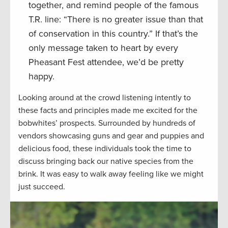
together, and remind people of the famous
T.R. line: “There is no greater issue than that
of conservation in this country.” If that’s the
only message taken to heart by every
Pheasant Fest attendee, we’d be pretty
happy.
Looking around at the crowd listening intently to
these facts and principles made me excited for the
bobwhites’ prospects. Surrounded by hundreds of
vendors showcasing guns and gear and puppies and
delicious food, these individuals took the time to
discuss bringing back our native species from the
brink. It was easy to walk away feeling like we might
just succeed.