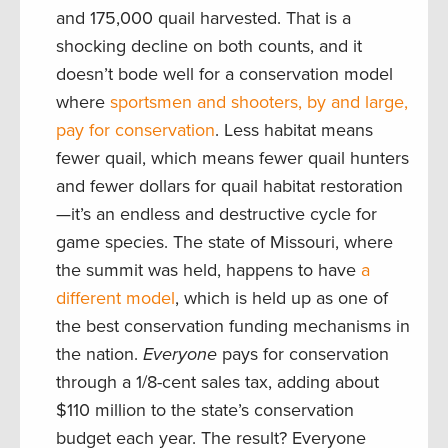
and 175,000 quail harvested. That is a
shocking decline on both counts, and it
doesn’t bode well for a conservation model
where
sportsmen and shooters, by and large,
pay for conservation
. Less habitat means
fewer quail, which means fewer quail hunters
and fewer dollars for quail habitat restoration
—it’s an endless and destructive cycle for
game species. The state of Missouri, where
the summit was held, happens to have
a
different model
, which is held up as one of
the best conservation funding mechanisms in
the nation.
Everyone
pays for conservation
through a 1/8-cent sales tax, adding about
$110 million to the state’s conservation
budget each year. The result? Everyone