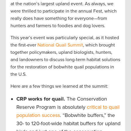
at the nation’s largest upland event. As always, we
were thrilled to participate in the annual Fest, which
really does have something for everyone—from
hunters and farmers to foodies and dog lovers.
This year’s event was particularly special, as it hosted
the first-ever
National Quail Summit
, which brought
together policymakers, upland biologists, hunters,
and landowners to discuss long-term habitat solutions
for the restoration of bobwhite quail populations in
the U.S.
Here are a few things we learned at the summit:
CRP works for quail.
The Conservation
Reserve Program is absolutely
critical to quail
population success
. “Bobwhite buffers,” the
30- to 120-foot-wide habitat buffers for upland