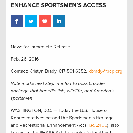
ENHANCE SPORTSMEN’S ACCESS
News for Immediate Release
Feb. 26, 2016
Contact: Kristyn Brady, 617-501-6352,
kbrady@trcp.org
Vote marks next step in effort to pass broader
package that benefits fish, wildlife, and America’s
sportsmen
WASHINGTON, D.C. — Today the U.S. House of
Representatives passed the Sportsmen’s Heritage
and Recreational Enhancement Act (
H.R. 2406
), also
known as the SHARE Act, to require federal land