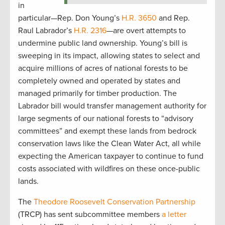
in
particular—Rep. Don Young’s
H.R. 3650
and Rep.
Raul Labrador’s
H.R. 2316
—are overt attempts to
undermine public land ownership. Young’s bill is
sweeping in its impact, allowing states to select and
acquire millions of acres of national forests to be
completely owned and operated by states and
managed primarily for timber production. The
Labrador bill would transfer management authority for
large segments of our national forests to “advisory
committees” and exempt these lands from bedrock
conservation laws like the Clean Water Act, all while
expecting the American taxpayer to continue to fund
costs associated with wildfires on these once-public
lands.
The
Theodore Roosevelt Conservation Partnership
(TRCP) has sent subcommittee members
a letter