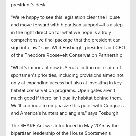
president’s desk.
“We’re happy to see this legislation clear the House
and move forward with bipartisan support—it’s a step
in the right direction for what we hope is a truly
comprehensive final package that the president can
sign into law,” says Whit Fosburgh, president and CEO
of the Theodore Roosevelt Conservation Partnership.
“What’s important now is Senate action on a suite of
sportsmen’s priorities, including provisions aimed not
only at expanding access but also at investing in key
habitat conservation programs. Open gates aren’t
much good if there isn’t quality habitat behind them.
We’ll continue to emphasize this point with Congress
and America’s hunters and anglers,” says Fosburgh.
The SHARE Act was introduced in May 2015 by the
bipartisan leadership of the House Sportsmen’s