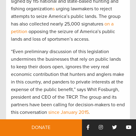
signed by 115 national and state-based hunting and
fishing organization
s
urging lawmakers to reject
attempts to seize America’s public lands. The group
has also collected nearly 25,000 signatures
on a
petition
opposing the seizure of America’s public
lands and loss of sportsmen’s access.
“Even preliminary discussion of this legislation
undermines the businesses that rely on public lands
to keep their doors open, ignores the very real
economic contribution that hunters and anglers make
in this country, and panders to private interests at the
expense of the public benefit,” says Whit Fosburgh,
president and CEO of the TRCP. The group and its
partners have been calling for decision-makers to end
this conversation
since January 2015
.
“We’ve seen this movement flare up and get stamped
DONATE
out this month at the Malheur National Wildlife