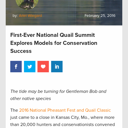
by:
Ariel Wiegard
February 25, 2016
First-Ever National Quail Summit
Explores Models for Conservation
Success
The tide may be turning for Gentleman Bob and
other native species
The
2016 National Pheasant Fest and Quail Classic
just came to a close in Kansas City, Mo., where more
than 20,000 hunters and conservationists convened