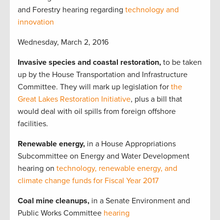
and Forestry hearing regarding
technology and
innovation
Wednesday, March 2, 2016
Invasive species and coastal restoration,
to be taken
up by the House Transportation and Infrastructure
Committee. They will mark up legislation for
the
Great Lakes Restoration Initiative
, plus a bill that
would deal with oil spills from foreign offshore
facilities.
Renewable energy,
in a House Appropriations
Subcommittee on Energy and Water Development
hearing on
technology, renewable energy, and
climate change funds for Fiscal Year 2017
Coal mine cleanups,
in a Senate Environment and
Public Works Committee
hearing