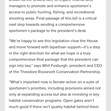
managers to promote and enhance sportsmen’s
access to public hunting, fishing, and recreational
shooting areas. Final passage of this bill is a critical
next step towards sending a comprehensive
sportsmen’s package to the president’s desk.
“We’re happy to see this legislation clear the House
and move forward with bipartisan support—it’s a step
in the right direction for what we hope is a truly
comprehensive final package that the president can
sign into law,” says Whit Fosburgh, president and CEO
of the Theodore Roosevelt Conservation Partnership.
“What’s important now is Senate action on a suite of
sportsmen’s priorities, including provisions aimed not
only at expanding access but also at investing in key
habitat conservation programs. Open gates aren’t
much good if there isn’t quality habitat behind them.