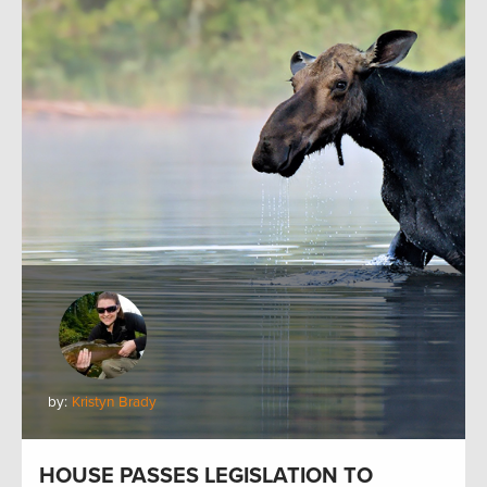
by:
Kristyn Brady
HOUSE PASSES LEGISLATION TO