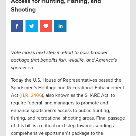
Access for Hunting, Fishing, and
Shooting
Vote marks next step in effort to pass broader
package that benefits fish, wildlife, and America’s
sportsmen
Today the U.S. House of Representatives passed the
Sportsmen’s Heritage and Recreational Enhancement
Act (
H.R. 2406
), also known as the SHARE Act, to
require federal land managers to promote and
enhance sportsmen’s access to public hunting,
fishing, and recreational shooting areas. Final passage
of this bill is a critical next step towards sending a
comprehensive sportsmen’s package to the