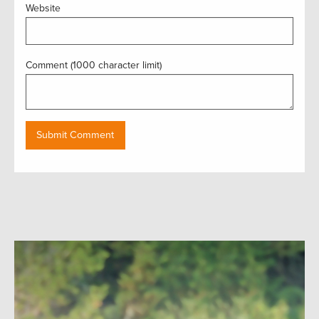
Website
Comment (1000 character limit)