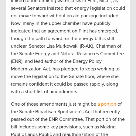
linked to the drinking water crisis in Flint, Mich., as
several Senators insisted that energy legislation could
not move forward without an aid package included.
Now, many in the upper chamber have publicly
indicated that an agreement on Flint has emerged,
though the path forward for the energy bill is still
unclear. Senator Lisa Murkowski (R-AK), Chairman of
the Senate Energy and Natural Resources Committee
(ENR), and lead author of the Energy Policy
Modernization Act, has pledged to keep working to
move the legislation to the Senate floor, where she
remains confident it could be passed rapidly, along
with a short list of amendments.
One of those amendments just might be
a portion
of
the Senate Bipartisan Sportsmen’s Act that recently
passed out of the ENR Committee. That portion of the
bill includes some key provisions, such as Making
Public Lands Public and reauthorization of the