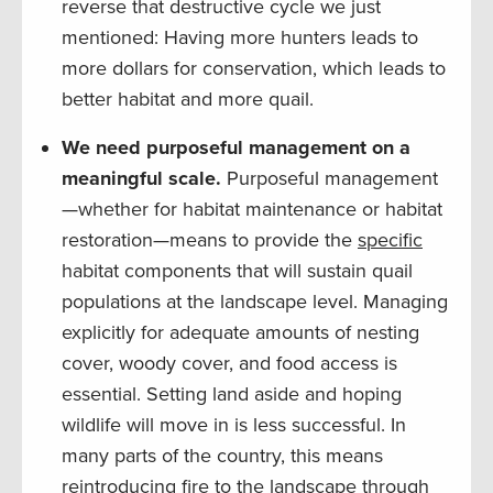
reverse that destructive cycle we just
mentioned: Having more hunters leads to
more dollars for conservation, which leads to
better habitat and more quail.
We need purposeful management on a
meaningful scale.
Purposeful management
—whether for habitat maintenance or habitat
restoration—means to provide the
specific
habitat components that will sustain quail
populations at the landscape level. Managing
explicitly for adequate amounts of nesting
cover, woody cover, and food access is
essential. Setting land aside and hoping
wildlife will move in is less successful. In
many parts of the country, this means
reintroducing fire to the landscape through