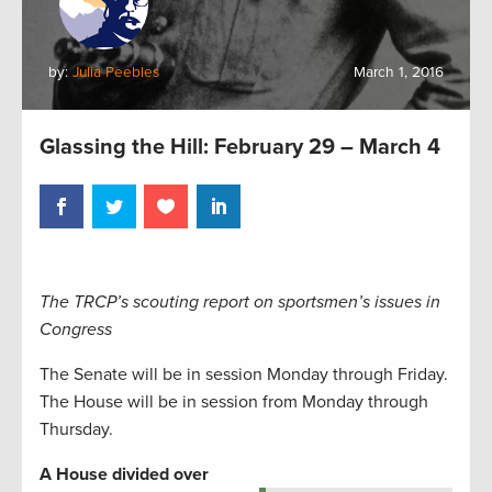
by:
Julia Peebles
March 1, 2016
Glassing the Hill: February 29 – March 4
The TRCP’s scouting report on sportsmen’s issues in
Congress
The Senate will be in session Monday through Friday.
The House will be in session from Monday through
Thursday.
A House divided over