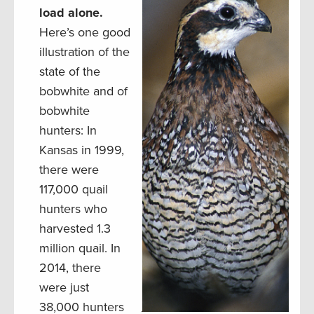
load alone.
Here’s one good
illustration of the
state of the
bobwhite and of
bobwhite
hunters: In
Kansas in 1999,
there were
117,000 quail
hunters who
harvested 1.3
million quail. In
2014, there
were just
38,000 hunters