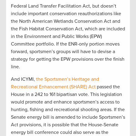
Federal Land Transfer Facilitation Act, but doesn’t
include important conservation reauthorizations like
the North American Wetlands Conservation Act and
the Fish Habitat Conservation Act, which are included
in the Environment and Public Works (EPW)
Committee portfolio. If the ENR-only portion moves
forward, sportsmen’s groups will have to devise a
strategy for getting the EPW provisions over the finish
line.
And ICYMI,
the Sportsmen’s Heritage and
Recreational Enhancement (SHARE) Act
passed the
House in a 242 to 161 bipartisan vote. This legislation
would promote and enhance sportsmen’s access to
hunting, fishing and recreational shooting areas. If the
Senate energy bill is amended to include Sportsmen’s
Act provisions, it is possible that the House-Senate
energy bill conference could also serve as the