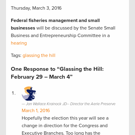
Thursday, March 3, 2016
Federal fisheries management and small
businesses
will be discussed by the Senate Small
Business and Entrepreneurship Committee in a
hearing
Tags:
glassing the hill
One Response to “Glassing the Hill:
February 29 – March 4”
Jon Wallace Krainock JD-- Director the Aerie Preserve
March 1, 2016
Hopefully the election this year will see a
change in direction for the Congress and
Executive Branches. Too long has the