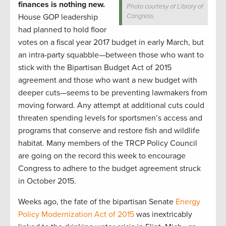
finances is nothing new.
Photo courtesy of Library of
House GOP leadership
Congress.
had planned to hold floor
votes on a fiscal year 2017 budget in early March, but
an intra-party squabble—between those who want to
stick with the Bipartisan Budget Act of 2015
agreement and those who want a new budget with
deeper cuts—seems to be preventing lawmakers from
moving forward. Any attempt at additional cuts could
threaten spending levels for sportsmen’s access and
programs that conserve and restore fish and wildlife
habitat. Many members of the TRCP Policy Council
are going on the record this week to encourage
Congress to adhere to the budget agreement struck
in October 2015.
Weeks ago, the fate of the bipartisan Senate
Energy
Policy Modernization Act of 2015
was inextricably