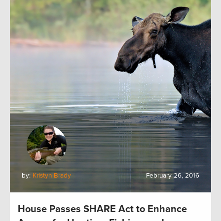
by:
Kristyn Brady
February 26, 2016
House Passes SHARE Act to Enhance