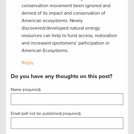
conservation movement been ignored and
denied of its impact and conservation of
American ecosystems. Newly
discovered/developed natural energy
resources can help to fund access, restoration
and increased sportsmens’ participation in
American Ecosystems.
Reply
Do you have any thoughts on this post?
Name (required)
Email (will not be published) (required)