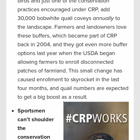
birds and just one of the conservation
practices encouraged under CRP, add
30,000 bobwhite quail coveys
annually
to
the landscape. Farmers and landowners love
these buffers, which became part of CRP
back in 2004, and they got even more buffer
options last year when the USDA began
allowing farmers to enroll disconnected
patches of farmland. This small change has
caused enrollment to skyrocket in the last
four months, and quail numbers are expected
to get a big boost as a result.
Sportsmen
can’t shoulder
the
conservation