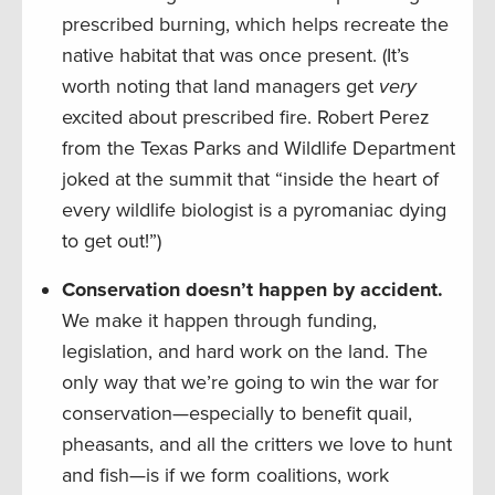
prescribed burning, which helps recreate the
native habitat that was once present. (It’s
worth noting that land managers get
very
excited about prescribed fire. Robert Perez
from the Texas Parks and Wildlife Department
joked at the summit that “inside the heart of
every wildlife biologist is a pyromaniac dying
to get out!”)
Conservation doesn’t happen by accident.
We make it happen through funding,
legislation, and hard work on the land. The
only way that we’re going to win the war for
conservation—especially to benefit quail,
pheasants, and all the critters we love to hunt
and fish—is if we form coalitions, work