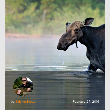
by:
Kristyn Brady
February 24, 2016