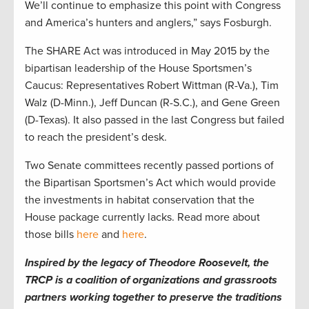
We’ll continue to emphasize this point with Congress
and America’s hunters and anglers,” says Fosburgh.
The SHARE Act was introduced in May 2015 by the
bipartisan leadership of the House Sportsmen’s
Caucus: Representatives Robert Wittman (R-Va.), Tim
Walz (D-Minn.), Jeff Duncan (R-S.C.), and Gene Green
(D-Texas). It also passed in the last Congress but failed
to reach the president’s desk.
Two Senate committees recently passed portions of
the Bipartisan Sportsmen’s Act which would provide
the investments in habitat conservation that the
House package currently lacks. Read more about
those bills
here
and
here
.
Inspired by the legacy of Theodore Roosevelt, the
TRCP is a coalition of organizations and grassroots
partners working together to preserve the traditions