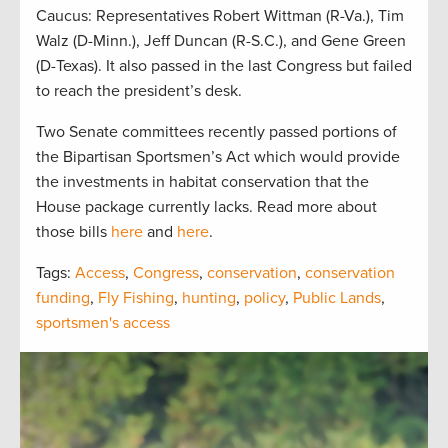
Caucus: Representatives Robert Wittman (R-Va.), Tim
Walz (D-Minn.), Jeff Duncan (R-S.C.), and Gene Green
(D-Texas). It also passed in the last Congress but failed
to reach the president’s desk.
Two Senate committees recently passed portions of
the Bipartisan Sportsmen’s Act which would provide
the investments in habitat conservation that the
House package currently lacks. Read more about
those bills
here
and
here
.
Tags:
Access
,
Congress
,
conservation
,
conservation
funding
,
Fly Fishing
,
hunting
,
policy
,
Public Lands
,
sportsmen's access