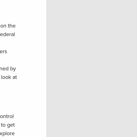
 on the
federal
ters
nned by
 look at
ontrol
to get
explore