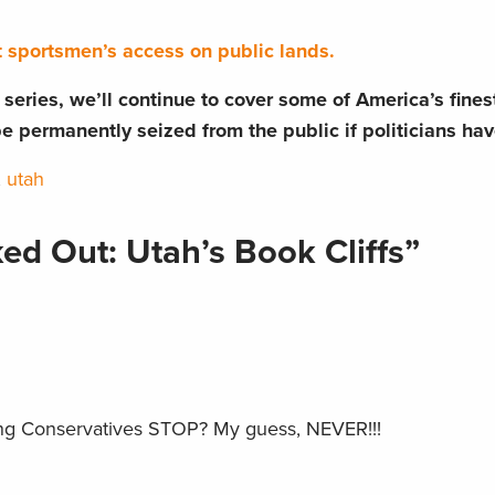
t sportsmen’s access on public lands.
rt series, we’ll continue to cover some of America’s fine
be permanently seized from the public if politicians hav
,
utah
ed Out: Utah’s Book Cliffs”
ng Conservatives STOP? My guess, NEVER!!!