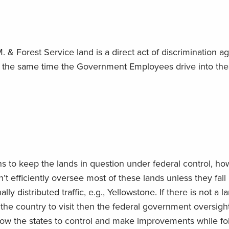
. & Forest Service land is a direct act of discrimination ag
At the same time the Government Employees drive into th
s to keep the lands in question under federal control, ho
t efficiently oversee most of these lands unless they fall
lly distributed traffic, e.g., Yellowstone. If there is not a l
 the country to visit then the federal government oversight
llow the states to control and make improvements while fo