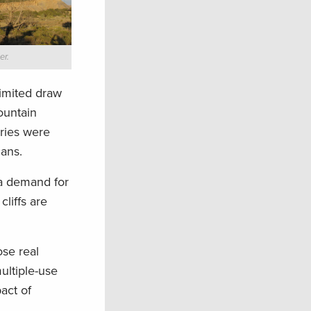
er.
limited draw
ountain
ries were
cans.
 demand for
cliffs are
se real
ultiple-use
act of