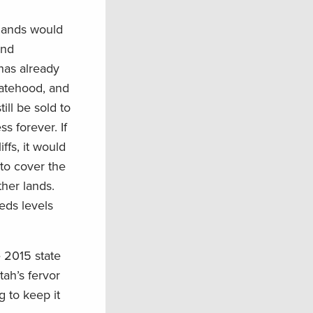
 lands would
and
has already
statehood, and
ill be sold to
s forever. If
ffs, it would
to cover the
her lands.
eds levels
 2015 state
tah’s fervor
g to keep it