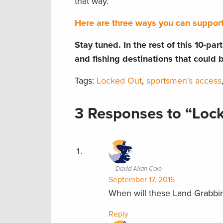
that way.
Here are three ways you can suppor
Stay tuned. In the rest of this 10-pa
and fishing destinations that could 
Tags:
Locked Out
,
sportsmen's access
3 Responses to “Lock
David Allan Cole
September 17, 2015
When will these Land Grabbi
Reply