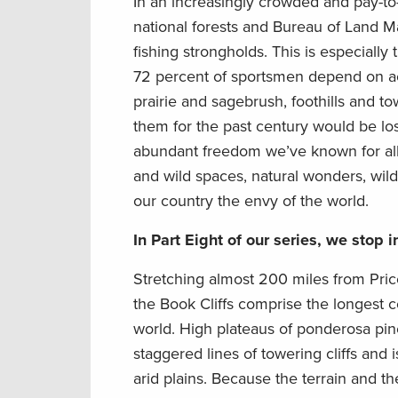
In an increasingly crowded and pay-to-
national forests and Bureau of Land 
fishing strongholds. This is especially
72 percent of sportsmen depend on acc
prairie and sagebrush, foothills and t
them for the past century would be lo
abundant freedom we’ve known for all
and wild spaces, natural wonders, wild
our country the envy of the world.
In Part Eight of our series, we stop i
Stretching almost 200 miles from Price
the Book Cliffs comprise the longest 
world. High plateaus of ponderosa pine
staggered lines of towering cliffs and
arid plains. Because the terrain and 