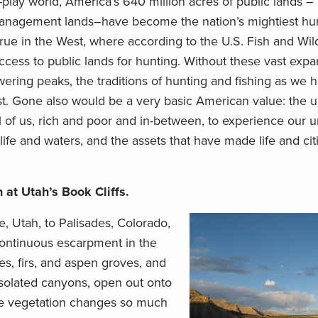
play world, America’s 640 million acres of public lands – 
Management lands–have become the nation’s mightiest hu
 true in the West, where according to the U.S. Fish and Wild
ess to public lands for hunting. Without these vast expa
owering peaks, the traditions of hunting and fishing as we
st. Gone also would be a very basic American value: the 
 of us, rich and poor and in-between, to experience our
life and waters, and the assets that have made life and cit
n at Utah’s Book Cliffs.
, Utah, to Palisades, Colorado,
continuous escarpment in the
s, firs, and aspen groves, and
 isolated canyons, open out onto
the vegetation changes so much