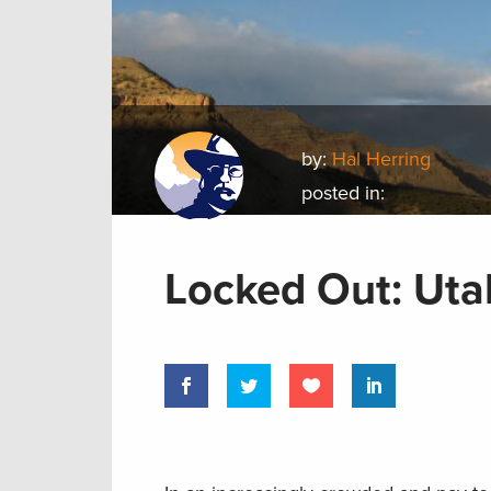
by:
Hal Herring
posted in:
Locked Out: Utah