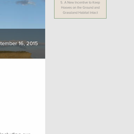
5.
A New Incentive to Keep
Hooves on the Ground and
Grassland Habitat Intact
tember 16, 2015