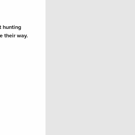
st hunting
e their way.