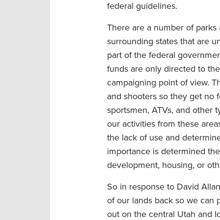
federal guidelines.
There are a number of parks 
surrounding states that are u
part of the federal government
funds are only directed to the
campaigning point of view. The
and shooters so they get no f
sportsmen, ATVs, and other ty
our activities from these area
the lack of use and determine
importance is determined the
development, housing, or othe
So in response to David Allan
of our lands back so we can 
out on the central Utah and I