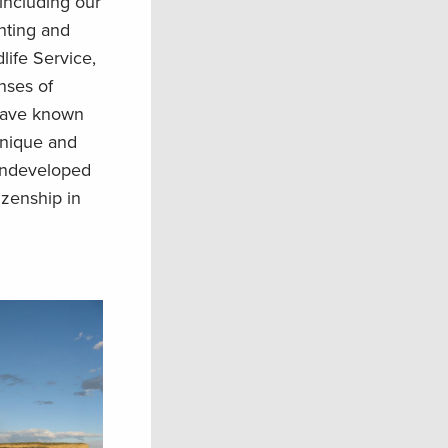
including our
nting and
life Service,
nses of
 have known
unique and
 undeveloped
izenship in