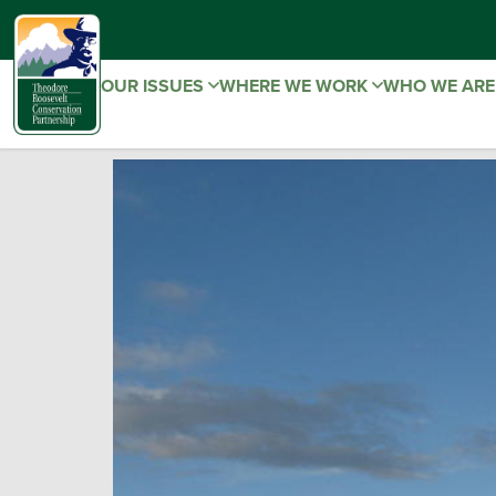
OUR ISSUES
WHERE WE WORK
WHO WE AR