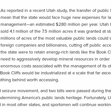
As reported in a recent Utah study, the transfer of public
mean that the state would face huge new expenses for l
management—an estimated $280 million per year. Utah 
sold 4.1 million of the 7.5 million acres it was granted at 
millions of acres of the most valuable public lands could st
foreign companies and billionaires, cutting off public acces
the state were to retain energy-rich lands like the Book Cli
need to aggressively develop mineral resources in order 
enormous costs associated with the management of its ot
ook Cliffs would be industrialized at a scale that far exce
thing behind worth accessing.
d seizure movement, and two bills were passed during the
ndermining America’s public lands heritage. Fortunately, U
d in most other states, and sportsmen will continue workin