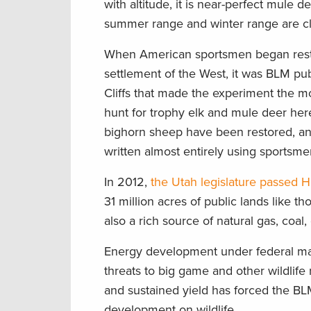
with altitude, it is near-perfect mule 
summer range and winter range are c
When American sportsmen began restori
settlement of the West, it was BLM pub
Cliffs that made the experiment the mo
hunt for trophy elk and mule deer here
bighorn sheep have been restored, an
written almost entirely using sportsmen
In 2012,
the Utah legislature passed H.
31 million acres of public lands like tho
also a rich source of natural gas, coal,
Energy development under federal ma
threats to big game and other wildlif
and sustained yield has forced the BL
development on wildlife.