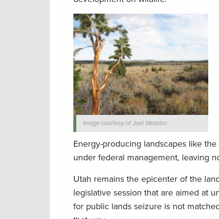
Image courtesy of Joel Webster.
Energy-producing landscapes like the B
under federal management, leaving no
Utah remains the epicenter of the lan
legislative session that are aimed at u
for public lands seizure is not matche