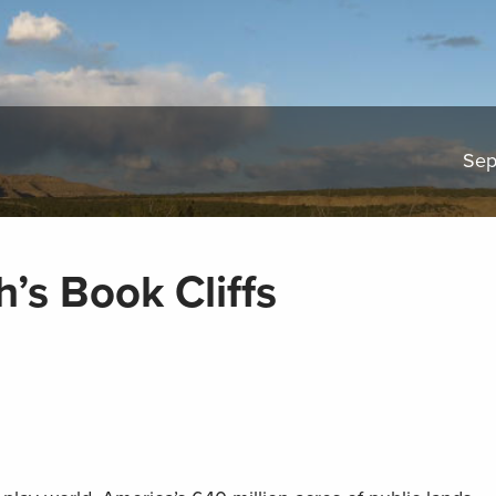
Sep
’s Book Cliffs