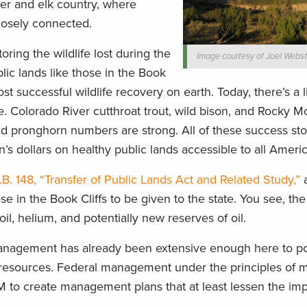
deer and elk country, where
losely connected.
ng the wildlife lost during the
Image courtesy of Joel Webst
lic lands like those in the Book
st successful wildlife recovery on earth. Today, there’s a 
. Colorado River cutthroat trout, wild bison, and Rocky M
d pronghorn numbers are strong. All of these success sto
’s dollars on healthy public lands accessible to all Ameri
B. 148, “Transfer of Public Lands Act and Related Study,”
a
se in the Book Cliffs to be given to the state. You see, the 
 oil, helium, and potentially new reserves of oil.
nagement has already been extensive enough here to po
e resources. Federal management under the principles of m
M to create management plans that at least lessen the imp