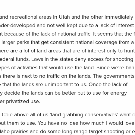
and recreational areas in Utah and the other immediately
nder-developed and not well kept due to a lack of interest
 because of the lack of national traffic. It seems that the 
 larger parks that get consistent national coverage from a
re are a lot of land areas that are of interest only to hun
ederal funds. Laws in the states deny access for shooting
pes of activities that would use the land. Since we’re ba
s there is next to no traffic on the lands. The governments
 that the lands are unimportant to us. Once the lack of
y decide the lands can be better put to use for energy
r privatized use.
 Cole above all of us ‘land grabbing conservatives’ want c
put them to use. You have no idea how much I would love 
daho prairies and do some long range target shooting or 