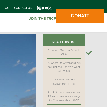
BLOG
CONTACT US
DONATE
JOIN THE TRCP
READ THIS LIST
1.
Locked Out: Utah’s Book
Cliffs
2.
Where Do Arizonans Love
to Hunt and Fish? We Want
to Find Out
3.
Glassing The Hill:
September 14 – 18
4.
114 Outdoor businesses in
23 states have one message
for Congress about LWCF