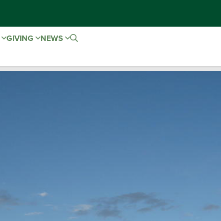
E
GIVING
NEWS