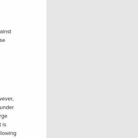
ainst
ese
wever,
 under
arge
 is
llowing