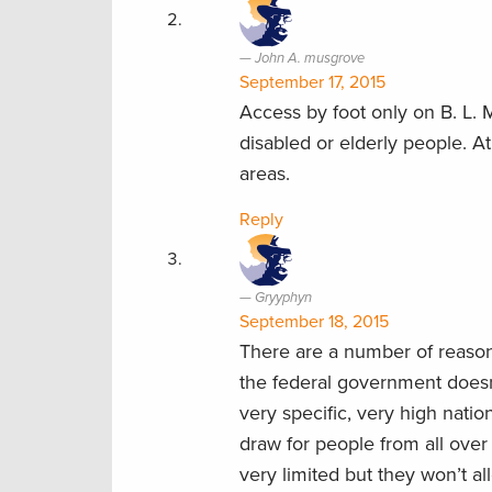
John A. musgrove
September 17, 2015
Access by foot only on B. L. M
disabled or elderly people. 
areas.
Reply
Gryyphyn
September 18, 2015
There are a number of reason
the federal government doesn’
very specific, very high nationa
draw for people from all over
very limited but they won’t a