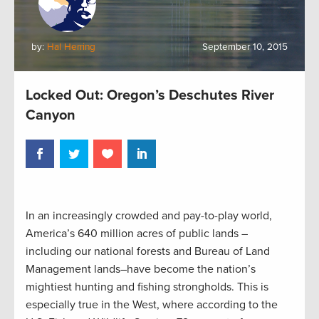
by:
Hal Herring
September 10, 2015
Locked Out: Oregon’s Deschutes River
Canyon
In an increasingly crowded and pay-to-play world,
America’s 640 million acres of public lands –
including our national forests and Bureau of Land
Management lands–have become the nation’s
mightiest hunting and fishing strongholds. This is
especially true in the West, where according to the