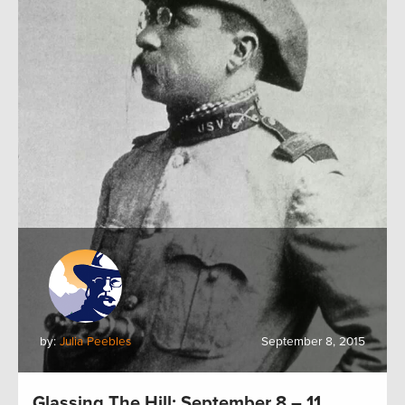
by:
Julia Peebles
September 8, 2015
Glassing The Hill: September 8 – 11