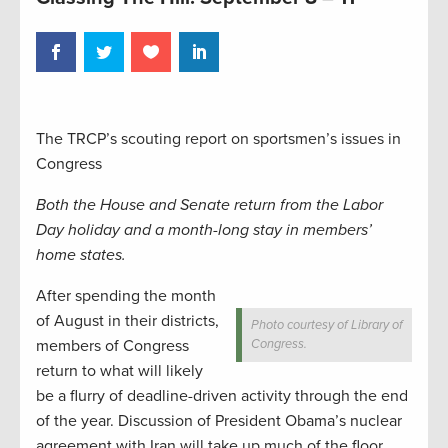
The TRCP’s scouting report on sportsmen’s issues in
Congress
Both the House and Senate return from the Labor
Day holiday and a month-long stay in members’
home states.
After spending the month
of August in their districts,
Photo courtesy of Library of
members of Congress
Congress.
return to what will likely
be a flurry of deadline-driven activity through the end
of the year. Discussion of President Obama’s nuclear
agreement with Iran will take up much of the floor