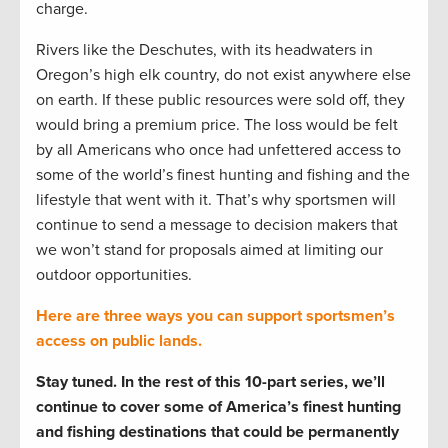
charge.
Rivers like the Deschutes, with its headwaters in
Oregon’s high elk country, do not exist anywhere else
on earth. If these public resources were sold off, they
would bring a premium price. The loss would be felt
by all Americans who once had unfettered access to
some of the world’s finest hunting and fishing and the
lifestyle that went with it. That’s why sportsmen will
continue to send a message to decision makers that
we won’t stand for proposals aimed at limiting our
outdoor opportunities.
Here are three ways you can support sportsmen’s
access on public lands.
Stay tuned. In the rest of this 10-part series, we’ll
continue to cover some of America’s finest hunting
and fishing destinations that could be permanently