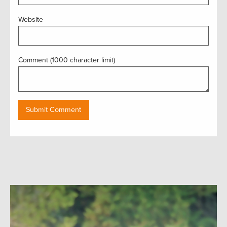
Website
Comment (1000 character limit)