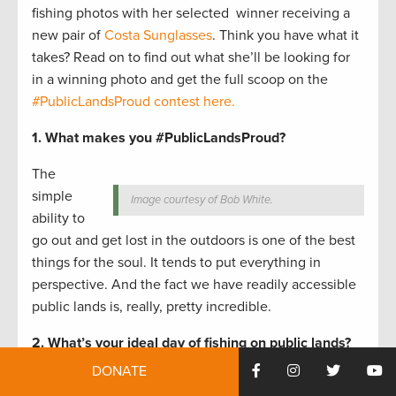
fishing photos with her selected winner receiving a
new pair of
Costa Sunglasses
. Think you have what it
takes? Read on to find out what she’ll be looking for
in a winning photo and get the full scoop on the
#PublicLandsProud contest here.
1. What makes you #PublicLandsProud?
The
simple
Image courtesy of Bob White.
ability to
go out and get lost in the outdoors is one of the best
things for the soul. It tends to put everything in
perspective. And the fact we have readily accessible
public lands is, really, pretty incredible.
2. What’s your ideal day of fishing on public lands?
DONATE
Hard to say; as I see more—and different—public