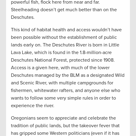
powerful fish, flock here from near and far.
Steelheading doesn’t get much better than on the
Deschutes.
This kind of habitat health and access wouldn’t have
been possible without the establishment of public
lands early on. The Deschutes River is born in Little
Lava Lake, which is found in the 1.8-million-acre
Deschutes National Forest, protected since 1908.
Access is a given here, with much of the lower
Deschutes managed by the BLM as a designated Wild
and Scenic River, with multiple campgrounds for
fishermen, whitewater rafters, and anyone else who
wants to follow some very simple rules in order to
experience the river.
Oregonians seem to appreciate and celebrate the
tradition of public lands, but the takeover fever that
has gripped some Western politicians (even if it has