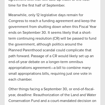
time for the first half of September.
Meanwhile, only 12 legislative days remain for
Congress to reach a funding agreement and keep the
government from shutting down when this Fiscal Year
ends on September 30. It seems likely that a short-
term continuing resolution (CR) will be passed to fund
the government, although politics around the
Planned Parenthood scandal could complicate that
path forward. Passage of a CR would likely set up an
end-of-year debate on a longer-term omnibus
appropriations agreement—a bill to combine many
small appropriations bills, requiring just one vote in
each chamber.
Other things facing a September 30, or end-of-fiscal-
year, deadline: Reauthorization of the Land and Water
Conservation Fund and a court-mandated decision on