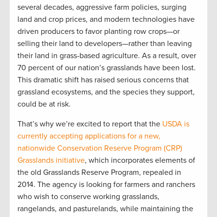
several decades, aggressive farm policies, surging
land and crop prices, and modern technologies have
driven producers to favor planting row crops—or
selling their land to developers—rather than leaving
their land in grass-based agriculture. As a result, over
70 percent of our nation’s grasslands have been lost.
This dramatic shift has raised serious concerns that
grassland ecosystems, and the species they support,
could be at risk.
That’s why we’re excited to report that the
USDA is
currently accepting applications for a new,
nationwide Conservation Reserve Program (CRP)
Grasslands initiative
, which incorporates elements of
the old Grasslands Reserve Program, repealed in
2014. The agency is looking for farmers and ranchers
who wish to conserve working grasslands,
rangelands, and pasturelands, while maintaining the