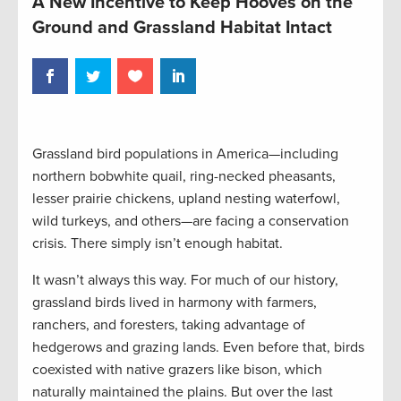
A New Incentive to Keep Hooves on the
Ground and Grassland Habitat Intact
Grassland bird populations in America—including
northern bobwhite quail, ring-necked pheasants,
lesser prairie chickens, upland nesting waterfowl,
wild turkeys, and others—are facing a conservation
crisis. There simply isn’t enough habitat.
It wasn’t always this way. For much of our history,
grassland birds lived in harmony with farmers,
ranchers, and foresters, taking advantage of
hedgerows and grazing lands. Even before that, birds
coexisted with native grazers like bison, which
naturally maintained the plains. But over the last