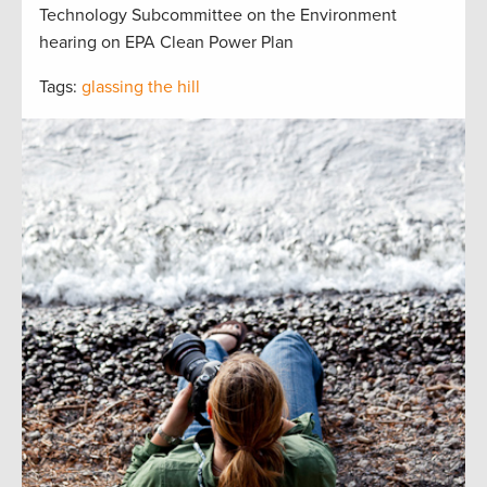
Technology Subcommittee on the Environment
hearing on EPA Clean Power Plan
Tags:
glassing the hill