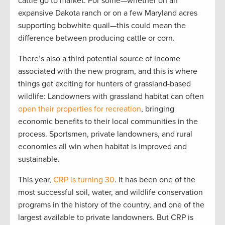
cattle go to market. For some—whether on an
expansive Dakota ranch or on a few Maryland acres
supporting bobwhite quail—this could mean the
difference between producing cattle or corn.
There’s also a third potential source of income
associated with the new program, and this is where
things get exciting for hunters of grassland-based
wildlife: Landowners with grassland habitat can often
open their properties for recreation
, bringing
economic benefits to their local communities in the
process. Sportsmen, private landowners, and rural
economies all win when habitat is improved and
sustainable.
This year,
CRP is turning 30
. It has been one of the
most successful soil, water, and wildlife conservation
programs in the history of the country, and one of the
largest available to private landowners. But CRP is