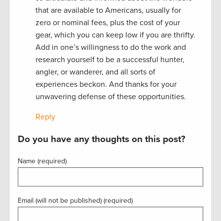
that are available to Americans, usually for
zero or nominal fees, plus the cost of your
gear, which you can keep low if you are thrifty.
Add in one’s willingness to do the work and
research yourself to be a successful hunter,
angler, or wanderer, and all sorts of
experiences beckon. And thanks for your
unwavering defense of these opportunities.
Reply
Do you have any thoughts on this post?
Name (required)
Email (will not be published) (required)