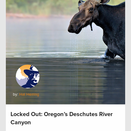
by:
Hal Herring
Locked Out: Oregon’s Deschutes River
Canyon