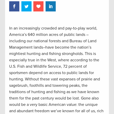
In an increasingly crowded and pay-to-play world,
America’s 640 million acres of public lands –
including our national forests and Bureau of Land
Management lands–have become the nation’s
mightiest hunting and fishing strongholds. This is
especially true in the West, where according to the
U.S. Fish and Wildlife Service, 72 percent of
sportsmen depend on access to public lands for
hunting. Without these vast expanses of prairie and
sagebrush, foothills and towering peaks, the
traditions of hunting and fishing as we have known
them for the past century would be lost. Gone also
would be a very basic American value: the unique
and abundant freedom we’ve known for all of us, rich