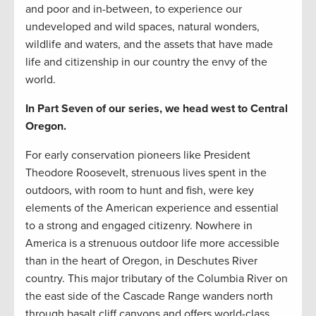
and poor and in-between, to experience our
undeveloped and wild spaces, natural wonders,
wildlife and waters, and the assets that have made
life and citizenship in our country the envy of the
world.
In Part Seven of our series, we head west to Central
Oregon.
For early conservation pioneers like President
Theodore Roosevelt, strenuous lives spent in the
outdoors, with room to hunt and fish, were key
elements of the American experience and essential
to a strong and engaged citizenry. Nowhere in
America is a strenuous outdoor life more accessible
than in the heart of Oregon, in Deschutes River
country. This major tributary of the Columbia River on
the east side of the Cascade Range wanders north
through basalt cliff canyons and offers world-class