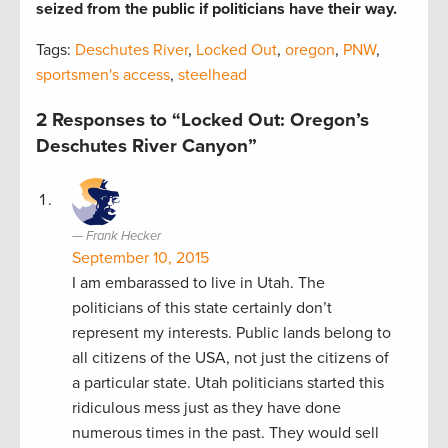
seized from the public if politicians have their way.
Tags:
Deschutes River
,
Locked Out
,
oregon
,
PNW
,
sportsmen's access
,
steelhead
2 Responses to “Locked Out: Oregon’s
Deschutes River Canyon”
Frank Hecker
September 10, 2015
I am embarassed to live in Utah. The
politicians of this state certainly don’t
represent my interests. Public lands belong to
all citizens of the USA, not just the citizens of
a particular state. Utah politicians started this
ridiculous mess just as they have done
numerous times in the past. They would sell