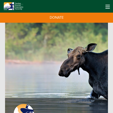
DONATE