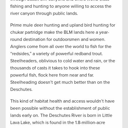
fishing and hunting to anyone willing to access the
river canyon through public lands.
Prime mule deer hunting and upland bird hunting for
chukar partridge make the BLM lands here a year-
round destination for outdoorsmen and women.
Anglers come from all over the world to fish for the
“redsides,” a variety of powerful redband trout.
Steelheaders, oblivious to cold water and rain, or the
thousands of casts it takes to hook into these
powerful fish, flock here from near and far.
Steelheading doesn’t get much better than on the
Deschutes.
This kind of habitat health and access wouldn’t have
been possible without the establishment of public
lands early on. The Deschutes River is born in Little
Lava Lake, which is found in the 1.8-million-acre