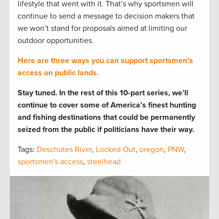
lifestyle that went with it. That’s why sportsmen will
continue to send a message to decision makers that
we won’t stand for proposals aimed at limiting our
outdoor opportunities.
Here are three ways you can support sportsmen’s
access on public lands.
Stay tuned. In the rest of this 10-part series, we’ll
continue to cover some of America’s finest hunting
and fishing destinations that could be permanently
seized from the public if politicians have their way.
Tags:
Deschutes River
,
Locked Out
,
oregon
,
PNW
,
sportsmen's access
,
steelhead