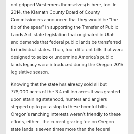
not gripped Westerners themselves) is here, too. In
2014, the Klamath County Board of County
Commissioners announced that they would be “the
tip of the spear” in supporting the Transfer of Public
Lands Act, state legislation that originated in Utah
and demands that federal public lands be transferred
to individual states. Then, four different bills that were
designed to seize or undermine America’s public
lands legacy were introduced during the Oregon 2015
legislative season.
Knowing that the state has already sold all but
776,000 acres of the 3.4 million acres it was granted
upon attaining statehood, hunters and anglers
stepped up to put a stop to these harmful bills.
Oregon’s ranching interests weren’t friendly to these
efforts, either—the current grazing fee on Oregon
state lands is seven times more than the federal