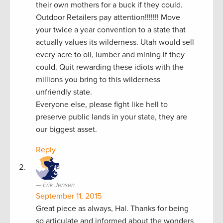
their own mothers for a buck if they could.
Outdoor Retailers pay attention!!!!!!! Move
your twice a year convention to a state that
actually values its wilderness. Utah would sell
every acre to oil, lumber and mining if they
could. Quit rewarding these idiots with the
millions you bring to this wilderness
unfriendly state.
Everyone else, please fight like hell to
preserve public lands in your state, they are
our biggest asset.
Reply
Erik Jensen
September 11, 2015
Great piece as always, Hal. Thanks for being
so articulate and informed about the wonders