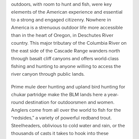
outdoors, with room to hunt and fish, were key
elements of the American experience and essential
to a strong and engaged citizenry. Nowhere in
America is a strenuous outdoor life more accessible
than in the heart of Oregon, in Deschutes River
country. This major tributary of the Columbia River on
the east side of the Cascade Range wanders north
through basalt cliff canyons and offers world-class
fishing and hunting to anyone willing to access the
river canyon through public lands.
Prime mule deer hunting and upland bird hunting for
chukar partridge make the BLM lands here a year-
round destination for outdoorsmen and women.
Anglers come from all over the world to fish for the
“redsides,” a variety of powerful redband trout.
Steelheaders, oblivious to cold water and rain, or the
thousands of casts it takes to hook into these