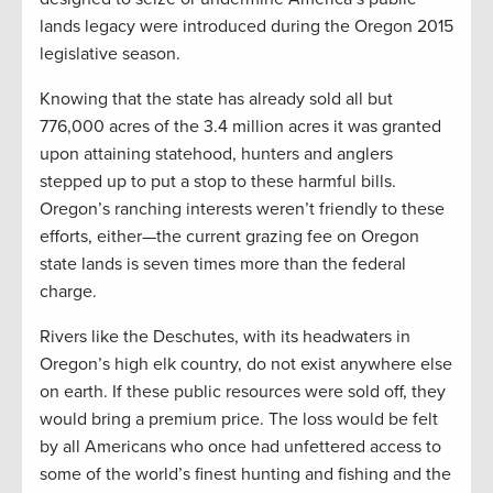
lands legacy were introduced during the Oregon 2015
legislative season.
Knowing that the state has already sold all but
776,000 acres of the 3.4 million acres it was granted
upon attaining statehood, hunters and anglers
stepped up to put a stop to these harmful bills.
Oregon’s ranching interests weren’t friendly to these
efforts, either—the current grazing fee on Oregon
state lands is seven times more than the federal
charge.
Rivers like the Deschutes, with its headwaters in
Oregon’s high elk country, do not exist anywhere else
on earth. If these public resources were sold off, they
would bring a premium price. The loss would be felt
by all Americans who once had unfettered access to
some of the world’s finest hunting and fishing and the