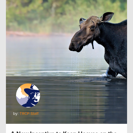
by:
TRCP Staff