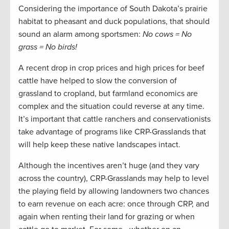
Considering the importance of South Dakota’s prairie
habitat to pheasant and duck populations, that should
sound an alarm among sportsmen:
No cows = No
grass = No birds!
A recent drop in crop prices and high prices for beef
cattle have helped to slow the conversion of
grassland to cropland, but farmland economics are
complex and the situation could reverse at any time.
It’s important that cattle ranchers and conservationists
take advantage of programs like CRP-Grasslands that
will help keep these native landscapes intact.
Although the incentives aren’t huge (and they vary
across the country), CRP-Grasslands may help to level
the playing field by allowing landowners two chances
to earn revenue on each acre: once through CRP, and
again when renting their land for grazing or when