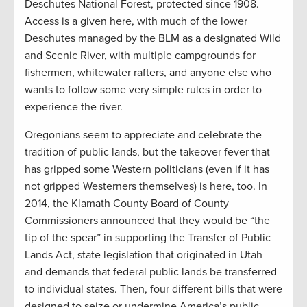
Deschutes National Forest, protected since 1908.
Access is a given here, with much of the lower
Deschutes managed by the BLM as a designated Wild
and Scenic River, with multiple campgrounds for
fishermen, whitewater rafters, and anyone else who
wants to follow some very simple rules in order to
experience the river.
Oregonians seem to appreciate and celebrate the
tradition of public lands, but the takeover fever that
has gripped some Western politicians (even if it has
not gripped Westerners themselves) is here, too. In
2014, the Klamath County Board of County
Commissioners announced that they would be “the
tip of the spear” in supporting the Transfer of Public
Lands Act, state legislation that originated in Utah
and demands that federal public lands be transferred
to individual states. Then, four different bills that were
designed to seize or undermine America’s public