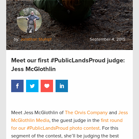
by:
Jonathan Stumpf
September 4, 2015
Meet our first #PublicLandsProud judge:
Jess McGlothlin
Meet Jess McGlothlin of
The Orvis Company
and
Jess
McGlothlin Media
, the guest judge in the
first round
for our #PublicLandsProud photo contest
. For this
segment of the contest, she’ll be judging the best