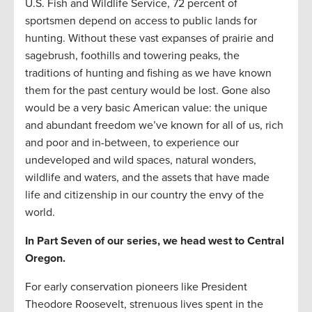
U.S. Fish and Wildlife Service, 72 percent of
sportsmen depend on access to public lands for
hunting. Without these vast expanses of prairie and
sagebrush, foothills and towering peaks, the
traditions of hunting and fishing as we have known
them for the past century would be lost. Gone also
would be a very basic American value: the unique
and abundant freedom we’ve known for all of us, rich
and poor and in-between, to experience our
undeveloped and wild spaces, natural wonders,
wildlife and waters, and the assets that have made
life and citizenship in our country the envy of the
world.
In Part Seven of our series, we head west to Central
Oregon.
For early conservation pioneers like President
Theodore Roosevelt, strenuous lives spent in the