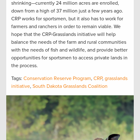
shrinking—currently 24 million acres are enrolled,
down from a high of 37 million just a few years ago.
CRP works for sportsmen, but it also has to work for
farmers and ranchers in order to remain viable. We
hope that the CRP-Grasslands initiative will help
balance the needs of the farm and rural communities
with the needs of fish and wildlife, and provide better
opportunities for sportsmen to access private lands in
the process.
Tags:
Conservation Reserve Program
,
CRP
,
grasslands
initiative
,
South Dakota Grasslands Coalition