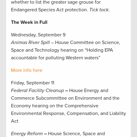
whether to list the greater sage grouse for
Endangered Species Act protection.
Tick tock
.
The Week in Full
Wednesday, September 9
Animas River Spill –
House Committee on Science,
Space and Technology hearing on “Holding EPA
accountable for polluting Western waters”
More info here
Friday, September 11
Federal Facility Cleanup
–
House Energy and
Commerce Subcommittee on Environment and the
Economy hearing on the Comprehensive
Environmental Response, Compensation, and Liability
Act
Energy Reform
–
House Science, Space and