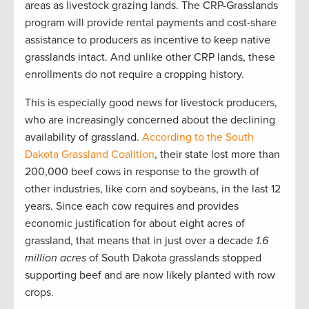
areas as livestock grazing lands. The CRP-Grasslands
program will provide rental payments and cost-share
assistance to producers as incentive to keep native
grasslands intact. And unlike other CRP lands, these
enrollments do not require a cropping history.
This is especially good news for livestock producers,
who are increasingly concerned about the declining
availability of grassland.
According to the South
Dakota Grassland Coalition
, their state lost more than
200,000 beef cows in response to the growth of
other industries, like corn and soybeans, in the last 12
years. Since each cow requires and provides
economic justification for about eight acres of
grassland, that means that in just over a decade
1.6
million acres
of South Dakota grasslands stopped
supporting beef and are now likely planted with row
crops.