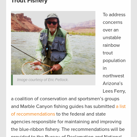
Trout Fishery
To address
concerns
over an
unstable
rainbow
trout
population
in
northwest
Image courtesy of Eric Petlock.
Arizona’s
Lees Ferry,
a coalition of conservation and sportsmen’s groups
and Marble Canyon fishing guides has submitted
a list
of recommendations
to the federal and state
agencies responsible for maintaining and improving
the blue-ribbon fishery. The recommendations will be