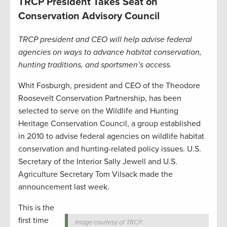
TRCP President Takes Seat on
Conservation Advisory Council
TRCP president and CEO will help advise federal
agencies on ways to advance habitat conservation,
hunting traditions, and sportsmen’s access.
Whit Fosburgh, president and CEO of the Theodore
Roosevelt Conservation Partnership, has been
selected to serve on the Wildlife and Hunting
Heritage Conservation Council, a group established
in 2010 to advise federal agencies on wildlife habitat
conservation and hunting-related policy issues. U.S.
Secretary of the Interior Sally Jewell and U.S.
Agriculture Secretary Tom Vilsack made the
announcement last week.
This is the
first time
Image courtesy of TRCP.