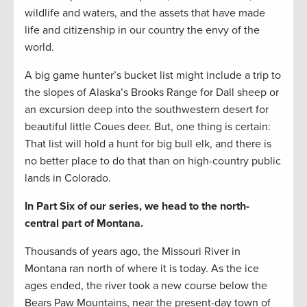
wildlife and waters, and the assets that have made
life and citizenship in our country the envy of the
world.
A big game hunter’s bucket list might include a trip to
the slopes of Alaska’s Brooks Range for Dall sheep or
an excursion deep into the southwestern desert for
beautiful little Coues deer. But, one thing is certain:
That list will hold a hunt for big bull elk, and there is
no better place to do that than on high-country public
lands in Colorado.
In Part Six of our series, we head to the north-
central part of Montana.
Thousands of years ago, the Missouri River in
Montana ran north of where it is today. As the ice
ages ended, the river took a new course below the
Bears Paw Mountains, near the present-day town of