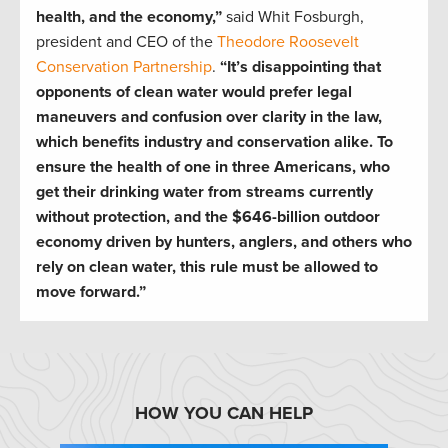
health, and the economy,”
said Whit Fosburgh,
president and CEO of the
Theodore Roosevelt
Conservation Partnership
.
“It’s disappointing that
opponents of clean water would prefer legal
maneuvers and confusion over clarity in the law,
which benefits industry and conservation alike. To
ensure the health of one in three Americans, who
get their drinking water from streams currently
without protection, and the $646-billion outdoor
economy driven by hunters, anglers, and others who
rely on clean water, this rule must be allowed to
move forward.”
HOW YOU CAN HELP