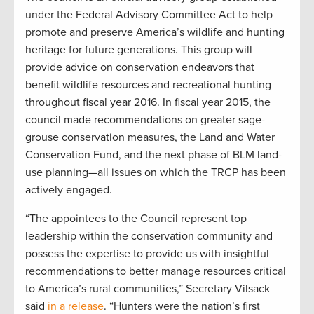
under the Federal Advisory Committee Act to help
promote and preserve America’s wildlife and hunting
heritage for future generations. This group will
provide advice on conservation endeavors that
benefit wildlife resources and recreational hunting
throughout fiscal year 2016. In fiscal year 2015, the
council made recommendations on greater sage-
grouse conservation measures, the Land and Water
Conservation Fund, and the next phase of BLM land-
use planning—all issues on which the TRCP has been
actively engaged.
“The appointees to the Council represent top
leadership within the conservation community and
possess the expertise to provide us with insightful
recommendations to better manage resources critical
to America’s rural communities,” Secretary Vilsack
said
in a release
. “Hunters were the nation’s first