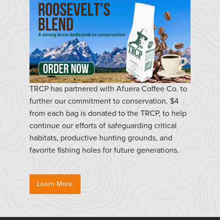
TRCP has partnered with Afuera Coffee Co. to
further our commitment to conservation. $4
from each bag is donated to the TRCP, to help
continue our efforts of safeguarding critical
habitats, productive hunting grounds, and
favorite fishing holes for future generations.
Learn More