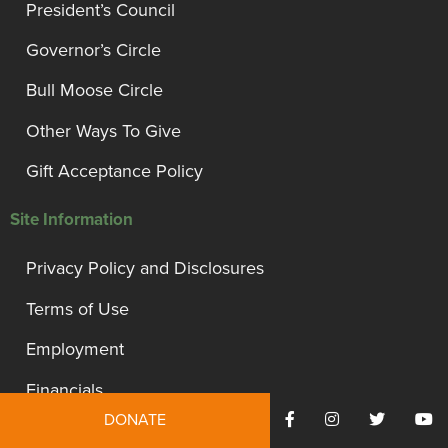
President’s Council
Governor’s Circle
Bull Moose Circle
Other Ways To Give
Gift Acceptance Policy
Site Information
Privacy Policy and Disclosures
Terms of Use
Employment
Financials
DONATE
Contact Us