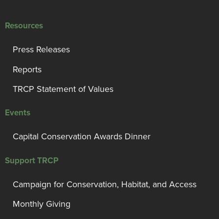
Resources
Press Releases
Reports
TRCP Statement of Values
Events
Capital Conservation Awards Dinner
Support TRCP
Campaign for Conservation, Habitat, and Access
Monthly Giving