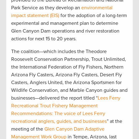
provided to the Bureau of Reclamation and National
Park Service as they develop an
environmental
impact statement (EIS)
for the adoption of a long-term
experimental and management plan to determine
Glen Canyon Dam operations and river restoration
actions for next 15 to 20 years.
The coalition—which includes the Theodore
Roosevelt Conservation Partnership, Trout Unlimited,
the International Federation of Fly Fishers, Northern
Arizona Fly Casters, Arizona Fly Casters, Desert Fly
Casters, Anglers United, the Arizona Sportsmen for
Wildlife Conservation, and Marble Canyon guides and
businesses—delivered the report titled “
Lees Ferry
Recreational Trout Fishery Management
Recommendations: The voice of Lees Ferry
recreational anglers, guides, and businesses
” at the
meeting of the
Glen Canyon Dam Adaptive
Management Work Group
in Tempe, Arizona, last