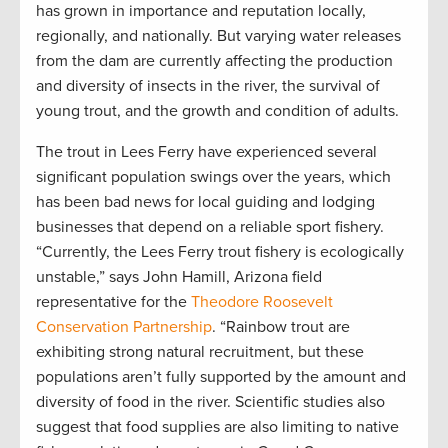
has grown in importance and reputation locally,
regionally, and nationally. But varying water releases
from the dam are currently affecting the production
and diversity of insects in the river, the survival of
young trout, and the growth and condition of adults.
The trout in Lees Ferry have experienced several
significant population swings over the years, which
has been bad news for local guiding and lodging
businesses that depend on a reliable sport fishery.
“Currently, the Lees Ferry trout fishery is ecologically
unstable,” says John Hamill, Arizona field
representative for the
Theodore Roosevelt
Conservation Partnership
. “Rainbow trout are
exhibiting strong natural recruitment, but these
populations aren’t fully supported by the amount and
diversity of food in the river. Scientific studies also
suggest that food supplies are also limiting to native