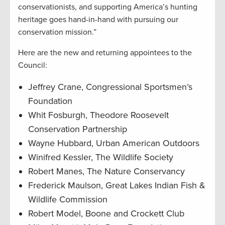
conservationists, and supporting America’s hunting
heritage goes hand-in-hand with pursuing our
conservation mission.”
Here are the new and returning appointees to the
Council:
Jeffrey Crane, Congressional Sportsmen’s
Foundation
Whit Fosburgh, Theodore Roosevelt
Conservation Partnership
Wayne Hubbard, Urban American Outdoors
Winifred Kessler, The Wildlife Society
Robert Manes, The Nature Conservancy
Frederick Maulson, Great Lakes Indian Fish &
Wildlife Commission
Robert Model, Boone and Crockett Club