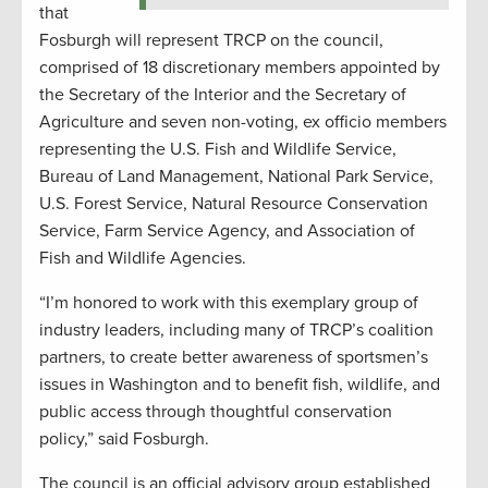
that
Fosburgh will represent TRCP on the council,
comprised of 18 discretionary members appointed by
the Secretary of the Interior and the Secretary of
Agriculture and seven non-voting, ex officio members
representing the U.S. Fish and Wildlife Service,
Bureau of Land Management, National Park Service,
U.S. Forest Service, Natural Resource Conservation
Service, Farm Service Agency, and Association of
Fish and Wildlife Agencies.
“I’m honored to work with this exemplary group of
industry leaders, including many of TRCP’s coalition
partners, to create better awareness of sportsmen’s
issues in Washington and to benefit fish, wildlife, and
public access through thoughtful conservation
policy,” said Fosburgh.
The council is an official advisory group established