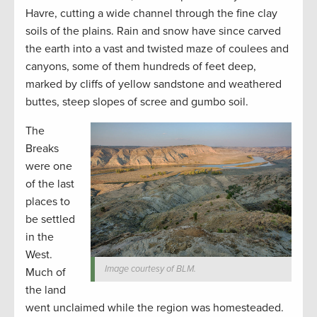
Havre, cutting a wide channel through the fine clay
soils of the plains. Rain and snow have since carved
the earth into a vast and twisted maze of coulees and
canyons, some of them hundreds of feet deep,
marked by cliffs of yellow sandstone and weathered
buttes, steep slopes of scree and gumbo soil.
The
Breaks
were one
of the last
places to
be settled
in the
West.
Image courtesy of BLM.
Much of
the land
went unclaimed while the region was homesteaded.