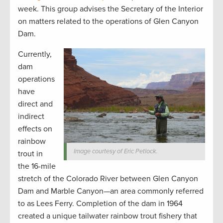
week. This group advises the Secretary of the Interior
on matters related to the operations of Glen Canyon
Dam.
Currently,
dam
operations
have
direct and
indirect
effects on
rainbow
Image courtesy of Eric Petlock.
trout in
the 16-mile
stretch of the Colorado River between Glen Canyon
Dam and Marble Canyon—an area commonly referred
to as Lees Ferry. Completion of the dam in 1964
created a unique tailwater rainbow trout fishery that