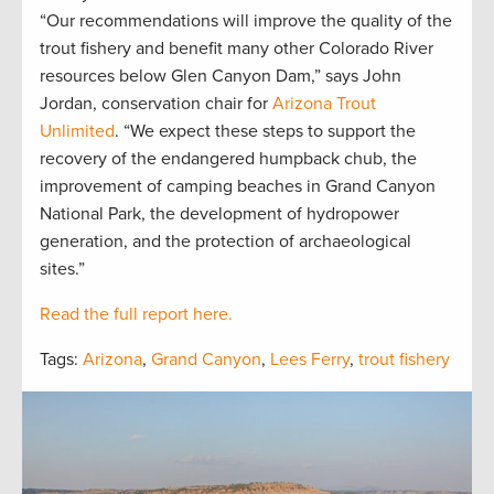
“Our recommendations will improve the quality of the
trout fishery and benefit many other Colorado River
resources below Glen Canyon Dam,” says John
Jordan, conservation chair for
Arizona Trout
Unlimited
. “We expect these steps to support the
recovery of the endangered humpback chub, the
improvement of camping beaches in Grand Canyon
National Park, the development of hydropower
generation, and the protection of archaeological
sites.”
Read the full report here.
Tags:
Arizona
,
Grand Canyon
,
Lees Ferry
,
trout fishery