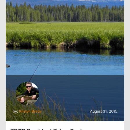
by:
Kristyn Brady
August 31, 2015