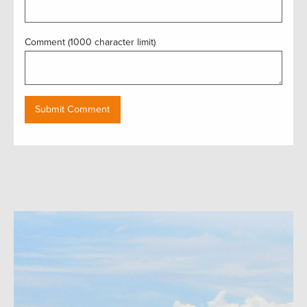
Comment (1000 character limit)