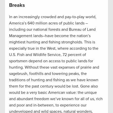
Breaks
In an increasingly crowded and pay-to-play world,
America’s 640 million acres of public lands –
including our national forests and Bureau of Land
Management lands–have become the nation’s
mightiest hunting and fishing strongholds. This is
especially true in the West, where according to the
U.S. Fish and Wildlife Service, 72 percent of
sportsmen depend on access to public lands for
hunting. Without these vast expanses of prairie and
sagebrush, foothills and towering peaks, the
traditions of hunting and fishing as we have known
them for the past century would be lost. Gone also
would be a very basic American value: the unique
and abundant freedom we’ve known for all of us, rich
and poor and in-between, to experience our
undeveloped and wild spaces, natural wonders,