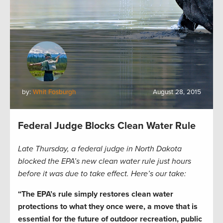
by:
Whit Fosburgh
August 28, 2015
Federal Judge Blocks Clean Water Rule
Late Thursday, a federal judge in North Dakota
blocked the EPA’s new clean water rule just hours
before it was due to take effect. Here’s our take:
“The EPA’s rule simply restores clean water
protections to what they once were, a move that is
essential for the future of outdoor recreation, public