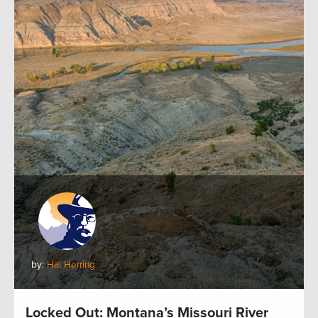
by:
Hal Herring
Locked Out: Montana’s Missouri River