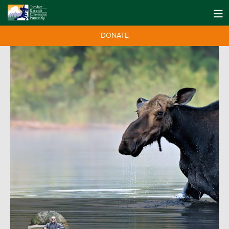
DONATE