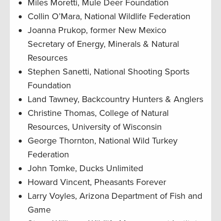
Miles Moretti, Mule Deer Foundation
Collin O’Mara, National Wildlife Federation
Joanna Prukop, former New Mexico
Secretary of Energy, Minerals & Natural
Resources
Stephen Sanetti, National Shooting Sports
Foundation
Land Tawney, Backcountry Hunters & Anglers
Christine Thomas, College of Natural
Resources, University of Wisconsin
George Thornton, National Wild Turkey
Federation
John Tomke, Ducks Unlimited
Howard Vincent, Pheasants Forever
Larry Voyles, Arizona Department of Fish and
Game