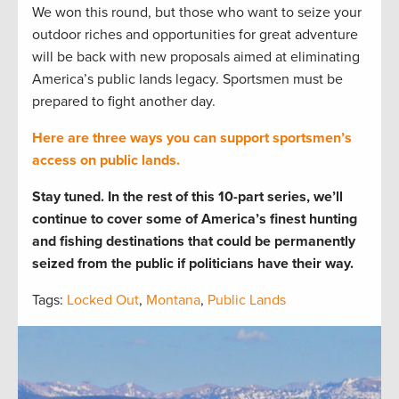
We won this round, but those who want to seize your
outdoor riches and opportunities for great adventure
will be back with new proposals aimed at eliminating
America’s public lands legacy. Sportsmen must be
prepared to fight another day.
Here are three ways you can support sportsmen’s
access on public lands.
Stay tuned. In the rest of this 10-part series, we’ll
continue to cover some of America’s finest hunting
and fishing destinations that could be permanently
seized from the public if politicians have their way.
Tags:
Locked Out
,
Montana
,
Public Lands