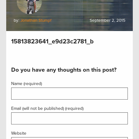
by:
Jonathan Stumpf
September 2, 2015
15813823641_e9d23c2781_b
Do you have any thoughts on this post?
Name (required)
Email (will not be published) (required)
Website