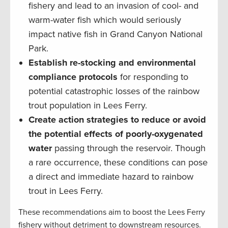
fishery and lead to an invasion of cool- and
warm-water fish which would seriously
impact native fish in Grand Canyon National
Park.
Establish re-stocking and environmental
compliance protocols
for responding to
potential catastrophic losses of the rainbow
trout population in Lees Ferry.
Create action strategies to reduce or avoid
the potential effects of poorly-oxygenated
water
passing through the reservoir. Though
a rare occurrence, these conditions can pose
a direct and immediate hazard to rainbow
trout in Lees Ferry.
These recommendations aim to boost the Lees Ferry
fishery without detriment to downstream resources.