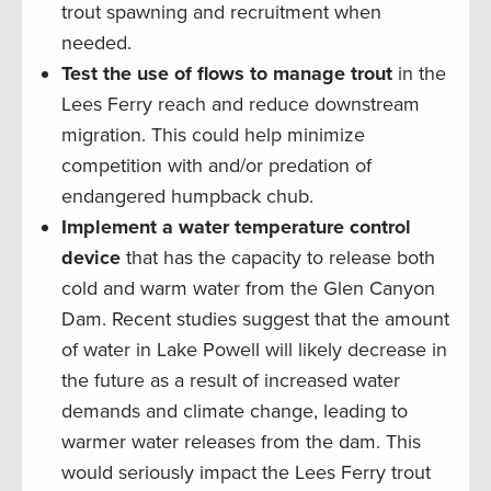
trout spawning and recruitment when
needed.
Test the use of flows to manage trout
in the
Lees Ferry reach and reduce downstream
migration. This could help minimize
competition with and/or predation of
endangered humpback chub.
Implement a water temperature control
device
that has the capacity to release both
cold and warm water from the Glen Canyon
Dam. Recent studies suggest that the amount
of water in Lake Powell will likely decrease in
the future as a result of increased water
demands and climate change, leading to
warmer water releases from the dam. This
would seriously impact the Lees Ferry trout