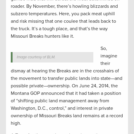
roader. By November, there’s howling blizzards and
subzero temperatures. Here, you pack meat uphill
and risk missing that one coulee that leads back to
the truck. It’s a tough place, and that’s the way
Missouri Breaks hunters like it.
So,
imagine
Image courtesy of BLM.
their
dismay at hearing the Breaks are in the crosshairs of
the movement to transfer public lands into state—and
possible private—ownership. On June 24, 2014, the
Montana GOP announced that it had taken a position
of “shifting public land management away from
Washington, D.C., control,” and interest in private
ownership of Missouri Breaks land remains at a record
high.