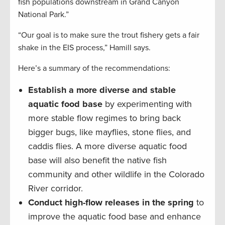
fish populations downstream in Grand Canyon
National Park.”
“Our goal is to make sure the trout fishery gets a fair
shake in the EIS process,” Hamill says.
Here’s a summary of the recommendations:
Establish a more diverse and stable
aquatic food base
by experimenting with
more stable flow regimes to bring back
bigger bugs, like mayflies, stone flies, and
caddis flies. A more diverse aquatic food
base will also benefit the native fish
community and other wildlife in the Colorado
River corridor.
Conduct high-flow releases in the spring
to
improve the aquatic food base and enhance