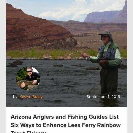
by:
Kristyn Brady
September 1, 2015
Arizona Anglers and Fishing Guides List
Six Ways to Enhance Lees Ferry Rainbow