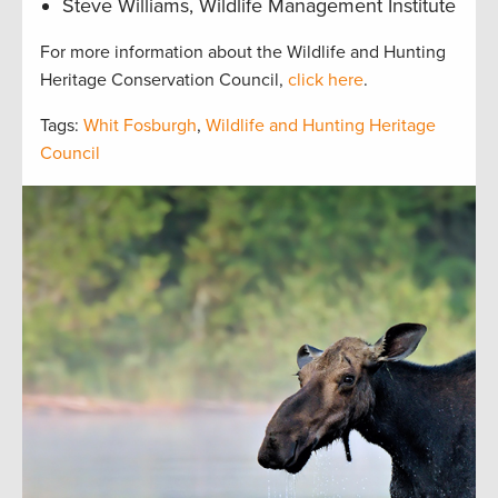
Steve Williams, Wildlife Management Institute
For more information about the Wildlife and Hunting
Heritage Conservation Council,
click here
.
Tags:
Whit Fosburgh
,
Wildlife and Hunting Heritage
Council