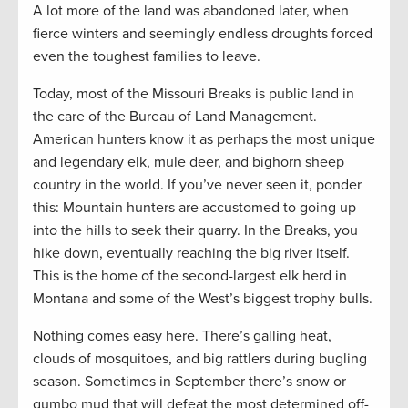
A lot more of the land was abandoned later, when
fierce winters and seemingly endless droughts forced
even the toughest families to leave.
Today, most of the Missouri Breaks is public land in
the care of the Bureau of Land Management.
American hunters know it as perhaps the most unique
and legendary elk, mule deer, and bighorn sheep
country in the world. If you’ve never seen it, ponder
this: Mountain hunters are accustomed to going up
into the hills to seek their quarry. In the Breaks, you
hike down, eventually reaching the big river itself.
This is the home of the second-largest elk herd in
Montana and some of the West’s biggest trophy bulls.
Nothing comes easy here. There’s galling heat,
clouds of mosquitoes, and big rattlers during bugling
season. Sometimes in September there’s snow or
gumbo mud that will defeat the most determined off-