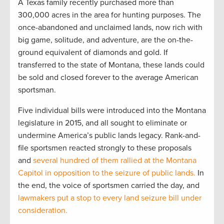
A Texas family recently purchased more than
300,000 acres in the area for hunting purposes. The
once-abandoned and unclaimed lands, now rich with
big game, solitude, and adventure, are the on-the-
ground equivalent of diamonds and gold. If
transferred to the state of Montana, these lands could
be sold and closed forever to the average American
sportsman.
Five individual bills were introduced into the Montana
legislature in 2015, and all sought to eliminate or
undermine America’s public lands legacy. Rank-and-
file sportsmen reacted strongly to these proposals
and
several hundred of them rallied at the Montana
Capitol in opposition to the seizure of public lands.
In
the end, the voice of sportsmen carried the day, and
lawmakers put a stop to every land seizure bill under
consideration.