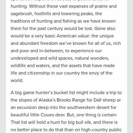
hunting. Without these vast expanses of prairie and
sagebrush, foothills and towering peaks, the
traditions of hunting and fishing as we have known
them for the past century would be lost. Gone also
would be a very basic American value: the unique
and abundant freedom we’ve known for all of us, rich
and poor and in-between, to experience our
undeveloped and wild spaces, natural wonders,
wildlife and waters, and the assets that have made
life and citizenship in our country the envy of the
world.
A big game hunter’s bucket list might include a trip to
the slopes of Alaska’s Brooks Range for Dall sheep or
an excursion deep into the southwestern desert for
beautiful little Coues deer. But, one thing is certain:
That list will hold a hunt for big bull elk, and there is
no better place to do that than on high-country public