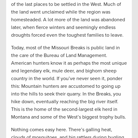
of the last places to be settled in the West. Much of
the land went unclaimed while the region was
homesteaded. A lot more of the land was abandoned
later, when fierce winters and seemingly endless
droughts forced even the toughest families to leave.
Today, most of the Missouri Breaks is public land in
the care of the Bureau of Land Management.
American hunters know it as perhaps the most unique
and legendary elk, mule deer, and bighorn sheep
country in the world. If you’ve never seen it, ponder
this: Mountain hunters are accustomed to going up
into the hills to seek their quarry. In the Breaks, you
hike down, eventually reaching the big river itself.
This is the home of the second-largest elk herd in
Montana and some of the West’s biggest trophy bulls.
Nothing comes easy here. There’s galling heat,
clouds of mosquitoes, and big rattlers during bugling