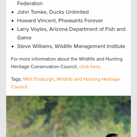
Federation
John Tomke, Ducks Unlimited
Howard Vincent, Pheasants Forever
Larry Voyles, Arizona Department of Fish and
Game
Steve Williams, Wildlife Management Institute
For more information about the Wildlife and Hunting
Heritage Conservation Council,
click here
.
Tags:
Whit Fosburgh
,
Wildlife and Hunting Heritage
Council