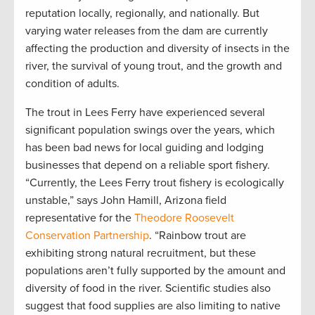
reputation locally, regionally, and nationally. But
varying water releases from the dam are currently
affecting the production and diversity of insects in the
river, the survival of young trout, and the growth and
condition of adults.
The trout in Lees Ferry have experienced several
significant population swings over the years, which
has been bad news for local guiding and lodging
businesses that depend on a reliable sport fishery.
“Currently, the Lees Ferry trout fishery is ecologically
unstable,” says John Hamill, Arizona field
representative for the
Theodore Roosevelt
Conservation Partnership
. “Rainbow trout are
exhibiting strong natural recruitment, but these
populations aren’t fully supported by the amount and
diversity of food in the river. Scientific studies also
suggest that food supplies are also limiting to native