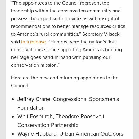
“The appointees to the Council represent top
leadership within the conservation community and
possess the expertise to provide us with insightful
recommendations to better manage resources critical
to America’s rural communities,” Secretary Vilsack
said
in a release
. “Hunters were the nation’s first
conservationists, and supporting America’s hunting
heritage goes hand-in-hand with pursuing our
conservation mission.”
Here are the new and returning appointees to the
Council:
Jeffrey Crane, Congressional Sportsmen’s
Foundation
Whit Fosburgh, Theodore Roosevelt
Conservation Partnership
Wayne Hubbard, Urban American Outdoors