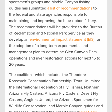
sportsmen’s groups and Marble Canyon fishing
guides has submitted
a list of recommendations
to
the federal and state agencies responsible for
maintaining and improving the blue-ribbon fishery.
The recommendations will be provided to the Bureau
of Reclamation and National Park Service as they
develop an
environmental impact statement (EIS)
for
the adoption of a long-term experimental and
management plan to determine Glen Canyon Dam
operations and river restoration actions for next 15 to
20 years.
The coalition—which includes the Theodore
Roosevelt Conservation Partnership, Trout Unlimited,
the International Federation of Fly Fishers, Northern
Arizona Fly Casters, Arizona Fly Casters, Desert Fly
Casters, Anglers United, the Arizona Sportsmen for
Wildlife Conservation, and Marble Canyon guides and