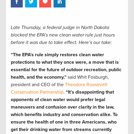
Late Thursday, a federal judge in North Dakota
blocked the EPA’s new clean water rule just hours
before it was due to take effect. Here’s our take:
“The EPA’s rule simply restores clean water
protections to what they once were, a move that is
essential for the future of outdoor recreation, public
health, and the economy,”
said Whit Fosburgh,
president and CEO of the
Theodore Roosevelt
Conservation Partnership
.
“It’s disappointing that
opponents of clean water would prefer legal
maneuvers and confusion over clarity in the law,
which benefits industry and conservation alike. To
ensure the health of one in three Americans, who
get their drinking water from streams currently