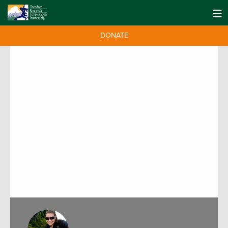
DONATE