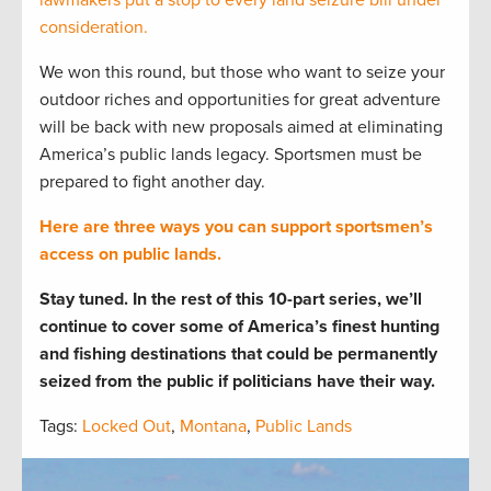
consideration.
We won this round, but those who want to seize your
outdoor riches and opportunities for great adventure
will be back with new proposals aimed at eliminating
America’s public lands legacy. Sportsmen must be
prepared to fight another day.
Here are three ways you can support sportsmen’s
access on public lands.
Stay tuned. In the rest of this 10-part series, we’ll
continue to cover some of America’s finest hunting
and fishing destinations that could be permanently
seized from the public if politicians have their way.
Tags:
Locked Out
,
Montana
,
Public Lands