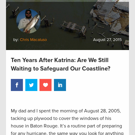
by:
Chris Macaluso
August 27, 2015
Ten Years After Katrina: Are We Still
Waiting to Safeguard Our Coastline?
My dad and I spent the morning of August 28, 2005,
tacking up plywood to cover the windows of his
house in Baton Rouge. It’s a routine part of preparing
for any hurricane, the same way you look for anything