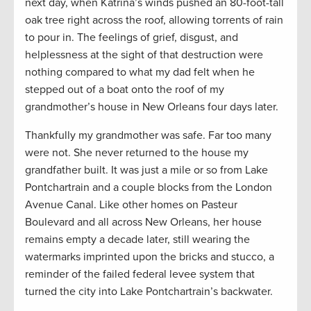
next day, when Katrina’s winds pushed an 80-foot-tall
oak tree right across the roof, allowing torrents of rain
to pour in. The feelings of grief, disgust, and
helplessness at the sight of that destruction were
nothing compared to what my dad felt when he
stepped out of a boat onto the roof of my
grandmother’s house in New Orleans four days later.
Thankfully my grandmother was safe. Far too many
were not. She never returned to the house my
grandfather built. It was just a mile or so from Lake
Pontchartrain and a couple blocks from the London
Avenue Canal. Like other homes on Pasteur
Boulevard and all across New Orleans, her house
remains empty a decade later, still wearing the
watermarks imprinted upon the bricks and stucco, a
reminder of the failed federal levee system that
turned the city into Lake Pontchartrain’s backwater.