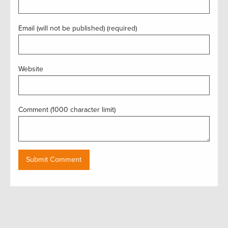
Email (will not be published) (required)
Website
Comment (1000 character limit)