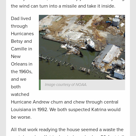
the wind can turn into a missile and take it inside.
Dad lived
through
Hurricanes
Betsy and
Camille in
New
Orleans in
the 1960s,
and we
Image courtesy of NOAA.
both
watched
Hurricane Andrew churn and chew through central
Louisiana in 1992. We both suspected Katrina would
be worse.
All that work readying the house seemed a waste the