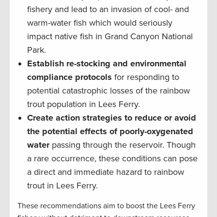
fishery and lead to an invasion of cool- and
warm-water fish which would seriously
impact native fish in Grand Canyon National
Park.
Establish re-stocking and environmental
compliance protocols
for responding to
potential catastrophic losses of the rainbow
trout population in Lees Ferry.
Create action strategies to reduce or avoid
the potential effects of poorly-oxygenated
water
passing through the reservoir. Though
a rare occurrence, these conditions can pose
a direct and immediate hazard to rainbow
trout in Lees Ferry.
These recommendations aim to boost the Lees Ferry