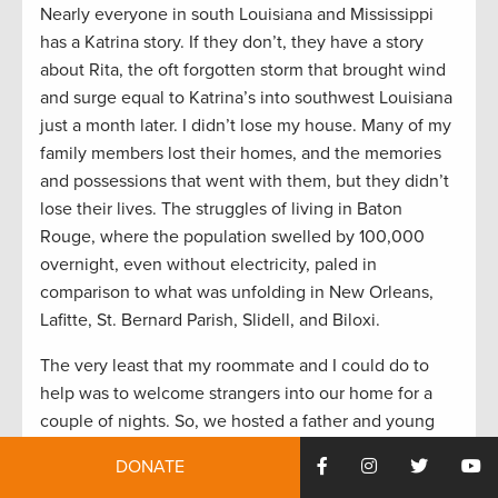
Nearly everyone in south Louisiana and Mississippi
has a Katrina story. If they don’t, they have a story
about Rita, the oft forgotten storm that brought wind
and surge equal to Katrina’s into southwest Louisiana
just a month later. I didn’t lose my house. Many of my
family members lost their homes, and the memories
and possessions that went with them, but they didn’t
lose their lives. The struggles of living in Baton
Rouge, where the population swelled by 100,000
overnight, even without electricity, paled in
comparison to what was unfolding in New Orleans,
Lafitte, St. Bernard Parish, Slidell, and Biloxi.
The very least that my roommate and I could do to
help was to welcome strangers into our home for a
couple of nights. So, we hosted a father and young
son who had nowhere else to go. We delivered food
DONATE
and clothes to shelters and helped elderly neighbors