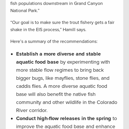
fish populations downstream in Grand Canyon
National Park.”
“Our goal is to make sure the trout fishery gets a fair
shake in the EIS process,” Hamill says.
Here’s a summary of the recommendations:
Establish a more diverse and stable
aquatic food base
by experimenting with
more stable flow regimes to bring back
bigger bugs, like mayflies, stone flies, and
caddis flies. A more diverse aquatic food
base will also benefit the native fish
community and other wildlife in the Colorado
River corridor.
Conduct high-flow releases in the spring
to
improve the aquatic food base and enhance