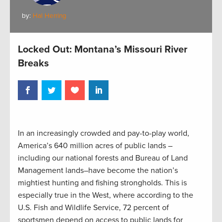
by:
Hal Herring
Locked Out: Montana’s Missouri River
Breaks
In an increasingly crowded and pay-to-play world,
America’s 640 million acres of public lands –
including our national forests and Bureau of Land
Management lands–have become the nation’s
mightiest hunting and fishing strongholds. This is
especially true in the West, where according to the
U.S. Fish and Wildlife Service, 72 percent of
sportsmen depend on access to public lands for