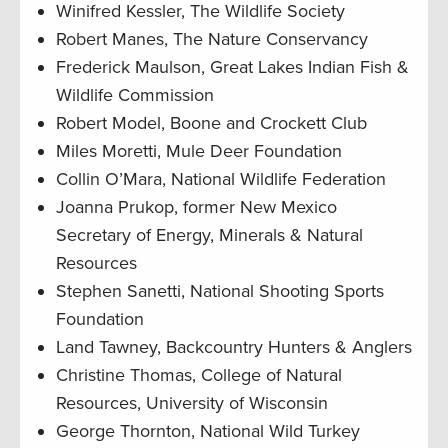
Winifred Kessler, The Wildlife Society
Robert Manes, The Nature Conservancy
Frederick Maulson, Great Lakes Indian Fish &
Wildlife Commission
Robert Model, Boone and Crockett Club
Miles Moretti, Mule Deer Foundation
Collin O’Mara, National Wildlife Federation
Joanna Prukop, former New Mexico
Secretary of Energy, Minerals & Natural
Resources
Stephen Sanetti, National Shooting Sports
Foundation
Land Tawney, Backcountry Hunters & Anglers
Christine Thomas, College of Natural
Resources, University of Wisconsin
George Thornton, National Wild Turkey