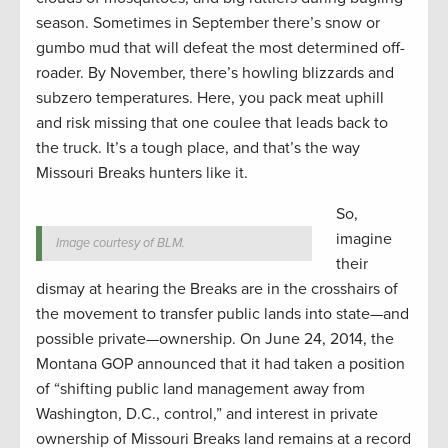
season. Sometimes in September there’s snow or
gumbo mud that will defeat the most determined off-
roader. By November, there’s howling blizzards and
subzero temperatures. Here, you pack meat uphill
and risk missing that one coulee that leads back to
the truck. It’s a tough place, and that’s the way
Missouri Breaks hunters like it.
So,
imagine
Image courtesy of BLM.
their
dismay at hearing the Breaks are in the crosshairs of
the movement to transfer public lands into state—and
possible private—ownership. On June 24, 2014, the
Montana GOP announced that it had taken a position
of “shifting public land management away from
Washington, D.C., control,” and interest in private
ownership of Missouri Breaks land remains at a record