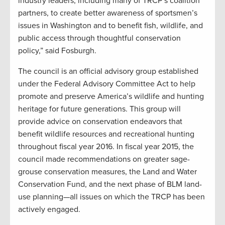
industry leaders, including many of TRCP’s coalition
partners, to create better awareness of sportsmen’s
issues in Washington and to benefit fish, wildlife, and
public access through thoughtful conservation
policy,” said Fosburgh.
The council is an official advisory group established
under the Federal Advisory Committee Act to help
promote and preserve America’s wildlife and hunting
heritage for future generations. This group will
provide advice on conservation endeavors that
benefit wildlife resources and recreational hunting
throughout fiscal year 2016. In fiscal year 2015, the
council made recommendations on greater sage-
grouse conservation measures, the Land and Water
Conservation Fund, and the next phase of BLM land-
use planning—all issues on which the TRCP has been
actively engaged.