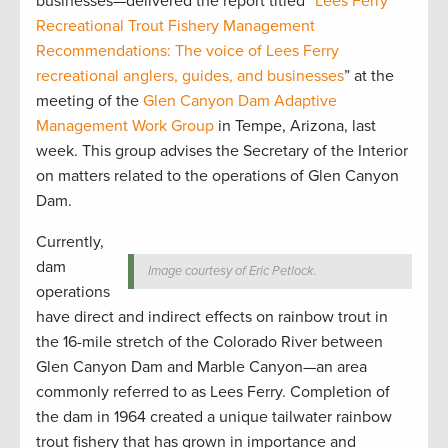
businesses—delivered the report titled “
Lees Ferry
Recreational Trout Fishery Management
Recommendations: The voice of Lees Ferry
recreational anglers, guides, and businesses
” at the
meeting of the
Glen Canyon Dam Adaptive
Management Work Group
in Tempe, Arizona, last
week. This group advises the Secretary of the Interior
on matters related to the operations of Glen Canyon
Dam.
Currently,
dam
Image courtesy of Eric Petlock.
operations
have direct and indirect effects on rainbow trout in
the 16-mile stretch of the Colorado River between
Glen Canyon Dam and Marble Canyon—an area
commonly referred to as Lees Ferry. Completion of
the dam in 1964 created a unique tailwater rainbow
trout fishery that has grown in importance and