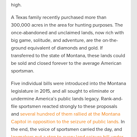
high.
A Texas family recently purchased more than
300,000 acres in the area for hunting purposes. The
once-abandoned and unclaimed lands, now rich with
big game, solitude, and adventure, are the on-the-
ground equivalent of diamonds and gold. If
transferred to the state of Montana, these lands could
be sold and closed forever to the average American
sportsman.
Five individual bills were introduced into the Montana
legislature in 2015, and all sought to eliminate or
undermine America’s public lands legacy. Rank-and-
file sportsmen reacted strongly to these proposals
and
several hundred of them rallied at the Montana
Capitol in opposition to the seizure of public lands.
In
the end, the voice of sportsmen carried the day, and
lawmakers put a stop to every land seizure bill under