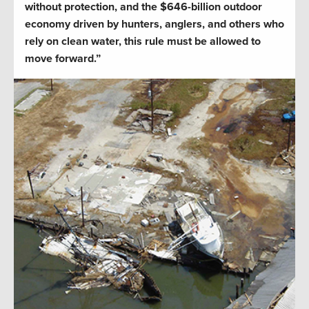
without protection, and the $646-billion outdoor
economy driven by hunters, anglers, and others who
rely on clean water, this rule must be allowed to
move forward.”