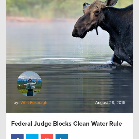
by:
Whit Fosburgh
August 28, 2015
Federal Judge Blocks Clean Water Rule