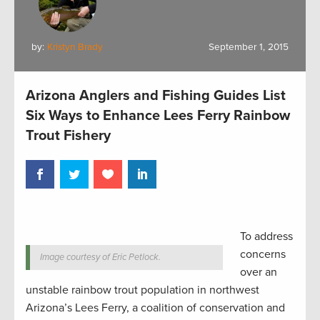
by:
Kristyn Brady
September 1, 2015
Arizona Anglers and Fishing Guides List
Six Ways to Enhance Lees Ferry Rainbow
Trout Fishery
To address
concerns
Image courtesy of Eric Petlock.
over an
unstable rainbow trout population in northwest
Arizona’s Lees Ferry, a coalition of conservation and