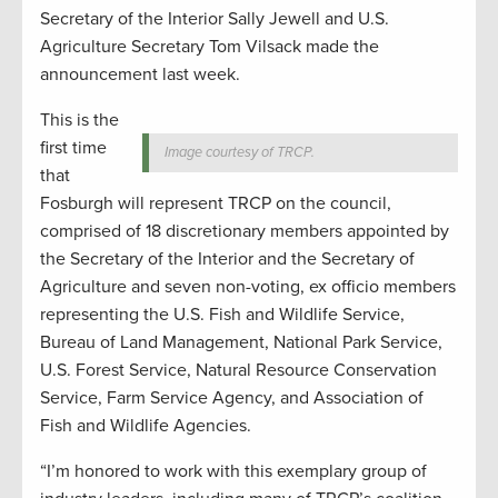
Secretary of the Interior Sally Jewell and U.S.
Agriculture Secretary Tom Vilsack made the
announcement last week.
This is the
first time
Image courtesy of TRCP.
that
Fosburgh will represent TRCP on the council,
comprised of 18 discretionary members appointed by
the Secretary of the Interior and the Secretary of
Agriculture and seven non-voting, ex officio members
representing the U.S. Fish and Wildlife Service,
Bureau of Land Management, National Park Service,
U.S. Forest Service, Natural Resource Conservation
Service, Farm Service Agency, and Association of
Fish and Wildlife Agencies.
“I’m honored to work with this exemplary group of