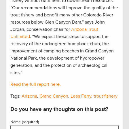
fishery without detriment to downstream resources.
“Our recommendations will improve the quality of the
trout fishery and benefit many other Colorado River
resources below Glen Canyon Dam,” says John
Jordan, conservation chair for
Arizona Trout
Unlimited
. “We expect these steps to support the
recovery of the endangered humpback chub, the
improvement of camping beaches in Grand Canyon
National Park, the development of hydropower
generation, and the protection of archaeological
sites.”
Read the full report here.
Tags:
Arizona
,
Grand Canyon
,
Lees Ferry
,
trout fishery
Do you have any thoughts on this post?
Name (required)