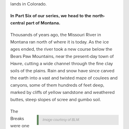
lands in Colorado.
In Part Six of our series, we head to the north-
central part of Montana.
Thousands of years ago, the Missouri River in
Montana ran north of where it is today. As the ice
ages ended, the river took a new course below the
Bears Paw Mountains, near the present-day town of
Havre, cutting a wide channel through the fine clay
soils of the plains. Rain and snow have since carved
the earth into a vast and twisted maze of coulees and
canyons, some of them hundreds of feet deep,
marked by cliffs of yellow sandstone and weathered
buttes, steep slopes of scree and gumbo soil.
The
Breaks
Image courtesy of BLM.
were one