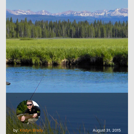
by:
Kristyn Brady
August 31, 2015