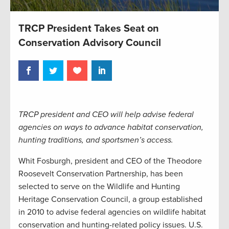
TRCP President Takes Seat on
Conservation Advisory Council
TRCP president and CEO will help advise federal
agencies on ways to advance habitat conservation,
hunting traditions, and sportsmen’s access.
Whit Fosburgh, president and CEO of the Theodore
Roosevelt Conservation Partnership, has been
selected to serve on the Wildlife and Hunting
Heritage Conservation Council, a group established
in 2010 to advise federal agencies on wildlife habitat
conservation and hunting-related policy issues. U.S.