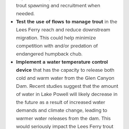
trout spawning and recruitment when
needed.
Test the use of flows to manage trout
in the
Lees Ferry reach and reduce downstream
migration. This could help minimize
competition with and/or predation of
endangered humpback chub.
Implement a water temperature control
device
that has the capacity to release both
cold and warm water from the Glen Canyon
Dam. Recent studies suggest that the amount
of water in Lake Powell will likely decrease in
the future as a result of increased water
demands and climate change, leading to
warmer water releases from the dam. This
would seriously impact the Lees Ferry trout