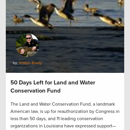
by:
Kristyn Brady
50 Days Left for Land and Water
Conservation Fund
The Land and Water Conservation Fund, a landmark
American law, is up for reauthorization by Congress in
less than 50 days, and 11 leading conservation
organizations in Louisiana have expressed support—