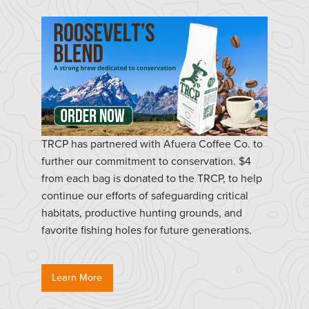
TRCP has partnered with Afuera Coffee Co. to
further our commitment to conservation. $4
from each bag is donated to the TRCP, to help
continue our efforts of safeguarding critical
habitats, productive hunting grounds, and
favorite fishing holes for future generations.
Learn More