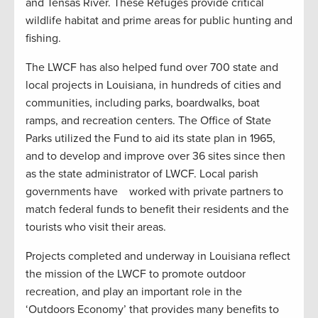
and Tensas River. These Refuges provide critical
wildlife habitat and prime areas for public hunting and
fishing.
The LWCF has also helped fund over 700 state and
local projects in Louisiana, in hundreds of cities and
communities, including parks, boardwalks, boat
ramps, and recreation centers. The Office of State
Parks utilized the Fund to aid its state plan in 1965,
and to develop and improve over 36 sites since then
as the state administrator of LWCF. Local parish
governments have worked with private partners to
match federal funds to benefit their residents and the
tourists who visit their areas.
Projects completed and underway in Louisiana reflect
the mission of the LWCF to promote outdoor
recreation, and play an important role in the
‘Outdoors Economy’ that provides many benefits to