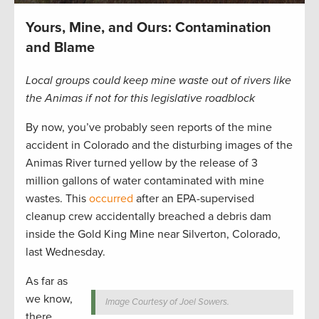
Yours, Mine, and Ours: Contamination
and Blame
Local groups could keep mine waste out of rivers like
the Animas if not for this legislative roadblock
By now, you’ve probably seen reports of the mine
accident in Colorado and the disturbing images of the
Animas River turned yellow by the release of 3
million gallons of water contaminated with mine
wastes. This
occurred
after an EPA-supervised
cleanup crew accidentally breached a debris dam
inside the Gold King Mine near Silverton, Colorado,
last Wednesday.
As far as
we know,
Image Courtesy of Joel Sowers.
there