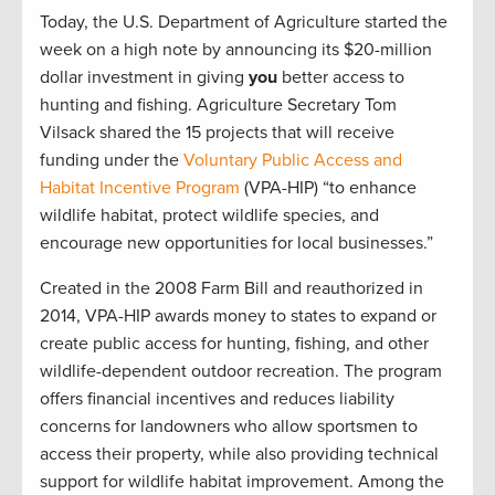
Today, the U.S. Department of Agriculture started the
week on a high note by announcing its $20-million
dollar investment in giving
you
better access to
hunting and fishing. Agriculture Secretary Tom
Vilsack shared the 15 projects that will receive
funding under the
Voluntary Public Access and
Habitat Incentive Program
(VPA-HIP) “to enhance
wildlife habitat, protect wildlife species, and
encourage new opportunities for local businesses.”
Created in the 2008 Farm Bill and reauthorized in
2014, VPA-HIP awards money to states to expand or
create public access for hunting, fishing, and other
wildlife-dependent outdoor recreation. The program
offers financial incentives and reduces liability
concerns for landowners who allow sportsmen to
access their property, while also providing technical
support for wildlife habitat improvement. Among the