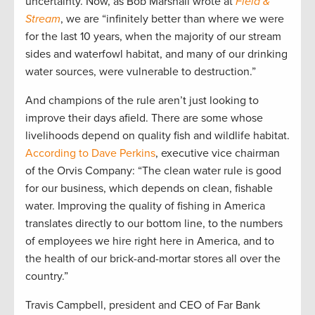
uncertainty. Now, as Bob Marshall wrote at
Field &
Stream
, we are “infinitely better than where we were
for the last 10 years, when the majority of our stream
sides and waterfowl habitat, and many of our drinking
water sources, were vulnerable to destruction.”
And champions of the rule aren’t just looking to
improve their days afield. There are some whose
livelihoods depend on quality fish and wildlife habitat.
According to Dave Perkins
, executive vice chairman
of the Orvis Company: “The clean water rule is good
for our business, which depends on clean, fishable
water. Improving the quality of fishing in America
translates directly to our bottom line, to the numbers
of employees we hire right here in America, and to
the health of our brick-and-mortar stores all over the
country.”
Travis Campbell, president and CEO of Far Bank