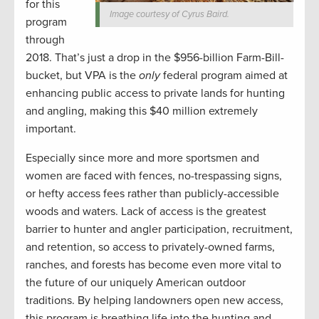
for this
Image courtesy of Cyrus Baird.
program
through
2018. That’s just a drop in the $956-billion Farm-Bill-
bucket, but VPA is the
only
federal program aimed at
enhancing public access to private lands for hunting
and angling, making this $40 million extremely
important.
Especially since more and more sportsmen and
women are faced with fences, no-trespassing signs,
or hefty access fees rather than publicly-accessible
woods and waters. Lack of access is the greatest
barrier to hunter and angler participation, recruitment,
and retention, so access to privately-owned farms,
ranches, and forests has become even more vital to
the future of our uniquely American outdoor
traditions. By helping landowners open new access,
this program is breathing life into the hunting and