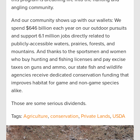
angling community.
And our community shows up with our wallets: We
spend $646 billion each year on our outdoor pursuits
and support 6.1 million jobs directly related to
publicly-accessible waters, prairies, forests, and
mountains. And thanks to the sportsmen and women
who buy hunting and fishing licenses and pay excise
taxes on guns and ammo, our state fish and wildlife
agencies receive dedicated conservation funding that
improves habitat for game and non-game species
alike.
Those are some serious dividends.
Tags:
Agriculture
,
conservation
,
Private Lands
,
USDA