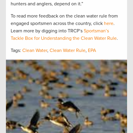
hunters and anglers, depend on it.”
To read more feedback on the clean water rule from
engaged sportsmen across the country, click
here
.
Learn more by digging into TRCP’s
Sportsman’s
Tackle Box for Understanding the Clean Water Rule
.
Tags:
Clean Water
,
Clean Water Rule
,
EPA