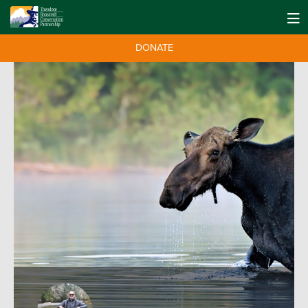
DONATE