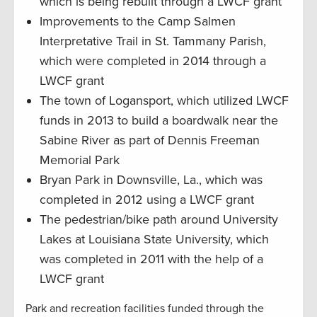
which is being rebuilt through a LWCF grant
Improvements to the Camp Salmen
Interpretative Trail in St. Tammany Parish,
which were completed in 2014 through a
LWCF grant
The town of Logansport, which utilized LWCF
funds in 2013 to build a boardwalk near the
Sabine River as part of Dennis Freeman
Memorial Park
Bryan Park in Downsville, La., which was
completed in 2012 using a LWCF grant
The pedestrian/bike path around University
Lakes at Louisiana State University, which
was completed in 2011 with the help of a
LWCF grant
Park and recreation facilities funded through the