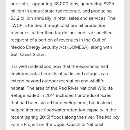
our state, supporting 48,000 jobs, generating $225
million in annual state tax revenue, and producing
$3.2 billion annually in retail sales and services. The
LWCF is funded through offshore oil production
revenues, rather than tax dollars, and is a specified
recipient of a portion of revenues in the Gulf of
Mexico Energy Security Act (GOMESA), along with
Gulf Coast States.
It is well understood now that the economic and
environmental benefits of parks and refuges can
extend beyond outdoor recreation and wildlife
habitat. The area of the Red River National Wildlife
Refuge added in 2014 included hundreds of acres
that had been slated for development, but instead
helped increase floodwater retention capacity in the
recent (spring 2015) floods along the river. The Mollicy
Farms Project on the Upper Ouachita National