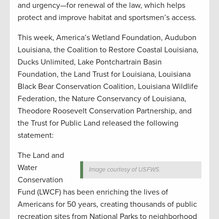
and urgency—for renewal of the law, which helps
protect and improve habitat and sportsmen’s access.
This week, America’s Wetland Foundation, Audubon
Louisiana, the Coalition to Restore Coastal Louisiana,
Ducks Unlimited, Lake Pontchartrain Basin
Foundation, the Land Trust for Louisiana, Louisiana
Black Bear Conservation Coalition, Louisiana Wildlife
Federation, the Nature Conservancy of Louisiana,
Theodore Roosevelt Conservation Partnership, and
the Trust for Public Land released the following
statement:
The Land and
Water
Image courtesy of USFWS.
Conservation
Fund (LWCF) has been enriching the lives of
Americans for 50 years, creating thousands of public
recreation sites from National Parks to neighborhood