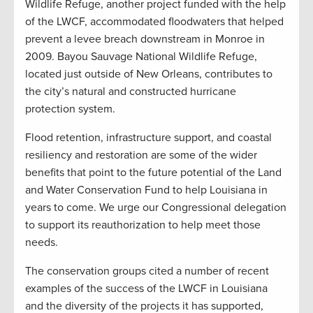
Wildlife Refuge, another project funded with the help
of the LWCF, accommodated floodwaters that helped
prevent a levee breach downstream in Monroe in
2009. Bayou Sauvage National Wildlife Refuge,
located just outside of New Orleans, contributes to
the city’s natural and constructed hurricane
protection system.
Flood retention, infrastructure support, and coastal
resiliency and restoration are some of the wider
benefits that point to the future potential of the Land
and Water Conservation Fund to help Louisiana in
years to come. We urge our Congressional delegation
to support its reauthorization to help meet those
needs.
The conservation groups cited a number of recent
examples of the success of the LWCF in Louisiana
and the diversity of the projects it has supported,