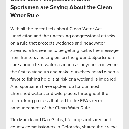
Sportsmen are Saying About the Clean
Water Rule
With all the recent talk about Clean Water Act
jurisdiction and the unceasing congressional attacks
on a rule that protects wetlands and headwater
streams, what seems to be getting lost is the message
from hunters and anglers on the ground. Sportsmen
care about clean water as much as anyone, and we’re
the first to stand up and make ourselves heard when a
favorite fishing hole is at risk or a wetland is impaired.
And sportsmen have spoken up for our most
cherished waters and wild places throughout the
rulemaking process that led to the EPA’s recent
announcement of the Clean Water Rule.
Tim Mauck and Dan Gibbs, lifelong sportsmen and
county commissioners in Colorado, shared their view