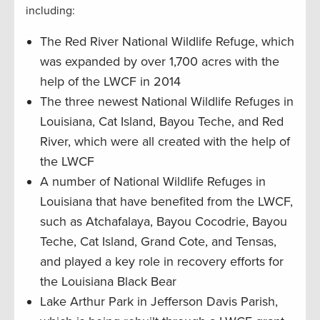
including:
The Red River National Wildlife Refuge, which
was expanded by over 1,700 acres with the
help of the LWCF in 2014
The three newest National Wildlife Refuges in
Louisiana, Cat Island, Bayou Teche, and Red
River, which were all created with the help of
the LWCF
A number of National Wildlife Refuges in
Louisiana that have benefited from the LWCF,
such as Atchafalaya, Bayou Cocodrie, Bayou
Teche, Cat Island, Grand Cote, and Tensas,
and played a key role in recovery efforts for
the Louisiana Black Bear
Lake Arthur Park in Jefferson Davis Parish,