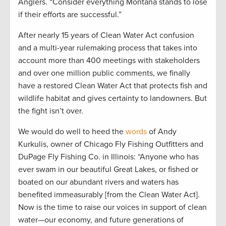
Anglers. “Consider everything Montana stands to lose
if their efforts are successful.”
After nearly 15 years of Clean Water Act confusion
and a multi-year rulemaking process that takes into
account more than 400 meetings with stakeholders
and over one million public comments, we finally
have a restored Clean Water Act that protects fish and
wildlife habitat and gives certainty to landowners. But
the fight isn’t over.
We would do well to heed the
words
of Andy
Kurkulis, owner of Chicago Fly Fishing Outfitters and
DuPage Fly Fishing Co. in Illinois: “Anyone who has
ever swam in our beautiful Great Lakes, or fished or
boated on our abundant rivers and waters has
benefited immeasurably [from the Clean Water Act].
Now is the time to raise our voices in support of clean
water—our economy, and future generations of