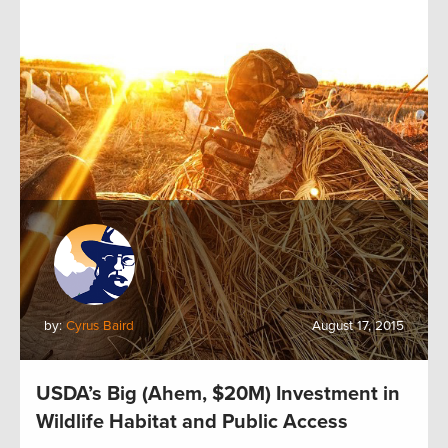
by:
Cyrus Baird
August 17, 2015
USDA’s Big (Ahem, $20M) Investment in
Wildlife Habitat and Public Access