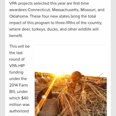
VPA projects selected this year are first-time
awardees Connecticut, Massachusetts, Missouri, and
Oklahoma. These four new states bring the total
impact of this program to three-fifths of the country,
where deer, turkeys, ducks, and other wildlife will
benefit.
This will be
the last
round of
VPA-HIP
funding
under the
2014 Farm
Bill, under
which $40
million was
authorized