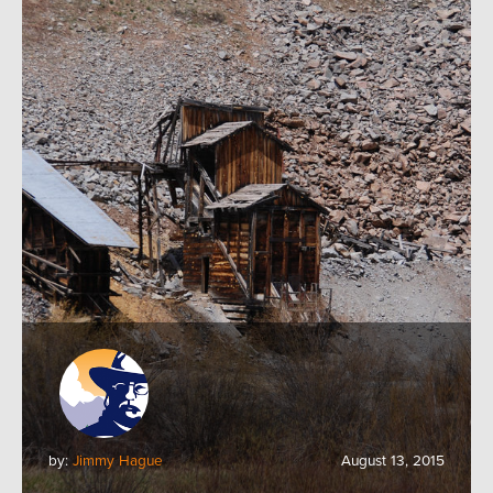
by:
Jimmy Hague
August 13, 2015