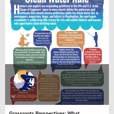
by:
Jimmy Hague
Grassroots Perspectives: What