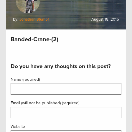
by:
Jonathan Stumpf
August 18, 2015
Banded-Crane-(2)
Do you have any thoughts on this post?
Name (required)
Email (will not be published) (required)
Website