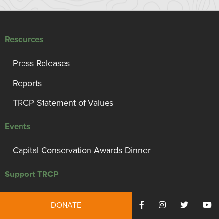
Resources
Press Releases
Reports
TRCP Statement of Values
Events
Capital Conservation Awards Dinner
Support TRCP
Campaign for Conservation, Habitat, and Access
DONATE
Monthly Giving