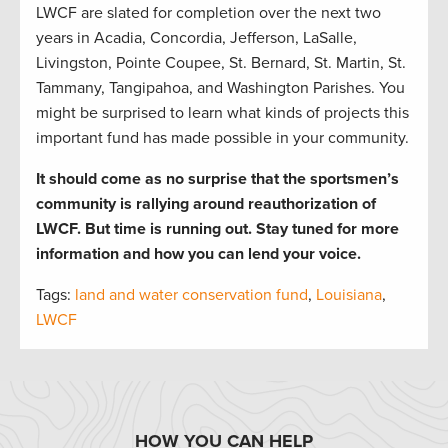
LWCF are slated for completion over the next two
years in Acadia, Concordia, Jefferson, LaSalle,
Livingston, Pointe Coupee, St. Bernard, St. Martin, St.
Tammany, Tangipahoa, and Washington Parishes. You
might be surprised to learn what kinds of projects this
important fund has made possible in your community.
It should come as no surprise that the sportsmen’s
community is rallying around reauthorization of
LWCF. But time is running out. Stay tuned for more
information and how you can lend your voice.
Tags:
land and water conservation fund
,
Louisiana
,
LWCF
HOW YOU CAN HELP