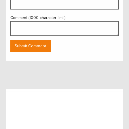
Comment (1000 character limit)