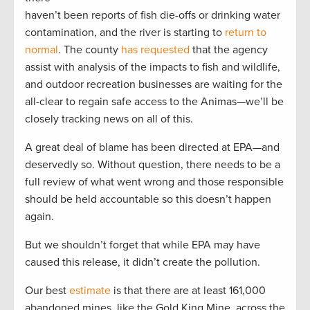
haven’t been reports of fish die-offs or drinking water
contamination, and the river is starting to
return to
normal
. The county
has requested
that the agency
assist with analysis of the impacts to fish and wildlife,
and outdoor recreation businesses are waiting for the
all-clear to regain safe access to the Animas—we’ll be
closely tracking news on all of this.
A great deal of blame has been directed at EPA—and
deservedly so. Without question, there needs to be a
full review of what went wrong and those responsible
should be held accountable so this doesn’t happen
again.
But we shouldn’t forget that while EPA may have
caused this release, it didn’t create the pollution.
Our best
estimate
is that there are at least 161,000
abandoned mines, like the Gold King Mine, across the