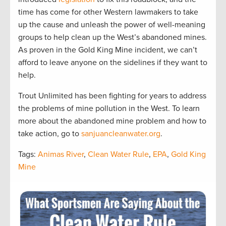
time has come for other Western lawmakers to take
up the cause and unleash the power of well-meaning
groups to help clean up the West’s abandoned mines.
As proven in the Gold King Mine incident, we can’t
afford to leave anyone on the sidelines if they want to
help.
Trout Unlimited has been fighting for years to address
the problems of mine pollution in the West. To learn
more about the abandoned mine problem and how to
take action, go to
sanjuancleanwater.org
.
Tags:
Animas River
,
Clean Water Rule
,
EPA
,
Gold King
Mine