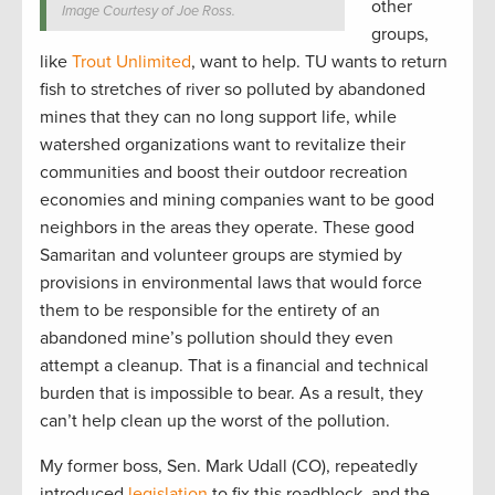
other
Image Courtesy of Joe Ross.
groups,
like
Trout Unlimited
, want to help. TU wants to return
fish to stretches of river so polluted by abandoned
mines that they can no long support life, while
watershed organizations want to revitalize their
communities and boost their outdoor recreation
economies and mining companies want to be good
neighbors in the areas they operate. These good
Samaritan and volunteer groups are stymied by
provisions in environmental laws that would force
them to be responsible for the entirety of an
abandoned mine’s pollution should they even
attempt a cleanup. That is a financial and technical
burden that is impossible to bear. As a result, they
can’t help clean up the worst of the pollution.
My former boss, Sen. Mark Udall (CO), repeatedly
introduced
legislation
to fix this roadblock, and the