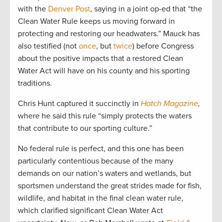
with the
Denver Post
, saying in a joint op-ed that “the
Clean Water Rule keeps us moving forward in
protecting and restoring our headwaters.” Mauck has
also testified (not
once
, but
twice
) before Congress
about the positive impacts that a restored Clean
Water Act will have on his county and his sporting
traditions.
Chris Hunt captured it succinctly in
Hatch Magazine
,
where he said this rule “simply protects the waters
that contribute to our sporting culture.”
No federal rule is perfect, and this one has been
particularly contentious because of the many
demands on our nation’s waters and wetlands, but
sportsmen understand the great strides made for fish,
wildlife, and habitat in the final clean water rule,
which clarified significant Clean Water Act