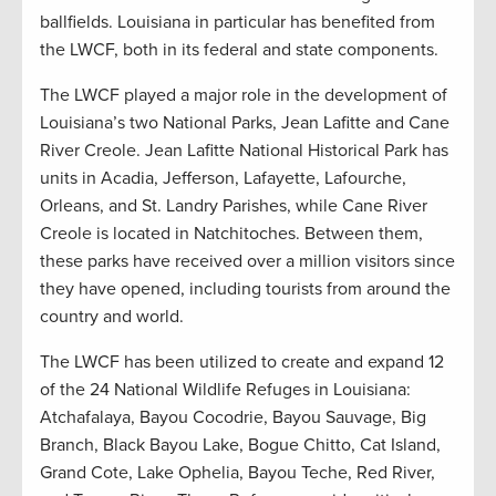
ballfields. Louisiana in particular has benefited from
the LWCF, both in its federal and state components.
The LWCF played a major role in the development of
Louisiana’s two National Parks, Jean Lafitte and Cane
River Creole. Jean Lafitte National Historical Park has
units in Acadia, Jefferson, Lafayette, Lafourche,
Orleans, and St. Landry Parishes, while Cane River
Creole is located in Natchitoches. Between them,
these parks have received over a million visitors since
they have opened, including tourists from around the
country and world.
The LWCF has been utilized to create and expand 12
of the 24 National Wildlife Refuges in Louisiana:
Atchafalaya, Bayou Cocodrie, Bayou Sauvage, Big
Branch, Black Bayou Lake, Bogue Chitto, Cat Island,
Grand Cote, Lake Ophelia, Bayou Teche, Red River,