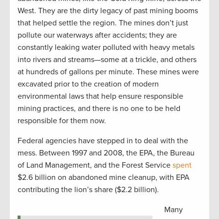
West. They are the dirty legacy of past mining booms
that helped settle the region. The mines don’t just
pollute our waterways after accidents; they are
constantly leaking water polluted with heavy metals
into rivers and streams—some at a trickle, and others
at hundreds of gallons per minute. These mines were
excavated prior to the creation of modern
environmental laws that help ensure responsible
mining practices, and there is no one to be held
responsible for them now.
Federal agencies have stepped in to deal with the
mess. Between 1997 and 2008, the EPA, the Bureau
of Land Management, and the Forest Service
spent
$2.6 billion on abandoned mine cleanup, with EPA
contributing the lion’s share ($2.2 billion).
Many