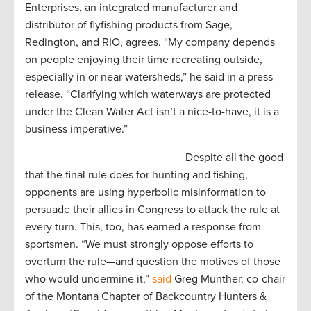
Enterprises, an integrated manufacturer and
distributor of flyfishing products from Sage,
Redington, and RIO, agrees. “My company depends
on people enjoying their time recreating outside,
especially in or near watersheds,” he said in a press
release. “Clarifying which waterways are protected
under the Clean Water Act isn’t a nice-to-have, it is a
business imperative.”
Despite all the good
that the final rule does for hunting and fishing,
opponents are using hyperbolic misinformation to
persuade their allies in Congress to attack the rule at
every turn. This, too, has earned a response from
sportsmen. “We must strongly oppose efforts to
overturn the rule—and question the motives of those
who would undermine it,”
said
Greg Munther, co-chair
of the Montana Chapter of Backcountry Hunters &