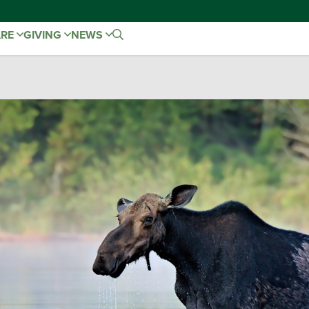
ARE
GIVING
NEWS