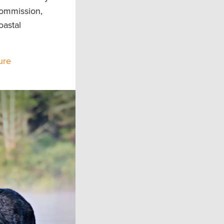
Commission,
oastal
ure