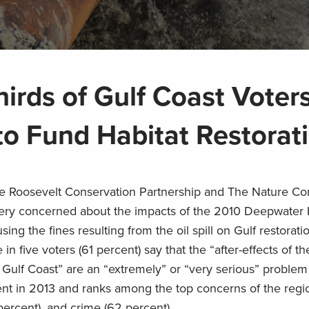
irds of Gulf Coast Voter
 Fund Habitat Restorat
 Roosevelt Conservation Partnership and The Nature C
very concerned about the impacts of the 2010 Deepwater
ng the fines resulting from the oil spill on Gulf restorati
n five voters (61 percent) say that the “after-effects of the
e Gulf Coast” are an “extremely” or “very serious” problem
cent in 2013 and ranks among the top concerns of the regi
ercent), and crime (62 percent).