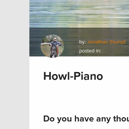
by:
Jonathan Stumpf
posted in:
Howl-Piano
Do you have any thou