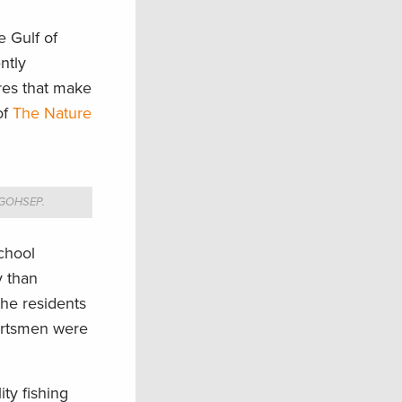
e Gulf of
ntly
res that make
of
The Nature
a GOHSEP.
school
y than
the residents
portsmen were
ty fishing