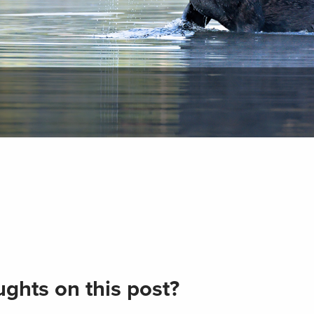
ghts on this post?