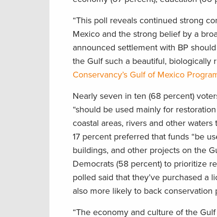
“This poll reveals continued strong co
Mexico and the strong belief by a broa
announced settlement with BP should b
the Gulf such a beautiful, biologically
Conservancy’s Gulf of Mexico Progra
Nearly seven in ten (68 percent) vot
“should be used mainly for restoration 
coastal areas, rivers and other waters t
17 percent preferred that funds “be us
buildings, and other projects on the G
Democrats (58 percent) to prioritize re
polled said that they’ve purchased a l
also more likely to back conservation 
“The economy and culture of the Gulf 