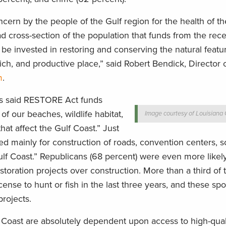
ncern by the people of the Gulf region for the health of th
d cross-section of the population that funds from the rece
e invested in restoring and conserving the natural featu
 rich, and productive place,” said Robert Bendick, Director 
m
.
ers said RESTORE Act funds
of our beaches, wildlife habitat,
Image courtesy of Louisian
hat affect the Gulf Coast.” Just
ed mainly for construction of roads, convention centers, 
ulf Coast.” Republicans (68 percent) were even more likel
storation projects over construction. More than a third of 
icense to hunt or fish in the last three years, and these s
projects.
Coast are absolutely dependent upon access to high-quali