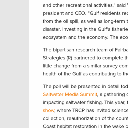
and other recreational activities,” sai
president and CEO. “Gulf residents rec
from the oil spill, as well as long-term
disaster. Investing in the Gulf’s fishe
ecosystem and the economy. The eco
The bipartisan research team of Fairba
Strategies (R) partnered to complete t
little change from a similar survey com
health of the Gulf as contributing to 
The poll will be presented in detail to
Saltwater Media Summit
, a gathering 
impacting saltwater fishing. This year,
show
, where TRCP has invited scienc
collection, reauthorization of the count
Coast habitat restoration in the wake 