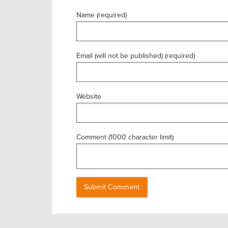
Name (required)
Email (will not be published) (required)
Website
Comment (1000 character limit)