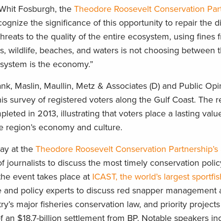
d Whit Fosburgh, the
Theodore Roosevelt Conservation Par
ognize the significance of this opportunity to repair the 
 threats to the quality of the entire ecosystem, using fines
ries, wildlife, beaches, and waters is not choosing between 
system is the economy.”
nk, Maslin, Maullin, Metz & Associates (D) and Public Opi
his survey of registered voters along the Gulf Coast. The 
pleted in 2013, illustrating that voters place a lasting valu
the region’s economy and culture.
day at the
Theodore Roosevelt Conservation Partnership’s
of journalists to discuss the most timely conservation polic
 the event takes place at
ICAST, the world’s largest sportfi
e and policy experts to discuss red snapper management 
ry’s major fisheries conservation law, and priority projects
of an $18.7-billion settlement from BP. Notable speakers in