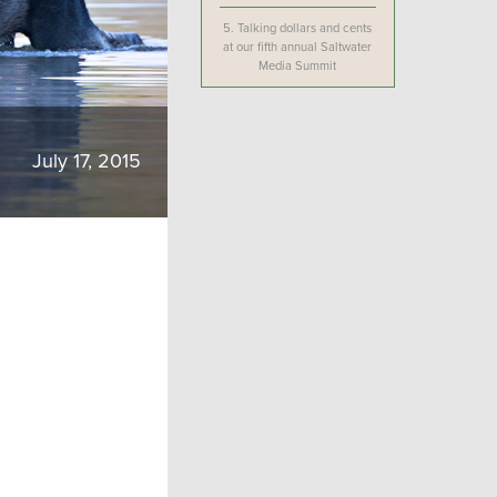
5.
Talking dollars and cents
at our fifth annual Saltwater
Media Summit
July 17, 2015