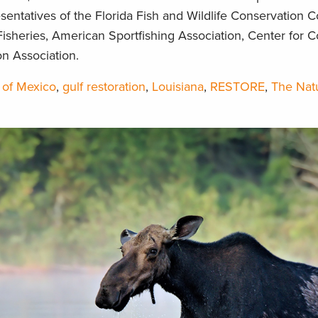
entatives of the Florida Fish and Wildlife Conservation 
isheries, American Sportfishing Association, Center for C
n Association.
 of Mexico
,
gulf restoration
,
Louisiana
,
RESTORE
,
The Nat