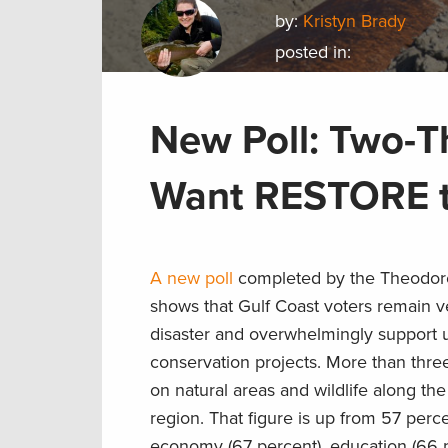
by:
Kristyn Brady
posted in:
New Poll: Two-Th
Want RESTORE to
A new poll
completed by the Theodore
shows that Gulf Coast voters remain 
disaster and overwhelmingly support usi
conservation projects. More than three i
on natural areas and wildlife along th
region. That figure is up from 57 per
economy (67 percent), education (66 p