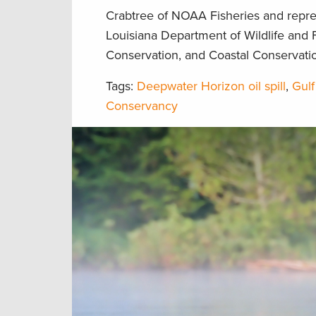
Crabtree of NOAA Fisheries and repres
Louisiana Department of Wildlife and F
Conservation, and Coastal Conservatio
Tags:
Deepwater Horizon oil spill
,
Gulf
Conservancy