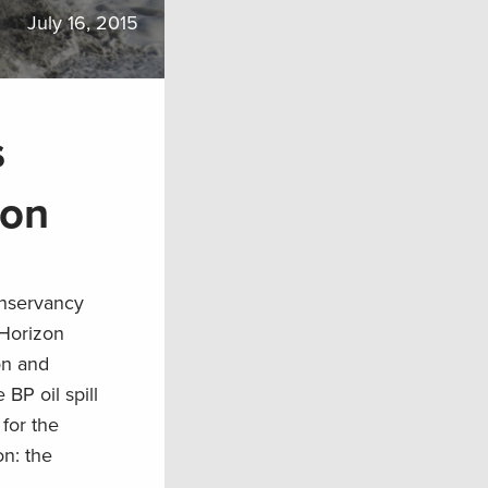
July 16, 2015
s
ion
onservancy
 Horizon
on and
 BP oil spill
 for the
on: the