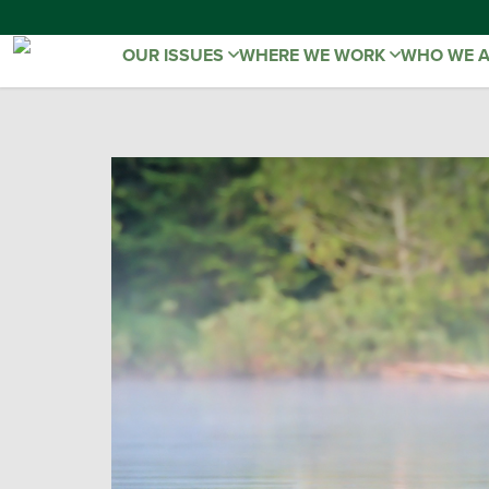
OUR ISSUES
WHERE WE WORK
WHO WE 