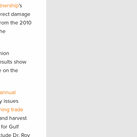
tnership
’s
direct damage
 from the 2010
the
nion
results show
e on the
 annual
y issues
shing trade
and harvest
 for Gulf
clude Dr. Roy