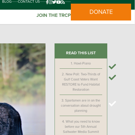
BLOG
CONTACT US
DONATE
JOIN THE TRCP
READ THIS LIST
1.
Howl-Piano
2.
New Poll: Two-Thirds of
Gulf Coast Voters Want
RESTORE to Fund Habitat
Restoration
3.
Sportsmen are in on the
conversation about drought
planning
4.
What you need to know
before our 5th Annual
Saltwater Media Summit