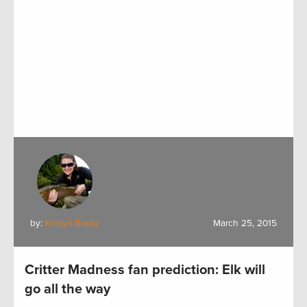
by:
Kristyn Brady
March 25, 2015
Critter Madness fan prediction: Elk will
go all the way