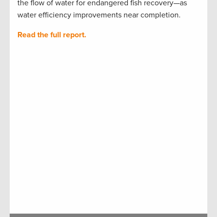
the flow of water for endangered fish recovery—as
water efficiency improvements near completion.
Read the full report.