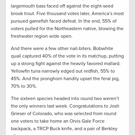
largemouth bass faced off against the eight-seed
brook trout. Five thousand votes later, America’s most
pursued gamefish faced defeat. In the end, 55% of
voters pulled for the Northeastern native, blowing the
freshwater region wide open.
And there were a few other nail-biters. Bobwhite
quail captured 40% of the vote in its matchup, putting
up a strong fight against the heavily favored mallard.
Yellowfin tuna narrowly edged out redfish, 55% to
45%. And the pronghorn handily upset the feral pig,
70% to 30%.
The sixteen species headed into round two weren’t
the only winners last week. Congratulations to Josh
Grieser of Colorado, who was selected from round
one voters to take home an Orvis Gale Force
backpack, a TRCP Buck knife, and a pair of Berkley