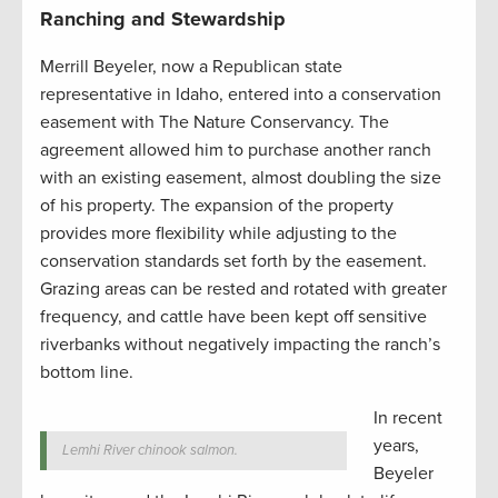
Ranching and Stewardship
Merrill Beyeler, now a Republican state
representative in Idaho, entered into a conservation
easement with The Nature Conservancy. The
agreement allowed him to purchase another ranch
with an existing easement, almost doubling the size
of his property. The expansion of the property
provides more flexibility while adjusting to the
conservation standards set forth by the easement.
Grazing areas can be rested and rotated with greater
frequency, and cattle have been kept off sensitive
riverbanks without negatively impacting the ranch’s
bottom line.
In recent
years,
Lemhi River chinook salmon.
Beyeler