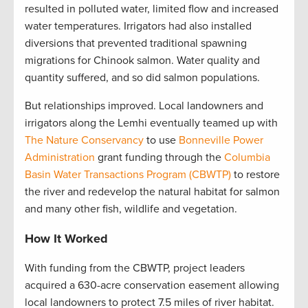
resulted in polluted water, limited flow and increased
water temperatures. Irrigators had also installed
diversions that prevented traditional spawning
migrations for Chinook salmon. Water quality and
quantity suffered, and so did salmon populations.
But relationships improved. Local landowners and
irrigators along the Lemhi eventually teamed up with
The Nature Conservancy
to use
Bonneville Power
Administration
grant funding through the
Columbia
Basin Water Transactions Program (CBWTP)
to restore
the river and redevelop the natural habitat for salmon
and many other fish, wildlife and vegetation.
How It Worked
With funding from the CBWTP, project leaders
acquired a 630-acre conservation easement allowing
local landowners to protect 7.5 miles of river habitat.