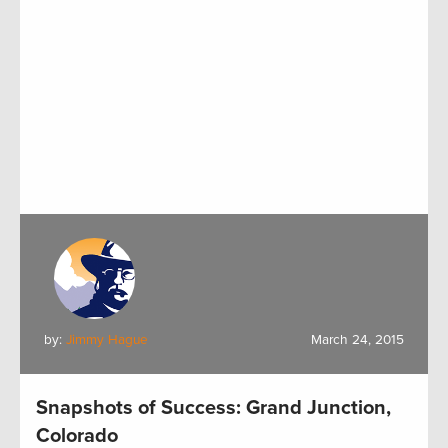
by:
Jimmy Hague
March 24, 2015
Snapshots of Success: Grand Junction,
Colorado