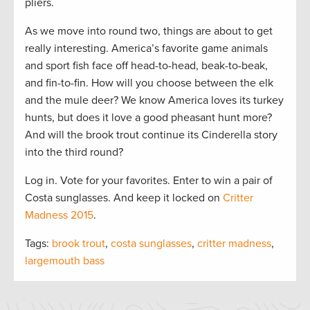
pliers.
As we move into round two, things are about to get
really interesting. America’s favorite game animals
and sport fish face off head-to-head, beak-to-beak,
and fin-to-fin. How will you choose between the elk
and the mule deer? We know America loves its turkey
hunts, but does it love a good pheasant hunt more?
And will the brook trout continue its Cinderella story
into the third round?
Log in. Vote for your favorites. Enter to win a pair of
Costa sunglasses. And keep it locked on
Critter
Madness 2015
.
Tags:
brook trout
,
costa sunglasses
,
critter madness
,
largemouth bass