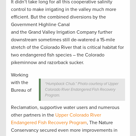
It didn’t take long for all this cooperative salinity
control to make irrigating in the valley much more
efficient. But the combined diversions by the
Government Highline Canal
and the Grand Valley Irrigation Company further
downstream sometimes still de-watered a 15-mile
stretch of the Colorado River that is critical habitat for
two endangered fish species – the Colorado
pikeminnow and razorback sucker.
Working
with the
“Humpback Chub.” Photo courtesy of Upper
Bureau of
Colorado River Endangered Fish Recovery
Program.
Reclamation, supportive water users and numerous
other partners in the
Upper Colorado River
Endangered Fish Recovery Program
, The Nature
Conservancy secured even more improvements in