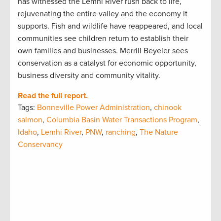
has witnessed the Lemhi River rush back to life,
rejuvenating the entire valley and the economy it
supports. Fish and wildlife have reappeared, and local
communities see children return to establish their
own families and businesses. Merrill Beyeler sees
conservation as a catalyst for economic opportunity,
business diversity and community vitality.
Read the full report.
Tags:
Bonneville Power Administration
,
chinook
salmon
,
Columbia Basin Water Transactions Program
,
Idaho
,
Lemhi River
,
PNW
,
ranching
,
The Nature
Conservancy