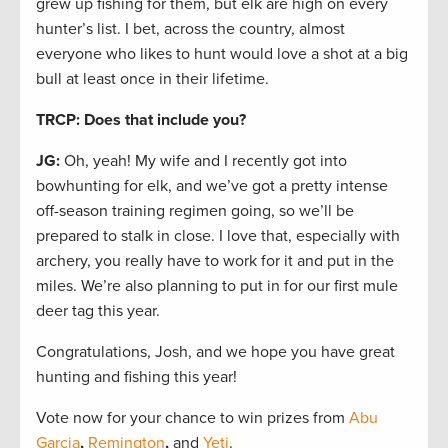
grew up fishing for them, but elk are high on every
hunter’s list. I bet, across the country, almost
everyone who likes to hunt would love a shot at a big
bull at least once in their lifetime.
TRCP: Does that include you?
JG:
Oh, yeah! My wife and I recently got into
bowhunting for elk, and we’ve got a pretty intense
off-season training regimen going, so we’ll be
prepared to stalk in close. I love that, especially with
archery, you really have to work for it and put in the
miles. We’re also planning to put in for our first mule
deer tag this year.
Congratulations, Josh, and we hope you have great
hunting and fishing this year!
Vote now for your chance to win prizes from
Abu
Garcia
,
Remington
,
and
Yeti
.