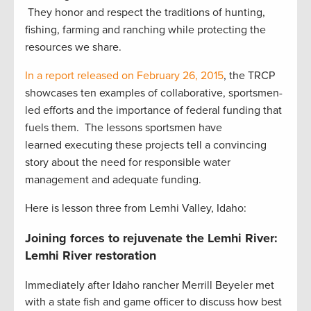
They honor and respect the traditions of hunting,
fishing, farming and ranching while protecting the
resources we share.
In a report released on February 26, 2015
, the TRCP
showcases ten examples of collaborative, sportsmen-
led efforts and the importance of federal funding that
fuels them. The lessons sportsmen have
learned executing these projects tell a convincing
story about the need for responsible water
management and adequate funding.
Here is lesson three from Lemhi Valley, Idaho:
Joining forces to rejuvenate the Lemhi River:
Lemhi River restoration
Immediately after Idaho rancher Merrill Beyeler met
with a state fish and game officer to discuss how best