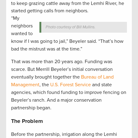
to keep grazing cattle away from the Lemhi River, he
started getting calls from neighbors.
“My
neighbors
Photo courtesy of Bill Mullins.
wanted to
know if I was going to jail,” Beyeler said. “That’s how
bad the mistrust was at the time.”
That was more than 20 years ago. Funding was
scarce. But Merrill Beyeler’s initial conversation
eventually brought together the
Bureau of Land
Management
, the
U.S. Forest Service
and state
agencies, which found funding to improve fencing on
Beyeler’s ranch. And a major conservation
partnership began.
The Problem
Before the partnership, irrigation along the Lemhi