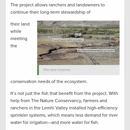
The project allows ranchers and landowners to
continue their long-term stewardship of
their land
while
meeting
the
The new channel.
conservation needs of the ecosystem.
It’s not just the fish that benefit from the project. With
help from The Nature Conservancy, farmers and
ranchers in the Lemhi Valley installed high-efficiency
sprinkler systems, which means less demand for river
water for irrigation—and more water for fish.