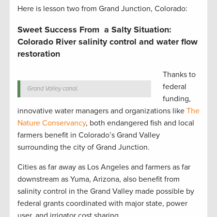
Here is lesson two from Grand Junction, Colorado:
Sweet Success From a Salty Situation:
Colorado River salinity control and water flow
restoration
Thanks to
federal
Grand Valley canal.
funding,
innovative water managers and organizations like
The
Nature Conservancy
, both endangered fish and local
farmers benefit in Colorado’s Grand Valley
surrounding the city of Grand Junction.
Cities as far away as Los Angeles and farmers as far
downstream as Yuma, Arizona, also benefit from
salinity control in the Grand Valley made possible by
federal grants coordinated with major state, power
user, and irrigator cost sharing.