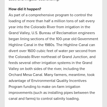
How did it happen?
As part of a comprehensive program to control the
loading of more than half a million tons of salt every
year into the Colorado River from irrigation in the
Grand Valley, U.S. Bureau of Reclamation engineers
began lining sections of the 100-year old Government
Highline Canal in the 1980s. The Highline Canal can
divert over 1600 cubic feet of water per second from
the Colorado River northeast of Grand Junction, and
feeds several other irrigation systems in the Grand
Valley on both sides of the river, including the
Orchard Mesa Canal. Many farmers, meantime, took
advantage of Environmental Quality Incentives
Program funding to make on-farm irrigation
improvements (such as installing pipes between the
canal and farms) to control salinity loading.