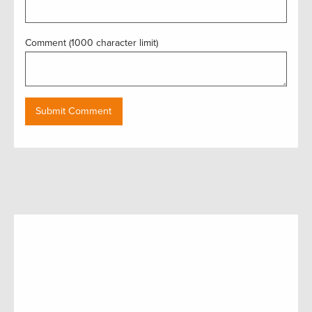
Comment (1000 character limit)