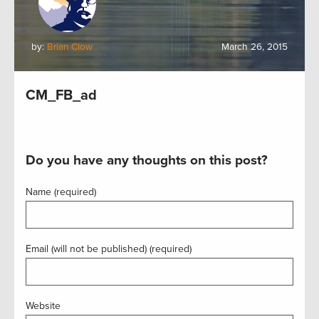
by:
Brian Clow
March 26, 2015
CM_FB_ad
Do you have any thoughts on this post?
Name (required)
Email (will not be published) (required)
Website