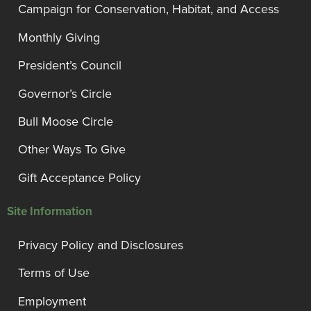
Campaign for Conservation, Habitat, and Access
Monthly Giving
President’s Council
Governor’s Circle
Bull Moose Circle
Other Ways To Give
Gift Acceptance Policy
Site Information
Privacy Policy and Disclosures
Terms of Use
Employment