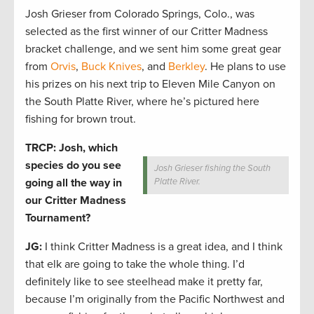
Josh Grieser from Colorado Springs, Colo., was
selected as the first winner of our Critter Madness
bracket challenge, and we sent him some great gear
from
Orvis
,
Buck Knives
, and
Berkley
. He plans to use
his prizes on his next trip to Eleven Mile Canyon on
the South Platte River, where he’s pictured here
fishing for brown trout.
TRCP: Josh, which
species do you see
Josh Grieser fishing the South
going all the way in
Platte River.
our Critter Madness
Tournament?
JG:
I think Critter Madness is a great idea, and I think
that elk are going to take the whole thing. I’d
definitely like to see steelhead make it pretty far,
because I’m originally from the Pacific Northwest and