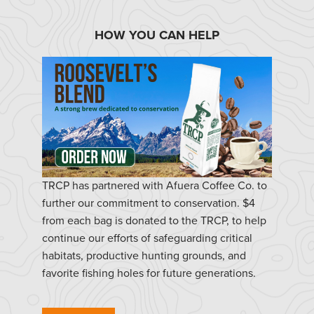
HOW YOU CAN HELP
TRCP has partnered with Afuera Coffee Co. to
further our commitment to conservation. $4
from each bag is donated to the TRCP, to help
continue our efforts of safeguarding critical
habitats, productive hunting grounds, and
favorite fishing holes for future generations.