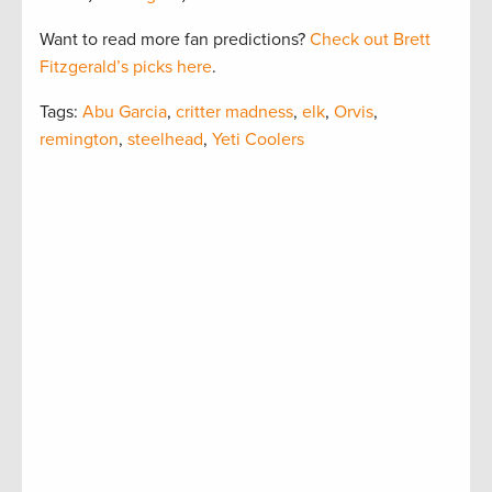
Want to read more fan predictions?
Check out Brett
Fitzgerald’s picks here
.
Tags:
Abu Garcia
,
critter madness
,
elk
,
Orvis
,
remington
,
steelhead
,
Yeti Coolers