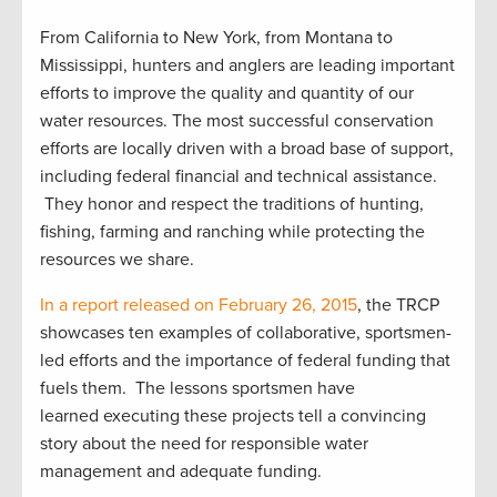
From California to New York, from Montana to
Mississippi, hunters and anglers are leading important
efforts to improve the quality and quantity of our
water resources. The most successful conservation
efforts are locally driven with a broad base of support,
including federal financial and technical assistance.
They honor and respect the traditions of hunting,
fishing, farming and ranching while protecting the
resources we share.
In a report released on February 26, 2015
, the TRCP
showcases ten examples of collaborative, sportsmen-
led efforts and the importance of federal funding that
fuels them. The lessons sportsmen have
learned executing these projects tell a convincing
story about the need for responsible water
management and adequate funding.