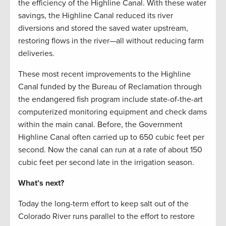
the efficiency of the Highline Canal. With these water
savings, the Highline Canal reduced its river
diversions and stored the saved water upstream,
restoring flows in the river—all without reducing farm
deliveries.
These most recent improvements to the Highline
Canal funded by the Bureau of Reclamation through
the endangered fish program include state-of-the-art
computerized monitoring equipment and check dams
within the main canal. Before, the Government
Highline Canal often carried up to 650 cubic feet per
second. Now the canal can run at a rate of about 150
cubic feet per second late in the irrigation season.
What’s next?
Today the long-term effort to keep salt out of the
Colorado River runs parallel to the effort to restore