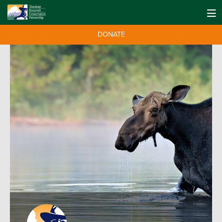
DONATE