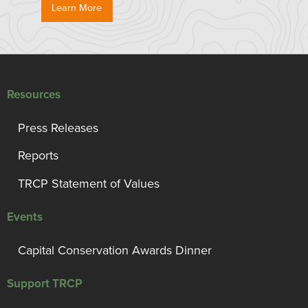
Learn More
Resources
Press Releases
Reports
TRCP Statement of Values
Events
Capital Conservation Awards Dinner
Support TRCP