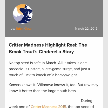
by:
Brian Clow
March 22, 2015
Critter Madness Highlight Reel: The
Brook Trout’s Cinderella Story
No top seed is safe in March. All it takes is one
precocious upstart, a late-game surge, and just a
touch of luck to knock off a heavyweight.
Kansas knows it. Villanova knows it, too. But few may
know it better than the largemouth bass.
During
week one of
Critter Madness 2015
, the top-seeded