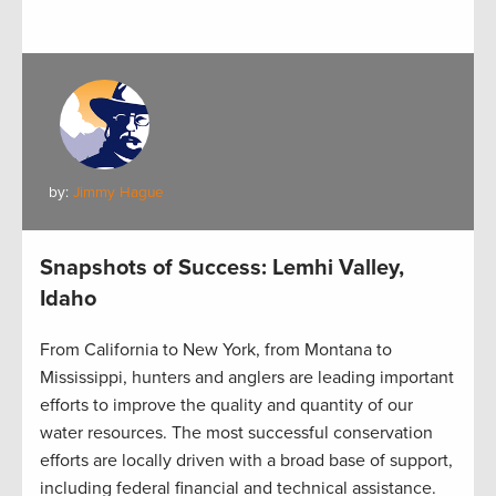
by:
Jimmy Hague
Snapshots of Success: Lemhi Valley,
Idaho
From California to New York, from Montana to
Mississippi, hunters and anglers are leading important
efforts to improve the quality and quantity of our
water resources. The most successful conservation
efforts are locally driven with a broad base of support,
including federal financial and technical assistance.