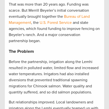
That was more than 20 years ago. Funding was
scarce. But Merrill Beyeler’s initial conversation
eventually brought together the
Bureau of Land
Management
, the
U.S. Forest Service
and state
agencies, which found funding to improve fencing on
Beyeler’s ranch. And a major conservation
partnership began.
The Problem
Before the partnership, irrigation along the Lemhi
resulted in polluted water, limited flow and increased
water temperatures. Irrigators had also installed
diversions that prevented traditional spawning
migrations for Chinook salmon. Water quality and
quantity suffered, and so did salmon populations.
But relationships improved. Local landowners and
irrigators along the Lemhi eventually teamed up with