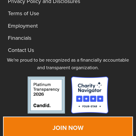
Privacy Policy and Disclosures
Terms of Use
Employment
Financials
Contact Us
We're proud to be recognized as a financially accountable
and transparent organization.
JOIN NOW