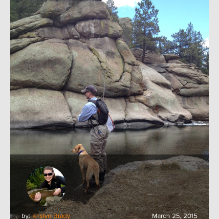
by:
Kristyn Brady
March 25, 2015