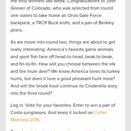
the only winners last week. Congratulations to Josh
Grieser of Colorado, who was selected from round
one voters to take home an Orvis Gale Force
backpack, a TRCP Buck knife, and a pair of Berkley
pliers.
As we move into round two, things are about to get
really interesting. America’s favorite game animals
and sport fish face off head-to-head, beak-to-beak,
and fin-to-fin. How will you choose between the elk
and the mule deer? We know America loves its turkey
hunts, but does it love a good pheasant hunt more?
And will the brook trout continue its Cinderella story
into the third round?
Log in. Vote for your favorites. Enter to win a pair of
Costa sunglasses. And keep it locked on
Critter
Madness 2015
.