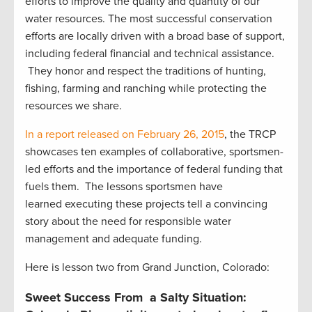
efforts to improve the quality and quantity of our
water resources. The most successful conservation
efforts are locally driven with a broad base of support,
including federal financial and technical assistance.
They honor and respect the traditions of hunting,
fishing, farming and ranching while protecting the
resources we share.
In a report released on February 26, 2015
, the TRCP
showcases ten examples of collaborative, sportsmen-
led efforts and the importance of federal funding that
fuels them. The lessons sportsmen have
learned executing these projects tell a convincing
story about the need for responsible water
management and adequate funding.
Here is lesson two from Grand Junction, Colorado:
Sweet Success From a Salty Situation: