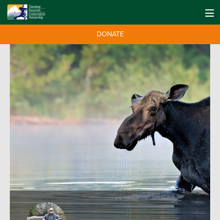
DONATE