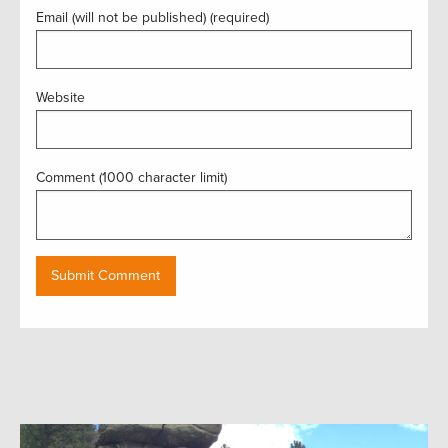
Email (will not be published) (required)
Website
Comment (1000 character limit)