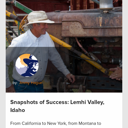
by:
Jimmy Hague
Snapshots of Success: Lemhi Valley,
Idaho
From California to New York, from Montana to