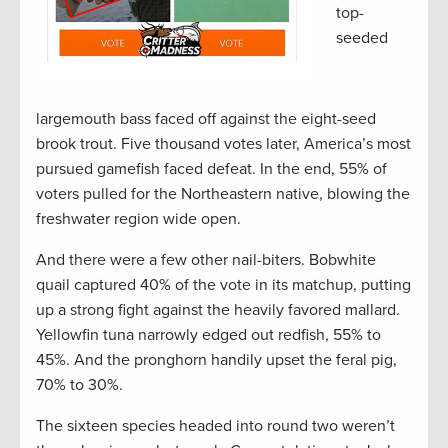
top-
seeded
largemouth bass faced off against the eight-seed
brook trout. Five thousand votes later, America’s most
pursued gamefish faced defeat. In the end, 55% of
voters pulled for the Northeastern native, blowing the
freshwater region wide open.
And there were a few other nail-biters. Bobwhite
quail captured 40% of the vote in its matchup, putting
up a strong fight against the heavily favored mallard.
Yellowfin tuna narrowly edged out redfish, 55% to
45%. And the pronghorn handily upset the feral pig,
70% to 30%.
The sixteen species headed into round two weren’t