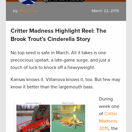
by:
Brian Clow
March 22, 2015
Critter Madness Highlight Reel: The
Brook Trout’s Cinderella Story
No top seed is safe in March. All it takes is one
precocious upstart, a late-game surge, and just a
touch of luck to knock off a heavyweight.
Kansas knows it. Villanova knows it, too. But few may
know it better than the largemouth bass.
During
week one
of
Critter
Madness
2015
, the