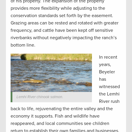
of his property. The expansion of the property
provides more flexibility while adjusting to the
conservation standards set forth by the easement.
Grazing areas can be rested and rotated with greater
frequency, and cattle have been kept off sensitive
riverbanks without negatively impacting the ranch’s
bottom line.
In recent
years,
Beyeler
has
witnessed
the Lemhi
Lemhi River chinook salmon.
River rush
back to life, rejuvenating the entire valley and the
economy it supports. Fish and wildlife have
reappeared, and local communities see children
return to establish their own families and businesses.