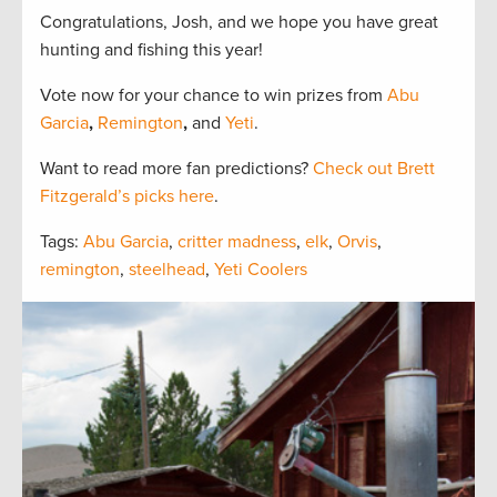
Congratulations, Josh, and we hope you have great
hunting and fishing this year!
Vote now for your chance to win prizes from
Abu
Garcia
,
Remington
,
and
Yeti
.
Want to read more fan predictions?
Check out Brett
Fitzgerald’s picks here
.
Tags:
Abu Garcia
,
critter madness
,
elk
,
Orvis
,
remington
,
steelhead
,
Yeti Coolers