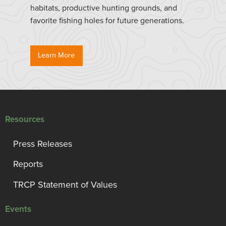
habitats, productive hunting grounds, and
favorite fishing holes for future generations.
Learn More
Resources
Press Releases
Reports
TRCP Statement of Values
Events