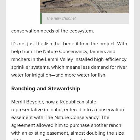
The new channel.
conservation needs of the ecosystem.
It’s not just the fish that benefit from the project. With
help from The Nature Conservancy, farmers and
ranchers in the Lemhi Valley installed high-efficiency
sprinkler systems, which means less demand for river
water for irrigation—and more water for fish.
Ranching and Stewardship
Merrill Beyeler, now a Republican state
representative in Idaho, entered into a conservation
easement with The Nature Conservancy. The
agreement allowed him to purchase another ranch
with an existing easement, almost doubling the size