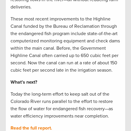
deliveries.
These most recent improvements to the Highline
Canal funded by the Bureau of Reclamation through
the endangered fish program include state-of-the-art
computerized monitoring equipment and check dams
within the main canal. Before, the Government
Highline Canal often carried up to 650 cubic feet per
second. Now the canal can run at a rate of about 150
cubic feet per second late in the irrigation season.
What’s next?
Today the long-term effort to keep salt out of the
Colorado River runs parallel to the effort to restore
the flow of water for endangered fish recovery—as
water efficiency improvements near completion.
Read the full report.