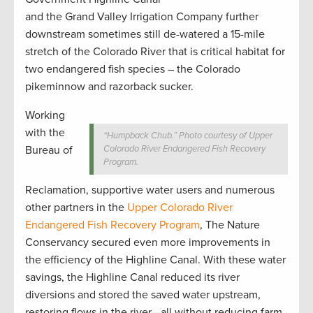
and the Grand Valley Irrigation Company further
downstream sometimes still de-watered a 15-mile
stretch of the Colorado River that is critical habitat for
two endangered fish species – the Colorado
pikeminnow and razorback sucker.
Working
with the
“Humpback Chub.” Photo courtesy of Upper
Bureau of
Colorado River Endangered Fish Recovery
Program.
Reclamation, supportive water users and numerous
other partners in the
Upper Colorado River
Endangered Fish Recovery Program
, The Nature
Conservancy secured even more improvements in
the efficiency of the Highline Canal. With these water
savings, the Highline Canal reduced its river
diversions and stored the saved water upstream,
restoring flows in the river—all without reducing farm