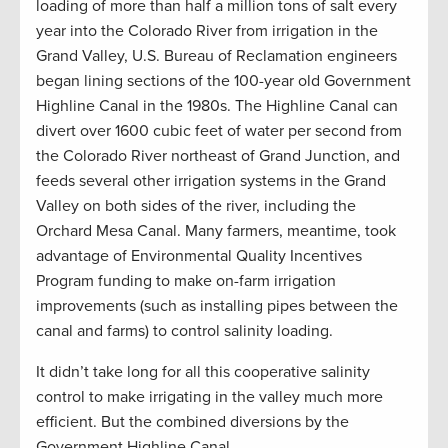
loading of more than half a million tons of salt every
year into the Colorado River from irrigation in the
Grand Valley, U.S. Bureau of Reclamation engineers
began lining sections of the 100-year old Government
Highline Canal in the 1980s. The Highline Canal can
divert over 1600 cubic feet of water per second from
the Colorado River northeast of Grand Junction, and
feeds several other irrigation systems in the Grand
Valley on both sides of the river, including the
Orchard Mesa Canal. Many farmers, meantime, took
advantage of Environmental Quality Incentives
Program funding to make on-farm irrigation
improvements (such as installing pipes between the
canal and farms) to control salinity loading.
It didn’t take long for all this cooperative salinity
control to make irrigating in the valley much more
efficient. But the combined diversions by the
Government Highline Canal