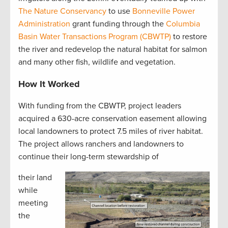
The Nature Conservancy
to use
Bonneville Power
Administration
grant funding through the
Columbia
Basin Water Transactions Program (CBWTP)
to restore
the river and redevelop the natural habitat for salmon
and many other fish, wildlife and vegetation.
How It Worked
With funding from the CBWTP, project leaders
acquired a 630-acre conservation easement allowing
local landowners to protect 7.5 miles of river habitat.
The project allows ranchers and landowners to
continue their long-term stewardship of
their land
while
meeting
the