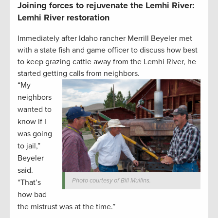
Joining forces to rejuvenate the Lemhi River:
Lemhi River restoration
Immediately after Idaho rancher Merrill Beyeler met
with a state fish and game officer to discuss how best
to keep grazing cattle away from the Lemhi River, he
started getting calls from neighbors.
“My
neighbors
wanted to
know if I
was going
to jail,”
Beyeler
said.
Photo courtesy of Bill Mullins.
“That’s
how bad
the mistrust was at the time.”