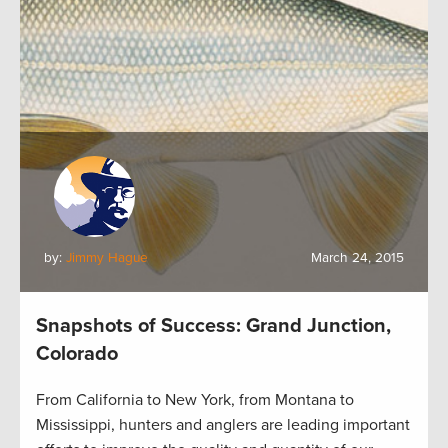
by:
Jimmy Hague
March 24, 2015
Snapshots of Success: Grand Junction,
Colorado
From California to New York, from Montana to
Mississippi, hunters and anglers are leading important