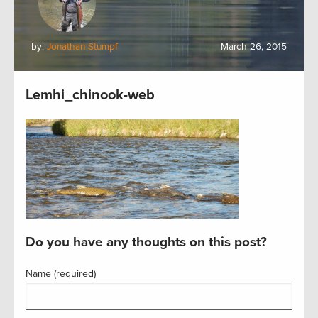
by:
Jonathan Stumpf
March 26, 2015
Lemhi_chinook-web
Do you have any thoughts on this post?
Name (required)