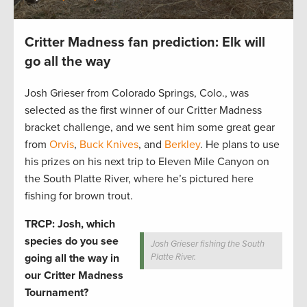
Critter Madness fan prediction: Elk will
go all the way
Josh Grieser from Colorado Springs, Colo., was
selected as the first winner of our Critter Madness
bracket challenge, and we sent him some great gear
from
Orvis
,
Buck Knives
, and
Berkley
. He plans to use
his prizes on his next trip to Eleven Mile Canyon on
the South Platte River, where he’s pictured here
fishing for brown trout.
TRCP: Josh, which
species do you see
Josh Grieser fishing the South
going all the way in
Platte River.
our Critter Madness
Tournament?