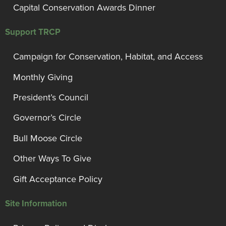
Capital Conservation Awards Dinner
Support TRCP
Campaign for Conservation, Habitat, and Access
Monthly Giving
President’s Council
Governor’s Circle
Bull Moose Circle
Other Ways To Give
Gift Acceptance Policy
Site Information