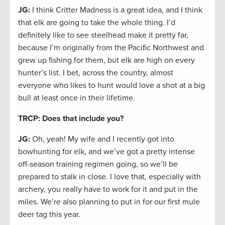
JG:
I think Critter Madness is a great idea, and I think
that elk are going to take the whole thing. I’d
definitely like to see steelhead make it pretty far,
because I’m originally from the Pacific Northwest and
grew up fishing for them, but elk are high on every
hunter’s list. I bet, across the country, almost
everyone who likes to hunt would love a shot at a big
bull at least once in their lifetime.
TRCP: Does that include you?
JG:
Oh, yeah! My wife and I recently got into
bowhunting for elk, and we’ve got a pretty intense
off-season training regimen going, so we’ll be
prepared to stalk in close. I love that, especially with
archery, you really have to work for it and put in the
miles. We’re also planning to put in for our first mule
deer tag this year.