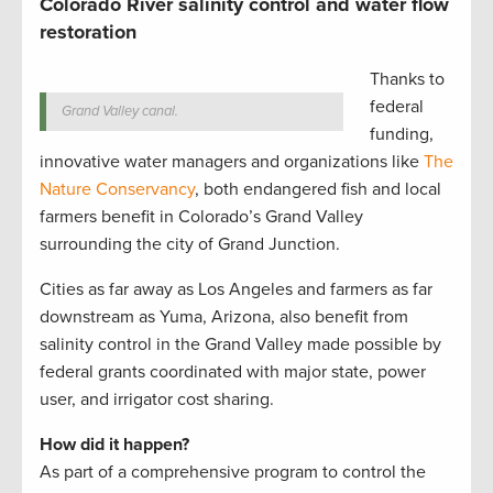
Colorado River salinity control and water flow
restoration
Thanks to
federal
Grand Valley canal.
funding,
innovative water managers and organizations like
The
Nature Conservancy
, both endangered fish and local
farmers benefit in Colorado’s Grand Valley
surrounding the city of Grand Junction.
Cities as far away as Los Angeles and farmers as far
downstream as Yuma, Arizona, also benefit from
salinity control in the Grand Valley made possible by
federal grants coordinated with major state, power
user, and irrigator cost sharing.
How did it happen?
As part of a comprehensive program to control the