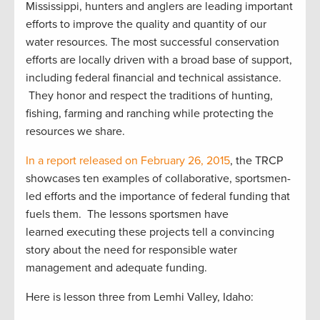
Mississippi, hunters and anglers are leading important
efforts to improve the quality and quantity of our
water resources. The most successful conservation
efforts are locally driven with a broad base of support,
including federal financial and technical assistance.
They honor and respect the traditions of hunting,
fishing, farming and ranching while protecting the
resources we share.
In a report released on February 26, 2015
, the TRCP
showcases ten examples of collaborative, sportsmen-
led efforts and the importance of federal funding that
fuels them. The lessons sportsmen have
learned executing these projects tell a convincing
story about the need for responsible water
management and adequate funding.
Here is lesson three from Lemhi Valley, Idaho: