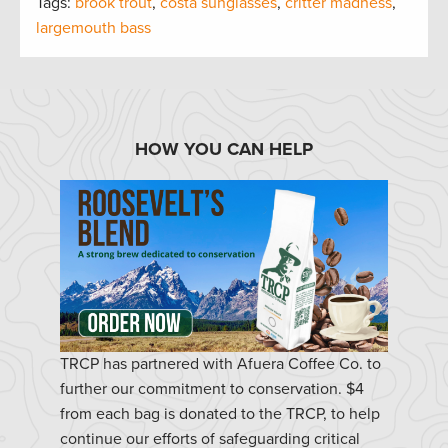
Tags:
brook trout
,
costa sunglasses
,
critter madness
,
largemouth bass
HOW YOU CAN HELP
TRCP has partnered with Afuera Coffee Co. to
further our commitment to conservation. $4
from each bag is donated to the TRCP, to help
continue our efforts of safeguarding critical