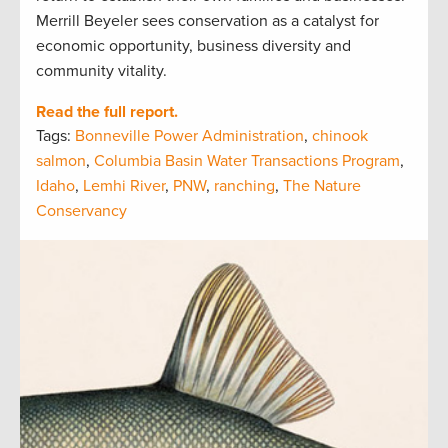
Merrill Beyeler sees conservation as a catalyst for
economic opportunity, business diversity and
community vitality.
Read the full report.
Tags:
Bonneville Power Administration
,
chinook
salmon
,
Columbia Basin Water Transactions Program
,
Idaho
,
Lemhi River
,
PNW
,
ranching
,
The Nature
Conservancy