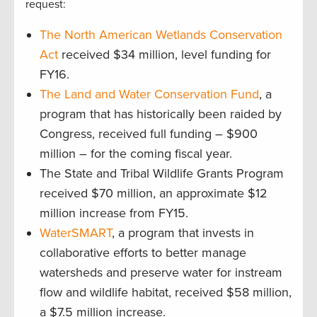
request:
The North American Wetlands Conservation
Act
received $34 million, level funding for
FY16.
The Land and Water Conservation Fund
, a
program that has historically been raided by
Congress, received full funding – $900
million – for the coming fiscal year.
The State and Tribal Wildlife Grants Program
received $70 million, an approximate $12
million increase from FY15.
WaterSMART
, a program that invests in
collaborative efforts to better manage
watersheds and preserve water for instream
flow and wildlife habitat, received $58 million,
a $7.5 million increase.