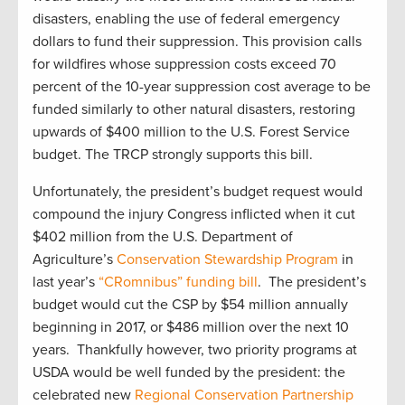
disasters, enabling the use of federal emergency
dollars to fund their suppression. This provision calls
for wildfires whose suppression costs exceed 70
percent of the 10-year suppression cost average to be
funded similarly to other natural disasters, restoring
upwards of $400 million to the U.S. Forest Service
budget. The TRCP strongly supports this bill.
Unfortunately, the president’s budget request would
compound the injury Congress inflicted when it cut
$402 million from the U.S. Department of
Agriculture’s
Conservation Stewardship Program
in
last year’s
“CRomnibus” funding bill
. The president’s
budget would cut the CSP by $54 million annually
beginning in 2017, or $486 million over the next 10
years. Thankfully however, two priority programs at
USDA would be well funded by the president: the
celebrated new
Regional Conservation Partnership