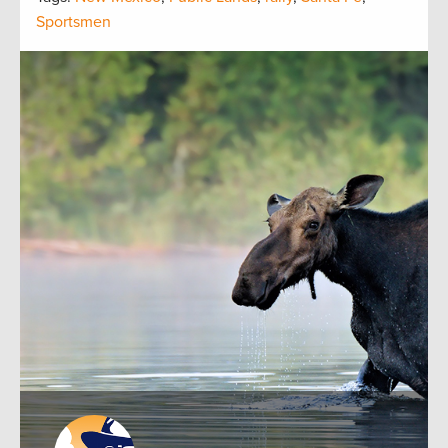
Sportsmen