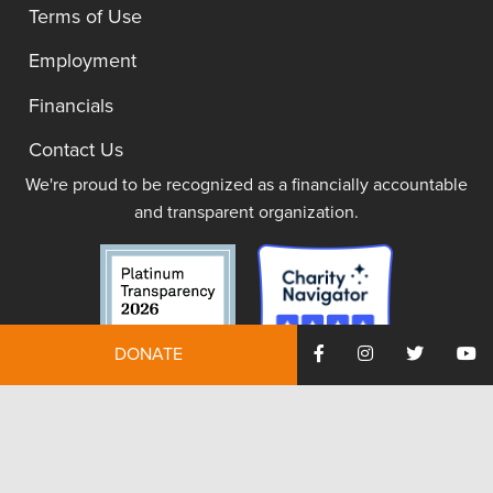
Terms of Use
Employment
Financials
Contact Us
We're proud to be recognized as a financially accountable
and transparent organization.
DONATE
JOIN NOW