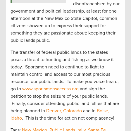
disenfranchised by our
government and political leadership, at least for one
afternoon at the New Mexico State Capitol, common
citizens showed up to express their support for
something they are passionate about: keeping their
public lands public.
The transfer of federal public lands to the states
poses a threat to hunting and fishing as we know it
today. Sportsmen need to continue to fight to
maintain control and access to our most precious
resource, our public lands. To make you voice heard,
go to
www.sportsmensaccess.org
and sign the
petition to stop the seizure of your public lands.
Finally, consider attending public land rallies that are
being planned in
Denver, Colorado
and in
Boise,
Idaho
. This is the time for action not complacency!
Tags:
New Mexico
,
Public Lands
,
rally
,
Santa Fe
,