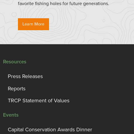
favorite fishing holes for future generations.
Learn More
Resources
Press Releases
Reports
TRCP Statement of Values
Events
Capital Conservation Awards Dinner