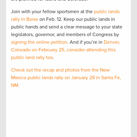
Join with your fellow sportsmen at the
public lands
rally in Boise
on Feb. 12. Keep our public lands in
public hands and send a clear message to your state
legislators, governor, and members of Congress by
signing the online petition
. And if you’re in
Denver,
Colorado on February 25, consider attending this
public land rally too
.
Check out the recap and photos from the New
Mexico public lands rally on January 29 in Santa Fe,
NM.