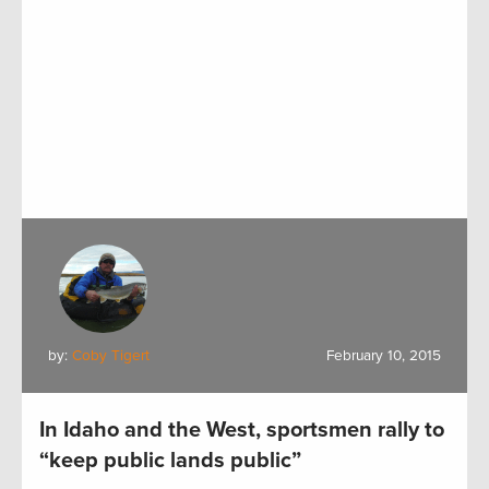
by:
Coby Tigert
February 10, 2015
In Idaho and the West, sportsmen rally to
“keep public lands public”