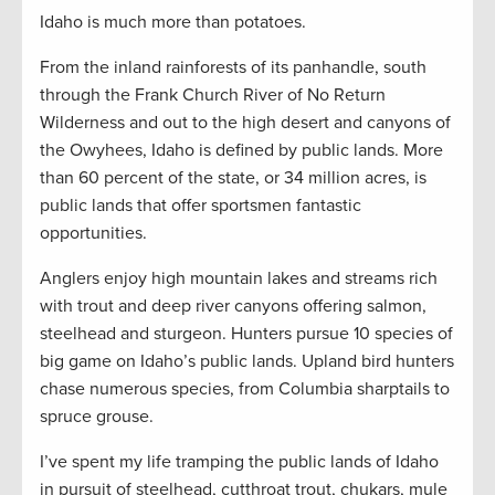
Idaho is much more than potatoes.
From the inland rainforests of its panhandle, south
through the Frank Church River of No Return
Wilderness and out to the high desert and canyons of
the Owyhees, Idaho is defined by public lands. More
than 60 percent of the state, or 34 million acres, is
public lands that offer sportsmen fantastic
opportunities.
Anglers enjoy high mountain lakes and streams rich
with trout and deep river canyons offering salmon,
steelhead and sturgeon. Hunters pursue 10 species of
big game on Idaho’s public lands. Upland bird hunters
chase numerous species, from Columbia sharptails to
spruce grouse.
I’ve spent my life tramping the public lands of Idaho
in pursuit of steelhead, cutthroat trout, chukars, mule