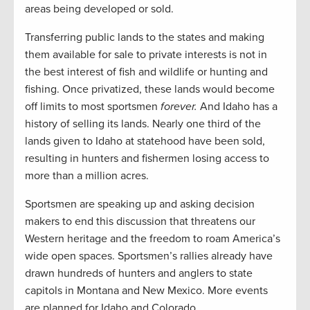
areas being developed or sold.
Transferring public lands to the states and making
them available for sale to private interests is not in
the best interest of fish and wildlife or hunting and
fishing. Once privatized, these lands would become
off limits to most sportsmen
forever.
And Idaho has a
history of selling its lands. Nearly one third of the
lands given to Idaho at statehood have been sold,
resulting in hunters and fishermen losing access to
more than a million acres.
Sportsmen are speaking up and asking decision
makers to end this discussion that threatens our
Western heritage and the freedom to roam America’s
wide open spaces. Sportsmen’s rallies already have
drawn hundreds of hunters and anglers to state
capitols in Montana and New Mexico. More events
are planned for Idaho and Colorado.