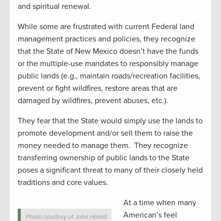
and spiritual renewal.
While some are frustrated with current Federal land
management practices and policies, they recognize
that the State of New Mexico doesn’t have the funds
or the multiple-use mandates to responsibly manage
public lands (e.g., maintain roads/recreation facilities,
prevent or fight wildfires, restore areas that are
damaged by wildfires, prevent abuses, etc.).
They fear that the State would simply use the lands to
promote development and/or sell them to raise the
money needed to manage them. They recognize
transferring ownership of public lands to the State
poses a significant threat to many of their closely held
traditions and core values.
At a time when many
American’s feel
Photo courtesy of John Hamill.