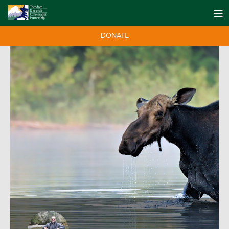
DONATE