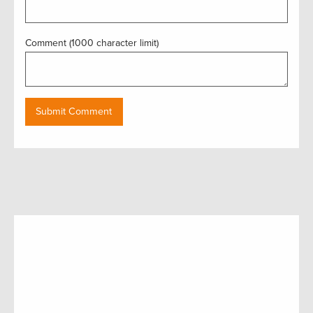
Comment (1000 character limit)