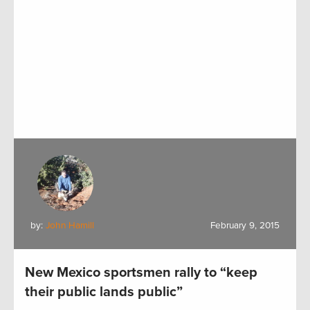
by:
John Hamill
February 9, 2015
New Mexico sportsmen rally to “keep
their public lands public”