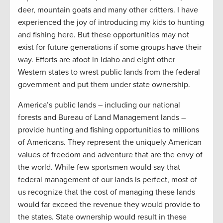
deer, mountain goats and many other critters. I have
experienced the joy of introducing my kids to hunting
and fishing here. But these opportunities may not
exist for future generations if some groups have their
way. Efforts are afoot in Idaho and eight other
Western states to wrest public lands from the federal
government and put them under state ownership.
America’s public lands – including our national
forests and Bureau of Land Management lands –
provide hunting and fishing opportunities to millions
of Americans. They represent the uniquely American
values of freedom and adventure that are the envy of
the world. While few sportsmen would say that
federal management of our lands is perfect, most of
us recognize that the cost of managing these lands
would far exceed the revenue they would provide to
the states. State ownership would result in these