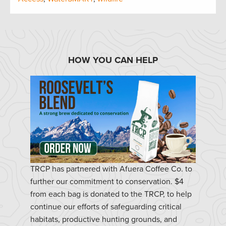
HOW YOU CAN HELP
TRCP has partnered with Afuera Coffee Co. to
further our commitment to conservation. $4
from each bag is donated to the TRCP, to help
continue our efforts of safeguarding critical
habitats, productive hunting grounds, and