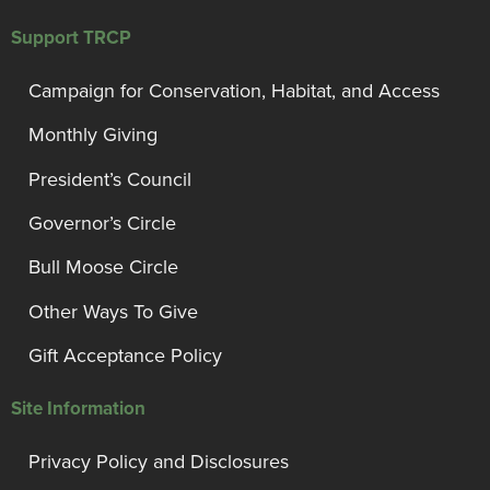
Support TRCP
Campaign for Conservation, Habitat, and Access
Monthly Giving
President’s Council
Governor’s Circle
Bull Moose Circle
Other Ways To Give
Gift Acceptance Policy
Site Information
Privacy Policy and Disclosures