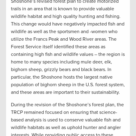
Shoshone’s revised forest plan to create motorized
trails in an area that is known to provide valuable
wildlife habitat and high quality hunting and fishing.
This change would have negatively impacted fish and
wildlife as well as the sportsmen and -women who
utilize the Francs Peak and Wood River areas. The
Forest Service itself identified these areas as
containing high fish and wildlife values – the region is
home to many species including mule deer, elk,
bighorn sheep, grizzly bears and black bears. In
particular, the Shoshone hosts the largest native
population of bighorn sheep in the U.S. forest system,
and these areas are important to their sustainability.
During the revision of the Shoshone’s forest plan, the
TRCP remained focused on ensuring that science-
based analysis is used to conserve valuable fish and
wildlife habitats as well as uphold hunter and angler
interests. While providing public access to these