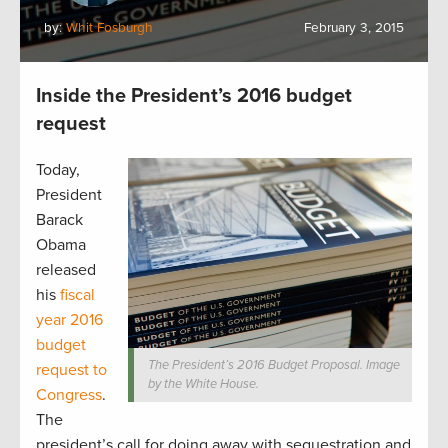
by:
Whit Fosburgh
February 3, 2015
Inside the President’s 2016 budget
request
Today,
President
Barack
Obama
released
his
fiscal
year 2016
budget
The President’s 2016 Budget Proposal. Image
request to
by the White House.
Congress
.
The
president’s call for doing away with sequestration and