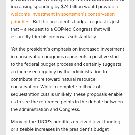
increasing spending by $74 billion would provide
a
welcome investment in sportsmen’s conservation
priorities
. But the president’s budget request is just
that – a
request
to a GOP-led Congress that will
assuredly trim his proposals substantially.
Yet the president’s emphasis on increased investment
in conservation programs represents a positive start
to the federal budget process and certainly suggests
an increased urgency by the administration to
contribute more toward natural resource
conservation. While a complete rollback of
sequestration cuts is unlikely, these proposals enable
us to see the reference points in the debate between
the administration and Congress.
Many of the TRCP’s priorities received level funding
or sizeable increases in the president’s budget