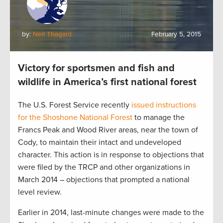
by:
Neil Thagard
February 5, 2015
Victory for sportsmen and fish and
wildlife in America’s first national forest
The U.S. Forest Service recently
issued instructions
for the Shoshone National Forest
to manage the
Francs Peak and Wood River areas, near the town of
Cody, to maintain their intact and undeveloped
character. This action is in response to objections that
were filed by the TRCP and other organizations in
March 2014 – objections that prompted a national
level review.
Earlier in 2014, last-minute changes were made to the