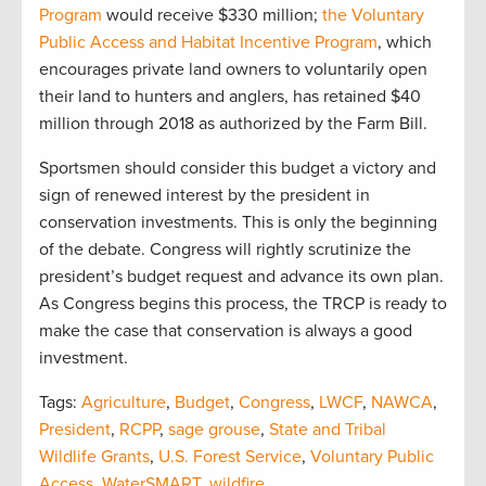
Program
would receive $330 million;
the Voluntary
Public Access and Habitat Incentive Program
, which
encourages private land owners to voluntarily open
their land to hunters and anglers, has retained $40
million through 2018 as authorized by the Farm Bill.
Sportsmen should consider this budget a victory and
sign of renewed interest by the president in
conservation investments. This is only the beginning
of the debate. Congress will rightly scrutinize the
president’s budget request and advance its own plan.
As Congress begins this process, the TRCP is ready to
make the case that conservation is always a good
investment.
Tags:
Agriculture
,
Budget
,
Congress
,
LWCF
,
NAWCA
,
President
,
RCPP
,
sage grouse
,
State and Tribal
Wildlife Grants
,
U.S. Forest Service
,
Voluntary Public
Access
,
WaterSMART
,
wildfire