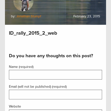
by:
Jonathan Stumpf
February 23, 2015
ID_rally_2015_2_web
Do you have any thoughts on this post?
Name (required)
Email (will not be published) (required)
Website