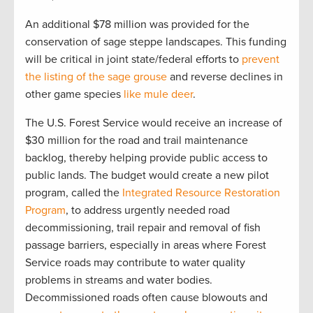
An additional $78 million was provided for the
conservation of sage steppe landscapes. This funding
will be critical in joint state/federal efforts to
prevent
the listing of the sage grouse
and reverse declines in
other game species
like mule deer
.
The U.S. Forest Service would receive an increase of
$30 million for the road and trail maintenance
backlog, thereby helping provide public access to
public lands. The budget would create a new pilot
program, called the
Integrated Resource Restoration
Program
, to address urgently needed road
decommissioning, trail repair and removal of fish
passage barriers, especially in areas where Forest
Service roads may contribute to water quality
problems in streams and water bodies.
Decommissioned roads often cause blowouts and