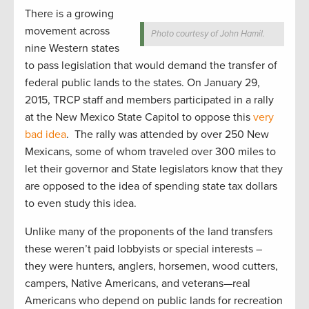
There is a growing
movement across
Photo courtesy of John Hamil.
nine Western states
to pass legislation that would demand the transfer of
federal public lands to the states. On January 29,
2015, TRCP staff and members participated in a rally
at the New Mexico State Capitol to oppose this
very
bad idea
. The rally was attended by over 250 New
Mexicans, some of whom traveled over 300 miles to
let their governor and State legislators know that they
are opposed to the idea of spending state tax dollars
to even study this idea.
Unlike many of the proponents of the land transfers
these weren’t paid lobbyists or special interests –
they were hunters, anglers, horsemen, wood cutters,
campers, Native Americans, and veterans—real
Americans who depend on public lands for recreation