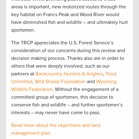
areas is important, new motorized routes through the
key habitat on Francs Peak and Wood River would
have diminished fish and wildlife – and ultimately hurt
sportsmen.
The TRCP appreciates the U.S. Forest Service’s
consideration of our concerns during this review and
decision making process. Thanks also are in order to
others that were deeply involved, such as our
partners at
Backcountry Hunters & Anglers
,
Trout
Unlimited
,
Wild Sheep Foundation
and
Wyoming
Wildlife Federation
. Without the engagement of a
committed group of sportsmen, this decision to
conserve fish and wildlife – and further sportsmen’s
interests – may never have come to pass.
Read more about the objections and land
management plan.