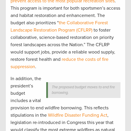
prevent access to the most popular recreation sites
.
This program is important for both sportsmen’s access
and habitat restoration and enhancement. The
budget also prioritizes “
the Collaborative Forest
Landscape Restoration Program (CFLRP)
to foster
collaborative, science-based restoration on priority
forest landscapes across the Nation.” The CFLRP
would support jobs, provide a reliable wood supply,
restore forest health and
reduce the costs of fire
suppression
.
In addition, the
president’s
The proposed budget moves to end fire
budget
borrowing.
includes a vital
provision to end wildfire borrowing. This reflects
stipulations in the
Wildfire Disaster Funding Act
,
legislation re-introduced in Congress this year that
would classify the most extreme wildfires as natural