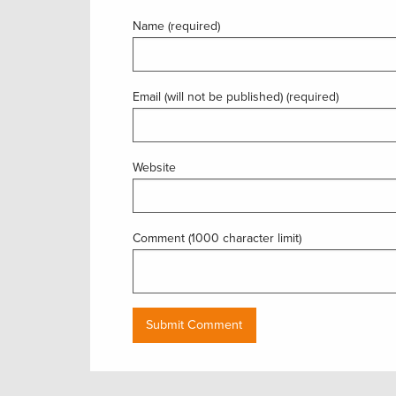
Name (required)
Email (will not be published) (required)
Website
Comment (1000 character limit)