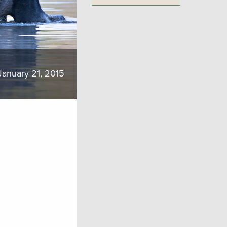
January 21, 2015