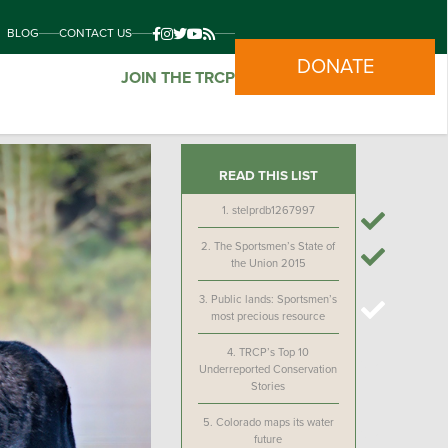
BLOG
CONTACT US
DONATE
JOIN THE TRCP
READ THIS LIST
1.
stelprdb1267997
2.
The Sportsmen’s State of
the Union 2015
3.
Public lands: Sportsmen’s
most precious resource
4.
TRCP’s Top 10
Underreported Conservation
Stories
5.
Colorado maps its water
future