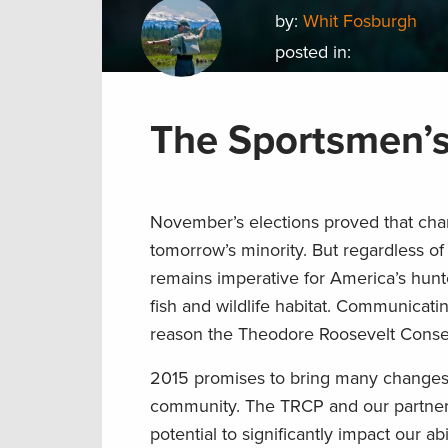
by:
Whit Fosburgh
posted in:
The Sportsmen’s
November’s elections proved that chan
tomorrow’s minority. But regardless of
remains imperative for America’s hunte
fish and wildlife habitat. Communicati
reason the Theodore Roosevelt Conser
2015 promises to bring many changes a
community. The TRCP and our partners w
potential to significantly impact our a