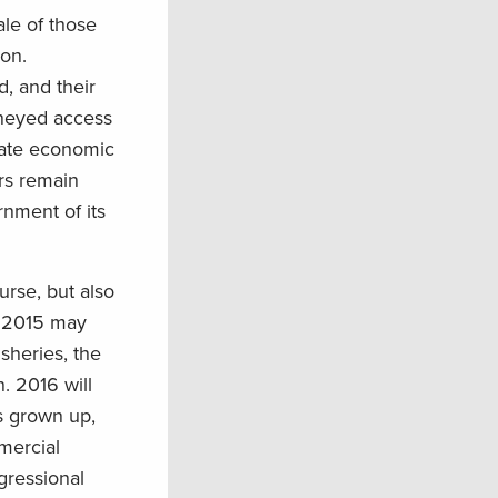
le of those
ion.
d, and their
moneyed access
vate economic
ers remain
rnment of its
urse, but also
n 2015 may
sheries, the
. 2016 will
as grown up,
mercial
gressional