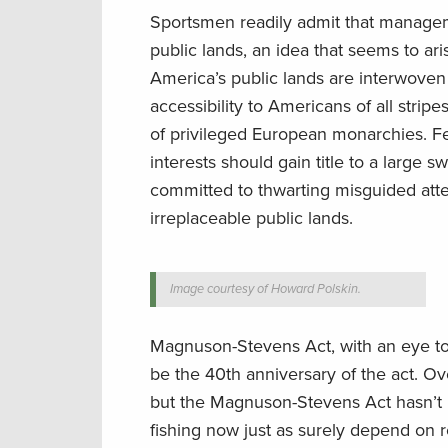
Sportsmen readily admit that manageme
public lands, an idea that seems to ar
America’s public lands are interwoven 
accessibility to Americans of all stri
of privileged European monarchies. F
interests should gain title to a large
committed to thwarting misguided attem
irreplaceable public lands.
Image courtesy of Howard Polskin.
Magnuson-Stevens Act, with an eye tow
be the 40th anniversary of the act. Ov
but the Magnuson-Stevens Act hasn’t
fishing now just as surely depend on r