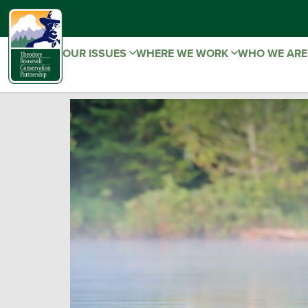
OUR ISSUES
WHERE WE WORK
WHO WE AR