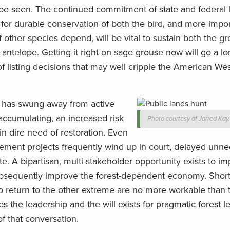
 be seen. The continued commitment of state and federal 
for durable conservation of both the bird, and more impor
ther species depend, will be vital to sustain both the g
antelope. Getting it right on sage grouse now will go a l
f listing decisions that may well cripple the American Wes
m has swung away from active
accumulating, an increased risk
Photo courtesy of Jarred Kay
t in dire need of restoration. Even
ement projects frequently wind up in court, delayed unnec
te. A bipartisan, multi-stakeholder opportunity exists to i
subsequently improve the forest-dependent economy. Short
to return to the other extreme are no more workable than 
 the leadership and the will exists for pragmatic forest le
f that conversation.