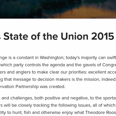
 State of the Union 2015
ge is a constant in Washington; today’s majority can swi
 which party controls the agenda and the gavels of Congre
rs and anglers to make clear our priorities: excellent acce
ng that message to decision makers is the mission, indeed
vation Partnership was created.
nd challenges, both positive and negative, to the sport
ill be closely tracking the following issues, all of whic
bility to hunt, fish and otherwise enjoy what Theodore Roos