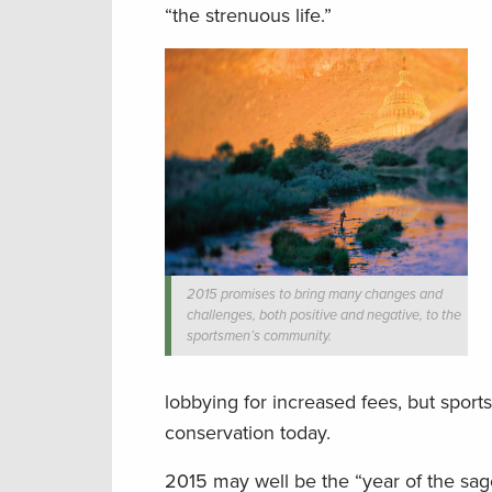
“the strenuous life.”
2015 promises to bring many changes and
challenges, both positive and negative, to the
sportsmen’s community.
lobbying for increased fees, but spor
conservation today.
2015 may well be the “year of the sage 