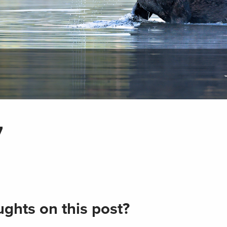
7
ghts on this post?