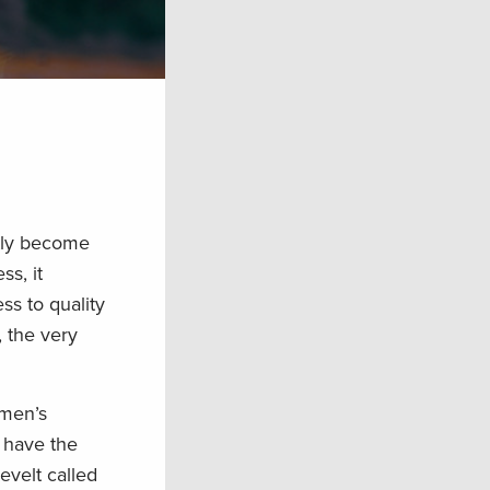
ftly become
ss, it
ss to quality
, the very
smen’s
h have the
evelt called