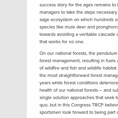
success story for the ages remains to
managers to take the steps necessary 
sage ecosystem on which hundreds of o
species like mule deer and pronghorn 
towards avoiding a veritable cascade o
that works for no one.
On our national forests, the pendulu
forest management, resulting in fuels 
of wildfire and fish and wildlife habita
the most straightforward forest manag
years while forest conditions deteriora
health of our national forests – and 
single solution approaches that seek 
quo, but in this Congress TRCP believes
sportsmen look forward to being part o