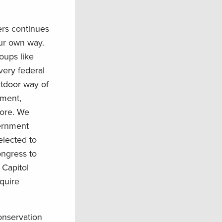
rs continues
our own way.
oups like
ery federal
utdoor way of
nment,
more. We
vernment
elected to
ongress to
 Capitol
quire
conservation