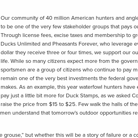
Our community of 40 million American hunters and angle
to be one of the very few stakeholder groups that pays 
Through license fees, excise taxes and membership to gr
Ducks Unlimited and Pheasants Forever, who leverage ev
dollar they receive three or four times, we support our o
life. While so many citizens expect more from the gover
sportsmen are a group of citizens who continue to pay 
remain one of the very best investments the federal go
makes. As an example, this year waterfowl hunters have 
pay just a little bit more for Duck Stamps, as we asked C
raise the price from $15 to $25. Few walk the halls of the
tsmen understand that tomorrow’s outdoor opportunities re
grouse,” but whether this will be a story of failure or a 