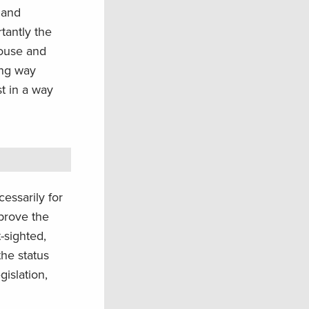
land
tantly the
rouse and
ong way
t in a way
.
essarily for
mprove the
-sighted,
the status
gislation,