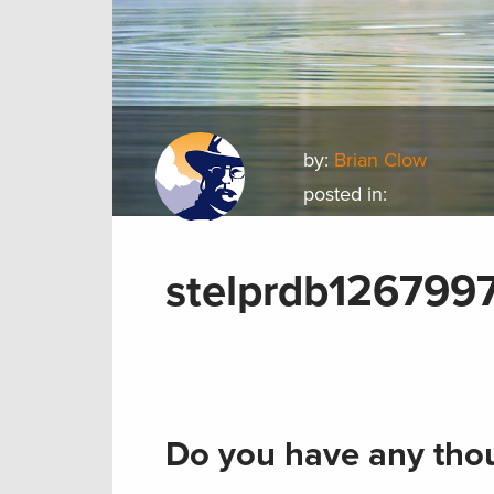
by:
Brian Clow
posted in:
stelprdb126799
Do you have any thou