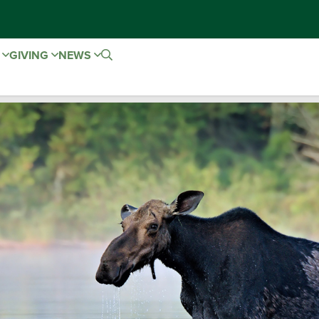
E
GIVING
NEWS