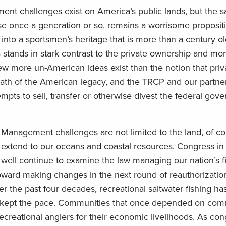
nt challenges exist on America’s public lands, but the sa
ise once a generation or so, remains a worrisome proposit
into a sportsmen’s heritage that is more than a century ol
pes stands in stark contrast to the private ownership and 
ew more un-American ideas exist than the notion that pri
 swath of the American legacy, and the TRCP and our partn
pts to sell, transfer or otherwise divest the federal gove
Management challenges are not limited to the land, of co
extend to our oceans and coastal resources. Congress i
well continue to examine the law managing our nation’s fi
ard making changes in the next round of reauthorization
er the past four decades, recreational saltwater fishing h
 kept the pace. Communities that once depended on com
ecreational anglers for their economic livelihoods. As con