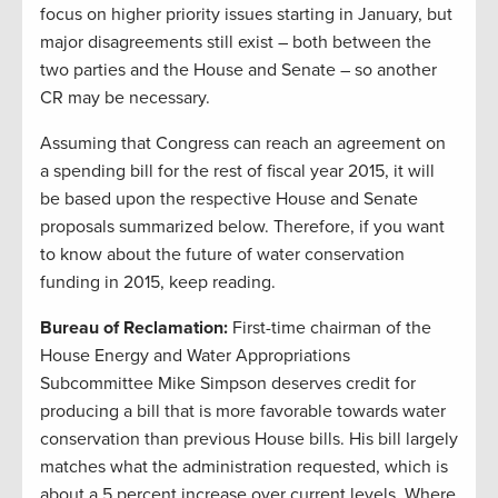
focus on higher priority issues starting in January, but
major disagreements still exist – both between the
two parties and the House and Senate – so another
CR may be necessary.
Assuming that Congress can reach an agreement on
a spending bill for the rest of fiscal year 2015, it will
be based upon the respective House and Senate
proposals summarized below. Therefore, if you want
to know about the future of water conservation
funding in 2015, keep reading.
Bureau of Reclamation:
First-time chairman of the
House Energy and Water Appropriations
Subcommittee Mike Simpson deserves credit for
producing a bill that is more favorable towards water
conservation than previous House bills. His bill largely
matches what the administration requested, which is
about a 5 percent increase over current levels. Where