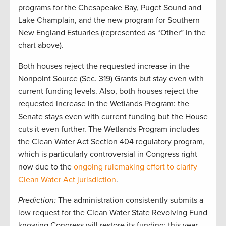
programs for the Chesapeake Bay, Puget Sound and
Lake Champlain, and the new program for Southern
New England Estuaries (represented as “Other” in the
chart above).
Both houses reject the requested increase in the
Nonpoint Source (Sec. 319) Grants but stay even with
current funding levels. Also, both houses reject the
requested increase in the Wetlands Program: the
Senate stays even with current funding but the House
cuts it even further. The Wetlands Program includes
the Clean Water Act Section 404 regulatory program,
which is particularly controversial in Congress right
now due to the
ongoing rulemaking effort to clarify
Clean Water Act jurisdiction
.
Prediction:
The administration consistently submits a
low request for the Clean Water State Revolving Fund
knowing Congress will restore its funding; this year