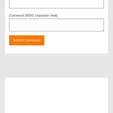
Comment (1000 character limit)