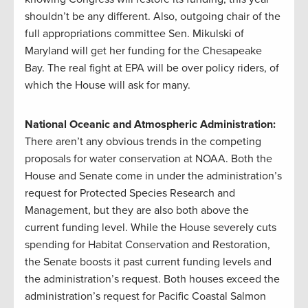
shouldn’t be any different. Also, outgoing chair of the
full appropriations committee Sen. Mikulski of
Maryland will get her funding for the Chesapeake
Bay. The real fight at EPA will be over policy riders, of
which the House will ask for many.
National Oceanic and Atmospheric Administration:
There aren’t any obvious trends in the competing
proposals for water conservation at NOAA. Both the
House and Senate come in under the administration’s
request for Protected Species Research and
Management, but they are also both above the
current funding level. While the House severely cuts
spending for Habitat Conservation and Restoration,
the Senate boosts it past current funding levels and
the administration’s request. Both houses exceed the
administration’s request for Pacific Coastal Salmon