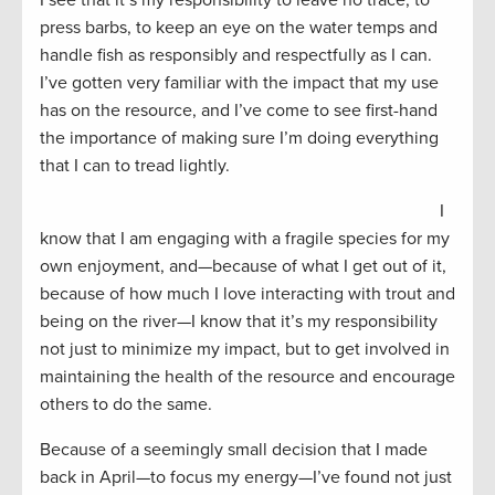
press barbs, to keep an eye on the water temps and
handle fish as responsibly and respectfully as I can.
I’ve gotten very familiar with the impact that my use
has on the resource, and I’ve come to see first-hand
the importance of making sure I’m doing everything
that I can to tread lightly.
I
know that I am engaging with a fragile species for my
own enjoyment, and—because of what I get out of it,
because of how much I love interacting with trout and
being on the river—I know that it’s my responsibility
not just to minimize my impact, but to get involved in
maintaining the health of the resource and encourage
others to do the same.
Because of a seemingly small decision that I made
back in April—to focus my energy—I’ve found not just