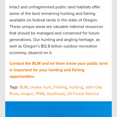
Intact and unfragmented public land habitats offer
some of the best remaining hunting and fishing
available on federal lands in the state of Oregon.
These unique areas are valuable national resources
that should be managed and conserved for future
generations. Our hunting and angling heritage, as
well as Oregon’s $12.8 billion outdoor recreation
economy, depend on it.
Contact the BLM and let them know your public land
is important for your hunting and fishing
opportunities.
Tags:
BLM
,
chukar hunt
,
Fishing
,
hunting
,
John Day
River
,
oregon
,
PNW
,
steelhead
,
US Forest Service