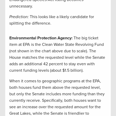
unnecessary.
Prediction:
This looks like a likely candidate for
splitting the difference.
Environmental Protection Agency:
The big ticket
item at EPA is the Clean Water State Revolving Fund
(not shown in the chart above due to scale). The
House matches the requested level while the Senate
adds an additional 42 percent to stay even with
current funding levels (about $1.5 billion).
When it comes to geographic programs at the EPA,
both houses fund them above the requested level,
but only the Senate includes more funding than they
currently receive. Specifically, both houses want to
see an increase over the requested amount for the
Great Lakes, while the Senate is friendlier to