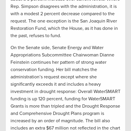
Rep. Simpson disagrees with the administration, it is
with a modest 2 percent decrease compared to the
request. The one exception is the San Joaquin River
Restoration Fund, which the House, as it has done in
the past, refuses to fund.
On the Senate side, Senate Energy and Water
Appropriations Subcommittee Chairwoman Dianne
Feinstein continues her pattern of strong water
conservation funding. Her bill matches the
administration’s request except where she
significantly exceeds it and includes a heavy
investment in drought response: Overall WaterSMART
funding is up 120 percent, funding for WaterSMART
Grants is more than tripled and the Drought Response
and Comprehensive Drought Plans program is
increased by an order of magnitude. The bill also
includes an extra $67 million not reflected in the chart