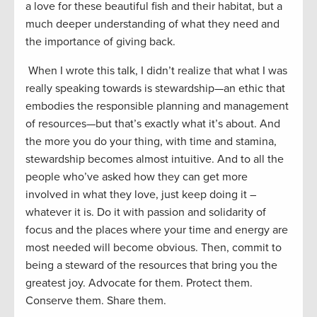
a love for these beautiful fish and their habitat, but a
much deeper understanding of what they need and
the importance of giving back.
When I wrote this talk, I didn’t realize that what I was
really speaking towards is stewardship—an ethic that
embodies the responsible planning and management
of resources—but that’s exactly what it’s about. And
the more you do your thing, with time and stamina,
stewardship becomes almost intuitive. And to all the
people who’ve asked how they can get more
involved in what they love, just keep doing it –
whatever it is. Do it with passion and solidarity of
focus and the places where your time and energy are
most needed will become obvious. Then, commit to
being a steward of the resources that bring you the
greatest joy. Advocate for them. Protect them.
Conserve them. Share them.