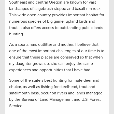
Southeast and central Oregon are known for vast
landscapes of sagebrush steppe and basalt rim rock.
This wide open country provides important habitat for
numerous species of big game, upland birds and
trout. It also offers access to outstanding public lands
hunting.
As a sportsman, outfitter and mother, I believe that
one of the most important challenges of our time is to
ensure that these places are conserved so that when
my daughter grows up, she can enjoy the same
experiences and opportunities that I have had.
Some of the state’s best hunting for mule deer and
chukar, as well as fishing for steelhead, trout and
smallmouth bass, occur on rivers and lands managed
by the Bureau of Land Management and U.S. Forest
Service.