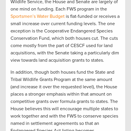
Wildlife Service, the House and Senate are largely of
one mind on funding. Each FWS program in the
Sportsmen’s Water Budget
is flat-funded or receives a
small increase over current funding levels. The one
exception is the Cooperative Endangered Species
Conservation Fund, which both houses cut. The cuts
come mostly from the part of CESCF used for land
acquisitions, with the Senate taking a particularly dim
view towards land acquisition grants to states.
In addition, though both houses fund the State and
Tribal Wildlife Grants Program at the same amount
(and increase it over the requested level), the House
places a stronger emphasis within that amount on
competitive grants over formula grants to states. The
House believes this will encourage multiple states to
work together and with the FWS to conserve species
named in settlement agreements so that an
Endangered Species Act listing becomes