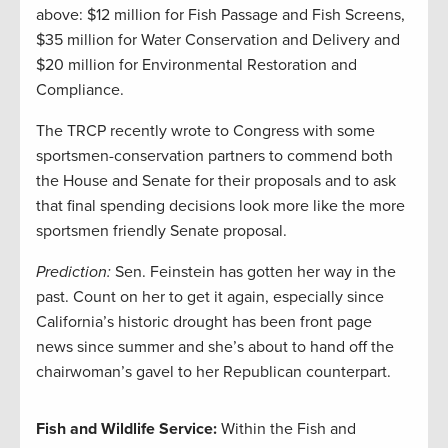
above: $12 million for Fish Passage and Fish Screens,
$35 million for Water Conservation and Delivery and
$20 million for Environmental Restoration and
Compliance.
The TRCP recently wrote to Congress with some
sportsmen-conservation partners to commend both
the House and Senate for their proposals and to ask
that final spending decisions look more like the more
sportsmen friendly Senate proposal.
Prediction:
Sen. Feinstein has gotten her way in the
past. Count on her to get it again, especially since
California’s historic drought has been front page
news since summer and she’s about to hand off the
chairwoman’s gavel to her Republican counterpart.
Fish and Wildlife Service:
Within the Fish and