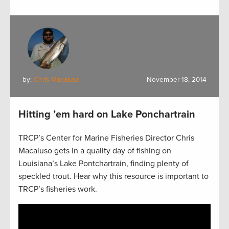
by:
Chris Macaluso
November 18, 2014
Hitting ’em hard on Lake Ponchartrain
TRCP’s Center for Marine Fisheries Director Chris
Macaluso gets in a quality day of fishing on
Louisiana’s Lake Pontchartrain, finding plenty of
speckled trout. Hear why this resource is important to
TRCP’s fisheries work.