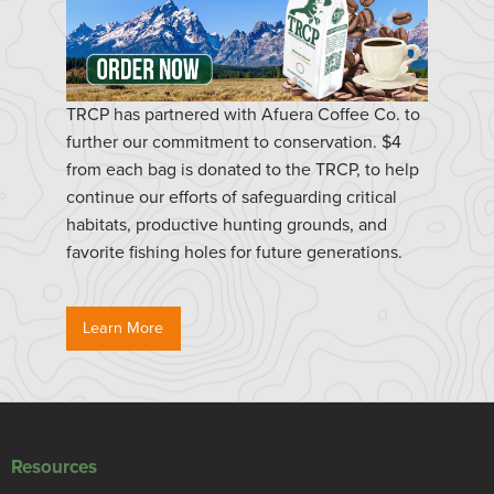
TRCP has partnered with Afuera Coffee Co. to
further our commitment to conservation. $4
from each bag is donated to the TRCP, to help
continue our efforts of safeguarding critical
habitats, productive hunting grounds, and
favorite fishing holes for future generations.
Learn More
Resources