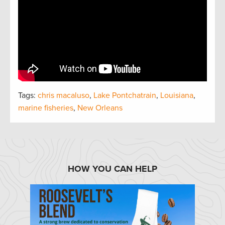
Tags:
chris macaluso
,
Lake Pontchatrain
,
Louisiana
,
marine fisheries
,
New Orleans
HOW YOU CAN HELP