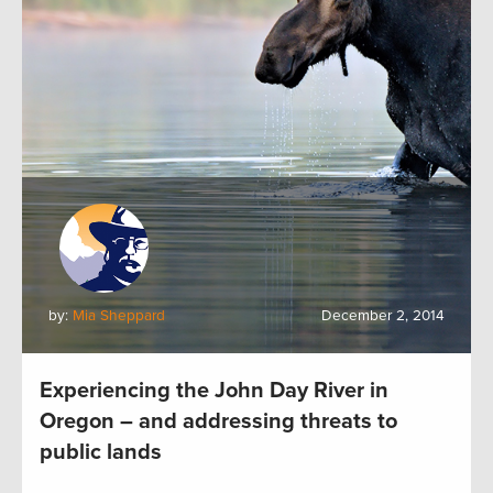
by:
Mia Sheppard
December 2, 2014
Experiencing the John Day River in
Oregon – and addressing threats to
public lands