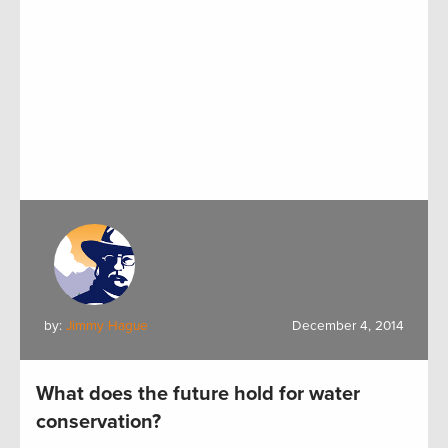
by:
Jimmy Hague
December 4, 2014
What does the future hold for water
conservation?