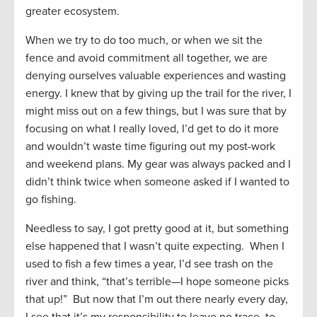
greater ecosystem.
When we try to do too much, or when we sit the
fence and avoid commitment all together, we are
denying ourselves valuable experiences and wasting
energy. I knew that by giving up the trail for the river, I
might miss out on a few things, but I was sure that by
focusing on what I really loved, I’d get to do it more
and wouldn’t waste time figuring out my post-work
and weekend plans. My gear was always packed and I
didn’t think twice when someone asked if I wanted to
go fishing.
Needless to say, I got pretty good at it, but something
else happened that I wasn’t quite expecting. When I
used to fish a few times a year, I’d see trash on the
river and think, “that’s terrible—I hope someone picks
that up!” But now that I’m out there nearly every day,
I see that it’s my responsibility to leave no trace, to