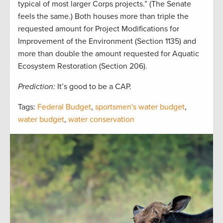
typical of most larger Corps projects.” (The Senate
feels the same.) Both houses more than triple the
requested amount for Project Modifications for
Improvement of the Environment (Section 1135) and
more than double the amount requested for Aquatic
Ecosystem Restoration (Section 206).
Prediction:
It’s good to be a CAP.
Tags:
Federal Budget
,
sportsmen's water budget
,
water budget
,
water conservation