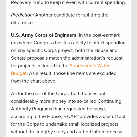
Recovery Fund to keep it even with current spending.
Prediction:
Another candidate for splitting the
difference.
U.S. Army Corps of Engineers:
In the post-earmark
era where Congress has less ability to affect spending
on any specific Corps project, both the House and
Senate proposals match the administration’s request
for projects included in the
Sportsmen’s Water
Budget
. As a result, those line items are excluded
from the chart above.
As for the rest of the Corps, both houses put
considerably more money into so-called Continuing
Authority Programs than requested because,
according to the House, a CAP “provides a useful tool
for the Corps to undertake small localized projects
without the lengthy study and authorization process