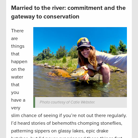
Married to the river: commitment and the
gateway to conservation
There
are
things
that
happen
on the
water
that
you
have a
Photo courtesy of Catie Webster.
very
slim chance of seeing if you’re not out there regularly.
I’d heard stories of behemoths chomping stoneflies,
patterning sippers on glassy lakes, epic drake