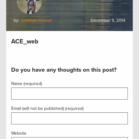
by:
Jonathan Stumpf
December 5, 2014
ACE_web
Do you have any thoughts on this post?
Name (required)
Email (will not be published) (required)
Website