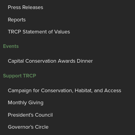
Press Releases
Reports
TRCP Statement of Values
Events
Capital Conservation Awards Dinner
Support TRCP
Campaign for Conservation, Habitat, and Access
Monthly Giving
President’s Council
Governor’s Circle