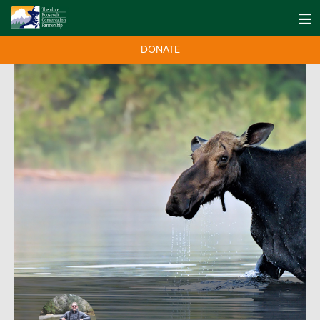
DONATE