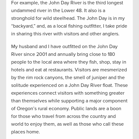
For example, the John Day River is the third longest
undammed river in the Lower 48. It also is a
stronghold for wild steelhead. The John Day is in my
“backyard,” and, as a local fishing outfitter, I take pride
in sharing this river with visitors and other anglers.
My husband and I have outfitted on the John Day
River since 2001 and annually bring close to 180
people to the local area where they fish, shop, stay in
hotels and eat at restaurants. Visitors are mesmerized
by the rim rock canyons, the smell of juniper and the
solitude experienced on a John Day River float. These
experiences connect visitors with something greater
than themselves while supporting a major component
of Oregon’s rural economy. Public lands are a boon
for those who travel from across the country and
world to enjoy them, as well as those who call these
places home.