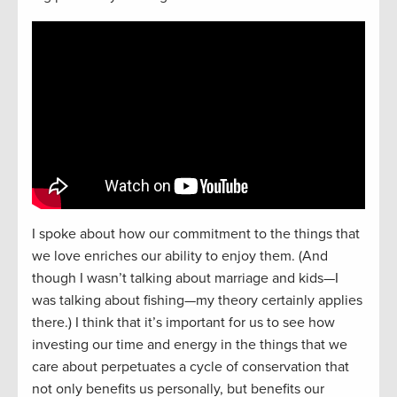
I spoke about how our commitment to the things that
we love enriches our ability to enjoy them. (And
though I wasn’t talking about marriage and kids—I
was talking about fishing—my theory certainly applies
there.) I think that it’s important for us to see how
investing our time and energy in the things that we
care about perpetuates a cycle of conservation that
not only benefits us personally, but benefits our