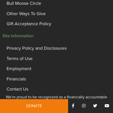
Bull Moose Circle
Other Ways To Give
Gift Acceptance Policy
Site Information
Privacy Policy and Disclosures
Terms of Use
Employment
Financials
Contact Us
We're proud to be recognized as a financially accountable
and transparent organization.
DONATE