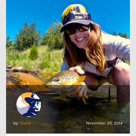
by:
Guest
November 20, 2014