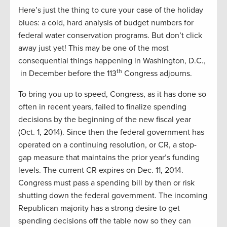
Here’s just the thing to cure your case of the holiday
blues: a cold, hard analysis of budget numbers for
federal water conservation programs. But don’t click
away just yet! This may be one of the most
consequential things happening in Washington, D.C.,
th
in December before the 113
Congress adjourns.
To bring you up to speed, Congress, as it has done so
often in recent years, failed to finalize spending
decisions by the beginning of the new fiscal year
(Oct. 1, 2014). Since then the federal government has
operated on a continuing resolution, or CR, a stop-
gap measure that maintains the prior year’s funding
levels. The current CR expires on Dec. 11, 2014.
Congress must pass a spending bill by then or risk
shutting down the federal government. The incoming
Republican majority has a strong desire to get
spending decisions off the table now so they can