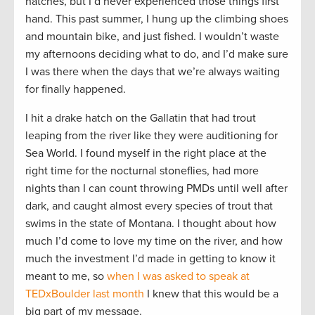
hatches, but I’d never experienced those things first
hand. This past summer, I hung up the climbing shoes
and mountain bike, and just fished. I wouldn’t waste
my afternoons deciding what to do, and I’d make sure
I was there when the days that we’re always waiting
for finally happened.
I hit a drake hatch on the Gallatin that had trout
leaping from the river like they were auditioning for
Sea World. I found myself in the right place at the
right time for the nocturnal stoneflies, had more
nights than I can count throwing PMDs until well after
dark, and caught almost every species of trout that
swims in the state of Montana. I thought about how
much I’d come to love my time on the river, and how
much the investment I’d made in getting to know it
meant to me, so
when I was asked to speak at
TEDxBoulder last month
I knew that this would be a
big part of my message.