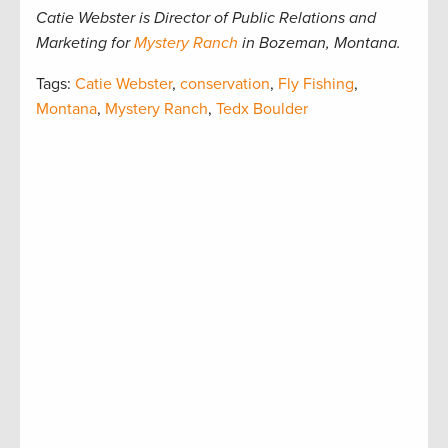
Catie Webster is Director of Public Relations and
Marketing for
Mystery Ranch
in Bozeman, Montana.
Tags:
Catie Webster
,
conservation
,
Fly Fishing
,
Montana
,
Mystery Ranch
,
Tedx Boulder