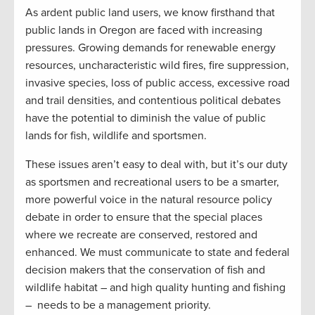
As ardent public land users, we know firsthand that
public lands in Oregon are faced with increasing
pressures. Growing demands for renewable energy
resources, uncharacteristic wild fires, fire suppression,
invasive species, loss of public access, excessive road
and trail densities, and contentious political debates
have the potential to diminish the value of public
lands for fish, wildlife and sportsmen.
These issues aren’t easy to deal with, but it’s our duty
as sportsmen and recreational users to be a smarter,
more powerful voice in the natural resource policy
debate in order to ensure that the special places
where we recreate are conserved, restored and
enhanced. We must communicate to state and federal
decision makers that the conservation of fish and
wildlife habitat – and high quality hunting and fishing
– needs to be a management priority.