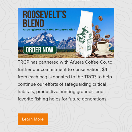
TRCP has partnered with Afuera Coffee Co. to
further our commitment to conservation. $4
from each bag is donated to the TRCP, to help
continue our efforts of safeguarding critical
habitats, productive hunting grounds, and
favorite fishing holes for future generations.
Learn More