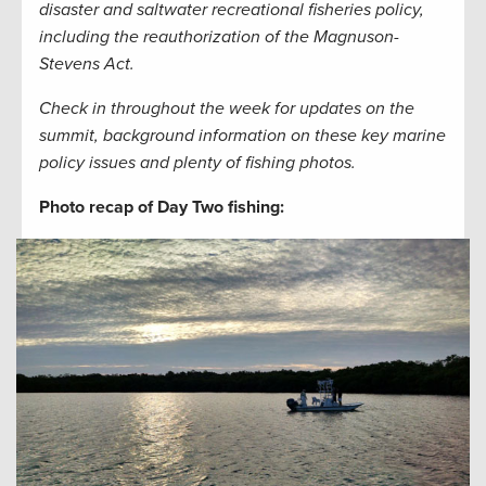
disaster and saltwater recreational fisheries policy,
including the reauthorization of the Magnuson-
Stevens Act.
Check in throughout the week for updates on the
summit, background information on these key marine
policy issues and plenty of fishing photos.
Photo recap of Day Two fishing: