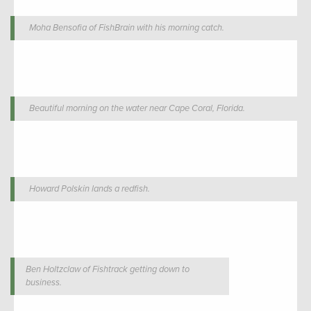
Moha Bensofia of FishBrain with his morning catch.
Beautiful morning on the water near Cape Coral, Florida.
Howard Polskin lands a redfish.
Ben Holtzclaw of Fishtrack getting down to
business.