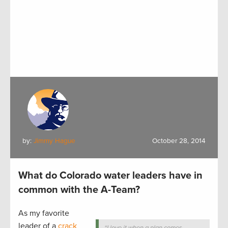
by:
Jimmy Hague
October 28, 2014
What do Colorado water leaders have in
common with the A-Team?
As my favorite
leader of a
crack