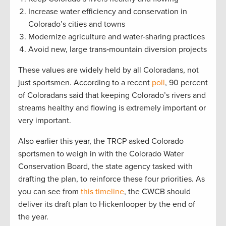
Increase water efficiency and conservation in
Colorado’s cities and towns
Modernize agriculture and water‐sharing practices
Avoid new, large trans‐mountain diversion projects
These values are widely held by all Coloradans, not
just sportsmen. According to a recent
poll
, 90 percent
of Coloradans said that keeping Colorado’s rivers and
streams healthy and flowing is extremely important or
very important.
Also earlier this year, the TRCP asked Colorado
sportsmen to weigh in with the Colorado Water
Conservation Board, the state agency tasked with
drafting the plan, to reinforce these four priorities. As
you can see from
this timeline
, the CWCB should
deliver its draft plan to Hickenlooper by the end of
the year.