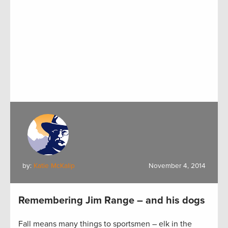
by:
Katie McKalip
November 4, 2014
Remembering Jim Range – and his dogs
Fall means many things to sportsmen – elk in the