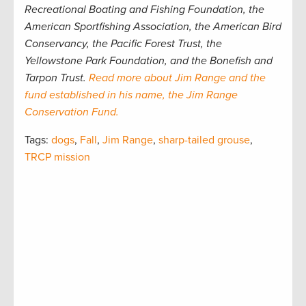
Recreational Boating and Fishing Foundation, the
American Sportfishing Association, the American Bird
Conservancy, the Pacific Forest Trust, the
Yellowstone Park Foundation, and the Bonefish and
Tarpon Trust.
Read more about Jim Range and the
fund established in his name, the Jim Range
Conservation Fund.
Tags:
dogs
,
Fall
,
Jim Range
,
sharp-tailed grouse
,
TRCP mission