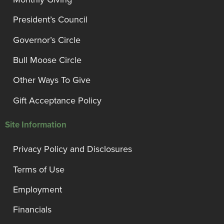
President’s Council
Governor’s Circle
Bull Moose Circle
Other Ways To Give
Gift Acceptance Policy
Site Information
Privacy Policy and Disclosures
Terms of Use
Employment
Financials