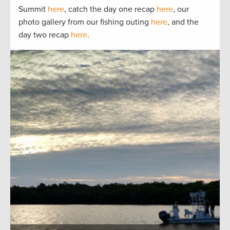
Summit
here
, catch the day one recap
here
, our
photo gallery from our fishing outing
here
, and the
day two recap
here
.