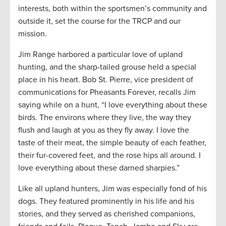
interests, both within the sportsmen’s community and
outside it, set the course for the TRCP and our
mission.
Jim Range harbored a particular love of upland
hunting, and the sharp-tailed grouse held a special
place in his heart. Bob St. Pierre, vice president of
communications for Pheasants Forever, recalls Jim
saying while on a hunt, “I love everything about these
birds. The environs where they live, the way they
flush and laugh at you as they fly away. I love the
taste of their meat, the simple beauty of each feather,
their fur-covered feet, and the rose hips all around. I
love everything about these darned sharpies.”
Like all upland hunters, Jim was especially fond of his
dogs. They featured prominently in his life and his
stories, and they served as cherished companions,