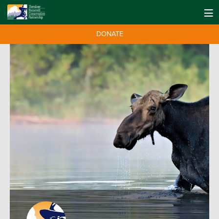
DONATE