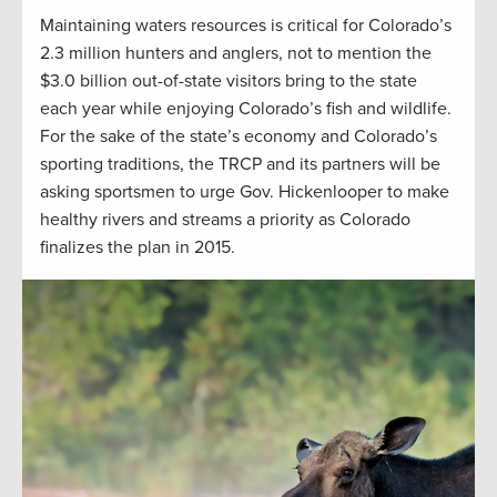
Maintaining waters resources is critical for Colorado’s
2.3 million hunters and anglers, not to mention the
$3.0 billion out-of-state visitors bring to the state
each year while enjoying Colorado’s fish and wildlife.
For the sake of the state’s economy and Colorado’s
sporting traditions, the TRCP and its partners will be
asking sportsmen to urge Gov. Hickenlooper to make
healthy rivers and streams a priority as Colorado
finalizes the plan in 2015.