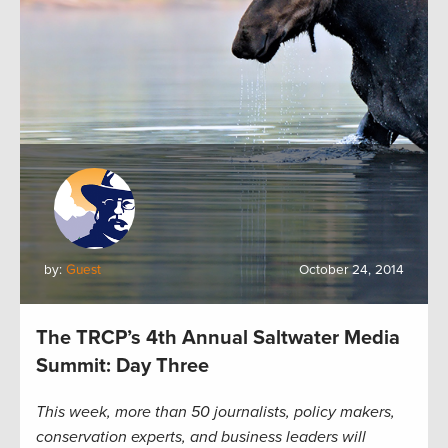
by:
Guest
October 24, 2014
The TRCP’s 4th Annual Saltwater Media
Summit: Day Three
This week, more than 50 journalists, policy makers,
conservation experts, and business leaders will