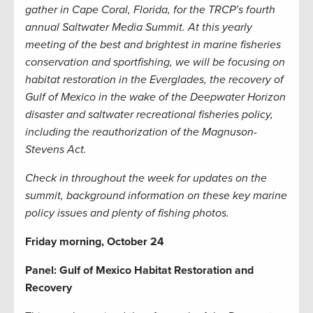
gather in Cape Coral, Florida, for the TRCP’s fourth
annual Saltwater Media Summit. At this yearly
meeting of the best and brightest in marine fisheries
conservation and sportfishing, we will be focusing on
habitat restoration in the Everglades, the recovery of
Gulf of Mexico in the wake of the Deepwater Horizon
disaster and saltwater recreational fisheries policy,
including the reauthorization of the Magnuson-
Stevens Act.
Check in throughout the week for updates on the
summit, background information on these key marine
policy issues and plenty of fishing photos.
Friday morning, October 24
Panel: Gulf of Mexico Habitat Restoration and
Recovery