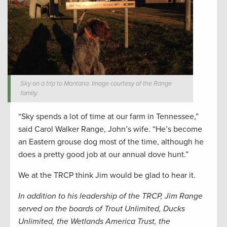
Sky on a trip to Montana. Image courtesy of the Range
family.
“Sky spends a lot of time at our farm in Tennessee,”
said Carol Walker Range, John’s wife. “He’s become
an Eastern grouse dog most of the time, although he
does a pretty good job at our annual dove hunt.”
We at the TRCP think Jim would be glad to hear it.
In addition to his leadership of the TRCP, Jim Range
served on the boards of Trout Unlimited, Ducks
Unlimited, the Wetlands America Trust, the