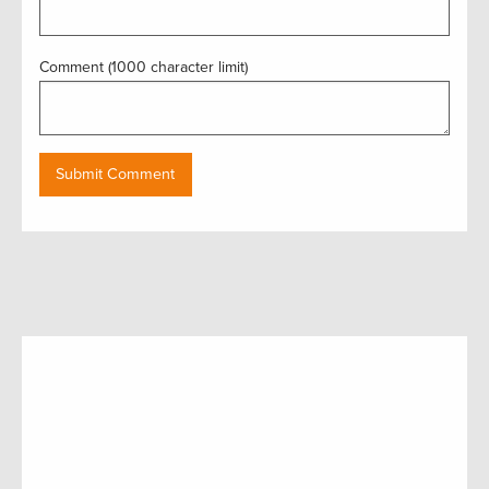
Comment (1000 character limit)