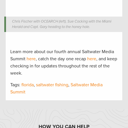
Chris Fischer with OCEARCH (left), Sue Cocking with the Miami
Herald and Capt. Gary heading to the honey hole.
Learn more about our fourth annual Saltwater Media
Summit
here
, catch the day one recap
here
, and keep
checking in for updates throughout the rest of the
week.
Tags:
florida
,
saltwater fishing
,
Saltwater Media
Summit
HOW YOU CAN HELP