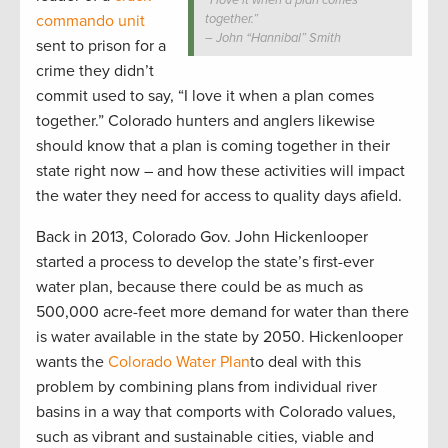
“I love it when a plan comes
commando unit
together.”
– John “Hannibal” Smith
sent to prison for a
crime they didn’t
commit used to say, “I love it when a plan comes
together.” Colorado hunters and anglers likewise
should know that a plan is coming together in their
state right now – and how these activities will impact
the water they need for access to quality days afield.
Back in 2013, Colorado Gov. John Hickenlooper
started a process to develop the state’s first-ever
water plan, because there could be as much as
500,000 acre-feet more demand for water than there
is water available in the state by 2050. Hickenlooper
wants the
Colorado Water Plan
to deal with this
problem by combining plans from individual river
basins in a way that comports with Colorado values,
such as vibrant and sustainable cities, viable and