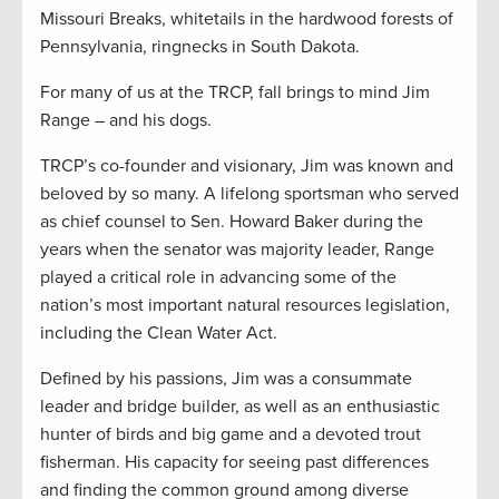
Missouri Breaks, whitetails in the hardwood forests of
Pennsylvania, ringnecks in South Dakota.
For many of us at the TRCP, fall brings to mind Jim
Range – and his dogs.
TRCP’s co-founder and visionary, Jim was known and
beloved by so many. A lifelong sportsman who served
as chief counsel to Sen. Howard Baker during the
years when the senator was majority leader, Range
played a critical role in advancing some of the
nation’s most important natural resources legislation,
including the Clean Water Act.
Defined by his passions, Jim was a consummate
leader and bridge builder, as well as an enthusiastic
hunter of birds and big game and a devoted trout
fisherman. His capacity for seeing past differences
and finding the common ground among diverse