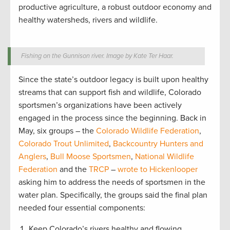
productive agriculture, a robust outdoor economy and
healthy watersheds, rivers and wildlife.
Fishing on the Gunnison river. Image by Kate Ter Haar.
Since the state’s outdoor legacy is built upon healthy
streams that can support fish and wildlife, Colorado
sportsmen’s organizations have been actively
engaged in the process since the beginning. Back in
May, six groups – the
Colorado Wildlife Federation
,
Colorado Trout Unlimited
,
Backcountry Hunters and
Anglers
,
Bull Moose Sportsmen
,
National Wildlife
Federation
and the
TRCP
–
wrote to Hickenlooper
asking him to address the needs of sportsmen in the
water plan. Specifically, the groups said the final plan
needed four essential components:
Keep Colorado’s rivers healthy and flowing