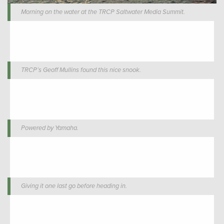
Morning on the water at the TRCP Saltwater Media Summit.
TRCP’s Geoff Mullins found this nice snook.
Powered by Yamaha.
Giving it one last go before heading in.