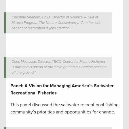
Christine Shepard, Ph.D., Director of Science — Gulf of
Mexico Program, The Nature Conservancy: “Another side
benefit of restoration is jobs creation.”
Chris Macaluso, Director, TRCO Center for Marine Fisheries:
“Louisiana is ahead of the curve getting restoration projects
off the ground.”
Panel: A Vision for Managing America’s Saltwater
Recreational Fisheries
This panel discussed the saltwater recreational fishing
community’s priorities and opportunities for change.