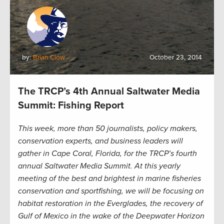
by:
Brian Clow
October 23, 2014
The TRCP’s 4th Annual Saltwater Media
Summit: Fishing Report
This week, more than 50 journalists, policy makers,
conservation experts, and business leaders will
gather in Cape Coral, Florida, for the TRCP’s fourth
annual Saltwater Media Summit. At this yearly
meeting of the best and brightest in marine fisheries
conservation and sportfishing, we will be focusing on
habitat restoration in the Everglades, the recovery of
Gulf of Mexico in the wake of the Deepwater Horizon