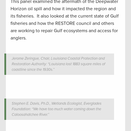
This panel examined the aftermath of the Deepwater
Horizon oil spill and how it impacted the region and
its fisheries. It also looked at the current state of Gulf
fisheries and how the RESTORE council and others
are working to repair Gulf ecosystems and access for
anglers.
Jerome Zeringue, Chair, Louisiana Coastal Protection and
Restoration Authority: “Louisiana lost 1883 square miles of
coastline since the 1930s.”
Stephen E. Davis, Ph.D., Wetlands Ecologist, Everglades
Foundation: “We have too much water coming down the
Caloosahatchee River.”