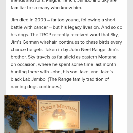
friends and foils. Plague, Tench, Jambo and Sky are
familiar to so many who knew him.
Jim died in 2009 – far too young, following a short
battle with cancer – but his legacy lives on. And so do
his dogs. The TRCP recently received word that Sky,
Jim’s German wirehair, continues to chase birds every
chance he gets. Taken in by John Neel Range, Jim’s
brother, Sky travels as far afield as eastern Montana
on occasion, where he spent some time last month
hunting there with John, his son Jake, and Jake’s
black Lab Jambo. (The Range family tradition of
naming dogs continues.)