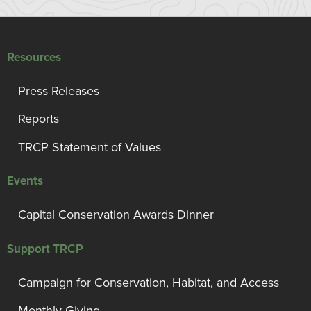
Resources
Press Releases
Reports
TRCP Statement of Values
Events
Capital Conservation Awards Dinner
Support TRCP
Campaign for Conservation, Habitat, and Access
Monthly Giving