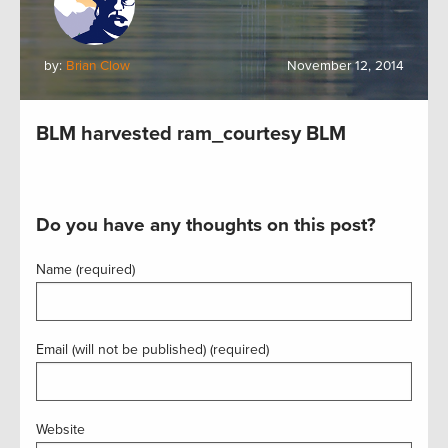
by:
Brian Clow
November 12, 2014
BLM harvested ram_courtesy BLM
Do you have any thoughts on this post?
Name (required)
Email (will not be published) (required)
Website