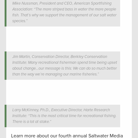
Mike Nussman, President and CEO, American Sportfishing
Association: “The more striped bass in water the more people
fish. That’s why we support the management of our salt water
species.”
Jim Martin, Conservation Director, Berkley Conservation
Institute: Many recreational fisherman spend time being upset
about change…our message is this: We can do so much better
than the way we’re managing our marine fisheries.”
Larry McKinney, Ph.D., Executive Director, Harte Research
Institute: “This is the most critical time for recreational fishing.
There is a lot at stake.”
Learn more about our fourth annual Saltwater Media