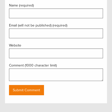
Name (required)
Email (will not be published) (required)
Website
Comment (1000 character limit)