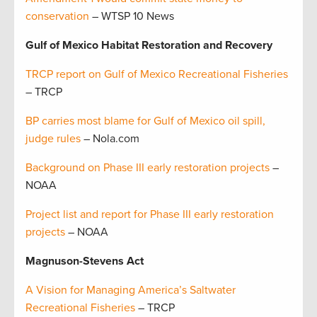
conservation
– WTSP 10 News
Gulf of Mexico Habitat Restoration and Recovery
TRCP report on Gulf of Mexico Recreational Fisheries
– TRCP
BP carries most blame for Gulf of Mexico oil spill,
judge rules
– Nola.com
Background on Phase III early restoration projects
–
NOAA
Project list and report for Phase III early restoration
projects
– NOAA
Magnuson-Stevens Act
A Vision for Managing America’s Saltwater
Recreational Fisheries
– TRCP