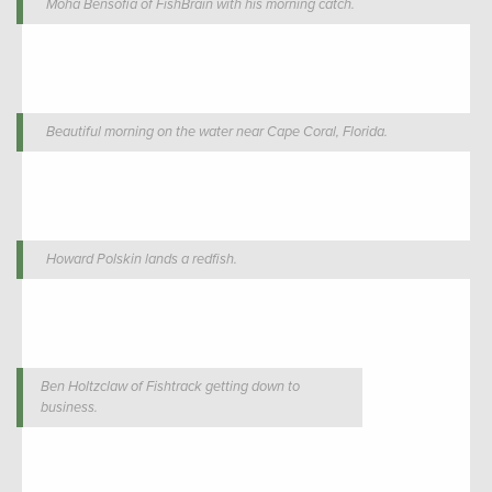
Moha Bensofia of FishBrain with his morning catch.
Beautiful morning on the water near Cape Coral, Florida.
Howard Polskin lands a redfish.
Ben Holtzclaw of Fishtrack getting down to
business.