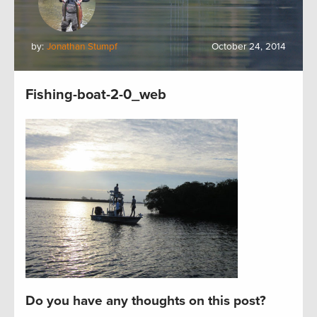
by:
Jonathan Stumpf
October 24, 2014
Fishing-boat-2-0_web
Do you have any thoughts on this post?