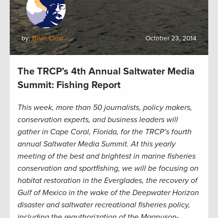
by:
Brian Clow
October 23, 2014
The TRCP’s 4th Annual Saltwater Media
Summit: Fishing Report
This week, more than 50 journalists, policy makers,
conservation experts, and business leaders will
gather in Cape Coral, Florida, for the TRCP’s fourth
annual Saltwater Media Summit. At this yearly
meeting of the best and brightest in marine fisheries
conservation and sportfishing, we will be focusing on
habitat restoration in the Everglades, the recovery of
Gulf of Mexico in the wake of the Deepwater Horizon
disaster and saltwater recreational fisheries policy,
including the reauthorization of the Magnuson-