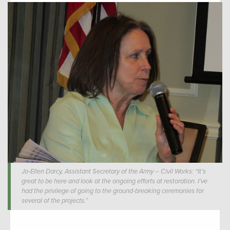
Jo-Ellen Darcy, Assistant Secretary of the Army – Civil Works: “It’s
great to be here and look at the ongoing efforts at restoration. I’ve
had the privilege of going to the ground-breaking ceremonies for
several of the projects.”