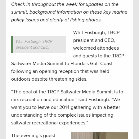
Check in throughout the week for updates on the
summit, background information on these key marine
policy issues and plenty of fishing photos.
Whit Fosburgh, TRCP
president and CEO,
Whit Fosburgh, TRCP
president and CEO.
welcomed attendees
and guests to the TRCP
Saltwater Media Summit to Florida’s Gulf Coast
following an opening reception that was held
outdoors despite threatening skies.
“The goal of the TRCP Saltwater Media Summit is to
mix recreation and education,” said Fosburgh. “We
want you to leave our 2014 gathering with a better
understanding of the complex issues impacting
saltwater recreational experiences.”
The evening’s guest