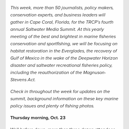
This week, more than 50 journalists, policy makers,
conservation experts, and business leaders will
gather in Cape Coral, Florida, for the TRCP’s fourth
annual Saltwater Media Summit. At this yearly
meeting of the best and brightest in marine fisheries
conservation and sportfishing, we will be focusing on
habitat restoration in the Everglades, the recovery of
Gulf of Mexico in the wake of the Deepwater Horizon
disaster and saltwater recreational fisheries policy,
including the reauthorization of the Magnuson-
Stevens Act.
Check in throughout the week for updates on the
summit, background information on these key marine
policy issues and plenty of fishing photos.
Thursday morning, Oct. 23