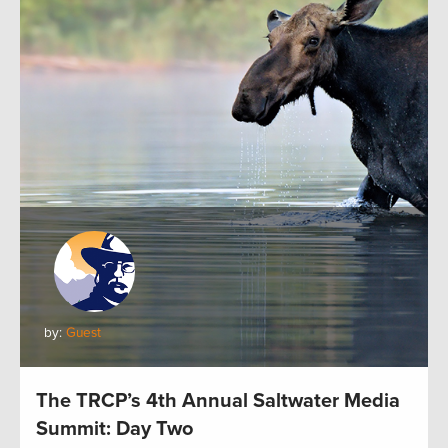
by:
Guest
The TRCP’s 4th Annual Saltwater Media
Summit: Day Two