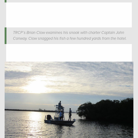
TRCP’s Brian Clow examines his snook with charter Captain John
Conway. Clow snagged his fish a few hundred yards from the hotel.