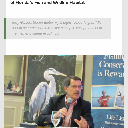
of Florida’s Fish and Wildlife Habitat
Terry Gibson, Senior Editor, Fly & Light Tackle Angler: “We
should be finding kids who like fishing in college and help
them enter a career in politics.”