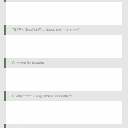
TRCP’s Geoff Mullins found this nice snook.
Powered by Yamaha.
Giving it one last go before heading in.