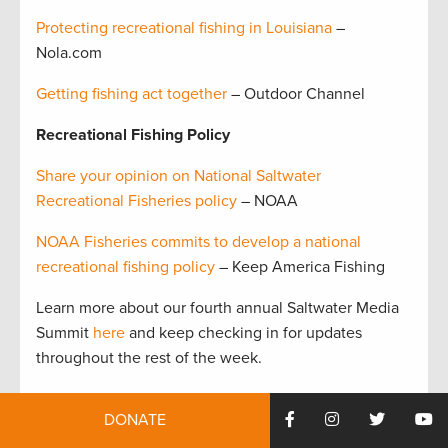
Protecting recreational fishing in Louisiana
–
Nola.com
Getting fishing act together
– Outdoor Channel
Recreational Fishing Policy
Share your opinion on National Saltwater
Recreational Fisheries policy
– NOAA
NOAA Fisheries commits to develop a national
recreational fishing policy
– Keep America Fishing
Learn more about our fourth annual Saltwater Media
Summit
here
and keep checking in for updates
throughout the rest of the week.
Tags:
florida
,
Saltwater Media Summit
,
saltwater
DONATE
recreational fisheries