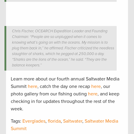
Chris Fischer, OCEARCH Expedition Leader and Founding
Chairman: “People are so unplugged when it comes to
knowing what’s going on with the oceans. My mission is to
plug them back in,” he affirmed. Fischer criticized the needless
slaughter of sharks, which he pegged at 250,000 a day.
“Sharks are the lions of the ocean,” he said. “They are the
balance keepers.”
Learn more about our fourth annual Saltwater Media
Summit
here
, catch the day one recap
here
, our
photo gallery from our fishing outing
here
, and keep
checking in for updates throughout the rest of the
week.
Tags:
Everglades
,
florida
,
Saltwater
,
Saltwater Media
Summit