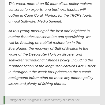
This week, more than 50 journalists, policy makers,
conservation experts, and business leaders will
gather in Cape Coral, Florida, for the TRCP’s fourth
annual Saltwater Media Summit.
At this yearly meeting of the best and brightest in
marine fisheries conservation and sportfishing, we
will be focusing on habitat restoration in the
Everglades, the recovery of Gulf of Mexico in the
wake of the Deepwater Horizon disaster and
saltwater recreational fisheries policy, including the
reauthorization of the Magnuson-Stevens Act. Check
in throughout the week for updates on the summit,
background information on these key marine policy
issues and plenty of fishing photos.
Image of the Everglades. Photo courtesy of Esther Lee.