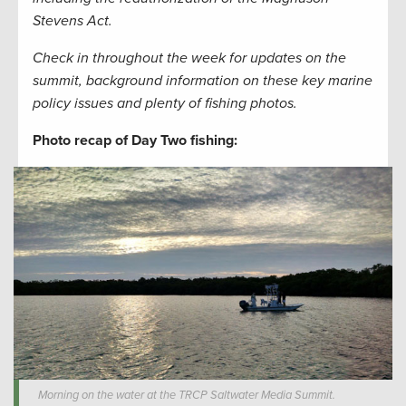
Stevens Act.
Check in throughout the week for updates on the
summit, background information on these key marine
policy issues and plenty of fishing photos.
Photo recap of Day Two fishing:
Morning on the water at the TRCP Saltwater Media Summit.