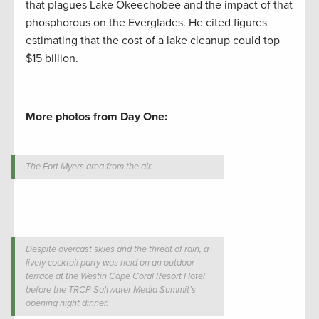
that plagues Lake Okeechobee and the impact of that
phosphorous on the Everglades. He cited figures
estimating that the cost of a lake cleanup could top
$15 billion.
More photos from Day One:
The Fort Myers area from the air.
Despite overcast skies and the threat of rain, a
lively cocktail party was held on an outdoor
terrace at the Westin Cape Coral Resort Hotel
before the TRCP Saltwater Media Summit’s
opening night dinner.