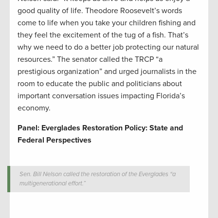
good quality of life. Theodore Roosevelt’s words
come to life when you take your children fishing and
they feel the excitement of the tug of a fish. That’s
why we need to do a better job protecting our natural
resources.” The senator called the TRCP “a
prestigious organization” and urged journalists in the
room to educate the public and politicians about
important conversation issues impacting Florida’s
economy.
Panel: Everglades Restoration Policy: State and
Federal Perspectives
Sen. Bill Nelson called the restoration of the Everglades “a
multigenerational effort.”