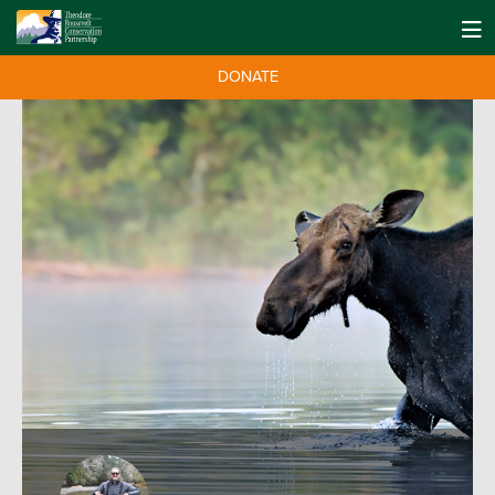
DONATE