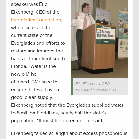
speaker was Eric
Eikenberg, CEO of the
Everglades Foundation
,
who discussed the
current state of the
Everglades and efforts to
restore and improve the
habitat throughout south
Florida. “Water is the
new oil,” he
affirmed. “We have to
Eric Eikenberg, CEO,
ensure that we have a
Evergrlades Foundation
good, clean supply.”
Eikenberg noted that the Everglades supplied water
to 8 million Floridians, nearly half the state’s
population. “It must be protected,” he said.
Eikenberg talked at length about excess phosphorous