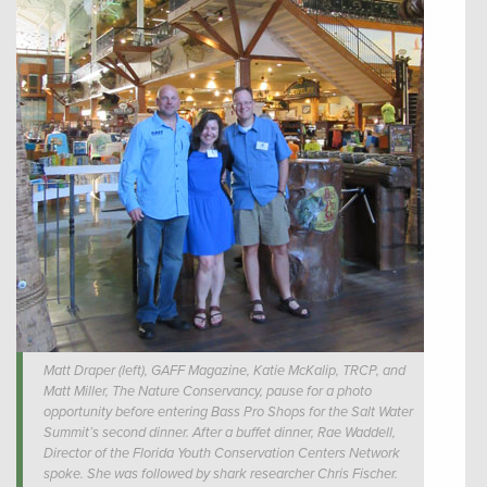
Matt Draper (left), GAFF Magazine, Katie McKalip, TRCP, and
Matt Miller, The Nature Conservancy, pause for a photo
opportunity before entering Bass Pro Shops for the Salt Water
Summit’s second dinner. After a buffet dinner, Rae Waddell,
Director of the Florida Youth Conservation Centers Network
spoke. She was followed by shark researcher Chris Fischer.