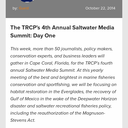
by:
Guest
October 22, 2014
The TRCP’s 4th Annual Saltwater Media
Summit: Day One
This week, more than 50 journalists, policy makers,
conservation experts, and business leaders will
gather in Cape Coral, Florida, for the TRCP’s fourth
annual Saltwater Media Summit. At this yearly
meeting of the best and brightest in marine fisheries
conservation and sportfishing, we will be focusing on
habitat restoration in the Everglades, the recovery of
Gulf of Mexico in the wake of the Deepwater Horizon
disaster and saltwater recreational fisheries policy,
including the reauthorization of the Magnuson-
Stevens Act.