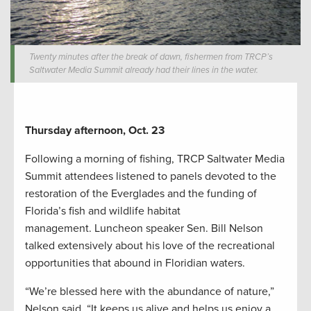
Twenty minutes after the break of dawn, fishermen from TRCP’s
Saltwater Media Summit already had their lines in the water.
Thursday afternoon, Oct. 23
Following a morning of fishing, TRCP Saltwater Media
Summit attendees listened to panels devoted to the
restoration of the Everglades and the funding of
Florida’s fish and wildlife habitat
management. Luncheon speaker Sen. Bill Nelson
talked extensively about his love of the recreational
opportunities that abound in Floridian waters.
“We’re blessed here with the abundance of nature,”
Nelson said. “It keeps us alive and helps us enjoy a