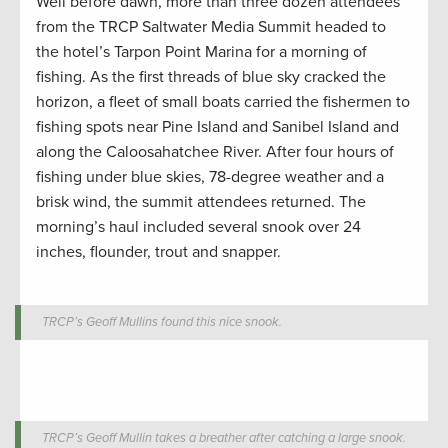
Well before dawn, more than three dozen attendees
from the TRCP Saltwater Media Summit headed to
the hotel’s Tarpon Point Marina for a morning of
fishing. As the first threads of blue sky cracked the
horizon, a fleet of small boats carried the fishermen to
fishing spots near Pine Island and Sanibel Island and
along the Caloosahatchee River. After four hours of
fishing under blue skies, 78-degree weather and a
brisk wind, the summit attendees returned. The
morning’s haul included several snook over 24
inches, flounder, trout and snapper.
TRCP’s Geoff Mullins found this nice snook.
TRCP’s Geoff Mullin takes a breather after catching a large snook.