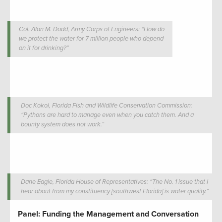
Col. Alan M. Dodd, Army Corps of Engineers: “How do
we protect the water for 7 million people who depend
on it for drinking?”
Doc Kokol, Florida Fish and Wildlife Conservation Commission:
“Pythons are hard to manage even when you catch them. And a
bounty system does not work.”
Dane Eagle, Florida House of Representatives: “The No. 1 issue that I
hear about from my constituency [southwest Florida] is water quality.”
Panel: Funding the Management and Conversation