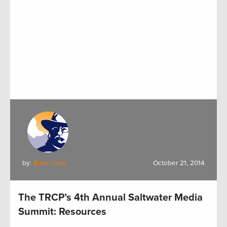
by:
Brian Clow
October 21, 2014
The TRCP’s 4th Annual Saltwater Media
Summit: Resources