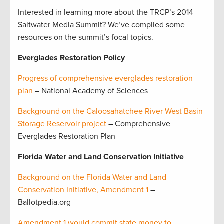
Interested in learning more about the TRCP’s 2014
Saltwater Media Summit? We’ve compiled some
resources on the summit’s focal topics.
Everglades Restoration Policy
Progress of comprehensive everglades restoration
plan
– National Academy of Sciences
Background on the Caloosahatchee River West Basin
Storage Reservoir project
– Comprehensive
Everglades Restoration Plan
Florida Water and Land Conservation Initiative
Background on the Florida Water and Land
Conservation Initiative, Amendment 1
–
Ballotpedia.org
Amendment 1 would commit state money to