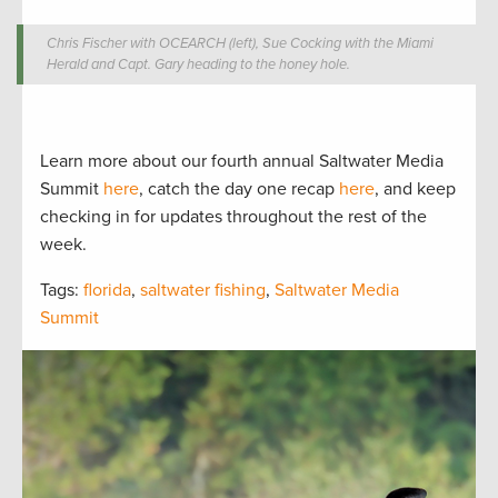
Chris Fischer with OCEARCH (left), Sue Cocking with the Miami
Herald and Capt. Gary heading to the honey hole.
Learn more about our fourth annual Saltwater Media
Summit
here
, catch the day one recap
here
, and keep
checking in for updates throughout the rest of the
week.
Tags:
florida
,
saltwater fishing
,
Saltwater Media
Summit