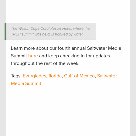
The Westin Cape Coral Resort Hotel, where the
TRCP summit was held, is flanked by water.
Learn more about our fourth annual Saltwater Media
Summit
here
and keep checking in for updates
throughout the rest of the week.
Tags:
Everglades
,
florida
,
Gulf of Mexico
,
Saltwater
Media Summit