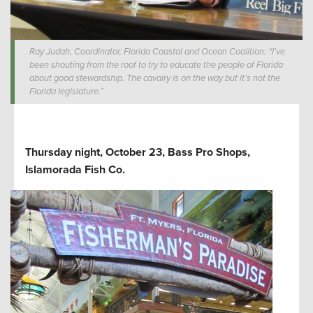
Ray Judah, Coordinator, Florida Coastal and Ocean Coalition: “I’ve
been shouting from the roof to try to educate the people of Florida
about good stewardship. The cavalry is on the way but it’s not the
Florida legislature.”
Thursday night, October 23, Bass Pro Shops,
Islamorada Fish Co.