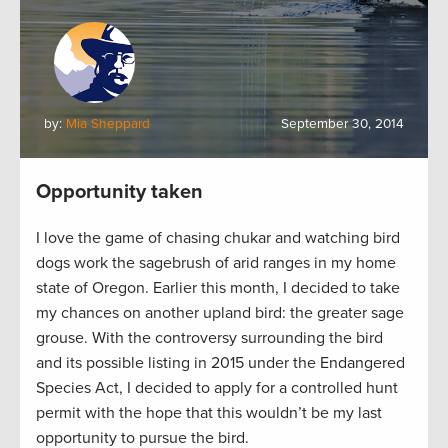
by:
Mia Sheppard
September 30, 2014
Opportunity taken
I love the game of chasing chukar and watching bird
dogs work the sagebrush of arid ranges in my home
state of Oregon. Earlier this month, I decided to take
my chances on another upland bird: the greater sage
grouse. With the controversy surrounding the bird
and its possible listing in 2015 under the Endangered
Species Act, I decided to apply for a controlled hunt
permit with the hope that this wouldn’t be my last
opportunity to pursue the bird.