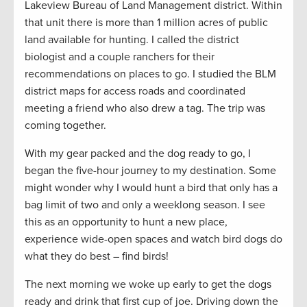
Lakeview Bureau of Land Management district. Within
that unit there is more than 1 million acres of public
land available for hunting. I called the district
biologist and a couple ranchers for their
recommendations on places to go. I studied the BLM
district maps for access roads and coordinated
meeting a friend who also drew a tag. The trip was
coming together.
With my gear packed and the dog ready to go, I
began the five-hour journey to my destination. Some
might wonder why I would hunt a bird that only has a
bag limit of two and only a weeklong season. I see
this as an opportunity to hunt a new place,
experience wide-open spaces and watch bird dogs do
what they do best – find birds!
The next morning we woke up early to get the dogs
ready and drink that first cup of joe. Driving down the