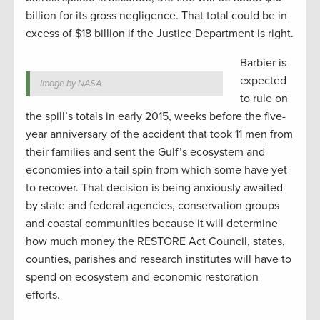
billion for its gross negligence. That total could be in
excess of $18 billion if the Justice Department is right.
Barbier is
expected
Image by NASA.
to rule on
the spill’s totals in early 2015, weeks before the five-
year anniversary of the accident that took 11 men from
their families and sent the Gulf’s ecosystem and
economies into a tail spin from which some have yet
to recover. That decision is being anxiously awaited
by state and federal agencies, conservation groups
and coastal communities because it will determine
how much money the RESTORE Act Council, states,
counties, parishes and research institutes will have to
spend on ecosystem and economic restoration
efforts.