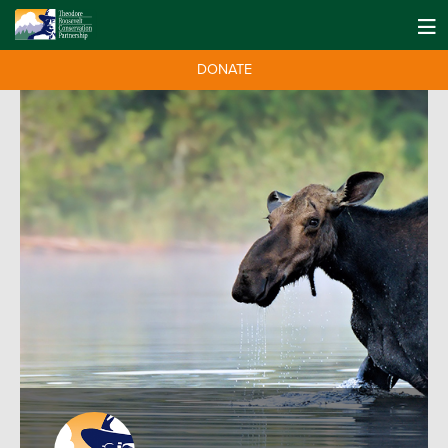
DONATE