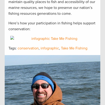
maintain quality places to fish and accessibility of our
marine resources, we hope to preserve our nation’s
fishing resources generations to come.
Here’s how your participation in fishing helps support
conservation:
Tags:
conservation
,
infographic
,
Take Me Fishing