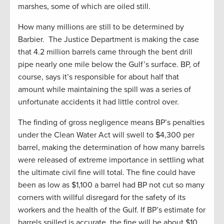
marshes, some of which are oiled still.
How many millions are still to be determined by
Barbier. The Justice Department is making the case
that 4.2 million barrels came through the bent drill
pipe nearly one mile below the Gulf’s surface. BP, of
course, says it’s responsible for about half that
amount while maintaining the spill was a series of
unfortunate accidents it had little control over.
The finding of gross negligence means BP’s penalties
under the Clean Water Act will swell to $4,300 per
barrel, making the determination of how many barrels
were released of extreme importance in settling what
the ultimate civil fine will total. The fine could have
been as low as $1,100 a barrel had BP not cut so many
corners with willful disregard for the safety of its
workers and the health of the Gulf. If BP’s estimate for
barrels spilled is accurate, the fine will be about $10