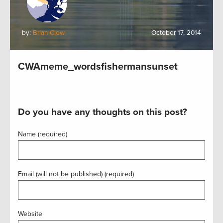
by:
Brian Clow
October 17, 2014
CWAmeme_wordsfishermansunset
Do you have any thoughts on this post?
Name (required)
Email (will not be published) (required)
Website