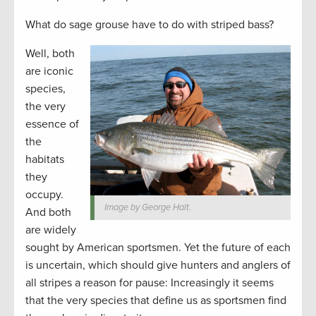
What do sage grouse have to do with striped bass?
Well, both
are iconic
species,
the very
essence of
the
habitats
they
occupy.
Image by George Halt.
And both
are widely
sought by American sportsmen. Yet the future of each
is uncertain, which should give hunters and anglers of
all stripes a reason for pause: Increasingly it seems
that the very species that define us as sportsmen find