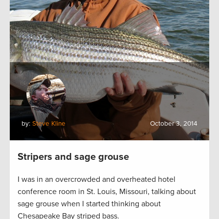
by:
Steve Kline
October 3, 2014
Stripers and sage grouse
I was in an overcrowded and overheated hotel
conference room in St. Louis, Missouri, talking about
sage grouse when I started thinking about
Chesapeake Bay striped bass.