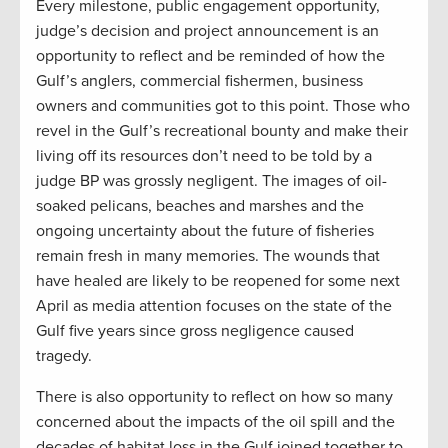
Every milestone, public engagement opportunity,
judge’s decision and project announcement is an
opportunity to reflect and be reminded of how the
Gulf’s anglers, commercial fishermen, business
owners and communities got to this point. Those who
revel in the Gulf’s recreational bounty and make their
living off its resources don’t need to be told by a
judge BP was grossly negligent. The images of oil-
soaked pelicans, beaches and marshes and the
ongoing uncertainty about the future of fisheries
remain fresh in many memories. The wounds that
have healed are likely to be reopened for some next
April as media attention focuses on the state of the
Gulf five years since gross negligence caused
tragedy.
There is also opportunity to reflect on how so many
concerned about the impacts of the oil spill and the
decades of habitat loss in the Gulf joined together to