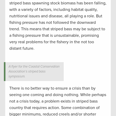
striped bass spawning stock biomass has been falling,
with a variety of factors, including habitat quality,
nutritional issues and disease, all playing a role. But
fishing pressure has not followed the downward
trend. This means that striped bass may be subject to
a fishing pressure that is unsustainable, promising
very real problems for the fishery in the not too
distant future.
A flyer for the Coastal Conservation
Association’s striped bass
symposium.
There is no better way to ensure a crisis than by
seeing one coming and doing nothing. While perhaps
not a crisis today, a problem exists in striped bass
country that requires action. Some combination of
bigger minimums, reduced creels and/or shorter