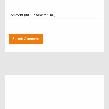
Comment (1000 character limit)