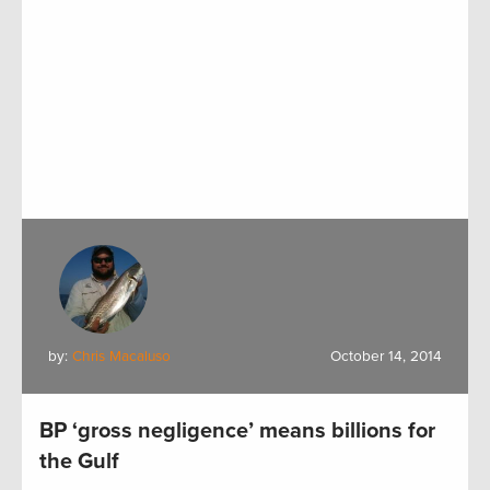
by:
Chris Macaluso
October 14, 2014
BP ‘gross negligence’ means billions for
the Gulf