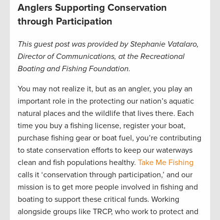
Anglers Supporting Conservation
through Participation
This guest post was provided by Stephanie Vatalaro,
Director of Communications, at the Recreational
Boating and Fishing Foundation.
You may not realize it, but as an angler, you play an
important role in the protecting our nation’s aquatic
natural places and the wildlife that lives there. Each
time you buy a fishing license, register your boat,
purchase fishing gear or boat fuel, you’re contributing
to state conservation efforts to keep our waterways
clean and fish populations healthy.
Take Me Fishing
calls it ‘conservation through participation,’ and our
mission is to get more people involved in fishing and
boating to support these critical funds. Working
alongside groups like TRCP, who work to protect and