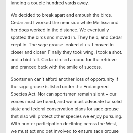
landing a couple hundred yards away.
We decided to break apart and ambush the birds.
Cedar and I worked the near side while Mellissa and
her dogs worked in the distance. We eventually
spotted the birds and moved in. They held, and Cedar
crept in. The sage grouse looked at us. I moved in
closer and closer. Finally they took wing. I took a shot,
and a bird fell. Cedar circled around for the retrieve
and pranced back with the smile of success.
Sportsmen can’t afford another loss of opportunity if
the sage grouse is listed under the Endangered
Species Act. Nor can sportsmen remain silent – our
voices must be heard, and we must advocate for solid
state and federal conservation plans for sage grouse
that also will protect other species we enjoy pursuing.
With hunter participation declining across the West,
we must act and get involved to ensure sage grouse