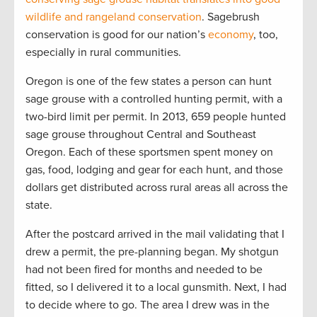
wildlife and rangeland conservation
. Sagebrush
conservation is good for our nation’s
economy
, too,
especially in rural communities.
Oregon is one of the few states a person can hunt
sage grouse with a controlled hunting permit, with a
two-bird limit per permit. In 2013, 659 people hunted
sage grouse throughout Central and Southeast
Oregon. Each of these sportsmen spent money on
gas, food, lodging and gear for each hunt, and those
dollars get distributed across rural areas all across the
state.
After the postcard arrived in the mail validating that I
drew a permit, the pre-planning began. My shotgun
had not been fired for months and needed to be
fitted, so I delivered it to a local gunsmith. Next, I had
to decide where to go. The area I drew was in the