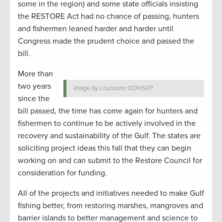
some in the region) and some state officials insisting
the RESTORE Act had no chance of passing, hunters
and fishermen leaned harder and harder until
Congress made the prudent choice and passed the
bill.
More than
two years
Image by Louisiana GOHSEP.
since the
bill passed, the time has come again for hunters and
fishermen to continue to be actively involved in the
recovery and sustainability of the Gulf. The states are
soliciting project ideas this fall that they can begin
working on and can submit to the Restore Council for
consideration for funding.
All of the projects and initiatives needed to make Gulf
fishing better, from restoring marshes, mangroves and
barrier islands to better management and science to