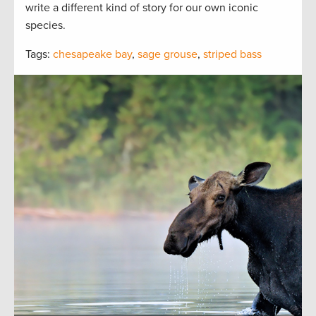
write a different kind of story for our own iconic
species.
Tags:
chesapeake bay
,
sage grouse
,
striped bass