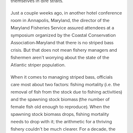
themselves in dire straits.
Just a couple weeks ago, in another hotel conference
room in Annapolis, Maryland, the director of the
Maryland Fisheries Service assured attendees at a
symposium organized by the Coastal Conservation
Association-Maryland that there is no striped bass
crisis. But that does not mean fishery managers and
fishermen aren’t worrying about the state of the
Atlantic striper population.
When it comes to managing striped bass, officials
care most about two factors: fishing mortality (i.e. the
removal of fish from the stock due to fishing activities)
and the spawning stock biomass (the number of
female fish old enough to reproduce). When the
spawning stock biomass drops, fishing mortality
needs to drop with it; the arithmetic for a thriving
fishery couldn’t be much clearer. For a decade, the