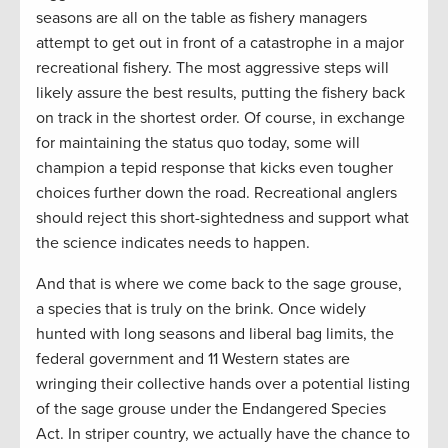
seasons are all on the table as fishery managers
attempt to get out in front of a catastrophe in a major
recreational fishery. The most aggressive steps will
likely assure the best results, putting the fishery back
on track in the shortest order. Of course, in exchange
for maintaining the status quo today, some will
champion a tepid response that kicks even tougher
choices further down the road. Recreational anglers
should reject this short-sightedness and support what
the science indicates needs to happen.
And that is where we come back to the sage grouse,
a species that is truly on the brink. Once widely
hunted with long seasons and liberal bag limits, the
federal government and 11 Western states are
wringing their collective hands over a potential listing
of the sage grouse under the Endangered Species
Act. In striper country, we actually have the chance to