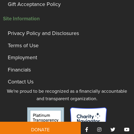
Gift Acceptance Policy
Site Information
Privacy Policy and Disclosures
Terms of Use
Employment
Financials
Contact Us
We're proud to be recognized as a financially accountable
and transparent organization.
DONATE