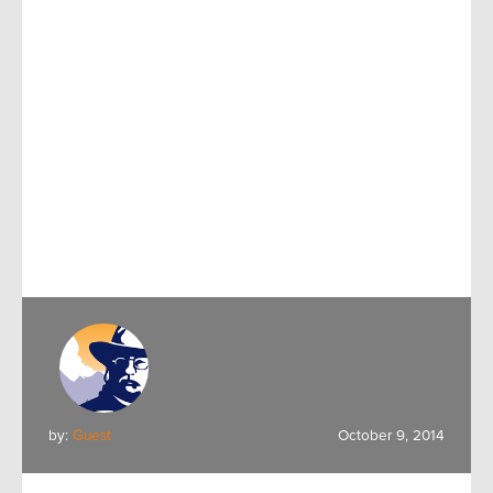
by:
Guest
October 9, 2014