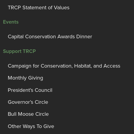
TRCP Statement of Values
Events
Capital Conservation Awards Dinner
Support TRCP
Campaign for Conservation, Habitat, and Access
Monthly Giving
President’s Council
Governor’s Circle
Bull Moose Circle
Other Ways To Give