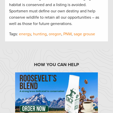
habitat is conserved and a listing is avoided.
Sportsmen must define our own destiny and help
conserve wildlife to retain all our opportunities – as
well as those for future generations.
Tags:
energy
,
hunting
,
oregon
,
PNW
,
sage grouse
HOW YOU CAN HELP