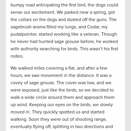
bumpy road anticipating the first bird, the dogs could
sense our excitement. We parked near a spring, got
the collars on the dogs and dusted off the guns. The
sagebrush aroma filled my lungs, and Cedar, my
pudalpointer, started working like a veteran. Though
he never had hunted sage grouse before, he worked
with authority searching for birds. This wasn’t his first
rodeo.
We walked miles covering a flat, and after a few
hours, we saw movement in the distance. It was a
covey of sage grouse. The cover was low, and we
were exposed, just like the birds, so we decided to
walk a wide circle around them and approach them
up wind. Keeping our eyes on the birds, we slowly
moved in. They quickly spotted us and started
walking. Soon they were out of shooting range,
eventually flying off, splitting in two directions and