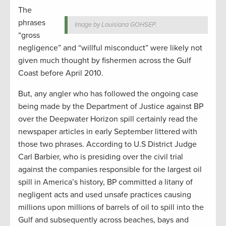
The
phrases
Image by Louisiana GOHSEP.
“gross
negligence” and “willful misconduct” were likely not
given much thought by fishermen across the Gulf
Coast before April 2010.
But, any angler who has followed the ongoing case
being made by the Department of Justice against BP
over the Deepwater Horizon spill certainly read the
newspaper articles in early September littered with
those two phrases. According to U.S District Judge
Carl Barbier, who is presiding over the civil trial
against the companies responsible for the largest oil
spill in America’s history, BP committed a litany of
negligent acts and used unsafe practices causing
millions upon millions of barrels of oil to spill into the
Gulf and subsequently across beaches, bays and