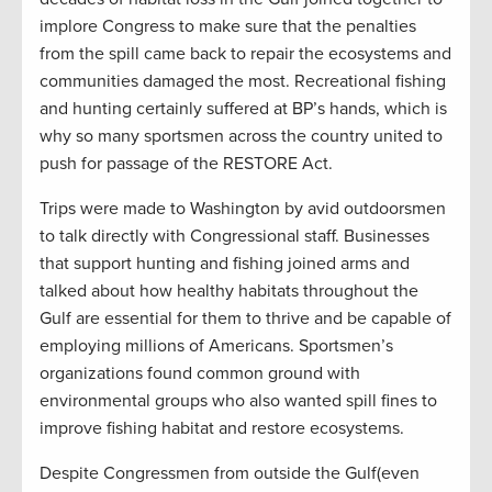
implore Congress to make sure that the penalties
from the spill came back to repair the ecosystems and
communities damaged the most. Recreational fishing
and hunting certainly suffered at BP’s hands, which is
why so many sportsmen across the country united to
push for passage of the RESTORE Act.
Trips were made to Washington by avid outdoorsmen
to talk directly with Congressional staff. Businesses
that support hunting and fishing joined arms and
talked about how healthy habitats throughout the
Gulf are essential for them to thrive and be capable of
employing millions of Americans. Sportsmen’s
organizations found common ground with
environmental groups who also wanted spill fines to
improve fishing habitat and restore ecosystems.
Despite Congressmen from outside the Gulf(even