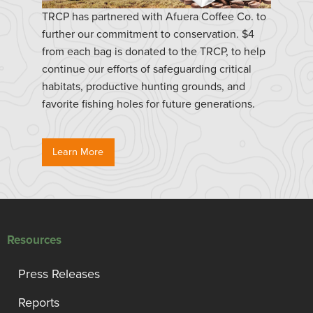
TRCP has partnered with Afuera Coffee Co. to
further our commitment to conservation. $4
from each bag is donated to the TRCP, to help
continue our efforts of safeguarding critical
habitats, productive hunting grounds, and
favorite fishing holes for future generations.
Learn More
Resources
Press Releases
Reports