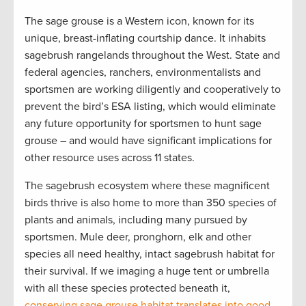
The sage grouse is a Western icon, known for its
unique, breast-inflating courtship dance. It inhabits
sagebrush rangelands throughout the West. State and
federal agencies, ranchers, environmentalists and
sportsmen are working diligently and cooperatively to
prevent the bird’s ESA listing, which would eliminate
any future opportunity for sportsmen to hunt sage
grouse – and would have significant implications for
other resource uses across 11 states.
The sagebrush ecosystem where these magnificent
birds thrive is also home to more than 350 species of
plants and animals, including many pursued by
sportsmen. Mule deer, pronghorn, elk and other
species all need healthy, intact sagebrush habitat for
their survival. If we imaging a huge tent or umbrella
with all these species protected beneath it,
conserving sage grouse habitat translates into good