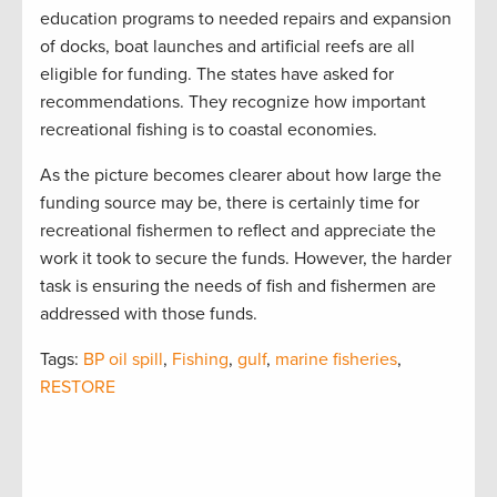
education programs to needed repairs and expansion
of docks, boat launches and artificial reefs are all
eligible for funding. The states have asked for
recommendations. They recognize how important
recreational fishing is to coastal economies.
As the picture becomes clearer about how large the
funding source may be, there is certainly time for
recreational fishermen to reflect and appreciate the
work it took to secure the funds. However, the harder
task is ensuring the needs of fish and fishermen are
addressed with those funds.
Tags:
BP oil spill
,
Fishing
,
gulf
,
marine fisheries
,
RESTORE