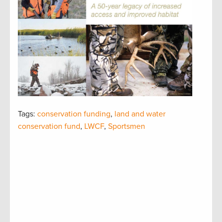
Tags:
conservation funding
,
land and water
conservation fund
,
LWCF
,
Sportsmen