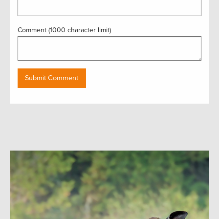
Comment (1000 character limit)