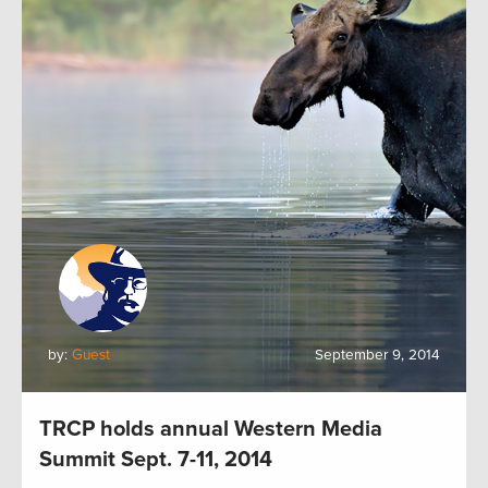
by:
Guest
September 9, 2014
TRCP holds annual Western Media
Summit Sept. 7-11, 2014