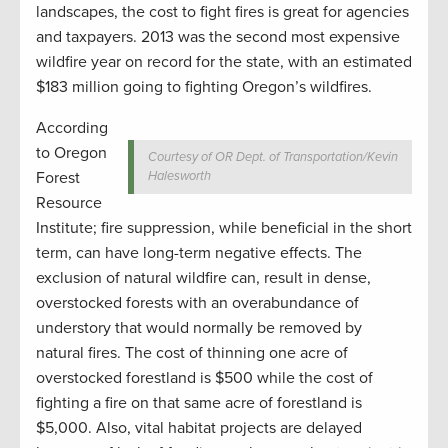
landscapes, the cost to fight fires is great for agencies
and taxpayers. 2013 was the second most expensive
wildfire year on record for the state, with an estimated
$183 million going to fighting Oregon’s wildfires.
According
to Oregon
Courtesy of OR Dept. of Transportation/Kevin
Forest
Halesworth
Resource
Institute; fire suppression, while beneficial in the short
term, can have long-term negative effects. The
exclusion of natural wildfire can, result in dense,
overstocked forests with an overabundance of
understory that would normally be removed by
natural fires. The cost of thinning one acre of
overstocked forestland is $500 while the cost of
fighting a fire on that same acre of forestland is
$5,000.
Also, vital habitat projects are delayed