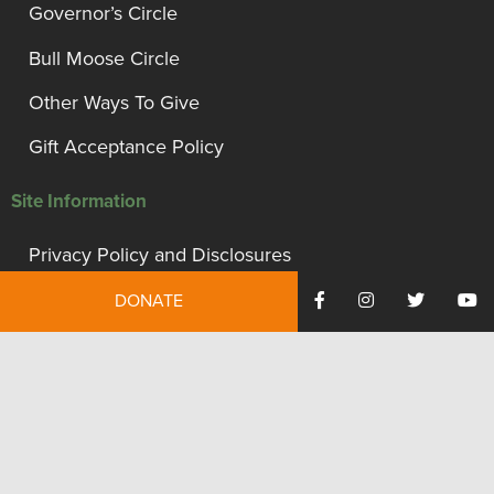
Governor’s Circle
Bull Moose Circle
Other Ways To Give
Gift Acceptance Policy
Site Information
Privacy Policy and Disclosures
Terms of Use
DONATE
Employment
Financials
Contact Us
We're proud to be recognized as a financially accountable