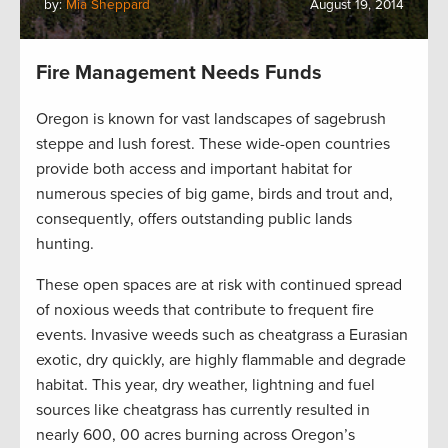
by:
Mia Sheppard
August 19, 2014
Fire Management Needs Funds
Oregon is known for vast landscapes of sagebrush
steppe and lush forest. These wide-open countries
provide both access and important habitat for
numerous species of big game, birds and trout and,
consequently, offers outstanding public lands
hunting.
These open spaces are at risk with continued spread
of noxious weeds that contribute to frequent fire
events. Invasive weeds such as cheatgrass a Eurasian
exotic, dry quickly, are highly flammable and degrade
habitat. This year, dry weather, lightning and fuel
sources like cheatgrass has currently resulted in
nearly 600, 00 acres burning across Oregon’s