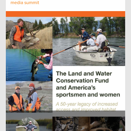
media summit