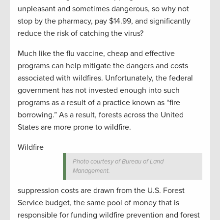
unpleasant and sometimes dangerous, so why not
stop by the pharmacy, pay $14.99, and significantly
reduce the risk of catching the virus?
Much like the flu vaccine, cheap and effective
programs can help mitigate the dangers and costs
associated with wildfires. Unfortunately, the federal
government has not invested enough into such
programs as a result of a practice known as “fire
borrowing.” As a result, forests across the United
States are more prone to wildfire.
Wildfire
Photo courtesy of Bureau of Land
Management.
suppression costs are drawn from the U.S. Forest
Service budget, the same pool of money that is
responsible for funding wildfire prevention and forest