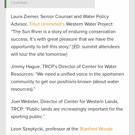
Chairman.
Laura Ziemer, Senior Counsel and Water Policy
Advisor,
Trout Unlimited’s
Western Water Project:
“The Sun River is a story of enduring conservation
success. It’s with great pleasure that we have the
opportunity to tell this story.” [ED: summit attendees
will tour the site tomorrow]
Jimmy Hague, TRCP’s Director of Center for Water
Resources: “We need a unified voice in the sportsmen
community to get our positions known (about water
resources).”
Joel Webster, Director of Center for Western Lands,
TRCP: “Public lands are increasingly important for the
sporting public.”
Leon Szeptycki, professor at the
Stanford Woods