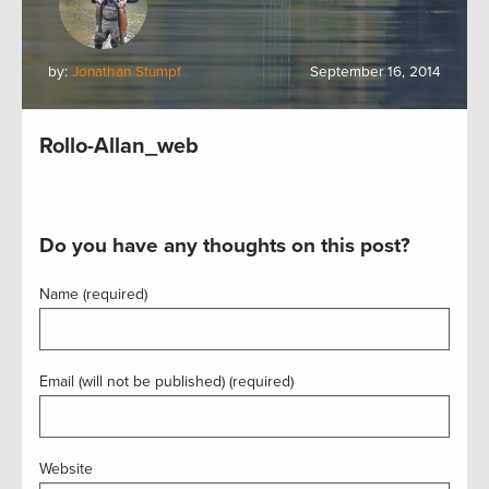
by:
Jonathan Stumpf
September 16, 2014
Rollo-Allan_web
Do you have any thoughts on this post?
Name (required)
Email (will not be published) (required)
Website