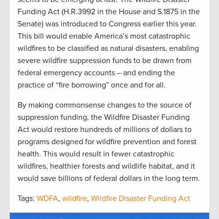
Funding Act (H.R.3992 in the House and S.1875 in the
Senate) was introduced to Congress earlier this year.
This bill would enable America’s most catastrophic
wildfires to be classified as natural disasters, enabling
severe wildfire suppression funds to be drawn from
federal emergency accounts – and ending the
practice of “fire borrowing” once and for all.
By making commonsense changes to the source of
suppression funding, the Wildfire Disaster Funding
Act would restore hundreds of millions of dollars to
programs designed for wildfire prevention and forest
health. This would result in fewer catastrophic
wildfires, healthier forests and wildlife habitat, and it
would save billions of federal dollars in the long term.
Tags:
WDFA
,
wildfire
,
Wildfire Disaster Funding Act