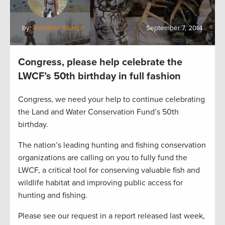
by:
Jonathan Stumpf
September 7, 2014
Congress, please help celebrate the
LWCF’s 50th birthday in full fashion
Congress, we need your help to continue celebrating
the Land and Water Conservation Fund’s 50th
birthday.
The nation’s leading hunting and fishing conservation
organizations are calling on you to fully fund the
LWCF, a critical tool for conserving valuable fish and
wildlife habitat and improving public access for
hunting and fishing.
Please see our request in a report released last week,