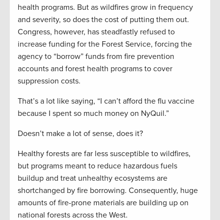
health programs. But as wildfires grow in frequency
and severity, so does the cost of putting them out.
Congress, however, has steadfastly refused to
increase funding for the Forest Service, forcing the
agency to “borrow” funds from fire prevention
accounts and forest health programs to cover
suppression costs.
That’s a lot like saying, “I can’t afford the flu vaccine
because I spent so much money on NyQuil.”
Doesn’t make a lot of sense, does it?
Healthy forests are far less susceptible to wildfires,
but programs meant to reduce hazardous fuels
buildup and treat unhealthy ecosystems are
shortchanged by fire borrowing. Consequently, huge
amounts of fire-prone materials are building up on
national forests across the West.