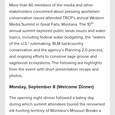
More than 60 members of the media and other
stakeholders concerned about pressing sportsmen
conservation issues attended TRCP’s annual Western
th
Media Summit in Great Falls, Montana. The 10
annual summit explored public lands issues and water
topics, including federal water budgeting, the “waters
of the U.S.” rulemaking, BLM backcountry
conservation and the agency’s Planning 2.0 process,
and ongoing efforts to conserve sage grouse and
sagebrush ecosystems. The following are highlights
from the event with short presentation recaps and
photos.
Monday, September 8 (Welcome Dinner)
The opening night dinner followed a balmy day
during which summit attendees toured the renowned
elk hunting territory of Montana’s Missouri Breaks a