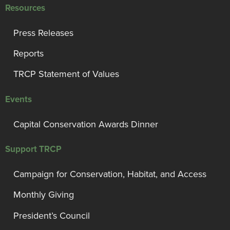
Resources
Press Releases
Reports
TRCP Statement of Values
Events
Capital Conservation Awards Dinner
Support TRCP
Campaign for Conservation, Habitat, and Access
Monthly Giving
President’s Council