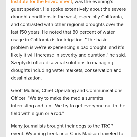
Institute for the Environment
, was the evening’s
guest speaker. He spoke extensively about the severe
drought conditions in the west, especially California,
and contrasted with other regional droughts over the
last 150 years. He noted that 80 percent of water
usage in California is for irrigation. “The basic
problem is we’re experiencing a bad drought, and it’s
likely it will increase in severity and duration,” he said.
Szeptycki offered several solutions to managing
droughts including water markets, conservation and
desalinization.
Geoff Mullins, Chief Operating and Communications
Officer: “We try to make the media summits
interesting and fun. We try to get everyone out in the
field with a gun or a rod.”
Many journalists brought their dogs to the TRCP
event. Wyoming freelancer Chris Madson traveled to