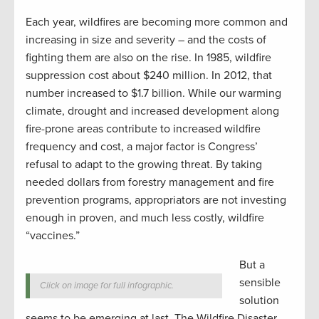
Each year, wildfires are becoming more common and
increasing in size and severity – and the costs of
fighting them are also on the rise. In 1985, wildfire
suppression cost about $240 million. In 2012, that
number increased to $1.7 billion. While our warming
climate, drought and increased development along
fire-prone areas contribute to increased wildfire
frequency and cost, a major factor is Congress’
refusal to adapt to the growing threat. By taking
needed dollars from forestry management and fire
prevention programs, appropriators are not investing
enough in proven, and much less costly, wildfire
“vaccines.”
But a
sensible
Click on image for full infographic.
solution
seems to be emerging at last. The Wildfire Disaster