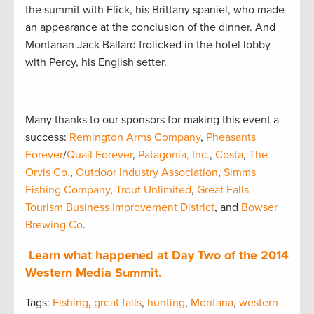
the summit with Flick, his Brittany spaniel, who made
an appearance at the conclusion of the dinner. And
Montanan Jack Ballard frolicked in the hotel lobby
with Percy, his English setter.
Many thanks to our sponsors for making this event a
success:
Remington Arms Company
,
Pheasants
Forever
/
Quail Forever
,
Patagonia, Inc.
,
Costa
,
The
Orvis Co.
,
Outdoor Industry Association
,
Simms
Fishing Company
,
Trout Unlimited
,
Great Falls
Tourism Business Improvement District
, and
Bowser
Brewing Co
.
Learn what happened at Day Two of the 2014
Western Media Summit.
Tags:
Fishing
,
great falls
,
hunting
,
Montana
,
western