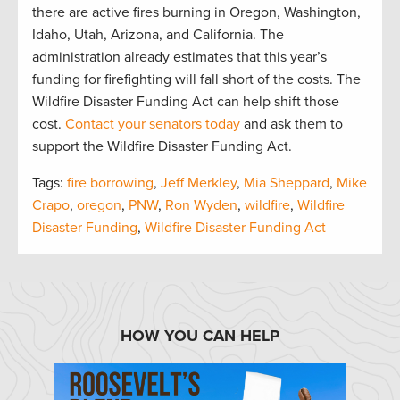
there are active fires burning in Oregon, Washington,
Idaho, Utah, Arizona, and California. The
administration already estimates that this year’s
funding for firefighting will fall short of the costs. The
Wildfire Disaster Funding Act can help shift those
cost.
Contact your senators today
and ask them to
support the Wildfire Disaster Funding Act.
Tags:
fire borrowing
,
Jeff Merkley
,
Mia Sheppard
,
Mike
Crapo
,
oregon
,
PNW
,
Ron Wyden
,
wildfire
,
Wildfire
Disaster Funding
,
Wildfire Disaster Funding Act
HOW YOU CAN HELP