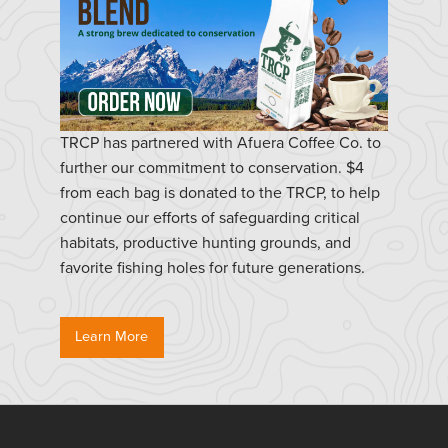
TRCP has partnered with Afuera Coffee Co. to
further our commitment to conservation. $4
from each bag is donated to the TRCP, to help
continue our efforts of safeguarding critical
habitats, productive hunting grounds, and
favorite fishing holes for future generations.
Learn More