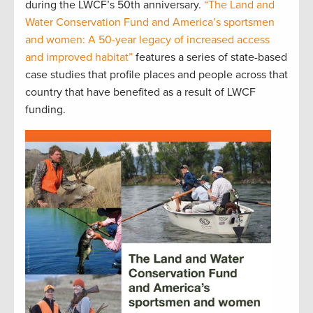
during the LWCF’s 50th anniversary.
“The Land and
Water Conservation Fund and America’s sportsmen
and women: A 50-year legacy of increased access
and improved habitat”
features a series of state-based
case studies that profile places and people across that
country that have benefited as a result of LWCF
funding.