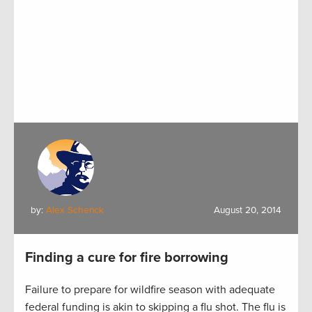
by:
Alex Schenck
August 20, 2014
Finding a cure for fire borrowing
Failure to prepare for wildfire season with adequate
federal funding is akin to skipping a flu shot. The flu is