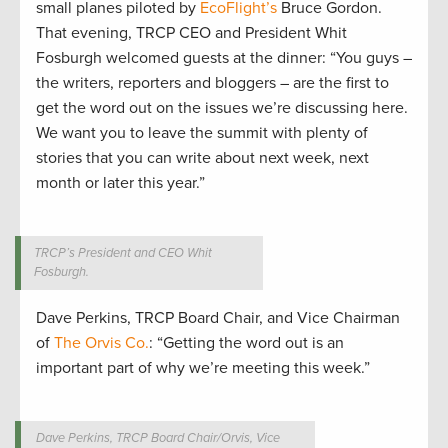
small planes piloted by
EcoFlight’s
Bruce Gordon.
That evening, TRCP CEO and President Whit
Fosburgh welcomed guests at the dinner: “You guys –
the writers, reporters and bloggers – are the first to
get the word out on the issues we’re discussing here.
We want you to leave the summit with plenty of
stories that you can write about next week, next
month or later this year.”
TRCP’s President and CEO Whit
Fosburgh.
Dave Perkins, TRCP Board Chair, and Vice Chairman
of
The Orvis Co.
: “Getting the word out is an
important part of why we’re meeting this week.”
Dave Perkins, TRCP Board Chair/Orvis, Vice