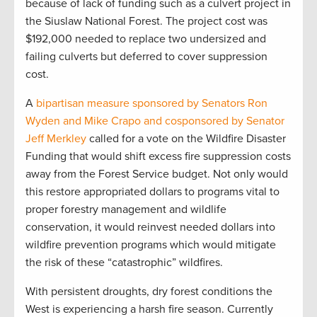
because of lack of funding such as a culvert project in
the Siuslaw National Forest. The project cost was
$192,000 needed to replace two undersized and
failing culverts but deferred to cover suppression
cost.
A
bipartisan measure sponsored by Senators Ron
Wyden and Mike Crapo and cosponsored by Senator
Jeff Merkley
called for a vote on the Wildfire Disaster
Funding that would shift excess fire suppression costs
away from the Forest Service budget. Not only would
this restore appropriated dollars to programs vital to
proper forestry management and wildlife
conservation, it would reinvest needed dollars into
wildfire prevention programs which would mitigate
the risk of these “catastrophic” wildfires.
With persistent droughts, dry forest conditions the
West is experiencing a harsh fire season. Currently