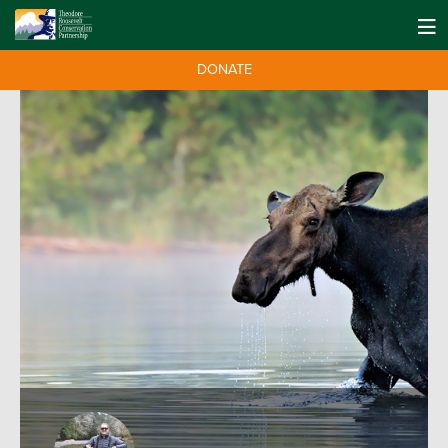
DONATE