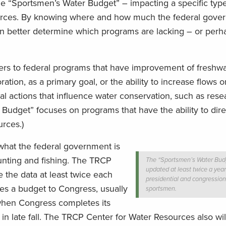
he “Sportsmen’s Water Budget” – impacting a specific type
ources. By knowing where and how much the federal gove
an better determine which programs are lacking – or perh
efers to federal programs that have improvement of freshwa
ration, as a primary goal, or the ability to increase flows 
al actions that influence water conservation, such as rese
 Budget” focuses on programs that have the ability to dire
rces.)
what the federal government is
hunting and fishing. The TRCP
The “Sportsmen’s Water Budg
updated at least twice a year
 the data at least twice each
presidential and congression
es a budget to Congress, usually
sportsmen.
 when Congress completes its
 in late fall. The TRCP Center for Water Resources also wil