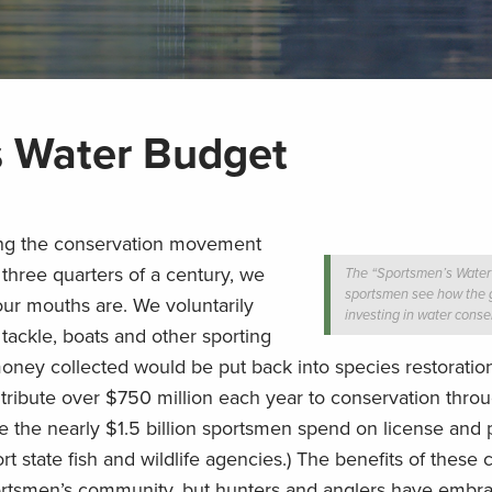
s Water Budget
ng the conservation movement
 three quarters of a century, we
The “Sportsmen’s Water
sportsmen see how the 
r mouths are. We voluntarily
investing in water conse
 tackle, boats and other sporting
oney collected would be put back into species restoratio
ribute over $750 million each year to conservation thro
de the nearly $1.5 billion sportsmen spend on license and 
 state fish and wildlife agencies.) The benefits of these 
portsmen’s community, but hunters and anglers have embr