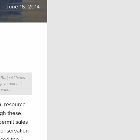
June 16, 2014
 Budget” helps
government is
rvation.
n, resource
ugh these
permit sales
conservation
aced the