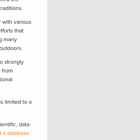
raditions.
 with various
fforts that
ng many
 outdoors.
o strongly
s from
tional
 limited to a
entific, data-
 a database