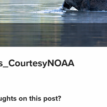
ms_CourtesyNOAA
ghts on this post?