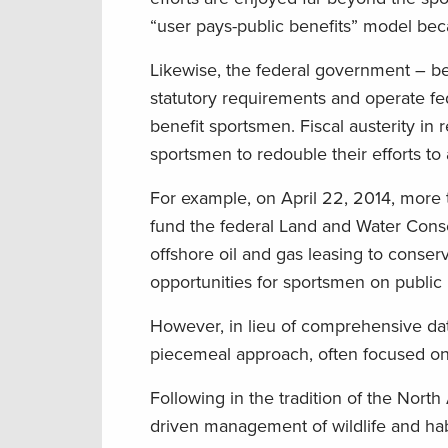
“user pays-public benefits” model beca
Likewise, the federal government – bec
statutory requirements and operate fede
benefit sportsmen. Fiscal austerity in
sportsmen to redouble their efforts t
For example, on April 22, 2014, more
fund the federal Land and Water Conse
offshore oil and gas leasing to conserv
opportunities for sportsmen on public 
However, in lieu of comprehensive dat
piecemeal approach, often focused on 
Following in the tradition of the North 
driven management of wildlife and ha