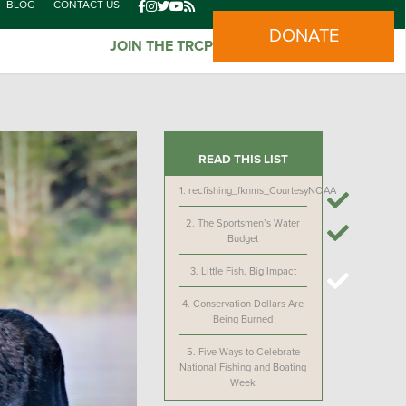
BLOG
CONTACT US
DONATE
JOIN THE TRCP
READ THIS LIST
1.
recfishing_fknms_CourtesyNOAA
2.
The Sportsmen’s Water
Budget
3.
Little Fish, Big Impact
4.
Conservation Dollars Are
Being Burned
5.
Five Ways to Celebrate
National Fishing and Boating
Week