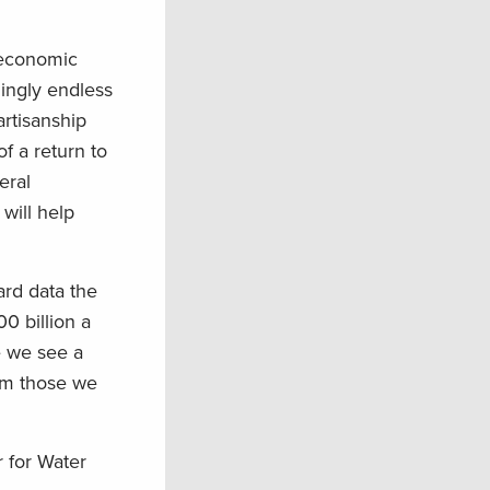
 economic
mingly endless
artisanship
f a return to
eral
will help
ard data the
0 billion a
e we see a
om those we
r for Water