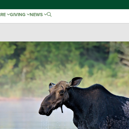
ARE
GIVING
NEWS