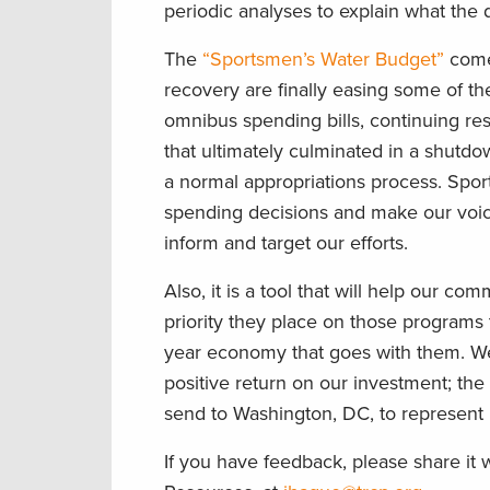
periodic analyses to explain what the
The
“Sportsmen’s Water Budget”
comes
recovery are finally easing some of th
omnibus spending bills, continuing re
that ultimately culminated in a shutdo
a normal appropriations process. Spo
spending decisions and make our voi
inform and target our efforts.
Also, it is a tool that will help our c
priority they place on those programs 
year economy that goes with them. W
positive return on our investment; the
send to Washington, DC, to represent 
If you have feedback, please share it