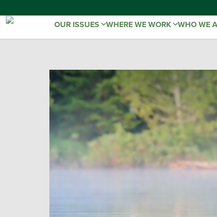
OUR ISSUES
WHERE WE WORK
WHO WE 