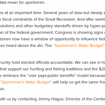
 data mean for sportsmen.
 at an important time. Several years of slow but steady
e fiscal constraints of the Great Recession. And after see
solutions and other budgetary standoffs driven by hyper-p
wn of the federal government, Congress is showing signs o
rtsmen now have a window of opportunity to influence fed
ces heard above the din. The
“Sportsmen’s Water Budget”
ommunity hold elected officials accountable. We can see in h
that support our hunting and fishing traditions and the $20
e embrace the “user pays-public benefits” model becaus
“Sportsmen’s Water Budget”
will help us get the same fr
us.
 with us by contacting Jimmy Hague, Director of the Cente