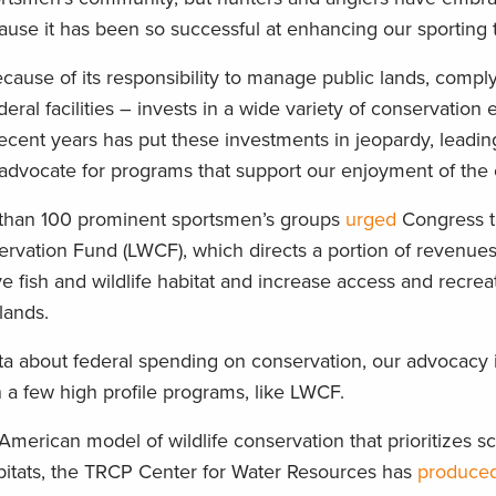
use it has been so successful at enhancing our sporting t
ause of its responsibility to manage public lands, comply
ral facilities – invests in a wide variety of conservation e
 recent years has put these investments in jeopardy, leadi
o advocate for programs that support our enjoyment of the
 than 100 prominent sportsmen’s groups
urged
Congress t
rvation Fund (LWCF), which directs a portion of revenue
e fish and wildlife habitat and increase access and recrea
lands.
a about federal spending on conservation, our advocacy is
a few high profile programs, like LWCF.
American model of wildlife conservation that prioritizes sci
bitats, the TRCP Center for Water Resources has
produced