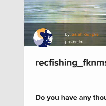
by:
Sarah Kempke
posted in:
recfishing_fkn
Do you have any thou