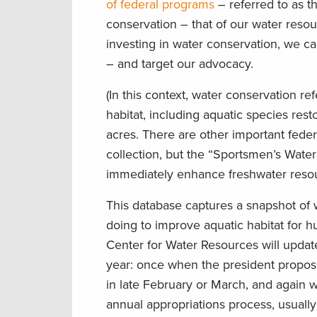
of federal programs
– referred to as t
conservation – that of our water res
investing in water conservation, we c
– and target our advocacy.
(In this context, water conservation r
habitat, including aquatic species resto
acres. There are other important feder
collection, but the “Sportsmen’s Water
immediately enhance freshwater resou
This database captures a snapshot of 
doing to improve aquatic habitat for 
Center for Water Resources will update
year: once when the president propos
in late February or March, and again
annual appropriations process, usually