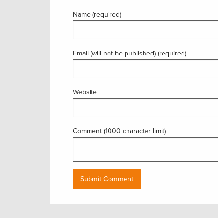
Name (required)
Email (will not be published) (required)
Website
Comment (1000 character limit)