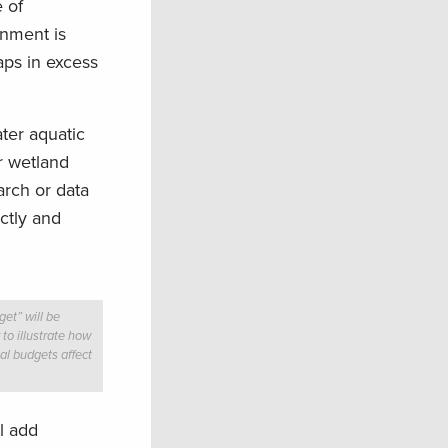
 of
rnment is
aps in excess
ter aquatic
or wetland
arch or data
ctly and
et” will be
 to illustrate how
al budgets affect
l add