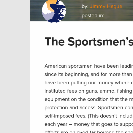
by:
Jimmy Hague
posted in:
The Sportsmen’
American sportsmen have been leadi
since its beginning, and for more than
have been putting our money where ou
instituted fees on guns, ammo, fishing
equipment on the condition that the m
protection and access. Sportsmen cont
self-imposed fees. (This doesn’t inclu
each year – money that goes to support
efforts are enjoyed far beyond the s