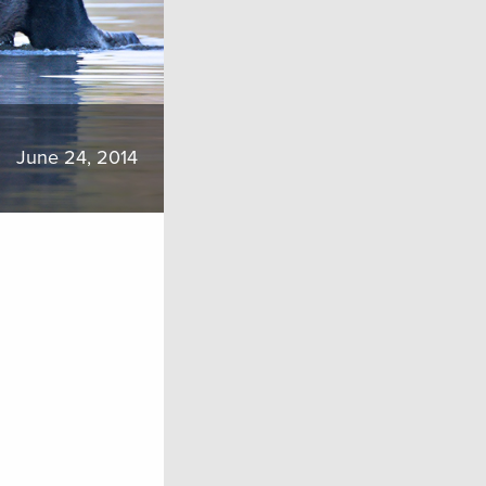
June 24, 2014