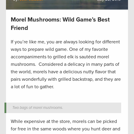
Morel Mushrooms: Wild Game’s Best
Friend
If you’re like me, you are always looking for different
ways to prepare wild game. One of my favorite
accompaniments to grilled elk is sautéed morel
mushrooms. Considered a delicacy in many parts of
the world, morels have a delicious nutty flavor that
pairs wonderfully with grilled backstrap, and they are
a lot of fun to gather.
Two bags of morel mushrooms.
While expensive at the store, morels can be picked
for free in the same woods where you hunt deer and