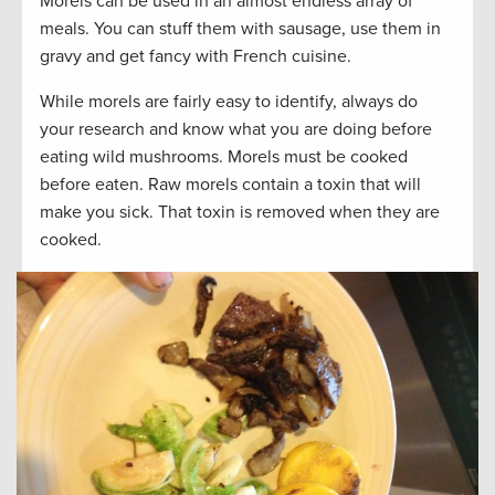
Morels can be used in an almost endless array of
meals. You can stuff them with sausage, use them in
gravy and get fancy with French cuisine.
While morels are fairly easy to identify, always do
your research and know what you are doing before
eating wild mushrooms. Morels must be cooked
before eaten. Raw morels contain a toxin that will
make you sick. That toxin is removed when they are
cooked.