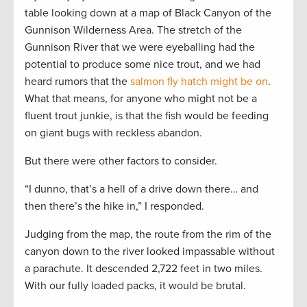
table looking down at a map of Black Canyon of the
Gunnison Wilderness Area. The stretch of the
Gunnison River that we were eyeballing had the
potential to produce some nice trout, and we had
heard rumors that the
salmon fly hatch might be on
.
What that means, for anyone who might not be a
fluent trout junkie, is that the fish would be feeding
on giant bugs with reckless abandon.
But there were other factors to consider.
“I dunno, that’s a hell of a drive down there… and
then there’s the hike in,” I responded.
Judging from the map, the route from the rim of the
canyon down to the river looked impassable without
a parachute. It descended 2,722 feet in two miles.
With our fully loaded packs, it would be brutal.