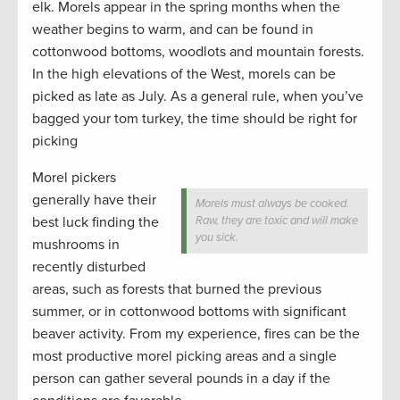
elk. Morels appear in the spring months when the
weather begins to warm, and can be found in
cottonwood bottoms, woodlots and mountain forests.
In the high elevations of the West, morels can be
picked as late as July. As a general rule, when you’ve
bagged your tom turkey, the time should be right for
picking
Morel pickers
generally have their
Morels must always be cooked.
best luck finding the
Raw, they are toxic and will make
you sick.
mushrooms in
recently disturbed
areas, such as forests that burned the previous
summer, or in cottonwood bottoms with significant
beaver activity. From my experience, fires can be the
most productive morel picking areas and a single
person can gather several pounds in a day if the