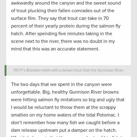
awkwardly around the canyon and the sweet sound
of trout plucking their fallen comrades out of the
surface film. They say that trout can take in 70
percent of their yearly protein during the salmon fly
hatch. After spending five minutes taking in the
scene next to the river, there was no doubt in my
mind that this was an accurate statement.
TRCP’s Brandon Helm with a brown trout from the Gunnison River.
The two days that we spent in the canyon were
unforgettable. Big, healthy Gunnison River browns
were hitting salmon fly imitations so big and ugly that
I would be reluctant to throw them at the scrappy
smallies on my home waters of the tidal Potomac. I
don’t remember how many fish we caught before a
dam release upstream put a damper on the hatch.