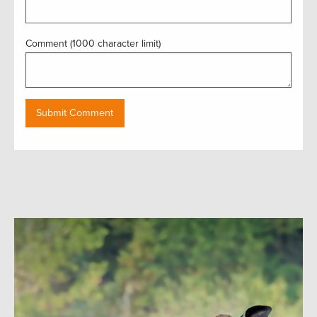
Comment (1000 character limit)