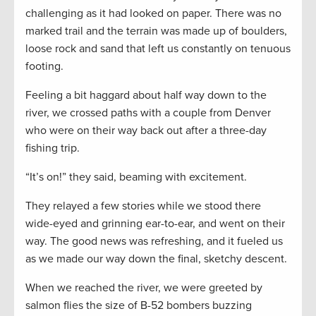
challenging as it had looked on paper. There was no
marked trail and the terrain was made up of boulders,
loose rock and sand that left us constantly on tenuous
footing.
Feeling a bit haggard about half way down to the
river, we crossed paths with a couple from Denver
who were on their way back out after a three-day
fishing trip.
“It’s on!” they said, beaming with excitement.
They relayed a few stories while we stood there
wide-eyed and grinning ear-to-ear, and went on their
way. The good news was refreshing, and it fueled us
as we made our way down the final, sketchy descent.
When we reached the river, we were greeted by
salmon flies the size of B-52 bombers buzzing