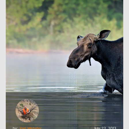
by:
Joel Webster
July 22, 2013