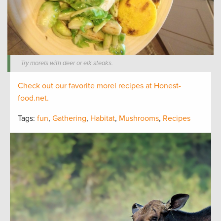
Try morels with deer or elk steaks.
Check out our favorite morel recipes at Honest-
food.net.
Tags:
fun
,
Gathering
,
Habitat
,
Mushrooms
,
Recipes