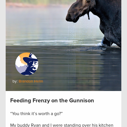
by:
Brandon Helm
Feeding Frenzy on the Gunnison
“You think it’s worth a go?”
My buddy Ryan and I were standing over his kitchen