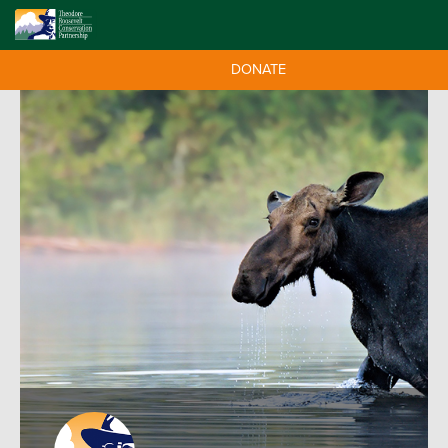
DONATE