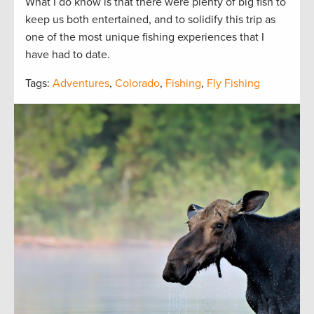
What I do know is that there were plenty of big fish to
keep us both entertained, and to solidify this trip as
one of the most unique fishing experiences that I
have had to date.
Tags:
Adventures
,
Colorado
,
Fishing
,
Fly Fishing