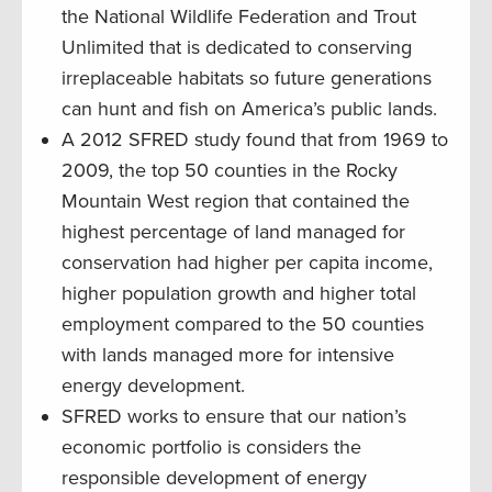
the National Wildlife Federation and Trout
Unlimited that is dedicated to conserving
irreplaceable habitats so future generations
can hunt and fish on America’s public lands.
A 2012 SFRED study found that from 1969 to
2009, the top 50 counties in the Rocky
Mountain West region that contained the
highest percentage of land managed for
conservation had higher per capita income,
higher population growth and higher total
employment compared to the 50 counties
with lands managed more for intensive
energy development.
SFRED works to ensure that our nation’s
economic portfolio is considers the
responsible development of energy