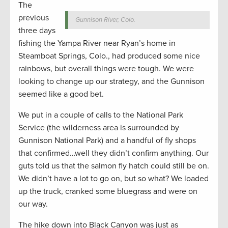
The
previous
Gunnison River, Colo.
three days
fishing the Yampa River near Ryan’s home in
Steamboat Springs, Colo., had produced some nice
rainbows, but overall things were tough. We were
looking to change up our strategy, and the Gunnison
seemed like a good bet.
We put in a couple of calls to the National Park
Service (the wilderness area is surrounded by
Gunnison National Park) and a handful of fly shops
that confirmed…well they didn’t confirm anything. Our
guts told us that the salmon fly hatch could still be on.
We didn’t have a lot to go on, but so what? We loaded
up the truck, cranked some bluegrass and were on
our way.
The hike down into Black Canyon was just as