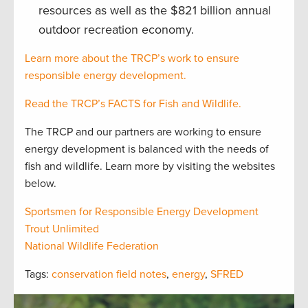
resources as well as the $821 billion annual
outdoor recreation economy.
Learn more about the TRCP’s work to ensure
responsible energy development.
Read the TRCP’s FACTS for Fish and Wildlife.
The TRCP and our partners are working to ensure
energy development is balanced with the needs of
fish and wildlife. Learn more by visiting the websites
below.
Sportsmen for Responsible Energy Development
Trout Unlimited
National Wildlife Federation
Tags:
conservation field notes
,
energy
,
SFRED