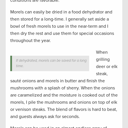
conditions are favorable.
Morels can easily be dried in a food dehydrator and
then stored for a long-time. I generally set aside a
bowl of fresh morels to use in the near-term and I
then dry the rest and use them for special occasions
throughout the year.
When
grilling
If dehydrated, morels can be saved for a long
time.
deer or elk
steak,
sauté onions and morels in butter and finish the
mushrooms with a splash of sherry. When the onions
are caramelized and the moisture is cooked out of the
morels, I pile the mushrooms and onions on top of elk
or venison steaks. The blend of flavors is hard to beat,
and guests always ask for seconds.