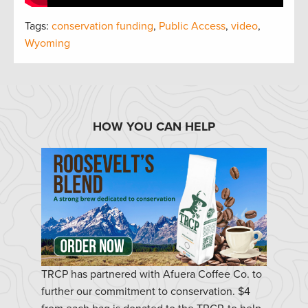
Tags:
conservation funding
,
Public Access
,
video
,
Wyoming
HOW YOU CAN HELP
TRCP has partnered with Afuera Coffee Co. to
further our commitment to conservation. $4