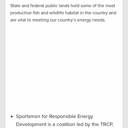
State and federal public lands hold some of the most
productive fish and wildlife habitat in the country and
are vital to meeting our country’s energy needs.
Sportsmen for Responsible Energy
Development is a coalition led by the TRCP,