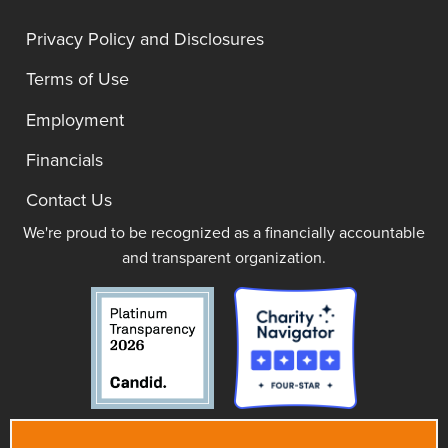
Privacy Policy and Disclosures
Terms of Use
Employment
Financials
Contact Us
We're proud to be recognized as a financially accountable
and transparent organization.