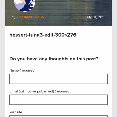
by:
Christen Duxbury
July 31, 2013
hessert-tuna3-edit-300×276
Do you have any thoughts on this post?
Name (required)
Email (will not be published) (required)
Website