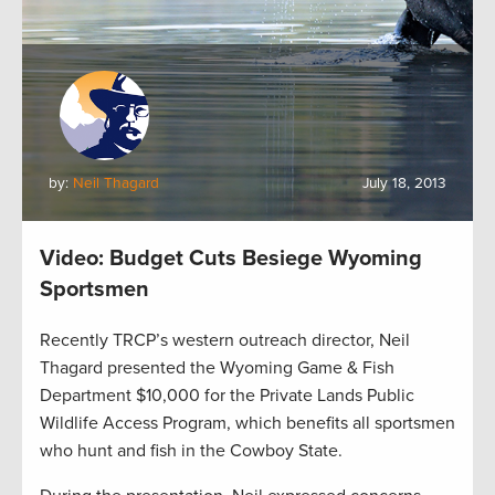
by:
Neil Thagard
July 18, 2013
Video: Budget Cuts Besiege Wyoming
Sportsmen
Recently TRCP’s western outreach director, Neil
Thagard presented the Wyoming Game & Fish
Department $10,000 for the Private Lands Public
Wildlife Access Program, which benefits all sportsmen
who hunt and fish in the Cowboy State.