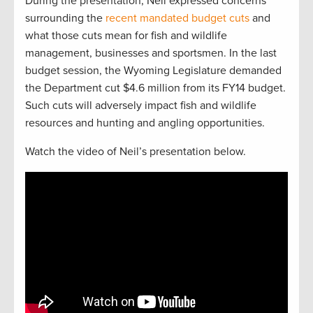
During the presentation, Neil expressed concerns
surrounding the
recent mandated budget cuts
and
what those cuts mean for fish and wildlife
management, businesses and sportsmen. In the last
budget session, the Wyoming Legislature demanded
the Department cut $4.6 million from its FY14 budget.
Such cuts will adversely impact fish and wildlife
resources and hunting and angling opportunities.
Watch the video of Neil’s presentation below.