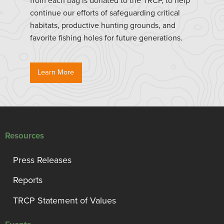
from each bag is donated to the TRCP, to help
continue our efforts of safeguarding critical
habitats, productive hunting grounds, and
favorite fishing holes for future generations.
Learn More
Resources
Press Releases
Reports
TRCP Statement of Values