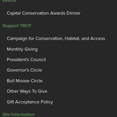
Events
Capital Conservation Awards Dinner
Support TRCP
Campaign for Conservation, Habitat, and Access
Monthly Giving
President’s Council
Governor’s Circle
Bull Moose Circle
Other Ways To Give
Gift Acceptance Policy
Site Information