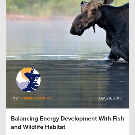
by:
Christen Duxbury
July 29, 2013
Balancing Energy Development With Fish
and Wildlife Habitat