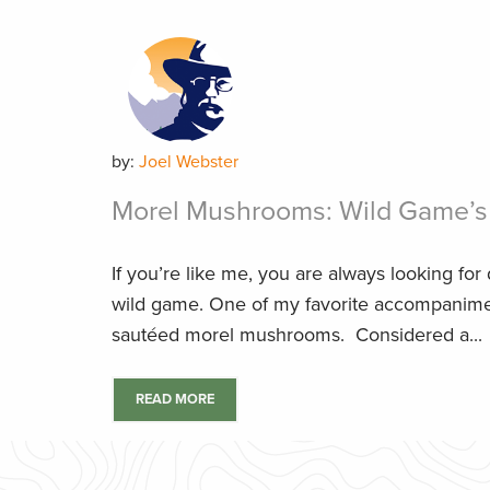
by:
Joel Webster
Morel Mushrooms: Wild Game’s 
If you’re like me, you are always looking for
wild game. One of my favorite accompaniment
sautéed morel mushrooms. Considered a...
READ MORE