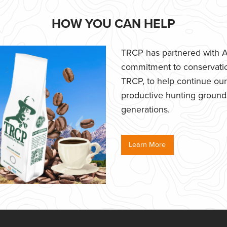
HOW YOU CAN HELP
TRCP has partnered with Af
commitment to conservatio
TRCP, to help continue our e
productive hunting grounds,
generations.
Learn More