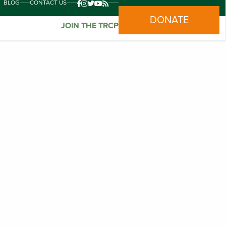
BLOG
CONTACT US
DONATE
JOIN THE TRCP