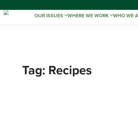
OUR ISSUES
WHERE WE WORK
WHO WE 
Tag:
Recipes