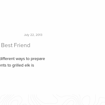
July 22, 2013
Best Friend
 different ways to prepare
s to grilled elk is