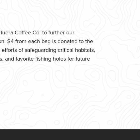
uera Coffee Co. to further our
n. $4 from each bag is donated to the
fforts of safeguarding critical habitats,
 and favorite fishing holes for future