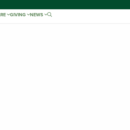
ARE
GIVING
NEWS