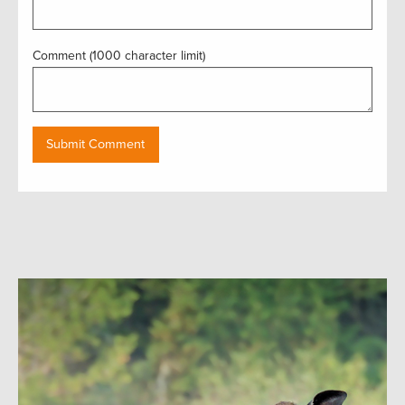
Comment (1000 character limit)