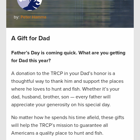
by:
Peter Hamma
A Gift for Dad
Father’s Day is coming quick. What are you getting
for Dad this year?
A donation to the TRCP in your Dad’s honor is a
thoughtful way to thank him and support the places
where he loves to hunt and fish. Whether it’s your
dad, husband, brother, son — every father will
appreciate your generosity on his special day.
No matter how he spends his time afield, these gifts
will help the TRCP’s mission to guarantee all
Americans a quality place to hunt and fish.