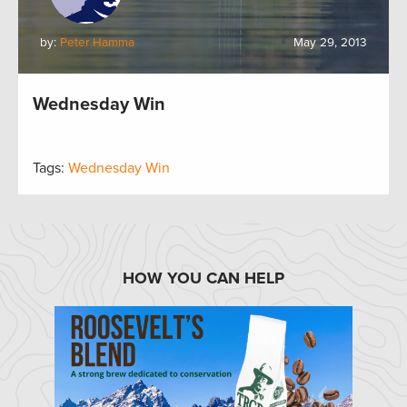
by:
Peter Hamma
May 29, 2013
Wednesday Win
Tags:
Wednesday Win
HOW YOU CAN HELP