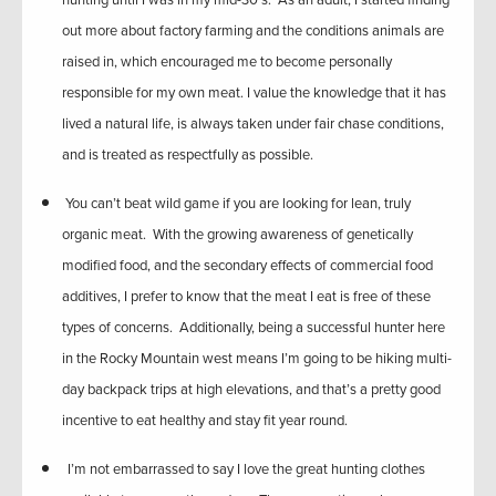
hunting until I was in my mid-30’s. As an adult, I started finding
out more about factory farming and the conditions animals are
raised in, which encouraged me to become personally
responsible for my own meat. I value the knowledge that it has
lived a natural life, is always taken under fair chase conditions,
and is treated as respectfully as possible.
You can’t beat wild game if you are looking for lean, truly
organic meat. With the growing awareness of genetically
modified food, and the secondary effects of commercial food
additives, I prefer to know that the meat I eat is free of these
types of concerns. Additionally, being a successful hunter here
in the Rocky Mountain west means I’m going to be hiking multi-
day backpack trips at high elevations, and that’s a pretty good
incentive to eat healthy and stay fit year round.
I’m not embarrassed to say I love the great hunting clothes