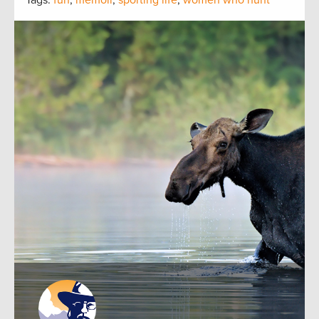
Tags:
fun
,
memoir
,
sporting life
,
women who hunt