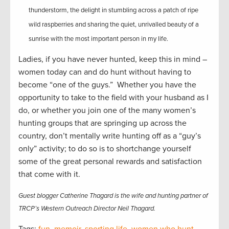
thunderstorm, the delight in stumbling across a patch of ripe
wild raspberries and sharing the quiet, unrivalled beauty of a
sunrise with the most important person in my life.
Ladies, if you have never hunted, keep this in mind –
women today can and do hunt without having to
become “one of the guys.” Whether you have the
opportunity to take to the field with your husband as I
do, or whether you join one of the many women’s
hunting groups that are springing up across the
country, don’t mentally write hunting off as a “guy’s
only” activity; to do so is to shortchange yourself
some of the great personal rewards and satisfaction
that come with it.
Guest blogger Catherine Thagard is the wife and hunting partner of
TRCP’s Western Outreach Director Neil Thagard.