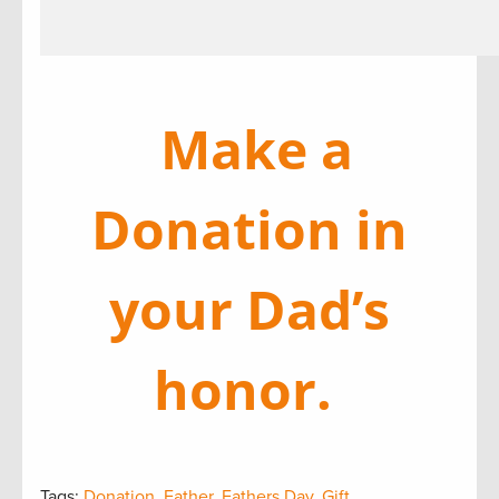
Make a
Donation in
your Dad’s
honor.
Tags:
Donation
,
Father
,
Fathers Day
,
Gift