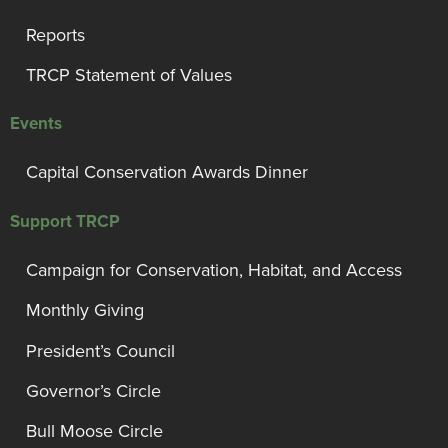
Reports
TRCP Statement of Values
Events
Capital Conservation Awards Dinner
Support TRCP
Campaign for Conservation, Habitat, and Access
Monthly Giving
President’s Council
Governor’s Circle
Bull Moose Circle