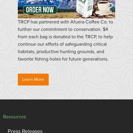
TRCP has partnered with Afuera Coffee Co. to
further our commitment to conservation. $4
from each bag is donated to the TRCP, to help
continue our efforts of safeguarding critical
habitats, productive hunting grounds, and
favorite fishing holes for future generations.
Learn More
Resources
Press Releases