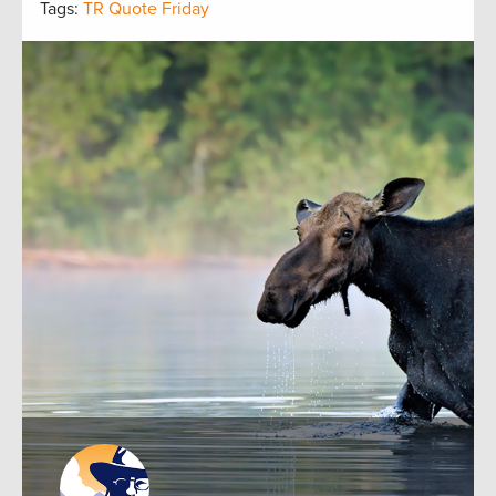
Tags:
TR Quote Friday