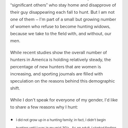
“significant others” who stay home and disapprove of
their guy disappearing each fall to hunt. But I am not
one of them – I’m part of a small but growing number
of women who refuse to become hunting widows,
because we take to the field with, and without, our
men.
While recent studies show the overall number of
hunters in America is holding relatively steady, the
percentage of new hunters that are women is
increasing, and sporting journals are filled with
speculation on the reasons behind this demographic
shift.
While I don’t speak for everyone of my gender, I’d like
to share a few reasons why I hunt:
I did not grow up in a hunting family; in fact, I didn’t begin