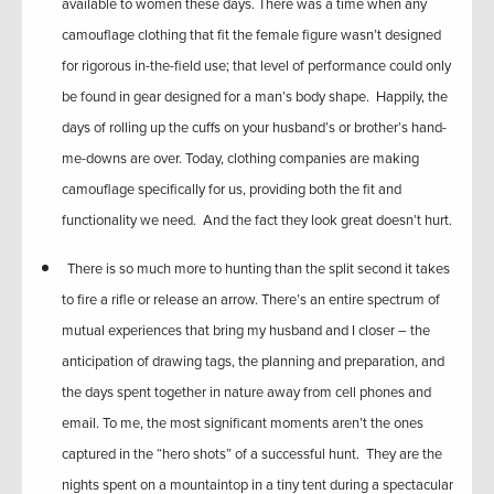
available to women these days. There was a time when any
camouflage clothing that fit the female figure wasn’t designed
for rigorous in-the-field use; that level of performance could only
be found in gear designed for a man’s body shape. Happily, the
days of rolling up the cuffs on your husband’s or brother’s hand-
me-downs are over. Today, clothing companies are making
camouflage specifically for us, providing both the fit and
functionality we need. And the fact they look great doesn’t hurt.
There is so much more to hunting than the split second it takes
to fire a rifle or release an arrow. There’s an entire spectrum of
mutual experiences that bring my husband and I closer – the
anticipation of drawing tags, the planning and preparation, and
the days spent together in nature away from cell phones and
email. To me, the most significant moments aren’t the ones
captured in the “hero shots” of a successful hunt. They are the
nights spent on a mountaintop in a tiny tent during a spectacular