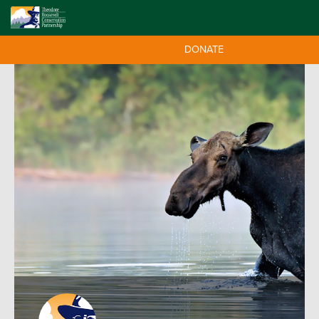
DONATE