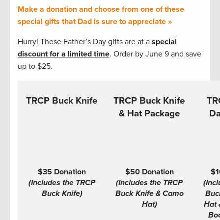
Make a donation and choose from one of these
special gifts that Dad is sure to appreciate »
Hurry! These Father’s Day gifts are at a
special
discount for a limited time
. Order by June 9 and save
up to $25.
TRCP Buck Knife
TRCP Buck Knife
TR
& Hat Package
Da
$35 Donation
$50 Donation
$1
(Includes the TRCP
(Includes the TRCP
(Inc
Buck Knife)
Buck Knife & Camo
Buc
Hat)
Hat 
Boo