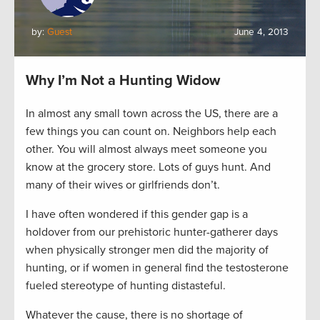
by:
Guest
June 4, 2013
Why I’m Not a Hunting Widow
In almost any small town across the US, there are a
few things you can count on. Neighbors help each
other. You will almost always meet someone you
know at the grocery store. Lots of guys hunt. And
many of their wives or girlfriends don’t.
I have often wondered if this gender gap is a
holdover from our prehistoric hunter-gatherer days
when physically stronger men did the majority of
hunting, or if women in general find the testosterone
fueled stereotype of hunting distasteful.
Whatever the cause, there is no shortage of