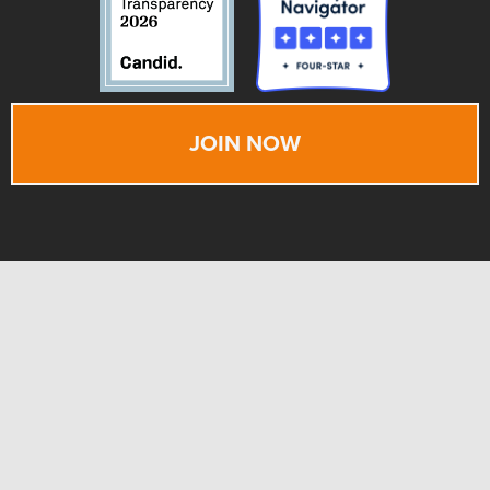
JOIN NOW