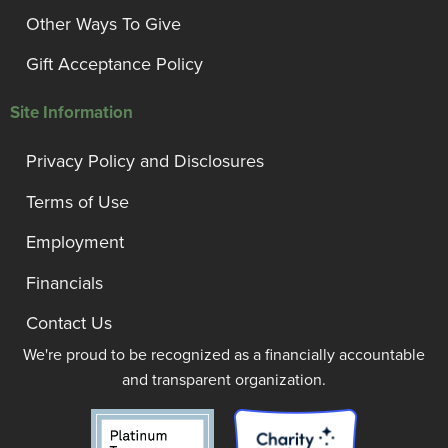
Other Ways To Give
Gift Acceptance Policy
Site Information
Privacy Policy and Disclosures
Terms of Use
Employment
Financials
Contact Us
We're proud to be recognized as a financially accountable
and transparent organization.