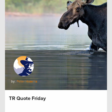
by:
Peter Hamma
TR Quote Friday