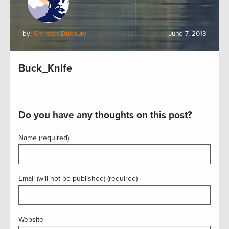
by:
Christen Duxbury
June 7, 2013
Buck_Knife
Do you have any thoughts on this post?
Name (required)
Email (will not be published) (required)
Website