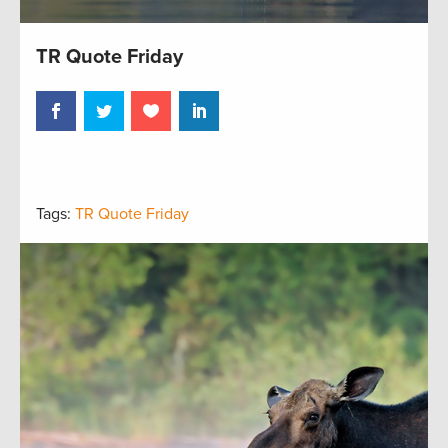
TR Quote Friday
Tags:
TR Quote Friday