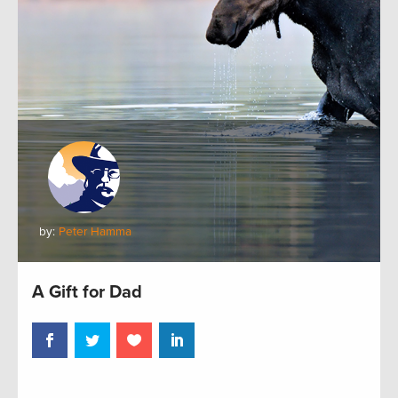
by:
Peter Hamma
A Gift for Dad