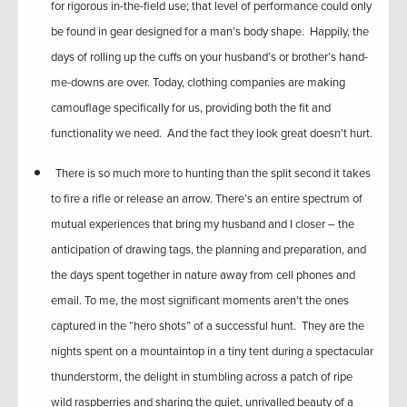
for rigorous in-the-field use; that level of performance could only
be found in gear designed for a man’s body shape. Happily, the
days of rolling up the cuffs on your husband’s or brother’s hand-
me-downs are over. Today, clothing companies are making
camouflage specifically for us, providing both the fit and
functionality we need. And the fact they look great doesn’t hurt.
There is so much more to hunting than the split second it takes
to fire a rifle or release an arrow. There’s an entire spectrum of
mutual experiences that bring my husband and I closer – the
anticipation of drawing tags, the planning and preparation, and
the days spent together in nature away from cell phones and
email. To me, the most significant moments aren’t the ones
captured in the “hero shots” of a successful hunt. They are the
nights spent on a mountaintop in a tiny tent during a spectacular
thunderstorm, the delight in stumbling across a patch of ripe
wild raspberries and sharing the quiet, unrivalled beauty of a