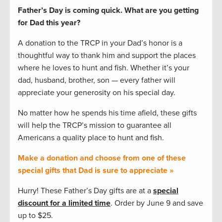
Father’s Day is coming quick. What are you getting
for Dad this year?
A donation to the TRCP in your Dad’s honor is a
thoughtful way to thank him and support the places
where he loves to hunt and fish. Whether it’s your
dad, husband, brother, son — every father will
appreciate your generosity on his special day.
No matter how he spends his time afield, these gifts
will help the TRCP’s mission to guarantee all
Americans a quality place to hunt and fish.
Make a donation and choose from one of these
special gifts that Dad is sure to appreciate »
Hurry! These Father’s Day gifts are at a
special
discount for a limited time
. Order by June 9 and save
up to $25.