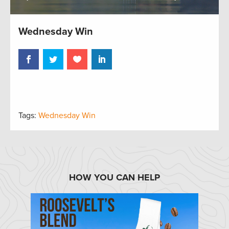
Wednesday Win
Tags:
Wednesday Win
HOW YOU CAN HELP