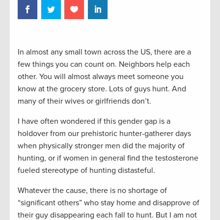
In almost any small town across the US, there are a
few things you can count on. Neighbors help each
other. You will almost always meet someone you
know at the grocery store. Lots of guys hunt. And
many of their wives or girlfriends don’t.
I have often wondered if this gender gap is a
holdover from our prehistoric hunter-gatherer days
when physically stronger men did the majority of
hunting, or if women in general find the testosterone
fueled stereotype of hunting distasteful.
Whatever the cause, there is no shortage of
“significant others” who stay home and disapprove of
their guy disappearing each fall to hunt. But I am not