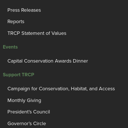
Press Releases
Reports
TRCP Statement of Values
Events
Capital Conservation Awards Dinner
Support TRCP
Campaign for Conservation, Habitat, and Access
Monthly Giving
President’s Council
Governor’s Circle