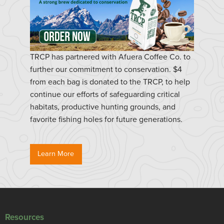
TRCP has partnered with Afuera Coffee Co. to
further our commitment to conservation. $4
from each bag is donated to the TRCP, to help
continue our efforts of safeguarding critical
habitats, productive hunting grounds, and
favorite fishing holes for future generations.
Learn More
Resources