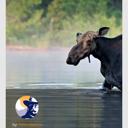
by:
Peter Hamma