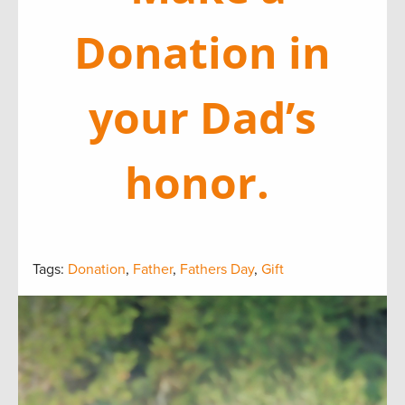
Donation in
your Dad’s
honor.
Tags:
Donation
,
Father
,
Fathers Day
,
Gift