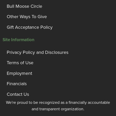
Bull Moose Circle
Other Ways To Give
Gift Acceptance Policy
Site Information
Privacy Policy and Disclosures
Terms of Use
Employment
Financials
Contact Us
We're proud to be recognized as a financially accountable
and transparent organization.