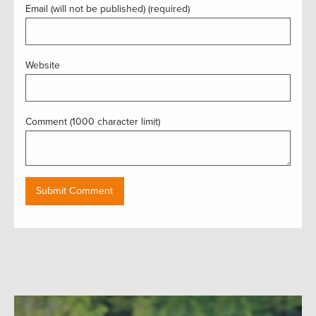
Email (will not be published) (required)
Website
Comment (1000 character limit)