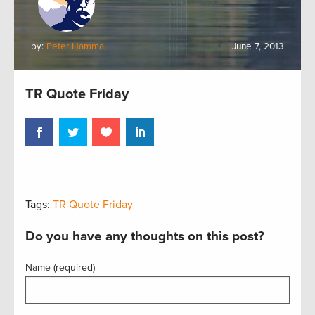
by:
Peter Hamma
June 7, 2013
TR Quote Friday
Tags:
TR Quote Friday
Do you have any thoughts on this post?
Name (required)