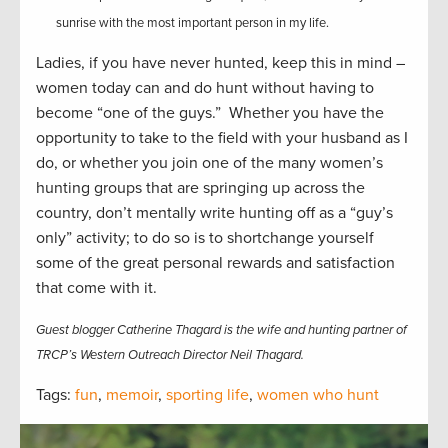
sunrise with the most important person in my life.
Ladies, if you have never hunted, keep this in mind –
women today can and do hunt without having to
become “one of the guys.” Whether you have the
opportunity to take to the field with your husband as I
do, or whether you join one of the many women’s
hunting groups that are springing up across the
country, don’t mentally write hunting off as a “guy’s
only” activity; to do so is to shortchange yourself
some of the great personal rewards and satisfaction
that come with it.
Guest blogger Catherine Thagard is the wife and hunting partner of
TRCP’s Western Outreach Director Neil Thagard.
Tags:
fun
,
memoir
,
sporting life
,
women who hunt