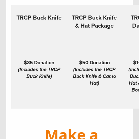
TRCP Buck Knife
TRCP Buck Knife
TR
& Hat Package
Da
$35 Donation
$50 Donation
$1
(Includes the TRCP
(Includes the TRCP
(Inc
Buck Knife)
Buck Knife & Camo
Buc
Hat)
Hat 
Boo
Make a