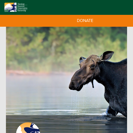
DONATE