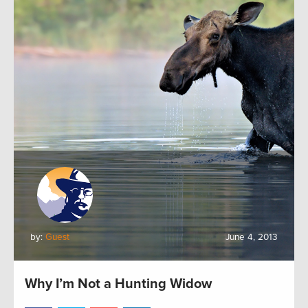
by:
Guest
June 4, 2013
Why I’m Not a Hunting Widow