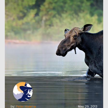
by:
Peter Hamma
May 29, 2013