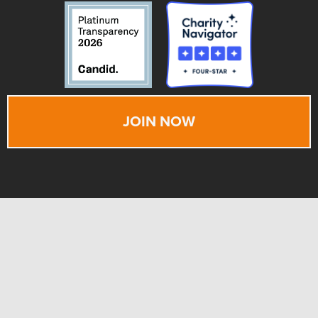
JOIN NOW