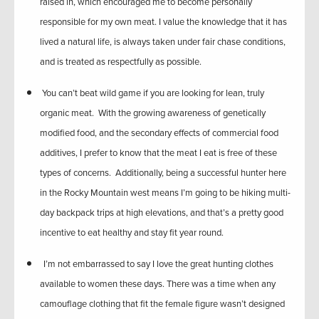
raised in, which encouraged me to become personally
responsible for my own meat. I value the knowledge that it has
lived a natural life, is always taken under fair chase conditions,
and is treated as respectfully as possible.
You can’t beat wild game if you are looking for lean, truly
organic meat. With the growing awareness of genetically
modified food, and the secondary effects of commercial food
additives, I prefer to know that the meat I eat is free of these
types of concerns. Additionally, being a successful hunter here
in the Rocky Mountain west means I’m going to be hiking multi-
day backpack trips at high elevations, and that’s a pretty good
incentive to eat healthy and stay fit year round.
I’m not embarrassed to say I love the great hunting clothes
available to women these days. There was a time when any
camouflage clothing that fit the female figure wasn’t designed