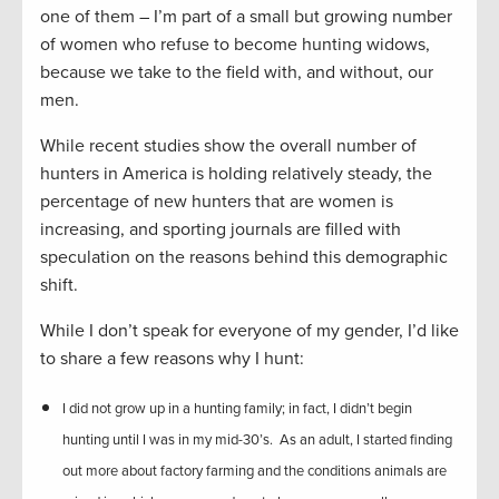
one of them – I’m part of a small but growing number
of women who refuse to become hunting widows,
because we take to the field with, and without, our
men.
While recent studies show the overall number of
hunters in America is holding relatively steady, the
percentage of new hunters that are women is
increasing, and sporting journals are filled with
speculation on the reasons behind this demographic
shift.
While I don’t speak for everyone of my gender, I’d like
to share a few reasons why I hunt:
I did not grow up in a hunting family; in fact, I didn’t begin
hunting until I was in my mid-30’s. As an adult, I started finding
out more about factory farming and the conditions animals are