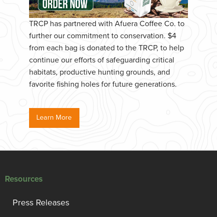
TRCP has partnered with Afuera Coffee Co. to
further our commitment to conservation. $4
from each bag is donated to the TRCP, to help
continue our efforts of safeguarding critical
habitats, productive hunting grounds, and
favorite fishing holes for future generations.
Learn More
Resources
Press Releases