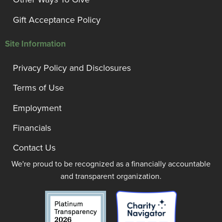
Gift Acceptance Policy
Site Information
Privacy Policy and Disclosures
Terms of Use
Employment
Financials
Contact Us
We're proud to be recognized as a financially accountable
and transparent organization.