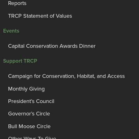
Reports
TRCP Statement of Values
Events
Capital Conservation Awards Dinner
Support TRCP
Campaign for Conservation, Habitat, and Access
Monthly Giving
President’s Council
Governor’s Circle
Bull Moose Circle
Other Ways To Give