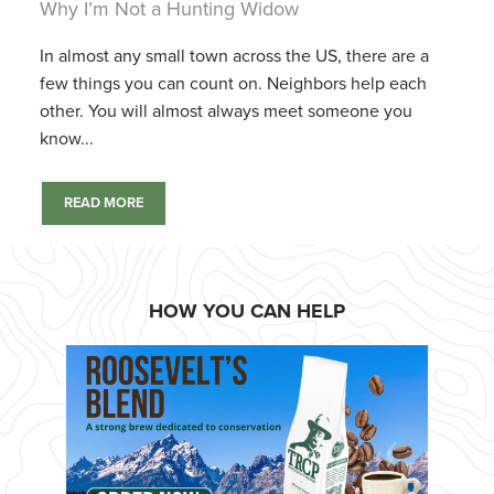
Why I’m Not a Hunting Widow
In almost any small town across the US, there are a
few things you can count on. Neighbors help each
other. You will almost always meet someone you
know...
READ MORE
HOW YOU CAN HELP