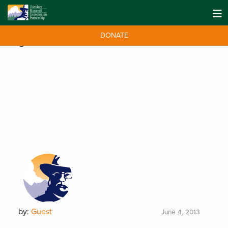
DONATE
Tag:
memoir
by:
Guest
June 4, 2013