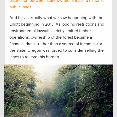
distinction between state-owned lands and national
public lands.
And this is exactly what we saw happening with the
Elliott beginning in 2013. As logging restrictions and
environmental lawsuits strictly limited timber
operations, ownership of the forest became a
financial drain—rather than a source of income—for
the state. Oregon was forced to consider selling the
lands to relieve this burden.