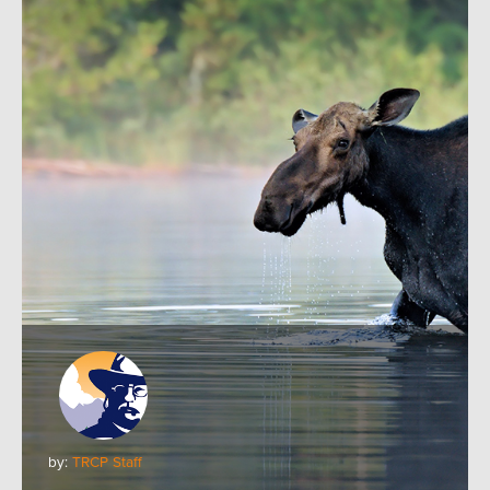
by:
TRCP Staff