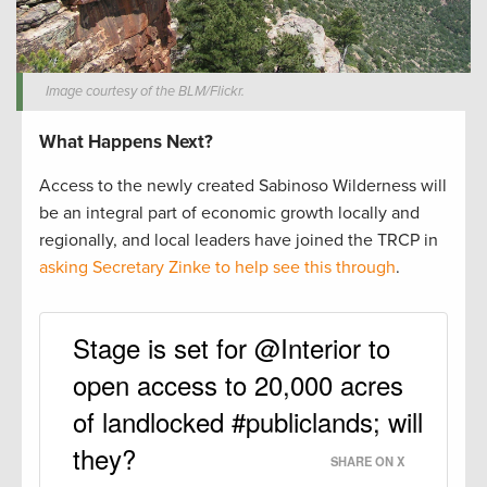
Image courtesy of the BLM/Flickr.
What Happens Next?
Access to the newly created Sabinoso Wilderness will
be an integral part of economic growth locally and
regionally, and local leaders have joined the TRCP in
asking Secretary Zinke to help see this through
.
Stage is set for @Interior to
open access to 20,000 acres
of landlocked #publiclands; will
they?
SHARE ON X