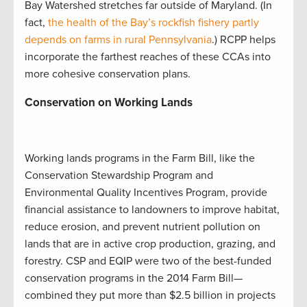
Bay Watershed stretches far outside of Maryland. (In
fact,
the health of the Bay’s rockfish fishery partly
depends on farms in rural Pennsylvania
.) RCPP helps
incorporate the farthest reaches of these CCAs into
more cohesive conservation plans.
Conservation on Working Lands
Working lands programs in the Farm Bill, like the
Conservation Stewardship Program and
Environmental Quality Incentives Program, provide
financial assistance to landowners to improve habitat,
reduce erosion, and prevent nutrient pollution on
lands that are in active crop production, grazing, and
forestry. CSP and EQIP were two of the best-funded
conservation programs in the 2014 Farm Bill—
combined they put more than $2.5 billion in projects