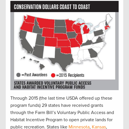
Through 2015 (the last time USDA offered up these
program funds) 29 states have received grants
through the Farm Bill’s Voluntary Public Access and
Habitat Incentive Program to open private lands for
public recreation. States like
Minnesota
,
Kansas
,