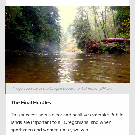
Image courtesy of the Oregon Department of Forestry/Flickr.
The Final Hurdles
This success sets a clear and positive example: Public
lands are important to all Oregonians, and when
sportsmen and women unite, we win.