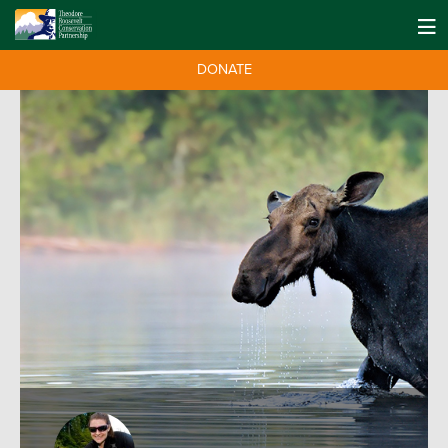
DONATE