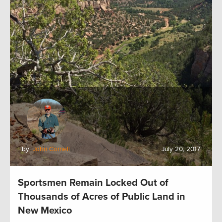
by:
John Cornell
July 20, 2017
Sportsmen Remain Locked Out of
Thousands of Acres of Public Land in
New Mexico