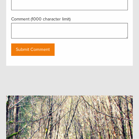
Comment (1000 character limit)