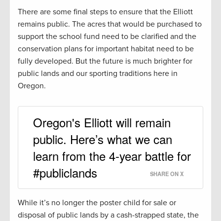
There are some final steps to ensure that the Elliott
remains public. The acres that would be purchased to
support the school fund need to be clarified and the
conservation plans for important habitat need to be
fully developed. But the future is much brighter for
public lands and our sporting traditions here in
Oregon.
Oregon's Elliott will remain
public. Here’s what we can
learn from the 4-year battle for
#publiclands
SHARE ON X
While it’s no longer the poster child for sale or
disposal of public lands by a cash-strapped state, the