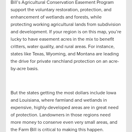
Bill’s Agricultural Conservation Easement Program
support the voluntary restoration, protection, and
enhancement of wetlands and forests, while
protecting working agricultural lands from subdivision
and development. If your region is on this map, you’re
lucky to have easement acres in the mix to benefit
critters, water quality, and rural areas. For instance,
states like Texas, Wyoming, and Montana are leading
the drive for private ranchland protection on an acre-
by-acre basis.
But the states getting the most dollars include Iowa
and Louisiana, where farmland and wetlands in
expensive, highly-developed areas are in great need
of protection. Landowners in those regions need
more money to conserve even very small areas, and
the Farm Bill is critical to making this happen.