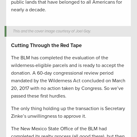
public lands that have belonged to all Americans for
nearly a decade.
This and the cover image courtesy of Joel Gay.
Cutting Through the Red Tape
The BLM has completed the evaluation of the
wilderness-eligible parcels and is ready to accept the
donation. A 60-day congressional review period
mandated by the Wilderness Act concluded on March
20, 2017 with no action taken by Congress. So we’ve
passed these first hurdles.
The only thing holding up the transaction is Secretary
Zinke’s unwillingness to approve it.
The New Mexico State Office of the BLM had
completed its realty process (all good there), but then