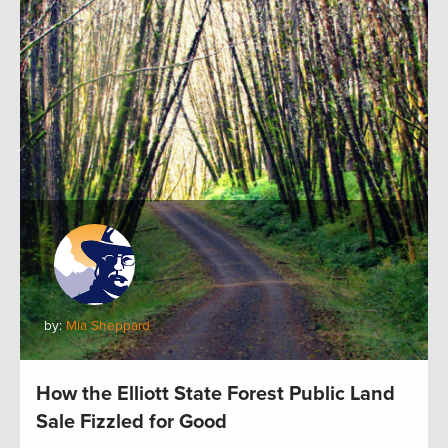
by:
Mia Sheppard
How the Elliott State Forest Public Land
Sale Fizzled for Good