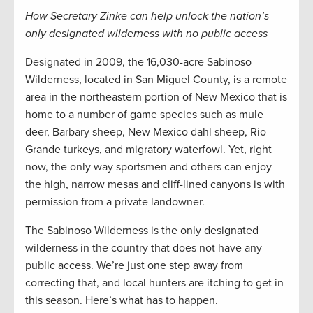
How Secretary Zinke can help unlock the nation’s
only designated wilderness with no public access
Designated in 2009, the 16,030-acre Sabinoso
Wilderness, located in San Miguel County, is a remote
area in the northeastern portion of New Mexico that is
home to a number of game species such as mule
deer, Barbary sheep, New Mexico dahl sheep, Rio
Grande turkeys, and migratory waterfowl. Yet, right
now, the only way sportsmen and others can enjoy
the high, narrow mesas and cliff-lined canyons is with
permission from a private landowner.
The Sabinoso Wilderness is the only designated
wilderness in the country that does not have any
public access. We’re just one step away from
correcting that, and local hunters are itching to get in
this season. Here’s what has to happen.