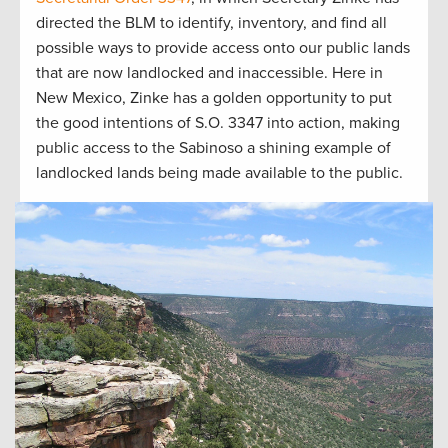
directed the BLM to identify, inventory, and find all
possible ways to provide access onto our public lands
that are now landlocked and inaccessible. Here in
New Mexico, Zinke has a golden opportunity to put
the good intentions of S.O. 3347 into action, making
public access to the Sabinoso a shining example of
landlocked lands being made available to the public.