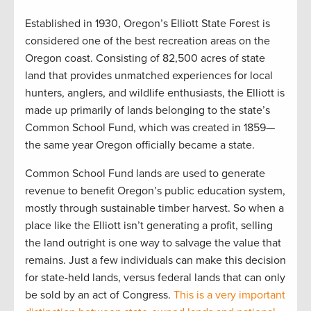
Established in 1930, Oregon’s Elliott State Forest is
considered one of the best recreation areas on the
Oregon coast. Consisting of 82,500 acres of state
land that provides unmatched experiences for local
hunters, anglers, and wildlife enthusiasts, the Elliott is
made up primarily of lands belonging to the state’s
Common School Fund, which was created in 1859—
the same year Oregon officially became a state.
Common School Fund lands are used to generate
revenue to benefit Oregon’s public education system,
mostly through sustainable timber harvest. So when a
place like the Elliott isn’t generating a profit, selling
the land outright is one way to salvage the value that
remains. Just a few individuals can make this decision
for state-held lands, versus federal lands that can only
be sold by an act of Congress.
This is a very important