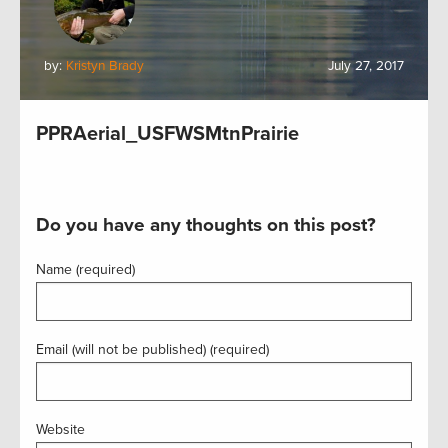
by:
Kristyn Brady
July 27, 2017
PPRAerial_USFWSMtnPrairie
Do you have any thoughts on this post?
Name (required)
Email (will not be published) (required)
Website