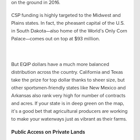
on the ground in 2016.
CSP funding is highly targeted to the Midwest and
Plains states. In fact, the pheasant capital of the U.S.
in South Dakota—also home of the World’s Only Corn
Palace—comes out on top at $93 million.
But EQIP dollars have a much more balanced
distribution across the country. California and Texas
take the prize for top dollar thanks to sheer size, but
other sportsmen-friendly states like New Mexico and
Arkansas also rank very high for number of contracts
and acres. If your state is in deep green on the map,
it’s a good bet that agricultural producers are working
to make your waterways just as vibrant as their farms.
Public Access on Private Lands