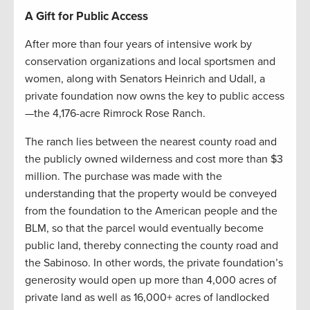
A Gift for Public Access
After more than four years of intensive work by
conservation organizations and local sportsmen and
women, along with Senators Heinrich and Udall, a
private foundation now owns the key to public access
—the 4,176-acre Rimrock Rose Ranch.
The ranch lies between the nearest county road and
the publicly owned wilderness and cost more than $3
million. The purchase was made with the
understanding that the property would be conveyed
from the foundation to the American people and the
BLM, so that the parcel would eventually become
public land, thereby connecting the county road and
the Sabinoso. In other words, the private foundation’s
generosity would open up more than 4,000 acres of
private land as well as 16,000+ acres of landlocked