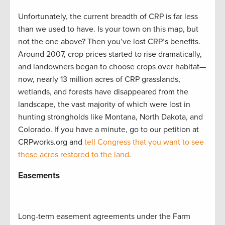
Unfortunately, the current breadth of CRP is far less
than we used to have. Is your town on this map, but
not the one above? Then you’ve lost CRP’s benefits.
Around 2007, crop prices started to rise dramatically,
and landowners began to choose crops over habitat—
now, nearly 13 million acres of CRP grasslands,
wetlands, and forests have disappeared from the
landscape, the vast majority of which were lost in
hunting strongholds like Montana, North Dakota, and
Colorado. If you have a minute, go to our petition at
CRPworks.org and
tell Congress that you want to see
these acres restored to the land
.
Easements
Long-term easement agreements under the Farm