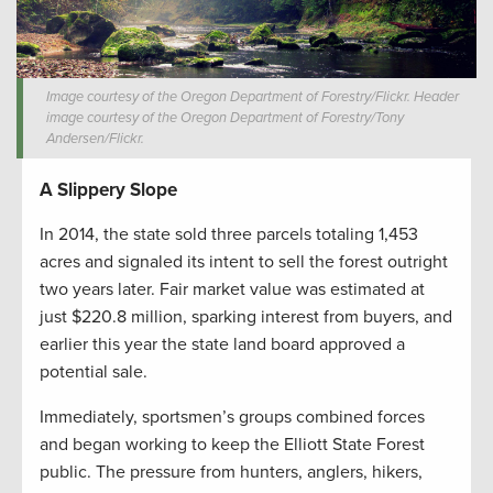
Image courtesy of the Oregon Department of Forestry/Flickr. Header
image courtesy of the Oregon Department of Forestry/Tony
Andersen/Flickr.
A Slippery Slope
In 2014, the state sold three parcels totaling 1,453
acres and signaled its intent to sell the forest outright
two years later. Fair market value was estimated at
just $220.8 million, sparking interest from buyers, and
earlier this year the state land board approved a
potential sale.
Immediately, sportsmen’s groups combined forces
and began working to keep the Elliott State Forest
public. The pressure from hunters, anglers, hikers,