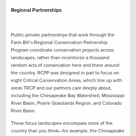
Regional Partnerships
Public-private partnerships that work through the
Farm Bill’s Regional Conservation Partnership
Program coordinate conservation projects across
landscapes, rather than incentivize a thousand
random acts of conservation here and there around
the country. RCPP was designed in part to focus on
eight Critical Conservation Areas, which line up with
areas TRCP and our partners care deeply about,
including the Chesapeake Bay Watershed, Mississippi
River Basin, Prairie Grasslands Region, and Colorado
River Basin.
These focus landscapes encompass more of the
country than you think—for example, the Chesapeake