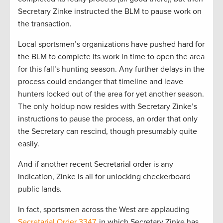
Secretary Zinke instructed the BLM to pause work on
the transaction.
Local sportsmen’s organizations have pushed hard for
the BLM to complete its work in time to open the area
for this fall’s hunting season. Any further delays in the
process could endanger that timeline and leave
hunters locked out of the area for yet another season.
The only holdup now resides with Secretary Zinke’s
instructions to pause the process, an order that only
the Secretary can rescind, though presumably quite
easily.
And if another recent Secretarial order is any
indication, Zinke is all for unlocking checkerboard
public lands.
In fact, sportsmen across the West are applauding
Secretarial Order 3347
, in which Secretary Zinke has