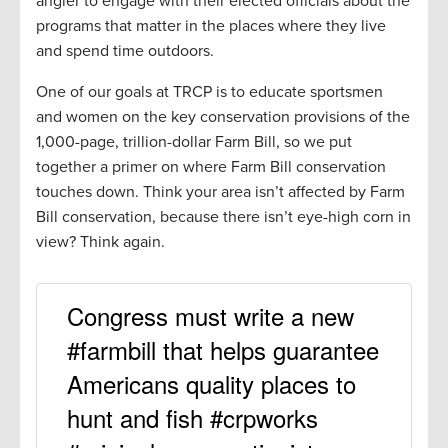
angler to engage with their elected officials about the
programs that matter in the places where they live
and spend time outdoors.
One of our goals at TRCP is to educate sportsmen
and women on the key conservation provisions of the
1,000-page, trillion-dollar Farm Bill, so we put
together a primer on where Farm Bill conservation
touches down. Think your area isn’t affected by Farm
Bill conservation, because there isn’t eye-high corn in
view? Think again.
Congress must write a new
#farmbill that helps guarantee
Americans quality places to
hunt and fish #crpworks