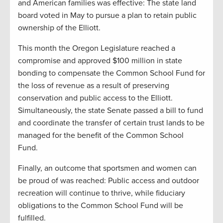
and American families was effective: The state land
board voted in May to pursue a plan to retain public
ownership of the Elliott.
This month the Oregon Legislature reached a
compromise and approved $100 million in state
bonding to compensate the Common School Fund for
the loss of revenue as a result of preserving
conservation and public access to the Elliott.
Simultaneously, the state Senate passed a bill to fund
and coordinate the transfer of certain trust lands to be
managed for the benefit of the Common School
Fund.
Finally, an outcome that sportsmen and women can
be proud of was reached: Public access and outdoor
recreation will continue to thrive, while fiduciary
obligations to the Common School Fund will be
fulfilled.