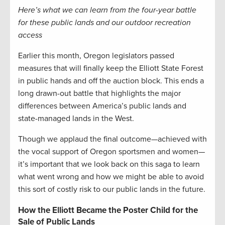
Here’s what we can learn from the four-year battle
for these public lands and our outdoor recreation
access
Earlier this month, Oregon legislators passed
measures that will finally keep the Elliott State Forest
in public hands and off the auction block. This ends a
long drawn-out battle that highlights the major
differences between America’s public lands and
state-managed lands in the West.
Though we applaud the final outcome—achieved with
the vocal support of Oregon sportsmen and women—
it’s important that we look back on this saga to learn
what went wrong and how we might be able to avoid
this sort of costly risk to our public lands in the future.
How the Elliott Became the Poster Child for the
Sale of Public Lands