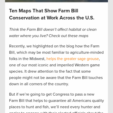
Ten Maps That Show Farm Bill
Conservation at Work Across the U.S.
Think the Farm Bill doesn’t affect habitat or clean
water where you live? Check out these maps
Recently, we highlighted on the blog how the Farm
Bill, which may be most familiar to agriculture-minded
folks in the Midwest,
helps the greater sage grouse
,
one of our most iconic and imperiled Western game
species. It drew attention to the fact that some
people might not be aware that the Farm Bill touches
down in all corners of the country.
But if we’re going to get Congress to pass a new
Farm Bill that helps to guarantee all Americans quality
places to hunt and fish, we’ll need every hunter and