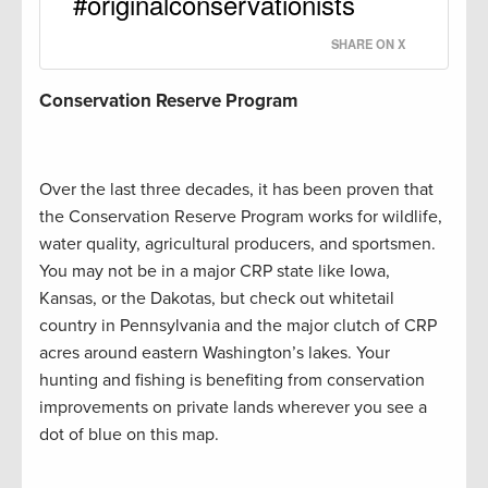
#originalconservationists
SHARE ON X
Conservation Reserve Program
Over the last three decades, it has been proven that
the Conservation Reserve Program works for wildlife,
water quality, agricultural producers, and sportsmen.
You may not be in a major CRP state like Iowa,
Kansas, or the Dakotas, but check out whitetail
country in Pennsylvania and the major clutch of CRP
acres around eastern Washington’s lakes. Your
hunting and fishing is benefiting from conservation
improvements on private lands wherever you see a
dot of blue on this map.