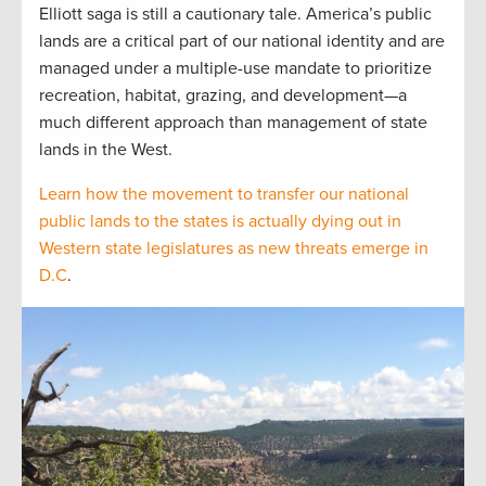
Elliott saga is still a cautionary tale. America’s public
lands are a critical part of our national identity and are
managed under a multiple-use mandate to prioritize
recreation, habitat, grazing, and development—a
much different approach than management of state
lands in the West.
Learn how the movement to transfer our national
public lands to the states is actually dying out in
Western state legislatures as new threats emerge in
D.C
.