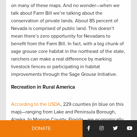
on many of these maps. And no wonder—when we
talk about Farm Bill we’re talking about the
conservation of private lands. About 85 percent of
Nevada is comprised of public land. This doesn’t
mean there’s zero opportunity for Nevadans to
benefit from the Farm Bill. In fact, with a big chunk of
sage grouse core habitat in the northeast of the state,
ranchers can make a real difference by marking
livestock fences or participating in habitat
improvements through the Sage Grouse Initiative.
Recreation in Rural America
According to the USDA
, 229 counties (in blue on this
map)—ranging from Lake and Peninsula Borough,
Alaska, to Monroe County, Florida—are economically
dependent on recreation. That’s no surprise to
DONATE
sportsmen and women who have seen firsthand how