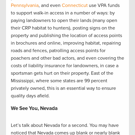
Pennsylvania
, and even
Connecticut
use VPA funds
to support walk-in access in a number of ways: by
paying landowners to open their lands (many open
their CRP habitat to hunters), posting signs on the
property and publishing the location of access points
in brochures and online, improving habitat, repairing
roads and fences, patrolling access points for
poachers and other bad actors, and even covering the
costs of liability insurance for landowners, in case a
sportsman gets hurt on their property. East of the
Mississippi, where some states are 99 percent
privately owned, this is an essential way to ensure
quality days afield.
We See You, Nevada
Let’s talk about Nevada for a second. You may have
noticed that Nevada comes up blank or nearly blank