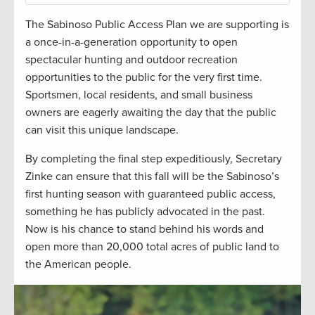
The Sabinoso Public Access Plan we are supporting is
a once-in-a-generation opportunity to open
spectacular hunting and outdoor recreation
opportunities to the public for the very first time.
Sportsmen, local residents, and small business
owners are eagerly awaiting the day that the public
can visit this unique landscape.
By completing the final step expeditiously, Secretary
Zinke can ensure that this fall will be the Sabinoso’s
first hunting season with guaranteed public access,
something he has publicly advocated in the past.
Now is his chance to stand behind his words and
open more than 20,000 total acres of public land to
the American people.