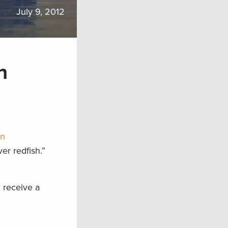
July 9, 2012
h
on
er redfish.”
 receive a