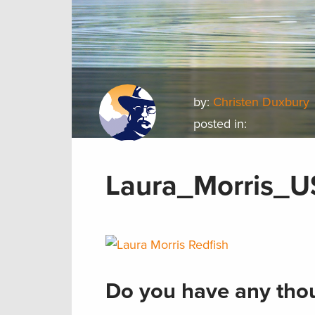
by:
Christen Duxbury
posted in:
Laura_Morris_U
Do you have any thou