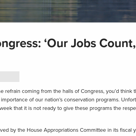
ngress: ‘Our Jobs Count,
e refrain coming from the halls of Congress, you’d think 
importance of our nation’s conservation programs. Unfort
eek that it is not ready to give these programs the respe
oved by the House Appropriations Committee in its fiscal 