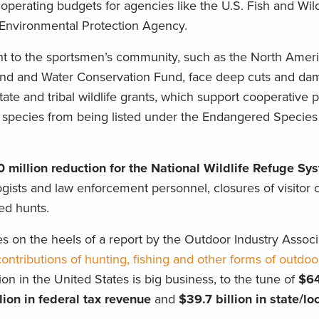
operating budgets for agencies like the U.S. Fish and Wild
nvironmental Protection Agency.
nt to the sportsmen’s community, such as the North Amer
and and Water Conservation Fund, face deep cuts and da
State and tribal wildlife grants, which support cooperative 
p species from being listed under the Endangered Species
0 million reduction for the National Wildlife Refuge Sy
logists and law enforcement personnel, closures of visitor
ed hunts.
es on the heels of a report by the Outdoor Industry Associ
ntributions of hunting, fishing and other forms of outdoo
on in the United States is big business, to the tune of
$64
lion in federal tax
revenue
and
$39.7 billion in state/lo