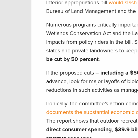
Interior appropriations bill
would slash
Bureau of Land Management and the E
Numerous programs critically importa
Wetlands Conservation Act and the L
impacts from policy riders in the bill. 
states and private landowners to kee
be cut by 50 percent
.
If the proposed cuts –
including a $5
advance, look for major layoffs of bio
reductions in such activities as manag
Ironically, the committee’s action com
documents the substantial economic co
The report shows that outdoor recreati
direct consumer spending
,
$39.9 bil