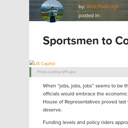
by:
Whit Fosburgh
posted in:
Sportsmen to Co
Photo courtesy NPS.gov.
When “jobs, jobs, jobs” seems to be th
officials would embrace the economic 
House of Representatives proved last w
deserve.
Funding levels and policy riders appr