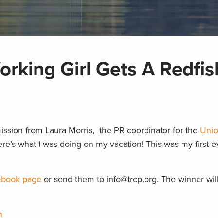
rking Girl Gets A Redfis
ission from Laura Morris, the PR coordinator for the
Uni
ere’s what I was doing on my vacation! This was my first-ev
book page
or send them to info@trcp.org. The winner will
h