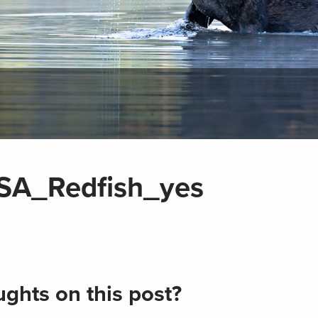
SA_Redfish_yes
ghts on this post?