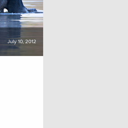
July 10, 2012