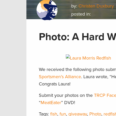
by:
Christen Duxbury
posted in:
Photo: A Hard Wo
We received the following photo subm
Sportsmen’s Alliance
. Laura wrote, “H
Congrats Laura!
Submit your photos on the
TRCP Face
“
MeatEater
” DVD!
Tags:
fish
,
fun
,
giveaway
,
Photo
,
redfis