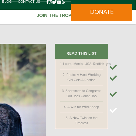
BLOG
CONTACT US
DONATE
JOIN THE TRCP
READ THIS LIST
1.
Laura_Morris_USA_Redfish_yes
2.
Photo: A Hard Working
Girl Gets A Redfish
3.
Sportsmen to Congress:
‘Our Jobs Count, Too’
4.
A Win for Wild Sheep
5.
A New Twist on the
Timeless