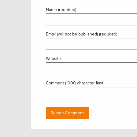
Name (required)
Email (will not be published) (required)
Website
Comment (1000 character limit)