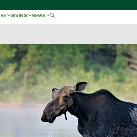
ARE
GIVING
NEWS