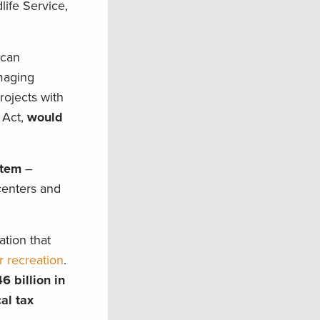
life Service,
ican
maging
projects with
 Act,
would
stem
–
 centers and
ation that
r recreation
.
6 billion in
cal
tax