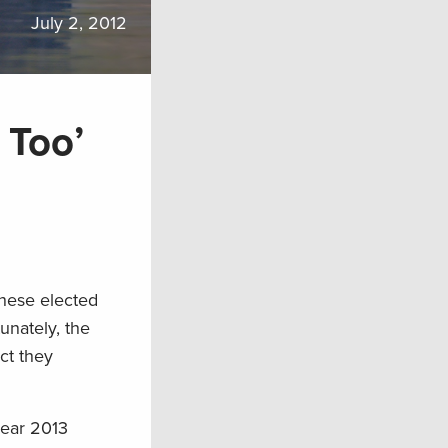
July 2, 2012
 Too’
these elected
unately, the
ct they
year 2013