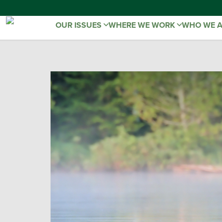
OUR ISSUES
WHERE WE WORK
WHO WE 