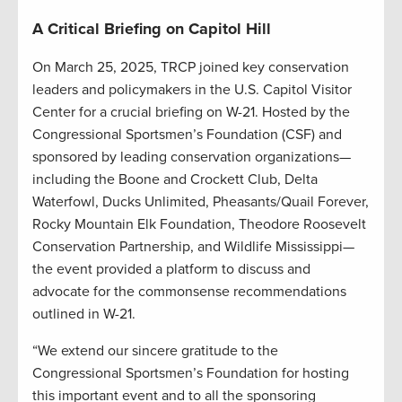
A Critical Briefing on Capitol Hill
On March 25, 2025, TRCP joined key conservation
leaders and policymakers in the U.S. Capitol Visitor
Center for a crucial briefing on W-21. Hosted by the
Congressional Sportsmen’s Foundation (CSF) and
sponsored by leading conservation organizations—
including the Boone and Crockett Club, Delta
Waterfowl, Ducks Unlimited, Pheasants/Quail Forever,
Rocky Mountain Elk Foundation, Theodore Roosevelt
Conservation Partnership, and Wildlife Mississippi—
the event provided a platform to discuss and
advocate for the commonsense recommendations
outlined in W-21.
“We extend our sincere gratitude to the
Congressional Sportsmen’s Foundation for hosting
this important event and to all the sponsoring