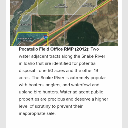
Pocatello Field Office RMP (2012):
Two
water adjacent tracts along the Snake River
in Idaho that are identified for potential
disposal—one 50 acres and the other 19
acres. The Snake River is extremely popular
with boaters, anglers, and waterfowl and
upland bird hunters. Water adjacent public
properties are precious and deserve a higher
level of scrutiny to prevent their
inappropriate sale.