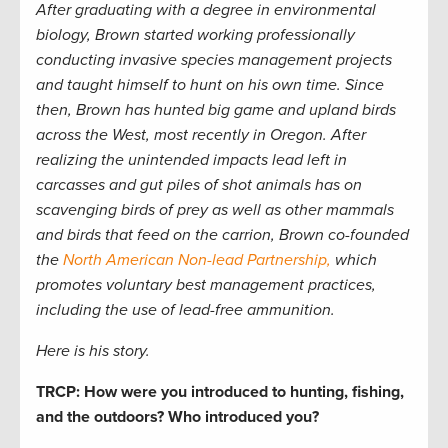
After graduating with a degree in environmental
biology, Brown started working professionally
conducting invasive species management projects
and taught himself to hunt on his own time. Since
then, Brown has hunted big game and upland birds
across the West, most recently in Oregon. After
realizing the unintended impacts lead left in
carcasses and gut piles of shot animals has on
scavenging birds of prey as well as other mammals
and birds that feed on the carrion, Brown co-founded
the
North American Non-lead Partnership,
which
promotes voluntary best management practices,
including the use of lead-free ammunition.
Here is his story.
TRCP: How were you introduced to hunting, fishing,
and the outdoors? Who introduced you?