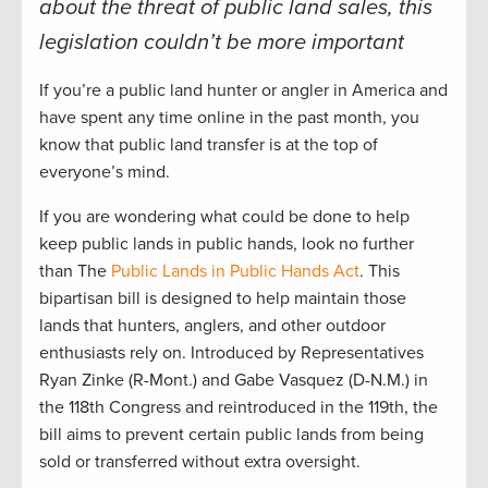
about the threat of public land sales, this
legislation couldn’t be more important
If you’re a public land hunter or angler in America and
have spent any time online in the past month, you
know that public land transfer is at the top of
everyone’s mind.
If you are wondering what could be done to help
keep public lands in public hands, look no further
than The
Public Lands in Public Hands Act
. This
bipartisan bill is designed to help maintain those
lands that hunters, anglers, and other outdoor
enthusiasts rely on. Introduced by Representatives
Ryan Zinke (R-Mont.) and Gabe Vasquez (D-N.M.) in
the 118th Congress and reintroduced in the 119th, the
bill aims to prevent certain public lands from being
sold or transferred without extra oversight.