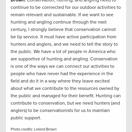
Brown:
Conservation, hunting, and angling need to
continue to be connected for our outdoor activities to
remain relevant and sustainable. If we want to see
hunting and angling continue through the next
century, I strongly believe that conservation cannot
be lip service. It must have active participation from
hunters and anglers, and we need to tell the story to
the public. We have a lot of people in America who
are supportive of hunting and angling. Conservation
is one of the ways we can connect our activities to
people who have never had the experience in the
field and do it in a way where they leave excited
about what we contribute to the resources owned by
the public and managed for their benefit. Hunting can
contribute to conservation, but we need hunters (and
anglers) to be conservationists for us to maintain
public support.
Photo credits: Leland Brown