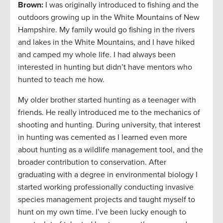
Brown:
I was originally introduced to fishing and the
outdoors growing up in the White Mountains of New
Hampshire. My family would go fishing in the rivers
and lakes in the White Mountains, and I have hiked
and camped my whole life. I had always been
interested in hunting but didn’t have mentors who
hunted to teach me how.
My older brother started hunting as a teenager with
friends. He really introduced me to the mechanics of
shooting and hunting. During university, that interest
in hunting was cemented as I learned even more
about hunting as a wildlife management tool, and the
broader contribution to conservation. After
graduating with a degree in environmental biology I
started working professionally conducting invasive
species management projects and taught myself to
hunt on my own time. I’ve been lucky enough to