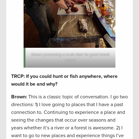
Brown processing a mule deer for good meals
ahead.
TRCP: If you could hunt or fish anywhere, where
would it be and why?
Brown:
This is a classic topic of conversation. I go two
directions: 1) I love going to places that I have a past
connection to. Continuing to experience a place and
seeing the changes that occur over seasons and
years whether it’s a river or a forest is awesome. 2) I
want to go to new places and experience things I’ve