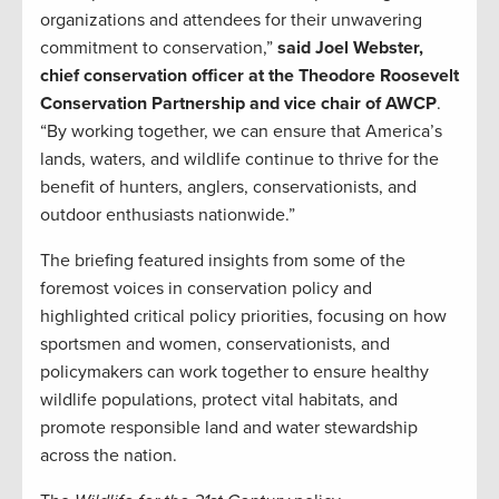
organizations and attendees for their unwavering
commitment to conservation,”
said Joel Webster,
chief conservation officer at the Theodore Roosevelt
Conservation Partnership and vice chair of AWCP
.
“By working together, we can ensure that America’s
lands, waters, and wildlife continue to thrive for the
benefit of hunters, anglers, conservationists, and
outdoor enthusiasts nationwide.”
The briefing featured insights from some of the
foremost voices in conservation policy and
highlighted critical policy priorities, focusing on how
sportsmen and women, conservationists, and
policymakers can work together to ensure healthy
wildlife populations, protect vital habitats, and
promote responsible land and water stewardship
across the nation.