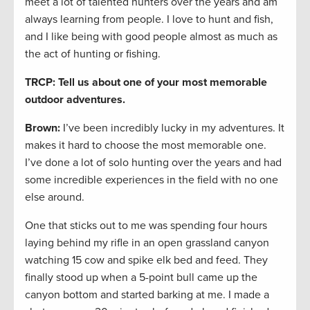
meet a lot of talented hunters over the years and am
always learning from people. I love to hunt and fish,
and I like being with good people almost as much as
the act of hunting or fishing.
TRCP: Tell us about one of your most memorable
outdoor adventures.
Brown:
I’ve been incredibly lucky in my adventures. It
makes it hard to choose the most memorable one.
I’ve done a lot of solo hunting over the years and had
some incredible experiences in the field with no one
else around.
One that sticks out to me was spending four hours
laying behind my rifle in an open grassland canyon
watching 15 cow and spike elk bed and feed. They
finally stood up when a 5-point bull came up the
canyon bottom and started barking at me. I made a