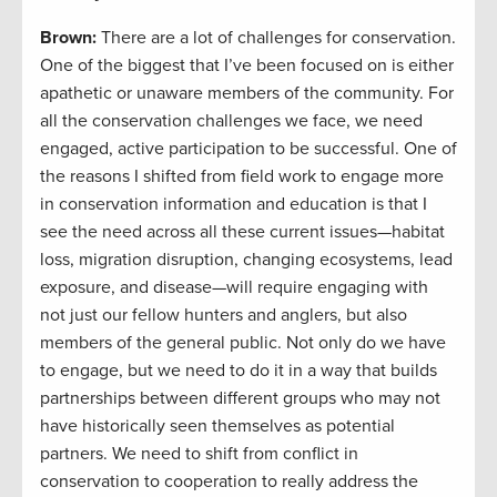
Brown:
There are a lot of challenges for conservation.
One of the biggest that I’ve been focused on is either
apathetic or unaware members of the community. For
all the conservation challenges we face, we need
engaged, active participation to be successful. One of
the reasons I shifted from field work to engage more
in conservation information and education is that I
see the need across all these current issues—habitat
loss, migration disruption, changing ecosystems, lead
exposure, and disease—will require engaging with
not just our fellow hunters and anglers, but also
members of the general public. Not only do we have
to engage, but we need to do it in a way that builds
partnerships between different groups who may not
have historically seen themselves as potential
partners. We need to shift from conflict in
conservation to cooperation to really address the