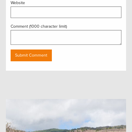
Website
Comment (1000 character limit)