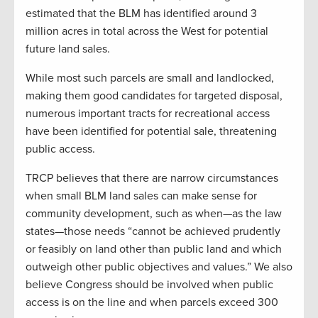
estimated that the BLM has identified around 3
million acres in total across the West for potential
future land sales.
While most such parcels are small and landlocked,
making them good candidates for targeted disposal,
numerous important tracts for recreational access
have been identified for potential sale, threatening
public access.
TRCP believes that there are narrow circumstances
when small BLM land sales can make sense for
community development, such as when—as the law
states—those needs “cannot be achieved prudently
or feasibly on land other than public land and which
outweigh other public objectives and values.” We also
believe Congress should be involved when public
access is on the line and when parcels exceed 300