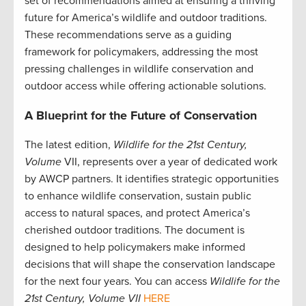
set of recommendations aimed at ensuring a thriving
future for America’s wildlife and outdoor traditions.
These recommendations serve as a guiding
framework for policymakers, addressing the most
pressing challenges in wildlife conservation and
outdoor access while offering actionable solutions.
A Blueprint for the Future of Conservation
The latest edition,
Wildlife for the 21st Century,
Volume
VII, represents over a year of dedicated work
by AWCP partners. It identifies strategic opportunities
to enhance wildlife conservation, sustain public
access to natural spaces, and protect America’s
cherished outdoor traditions. The document is
designed to help policymakers make informed
decisions that will shape the conservation landscape
for the next four years. You can access
Wildlife for the
21st Century, Volume VII
HERE