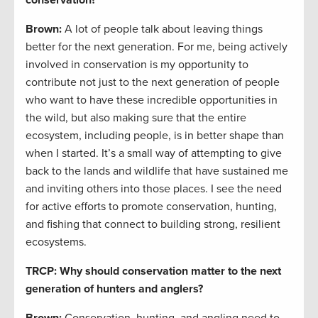
conservation?
Brown:
A lot of people talk about leaving things
better for the next generation. For me, being actively
involved in conservation is my opportunity to
contribute not just to the next generation of people
who want to have these incredible opportunities in
the wild, but also making sure that the entire
ecosystem, including people, is in better shape than
when I started. It’s a small way of attempting to give
back to the lands and wildlife that have sustained me
and inviting others into those places. I see the need
for active efforts to promote conservation, hunting,
and fishing that connect to building strong, resilient
ecosystems.
TRCP: Why should conservation matter to the next
generation of hunters and anglers?