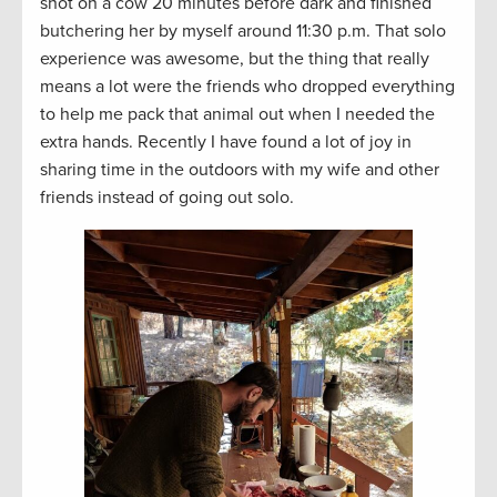
shot on a cow 20 minutes before dark and finished
butchering her by myself around 11:30 p.m. That solo
experience was awesome, but the thing that really
means a lot were the friends who dropped everything
to help me pack that animal out when I needed the
extra hands. Recently I have found a lot of joy in
sharing time in the outdoors with my wife and other
friends instead of going out solo.