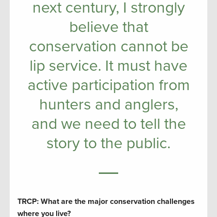
next century, I strongly
believe that
conservation cannot be
lip service. It must have
active participation from
hunters and anglers,
and we need to tell the
story to the public.
TRCP: What are the major conservation challenges
where you live?