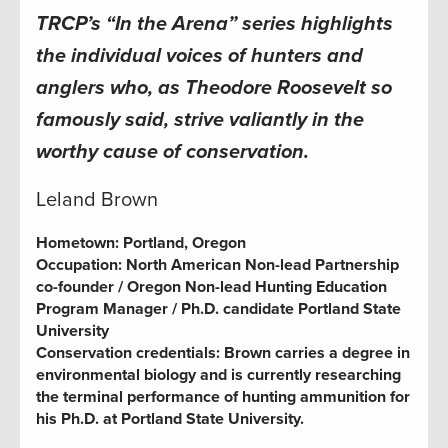
TRCP’s “In the Arena” series highlights
the individual voices of hunters and
anglers who, as Theodore Roosevelt so
famously said, strive valiantly in the
worthy cause of conservation.
Leland Brown
Hometown:
Portland, Oregon
Occupation:
North American Non-lead Partnership
co-founder / Oregon Non-lead Hunting Education
Program Manager / Ph.D. candidate Portland State
University
Conservation credentials:
Brown carries a degree in
environmental biology and is currently researching
the terminal performance of hunting ammunition for
his Ph.D. at Portland State University.