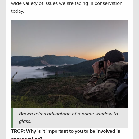
wide variety of issues we are facing in conservation
today.
Brown takes advantage of a prime window to
glass.
TRCP: Why is it important to you to be involved in