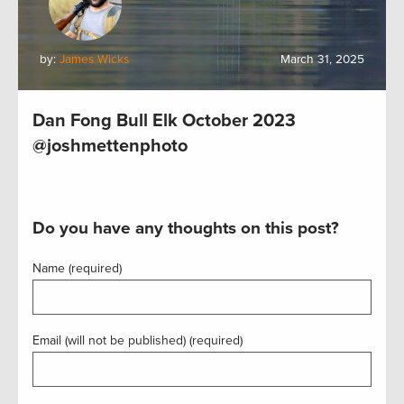
by:
James Wicks
March 31, 2025
Dan Fong Bull Elk October 2023
@joshmettenphoto
Do you have any thoughts on this post?
Name (required)
Email (will not be published) (required)