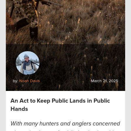
by:
Noah Davis
March 21, 2025
An Act to Keep Public Lands in Public
Hands
With many hunters and anglers concerned