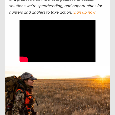
solutions we’re spearheading, and opportunities for
hunters and anglers to take action.
Sign up now
.