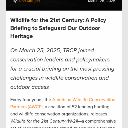
by:
Dan Morgan
March 26, 2025
Wildlife for the 21st Century: A Policy
Briefing to Safeguard Our Outdoor
Heritage
On March 25, 2025, TRCP joined
conservation leaders and policymakers
for a crucial briefing on the most pressing
challenges in wildlife conservation and
outdoor access
Every four years, the
American Wildlife Conservation
Partners (AWCP)
, a coalition of 52 leading hunting
and wildlife conservation organizations, releases
Wildlife for the 21st Century (W-21)
—a comprehensive