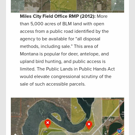
Miles City Field Office RMP (2012):
More
than 5,000 acres of BLM land with open
access from a public road identified by the
agency to be available for “all disposal
methods, including sale.” This area of
Montana is popular for deer, antelope, and
upland bird hunting, and public access is
limited. The Public Lands in Public Hands Act
would elevate congressional scrutiny of the
sale of such accessible parcels.