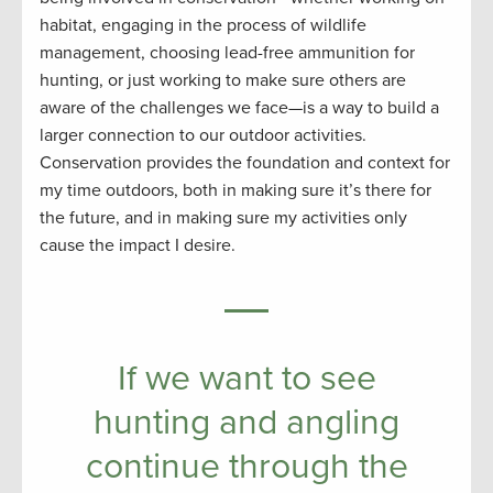
habitat, engaging in the process of wildlife
management, choosing lead-free ammunition for
hunting, or just working to make sure others are
aware of the challenges we face—is a way to build a
larger connection to our outdoor activities.
Conservation provides the foundation and context for
my time outdoors, both in making sure it’s there for
the future, and in making sure my activities only
cause the impact I desire.
If we want to see
hunting and angling
continue through the