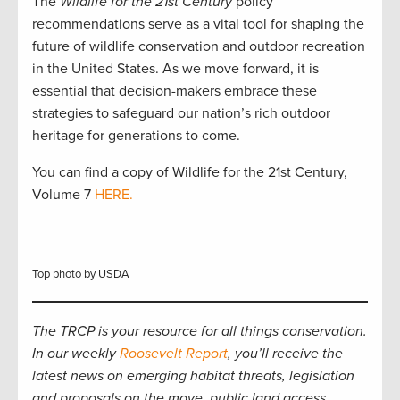
The
Wildlife for the 21st Century
policy
recommendations serve as a vital tool for shaping the
future of wildlife conservation and outdoor recreation
in the United States. As we move forward, it is
essential that decision-makers embrace these
strategies to safeguard our nation’s rich outdoor
heritage for generations to come.
You can find a copy of Wildlife for the 21st Century,
Volume 7
HERE.
Top photo by USDA
The TRCP is your resource for all things conservation.
In our weekly
Roosevelt Report
, you’ll receive the
latest news on emerging habitat threats, legislation
and proposals on the move, public land access