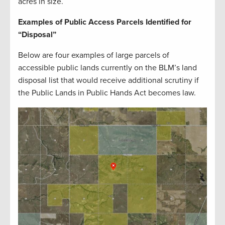
acres in size.
Examples of Public Access Parcels Identified for
“Disposal”
Below are four examples of large parcels of
accessible public lands currently on the BLM’s land
disposal list that would receive additional scrutiny if
the Public Lands in Public Hands Act becomes law.