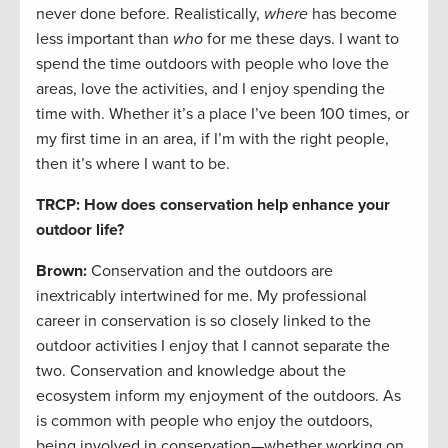
never done before. Realistically,
where
has become
less important than
who
for me these days. I want to
spend the time outdoors with people who love the
areas, love the activities, and I enjoy spending the
time with. Whether it’s a place I’ve been 100 times, or
my first time in an area, if I’m with the right people,
then it’s where I want to be.
TRCP: How does conservation help enhance your
outdoor life?
Brown:
Conservation and the outdoors are
inextricably intertwined for me. My professional
career in conservation is so closely linked to the
outdoor activities I enjoy that I cannot separate the
two. Conservation and knowledge about the
ecosystem inform my enjoyment of the outdoors. As
is common with people who enjoy the outdoors,
being involved in conservation—whether working on