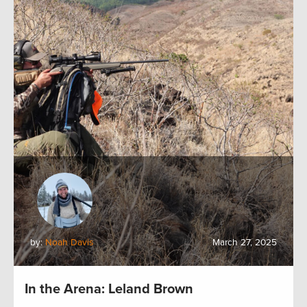
by:
Noah Davis
March 27, 2025
In the Arena: Leland Brown