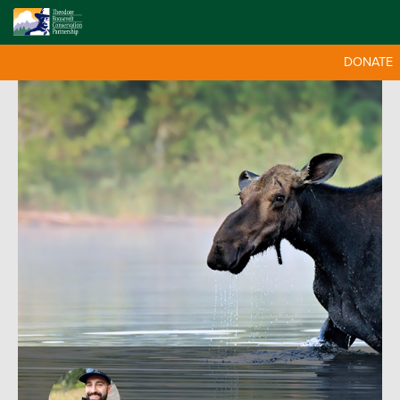
DONATE