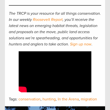
The TRCP is your resource for all things conservation.
In our weekly
Roosevelt Report
, you’ll receive the
latest news on emerging habitat threats, legislation
and proposals on the move, public land access
solutions we’re spearheading, and opportunities for
hunters and anglers to take action.
Sign up now
.
Tags:
conservation
,
hunting
,
In the Arena
,
migration