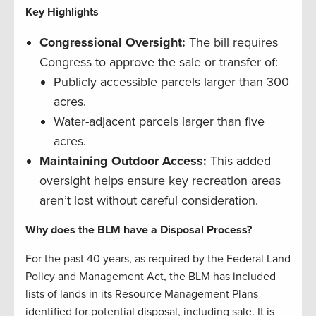
Key Highlights
Congressional Oversight:
The bill requires
Congress to approve the sale or transfer of:
Publicly accessible parcels larger than 300
acres.
Water-adjacent parcels larger than five
acres.
Maintaining Outdoor Access:
This added
oversight helps ensure key recreation areas
aren’t lost without careful consideration.
Why does the BLM have a Disposal Process?
For the past 40 years, as required by the Federal Land
Policy and Management Act, the BLM has included
lists of lands in its Resource Management Plans
identified for potential disposal, including sale. It is