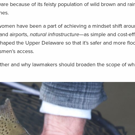
re because of its feisty population of wild brown and rai
hes.
women have been a part of achieving a mindset shift aro
and airports,
natural infrastructure
—as simple and cost-eff
haped the Upper Delaware so that it’s safer and more flood
tsmen’s access.
her and why lawmakers should broaden the scope of wh