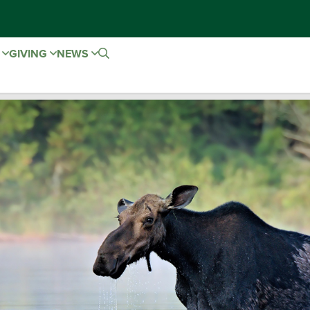
E
GIVING
NEWS