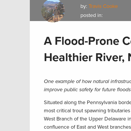
by:
Travis Cooke
posted in:
A Flood-Prone C
Healthier River,
One example of how natural infrastr
improve public safety for future flood
Situated along the Pennsylvania border 
most critical trout spawning tributari
West Branch of the Upper Delaware in
confluence of East and West branches. 