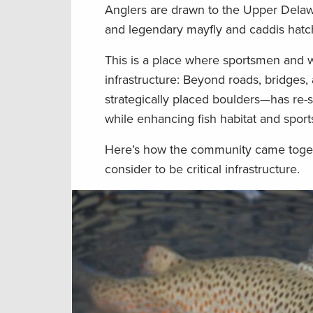
Anglers are drawn to the Upper Delawa
and legendary mayfly and caddis hatc
This is a place where sportsmen and 
infrastructure: Beyond roads, bridges, 
strategically placed boulders—has re-s
while enhancing fish habitat and spor
Here’s how the community came toget
consider to be critical infrastructure.