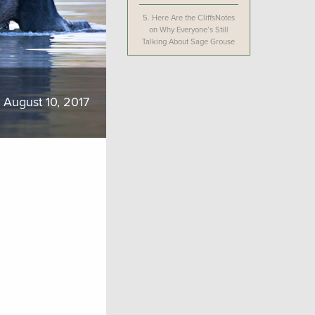
5.
Here Are the CliffsNotes
on Why Everyone’s Still
Talking About Sage Grouse
August 10, 2017