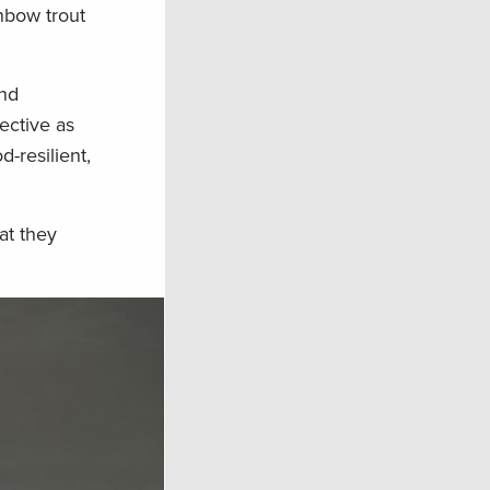
nbow trout
und
ective as
-resilient,
at they