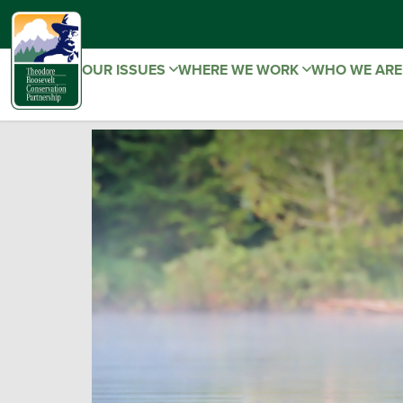
OUR ISSUES
WHERE WE WORK
WHO WE AR