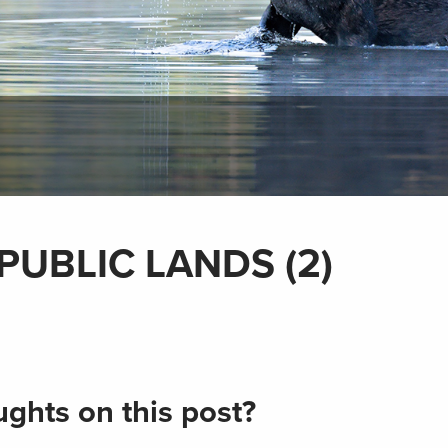
PUBLIC LANDS (2)
ghts on this post?