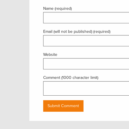
Name (required)
Email (will not be published) (required)
Website
Comment (1000 character limit)