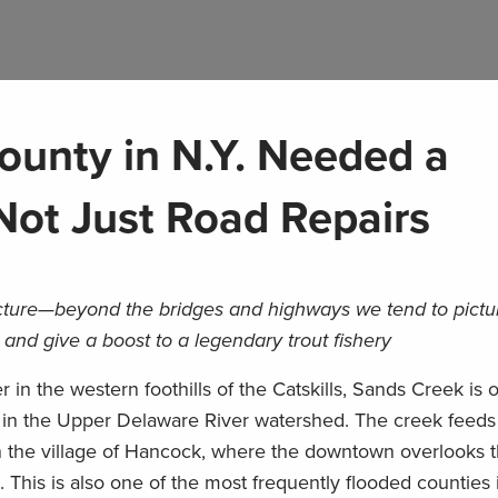
ounty in N.Y. Needed a
 Not Just Road Repairs
ucture—beyond the bridges and highways we tend to pict
s and give a boost to a legendary trout fishery
in the western foothills of the Catskills, Sands Creek is 
es in the Upper Delaware River watershed. The creek feeds 
 the village of Hancock, where the downtown overlooks 
This is also one of the most frequently flooded counties i