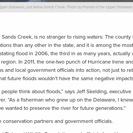
 Upper Delaware, just below Sands Creek. Photo by Friends of the Upper Delaware 
ands Creek, is no stranger to rising waters: The county
ons than any other in the state, and it is among the most
stating flood in 2006, the third in as many years, actuall
e region. In 2011, the one-two punch of Hurricane Irene and
and local government officials into action, not just to r
that future floods wouldn’t have the same negative impacts
eople think about floods,” says Jeff Skelding, executive 
ver. “As a fisherman who grew up on the Delaware, I kne
 we wanted to preserve the river for future generations.”
e conservation partners and government officials.