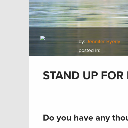
by:
Jennifer Byerly
posted in:
STAND UP FOR 
Do you have any thou