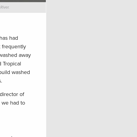
River.
 has had
 frequently
y washed away
 Tropical
ebuild washed
.
director of
w we had to