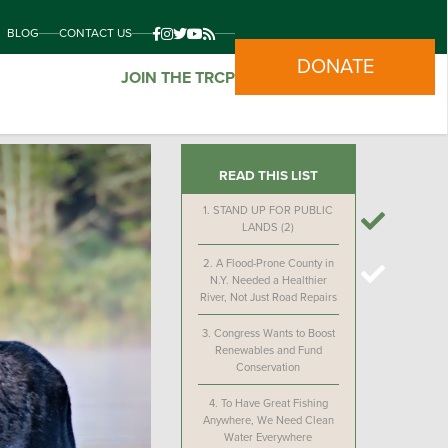
BLOG
CONTACT US
DONATE
JOIN THE TRCP
READ THIS LIST
1.
STAND UP FOR PUBLIC
LANDS (2)
2.
A Flood-Prone County in
N.Y. Needed a Healthier
River, Not Just Road Repairs
3.
Congress Wants to Boost
Renewables and Fund
Conservation
4.
To Have Great Fishing
Anywhere, We Need Clean
Water Everywhere