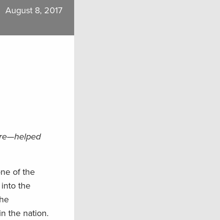
August 8, 2017
ure—helped
one of the
into the
the
n the nation.