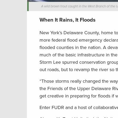
A wild brown trout caught in the West Branch of the
When It Rains, It Floods
New York’s Delaware County, home to S
more federal flood emergency declarati
flooded counties in the nation. A deva
much of the basic infrastructure in th
Storm Lee spurred conservation groups 
out roads, but to revamp the river so 
“Those storms really changed the way p
the Friends of the Upper Delaware Ri
get creative in preparing for floods if
Enter FUDR and a host of collaborativ