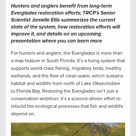
Hunters and anglers benefit from long-term
Everglades restoration efforts; TRCP’s Senior
Scientist Jamelle Ellis summarizes the current
state of the system, how restoration efforts will
improve it, and details on an upcoming
presentation where you can learn more
For hunters and anglers, the Everglades is more than
a map feature in South Florida. It’s a living system that
supports world-class fishing, migratory birds, healthy
wetlands, and the flow of clean water, which sustains
habitat and wildlife from north of Lake Okeechobee
to Florida Bay. Restoring the Everglades isn’t just a
conservation ambition; it’s a science-driven effort to
rebuild the ecological processes that fish and wildlife
depend on.