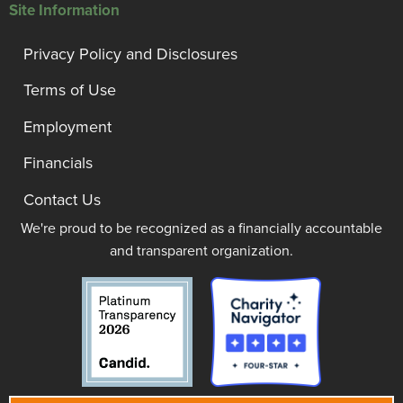
Site Information
Privacy Policy and Disclosures
Terms of Use
Employment
Financials
Contact Us
We're proud to be recognized as a financially accountable
and transparent organization.