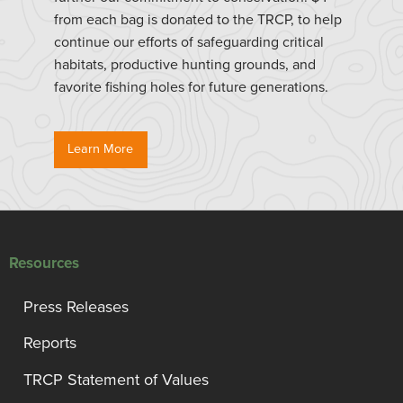
from each bag is donated to the TRCP, to help
continue our efforts of safeguarding critical
habitats, productive hunting grounds, and
favorite fishing holes for future generations.
Learn More
Resources
Press Releases
Reports
TRCP Statement of Values