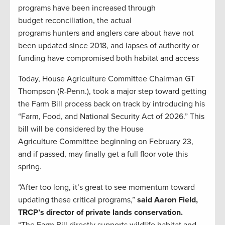
programs have been increased through
budget reconciliation, the actual
programs hunters and anglers care about have not
been updated since 2018, and lapses of authority or
funding have compromised both habitat and access
Today, House Agriculture Committee Chairman GT
Thompson (R-Penn.), took a major step toward getting
the Farm Bill process back on track by introducing his
“Farm, Food, and National Security Act of 2026.” This
bill will be considered by the House
Agriculture Committee beginning on February 23,
and if passed, may finally get a full floor vote this
spring.
“After too long, it’s great to see momentum toward
updating these critical programs,”
said Aaron Field,
TRCP’s director of private lands conservation.