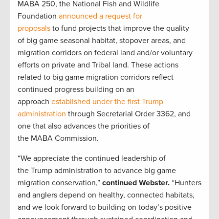
MABA 250, the National Fish and Wildlife
Foundation
announced a request for
proposals
to fund projects that improve the quality
of big game seasonal habitat, stopover areas, and
migration corridors on federal land and/or voluntary
efforts on private and Tribal land.
These
actions
related to big game migration corridors reflect
continued progress building on an
approach
established under the first Trump
administration
through Secretarial Order 3362, and
one that also advances the priorities of
the MABA Commission.
“We appreciate the continued leadership of
the Trump administration to advance big game
migration conservation,”
continued Webster.
“Hunters
and anglers depend on healthy, connected habitats,
and we look forward to building on today’s positive