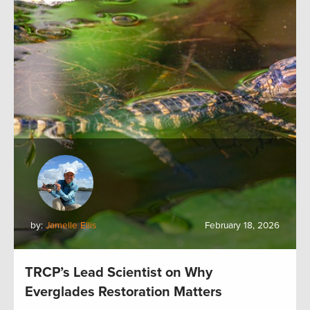
by:
Jamelle Ellis
February 18, 2026
TRCP’s Lead Scientist on Why
Everglades Restoration Matters