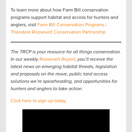
To learn more about how Farm Bill conservation
programs support habitat and access for hunters and
anglers, visit
Farm Bill Conservation Programs |
Theodore Roosevelt Conservation Partnership
The TRCP is your resource for all things conservation.
In our weekly
Roosevelt Report
, you’ll receive the
latest news on emerging habitat threats, legislation
and proposals on the move, public land access
solutions we’re spearheading, and opportunities for
hunters and anglers to take action.
Click here to sign up today.