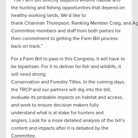
“The Farm Bill directly supports wildlife habitat and
the hunting and fishing opportunities that depend on
healthy working lands. We’d like to
thank Chairman Thompson, Ranking Member Craig, and A
Committee members and staff from both parties for
their commitment to getting the Farm Bill process
back on track.”
For a Farm Bill to pass in this Congress, it will have to
be bipartisan. For it to deliver for fish and wildlife, it
will need strong
Conservation and Forestry Titles. In the coming days,
the TRCP and our partners will dig into the bill,
evaluate its probable impacts on habitat and access,
and work to ensure decision makers fully
understand what is at stake for hunters and
anglers. Look for a more detailed analysis of the bill’s
content and impacts after it is debated by the
Committee.