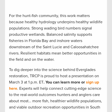
For the hunt-fish community, this work matters
because healthy hydrology underpins healthy wildlife
populations. Strong wading bird numbers signal
productive wetlands. Balanced salinity supports
fisheries in Florida Bay and inshore waters
downstream of the Saint Lucie and Caloosahatchee
rivers. Resilient habitats mean better opportunities in
the field and on the water.
To dig deeper into the science behind Everglades
restoration, TRCP is proud to host a presentation on
March 3 at 1 p.m. ET
. You can learn more or
sign up
here
. Experts will help connect cutting-edge science
to the real-world outcomes hunters and anglers care
about most… more fish, healthier wildlife populations,
and viable outdoor recreation opportunities in South