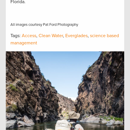
Florida.
All images courtesy Pat Ford Photography
Tags:
Access
,
Clean Water
,
Everglades
,
science based
management