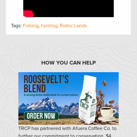
Tags:
Fishing
,
hunting
,
Public Lands
HOW YOU CAN HELP
TRCP has partnered with Afuera Coffee Co. to
further our commitment to conservation. $4