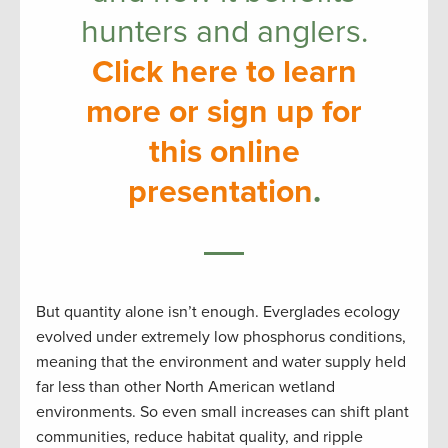
hunters and anglers.
Click here to learn
more or sign up for
this online
presentation
.
But quantity alone isn’t enough. Everglades ecology
evolved under extremely low phosphorus conditions,
meaning that the environment and water supply held
far less than other North American wetland
environments. So even small increases can shift plant
communities, reduce habitat quality, and ripple