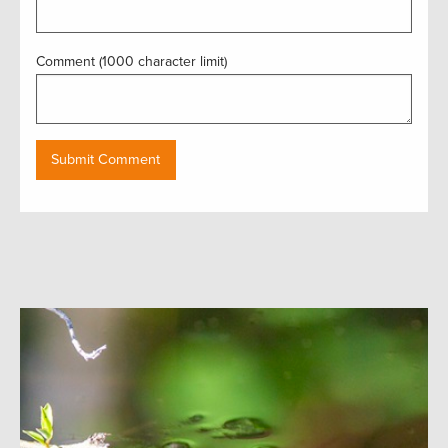
Comment (1000 character limit)