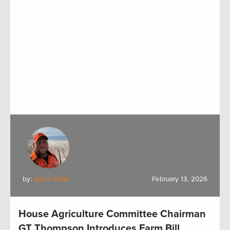
by:
Aaron Field
February 13, 2026
House Agriculture Committee Chairman
GT Thompson Introduces Farm Bill