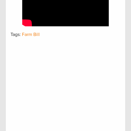
Tags:
Farm Bill