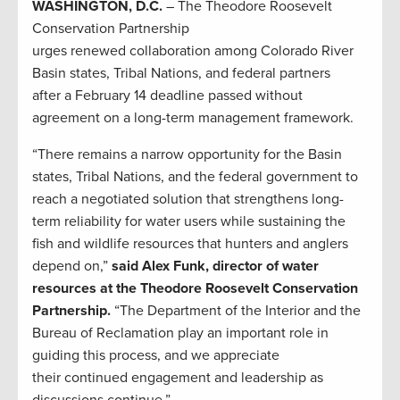
WASHINGTON, D.C.
– The Theodore Roosevelt
Conservation Partnership
urges renewed collaboration among Colorado River
Basin states, Tribal Nations, and federal partners
after a February 14 deadline passed without
agreement on a long-term management framework.
“There remains a narrow opportunity for the Basin
states, Tribal Nations, and the federal government to
reach a negotiated solution that strengthens long-
term reliability for water users while sustaining the
fish and wildlife resources that hunters and anglers
depend on,”
said Alex Funk, director of water
resources at the Theodore Roosevelt Conservation
Partnership.
“The Department of the Interior and the
Bureau of Reclamation play an important role in
guiding this process, and we appreciate
their continued engagement and leadership as