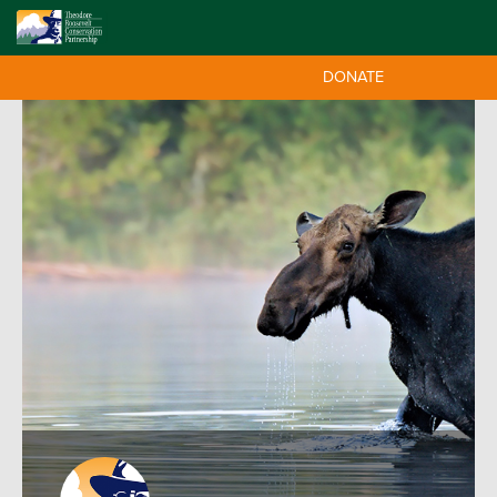
DONATE