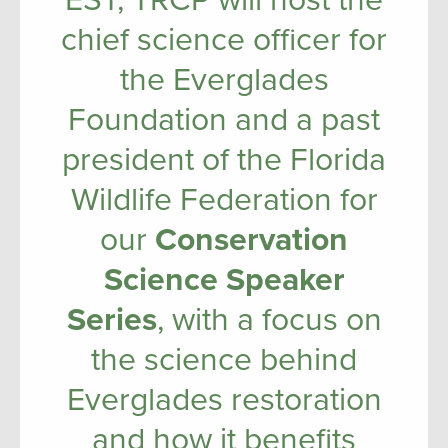
EST, TRCP will host the
chief science officer for
the Everglades
Foundation and a past
president of the Florida
Wildlife Federation for
our
Conservation
Science Speaker
Series
, with a focus on
the science behind
Everglades restoration
and how it benefits