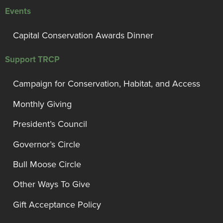
Events
Capital Conservation Awards Dinner
Support TRCP
Campaign for Conservation, Habitat, and Access
Monthly Giving
President’s Council
Governor’s Circle
Bull Moose Circle
Other Ways To Give
Gift Acceptance Policy