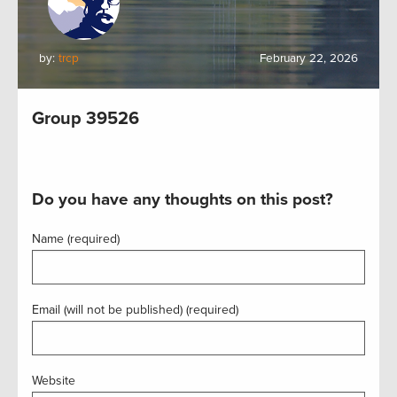
by:
trcp
February 22, 2026
Group 39526
Do you have any thoughts on this post?
Name (required)
Email (will not be published) (required)
Website