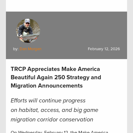
by:
Dan Morgan
February 12, 2026
TRCP Appreciates Make America
Beautiful Again 250 Strategy and
Migration Announcements
Efforts will continue progress
on habitat, access, and big game
migration corridor conservation
On Wednesday, February 12, the Make America