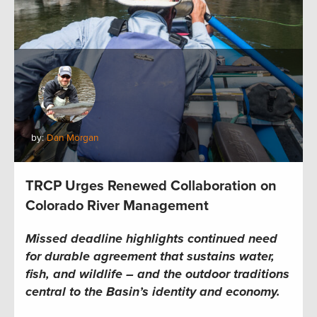
by:
Dan Morgan
TRCP Urges Renewed Collaboration on
Colorado River Management
Missed deadline highlights continued need
for durable agreement that sustains water,
fish, and wildlife – and the outdoor traditions
central to the Basin’s identity and economy.