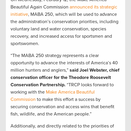
Beautiful Again Commission
announced its strategic
initiative
, MABA 250, which will be used to advance
the administration’s conservation priorities, including
voluntary land and water conservation, species
recovery, and increased access for sportsmen and
sportswomen.
“The MABA 250 strategy represents a clear
opportunity to advance the interests of America’s 40
million hunters and anglers,”
said Joel Webster, chief
conservation officer for the Theodore Roosevelt
Conservation Partnership.
“TRCP looks forward to
working with the
Make America Beautiful
Commission
to make this effort a success by
securing conservation and access wins that benefit
fish, wildlife, and the American people.”
Additionally, and directly related to the priorities of