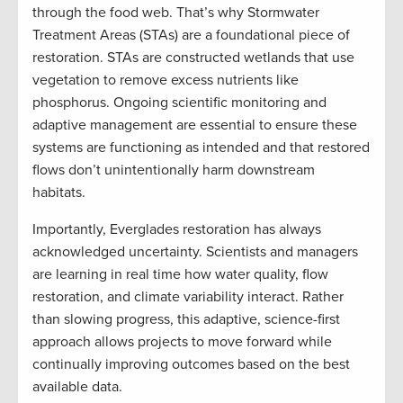
through the food web. That’s why Stormwater
Treatment Areas (STAs) are a foundational piece of
restoration. STAs are constructed wetlands that use
vegetation to remove excess nutrients like
phosphorus. Ongoing scientific monitoring and
adaptive management are essential to ensure these
systems are functioning as intended and that restored
flows don’t unintentionally harm downstream
habitats.
Importantly, Everglades restoration has always
acknowledged uncertainty. Scientists and managers
are learning in real time how water quality, flow
restoration, and climate variability interact. Rather
than slowing progress, this adaptive, science-first
approach allows projects to move forward while
continually improving outcomes based on the best
available data.