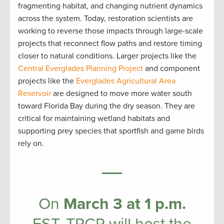
fragmenting habitat, and changing nutrient dynamics
across the system. Today, restoration scientists are
working to reverse those impacts through large-scale
projects that reconnect flow paths and restore timing
closer to natural conditions. Larger projects like the
Central Everglades Planning Project
and component
projects like the
Everglades Agricultural Area
Reservoir
are designed to move more water south
toward Florida Bay during the dry season. They are
critical for maintaining wetland habitats and
supporting prey species that sportfish and game birds
rely on.
On
March 3 at 1 p.m.