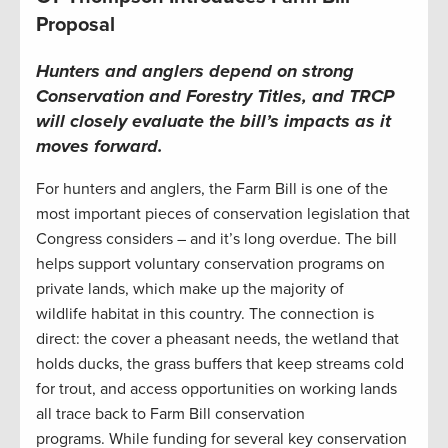
Proposal
Hunters and anglers depend on strong
Conservation and Forestry Titles, and TRCP
will closely evaluate the bill’s impacts as it
moves forward.
For hunters and anglers, the Farm Bill is one of the
most important pieces of conservation legislation that
Congress considers – and it’s long overdue. The bill
helps support voluntary conservation programs on
private lands, which make up the majority of
wildlife habitat in this country. The connection is
direct: the cover a pheasant needs, the wetland that
holds ducks, the grass buffers that keep streams cold
for trout, and access opportunities on working lands
all trace back to Farm Bill conservation
programs. While funding for several key conservation