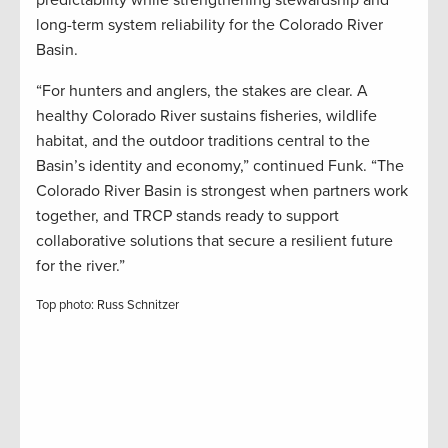
predictability while strengthening stewardship and
long-term system reliability for the Colorado River
Basin.
“For hunters and anglers, the stakes are clear. A
healthy Colorado River sustains fisheries, wildlife
habitat, and the outdoor traditions central to the
Basin’s identity and economy,” continued Funk. “The
Colorado River Basin is strongest when partners work
together, and TRCP stands ready to support
collaborative solutions that secure a resilient future
for the river.”
Top photo: Russ Schnitzer