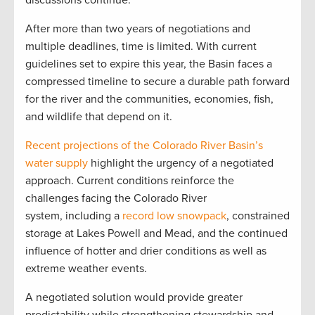
discussions continue.”
After more than two years of negotiations and
multiple deadlines, time is limited. With current
guidelines set to expire this year, the Basin faces a
compressed timeline to secure a durable path forward
for the river and the communities, economies, fish,
and wildlife that depend on it.
Recent projections of the Colorado River Basin’s
water supply
highlight the urgency of a negotiated
approach. Current conditions reinforce the
challenges facing the Colorado River
system, including a
record low snowpack
, constrained
storage at Lakes Powell and Mead, and the continued
influence of hotter and drier conditions as well as
extreme weather events.
A negotiated solution would provide greater