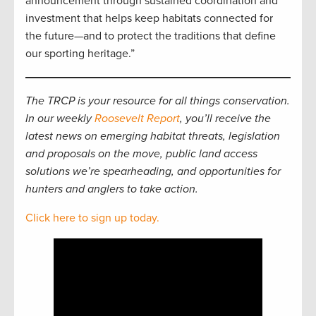
announcement through sustained coordination and
investment that helps keep habitats connected for
the future—and to protect the traditions that define
our sporting heritage.”
The TRCP is your resource for all things conservation.
In our weekly
Roosevelt Report
, you’ll receive the
latest news on emerging habitat threats, legislation
and proposals on the move, public land access
solutions we’re spearheading, and opportunities for
hunters and anglers to take action.
Click here to sign up today.