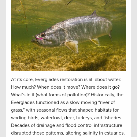
At its core, Everglades restoration is all about water:
How much? When does it move? Where does it go?
What’s in it (what forms of pollution)? Historically, the
Everglades functioned as a slow-moving “river of
grass,” with seasonal flows that shaped habitats for
wading birds, waterfowl, deer, turkeys, and fisheries.
Decades of drainage and flood-control infrastructure
disrupted those patterns, altering salinity in estuaries,