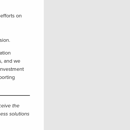
efforts on
ssion.
ation
s, and we
 investment
porting
eceive the
ess solutions