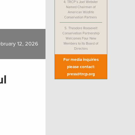
4.
TRCP’s Joel Webster
Named Chairman of
American Wildlife
Conservation Partners
5.
Theodore Roosevelt
Conservation Partnership
Welcomes Four New
bruary 12, 2026
Members to Its Board of
Directors
For media inquiries
please contact:
press@trcp.org
ul