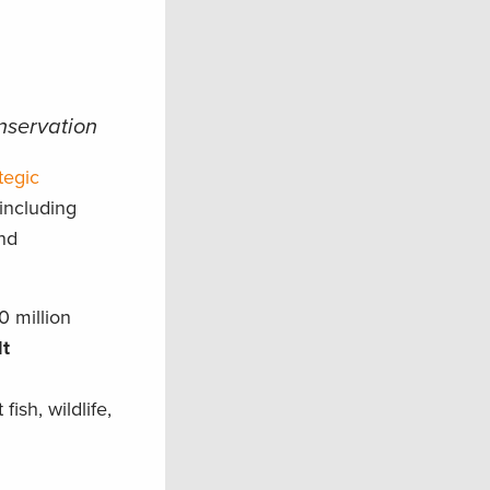
onservation
tegic
 including
nd
0 million
lt
ish, wildlife,