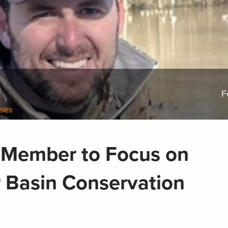
F
ases
 Member to Focus on
r Basin Conservation