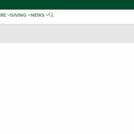
ARE
GIVING
NEWS