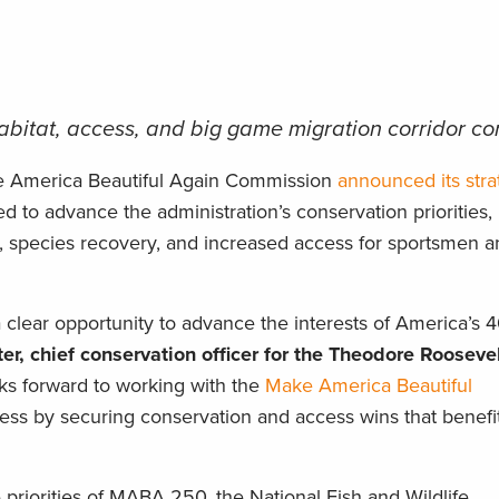
 habitat, access, and big game migration corridor c
e America Beautiful Again Commission
announced its stra
 to advance the administration’s conservation priorities,
, species recovery, and increased access for sportsmen a
lear opportunity to advance the interests of America’s 4
er, chief conservation officer for the Theodore Rooseve
s forward to working with the
Make America Beautiful
ess by securing conservation and access wins that benefit f
he priorities of MABA 250, the National Fish and Wildlife