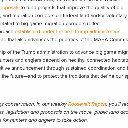
proposals
to fund projects that improve the quality of big
 and migration corridors on federal land and/or voluntary 
related to big game migration corridors reflect
pproach
established under the first Trump administration
one that also advances the priorities of the MABA Commi
hip of the Trump administration to advance big game migr
unters and anglers depend on healthy, connected habitat
ositive announcement through sustained coordination and
 the future—and to protect the traditions that define our s
ngs conservation. In our weekly
Roosevelt Report
, you’ll r
ts, legislation and proposals on the move, public land acc
 for hunters and anglers to take action.