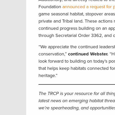
Foundation
announced a request for 
game seasonal habitat, stopover areas,
private and Tribal land.
These
actions 
continued progress building on an a
through Secretarial Order 3362, and 
“We appreciate the continued leaders
conservation,”
continued Webster.
“H
look forward to building on today’s p
that helps keep habitats connected for
heritage.”
The TRCP is your resource for all thi
latest news on emerging habitat threa
we’re spearheading, and opportunities