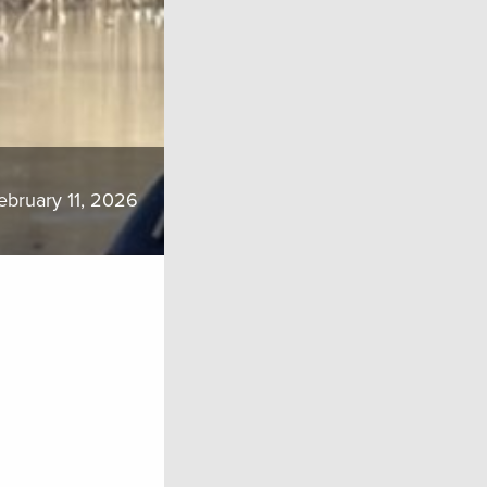
ebruary 11, 2026