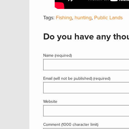
Tags:
Fishing
,
hunting
,
Public Lands
Do you have any thou
Name (required)
Email (will not be published) (required)
Website
Comment (1000 character limit)