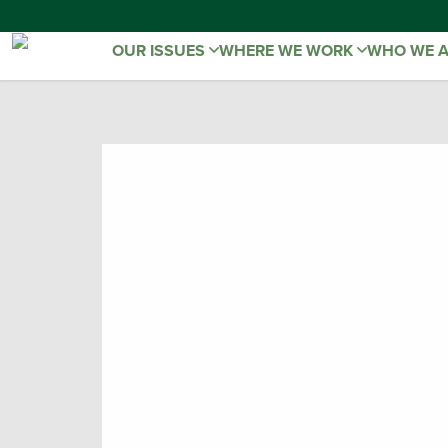
OUR ISSUES
WHERE WE WORK
WHO WE 