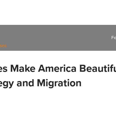
Fe
ases
s Make America Beautif
egy and Migration