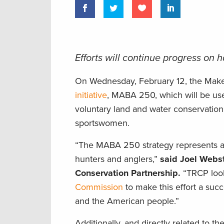
Efforts will continue progress on
On Wednesday, February 12, the Mak
initiative
, MABA 250, which will be used
voluntary land and water conservation
sportswomen.
“The MABA 250 strategy represents a c
hunters and anglers,”
said Joel Webst
Conservation Partnership.
“TRCP look
Commission
to make this effort a succ
and the American people.”
Additionally, and directly related to t