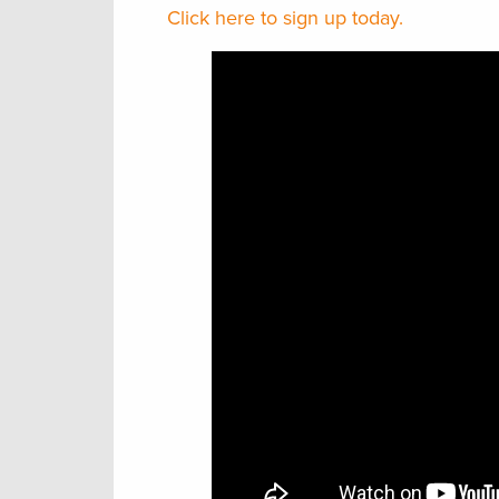
Click here to sign up today.