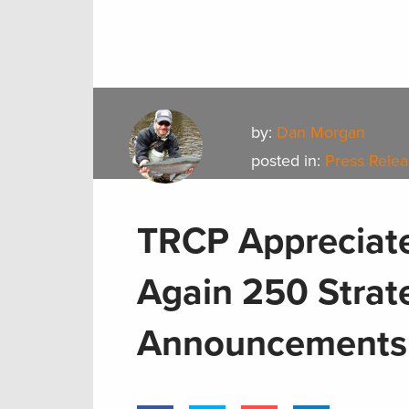
by:
Dan Morgan
posted in:
Press Rele
TRCP Appreciate
Again 250 Strat
Announcements