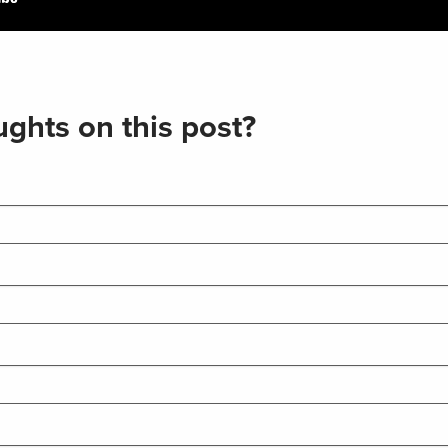
ghts on this post?