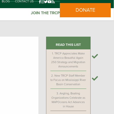
BLOG
CONTACT US
DONATE
JOIN THE TRCP
READ THIS LIST
1.
TRCP Appreciates Make
America Beautiful Again
250 Strategy and Migration
Announcements
2.
New TRCP Staff Member
to Focus on Mississippi River
Basin Conservation
3.
Angling, Boating
Organizations Celebrate as
MAPOceans Act Advances
in House