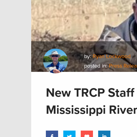
by:
Ryan Lockwood
posted in:
Press Rele
New TRCP Staff
Mississippi Rive