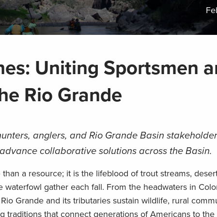
Fe
nes: Uniting Sportsmen 
he Rio Grande
unters, anglers, and Rio Grande Basin stakeholder
advance collaborative solutions across the Basin.
than a resource; it is the lifeblood of trout streams, desert
 waterfowl gather each fall. From the headwaters in Colo
io Grande and its tributaries sustain wildlife, rural commu
g traditions that connect generations of Americans to the