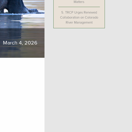
Matters
5.
TRCP Urges Renewed
Collaboration on Colorado
River Management
March 4, 2026