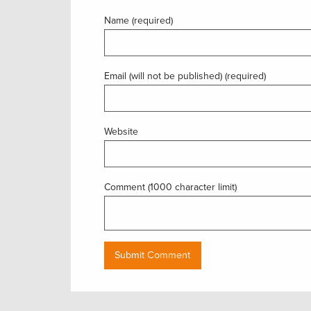
Name (required)
Email (will not be published) (required)
Website
Comment (1000 character limit)