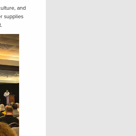
ulture, and
r supplies
t.