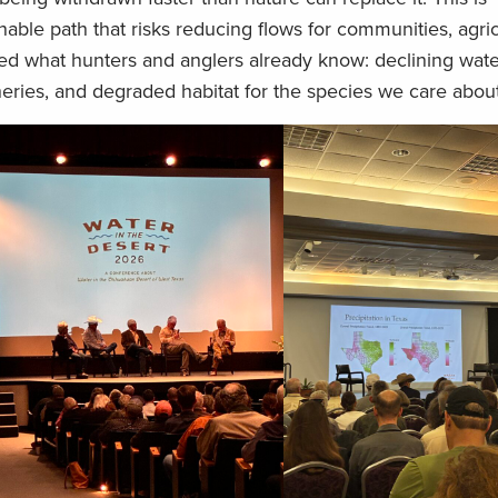
able path that risks reducing flows for communities, agric
red what hunters and anglers already know: declining wate
heries, and degraded habitat for the species we care abou