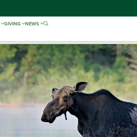
E
GIVING
NEWS