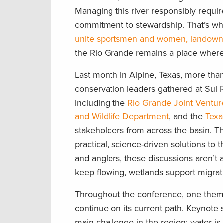
Managing this river responsibly requir
commitment to stewardship. That’s wh
unite sportsmen and women, landowners
the Rio Grande remains a place where f
Last month in Alpine, Texas, more tha
conservation leaders gathered at Sul R
including the
Rio Grande Joint Ventur
and Wildlife Department
, and the
Texa
stakeholders from across the basin. T
practical, science-driven solutions to 
and anglers, these discussions aren’t
keep flowing, wetlands support migrati
Throughout the conference, one them
continue on its current path. Keynote
main challenge in the region: water is 