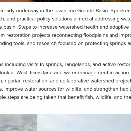
already underway in the lower Rio Grande Basin. Speakers
ch, and practical policy solutions aimed at addressing wate
he basin. Steps to increase watershed health and adaptive
am restoration projects reconnecting floodplains and impro
nding tools, and research focused on protecting springs a
 including visits to springs, rangelands, and active restor
nd look at West Texas land and water management in action.
, riparian restoration, and collaborative watershed projec
 improve water sources for wildlife, and strengthen habit
le steps are being taken that benefit fish, wildlife, and th