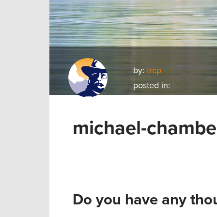
by:
trcp
posted in:
michael-chamber
Do you have any thou