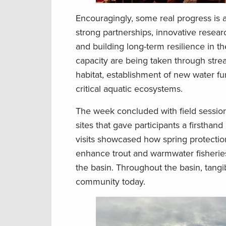
Encouragingly, some real progress is 
strong partnerships, innovative resear
and building long-term resilience in t
capacity are being taken through stre
habitat, establishment of new water fu
critical aquatic ecosystems.
The week concluded with field sessions
sites that gave participants a firstha
visits showcased how spring protection
enhance trout and warmwater fisheries,
the basin. Throughout the basin, tangib
community today.