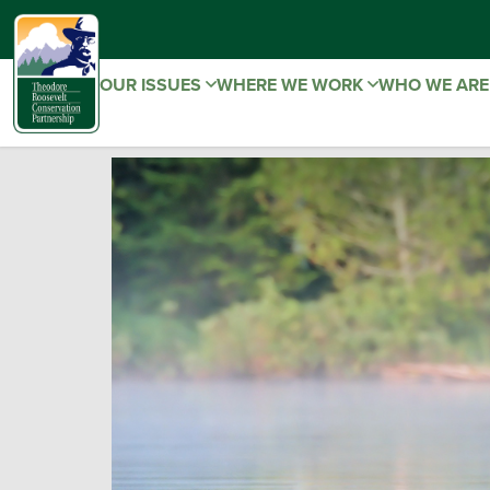
OUR ISSUES
WHERE WE WORK
WHO WE AR