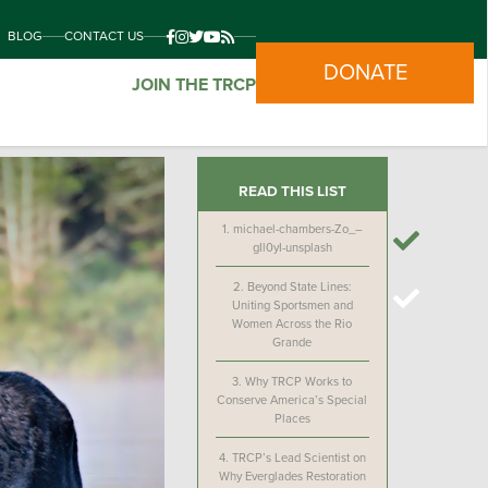
BLOG
CONTACT US
DONATE
JOIN THE TRCP
READ THIS LIST
1.
michael-chambers-Zo_–
gIl0yI-unsplash
2.
Beyond State Lines:
Uniting Sportsmen and
Women Across the Rio
Grande
3.
Why TRCP Works to
Conserve America’s Special
Places
4.
TRCP’s Lead Scientist on
Why Everglades Restoration