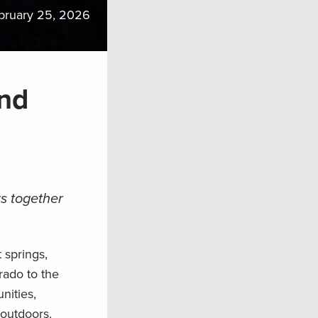
bruary 25, 2026
and
s together
 springs,
rado to the
nities,
 outdoors.