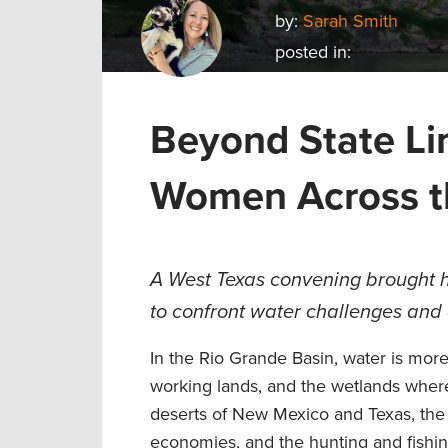
by:
Sarah Smith
posted in:
Beyond State Li
Women Across t
A West Texas convening brought h
to confront water challenges and 
In the Rio Grande Basin, water is more 
working lands, and the wetlands where
deserts of New Mexico and Texas, the R
economies, and the hunting and fishin