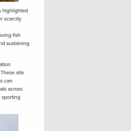
 highlighted
r scarcity
ving fish
nd sustaining
ation
 These site
ts can
ats across
e sporting