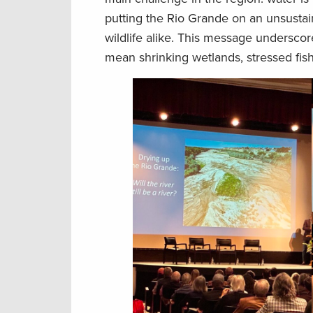
putting the Rio Grande on an unsustain
wildlife alike. This message undersco
mean shrinking wetlands, stressed fis