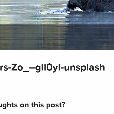
s-Zo_–gIl0yI-unsplash
ghts on this post?