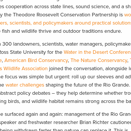
es cooperation across state lines, sound science, and a s
y the Theodore Roosevelt Conservation Partnership is
wo
, scientists, and policymakers around practical solution
ish and wildlife thrive and outdoor traditions endure.
n 300 landowners, scientists, water managers, policymake
oss State University for the
Water in the Desert Confere
e
,
American Bird Conservancy
,
The Nature Conservancy
,
s Wildlife Association
joined the conversation, alongside l
he focus was simple but urgent: roll up our sleeves and a
the
water challenges
shaping the future of the Rio Grande.
 abstract policy debates – they help determine whether tr
ng birds, and wildlife habitat remains strong across the b
e surfaced again and again: management of the Rio Gra
 speaker and freshwater researcher Brian Richter cautione
being withdrawn faster than nature can replace it. This is