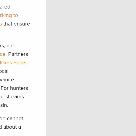
hared
rking to
s
that ensure
rs, and
nce
. Partners
Texas Parks
ocal
dvance
 For hunters
out streams
asin.
nde cannot
d about a