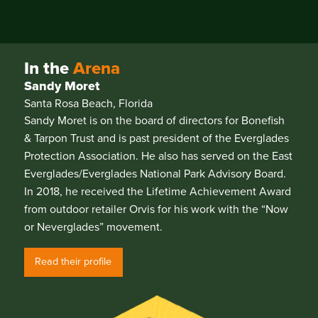
In the
Arena
Sandy Moret
Santa Rosa Beach, Florida
Sandy Moret is on the board of directors for Bonefish
& Tarpon Trust and is past president of the Everglades
Protection Association. He also has served on the East
Everglades/Everglades National Park Advisory Board.
In 2018, he received the Lifetime Achievement Award
from outdoor retailer Orvis for his work with the “Now
or Neverglades” movement.
Read their profile