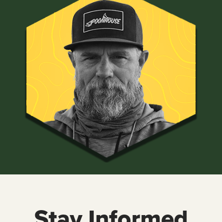
Stay Informed