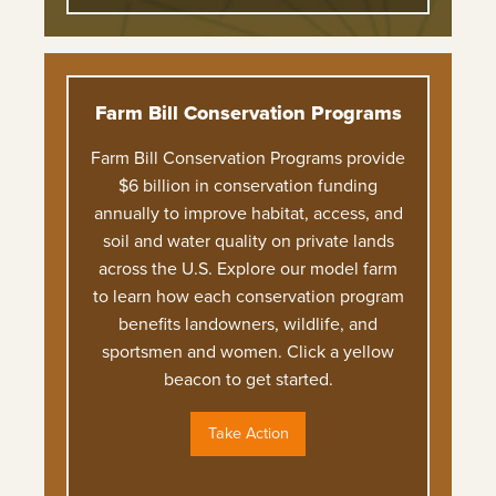
Farm Bill Conservation Programs
Farm Bill Conservation Programs provide
$6 billion in conservation funding
annually to improve habitat, access, and
soil and water quality on private lands
across the U.S. Explore our model farm
to learn how each conservation program
benefits landowners, wildlife, and
sportsmen and women. Click a yellow
beacon to get started.
Take Action