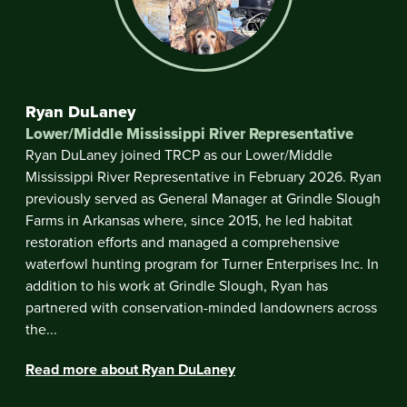
Ryan DuLaney
Lower/Middle Mississippi River Representative
Ryan DuLaney joined TRCP as our Lower/Middle
Mississippi River Representative in February 2026. Ryan
previously served as General Manager at Grindle Slough
Farms in Arkansas where, since 2015, he led habitat
restoration efforts and managed a comprehensive
waterfowl hunting program for Turner Enterprises Inc. In
addition to his work at Grindle Slough, Ryan has
partnered with conservation-minded landowners across
the...
Read more about Ryan DuLaney