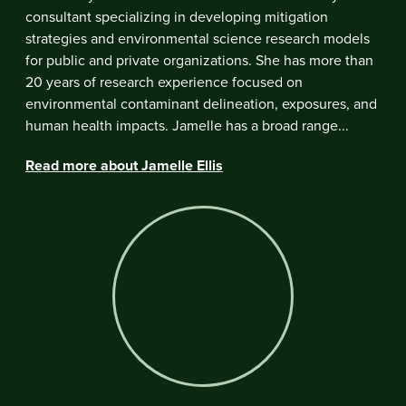
consultant specializing in developing mitigation
strategies and environmental science research models
for public and private organizations. She has more than
20 years of research experience focused on
environmental contaminant delineation, exposures, and
human health impacts. Jamelle has a broad range...
Read more about Jamelle Ellis