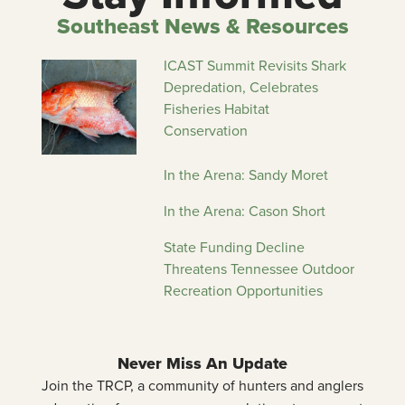
Southeast News & Resources
ICAST Summit Revisits Shark
Depredation, Celebrates
Fisheries Habitat
Conservation
In the Arena: Sandy Moret
In the Arena: Cason Short
State Funding Decline
Threatens Tennessee Outdoor
Recreation Opportunities
Never Miss An Update
Join the TRCP, a community of hunters and anglers