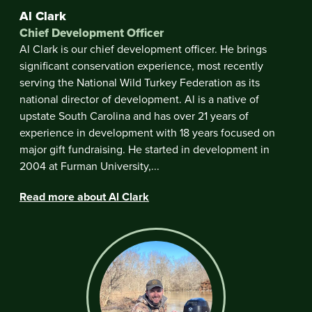
Al Clark
Chief Development Officer
Al Clark is our chief development officer. He brings
significant conservation experience, most recently
serving the National Wild Turkey Federation as its
national director of development. Al is a native of
upstate South Carolina and has over 21 years of
experience in development with 18 years focused on
major gift fundraising. He started in development in
2004 at Furman University,...
Read more about Al Clark