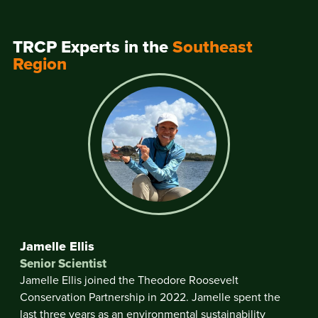
TRCP Experts in the
Southeast
Region
Jamelle Ellis
Senior Scientist
Jamelle Ellis joined the Theodore Roosevelt
Conservation Partnership in 2022. Jamelle spent the
last three years as an environmental sustainability