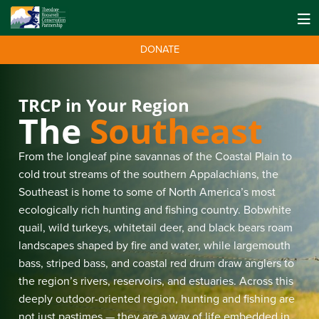
DONATE
TRCP in Your Region
The
Southeast
From the longleaf pine savannas of the Coastal Plain to
cold trout streams of the southern Appalachians, the
Southeast is home to some of North America’s most
ecologically rich hunting and fishing country. Bobwhite
quail, wild turkeys, whitetail deer, and black bears roam
landscapes shaped by fire and water, while largemouth
bass, striped bass, and coastal red drum draw anglers to
the region’s rivers, reservoirs, and estuaries. Across this
deeply outdoor-oriented region, hunting and fishing are
not just pastimes — they are a way of life embedded in