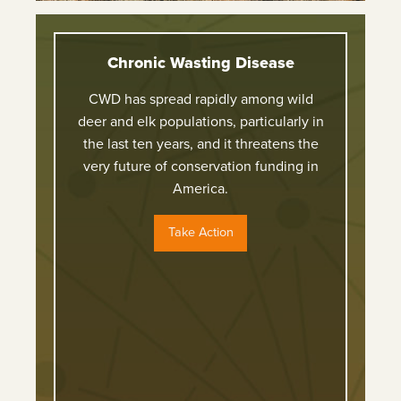
Chronic Wasting Disease
CWD has spread rapidly among wild
deer and elk populations, particularly in
the last ten years, and it threatens the
very future of conservation funding in
America.
Take Action