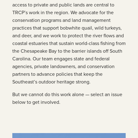
access to private and public lands are central to
TRCP’s work in the region. We advocate for the
conservation programs and land management
practices that support bobwhite quail, wild turkeys,
and deer, and we work to protect the river flows and
coastal estuaries that sustain world-class fishing from
the Chesapeake Bay to the barrier islands off South
Carolina. Our team engages state and federal
agencies, private landowners, and conservation
partners to advance policies that keep the
Southeast’s outdoor heritage strong.
But we cannot do this work alone — select an issue
below to get involved.