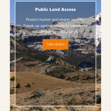
Public Land Access
Protect hunter and angler access -
Speak up against efforts to transfer or
sell off federal public lands.
Take Action