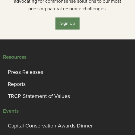
advocating for commonsense solutions to our most
pressing natural resource challenges.
Sign Up
Resources
Press Releases
Reports
TRCP Statement of Values
Events
Capital Conservation Awards Dinner