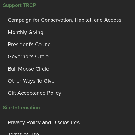
Support TRCP
Campaign for Conservation, Habitat, and Access
Monthly Giving
President’s Council
Governor’s Circle
Bull Moose Circle
Other Ways To Give
Gift Acceptance Policy
Site Information
Privacy Policy and Disclosures
Terms of Use