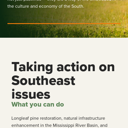
the culture and economy of the South.
Taking action on
Southeast
issues
What you can do
Longleaf pine restoration, natural infrastructure
enhancement in the Mississippi River Basin, and