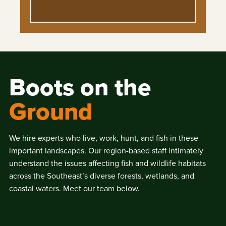
Boots on the
Ground
We hire experts who live, work, hunt, and fish in these
important landscapes. Our region-based staff intimately
understand the issues affecting fish and wildlife habitats
across the Southeast’s diverse forests, wetlands, and
coastal waters. Meet our team below.