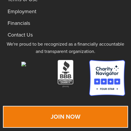
Employment
Financials
Contact Us
We're proud to be recognized as a financially accountable
and transparent organization.
JOIN NOW