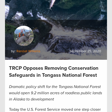
by:
Randall Williams
September 25, 2020
TRCP Opposes Removing Conservation
Safeguards in Tongass National Forest
Dramatic policy shift for the Tongass National Forest
would open 9.2 million acres of roadless public lands
in Alaska to development
Today the U.S. Forest Service moved one step closer