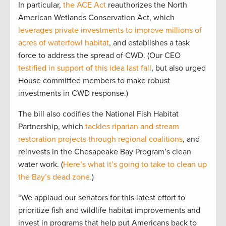
In particular,
the ACE Act
reauthorizes the North
American Wetlands Conservation Act, which
leverages private investments to improve millions of
acres of waterfowl habitat
, and establishes a task
force to address the spread of CWD. (Our CEO
testified in support of this idea last fall
, but also urged
House committee members to make robust
investments in CWD response.)
The bill also codifies the National Fish Habitat
Partnership, which
tackles riparian and stream
restoration projects through regional coalitions
, and
reinvests in the Chesapeake Bay Program’s clean
water work. (
Here’s what it’s going to take to clean up
the Bay’s dead zone.
)
“We applaud our senators for this latest effort to
prioritize fish and wildlife habitat improvements and
invest in programs that help put Americans back to