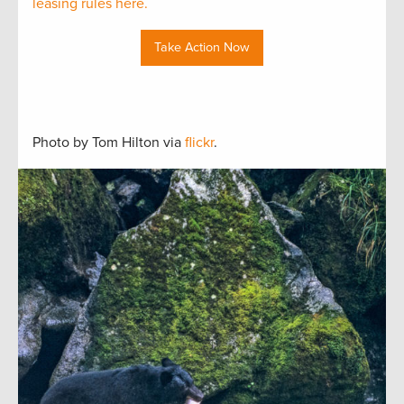
leasing rules here.
Take Action Now
Photo by Tom Hilton via
flickr
.