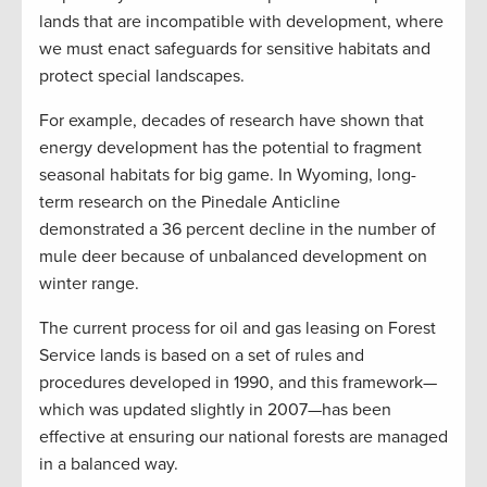
lands that are incompatible with development, where
we must enact safeguards for sensitive habitats and
protect special landscapes.
For example, decades of research have shown that
energy development has the potential to fragment
seasonal habitats for big game. In Wyoming, long-
term research on the Pinedale Anticline
demonstrated a 36 percent decline in the number of
mule deer because of unbalanced development on
winter range.
The current process for oil and gas leasing on Forest
Service lands is based on a set of rules and
procedures developed in 1990, and this framework—
which was updated slightly in 2007—has been
effective at ensuring our national forests are managed
in a balanced way.