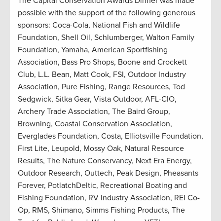
The Capital Conservation Awards Dinner was made
possible with the support of the following generous
sponsors: Coca-Cola, National Fish and Wildlife
Foundation, Shell Oil, Schlumberger, Walton Family
Foundation, Yamaha, American Sportfishing
Association, Bass Pro Shops, Boone and Crockett
Club, L.L. Bean, Matt Cook, FSI, Outdoor Industry
Association, Pure Fishing, Range Resources, Tod
Sedgwick, Sitka Gear, Vista Outdoor, AFL-CIO,
Archery Trade Association, The Baird Group,
Browning, Coastal Conservation Association,
Everglades Foundation, Costa, Elliotsville Foundation,
First Lite, Leupold, Mossy Oak, Natural Resource
Results, The Nature Conservancy, Next Era Energy,
Outdoor Research, Outtech, Peak Design, Pheasants
Forever, PotlatchDeltic, Recreational Boating and
Fishing Foundation, RV Industry Association, REI Co-
Op, RMS, Shimano, Simms Fishing Products, The