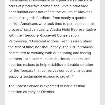
“Eliminating conservation safeguards for millions of
acres of productive salmon and Sitka black-tailed
deer habitat does not reflect the values of Alaskans
and it disregards feedback from nearly a quarter-
million Americans who took time to participate in this
process,” said Jen Leahy, Alaska Field Representative
with the Theodore Roosevelt Conservation
Partnership. “Unilateral actions like this rarely stand
the test of time; nor should they. The TRCP remains
committed to working with our hunting and fishing
partners, local communities, business leaders, and
decision makers to help establish a durable solution
for the Tongass that conserves our public lands and
supports sustainable economic growth.”
The Forest Service is expected to issue its final
decision as early as October.