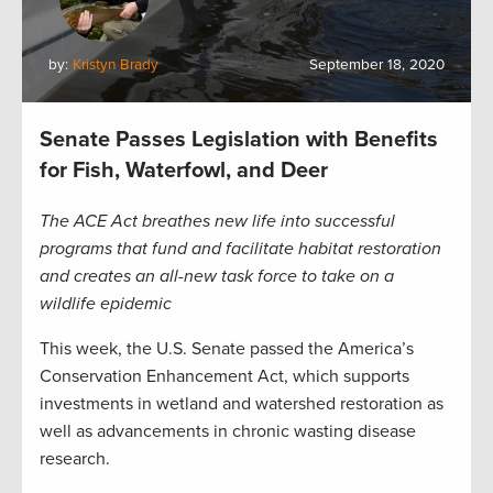
by:
Kristyn Brady
September 18, 2020
Senate Passes Legislation with Benefits
for Fish, Waterfowl, and Deer
The ACE Act breathes new life into successful
programs that fund and facilitate habitat restoration
and creates an all-new task force to take on a
wildlife epidemic
This week, the U.S. Senate passed the America’s
Conservation Enhancement Act, which supports
investments in wetland and watershed restoration as
well as advancements in chronic wasting disease
research.