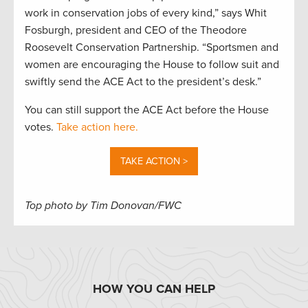
work in conservation jobs of every kind,” says Whit
Fosburgh, president and CEO of the Theodore
Roosevelt Conservation Partnership. “Sportsmen and
women are encouraging the House to follow suit and
swiftly send the ACE Act to the president’s desk.”
You can still support the ACE Act before the House
votes.
Take action here.
TAKE ACTION >
Top photo by Tim Donovan/FWC
HOW YOU CAN HELP