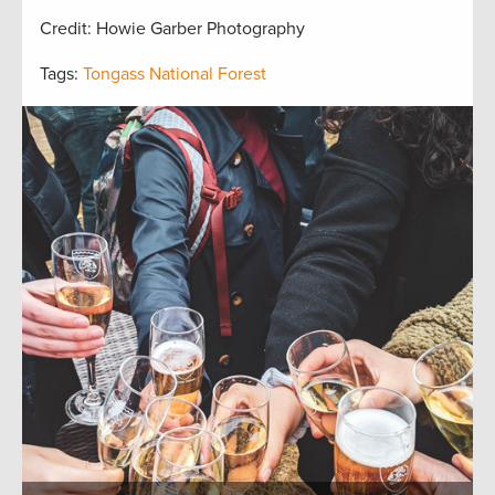
Credit: Howie Garber Photography
Tags:
Tongass National Forest