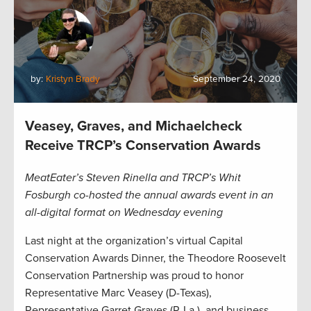
by:
Kristyn Brady
September 24, 2020
Veasey, Graves, and Michaelcheck
Receive TRCP’s Conservation Awards
MeatEater’s Steven Rinella and TRCP’s Whit
Fosburgh co-hosted the annual awards event in an
all-digital format on Wednesday evening
Last night at the organization’s virtual Capital
Conservation Awards Dinner, the Theodore Roosevelt
Conservation Partnership was proud to honor
Representative Marc Veasey (D-Texas),
Representative Garret Graves (R-La.), and business