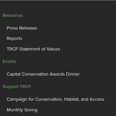
Resources
Press Releases
Reports
TRCP Statement of Values
Events
Capital Conservation Awards Dinner
Support TRCP
Campaign for Conservation, Habitat, and Access
Monthly Giving