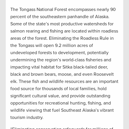
The Tongass National Forest encompasses nearly 90
percent of the southeastern panhandle of Alaska.
Some of the state’s most productive watersheds for
salmon rearing and fishing are located within roadless
areas of the forest. Eliminating the Roadless Rule in
the Tongass will open 9.2 million acres of
undeveloped forests to development, potentially
undermining the region’s world-class fisheries and
impacting vital habitat for Sitka black-tailed deer,
black and brown bears, moose, and even Roosevelt
elk. These fish and wildlife resources are an important
food source for thousands of local families, hold
significant cultural value, and provide outstanding
opportunities for recreational hunting, fishing, and
wildlife viewing that fuel Southeast Alaska’s vibrant
tourism industry.