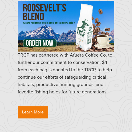
TRCP has partnered with Afuera Coffee Co. to
further our commitment to conservation. $4
from each bag is donated to the TRCP, to help
continue our efforts of safeguarding critical
habitats, productive hunting grounds, and
favorite fishing holes for future generations.
Learn More