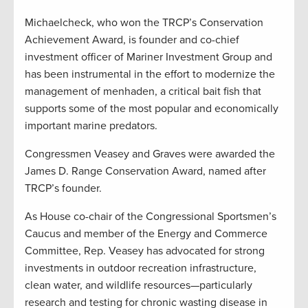
Michaelcheck, who won the TRCP’s Conservation
Achievement Award, is founder and co-chief
investment officer of Mariner Investment Group and
has been instrumental in the effort to modernize the
management of menhaden, a critical bait fish that
supports some of the most popular and economically
important marine predators.
Congressmen Veasey and Graves were awarded the
James D. Range Conservation Award, named after
TRCP’s founder.
As House co-chair of the Congressional Sportsmen’s
Caucus and member of the Energy and Commerce
Committee, Rep. Veasey has advocated for strong
investments in outdoor recreation infrastructure,
clean water, and wildlife resources—particularly
research and testing for chronic wasting disease in