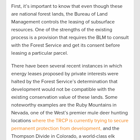
First, it’s important to know that even though these
are national forest lands, the Bureau of Land
Management controls the leasing of subsurface
resources. One of the strengths of the existing
process is a provision that requires the BLM to consult
with the Forest Service and get its consent before
leasing a particular parcel.
There have been several recent instances in which
energy leases proposed by private interests were
halted by the Forest Service’s determination that
development would not be compatible with the
existing conservation value of these lands. Some
noteworthy examples are the Ruby Mountains in
Nevada, one of the West’s premier mule deer hunting
locations
where the TRCP is currently trying to secure
permanent protection from development,
and the
Thompson Divide in Colorado, a world-class elk