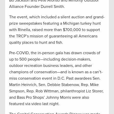
Bo Jackson and Pete Alonso and Minority Outdoor
Alliance Founder Durrell Smith.
The event, which included a silent auction and grand-
prize sweepstakes featuring a Michigan turkey hunt
with Rinella, raised more than $700,000 to support
the TRCP’s mission of guaranteeing all Americans
quality places to hunt and fish.
Pre-COVID, the in-person gala has drawn crowds of
up to 500 people—including decision-makers,
outdoor recreation business leaders, and other
champions of conservation—and is known as a can’t-
miss conservation event in D.C. Past awardees Sen.
Martin Heinrich, Sen. Debbie Stabenow, Rep. Mike
Simpson, Rep. Rob Wittman, philanthropist Liz Storer,
and Bass Pro Shops’ Johnny Morris were also
featured via video last night.