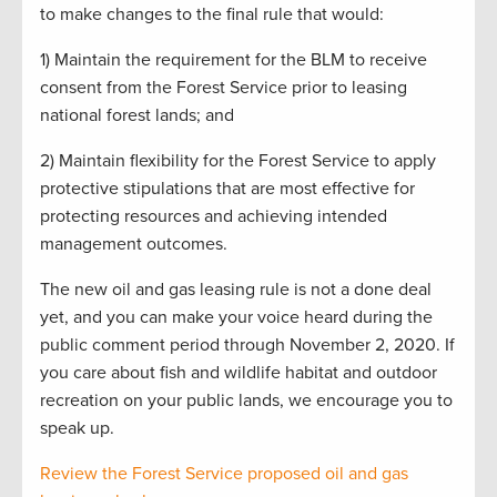
to make changes to the final rule that would:
1) Maintain the requirement for the BLM to receive
consent from the Forest Service prior to leasing
national forest lands; and
2) Maintain flexibility for the Forest Service to apply
protective stipulations that are most effective for
protecting resources and achieving intended
management outcomes.
The new oil and gas leasing rule is not a done deal
yet, and you can make your voice heard during the
public comment period through November 2, 2020. If
you care about fish and wildlife habitat and outdoor
recreation on your public lands, we encourage you to
speak up.
Review the Forest Service proposed oil and gas