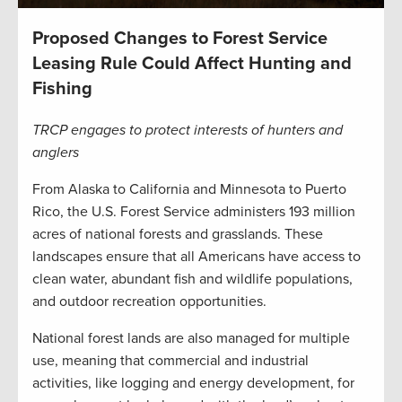
Proposed Changes to Forest Service
Leasing Rule Could Affect Hunting and
Fishing
TRCP engages to protect interests of hunters and
anglers
From Alaska to California and Minnesota to Puerto
Rico, the U.S. Forest Service administers 193 million
acres of national forests and grasslands. These
landscapes ensure that all Americans have access to
clean water, abundant fish and wildlife populations,
and outdoor recreation opportunities.
National forest lands are also managed for multiple
use, meaning that commercial and industrial
activities, like logging and energy development, for