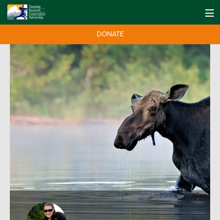
DONATE