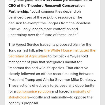
CEO of the Theodore Roosevelt Conservation
Partnership
. “Local communities depend on
balanced uses of these public resources. The
decision to exempt the Tongass from the Roadless
Rule will only lead to more contention and
uncertainty over the future of these lands.”
The Forest Service issued its proposed plan for the
Tongass last fall, after
the White House instructed the
Secretary of Agriculture
to roll back a 19-year-old
management plan that safeguards habitat for
important fish and wildlife species. That directive
closely followed an off-the-record meeting between
President Trump and Alaska Governor Mike Dunleavy.
These actions effectively foreclosed any opportunity
for a
compromise solution
and forced a
majority of
stakeholders
—locally and nationally—to oppose the
agency’s proposal.