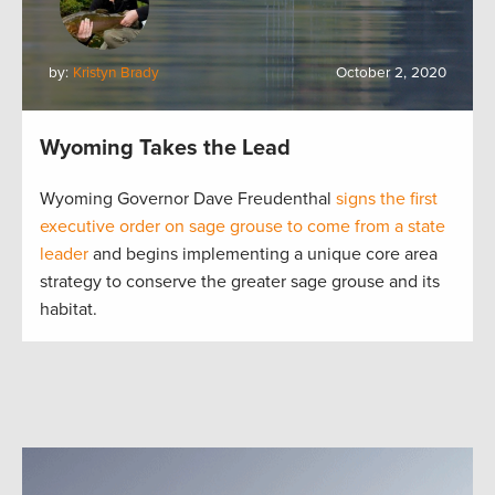
by:
Kristyn Brady
October 2, 2020
Wyoming Takes the Lead
Wyoming Governor Dave Freudenthal
signs the first
executive order on sage grouse to come from a state
leader
and begins implementing a unique core area
strategy to conserve the greater sage grouse and its
habitat.