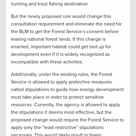
hunting and trout fishing destination.
But the newly proposed rule would change this
consultation requirement and eliminate the need for
the BLM to get the Forest Service’s consent before
leasing national forest lands. If this change is
enacted, important habitat could get tied up for
development even if it is widely recognized as
incompatible with these activities.
Additionally, under the existing rules, the Forest
Service is allowed to apply protective measures
called stipulations to guide how energy development
must take place in order to protect sensitive
resources. Currently, the agency is allowed to apply
the stipulations it deems most effective, but the
proposed change would require the Forest Service to
apply only the “least restrictive” stipulations
necessary. This would likely result in fewer