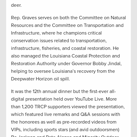
deer.
Rep. Graves serves on both the Committee on Natural
Resources and the Committee on Transportation and
Infrastructure, where he champions critical
conservation issues related to transportation,
infrastructure, fisheries, and coastal restoration. He
also managed the Louisiana Coastal Protection and
Restoration Authority under Governor Bobby Jindal,
helping to oversee Louisiana’s recovery from the
Deepwater Horizon oil spill.
It was the 12th annual dinner but the first-ever all-
digital presentation held over YouTube Live. More
than 1,200 TRCP supporters viewed the presentation,
which featured live remarks and Q&A sessions with
the honorees as well as pre-recorded videos from
VIPs, including sports stars (and avid outdoorsmen)