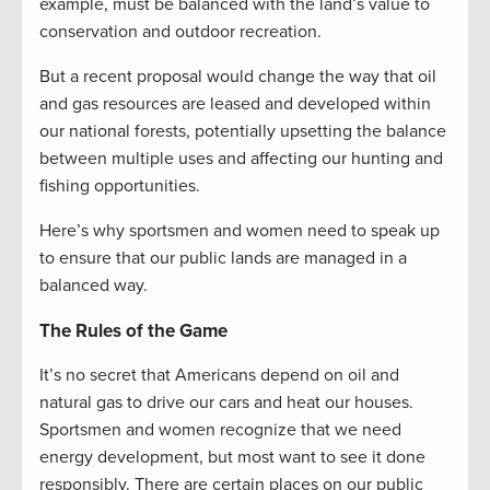
example, must be balanced with the land’s value to
conservation and outdoor recreation.
But a recent proposal would change the way that oil
and gas resources are leased and developed within
our national forests, potentially upsetting the balance
between multiple uses and affecting our hunting and
fishing opportunities.
Here’s why sportsmen and women need to speak up
to ensure that our public lands are managed in a
balanced way.
The Rules of the Game
It’s no secret that Americans depend on oil and
natural gas to drive our cars and heat our houses.
Sportsmen and women recognize that we need
energy development, but most want to see it done
responsibly. There are certain places on our public