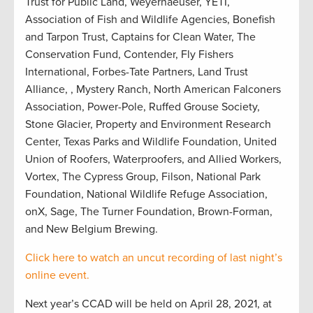
Trust for Public Land, Weyerhaeuser, YETI,
Association of Fish and Wildlife Agencies, Bonefish
and Tarpon Trust, Captains for Clean Water, The
Conservation Fund, Contender, Fly Fishers
International, Forbes-Tate Partners, Land Trust
Alliance, , Mystery Ranch, North American Falconers
Association, Power-Pole, Ruffed Grouse Society,
Stone Glacier, Property and Environment Research
Center, Texas Parks and Wildlife Foundation, United
Union of Roofers, Waterproofers, and Allied Workers,
Vortex, The Cypress Group, Filson, National Park
Foundation, National Wildlife Refuge Association,
onX, Sage, The Turner Foundation, Brown-Forman,
and New Belgium Brewing.
Click here to watch an uncut recording of last night’s
online event.
Next year’s CCAD will be held on April 28, 2021, at