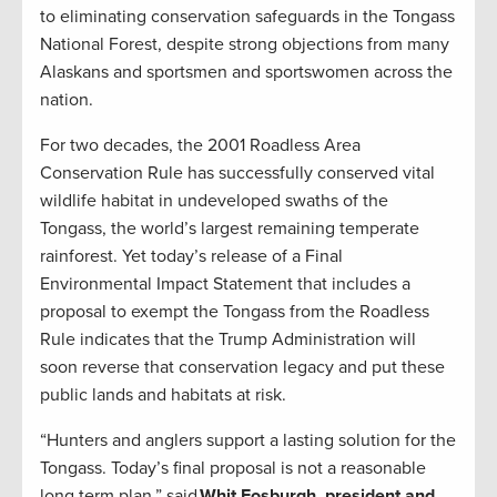
to eliminating conservation safeguards in the Tongass
National Forest, despite strong objections from many
Alaskans and sportsmen and sportswomen across the
nation.
For two decades, the 2001 Roadless Area
Conservation Rule has successfully conserved vital
wildlife habitat in undeveloped swaths of the
Tongass, the world’s largest remaining temperate
rainforest. Yet today’s release of a Final
Environmental Impact Statement that includes a
proposal to exempt the Tongass from the Roadless
Rule indicates that the Trump Administration will
soon reverse that conservation legacy and put these
public lands and habitats at risk.
“Hunters and anglers support a lasting solution for the
Tongass. Today’s final proposal is not a reasonable
long term plan,” said
Whit Fosburgh, president and