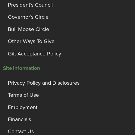
President’s Council
Governor’s Circle
Bull Moose Circle
Other Ways To Give
Gift Acceptance Policy
Site Information
Privacy Policy and Disclosures
Terms of Use
Employment
Financials
Contact Us