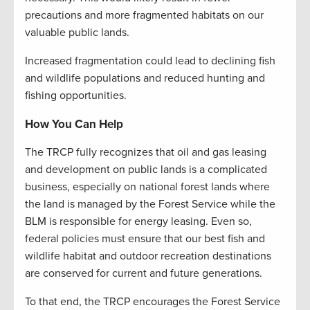
precautions and more fragmented habitats on our
valuable public lands.
Increased fragmentation could lead to declining fish
and wildlife populations and reduced hunting and
fishing opportunities.
How You Can Help
The TRCP fully recognizes that oil and gas leasing
and development on public lands is a complicated
business, especially on national forest lands where
the land is managed by the Forest Service while the
BLM is responsible for energy leasing. Even so,
federal policies must ensure that our best fish and
wildlife habitat and outdoor recreation destinations
are conserved for current and future generations.
To that end, the TRCP encourages the Forest Service