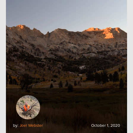
by:
Joel Webster
October 1, 2020