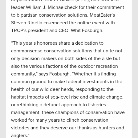
leader William J. Michaelcheck for their commitment
to bipartisan conservation solutions. MeatEater’s
Steven Rinella co-emceed the online event with
TRCP’s president and CEO, Whit Fosburgh.
“This year’s honorees share a dedication to
commonsense conservation solutions that unite not
only decision-makers on both sides of the aisle but
also the various factions of the outdoor recreation
community,” says Fosburgh. “Whether it’s finding
common ground to make federal investments in the
health of our wild deer herds, responding to the
habitat impacts of sea-level rise and climate change,
or rethinking a defunct approach to fisheries
management, these champions of conservation have
worked for many years to clinch conservation
victories and they deserve our thanks as hunters and
anglers.”