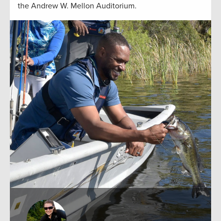
the Andrew W. Mellon Auditorium.