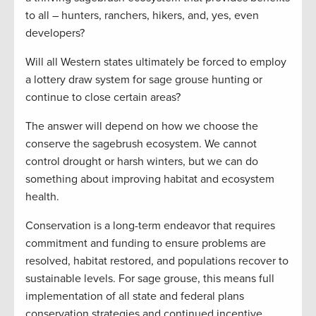
to all – hunters, ranchers, hikers, and, yes, even
developers?
Will all Western states ultimately be forced to employ
a lottery draw system for sage grouse hunting or
continue to close certain areas?
The answer will depend on how we choose the
conserve the sagebrush ecosystem. We cannot
control drought or harsh winters, but we can do
something about improving habitat and ecosystem
health.
Conservation is a long-term endeavor that requires
commitment and funding to ensure problems are
resolved, habitat restored, and populations recover to
sustainable levels. For sage grouse, this means full
implementation of all state and federal plans
conservation strategies and continued incentive