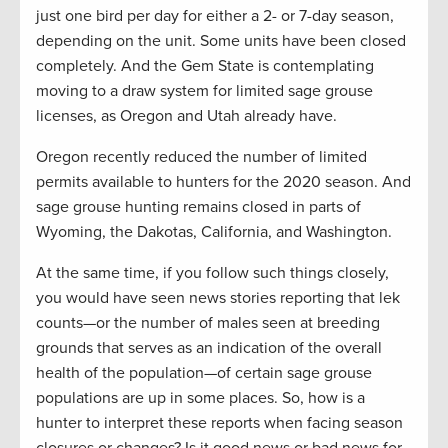
just one bird per day for either a 2- or 7-day season,
depending on the unit. Some units have been closed
completely. And the Gem State is contemplating
moving to a draw system for limited sage grouse
licenses, as Oregon and Utah already have.
Oregon recently reduced the number of limited
permits available to hunters for the 2020 season. And
sage grouse hunting remains closed in parts of
Wyoming, the Dakotas, California, and Washington.
At the same time, if you follow such things closely,
you would have seen news stories reporting that lek
counts—or the number of males seen at breeding
grounds that serves as an indication of the overall
health of the population—of certain sage grouse
populations are up in some places. So, how is a
hunter to interpret these reports when facing season
closures or changes? Is it good news or bad news for