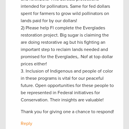
intended for pollinators. Same for fed dollars
spent for farmers to grow wild pollinators on
lands paid for by our dollars!
2) Please help Fl complete the Everglades
restoration project. Big sugar is claiming the
are doing restorative ag but his fighting an
important step to reclaim lands needed and
promised for the Everglades,. Nof at top dollar
prices either!
3. Inclusion of Indigenous and people of color
in these programs is vital for our peaceful
future. Open opportunities for these people to
be represented in Federal initiatives for
Conservation. Their insights are valuable!
Thank you for giving one a chance to respond!
Reply