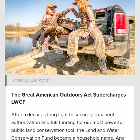
Photo by Kyle Mlynar.
The Great American Outdoors Act Supercharges
LWCF
After a decades-long fight to secure permanent
authorization and full funding for our most powerful
public land conservation tool, the Land and Water
Conservation Fund became a household name. And