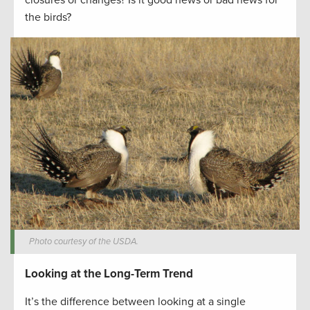
the birds?
Photo courtesy of the USDA.
Looking at the Long-Term Trend
It’s the difference between looking at a single