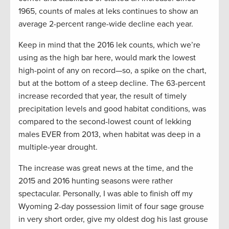
1965, counts of males at leks continues to show an
average 2-percent range-wide decline each year.
Keep in mind that the 2016 lek counts, which we’re
using as the high bar here, would mark the lowest
high-point of any on record—so, a spike on the chart,
but at the bottom of a steep decline. The 63-percent
increase recorded that year, the result of timely
precipitation levels and good habitat conditions, was
compared to the second-lowest count of lekking
males EVER from 2013, when habitat was deep in a
multiple-year drought.
The increase was great news at the time, and the
2015 and 2016 hunting seasons were rather
spectacular. Personally, I was able to finish off my
Wyoming 2-day possession limit of four sage grouse
in very short order, give my oldest dog his last grouse