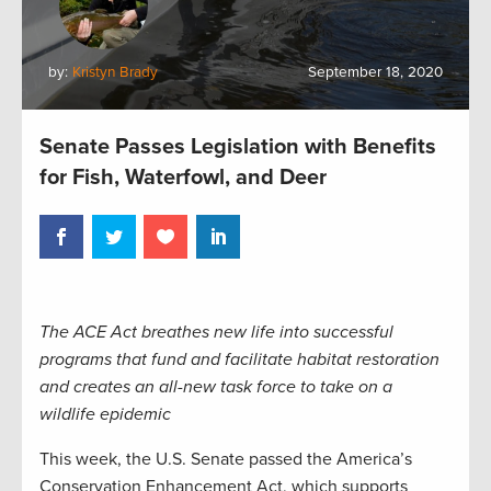
by:
Kristyn Brady
September 18, 2020
Senate Passes Legislation with Benefits
for Fish, Waterfowl, and Deer
The ACE Act breathes new life into successful
programs that fund and facilitate habitat restoration
and creates an all-new task force to take on a
wildlife epidemic
This week, the U.S. Senate passed the America’s
Conservation Enhancement Act, which supports