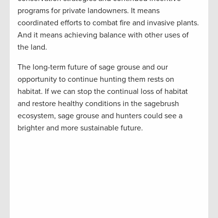
programs for private landowners. It means
coordinated efforts to combat fire and invasive plants.
And it means achieving balance with other uses of
the land.
The long-term future of sage grouse and our
opportunity to continue hunting them rests on
habitat. If we can stop the continual loss of habitat
and restore healthy conditions in the sagebrush
ecosystem, sage grouse and hunters could see a
brighter and more sustainable future.