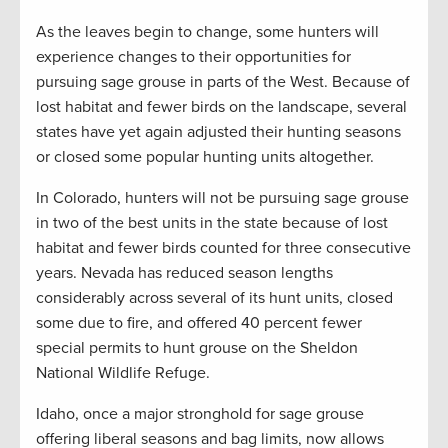
As the leaves begin to change, some hunters will
experience changes to their opportunities for
pursuing sage grouse in parts of the West. Because of
lost habitat and fewer birds on the landscape, several
states have yet again adjusted their hunting seasons
or closed some popular hunting units altogether.
In Colorado, hunters will not be pursuing sage grouse
in two of the best units in the state because of lost
habitat and fewer birds counted for three consecutive
years. Nevada has reduced season lengths
considerably across several of its hunt units, closed
some due to fire, and offered 40 percent fewer
special permits to hunt grouse on the Sheldon
National Wildlife Refuge.
Idaho, once a major stronghold for sage grouse
offering liberal seasons and bag limits, now allows