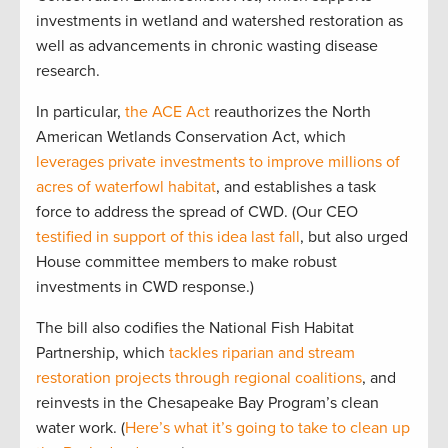
investments in wetland and watershed restoration as
well as advancements in chronic wasting disease
research.
In particular,
the ACE Act
reauthorizes the North
American Wetlands Conservation Act, which
leverages private investments to improve millions of
acres of waterfowl habitat
, and establishes a task
force to address the spread of CWD. (Our CEO
testified in support of this idea last fall
, but also urged
House committee members to make robust
investments in CWD response.)
The bill also codifies the National Fish Habitat
Partnership, which
tackles riparian and stream
restoration projects through regional coalitions
, and
reinvests in the Chesapeake Bay Program’s clean
water work. (
Here’s what it’s going to take to clean up