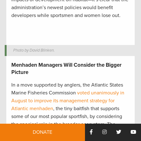
administration’s newest policies would benefit
developers while sportsmen and women lose out.
Photo by David Blinken.
Menhaden Managers Will Consider the Bigger
Picture
In a move supported by anglers, the Atlantic States
Marine Fisheries Commission
voted unanimously in
August to improve its management strategy for
Atlantic menhaden
, the tiny baitfish that supports
some of our most popular sportfish, by considering
the species’ role in the broader ecosystem. The
DONATE
Commission worked for more than a decade to
develop ecological reference points—indicators like