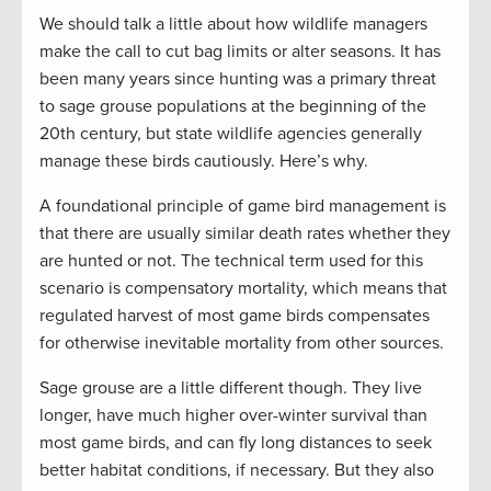
We should talk a little about how wildlife managers
make the call to cut bag limits or alter seasons. It has
been many years since hunting was a primary threat
to sage grouse populations at the beginning of the
20th century, but state wildlife agencies generally
manage these birds cautiously. Here’s why.
A foundational principle of game bird management is
that there are usually similar death rates whether they
are hunted or not. The technical term used for this
scenario is compensatory mortality, which means that
regulated harvest of most game birds compensates
for otherwise inevitable mortality from other sources.
Sage grouse are a little different though. They live
longer, have much higher over-winter survival than
most game birds, and can fly long distances to seek
better habitat conditions, if necessary. But they also