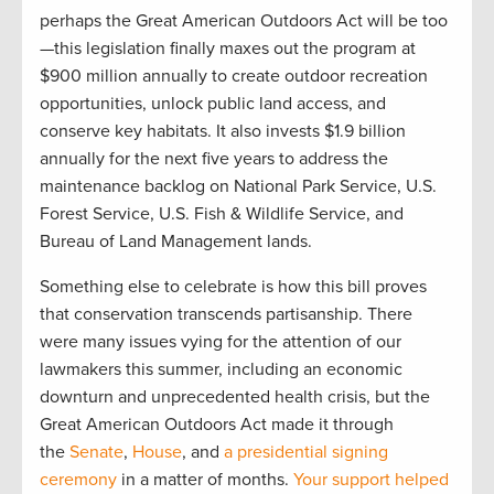
perhaps the Great American Outdoors Act will be too
—this legislation finally maxes out the program at
$900 million annually to create outdoor recreation
opportunities, unlock public land access, and
conserve key habitats. It also invests $1.9 billion
annually for the next five years to address the
maintenance backlog on National Park Service, U.S.
Forest Service, U.S. Fish & Wildlife Service, and
Bureau of Land Management lands.
Something else to celebrate is how this bill proves
that conservation transcends partisanship. There
were many issues vying for the attention of our
lawmakers this summer, including an economic
downturn and unprecedented health crisis, but the
Great American Outdoors Act made it through
the
Senate
,
House
, and
a presidential signing
ceremony
in a matter of months.
Your support helped