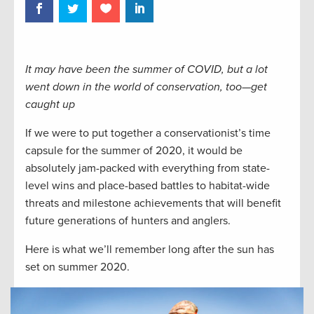
It may have been the summer of COVID, but a lot
went down in the world of conservation, too—get
caught up
If we were to put together a conservationist’s time
capsule for the summer of 2020, it would be
absolutely jam-packed with everything from state-
level wins and place-based battles to habitat-wide
threats and milestone achievements that will benefit
future generations of hunters and anglers.
Here is what we’ll remember long after the sun has
set on summer 2020.