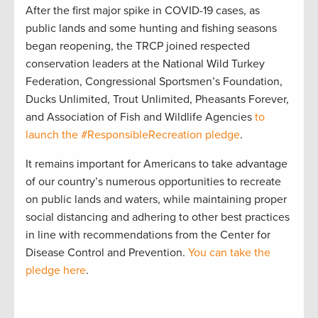
After the first major spike in COVID-19 cases, as
public lands and some hunting and fishing seasons
began reopening, the TRCP joined respected
conservation leaders at the National Wild Turkey
Federation, Congressional Sportsmen’s Foundation,
Ducks Unlimited, Trout Unlimited, Pheasants Forever,
and Association of Fish and Wildlife Agencies
to
launch the #ResponsibleRecreation pledge
.
It remains important for Americans to take advantage
of our country’s numerous opportunities to recreate
on public lands and waters, while maintaining proper
social distancing and adhering to other best practices
in line with recommendations from the Center for
Disease Control and Prevention.
You can take the
pledge here
.