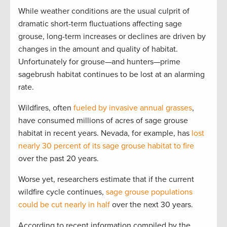
While weather conditions are the usual culprit of
dramatic short-term fluctuations affecting sage
grouse, long-term increases or declines are driven by
changes in the amount and quality of habitat.
Unfortunately for grouse—and hunters—prime
sagebrush habitat continues to be lost at an alarming
rate.
Wildfires, often
fueled by invasive annual grasses
,
have consumed millions of acres of sage grouse
habitat in recent years. Nevada, for example, has
lost
nearly 30 percent of its sage grouse habitat to fire
over the past 20 years.
Worse yet, researchers estimate that if the current
wildfire cycle continues,
sage grouse populations
could be cut nearly in half
over the next 30 years.
According to recent information compiled by the