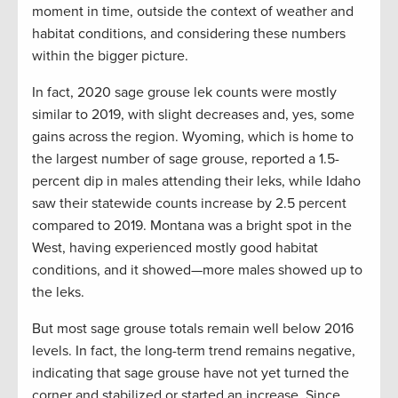
moment in time, outside the context of weather and
habitat conditions, and considering these numbers
within the bigger picture.
In fact, 2020 sage grouse lek counts were mostly
similar to 2019, with slight decreases and, yes, some
gains across the region. Wyoming, which is home to
the largest number of sage grouse, reported a 1.5-
percent dip in males attending their leks, while Idaho
saw their statewide counts increase by 2.5 percent
compared to 2019. Montana was a bright spot in the
West, having experienced mostly good habitat
conditions, and it showed—more males showed up to
the leks.
But most sage grouse totals remain well below 2016
levels. In fact, the long-term trend remains negative,
indicating that sage grouse have not yet turned the
corner and stabilized or started an increase. Since