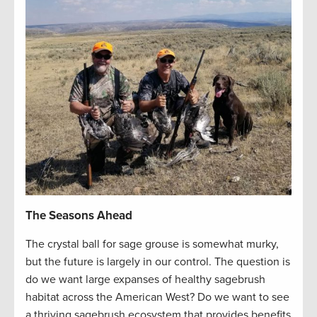
The Seasons Ahead
The crystal ball for sage grouse is somewhat murky,
but the future is largely in our control. The question is
do we want large expanses of healthy sagebrush
habitat across the American West? Do we want to see
a thriving sagebrush ecosystem that provides benefits