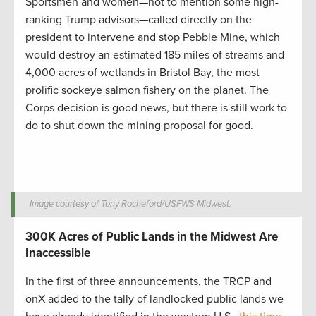
Sportsmen and women—not to mention some high-
ranking Trump advisors—called directly on the
president to intervene and stop Pebble Mine, which
would destroy an estimated 185 miles of streams and
4,000 acres of wetlands in Bristol Bay, the most
prolific sockeye salmon fishery on the planet. The
Corps decision is good news, but there is still work to
do to shut down the mining proposal for good.
Image courtesy of Tony Rocheford/USFWS Midwest.
300K Acres of Public Lands in the Midwest Are
Inaccessible
In the first of three announcements, the TRCP and
onX added to the tally of landlocked public lands we