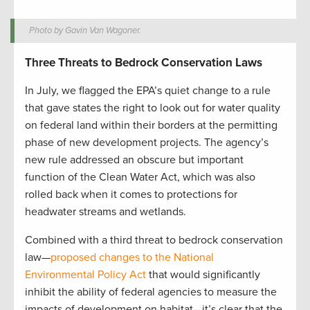
Photo by Gavin Van Wagoner.
Three Threats to Bedrock Conservation Laws
In July, we flagged the EPA’s quiet change to a rule
that gave states the right to look out for water quality
on federal land within their borders at the permitting
phase of new development projects. The agency’s
new rule addressed an obscure but important
function of the Clean Water Act, which was also
rolled back when it comes to protections for
headwater streams and wetlands.
Combined with a third threat to bedrock conservation
law—
proposed changes to the National
Environmental Policy Act
that would significantly
inhibit the ability of federal agencies to measure the
impacts of development on habitat—it’s clear that the