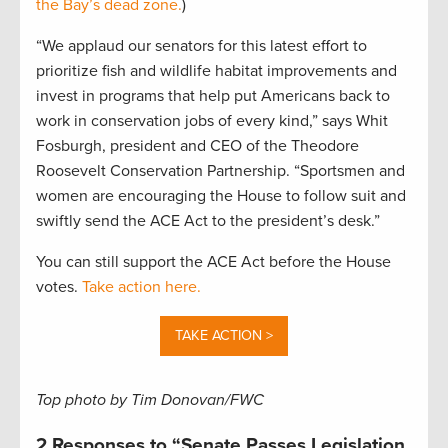
the Bay’s dead zone.
)
“We applaud our senators for this latest effort to
prioritize fish and wildlife habitat improvements and
invest in programs that help put Americans back to
work in conservation jobs of every kind,” says Whit
Fosburgh, president and CEO of the Theodore
Roosevelt Conservation Partnership. “Sportsmen and
women are encouraging the House to follow suit and
swiftly send the ACE Act to the president’s desk.”
You can still support the ACE Act before the House
votes.
Take action here.
TAKE ACTION >
Top photo by Tim Donovan/FWC
2 Responses to “Senate Passes Legislation