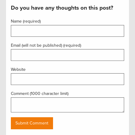
Do you have any thoughts on this post?
Name (required)
Email (will not be published) (required)
Website
Comment (1000 character limit)