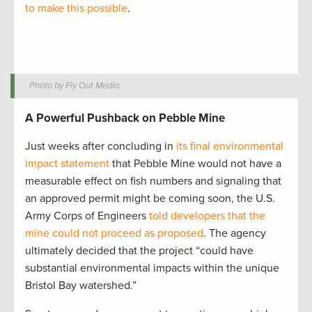
to make this possible
.
Photo by Fly Out Media.
A Powerful Pushback on Pebble Mine
Just weeks after concluding in
its final environmental
impact statement
that Pebble Mine would not have a
measurable effect on fish numbers and signaling that
an approved permit might be coming soon, the U.S.
Army Corps of Engineers
told developers that the
mine could not proceed as proposed
. The agency
ultimately decided that the project “could have
substantial environmental impacts within the unique
Bristol Bay watershed.”