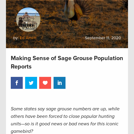
by:
Ed Arnett
September 11, 2020
Making Sense of Sage Grouse Population
Reports
Some states say sage grouse numbers are up, while
others have been forced to close popular hunting
units—so is it good news or bad news for this iconic
gamebird?