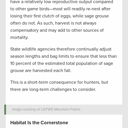
have a relatively low reproductive output compared
to other game birds—most will readily re-nest after
losing their first clutch of eggs, while sage grouse
often do not. As such, harvest is not always
compensatory and may add to other sources of
mortality.
State wildlife agencies therefore continually adjust
season lengths and bag limits to ensure that less than
10 percent of the estimated total population of sage
grouse are harvested each fall.
This is a short-term consequence for hunters, but
there are long-term challenges to consider.
Image courtesy of USFWS Mountain-Prairie.
Habitat Is the Cornerstone