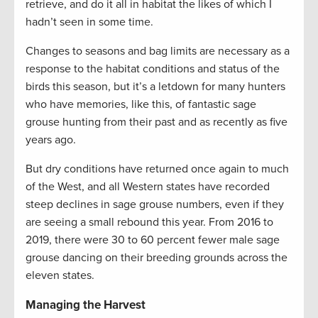
retrieve, and do it all in habitat the likes of which I
hadn’t seen in some time.
Changes to seasons and bag limits are necessary as a
response to the habitat conditions and status of the
birds this season, but it’s a letdown for many hunters
who have memories, like this, of fantastic sage
grouse hunting from their past and as recently as five
years ago.
But dry conditions have returned once again to much
of the West, and all Western states have recorded
steep declines in sage grouse numbers, even if they
are seeing a small rebound this year. From 2016 to
2019, there were 30 to 60 percent fewer male sage
grouse dancing on their breeding grounds across the
eleven states.
Managing the Harvest