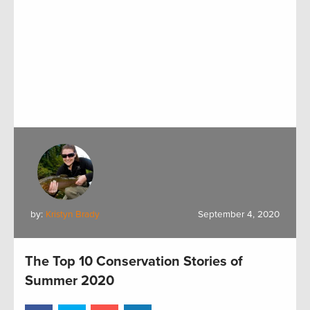
by:
Kristyn Brady
September 4, 2020
The Top 10 Conservation Stories of
Summer 2020