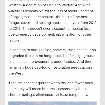
Western Association of Fish and Wildlife Agencies,
wildfire is responsible for the loss of about 1 percent
of sage grouse core habitat—the best of the best
forage, cover, and nesting areas—each year from 2012
to 2019. This doesn’t even account for habitat lost
due to energy development, urbanization, or other
factors.
In addition to outright loss, some existing habitat is so
degraded that it is no longer suitable for sage grouse,
and habitat improvement is underfunded. And there
remains a huge backlog of restoration needs across
the West.
That lost habitat equals fewer birds, and fewer birds
ultimately will mean hunters’ seasons may be cut
short or perhaps eliminated—at least temporarily.