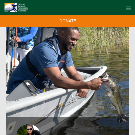
DONATE