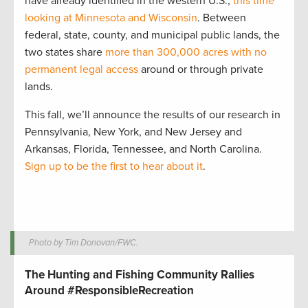
have already identified in the western U.S.,
this time
looking at Minnesota and Wisconsin
. Between
federal, state, county, and municipal public lands, the
two states share
more than 300,000 acres with no
permanent legal access
around or through private
lands.
This fall, we’ll announce the results of our research in
Pennsylvania, New York, and New Jersey and
Arkansas, Florida, Tennessee, and North Carolina.
Sign up to be the first to hear about it
.
Photo by Tim Donovan/FWC.
The Hunting and Fishing Community Rallies
Around #ResponsibleRecreation