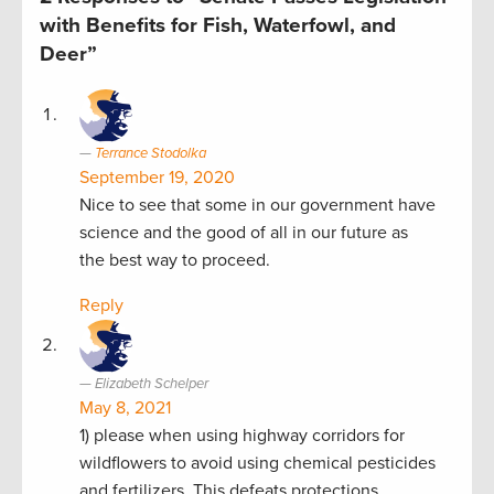
with Benefits for Fish, Waterfowl, and
Deer”
Terrance Stodolka
September 19, 2020
Nice to see that some in our government have
science and the good of all in our future as
the best way to proceed.
Reply
Elizabeth Schelper
May 8, 2021
1) please when using highway corridors for
wildflowers to avoid using chemical pesticides
and fertilizers. This defeats protections