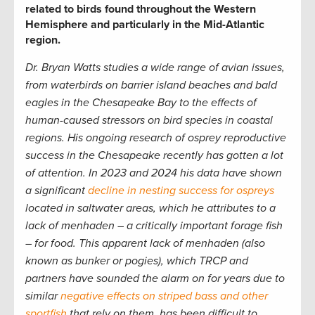
related to birds found throughout the Western
Hemisphere and particularly in the Mid-Atlantic
region.
Dr. Bryan Watts studies a wide range of avian issues,
from waterbirds on barrier island beaches and bald
eagles in the Chesapeake Bay to the effects of
human-caused stressors on bird species in coastal
regions. His ongoing research of osprey reproductive
success in the Chesapeake recently has gotten a lot
of attention. In 2023 and 2024 his data have shown
a significant
decline in nesting success for ospreys
located in saltwater areas, which he attributes to a
lack of menhaden – a critically important forage fish
– for food. This apparent lack of menhaden (also
known as bunker or pogies), which TRCP and
partners have sounded the alarm on for years due to
similar
negative effects on striped bass and other
sportfish
that rely on them, has been difficult to