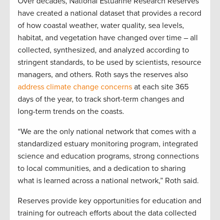
Over decades, National Estuarine Research Reserves
have created a national dataset that provides a record
of how coastal weather, water quality, sea levels,
habitat, and vegetation have changed over time – all
collected, synthesized, and analyzed according to
stringent standards, to be used by scientists, resource
managers, and others. Roth says the reserves also
address climate change concerns
at each site 365
days of the year, to track short-term changes and
long-term trends on the coasts.
“We are the only national network that comes with a
standardized estuary monitoring program, integrated
science and education programs, strong connections
to local communities, and a dedication to sharing
what is learned across a national network,” Roth said.
Reserves provide key opportunities for education and
training for outreach efforts about the data collected