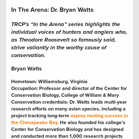
In The Arena: Dr. Bryan Watts
TRCP’s “In the Arena” series highlights the
individual voices of hunters and anglers who,
as Theodore Roosevelt so famously said,
strive valiantly in the worthy cause of
conservation.
Bryan Watts
Hometown: Williamsburg, Virginia
Occupation: Professor and director of the Center for
Conservation Biology, College of William & Mary
Conservation credentials: Dr. Watts leads multi-year
research efforts on many avian species, including a
project tracking long-term
osprey nesting success in
the Chesapeake Bay
. He also founded his college’s
Center for Conservation Biology and has designed
and conducted more than 1,000 research projects