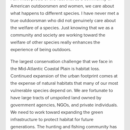
American outdoorsmen and women, we care about
what happens to different species. I have never met a
true outdoorsman who did not genuinely care about
the welfare of a species. Just knowing that we as a
community and society are working toward the
welfare of other species really enhances the
experience of being outdoors.
The largest conservation challenge that we face in
the Mid-Atlantic Coastal Plain is habitat loss.
Continued expansion of the urban footprint comes at
the expense of natural habitats that many of our most
vulnerable species depend on. We are fortunate to
have large tracts of unspoiled land owned by
government agencies, NGOs, and private individuals.
We need to work toward expanding the green
infrastructure to protect habitat for future
generations. The hunting and fishing community has