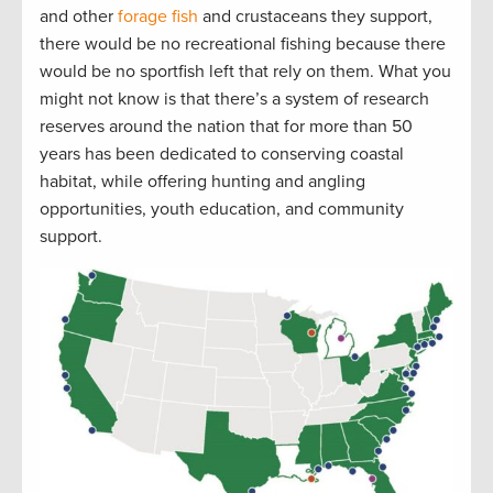
and other
forage fish
and crustaceans they support,
there would be no recreational fishing because there
would be no sportfish left that rely on them. What you
might not know is that there’s a system of research
reserves around the nation that for more than 50
years has been dedicated to conserving coastal
habitat, while offering hunting and angling
opportunities, youth education, and community
support.