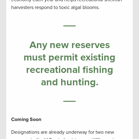
harvesters respond to toxic algal blooms.
Any new reserves
must permit existing
recreational fishing
and hunting.
Coming Soon
Designations are already underway for two new