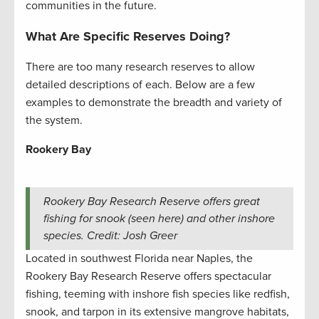
communities in the future.
What Are Specific Reserves Doing?
There are too many research reserves to allow
detailed descriptions of each. Below are a few
examples to demonstrate the breadth and variety of
the system.
Rookery Bay
Rookery Bay Research Reserve offers great
fishing for snook (seen here) and other inshore
species. Credit: Josh Greer
Located in southwest Florida near Naples, the
Rookery Bay Research Reserve offers spectacular
fishing, teeming with inshore fish species like redfish,
snook, and tarpon in its extensive mangrove habitats,