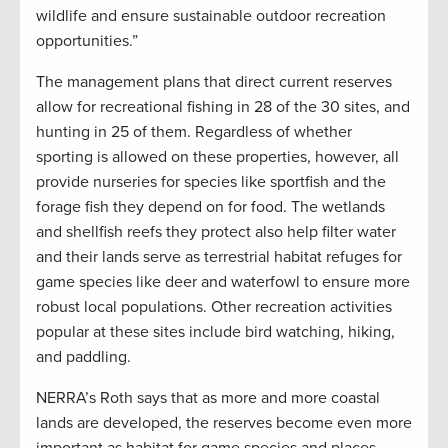
wildlife and ensure sustainable outdoor recreation
opportunities.”
The management plans that direct current reserves
allow for recreational fishing in 28 of the 30 sites, and
hunting in 25 of them. Regardless of whether
sporting is allowed on these properties, however, all
provide nurseries for species like sportfish and the
forage fish they depend on for food. The wetlands
and shellfish reefs they protect also help filter water
and their lands serve as terrestrial habitat refuges for
game species like deer and waterfowl to ensure more
robust local populations. Other recreation activities
popular at these sites include bird watching, hiking,
and paddling.
NERRA’s Roth says that as more and more coastal
lands are developed, the reserves become even more
important as habitat for game species and places