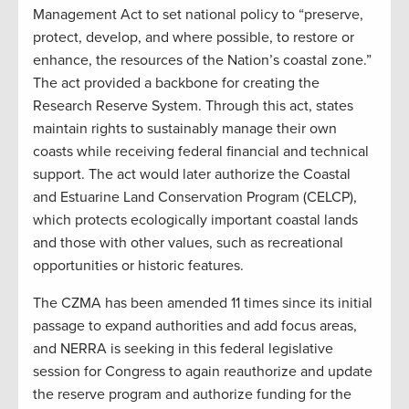
Management Act to set national policy to “preserve,
protect, develop, and where possible, to restore or
enhance, the resources of the Nation’s coastal zone.”
The act provided a backbone for creating the
Research Reserve System. Through this act, states
maintain rights to sustainably manage their own
coasts while receiving federal financial and technical
support. The act would later authorize the Coastal
and Estuarine Land Conservation Program (CELCP),
which protects ecologically important coastal lands
and those with other values, such as recreational
opportunities or historic features.
The CZMA has been amended 11 times since its initial
passage to expand authorities and add focus areas,
and NERRA is seeking in this federal legislative
session for Congress to again reauthorize and update
the reserve program and authorize funding for the