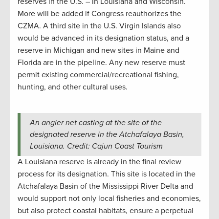
reserves in the U.S. – in Louisiana and Wisconsin.
More will be added if Congress reauthorizes the
CZMA. A third site in the U.S. Virgin Islands also
would be advanced in its designation status, and a
reserve in Michigan and new sites in Maine and
Florida are in the pipeline. Any new reserve must
permit existing commercial/recreational fishing,
hunting, and other cultural uses.
An angler net casting at the site of the
designated reserve in the Atchafalaya Basin,
Louisiana. Credit: Cajun Coast Tourism
A Louisiana reserve is already in the final review
process for its designation. This site is located in the
Atchafalaya Basin of the Mississippi River Delta and
would support not only local fisheries and economies,
but also protect coastal habitats, ensure a perpetual