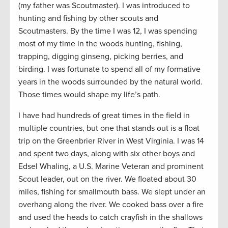
(my father was Scoutmaster). I was introduced to
hunting and fishing by other scouts and
Scoutmasters. By the time I was 12, I was spending
most of my time in the woods hunting, fishing,
trapping, digging ginseng, picking berries, and
birding. I was fortunate to spend all of my formative
years in the woods surrounded by the natural world.
Those times would shape my life’s path.
I have had hundreds of great times in the field in
multiple countries, but one that stands out is a float
trip on the Greenbrier River in West Virginia. I was 14
and spent two days, along with six other boys and
Edsel Whaling, a U.S. Marine Veteran and prominent
Scout leader, out on the river. We floated about 30
miles, fishing for smallmouth bass. We slept under an
overhang along the river. We cooked bass over a fire
and used the heads to catch crayfish in the shallows