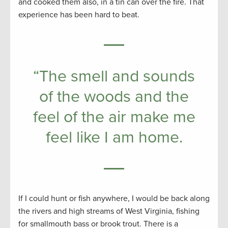
and cooked them also, in a tin can over the fire. That
experience has been hard to beat.
“The smell and sounds
of the woods and the
feel of the air make me
feel like I am home.
If I could hunt or fish anywhere, I would be back along
the rivers and high streams of West Virginia, fishing
for smallmouth bass or brook trout. There is a