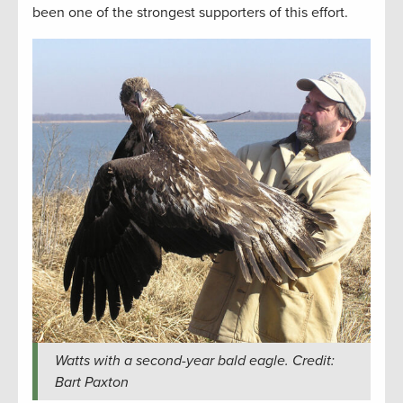
been one of the strongest supporters of this effort.
Watts with a second-year bald eagle. Credit:
Bart Paxton