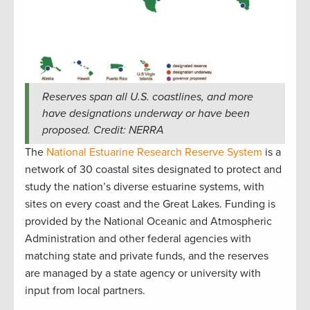
Reserves span all U.S. coastlines, and more
have designations underway or have been
proposed. Credit: NERRA
The
National Estuarine Research Reserve System
is a
network of 30 coastal sites designated to protect and
study the nation’s diverse estuarine systems, with
sites on every coast and the Great Lakes. Funding is
provided by the National Oceanic and Atmospheric
Administration and other federal agencies with
matching state and private funds, and the reserves
are managed by a state agency or university with
input from local partners.