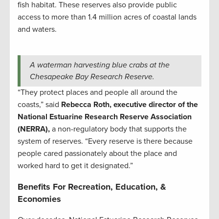
fish habitat. These reserves also provide public
access to more than 1.4 million acres of coastal lands
and waters.
A waterman harvesting blue crabs at the
Chesapeake Bay Research Reserve.
“They protect places and people all around the
coasts,” said
Rebecca Roth, executive director of the
National Estuarine Research Reserve Association
(NERRA),
a non-regulatory body that supports the
system of reserves. “Every reserve is there because
people cared passionately about the place and
worked hard to get it designated.”
Benefits For Recreation, Education, &
Economies