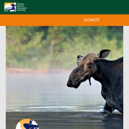
DONATE