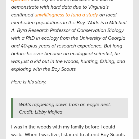
demonstrate with hard data due to Virginia’s
continued
unwillingness to fund a study
on local
menhaden populations in the Bay. Watts is a Mitchell
A. Byrd Research Professor of Conservation Biology
with a PhD in ecology from the University of Georgia
and 40-plus years of research experience. But long
before he ever became an ecological scientist, he
was just a kid out in the woods, hunting, fishing, and
exploring with the Boy Scouts.
Here is his story.
Watts rappelling down from an eagle nest.
Credit: Libby Mojica
I was in the woods with my family before I could
walk. When I was five, I started to attend Boy Scouts