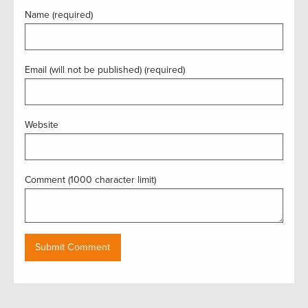
Name (required)
Email (will not be published) (required)
Website
Comment (1000 character limit)