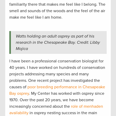
familiarity there that makes me feel like I belong. The
smell and sounds of the woods and the feel of the air
make me feel like I am home.
Watts holding an adult osprey as part of his
research in the Chesapeake Bay. Credit: Libby
Mojica
I have been a professional conservation biologist for
40 years. I have worked on hundreds of conservation
projects addressing many species and many
problems. One recent project has investigated the
causes of
poor breeding performance in Chesapeake
Bay osprey
. My Center has worked with osprey since
1970. Over the past 20 years, we have become
increasingly concerned about the
role of menhaden
availability
in osprey nesting success in the main