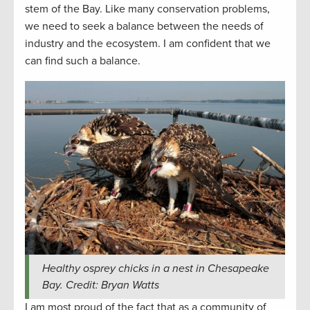
stem of the Bay. Like many conservation problems,
we need to seek a balance between the needs of
industry and the ecosystem. I am confident that we
can find such a balance.
Healthy osprey chicks in a nest in Chesapeake
Bay. Credit: Bryan Watts
I am most proud of the fact that as a community of