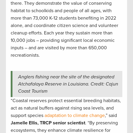
there. They demonstrate the value of conserving
habitat to schoolkids and people of all ages, with
more than 73,000 K-12 students benefiting in 2022
alone, and coordinate citizen science and volunteer
cleanup efforts. Each year they sustain more than
10,000 jobs – providing significant local economic
inputs – and are visited by more than 650,000
recreationists.
Anglers fishing near the site of the designated
Atchafalaya Reserve in Louisiana. Credit: Cajun
Coast Tourism
“Coastal reserves protect essential breeding habitats,
act as natural buffers against rising sea levels, and
support species
adaptation to climate change
,” said
Jamelle Ellis, TRCP senior scientist
. “By preserving
ecosystems, they enhance climate resilience for