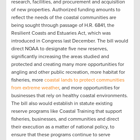
research, facilities, and procurement and acquisition
of new properties. Authorized funding amounts to
reflect the needs of the coastal communities are
being sought through passage of H.R. 6841, the
Resilient Coasts and Estuaries Act, which was
introduced in Congress last December. The bill would
direct NOAA to designate five new reserves,
significantly increasing the areas studied and
protected and creating many more opportunities for
angling and other public recreation, more habitat for
fisheries, more
coastal lands to protect communities
from extreme weather
, and more opportunities for
businesses that rely on healthy coastal environments.
The bill also would establish in statute existing
reserve programs like Coastal Training that support
fisheries, businesses, and communities and direct
their execution as a matter of national policy, to
ensure that these programs continue to serve