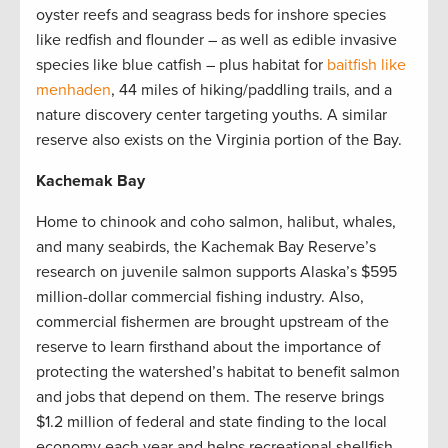
oyster reefs and seagrass beds for inshore species
like redfish and flounder – as well as edible invasive
species like blue catfish – plus habitat for
baitfish like
menhaden
, 44 miles of hiking/paddling trails, and a
nature discovery center targeting youths. A similar
reserve also exists on the Virginia portion of the Bay.
Kachemak Bay
Home to chinook and coho salmon, halibut, whales,
and many seabirds, the Kachemak Bay Reserve’s
research on juvenile salmon supports Alaska’s $595
million-dollar commercial fishing industry. Also,
commercial fishermen are brought upstream of the
reserve to learn firsthand about the importance of
protecting the watershed’s habitat to benefit salmon
and jobs that depend on them. The reserve brings
$1.2 million of federal and state finding to the local
economy each year and helps recreational shellfish