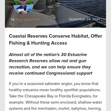
by:
Ryan Lockwood
September 24, 2024
Coastal Reserves Conserve Habitat, Offer
Fishing & Hunting Access
Almost all of the nation’s 30 Estuarine
Research Reserves allow rod and gun
recreation, and we can help ensure they
receive continued Congressional support
If you’re a seasoned saltwater angler, you know that
healthy estuaries mean healthy sportfish populations.
Take the Chesapeake Bay or Florida Everglades, for
example. Without these semi-enclosed, shallow-water
systems and the menhaden, mullet, ballyhoo, herring,