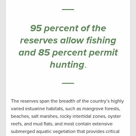
95 percent of the
reserves allow fishing
and 85 percent permit
hunting
.
The reserves span the breadth of the country’s highly
varied estuarine habitats, such as mangrove forests,
beaches, salt marshes, rocky intertidal zones, oyster
reefs, and mud flats, and most contain extensive
submerged aquatic vegetation that provides critical