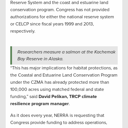
Reserve System and the coast and estuarine land
conservation program. Congress has not provided
authorizations for either the national reserve system
or CELCP since fiscal years 1999 and 2013,
respectively.
Researchers measure a salmon at the Kachemak
Bay Reserve in Alaska.
“This has major implications for habitat protections, as
the Coastal and Estuarine Land Conservation Program
under the CZMA has already protected more than
100,000 acres using matched federal and state
funding,” said
David Pelikan, TRCP climate
resilience program manager
.
As it does every year, NERRA is requesting that
Congress provide funding to address operations,