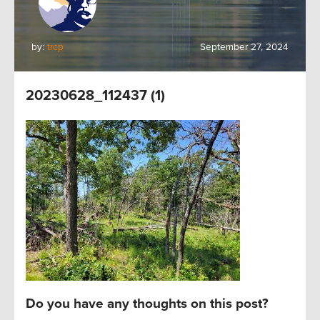
by:
trcp
September 27, 2024
20230628_112437 (1)
Do you have any thoughts on this post?