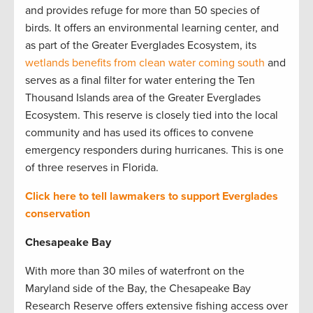
and provides refuge for more than 50 species of
birds. It offers an environmental learning center, and
as part of the Greater Everglades Ecosystem, its
wetlands benefits from clean water coming south
and
serves as a final filter for water entering the Ten
Thousand Islands area of the Greater Everglades
Ecosystem. This reserve is closely tied into the local
community and has used its offices to convene
emergency responders during hurricanes. This is one
of three reserves in Florida.
Click here to tell lawmakers to support Everglades
conservation
Chesapeake Bay
With more than 30 miles of waterfront on the
Maryland side of the Bay, the Chesapeake Bay
Research Reserve offers extensive fishing access over