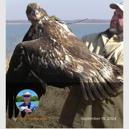
by:
Ryan Lockwood
September 19, 2024