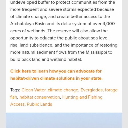
undeveloped buffer to protect communities from the
more frequent and severe storms expected because
of climate change, and create better access to the
Atchafalaya Basin and its delta system of over 4,000
acres of wetlands. The reserve will also allow the
opportunity to educate the public about sea level
rise, land subsidence, and the importance of restoring
more natural sediment flows from the Mississippi to
build back land and wetland habitat.
Click here to learn how you can advocate for
habitat-driven climate solutions in your state.
Tags:
Clean Water
,
climate change
,
Everglades
,
forage
fish
,
habitat conservation
,
Hunting and Fishing
Access
,
Public Lands