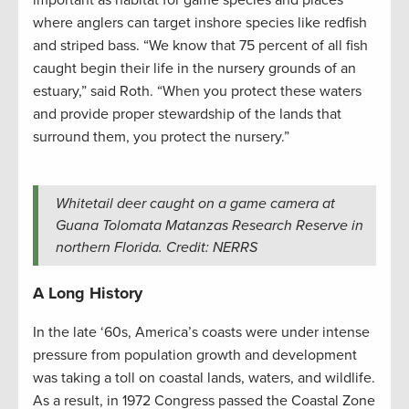
where anglers can target inshore species like redfish
and striped bass. “We know that 75 percent of all fish
caught begin their life in the nursery grounds of an
estuary,” said Roth. “When you protect these waters
and provide proper stewardship of the lands that
surround them, you protect the nursery.”
Whitetail deer caught on a game camera at
Guana Tolomata Matanzas Research Reserve in
northern Florida. Credit: NERRS
A Long History
In the late ‘60s, America’s coasts were under intense
pressure from population growth and development
was taking a toll on coastal lands, waters, and wildlife.
As a result, in 1972 Congress passed the Coastal Zone