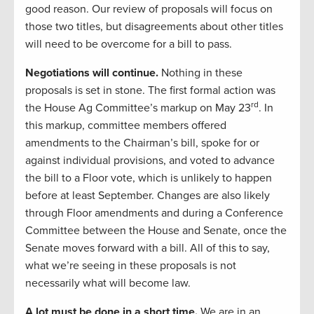
good reason. Our review of proposals will focus on
those two titles, but disagreements about other titles
will need to be overcome for a bill to pass.
Negotiations will continue.
Nothing in these
proposals is set in stone. The first formal action was
rd
the House Ag Committee’s markup on May 23
. In
this markup, committee members offered
amendments to the Chairman’s bill, spoke for or
against individual provisions, and voted to advance
the bill to a Floor vote, which is unlikely to happen
before at least September. Changes are also likely
through Floor amendments and during a Conference
Committee between the House and Senate, once the
Senate moves forward with a bill. All of this to say,
what we’re seeing in these proposals is not
necessarily what will become law.
A lot must be done in a short time.
We are in an