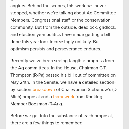
anglers. Behind the scenes, this work has never
stopped, whether we’re talking about Ag Committee
Members, Congressional staff, or the conservation
community. But from the outside, deadlock, gridlock,
and election year politics have made getting a bill
done this year look increasingly unlikely. But
optimism persists and perseverance endures.
Recently we’ve been seeing tangible progress from
the Ag committees. In the House, Chairman G.T.
Thompson (R-Pa) passed his bill out of committee on
May 24th. In the Senate, we have a detailed section-
by-section
breakdown
of Chairwoman Stabenow’s (D-
Mich) proposal and a
framework
from Ranking
Member Boozman (R-Ark).
Before we get into the substance of each proposal,
there are a few things to remember: