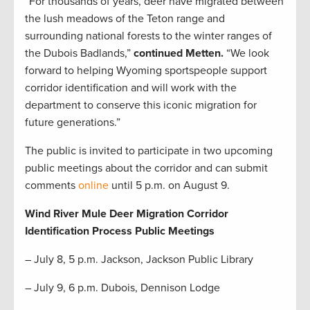
“For thousands of years, deer have migrated between
the lush meadows of the Teton range and
surrounding national forests to the winter ranges of
the Dubois Badlands,”
continued Metten.
“We look
forward to helping Wyoming sportspeople support
corridor identification and will work with the
department to conserve this iconic migration for
future generations.”
The public is invited to participate in two upcoming
public meetings about the corridor and can submit
comments
online
until 5 p.m. on August 9.
Wind River Mule Deer Migration Corridor
Identification Process Public Meetings
– July 8, 5 p.m. Jackson, Jackson Public Library
– July 9, 6 p.m. Dubois, Dennison Lodge