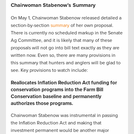
Chairwoman Stabenow’s Summary
On May 1, Chairwoman Stabenow released detailed a
section-by-section
summary
of her own proposal.
There is currently no scheduled markup in the Senate
Ag Committee, and it is likely that many of these
proposals will not go into bill text exactly as they are
written now. Even so, there are many provisions in
this summary that hunters and anglers will be glad to
see. Key provisions to watch include:
Reallocates Inflation Reduction Act funding for
conservation programs into the Farm Bill
Conservation baseline and permanently
authorizes those programs.
Chairwoman Stabenow was instrumental in passing
the Inflation Reduction Act and making that
investment permanent would be another major