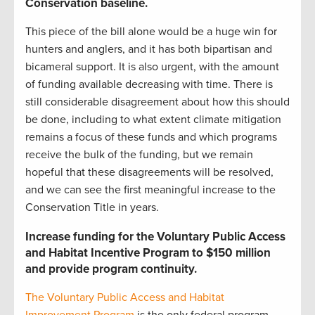
Conservation baseline
.
This piece of the bill alone would be a huge win for
hunters and anglers, and it has both bipartisan and
bicameral support. It is also urgent, with the amount
of funding available decreasing with time. There is
still considerable disagreement about how this should
be done, including to what extent climate mitigation
remains a focus of these funds and which programs
receive the bulk of the funding, but we remain
hopeful that these disagreements will be resolved,
and we can see the first meaningful increase to the
Conservation Title in years.
Increase funding for the Voluntary Public Access
and Habitat Incentive Program to $150 million
and provide program continuity.
The Voluntary Public Access and Habitat