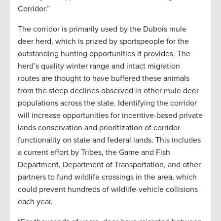
Corridor.”
The corridor is primarily used by the Dubois mule
deer herd, which is prized by sportspeople for the
outstanding hunting opportunities it provides. The
herd’s quality winter range and intact migration
routes are thought to have buffered these animals
from the steep declines observed in other mule deer
populations across the state. Identifying the corridor
will increase opportunities for incentive-based private
lands conservation and prioritization of corridor
functionality on state and federal lands. This includes
a current effort by Tribes, the Game and Fish
Department, Department of Transportation, and other
partners to fund wildlife crossings in the area, which
could prevent hundreds of wildlife-vehicle collisions
each year.