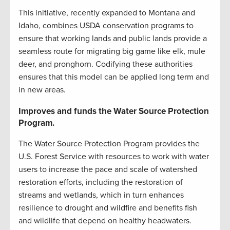
This initiative, recently expanded to Montana and
Idaho, combines USDA conservation programs to
ensure that working lands and public lands provide a
seamless route for migrating big game like elk, mule
deer, and pronghorn. Codifying these authorities
ensures that this model can be applied long term and
in new areas.
Improves and funds the Water Source Protection
Program.
The Water Source Protection Program provides the
U.S. Forest Service with resources to work with water
users to increase the pace and scale of watershed
restoration efforts, including the restoration of
streams and wetlands, which in turn enhances
resilience to drought and wildfire and benefits fish
and wildlife that depend on healthy headwaters.