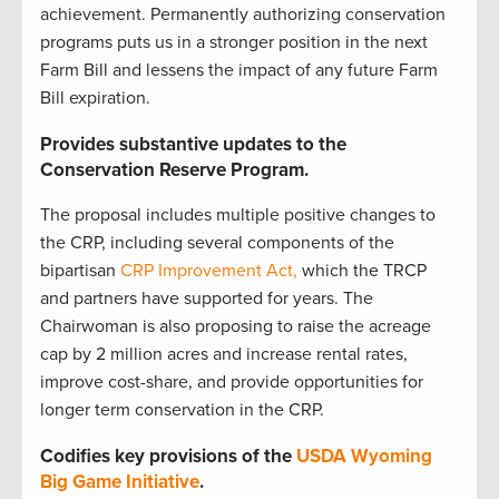
achievement. Permanently authorizing conservation
programs puts us in a stronger position in the next
Farm Bill and lessens the impact of any future Farm
Bill expiration.
Provides substantive updates to the
Conservation Reserve Program.
The proposal includes multiple positive changes to
the CRP, including several components of the
bipartisan
CRP Improvement Act,
which the TRCP
and partners have supported for years. The
Chairwoman is also proposing to raise the acreage
cap by 2 million acres and increase rental rates,
improve cost-share, and provide opportunities for
longer term conservation in the CRP.
Codifies key provisions of the
USDA Wyoming
Big Game Initiative
.