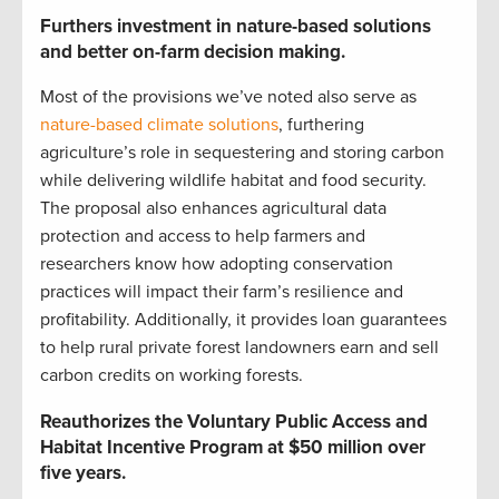
Furthers investment in nature-based solutions
and better on-farm decision making.
Most of the provisions we’ve noted also serve as
nature-based climate solutions
, furthering
agriculture’s role in sequestering and storing carbon
while delivering wildlife habitat and food security.
The proposal also enhances agricultural data
protection and access to help farmers and
researchers know how adopting conservation
practices will impact their farm’s resilience and
profitability. Additionally, it provides loan guarantees
to help rural private forest landowners earn and sell
carbon credits on working forests.
Reauthorizes the Voluntary Public Access and
Habitat Incentive Program at $50 million over
five years.