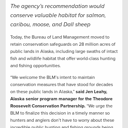
The agency’s recommendation would
conserve valuable habitat for salmon,
caribou, moose, and Dall sheep
Today, the Bureau of Land Management moved to
retain conservation safeguards on 28 million acres of
public lands in Alaska, including large swaths of intact
fish and wildlife habitat that offer world-class hunting
and fishing opportunities.
“We welcome the BLM’s intent to maintain
conservation measures that have stood for decades
on these public lands in Alaska,”
said Jen Leahy,
Alaska senior program manager for the Theodore
Roosevelt Conservation Partnership.
“We urge the
BLM to finalize this decision in a timely manner so
hunters and anglers don’t have to worry about these
incredible public hunting and fishing grounds being