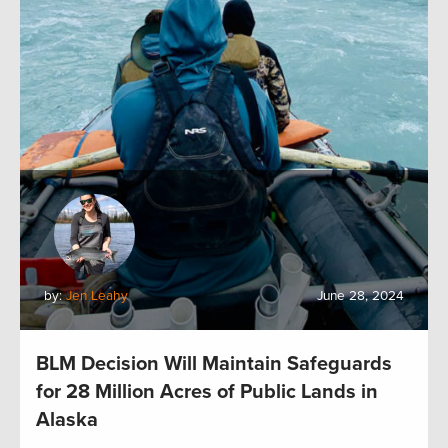
by:
Jen Leahy
June 28, 2024
BLM Decision Will Maintain Safeguards
for 28 Million Acres of Public Lands in
Alaska