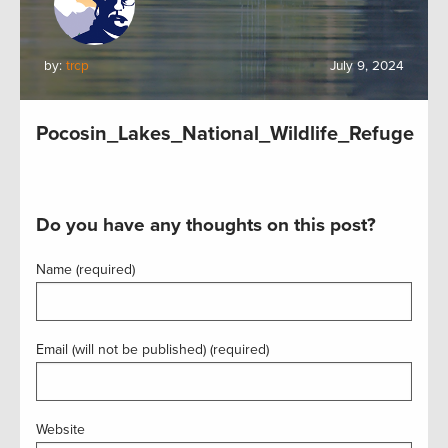
by:
trcp
July 9, 2024
Pocosin_Lakes_National_Wildlife_Refuge
Do you have any thoughts on this post?
Name (required)
Email (will not be published) (required)
Website