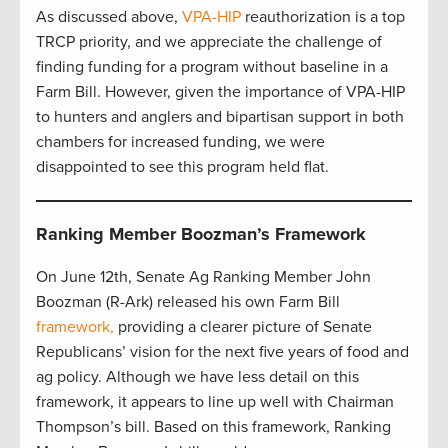
As discussed above,
VPA-HIP
reauthorization is a top
TRCP priority, and we appreciate the challenge of
finding funding for a program without baseline in a
Farm Bill. However, given the importance of VPA-HIP
to hunters and anglers and bipartisan support in both
chambers for increased funding, we were
disappointed to see this program held flat.
Ranking Member Boozman’s Framework
On June 12th, Senate Ag Ranking Member John
Boozman (R-Ark) released his own Farm Bill
framework,
providing a clearer picture of Senate
Republicans’ vision for the next five years of food and
ag policy. Although we have less detail on this
framework, it appears to line up well with Chairman
Thompson’s bill. Based on this framework, Ranking