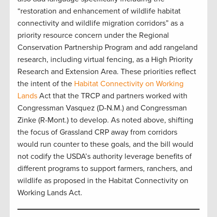
“restoration and enhancement of wildlife habitat
connectivity and wildlife migration corridors” as a
priority resource concern under the Regional
Conservation Partnership Program and add rangeland
research, including virtual fencing, as a High Priority
Research and Extension Area. These priorities reflect
the intent of the
Habitat Connectivity on Working
Lands
Act that the TRCP and partners worked with
Congressman Vasquez (D-N.M.) and Congressman
Zinke (R-Mont.) to develop. As noted above, shifting
the focus of Grassland CRP away from corridors
would run counter to these goals, and the bill would
not codify the USDA’s authority leverage benefits of
different programs to support farmers, ranchers, and
wildlife as proposed in the Habitat Connectivity on
Working Lands Act.