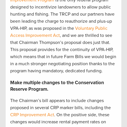
Improvement Program
is the only federal program
designed to incentivize landowners to allow public
hunting and fishing. The TRCP and our partners have
been leading the charge to reauthorize and plus-up
VPA-HIP, as was proposed in the
Voluntary Public
Access Improvement Act
, and we are thrilled to see
that Chairman Thompson’s proposal does just that.
This proposal provides for the continuity of VPA-HIP,
which means that in future Farm Bills we would begin
in a much stronger negotiating position thanks to the
program having mandatory, dedicated funding.
Make multiple changes to the Conservation
Reserve Program.
The Chairman’s bill appears to include changes
proposed in several CRP marker bills, including the
CRP Improvement Act
. On the positive side, these
changes would increase rental payment rates on