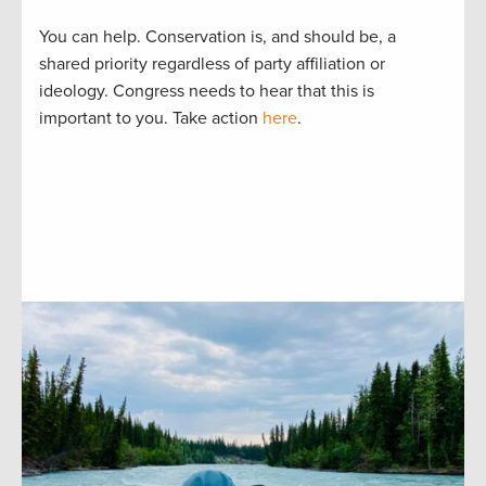
You can help. Conservation is, and should be, a
shared priority regardless of party affiliation or
ideology. Congress needs to hear that this is
important to you. Take action
here
.