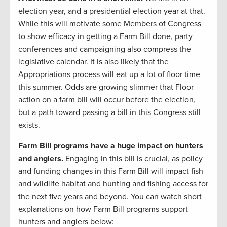
election year, and a presidential election year at that.
While this will motivate some Members of Congress
to show efficacy in getting a Farm Bill done, party
conferences and campaigning also compress the
legislative calendar. It is also likely that the
Appropriations process will eat up a lot of floor time
this summer. Odds are growing slimmer that Floor
action on a farm bill will occur before the election,
but a path toward passing a bill in this Congress still
exists.
Farm Bill programs have a huge impact on hunters
and anglers.
Engaging in this bill is crucial, as policy
and funding changes in this Farm Bill will impact fish
and wildlife habitat and hunting and fishing access for
the next five years and beyond. You can watch short
explanations on how Farm Bill programs support
hunters and anglers below: