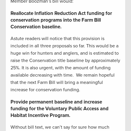
Member Boozman’s bill would:
Reallocate Inflation Reduction Act funding for
conservation programs into the Farm Bill
Conservation baseline.
Astute readers will notice that this provision is
included in all three proposals so far. This would be a
huge win for hunters and anglers, and is estimated to
raise the Conservation title baseline by approximately
25%. It is also urgent, with the amount of funding
available decreasing with time. We remain hopeful
that the next Farm Bill will bring a meaningful
increase for conservation funding.
Provide permanent baseline and increase
funding for the Voluntary Public Access and
Habitat Incentive Program.
Without bill text, we can’t say for sure how much