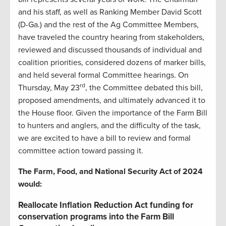
and his staff, as well as Ranking Member David Scott
(D-Ga.) and the rest of the Ag Committee Members,
have traveled the country hearing from stakeholders,
reviewed and discussed thousands of individual and
coalition priorities, considered dozens of marker bills,
and held several formal Committee hearings. On
rd
Thursday, May 23
, the Committee debated this bill,
proposed amendments, and ultimately advanced it to
the House floor. Given the importance of the Farm Bill
to hunters and anglers, and the difficulty of the task,
we are excited to have a bill to review and formal
committee action toward passing it.
The Farm, Food, and National Security Act of 2024
would:
Reallocate Inflation Reduction Act funding for
conservation programs into the Farm Bill