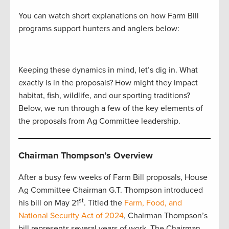
You can watch short explanations on how Farm Bill
programs support hunters and anglers below:
Keeping these dynamics in mind, let’s dig in. What
exactly is in the proposals? How might they impact
habitat, fish, wildlife, and our sporting traditions?
Below, we run through a few of the key elements of
the proposals from Ag Committee leadership.
Chairman Thompson’s Overview
After a busy few weeks of Farm Bill proposals, House
Ag Committee Chairman G.T. Thompson introduced
st
his bill on May 21
. Titled the
Farm, Food, and
National Security Act of 2024
, Chairman Thompson’s
bill represents several years of work. The Chairman