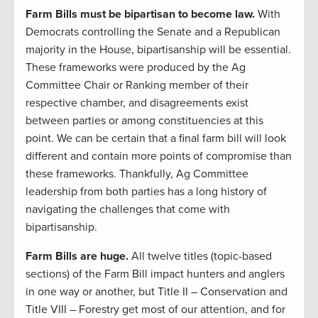
Farm Bills must be bipartisan to become law.
With
Democrats controlling the Senate and a Republican
majority in the House, bipartisanship will be essential.
These frameworks were produced by the Ag
Committee Chair or Ranking member of their
respective chamber, and disagreements exist
between parties or among constituencies at this
point. We can be certain that a final farm bill will look
different and contain more points of compromise than
these frameworks. Thankfully, Ag Committee
leadership from both parties has a long history of
navigating the challenges that come with
bipartisanship.
Farm Bills are huge.
All twelve titles (topic-based
sections) of the Farm Bill impact hunters and anglers
in one way or another, but Title II – Conservation and
Title VIII – Forestry get most of our attention, and for