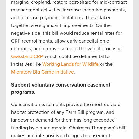
marginal cropland, restore cost-share for mid-contract
management activities, increase incentive payments,
and increase payment limitations. These taken
together are significant improvements. On the
negative side, this bill would reduce rental rates for
CRP reenrollments, allow early cancellation of
contracts, and remove some of the wildlife focus of
Grassland CRP
, which could be detrimental to
initiatives like
Working Lands for Wildlife
or the
Migratory Big Game Initiative
.
Support voluntary conservation easement
programs.
Conservation easements provide the most durable
habitat protection of any Farm Bill program, and
landowner demand for them has long exceeded
funding by a huge margin. Chairman Thompson’s bill
makes multiple positive changes to easement