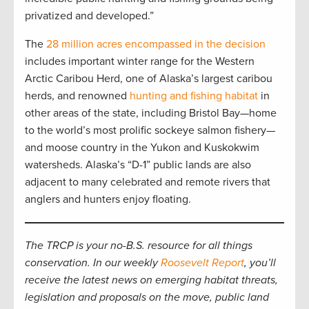
privatized and developed.”
The
28 million acres encompassed in the decision
includes important winter range for the Western
Arctic Caribou Herd, one of Alaska’s largest caribou
herds, and renowned
hunting and fishing habitat
in
other areas of the state, including Bristol Bay—home
to the world’s most prolific sockeye salmon fishery—
and moose country in the Yukon and Kuskokwim
watersheds. Alaska’s “D-1” public lands are also
adjacent to many celebrated and remote rivers that
anglers and hunters enjoy floating.
The TRCP is your no-B.S. resource for all things
conservation. In our weekly
Roosevelt Report
, you’ll
receive the latest news on emerging habitat threats,
legislation and proposals on the move, public land