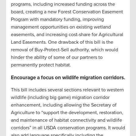
programs, including increased funding across the
board, creating a new Forest Conservation Easement
Program with mandatory funding, improving
management opportunities on existing wetland
easements, and increasing cost-share for Agricultural
Land Easements. One drawback of this bill is the
removal of Buy-Protect-Sell authority, which would
hinder the ability of some of our partners to
permanently protect habitat.
Encourage a focus on wildlife migration corridors.
This bill includes several sections relevant to western
wildlife (including big game) migration corridor
enhancement, including allowing the Secretary of
Agriculture to “support the development, restoration,
and maintenance of habitat connectivity and wildlife
corridors” in all USDA conservation programs. It would
also add language specifically including the