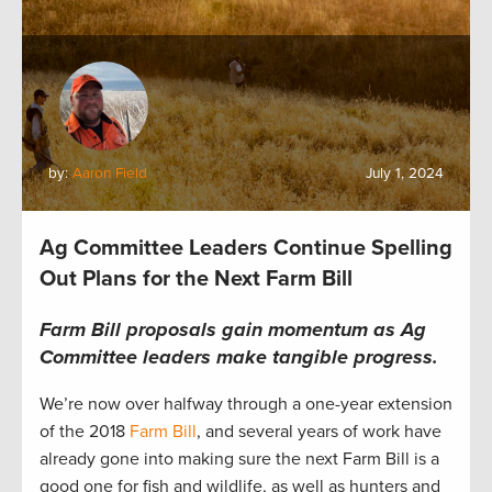
by:
Aaron Field
July 1, 2024
Ag Committee Leaders Continue Spelling
Out Plans for the Next Farm Bill
Farm Bill proposals gain momentum as Ag
Committee leaders make tangible progress.
We’re now over halfway through a one-year extension
of the 2018
Farm Bill
, and several years of work have
already gone into making sure the next Farm Bill is a
good one for fish and wildlife, as well as hunters and