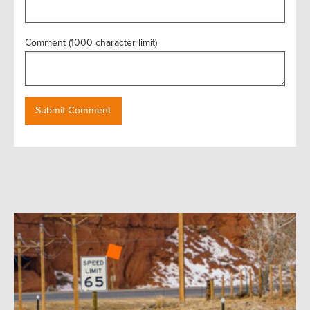
Comment (1000 character limit)