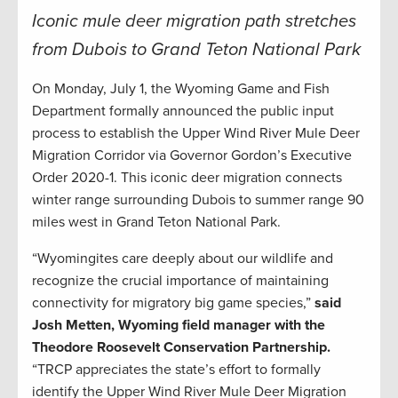
Iconic mule deer migration path stretches
from Dubois to Grand Teton National Park
On Monday, July 1, the Wyoming Game and Fish
Department formally announced the public input
process to establish the Upper Wind River Mule Deer
Migration Corridor via Governor Gordon’s Executive
Order 2020-1. This iconic deer migration connects
winter range surrounding Dubois to summer range 90
miles west in Grand Teton National Park.
“Wyomingites care deeply about our wildlife and
recognize the crucial importance of maintaining
connectivity for migratory big game species,”
said
Josh Metten, Wyoming field manager with the
Theodore Roosevelt Conservation Partnership.
“TRCP appreciates the state’s effort to formally
identify the Upper Wind River Mule Deer Migration