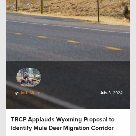
by:
Josh Metten
July 3, 2024
TRCP Applauds Wyoming Proposal to
Identify Mule Deer Migration Corridor