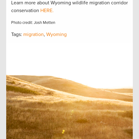
Learn more about Wyoming wildlife migration corridor
conservation
HERE.
Photo credit: Josh Metten
Tags:
migration
,
Wyoming