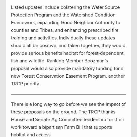
Listed updates include bolstering the Water Source
Protection Program and the Watershed Condition
Framework, expanding Good Neighbor Authority to
counties and Tribes, and enhancing prescribed fire
training and activities. Individually these updates
should all be positive, and taken together, they would
provide serious benefits habitat for forest-dependent
fish and wildlife. Ranking Member Boozman’s
proposal would also provide mandatory funding for a
new Forest Conservation Easement Program, another
TRCP priority.
There is a long way to go before we see the impact of
these proposals on the ground. The TRCP thanks
House and Senate Ag Committee leadership for their
work toward a bipartisan Farm Bill that supports
habitat and access.