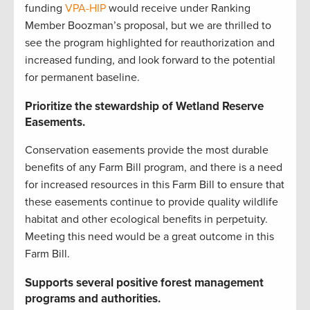
funding
VPA-HIP
would receive under Ranking
Member Boozman’s proposal, but we are thrilled to
see the program highlighted for reauthorization and
increased funding, and look forward to the potential
for permanent baseline.
Prioritize the stewardship of Wetland Reserve
Easements.
Conservation easements provide the most durable
benefits of any Farm Bill program, and there is a need
for increased resources in this Farm Bill to ensure that
these easements continue to provide quality wildlife
habitat and other ecological benefits in perpetuity.
Meeting this need would be a great outcome in this
Farm Bill.
Supports several positive forest management
programs and authorities.