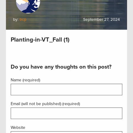
by:
trcp
September 27, 2024
Planting-in-VT_Fall (1)
Do you have any thoughts on this post?
Name (required)
Email (will not be published) (required)
Website