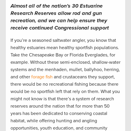
Almost all of the nation’s 30 Estuarine
Research Reserves allow rod and gun
recreation, and we can help ensure they
receive continued Congressional support
If you’re a seasoned saltwater angler, you know that
healthy estuaries mean healthy sportfish populations.
Take the Chesapeake Bay or Florida Everglades, for
example. Without these semi-enclosed, shallow-water
systems and the menhaden, mullet, ballyhoo, herring,
and other
forage fish
and crustaceans they support,
there would be no recreational fishing because there
would be no sportfish left that rely on them. What you
might not know is that there’s a system of research
reserves around the nation that for more than 50
years has been dedicated to conserving coastal
habitat, while offering hunting and angling
opportunities, youth education, and community