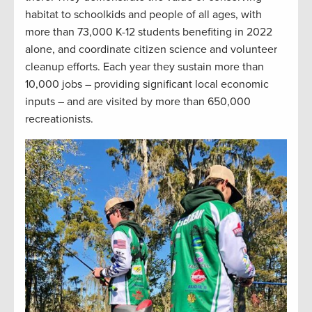
habitat to schoolkids and people of all ages, with
more than 73,000 K-12 students benefiting in 2022
alone, and coordinate citizen science and volunteer
cleanup efforts. Each year they sustain more than
10,000 jobs – providing significant local economic
inputs – and are visited by more than 650,000
recreationists.