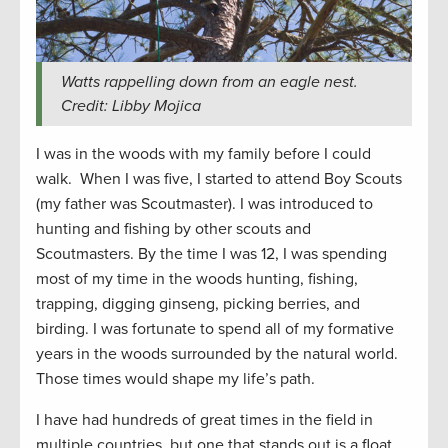
Watts rappelling down from an eagle nest.
Credit: Libby Mojica
I was in the woods with my family before I could
walk. When I was five, I started to attend Boy Scouts
(my father was Scoutmaster). I was introduced to
hunting and fishing by other scouts and
Scoutmasters. By the time I was 12, I was spending
most of my time in the woods hunting, fishing,
trapping, digging ginseng, picking berries, and
birding. I was fortunate to spend all of my formative
years in the woods surrounded by the natural world.
Those times would shape my life’s path.
I have had hundreds of great times in the field in
multiple countries, but one that stands out is a float