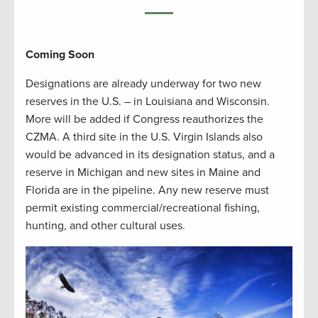
Coming Soon
Designations are already underway for two new
reserves in the U.S. – in Louisiana and Wisconsin.
More will be added if Congress reauthorizes the
CZMA. A third site in the U.S. Virgin Islands also
would be advanced in its designation status, and a
reserve in Michigan and new sites in Maine and
Florida are in the pipeline. Any new reserve must
permit existing commercial/recreational fishing,
hunting, and other cultural uses.