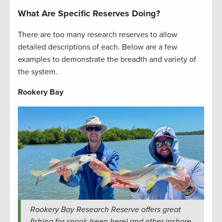
What Are Specific Reserves Doing?
There are too many research reserves to allow
detailed descriptions of each. Below are a few
examples to demonstrate the breadth and variety of
the system.
Rookery Bay
Rookery Bay Research Reserve offers great
fishing for snook (seen here) and other inshore