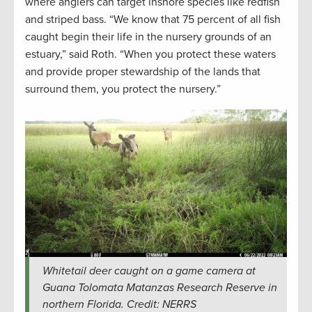
where anglers can target inshore species like redfish
and striped bass. “We know that 75 percent of all fish
caught begin their life in the nursery grounds of an
estuary,” said Roth. “When you protect these waters
and provide proper stewardship of the lands that
surround them, you protect the nursery.”
Whitetail deer caught on a game camera at
Guana Tolomata Matanzas Research Reserve in
northern Florida. Credit: NERRS