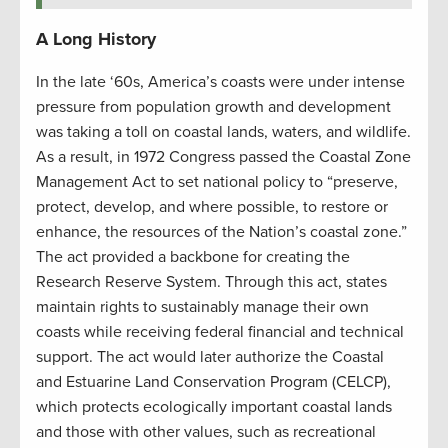
A Long History
In the late ‘60s, America’s coasts were under intense
pressure from population growth and development
was taking a toll on coastal lands, waters, and wildlife.
As a result, in 1972 Congress passed the Coastal Zone
Management Act to set national policy to “preserve,
protect, develop, and where possible, to restore or
enhance, the resources of the Nation’s coastal zone.”
The act provided a backbone for creating the
Research Reserve System. Through this act, states
maintain rights to sustainably manage their own
coasts while receiving federal financial and technical
support. The act would later authorize the Coastal
and Estuarine Land Conservation Program (CELCP),
which protects ecologically important coastal lands
and those with other values, such as recreational