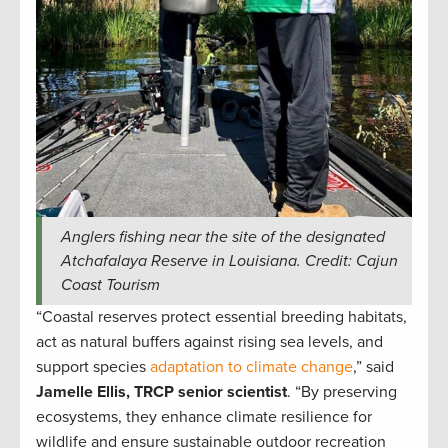
Anglers fishing near the site of the designated
Atchafalaya Reserve in Louisiana. Credit: Cajun
Coast Tourism
“Coastal reserves protect essential breeding habitats,
act as natural buffers against rising sea levels, and
support species
adaptation to climate change
,” said
Jamelle Ellis, TRCP senior scientist
. “By preserving
ecosystems, they enhance climate resilience for
wildlife and ensure sustainable outdoor recreation