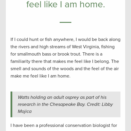
feel like I am home.
If I could hunt or fish anywhere, I would be back along
the rivers and high streams of West Virginia, fishing
for smallmouth bass or brook trout. There is a
familiarity there that makes me feel like I belong. The
smell and sounds of the woods and the feel of the air
make me feel like I am home.
Watts holding an adult osprey as part of his
research in the Chesapeake Bay. Credit: Libby
Mojica
I have been a professional conservation biologist for