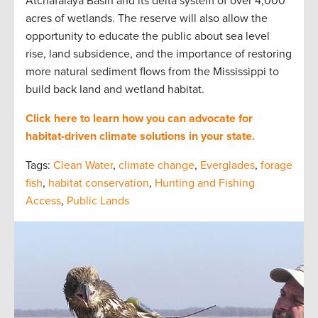
Atchafalaya Basin and its delta system of over 4,000
acres of wetlands. The reserve will also allow the
opportunity to educate the public about sea level
rise, land subsidence, and the importance of restoring
more natural sediment flows from the Mississippi to
build back land and wetland habitat.
Click here to learn how you can advocate for
habitat-driven climate solutions in your state.
Tags:
Clean Water
,
climate change
,
Everglades
,
forage
fish
,
habitat conservation
,
Hunting and Fishing
Access
,
Public Lands