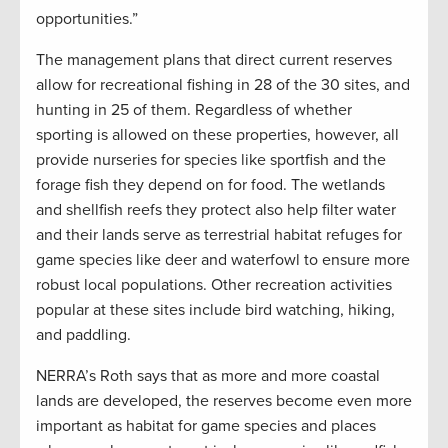
opportunities.”
The management plans that direct current reserves
allow for recreational fishing in 28 of the 30 sites, and
hunting in 25 of them. Regardless of whether
sporting is allowed on these properties, however, all
provide nurseries for species like sportfish and the
forage fish they depend on for food. The wetlands
and shellfish reefs they protect also help filter water
and their lands serve as terrestrial habitat refuges for
game species like deer and waterfowl to ensure more
robust local populations. Other recreation activities
popular at these sites include bird watching, hiking,
and paddling.
NERRA’s Roth says that as more and more coastal
lands are developed, the reserves become even more
important as habitat for game species and places