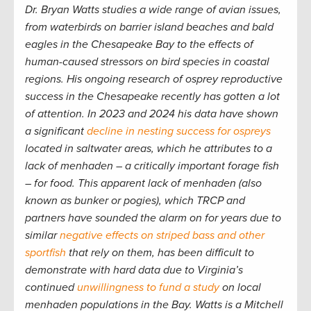
Dr. Bryan Watts studies a wide range of avian issues,
from waterbirds on barrier island beaches and bald
eagles in the Chesapeake Bay to the effects of
human-caused stressors on bird species in coastal
regions. His ongoing research of osprey reproductive
success in the Chesapeake recently has gotten a lot
of attention. In 2023 and 2024 his data have shown
a significant
decline in nesting success for ospreys
located in saltwater areas, which he attributes to a
lack of menhaden – a critically important forage fish
– for food. This apparent lack of menhaden (also
known as bunker or pogies), which TRCP and
partners have sounded the alarm on for years due to
similar
negative effects on striped bass and other
sportfish
that rely on them, has been difficult to
demonstrate with hard data due to Virginia’s
continued
unwillingness to fund a study
on local
menhaden populations in the Bay. Watts is a Mitchell