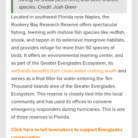
species. Credit: Josh Greer
Located in southwest Florida near Naples, the
Rookery Bay Research Reserve offers spectacular
fishing, teeming with inshore fish species like redfish,
snook, and tarpon in its extensive mangrove habitats,
and provides refuge for more than 50 species of
birds. It offers an environmental learning center, and
as part of the Greater Everglades Ecosystem, its
wetlands benefits from clean water coming south
and
serves as a final filter for water entering the Ten
Thousand Islands area of the Greater Everglades
Ecosystem. This reserve is closely tied into the local
community and has used its offices to convene
emergency responders during hurricanes. This is one
of three reserves in Florida.
Click here to tell lawmakers to support Everglades
conservation