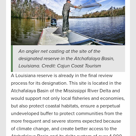
An angler net casting at the site of the
designated reserve in the Atchafalaya Basin,
Louisiana. Credit: Cajun Coast Tourism
A Louisiana reserve is already in the final review
process for its designation. This site is located in the
Atchafalaya Basin of the Mississippi River Delta and
would support not only local fisheries and economies,
but also protect coastal habitats, ensure a perpetual
undeveloped buffer to protect communities from the
more frequent and severe storms expected because
of climate change, and create better access to the