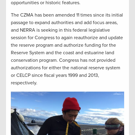
opportunities or historic features.
The CZMA has been amended 11 times since its initial
passage to expand authorities and add focus areas,
and NERRA is seeking in this federal legislative
session for Congress to again reauthorize and update
the reserve program and authorize funding for the
Reserve System and the coast and estuarine land
conservation program. Congress has not provided
authorizations for either the national reserve system
or CELCP since fiscal years 1999 and 2013,
respectively.