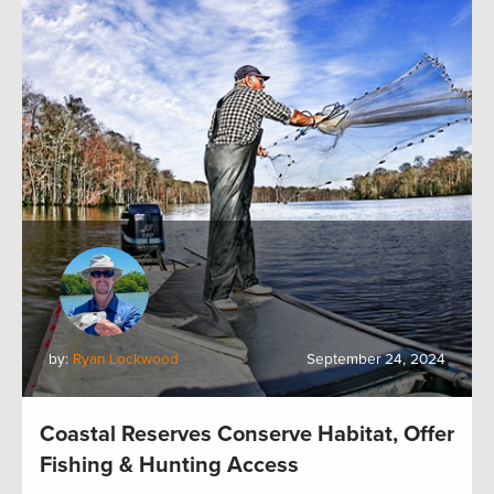
by:
Ryan Lockwood
September 24, 2024
Coastal Reserves Conserve Habitat, Offer
Fishing & Hunting Access