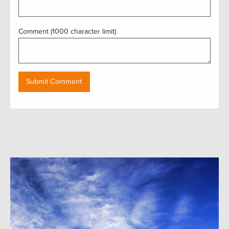
Comment (1000 character limit)