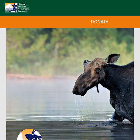
DONATE