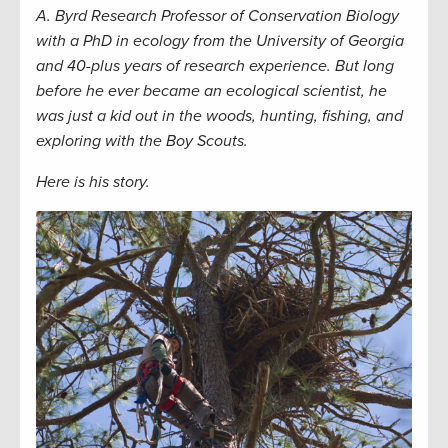
A. Byrd Research Professor of Conservation Biology
with a PhD in ecology from the University of Georgia
and 40-plus years of research experience. But long
before he ever became an ecological scientist, he
was just a kid out in the woods, hunting, fishing, and
exploring with the Boy Scouts.
Here is his story.