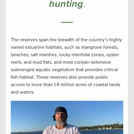
hunting
.
The reserves span the breadth of the country’s highly
varied estuarine habitats, such as mangrove forests,
beaches, salt marshes, rocky intertidal zones, oyster
reefs, and mud flats, and most contain extensive
submerged aquatic vegetation that provides critical
fish habitat. These reserves also provide public
access to more than 1.4 million acres of coastal lands
and waters.