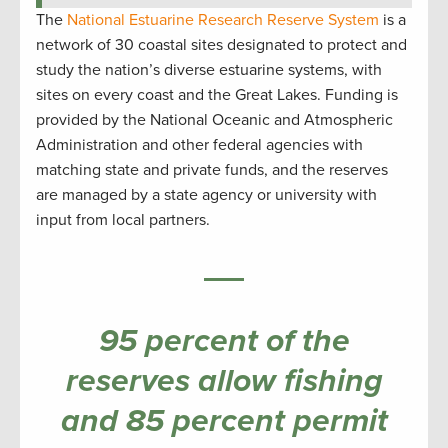
The
National Estuarine Research Reserve System
is a
network of 30 coastal sites designated to protect and
study the nation’s diverse estuarine systems, with
sites on every coast and the Great Lakes. Funding is
provided by the National Oceanic and Atmospheric
Administration and other federal agencies with
matching state and private funds, and the reserves
are managed by a state agency or university with
input from local partners.
95 percent of the
reserves allow fishing
and 85 percent permit