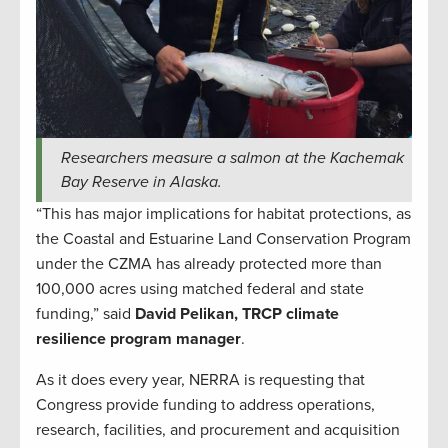
Researchers measure a salmon at the Kachemak
Bay Reserve in Alaska.
“This has major implications for habitat protections, as
the Coastal and Estuarine Land Conservation Program
under the CZMA has already protected more than
100,000 acres using matched federal and state
funding,” said
David Pelikan, TRCP climate
resilience program manager
.
As it does every year, NERRA is requesting that
Congress provide funding to address operations,
research, facilities, and procurement and acquisition