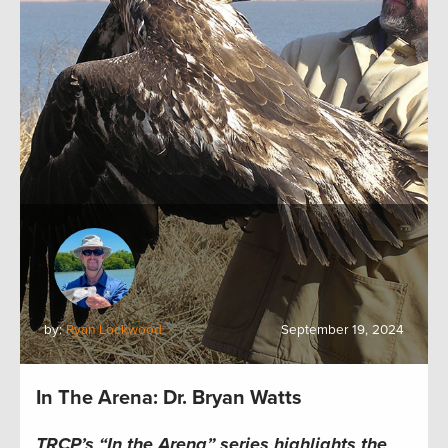
by:
Ryan Lockwood
September 19, 2024
In The Arena: Dr. Bryan Watts
TRCP’s “In the Arena” series highlights the