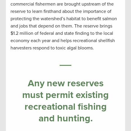
commercial fishermen are brought upstream of the
reserve to learn firsthand about the importance of
protecting the watershed’s habitat to benefit salmon
and jobs that depend on them. The reserve brings
$1.2 million of federal and state finding to the local
economy each year and helps recreational shellfish
harvesters respond to toxic algal blooms.
Any new reserves
must permit existing
recreational fishing
and hunting.