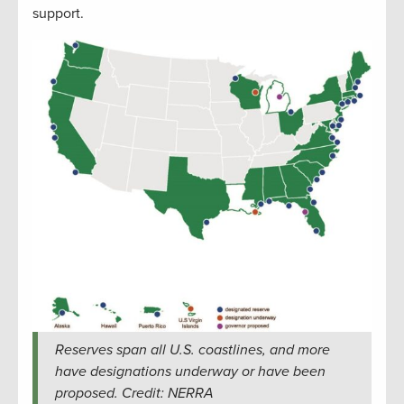
support.
Reserves span all U.S. coastlines, and more
have designations underway or have been
proposed. Credit: NERRA