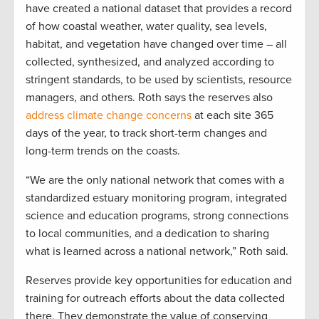
have created a national dataset that provides a record
of how coastal weather, water quality, sea levels,
habitat, and vegetation have changed over time – all
collected, synthesized, and analyzed according to
stringent standards, to be used by scientists, resource
managers, and others. Roth says the reserves also
address climate change concerns
at each site 365
days of the year, to track short-term changes and
long-term trends on the coasts.
“We are the only national network that comes with a
standardized estuary monitoring program, integrated
science and education programs, strong connections
to local communities, and a dedication to sharing
what is learned across a national network,” Roth said.
Reserves provide key opportunities for education and
training for outreach efforts about the data collected
there. They demonstrate the value of conserving