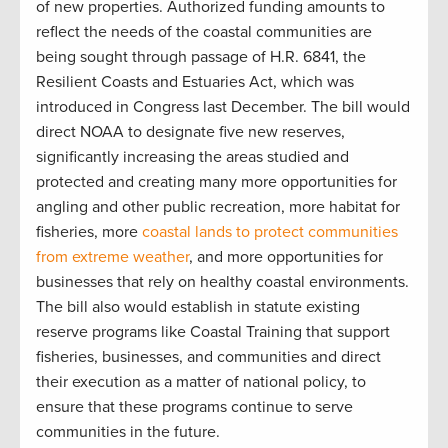
of new properties. Authorized funding amounts to
reflect the needs of the coastal communities are
being sought through passage of H.R. 6841, the
Resilient Coasts and Estuaries Act, which was
introduced in Congress last December. The bill would
direct NOAA to designate five new reserves,
significantly increasing the areas studied and
protected and creating many more opportunities for
angling and other public recreation, more habitat for
fisheries, more
coastal lands to protect communities
from extreme weather
, and more opportunities for
businesses that rely on healthy coastal environments.
The bill also would establish in statute existing
reserve programs like Coastal Training that support
fisheries, businesses, and communities and direct
their execution as a matter of national policy, to
ensure that these programs continue to serve
communities in the future.