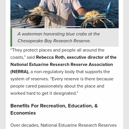
A waterman harvesting blue crabs at the
Chesapeake Bay Research Reserve.
“They protect places and people all around the
coasts,” said
Rebecca Roth, executive director of the
National Estuarine Research Reserve Association
(NERRA),
a non-regulatory body that supports the
system of reserves. “Every reserve is there because
people cared passionately about the place and
worked hard to get it designated.”
Benefits For Recreation, Education, &
Economies
Over decades, National Estuarine Research Reserves