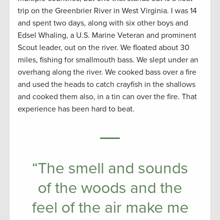
trip on the Greenbrier River in West Virginia. I was 14
and spent two days, along with six other boys and
Edsel Whaling, a U.S. Marine Veteran and prominent
Scout leader, out on the river. We floated about 30
miles, fishing for smallmouth bass. We slept under an
overhang along the river. We cooked bass over a fire
and used the heads to catch crayfish in the shallows
and cooked them also, in a tin can over the fire. That
experience has been hard to beat.
“The smell and sounds
of the woods and the
feel of the air make me