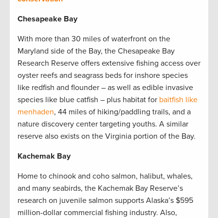
Chesapeake Bay
With more than 30 miles of waterfront on the
Maryland side of the Bay, the Chesapeake Bay
Research Reserve offers extensive fishing access over
oyster reefs and seagrass beds for inshore species
like redfish and flounder – as well as edible invasive
species like blue catfish – plus habitat for
baitfish like
menhaden
, 44 miles of hiking/paddling trails, and a
nature discovery center targeting youths. A similar
reserve also exists on the Virginia portion of the Bay.
Kachemak Bay
Home to chinook and coho salmon, halibut, whales,
and many seabirds, the Kachemak Bay Reserve’s
research on juvenile salmon supports Alaska’s $595
million-dollar commercial fishing industry. Also,