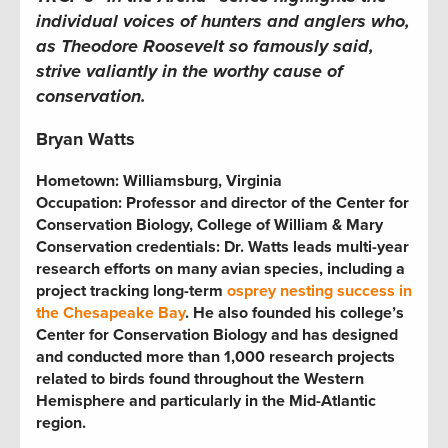
individual voices of hunters and anglers who,
as Theodore Roosevelt so famously said,
strive valiantly in the worthy cause of
conservation.
Bryan Watts
Hometown: Williamsburg, Virginia
Occupation: Professor and director of the Center for
Conservation Biology, College of William & Mary
Conservation credentials: Dr. Watts leads multi-year
research efforts on many avian species, including a
project tracking long-term
osprey nesting success in
the Chesapeake Bay
. He also founded his college’s
Center for Conservation Biology and has designed
and conducted more than 1,000 research projects
related to birds found throughout the Western
Hemisphere and particularly in the Mid-Atlantic
region.