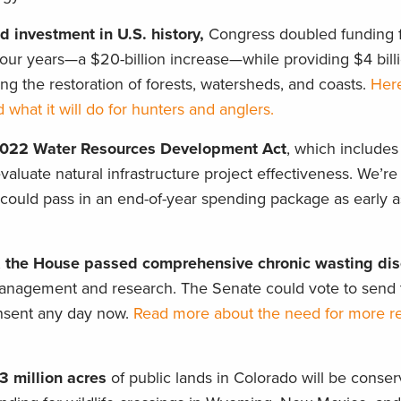
d investment in U.S. history,
Congress doubled funding f
our years—a $20-billion increase—while providing $4 billi
ng the restoration of forests, watersheds, and coasts.
Here
 what it will do for hunters and anglers.
2022 Water Resources Development Act
, which includes a
aluate natural infrastructure project effectiveness. We’re
h could pass in an end-of-year spending package as early 
,
the House passed comprehensive chronic wasting di
nagement and research. The Senate could vote to send thi
nsent any day now.
Read more about the need for more r
3 million acres
of public lands in Colorado will be conser