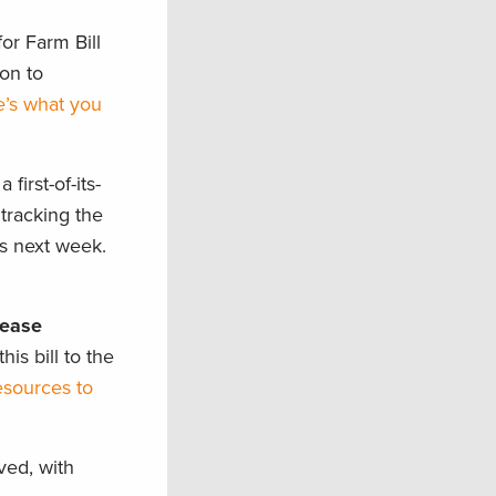
or Farm Bill
on to
’s what you
 first-of-its-
 tracking the
as next week.
sease
s bill to the
esources to
ved, with