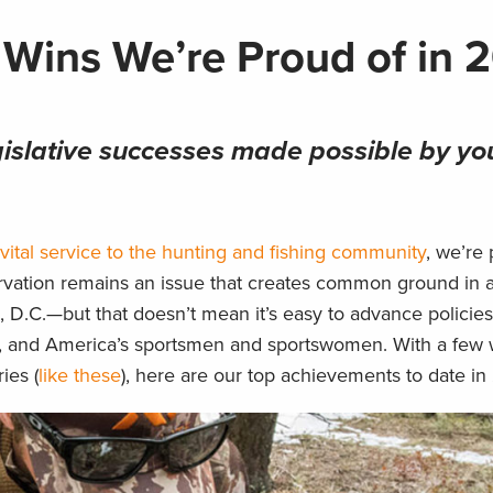
 Wins We’re Proud of in 
gislative successes made possible by yo
vital service to the hunting and fishing community
, we’re
ervation remains an issue that creates common ground in 
 D.C.—but that doesn’t mean it’s easy to advance policie
dlife, and America’s sportsmen and sportswomen. With a few 
ies (
like these
), here are our top achievements to date in