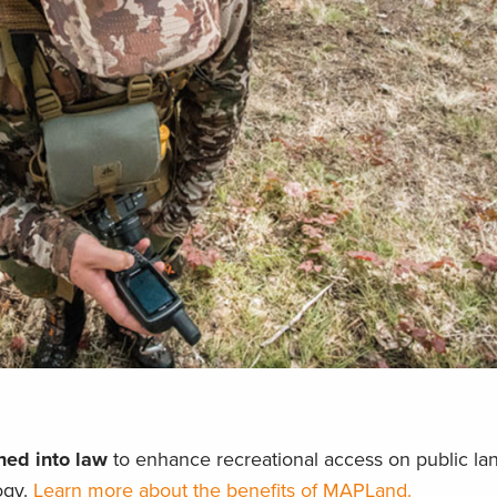
ed into law
to enhance recreational access on public la
ogy.
Learn more about the benefits of MAPLand.