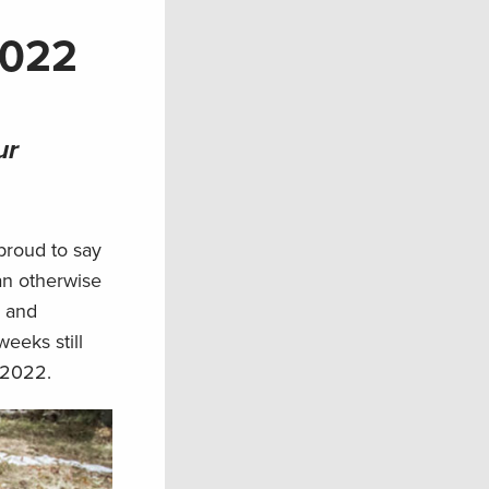
2022
ur
 proud to say
an otherwise
s and
weeks still
 2022.