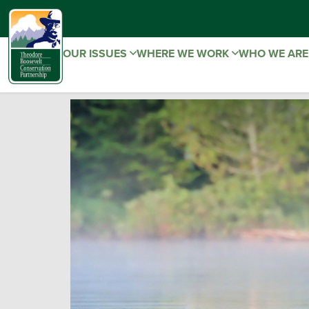
OUR ISSUES
WHERE WE WORK
WHO WE AR