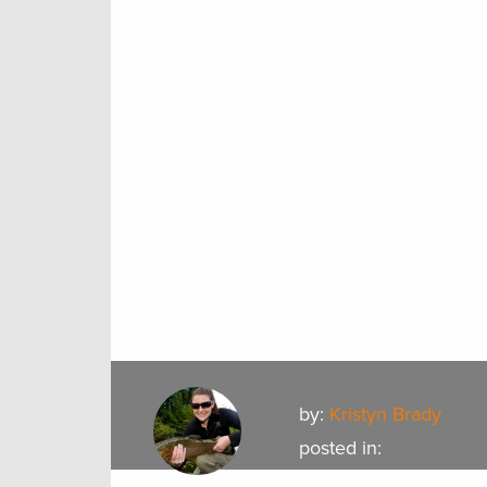
by:
Kristyn Brady
posted in: