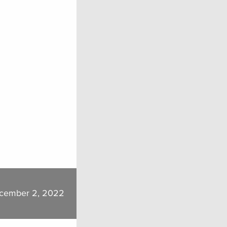
cember 2, 2022