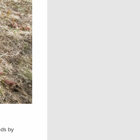
nds by