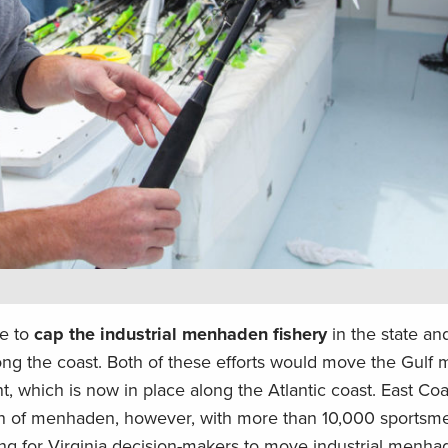
se to
cap the industrial menhaden fishery
in the state an
along the coast. Both of these efforts would move the Gul
which is now in place along the Atlantic coast. East Coa
ion of menhaden, however, with more than 10,000 sportsm
ing for Virginia decision-makers to move industrial menha