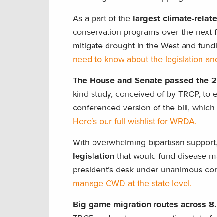
As a part of the
largest climate-relate
conservation programs over the next f
mitigate drought in the West and fundi
need to know about the legislation and
The House and Senate passed the 
kind study, conceived of by TRCP, to ev
conferenced version of the bill, whic
Here’s our full wishlist for WRDA.
With overwhelming bipartisan support
legislation
that would fund disease ma
president’s desk under unanimous co
manage CWD at the state level.
Big game migration routes across 8.