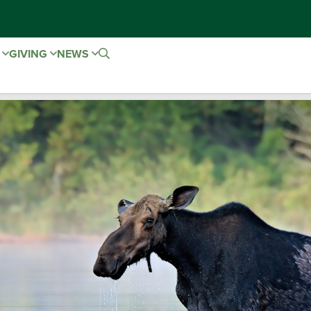
E
GIVING
NEWS