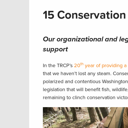
15 Conservation
Our organizational and le
support
th
In the TRCP’s
20
year of providing a 
that we haven’t lost any steam. Cons
polarized and contentious Washington,
legislation that will benefit fish, wil
remaining to clinch conservation victor