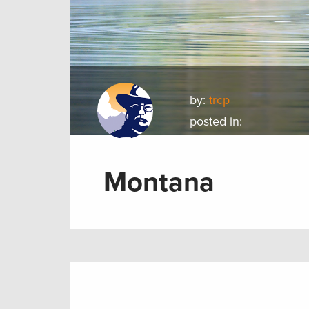
by:
trcp
posted in:
Montana