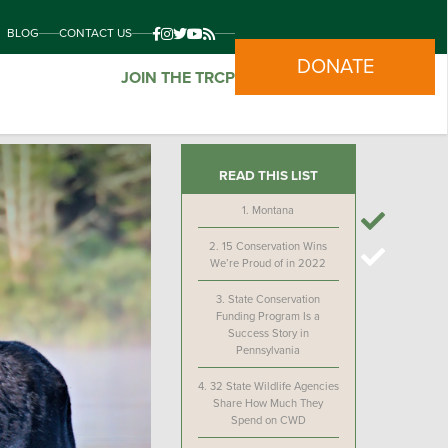
BLOG
CONTACT US
DONATE
JOIN THE TRCP
READ THIS LIST
1.
Montana
2.
15 Conservation Wins
We’re Proud of in 2022
3.
State Conservation
Funding Program Is a
Success Story in
Pennsylvania
4.
32 State Wildlife Agencies
Share How Much They
Spend on CWD