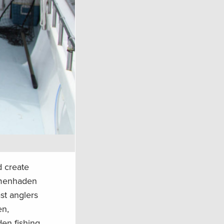
d create
f menhaden
st anglers
en,
den fishing