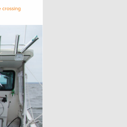
e crossing