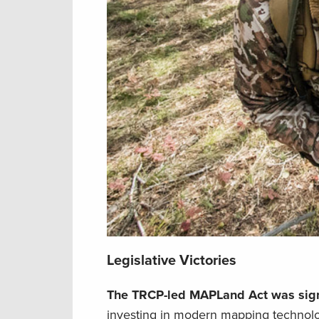
Legislative Victories
The TRCP-led MAPLand Act was sign
investing in modern mapping technol