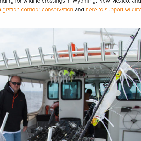
nding for wildlife crossings in Wyoming, New Mexico, and
igration corridor conservation
and
here to support wildlif