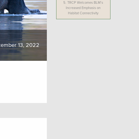
5.
TRCP Welcomes BLM’s
Increased Emphasis on
Habitat Connectivity
ember 13, 2022