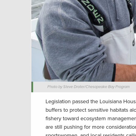
Photo by Steve Droter/Chesapeake Bay Program
Legislation passed the Louisiana Hou
buffers to protect sensitive habitats 
fishery toward ecosystem management, 
are still pushing for more considerat
sportswomen, and local residents call