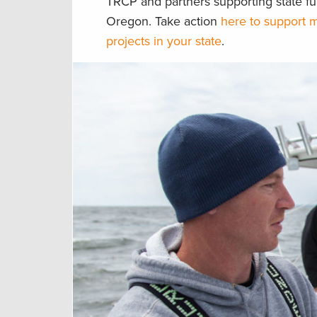
TRCP and partners supporting state fu
Oregon. Take action
here to support m
projects in your state
.