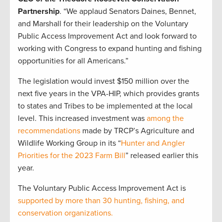
Partnership
. “We applaud Senators Daines, Bennet,
and Marshall for their leadership on the Voluntary
Public Access Improvement Act and look forward to
working with Congress to expand hunting and fishing
opportunities for all Americans.”
The legislation would invest $150 million over the
next five years in the VPA-HIP, which provides grants
to states and Tribes to be implemented at the local
level. This increased investment was
among the
recommendations
made by TRCP’s Agriculture and
Wildlife Working Group in its “
Hunter and Angler
Priorities for the 2023 Farm Bill
” released earlier this
year.
The Voluntary Public Access Improvement Act is
supported by more than 30 hunting, fishing, and
conservation organizations.