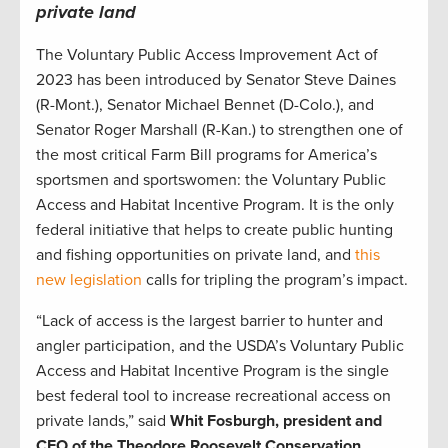
private land
The Voluntary Public Access Improvement Act of
2023 has been introduced by Senator Steve Daines
(R-Mont.), Senator Michael Bennet (D-Colo.), and
Senator Roger Marshall (R-Kan.) to strengthen one of
the most critical Farm Bill programs for America’s
sportsmen and sportswomen: the Voluntary Public
Access and Habitat Incentive Program. It is the only
federal initiative that helps to create public hunting
and fishing opportunities on private land, and
this
new legislation
calls for tripling the program’s impact.
“Lack of access is the largest barrier to hunter and
angler participation, and the USDA’s Voluntary Public
Access and Habitat Incentive Program is the single
best federal tool to increase recreational access on
private lands,” said
Whit Fosburgh, president and
CEO of the Theodore Roosevelt Conservation