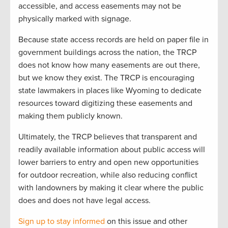
accessible, and access easements may not be
physically marked with signage.
Because state access records are held on paper file in
government buildings across the nation, the TRCP
does not know how many easements are out there,
but we know they exist. The TRCP is encouraging
state lawmakers in places like Wyoming to dedicate
resources toward digitizing these easements and
making them publicly known.
Ultimately, the TRCP believes that transparent and
readily available information about public access will
lower barriers to entry and open new opportunities
for outdoor recreation, while also reducing conflict
with landowners by making it clear where the public
does and does not have legal access.
Sign up to stay informed
on this issue and other