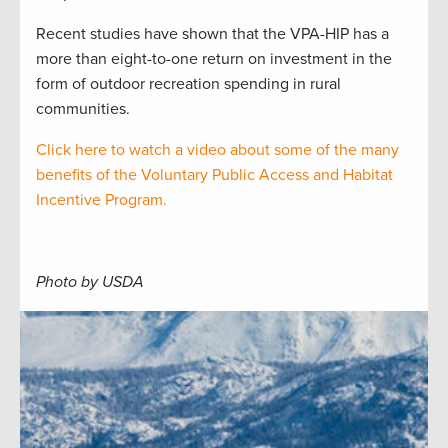
Recent studies have shown that the VPA-HIP has a
more than eight-to-one return on investment in the
form of outdoor recreation spending in rural
communities.
Click here to watch a video about some of the many
benefits of the Voluntary Public Access and Habitat
Incentive Program.
Photo by USDA