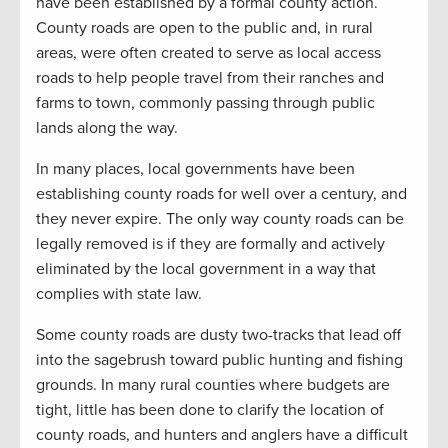
have been established by a formal county action.
County roads are open to the public and, in rural
areas, were often created to serve as local access
roads to help people travel from their ranches and
farms to town, commonly passing through public
lands along the way.
In many places, local governments have been
establishing county roads for well over a century, and
they never expire. The only way county roads can be
legally removed is if they are formally and actively
eliminated by the local government in a way that
complies with state law.
Some county roads are dusty two-tracks that lead off
into the sagebrush toward public hunting and fishing
grounds. In many rural counties where budgets are
tight, little has been done to clarify the location of
county roads, and hunters and anglers have a difficult