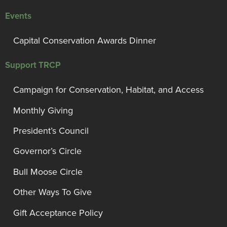
Events
Capital Conservation Awards Dinner
Support TRCP
Campaign for Conservation, Habitat, and Access
Monthly Giving
President’s Council
Governor’s Circle
Bull Moose Circle
Other Ways To Give
Gift Acceptance Policy