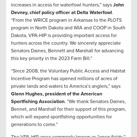
increases in access for waterfowl hunters,” says
John
Devney, chief policy officer at Delta Waterfowl
.
“From the WRICE program in Arkansas to the PLOTS
program in North Dakota and WIA and COOP in South
Dakota, VPA-HIP is providing important access for
hunters across the country. We sincerely appreciate
Senators Daines, Bennett and Marshall for advancing
this key priority in the 2023 Farm Bill.”
“Since 2008, the Voluntary Public Access and Habitat
Incentive Program has opened millions of acres of
private lands and waters to America’s anglers,” says
Glenn Hughes, president of the American
Sportfishing Association
. “We thank Senators Daines,
Bennet, and Marshall for their support of this program,
which will expand sportfishing opportunities for
generations to come.”