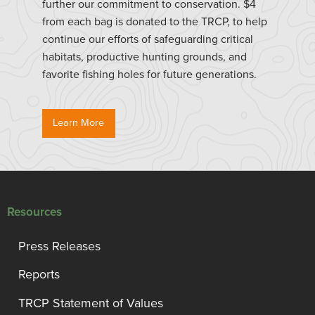
further our commitment to conservation. $4
from each bag is donated to the TRCP, to help
continue our efforts of safeguarding critical
habitats, productive hunting grounds, and
favorite fishing holes for future generations.
Learn More
Resources
Press Releases
Reports
TRCP Statement of Values