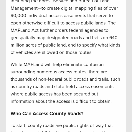
including the Forest Service and Bureau of Land
Management—to create digital mapping files of over
90,000 individual access easements that serve to
open otherwise difficult to access public lands. The
MAPLand Act further orders federal agencies to
geospatially map designated roads and trails on 640
million acres of public land, and to specify what kinds
of vehicles are allowed on those routes.
While MAPLand will help eliminate confusion
surrounding numerous access routes, there are
thousands of non-federal public roads and trails, such
as country roads and state-held access easements,
where public access has been secured but
information about the access is difficult to obtain.
Who Can Access County Roads?
To start, county roads are public rights-of-way that