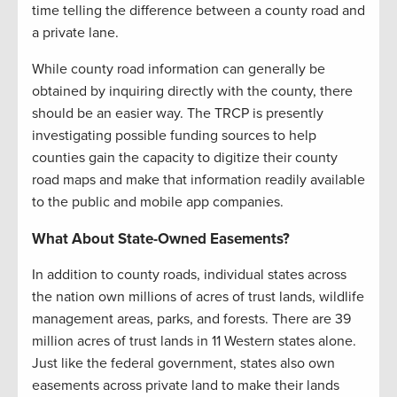
time telling the difference between a county road and
a private lane.
While county road information can generally be
obtained by inquiring directly with the county, there
should be an easier way. The TRCP is presently
investigating possible funding sources to help
counties gain the capacity to digitize their county
road maps and make that information readily available
to the public and mobile app companies.
What About State-Owned Easements?
In addition to county roads, individual states across
the nation own millions of acres of trust lands, wildlife
management areas, parks, and forests. There are 39
million acres of trust lands in 11 Western states alone.
Just like the federal government, states also own
easements across private land to make their lands