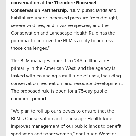
conservation at the Theodore Roosevelt
Conservation Partnership.
“BLM public lands and
habitat are under increased pressure from drought,
severe wildfires, and invasive species, and the
Conservation and Landscape Health Rule has the
potential to improve the BLM’s ability to address
those challenges.”
The BLM manages more than 245 million acres,
primarily in the American West, and the agency is
tasked with balancing a multitude of uses, including
conservation, recreation, and resource development.
The proposed rule is open for a 75-day public
comment period.
“We plan to roll up our sleeves to ensure that the
BLM’s Conservation and Landscape Health Rule
improves management of our public lands to benefit
sportsmen and sportswomen,” continued Webster.