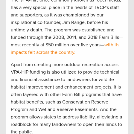
The VPA-HIP, once commonly known as “open fields,”
has a very special place in the hearts of TRCP’s staff
and supporters, as it was championed by our
inspirational co-founder, Jim Range, before his
untimely death. The program was established and
funded through the 2008, 2014, and 2018 Farm Bills—
most recently at $50 million over five years—
with its
impacts felt across the country.
Apart from creating more outdoor recreation access,
VPA-HIP funding is also utilized to provide technical
and financial assistance to landowners for wildlife
habitat improvement and enhancement projects. It is
often layered with other Farm Bill programs that have
habitat benefits, such as Conservation Reserve
Program and Wetland Reserve Easements. And the
program allows states to address liability, alleviating a
roadblock for many landowners to open their lands to
the public.