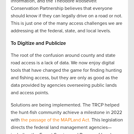
information, and the Theodore Roosevelt
Conservation Partnership believes that everyone
should know if they can legally drive on a road or not.
This is just one of the many access challenges we are
addressing at the federal, state, and local levels.
To Digitize and Publicize
The root of the confusion around county and state
road access is a lack of data. We now enjoy digital
tools that have changed the game for finding hunting
and fishing access, but they are only as good as the
data provided by agencies overseeing public lands
and access points.
Solutions are being implemented. The TRCP helped
the hunt-fish community achieve a milestone in 2022
with
the passage of the MAPLand Act.
This legislation
directs the federal land management agencies—