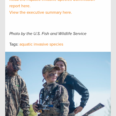
report here.
View the executive summary here.
Photo by the U.S. Fish and Wildlife Service
Tags:
aquatic invasive species