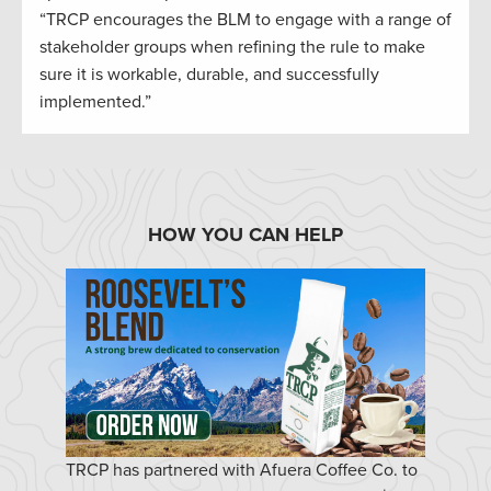
“TRCP encourages the BLM to engage with a range of
stakeholder groups when refining the rule to make
sure it is workable, durable, and successfully
implemented.”
HOW YOU CAN HELP
TRCP has partnered with Afuera Coffee Co. to