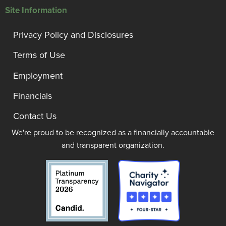
Site Information
Privacy Policy and Disclosures
Terms of Use
Employment
Financials
Contact Us
We're proud to be recognized as a financially accountable
and transparent organization.