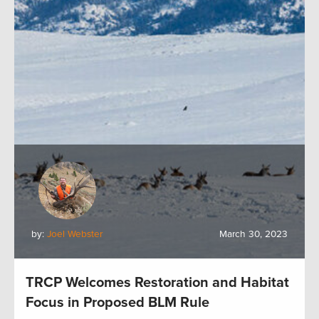
by:
Joel Webster
March 30, 2023
TRCP Welcomes Restoration and Habitat
Focus in Proposed BLM Rule