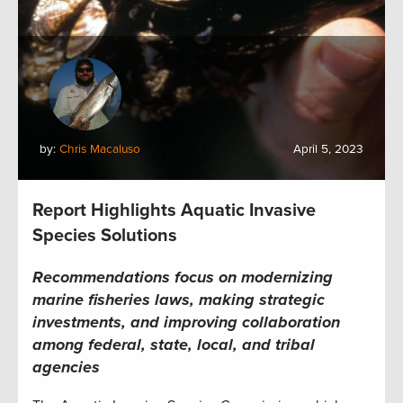
by:
Chris Macaluso
April 5, 2023
Report Highlights Aquatic Invasive
Species Solutions
Recommendations focus on modernizing
marine fisheries laws, making strategic
investments, and improving
collaboration
among federal, state, local, and tribal
agencies