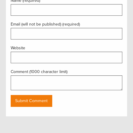
Name (required)
Email (will not be published) (required)
Website
Comment (1000 character limit)