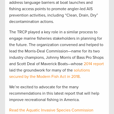
address language barriers at boat launches and
fishing access points to promote angler-led AIS
prevention activities, including “Clean, Drain, Dry”
decontamination actions.
The TRCP played a key role in a similar process to
engage marine fisheries stakeholders in planning for
the future. The organization convened and helped to
lead the Morris-Deal Commission—name for its two
industry champions, Johnny Morris of Bass Pro Shops
and Scott Deal of Maverick Boats—whose
2014 report
laid the groundwork for many of the
solutions
secured by the Modern Fish Act in 2018
.
We’re excited to advocate for the many
recommendations in this latest report that will help
improve recreational fishing in America.
Read the Aquatic Invasive Species Commission