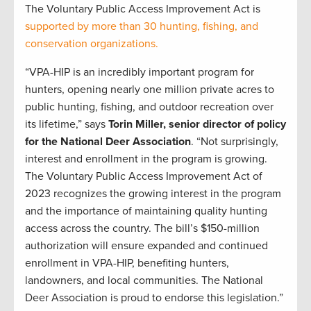
The Voluntary Public Access Improvement Act is
supported by more than 30 hunting, fishing, and
conservation organizations.
“VPA-HIP is an incredibly important program for
hunters, opening nearly one million private acres to
public hunting, fishing, and outdoor recreation over
its lifetime,” says
Torin Miller, senior director of policy
for the National Deer Association
. “Not surprisingly,
interest and enrollment in the program is growing.
The Voluntary Public Access Improvement Act of
2023 recognizes the growing interest in the program
and the importance of maintaining quality hunting
access across the country. The bill’s $150-million
authorization will ensure expanded and continued
enrollment in VPA-HIP, benefiting hunters,
landowners, and local communities. The National
Deer Association is proud to endorse this legislation.”