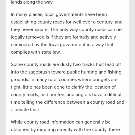
lands along the way.
In many places, local governments have been
establishing county roads for well over a century, and
they never expire. The only way county roads can be
legally removed is if they are formally and actively
eliminated by the local government in a way that
complies with state law.
Some county roads are dusty two-tracks that lead off
into the sagebrush toward public hunting and fishing
grounds. In many rural counties where budgets are
tight, little has been done to clarify the location of
county roads, and hunters and anglers have a difficult
time telling the difference between a county road and
a private lane.
While county road information can generally be
obtained by inquiring directly with the county, there