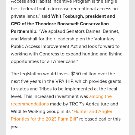
Access and Habitat Incentive Program is the single
best federal tool to increase recreational access on
private lands,” said
Whit Fosburgh, president and
CEO of the Theodore Roosevelt Conservation
Partnership
. “We applaud Senators Daines, Bennet,
and Marshall for their leadership on the Voluntary
Public Access Improvement Act and look forward to
working with Congress to expand hunting and fishing
opportunities for all Americans.”
The legislation would invest $150 million over the
next five years in the VPA-HIP, which provides grants
to states and Tribes to be implemented at the local
level. This increased investment was
among the
recommendations
made by TRCP’s Agriculture and
Wildlife Working Group in its “
Hunter and Angler
Priorities for the 2023 Farm Bill
” released earlier this
year.