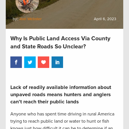
by:
Joel Webster
April 6, 2023
Why Is Public Land Access Via County
and State Roads So Unclear?
Lack of readily available information about
unpaved roads means hunters and anglers
can’t reach their public lands
Anyone who has spent time driving in rural America
trying to reach public land or water to hunt or fish
knows just how difficult it can be to determine if an