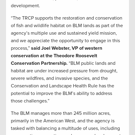
development.
“The TRCP supports the restoration and conservation
of fish and wildlife habitat on BLM lands as part of the
agency’s multiple use and sustained yield mission,
and we appreciate the opportunity to engage in this
process,”
said Joel Webster, VP of western
conservation at the Theodore Roosevelt
Conservation Partnership.
“BLM public lands and
habitat are under increased pressure from drought,
severe wildfires, and invasive species, and the
Conservation and Landscape Health Rule has the
potential to improve the BLM’s ability to address
those challenges.”
The BLM manages more than 245 million acres,
primarily in the American West, and the agency is
tasked with balancing a multitude of uses, including