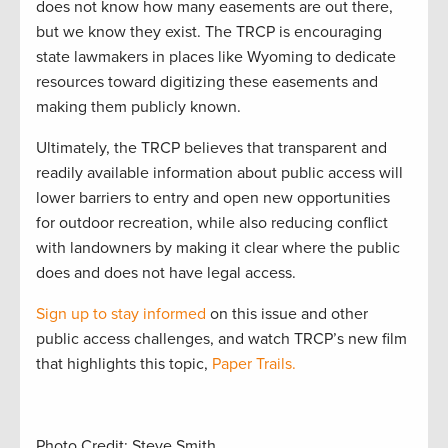
does not know how many easements are out there,
but we know they exist. The TRCP is encouraging
state lawmakers in places like Wyoming to dedicate
resources toward digitizing these easements and
making them publicly known.
Ultimately, the TRCP believes that transparent and
readily available information about public access will
lower barriers to entry and open new opportunities
for outdoor recreation, while also reducing conflict
with landowners by making it clear where the public
does and does not have legal access.
Sign up to stay informed
on this issue and other
public access challenges, and watch TRCP’s new film
that highlights this topic,
Paper Trails.
Photo Credit: Steve Smith