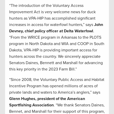
“The introduction of the Voluntary Access
Improvement Act is very welcome news for duck
hunters as VPA-HIP has accomplished significant
increases in access for waterfowl hunters,” says
John
Devney, chief policy officer at Delta Waterfowl
.
“From the WRICE program in Arkansas to the PLOTS
program in North Dakota and WIA and COOP in South
Dakota, VPA-HIP is providing important access for
hunters across the country. We sincerely appreciate
Senators Daines, Bennett and Marshall for advancing
this key priority in the 2023 Farm Bill.”
“Since 2008, the Voluntary Public Access and Habitat
Incentive Program has opened millions of acres of
private lands and waters to America’s anglers,” says
Glenn Hughes, president of the American
Sportfishing Association
. “We thank Senators Daines,
Bennet, and Marshall for their support of this program,