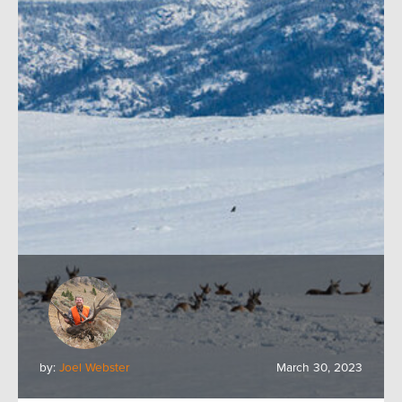
by:
Joel Webster
March 30, 2023