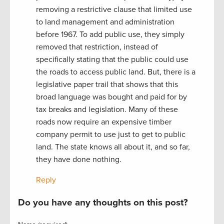
removing a restrictive clause that limited use
to land management and administration
before 1967. To add public use, they simply
removed that restriction, instead of
specifically stating that the public could use
the roads to access public land. But, there is a
legislative paper trail that shows that this
broad language was bought and paid for by
tax breaks and legislation. Many of these
roads now require an expensive timber
company permit to use just to get to public
land. The state knows all about it, and so far,
they have done nothing.
Reply
Do you have any thoughts on this post?