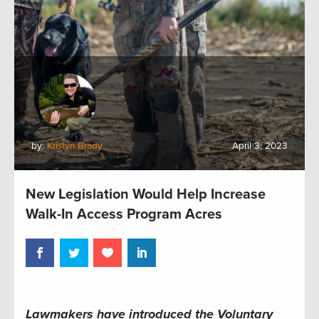
by:
Kristyn Brady
April 3, 2023
New Legislation Would Help Increase
Walk-In Access Program Acres
Lawmakers have introduced the Voluntary