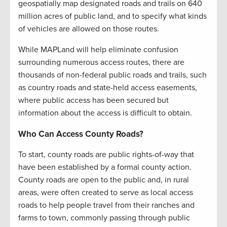
geospatially map designated roads and trails on 640
million acres of public land, and to specify what kinds
of vehicles are allowed on those routes.
While MAPLand will help eliminate confusion
surrounding numerous access routes, there are
thousands of non-federal public roads and trails, such
as country roads and state-held access easements,
where public access has been secured but
information about the access is difficult to obtain.
Who Can Access County Roads?
To start, county roads are public rights-of-way that
have been established by a formal county action.
County roads are open to the public and, in rural
areas, were often created to serve as local access
roads to help people travel from their ranches and
farms to town, commonly passing through public