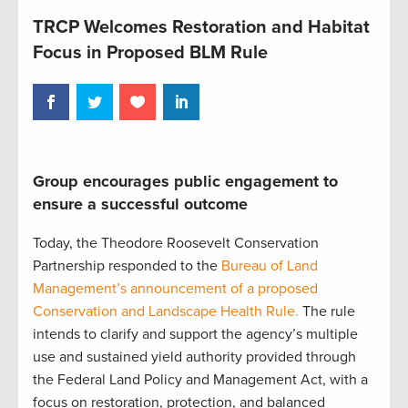
TRCP Welcomes Restoration and Habitat
Focus in Proposed BLM Rule
Group encourages public engagement to
ensure a successful outcome
Today, the Theodore Roosevelt Conservation
Partnership responded to the
Bureau of Land
Management’s announcement of a proposed
Conservation and Landscape Health Rule.
The rule
intends to clarify and support the agency’s multiple
use and sustained yield authority provided through
the Federal Land Policy and Management Act, with a
focus on restoration, protection, and balanced