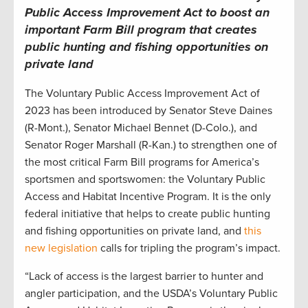
Public Access Improvement Act to boost an
important Farm Bill program that creates
public hunting and fishing opportunities on
private land
The Voluntary Public Access Improvement Act of
2023 has been introduced by Senator Steve Daines
(R-Mont.), Senator Michael Bennet (D-Colo.), and
Senator Roger Marshall (R-Kan.) to strengthen one of
the most critical Farm Bill programs for America’s
sportsmen and sportswomen: the Voluntary Public
Access and Habitat Incentive Program. It is the only
federal initiative that helps to create public hunting
and fishing opportunities on private land, and
this
new legislation
calls for tripling the program’s impact.
“Lack of access is the largest barrier to hunter and
angler participation, and the USDA’s Voluntary Public