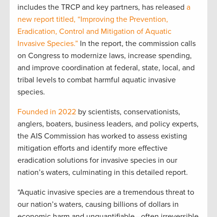
includes the TRCP and key partners, has released
a
new report titled, “Improving the Prevention,
Eradication, Control and Mitigation of Aquatic
Invasive Species.”
In the report, the commission calls
on Congress to modernize laws, increase spending,
and improve coordination at federal, state, local, and
tribal levels to combat harmful aquatic invasive
species.
Founded in 2022
by scientists, conservationists,
anglers, boaters, business leaders, and policy experts,
the AIS Commission has worked to assess existing
mitigation efforts and identify more effective
eradication solutions for invasive species in our
nation’s waters, culminating in this detailed report.
“Aquatic invasive species are a tremendous threat to
our nation’s waters, causing billions of dollars in
economic harm and unquantifiable—often irreversible