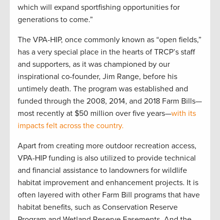
which will expand sportfishing opportunities for
generations to come.”
The VPA-HIP, once commonly known as “open fields,”
has a very special place in the hearts of TRCP’s staff
and supporters, as it was championed by our
inspirational co-founder, Jim Range, before his
untimely death. The program was established and
funded through the 2008, 2014, and 2018 Farm Bills—
most recently at $50 million over five years—
with its
impacts felt across the country.
Apart from creating more outdoor recreation access,
VPA-HIP funding is also utilized to provide technical
and financial assistance to landowners for wildlife
habitat improvement and enhancement projects. It is
often layered with other Farm Bill programs that have
habitat benefits, such as Conservation Reserve
Program and Wetland Reserve Easements. And the