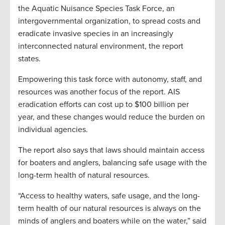
the Aquatic Nuisance Species Task Force, an
intergovernmental organization, to spread costs and
eradicate invasive species in an increasingly
interconnected natural environment, the report
states.
Empowering this task force with autonomy, staff, and
resources was another focus of the report. AIS
eradication efforts can cost up to $100 billion per
year, and these changes would reduce the burden on
individual agencies.
The report also says that laws should maintain access
for boaters and anglers, balancing safe usage with the
long-term health of natural resources.
“Access to healthy waters, safe usage, and the long-
term health of our natural resources is always on the
minds of anglers and boaters while on the water,” said