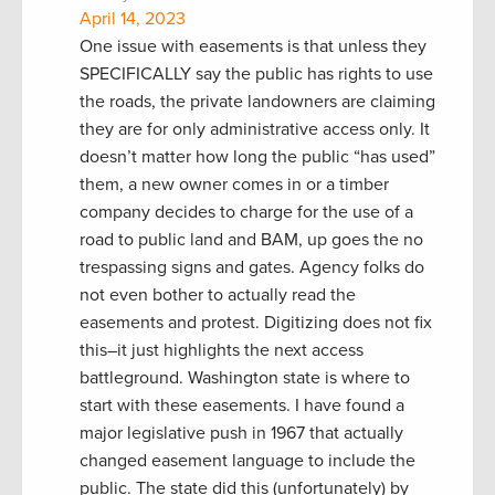
April 14, 2023
One issue with easements is that unless they
SPECIFICALLY say the public has rights to use
the roads, the private landowners are claiming
they are for only administrative access only. It
doesn’t matter how long the public “has used”
them, a new owner comes in or a timber
company decides to charge for the use of a
road to public land and BAM, up goes the no
trespassing signs and gates. Agency folks do
not even bother to actually read the
easements and protest. Digitizing does not fix
this–it just highlights the next access
battleground. Washington state is where to
start with these easements. I have found a
major legislative push in 1967 that actually
changed easement language to include the
public. The state did this (unfortunately) by