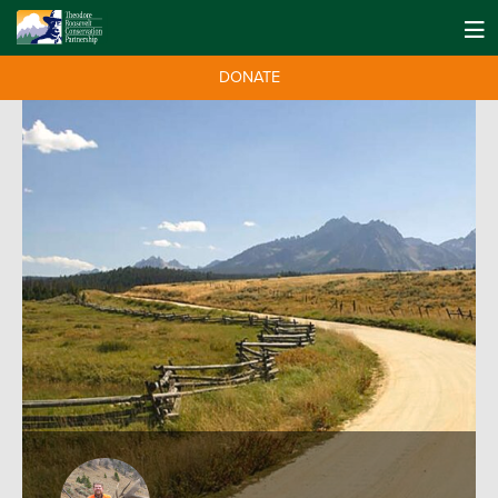
DONATE