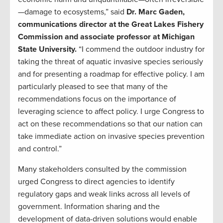
—damage to ecosystems,” said
Dr. Marc Gaden,
communications director at the Great Lakes Fishery
Commission and associate professor at Michigan
State University.
“I commend the outdoor industry for
taking the threat of aquatic invasive species seriously
and for presenting a roadmap for effective policy. I am
particularly pleased to see that many of the
recommendations focus on the importance of
leveraging science to affect policy. I urge Congress to
act on these recommendations so that our nation can
take immediate action on invasive species prevention
and control.”
Many stakeholders consulted by the commission
urged Congress to direct agencies to identify
regulatory gaps and weak links across all levels of
government. Information sharing and the
development of data-driven solutions would enable