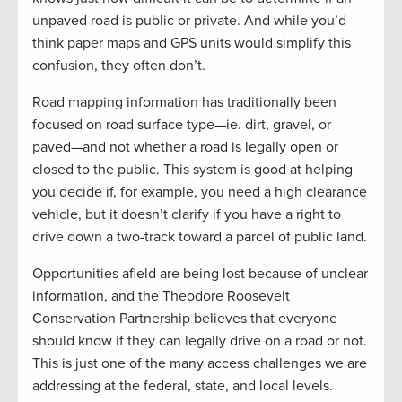
unpaved road is public or private. And while you’d
think paper maps and GPS units would simplify this
confusion, they often don’t.
Road mapping information has traditionally been
focused on road surface type—ie. dirt, gravel, or
paved—and not whether a road is legally open or
closed to the public. This system is good at helping
you decide if, for example, you need a high clearance
vehicle, but it doesn’t clarify if you have a right to
drive down a two-track toward a parcel of public land.
Opportunities afield are being lost because of unclear
information, and the Theodore Roosevelt
Conservation Partnership believes that everyone
should know if they can legally drive on a road or not.
This is just one of the many access challenges we are
addressing at the federal, state, and local levels.