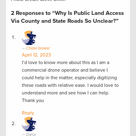
2 Responses to “Why Is Public Land Access
Via County and State Roads So Unclear?”
Chase brower
April 12, 2023
I’d love to know more about this as I am a
commercial drone operator and believe I
could help in the matter, especially digitizing
these roads with relative ease. I would love to
understand more and see how I can help.
Thank you
Reply
Darcy