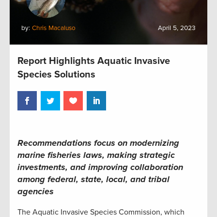
by:
Chris Macaluso
April 5, 2023
Report Highlights Aquatic Invasive
Species Solutions
Recommendations focus on modernizing
marine fisheries laws, making strategic
investments, and improving
collaboration
among federal, state, local, and tribal
agencies
The Aquatic Invasive Species Commission, which