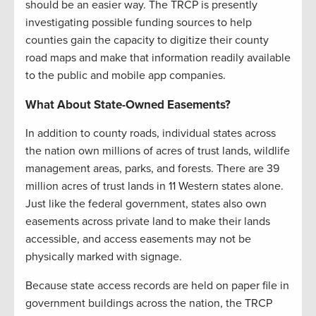
should be an easier way. The TRCP is presently
investigating possible funding sources to help
counties gain the capacity to digitize their county
road maps and make that information readily available
to the public and mobile app companies.
What About State-Owned Easements?
In addition to county roads, individual states across
the nation own millions of acres of trust lands, wildlife
management areas, parks, and forests. There are 39
million acres of trust lands in 11 Western states alone.
Just like the federal government, states also own
easements across private land to make their lands
accessible, and access easements may not be
physically marked with signage.
Because state access records are held on paper file in
government buildings across the nation, the TRCP