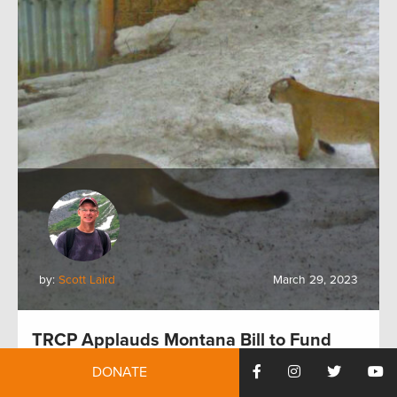
by:
Scott Laird
March 29, 2023
TRCP Applauds Montana Bill to Fund
Wildlife Crossings
DONATE