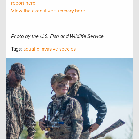
report here.
View the executive summary here.
Photo by the U.S. Fish and Wildlife Service
Tags:
aquatic invasive species