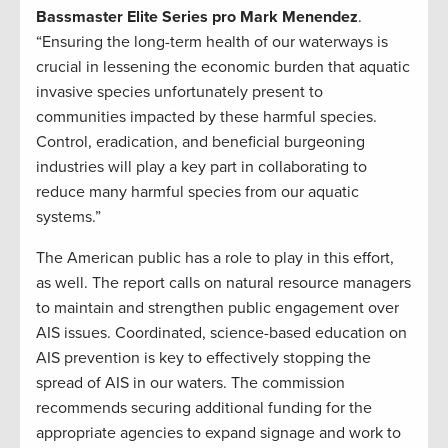
Bassmaster Elite Series pro Mark Menendez
.
“Ensuring the long-term health of our waterways is
crucial in lessening the economic burden that aquatic
invasive species unfortunately present to
communities impacted by these harmful species.
Control, eradication, and beneficial burgeoning
industries will play a key part in collaborating to
reduce many harmful species from our aquatic
systems.”
The American public has a role to play in this effort,
as well. The report calls on natural resource managers
to maintain and strengthen public engagement over
AIS issues. Coordinated, science-based education on
AIS prevention is key to effectively stopping the
spread of AIS in our waters. The commission
recommends securing additional funding for the
appropriate agencies to expand signage and work to