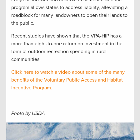
program allows states to address liability, alleviating a
roadblock for many landowners to open their lands to
the public.
Recent studies have shown that the VPA-HIP has a
more than eight-to-one return on investment in the
form of outdoor recreation spending in rural
communities.
Click here to watch a video about some of the many
benefits of the Voluntary Public Access and Habitat
Incentive Program.
Photo by USDA