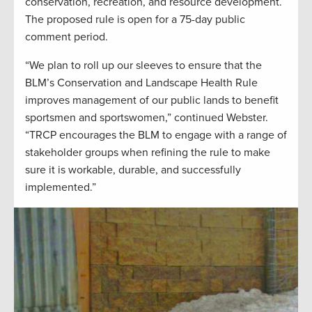
conservation, recreation, and resource development.
The proposed rule is open for a 75-day public
comment period.
“We plan to roll up our sleeves to ensure that the
BLM’s Conservation and Landscape Health Rule
improves management of our public lands to benefit
sportsmen and sportswomen,” continued Webster.
“TRCP encourages the BLM to engage with a range of
stakeholder groups when refining the rule to make
sure it is workable, durable, and successfully
implemented.”