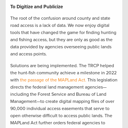
To Digitize and Publicize
The root of the confusion around county and state
road access is a lack of data. We now enjoy digital
tools that have changed the game for finding hunting
and fishing access, but they are only as good as the
data provided by agencies overseeing public lands
and access points.
Solutions are being implemented. The TRCP helped
the hunt-fish community achieve a milestone in 2022
with
the passage of the MAPLand Act.
This legislation
directs the federal land management agencies—
including the Forest Service and Bureau of Land
Management—to create digital mapping files of over
90,000 individual access easements that serve to
open otherwise difficult to access public lands. The
MAPLand Act further orders federal agencies to