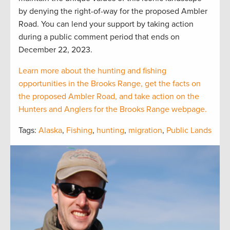
by denying the right-of-way for the proposed Ambler
Road. You can lend your support by taking action
during a public comment period that ends on
December 22, 2023.
Learn more about the hunting and fishing
opportunities in the Brooks Range, get the facts on
the proposed Ambler Road, and take action on the
Hunters and Anglers for the Brooks Range webpage.
Tags:
Alaska
,
Fishing
,
hunting
,
migration
,
Public Lands