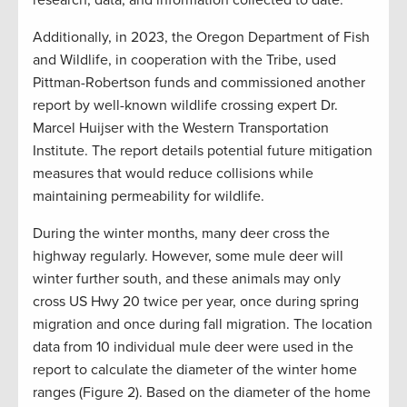
research, data, and information collected to date.
Additionally, in 2023, the Oregon Department of Fish
and Wildlife, in cooperation with the Tribe, used
Pittman-Robertson funds and commissioned another
report by well-known wildlife crossing expert Dr.
Marcel Huijser with the Western Transportation
Institute. The report details potential future mitigation
measures that would reduce collisions while
maintaining permeability for wildlife.
During the winter months, many deer cross the
highway regularly. However, some mule deer will
winter further south, and these animals may only
cross US Hwy 20 twice per year, once during spring
migration and once during fall migration. The location
data from 10 individual mule deer were used in the
report to calculate the diameter of the winter home
ranges (Figure 2). Based on the diameter of the home