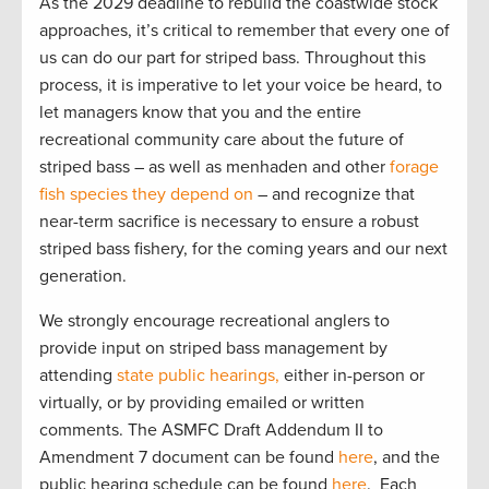
As the 2029 deadline to rebuild the coastwide stock
approaches, it’s critical to remember that every one of
us can do our part for striped bass. Throughout this
process, it is imperative to let your voice be heard, to
let managers know that you and the entire
recreational community care about the future of
striped bass – as well as menhaden and other
forage
fish species they depend on
– and recognize that
near-term sacrifice is necessary to ensure a robust
striped bass fishery, for the coming years and our next
generation.
We strongly encourage recreational anglers to
provide input on striped bass management by
attending
state public hearings,
either in-person or
virtually, or by providing emailed or written
comments. The ASMFC Draft Addendum II to
Amendment 7 document can be found
here
, and the
public hearing schedule can be found
here
. Each