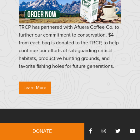
TRCP has partnered with Afuera Coffee Co. to
further our commitment to conservation. $4
from each bag is donated to the TRCP, to help
continue our efforts of safeguarding critical
habitats, productive hunting grounds, and
favorite fishing holes for future generations.
Learn More
Resources
DONATE