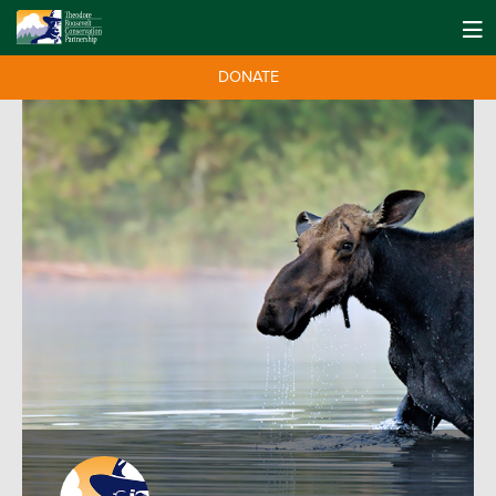
DONATE