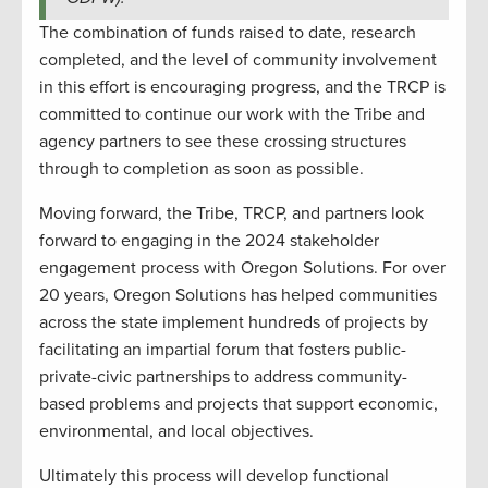
The combination of funds raised to date, research
completed, and the level of community involvement
in this effort is encouraging progress, and the TRCP is
committed to continue our work with the Tribe and
agency partners to see these crossing structures
through to completion as soon as possible.
Moving forward, the Tribe, TRCP, and partners look
forward to engaging in the 2024 stakeholder
engagement process with Oregon Solutions. For over
20 years, Oregon Solutions has helped communities
across the state implement hundreds of projects by
facilitating an impartial forum that fosters public-
private-civic partnerships to address community-
based problems and projects that support economic,
environmental, and local objectives.
Ultimately this process will develop functional