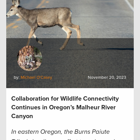
by:
Michael O'Casey
November 20, 2023
Collaboration for Wildlife Connectivity
Continues in Oregon’s Malheur River
Canyon
In eastern Oregon, the Burns Paiute