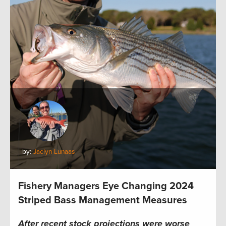
by:
Jaclyn Lunaas
Fishery Managers Eye Changing 2024
Striped Bass Management Measures
After recent stock projections were worse