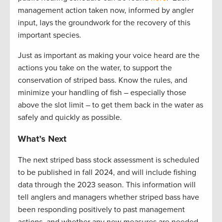
management action taken now, informed by angler
input, lays the groundwork for the recovery of this
important species.
Just as important as making your voice heard are the
actions you take on the water, to support the
conservation of striped bass. Know the rules, and
minimize your handling of fish – especially those
above the slot limit – to get them back in the water as
safely and quickly as possible.
What’s Next
The next striped bass stock assessment is scheduled
to be published in fall
2024, and
will include fishing
data through the 2023 season. This information will
tell anglers and managers whether striped bass have
been responding positively to past management