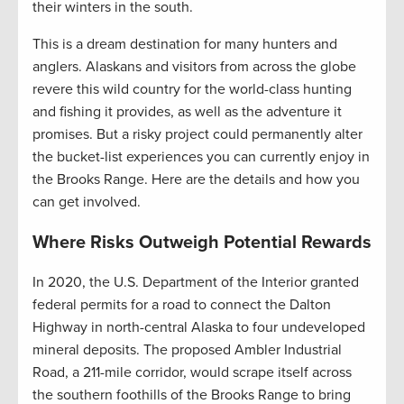
their winters in the south.
This is a dream destination for many hunters and
anglers. Alaskans and visitors from across the globe
revere this wild country for the world-class hunting
and fishing it provides, as well as the adventure it
promises. But a risky project could permanently alter
the bucket-list experiences you can currently enjoy in
the Brooks Range. Here are the details and how you
can get involved.
Where Risks Outweigh Potential Rewards
In 2020, the U.S. Department of the Interior granted
federal permits for a road to connect the Dalton
Highway in north-central Alaska to four undeveloped
mineral deposits. The proposed Ambler Industrial
Road, a 211-mile corridor, would scrape itself across
the southern foothills of the Brooks Range to bring