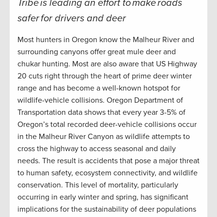
Tribe is leading an effort to make roads
safer for drivers and deer
Most hunters in Oregon know the Malheur River and
surrounding canyons offer great mule deer and
chukar hunting. Most are also aware that US Highway
20 cuts right through the heart of prime deer winter
range and has become a well-known hotspot for
wildlife-vehicle collisions. Oregon Department of
Transportation data shows that every year 3-5% of
Oregon’s total recorded deer-vehicle collisions occur
in the Malheur River Canyon as wildlife attempts to
cross the highway to access seasonal and daily
needs. The result is accidents that pose a major threat
to human safety, ecosystem connectivity, and wildlife
conservation. This level of mortality, particularly
occurring in early winter and spring, has significant
implications for the sustainability of deer populations