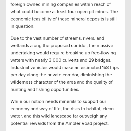
foreign-owned mining companies within reach of
what could become at least four open pit mines. The
economic feasibility of these mineral deposits is still
in question.
Due to the vast number of streams, rivers, and
wetlands along the proposed corridor, the massive
undertaking would require breaking up free-flowing
waters with nearly 3,000 culverts and 29 bridges.
Industrial vehicles would make an estimated 168 trips
per day along the private corridor, diminishing the
wilderness character of the area and the quality of
hunting and fishing opportunities.
While our nation needs minerals to support our
economy and way of life, the risks to habitat, clean
water, and this wild landscape far outweigh any
potential rewards from the Ambler Road project.