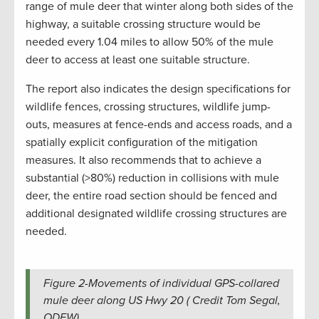
range of mule deer that winter along both sides of the
highway, a suitable crossing structure would be
needed every 1.04 miles to allow 50% of the mule
deer to access at least one suitable structure.
The report also indicates the design specifications for
wildlife fences, crossing structures, wildlife jump-
outs, measures at fence-ends and access roads, and a
spatially explicit configuration of the mitigation
measures. It also recommends that to achieve a
substantial (>80%) reduction in collisions with mule
deer, the entire road section should be fenced and
additional designated wildlife crossing structures are
needed.
Figure 2-Movements of individual GPS-collared
mule deer along US Hwy 20 ( Credit Tom Segal,
ODFW).