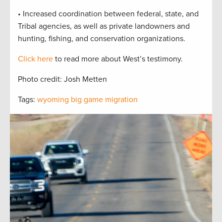
• Increased coordination between federal, state, and
Tribal agencies, as well as private landowners and
hunting, fishing, and conservation organizations.
Click here
to read more about West’s testimony.
Photo credit: Josh Metten
Tags:
wyoming big game migration