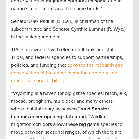
conservation of migration corridors for some of our
nation’s most impressive big game herds.”
Senator Alex Padilla (D, Cali.) is chairman of the
subcommittee and Senator Cynthia Lummis (R, Wyo.)
is the ranking member.
TRCP has worked with elected officials and state,
Tribal, and federal agencies to support partnerships,
policies, and funding that
advance the research and
conservation of big game migration corridors and
crucial seasonal habitats.
“Wyoming is a haven for big game species: bison, elk,
moose, pronghorn, mule deer and many others
whose habitats vary by season,”
said Senator
Lummis in her opening statement.
“Wildlife
migration corridors allow these big game species to
move between seasonal ranges, of which there are