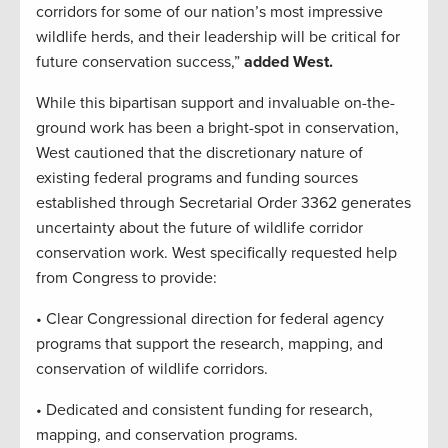
corridors for some of our nation’s most impressive
wildlife herds, and their leadership will be critical for
future conservation success,”
added West.
While this bipartisan support and invaluable on-the-
ground work has been a bright-spot in conservation,
West cautioned that the discretionary nature of
existing federal programs and funding sources
established through Secretarial Order 3362 generates
uncertainty about the future of wildlife corridor
conservation work. West specifically requested help
from Congress to provide:
• Clear Congressional direction for federal agency
programs that support the research, mapping, and
conservation of wildlife corridors.
• Dedicated and consistent funding for research,
mapping, and conservation programs.