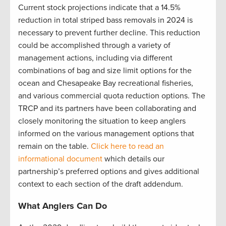
Current stock projections indicate that a 14.5%
reduction in total striped bass removals in 2024 is
necessary to prevent further decline. This reduction
could be accomplished through a variety of
management actions, including via different
combinations of bag and size limit options for the
ocean and Chesapeake Bay recreational fisheries,
and various commercial quota reduction options. The
TRCP and its partners have been collaborating and
closely monitoring the situation to keep anglers
informed on the various management options that
remain on the table.
Click here to read an
informational document
which details our
partnership’s preferred options and gives additional
context to each section of the draft addendum.
What Anglers Can Do