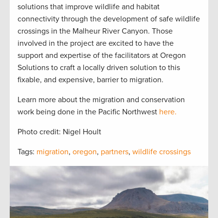
solutions that improve wildlife and habitat
connectivity through the development of safe wildlife
crossings in the Malheur River Canyon. Those
involved in the project are excited to have the
support and expertise of the facilitators at Oregon
Solutions to craft a locally driven solution to this
fixable, and expensive, barrier to migration.
Learn more about the migration and conservation
work being done in the Pacific Northwest
here.
Photo credit: Nigel Hoult
Tags:
migration
,
oregon
,
partners
,
wildlife crossings