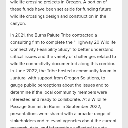
wildlife crossing projects in Oregon. A portion of
these funds have been set aside for funding future
wildlife crossings design and construction in the
canyon.
In 2021, the Burns Paiute Tribe contracted a
consulting firm to complete the “Highway 20 Wildlife
Connectivity Feasibility Study” to better understand
critical issues and the variety of challenges related to
wildlife connectivity documented along this corridor.
In June 2022, the Tribe hosted a community forum in
Juntura, with support from Oregon Solutions, to
gauge public perceptions about the issues and to
determine if the local community members were
interested and ready to collaborate. At a Wildlife
Passage Summit in Burns in September 2022,
presentations were shared with a broader range of
stakeholders and relevant agencies about the current