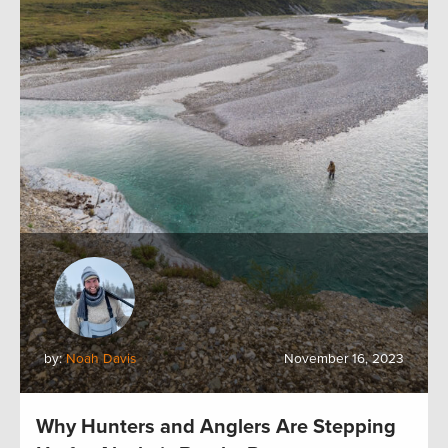
by:
Noah Davis
November 16, 2023
Why Hunters and Anglers Are Stepping