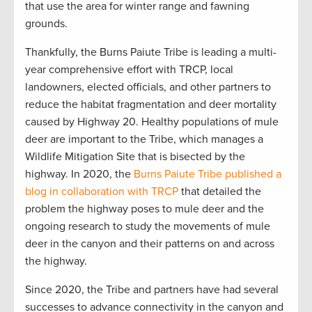
that use the area for winter range and fawning
grounds.
Thankfully, the Burns Paiute Tribe is leading a multi-
year comprehensive effort with TRCP, local
landowners, elected officials, and other partners to
reduce the habitat fragmentation and deer mortality
caused by Highway 20. Healthy populations of mule
deer are important to the Tribe, which manages a
Wildlife Mitigation Site that is bisected by the
highway. In 2020, the
Burns Paiute Tribe published a
blog in collaboration with TRCP
that detailed the
problem the highway poses to mule deer and the
ongoing research to study the movements of mule
deer in the canyon and their patterns on and across
the highway.
Since 2020, the Tribe and partners have had several
successes to advance connectivity in the canyon and