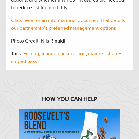
actions, and whether any new measures are needed
to reduce fishing mortality.
Click here for an informational document that
details
our partnership’s preferred management options
Photo Credit: Nils Rinaldi
Tags:
Fishing
,
marine conservation
,
marine fisheries
,
striped bass
HOW YOU CAN HELP