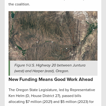
the coalition.
Figure
1
-U.S. Highway 20 between Juntura
(west) and Harper (east), Oregon.
New Funding Means Good Work Ahead
The Oregon State Legislature, led by Representative
Ken Helm (D, House District 27), passed bills
allocating $7 million (2021) and $5 million (2023) for