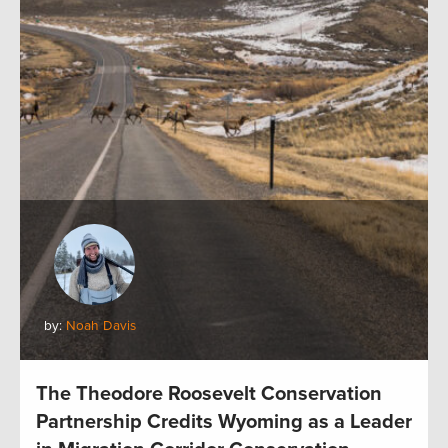
by:
Noah Davis
The Theodore Roosevelt Conservation
Partnership Credits Wyoming as a Leader