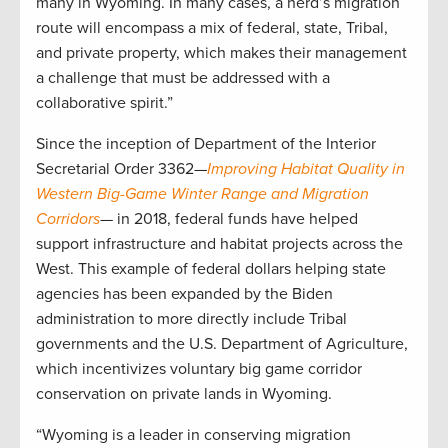
many in Wyoming. In many cases, a herd’s migration
route will encompass a mix of federal, state, Tribal,
and private property, which makes their management
a challenge that must be addressed with a
collaborative spirit.”
Since the inception of Department of the Interior
Secretarial Order 3362—
Improving Habitat Quality in
Western Big-Game Winter Range and Migration
Corridors
— in 2018, federal funds have helped
support infrastructure and habitat projects across the
West. This example of federal dollars helping state
agencies has been expanded by the Biden
administration to more directly include Tribal
governments and the U.S. Department of Agriculture,
which incentivizes voluntary big game corridor
conservation on private lands in Wyoming.
“Wyoming is a leader in conserving migration