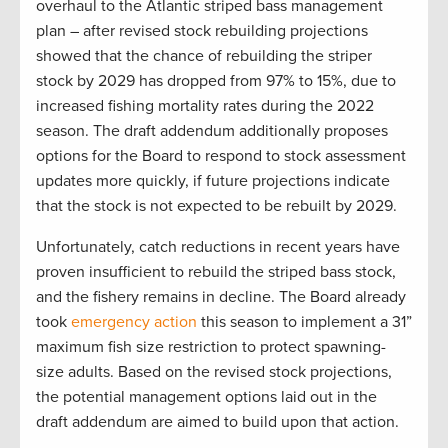
overhaul to the Atlantic striped bass management
plan – after revised stock rebuilding projections
showed that the chance of rebuilding the striper
stock by 2029 has dropped from 97% to 15%, due to
increased fishing mortality rates during the 2022
season. The draft addendum additionally proposes
options for the Board to respond to stock assessment
updates more quickly, if future projections indicate
that the stock is not expected to be rebuilt by 2029.
Unfortunately, catch reductions in recent years have
proven insufficient to rebuild the striped bass stock,
and the fishery remains in decline. The Board already
took
emergency action
this season to implement a 31”
maximum fish size restriction to protect spawning-
size adults. Based on the revised stock projections,
the potential management options laid out in the
draft addendum are aimed to build upon that action.