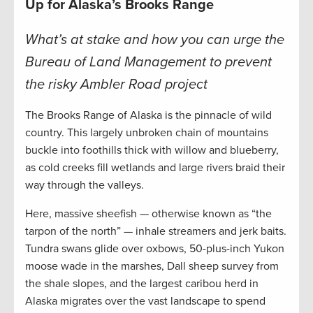
Up for Alaska’s Brooks Range
What’s at stake and how you can urge the
Bureau of Land Management to prevent
the risky Ambler Road project
The Brooks Range of Alaska is the pinnacle of wild
country. This largely unbroken chain of mountains
buckle into foothills thick with willow and blueberry,
as cold creeks fill wetlands and large rivers braid their
way through the valleys.
Here, massive sheefish — otherwise known as “the
tarpon of the north” — inhale streamers and jerk baits.
Tundra swans glide over oxbows, 50-plus-inch Yukon
moose wade in the marshes, Dall sheep survey from
the shale slopes, and the largest caribou herd in
Alaska migrates over the vast landscape to spend