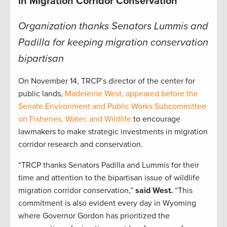
in Migration Corridor Conservation
Organization thanks Senators Lummis and
Padilla for keeping migration conservation
bipartisan
On November 14, TRCP’s director of the center for
public lands,
Madeleine West, appeared before the
Senate Environment and Public Works Subcommittee
on Fisheries, Water, and Wildlife
to encourage
lawmakers to make strategic investments in migration
corridor research and conservation.
“TRCP thanks Senators Padilla and Lummis for their
time and attention to the bipartisan issue of wildlife
migration corridor conservation,”
said West.
“This
commitment is also evident every day in Wyoming
where Governor Gordon has prioritized the