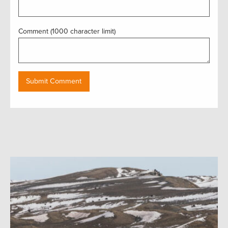
Comment (1000 character limit)