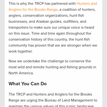
This is why the TRCP has partnered with
Hunters and
Anglers for the Brooks Range
, a coalition of hunters,
anglers, conservation organizations, hunt-fish
businesses, and Alaskan guides, outfitters, and
transporters to make sure our unique voice is heard
on this issue. Time and time again throughout the
conservation history of this country, the hunt-fish
community has proven that we are stronger when we
work together.
Now we undertake the challenge to conserve the
most wild and remote hunting and fishing grounds in
North America.
What You Can Do
The TRCP and Hunters and Anglers for the Brooks
Range are urging the Bureau of Land Management to
maintain the unique values of this iconic landscape