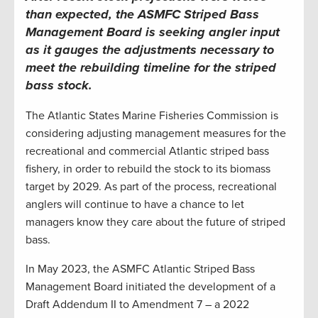
than expected, the
ASMFC
Striped Bass
Management Board is seeking angler input
as it gauges the adjustments necessary to
meet the rebuilding timeline for the striped
bass stock
.
The Atlantic States Marine Fisheries Commission is
considering adjusting management measures for the
recreational and commercial Atlantic striped bass
fishery, in order to rebuild the stock to its biomass
target by 2029. As part of the process, recreational
anglers will continue to have a chance to let
managers know they care about the future of striped
bass.
In May 2023, the ASMFC Atlantic Striped Bass
Management Board initiated the development of a
Draft Addendum II to Amendment 7 – a 2022