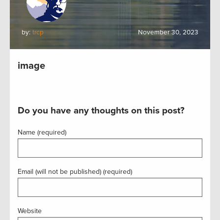
by:
trcp
November 30, 2023
image
Do you have any thoughts on this post?
Name (required)
Email (will not be published) (required)
Website