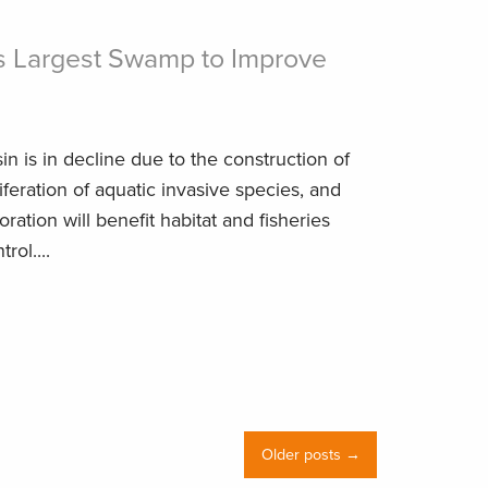
s Largest Swamp to Improve
s
in is in decline due to the construction of
iferation of aquatic invasive species, and
ration will benefit habitat and fisheries
rol....
Older posts →