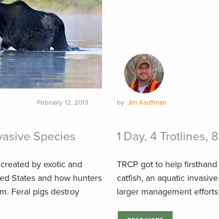
February 12, 2013
by:
Jim Kauffman
nvasive Species
1 Day, 4 Trotlines, 
created by exotic and
TRCP got to help firsthand 
ited States and how hunters
catfish, an aquatic invasiv
em. Feral pigs destroy
larger management efforts 