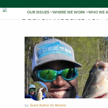
OUR ISSUES
WHERE WE WORK
WHO WE 
Search Results for "
by:
Guest Author Ish Monroe