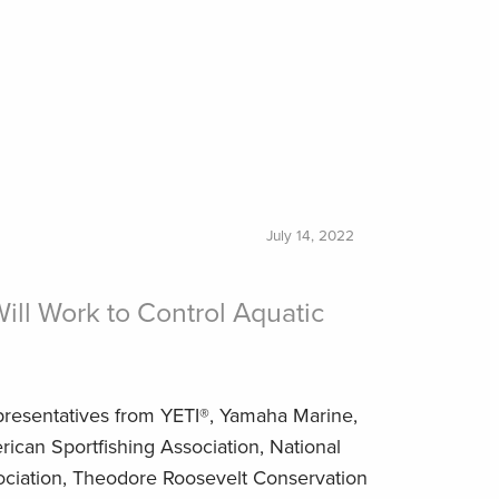
July 14, 2022
ll Work to Control Aquatic
resentatives from YETI®, Yamaha Marine,
rican Sportfishing Association, National
ciation, Theodore Roosevelt Conservation