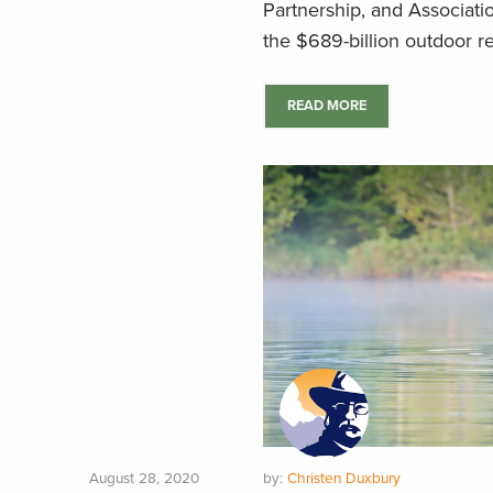
Partnership, and Associati
the $689-billion outdoor re
READ MORE
August 28, 2020
by:
Christen Duxbury