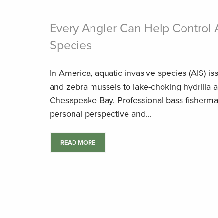
Every Angler Can Help Control 
Species
In America, aquatic invasive species (AIS) i
and zebra mussels to lake-choking hydrilla a
Chesapeake Bay. Professional bass fisherma
personal perspective and...
READ MORE