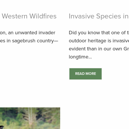
g Western Wildfires
Invasive Species in
ason, an unwanted invader
Did you know that one of t
rces in sagebrush country—
outdoor heritage is invasi
evident than in our own Gr
longtime...
READ MORE