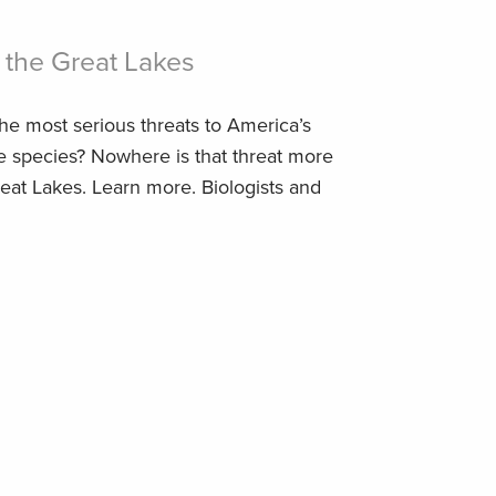
 the Great Lakes
he most serious threats to America’s
ve species? Nowhere is that threat more
eat Lakes. Learn more. Biologists and