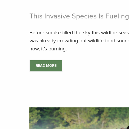
This Invasive Species Is Fuelin
Before smoke filled the sky this wildfire se
was already crowding out wildlife food sou
now, it’s burning.
READ MORE