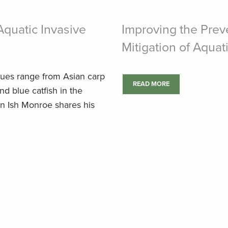
Aquatic Invasive
Improving the Preve
Mitigation of Aquat
ssues range from Asian carp
READ MORE
nd blue catfish in the
n Ish Monroe shares his