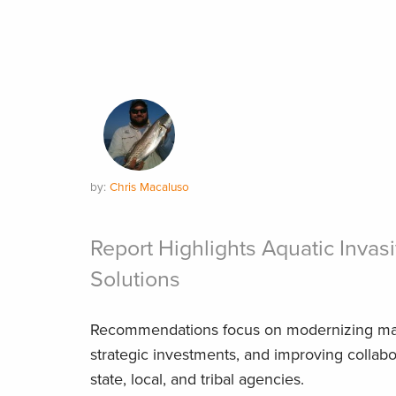
by:
Chris Macaluso
Report Highlights Aquatic Invas
Solutions
Recommendations focus on modernizing mari
strategic investments, and improving collab
state, local, and tribal agencies.