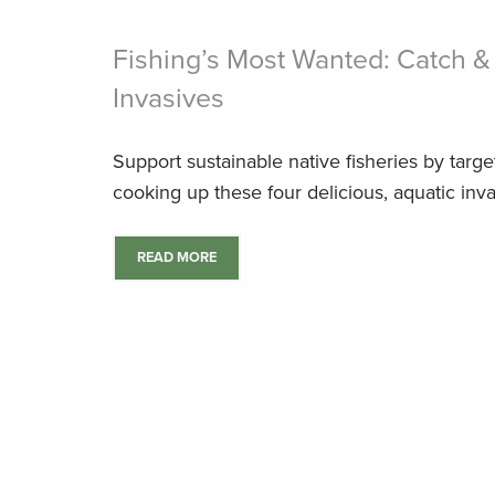
Fishing’s Most Wanted: Catch &
Invasives
Support sustainable native fisheries by targ
cooking up these four delicious, aquatic inva
READ MORE