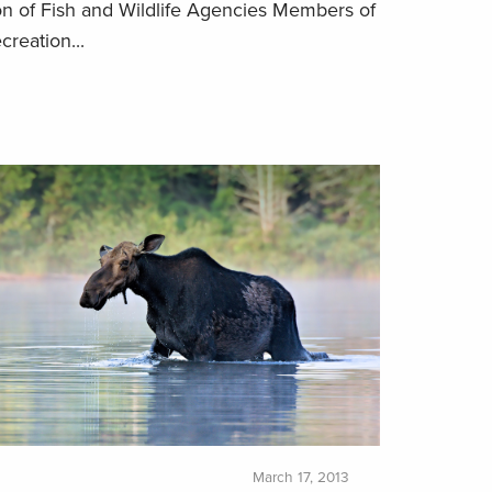
on of Fish and Wildlife Agencies Members of
creation...
March 17, 2013