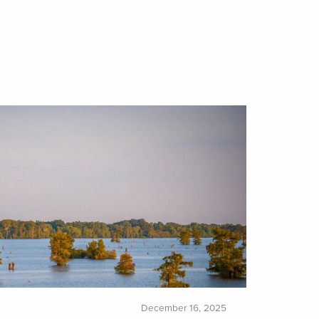
December 16, 2025