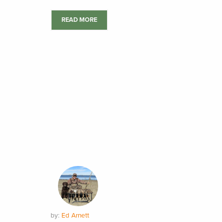
READ MORE
by:
Ed Arnett