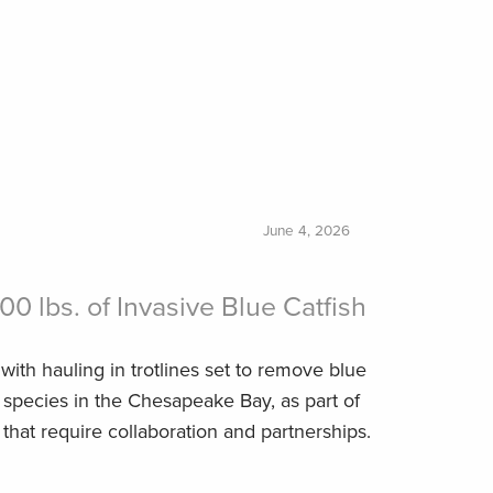
June 4, 2026
800 lbs. of Invasive Blue Catfish
with hauling in trotlines set to remove blue
e species in the Chesapeake Bay, as part of
that require collaboration and partnerships.