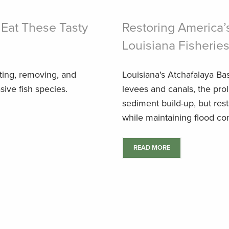
 Eat These Tasty
Restoring America’
Louisiana Fisherie
eting, removing, and
Louisiana's Atchafalaya Bas
sive fish species.
levees and canals, the prol
sediment build-up, but resto
while maintaining flood cont
READ MORE