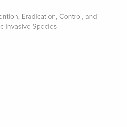
ntion, Eradication, Control, and
ic Invasive Species