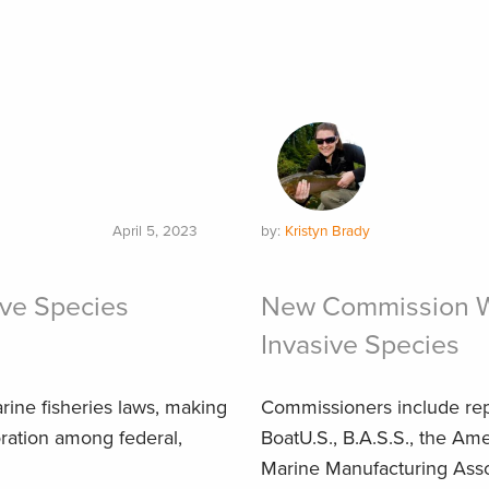
April 5, 2023
by:
Kristyn Brady
ive Species
New Commission Wi
Invasive Species
ne fisheries laws, making
Commissioners include rep
oration among federal,
BoatU.S., B.A.S.S., the Ame
Marine Manufacturing Asso