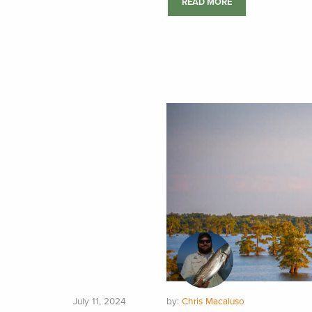
READ MORE
July 11, 2024
by:
Chris Macaluso