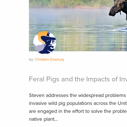
by:
Christen Duxbury
Feral Pigs and the Impacts of I
Steven addresses the widespread problems 
invasive wild pig populations across the Un
are engaged in the effort to solve the probl
native plant...