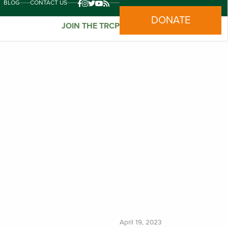
BLOG
CONTACT US
DONATE
JOIN THE TRCP
April 19, 2023