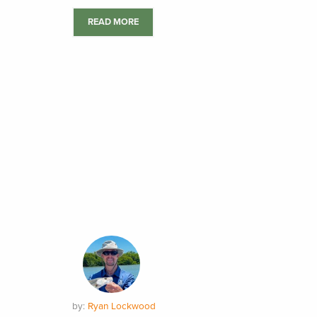
READ MORE
by:
Ryan Lockwood