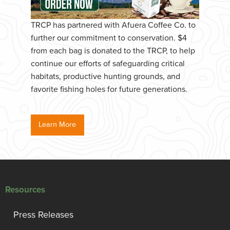
TRCP has partnered with Afuera Coffee Co. to
further our commitment to conservation. $4
from each bag is donated to the TRCP, to help
continue our efforts of safeguarding critical
habitats, productive hunting grounds, and
favorite fishing holes for future generations.
Learn More
Resources
Press Releases