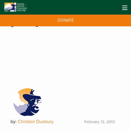
DONATE
Tag:
Wild Pigs
by:
Christen Duxbury
February 12, 2013