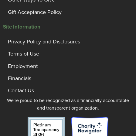
Gift Acceptance Policy
Site Information
Privacy Policy and Disclosures
Terms of Use
Employment
Financials
Contact Us
We're proud to be recognized as a financially accountable
and transparent organization.