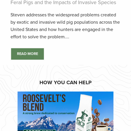
Feral Pigs and the Impacts of Invasive Species
Steven addresses the widespread problems created
by exotic and invasive wild pig populations across the
United States and how hunters are engaged in the
effort to solve the problem....
READ MORE
HOW YOU CAN HELP