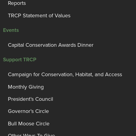
Reports
TRCP Statement of Values
Events
Capital Conservation Awards Dinner
Support TRCP
Campaign for Conservation, Habitat, and Access
Monthly Giving
President’s Council
Governor’s Circle
Bull Moose Circle
Other Ways To Give