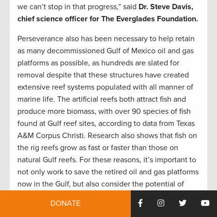
we can’t stop in that progress,” said
Dr.
Steve Davis,
chief science officer for The Everglades Foundation.
Perseverance also has been necessary to help retain
as many decommissioned Gulf of Mexico oil and gas
platforms as possible, as hundreds are slated for
removal despite that these structures have created
extensive reef systems populated with all manner of
marine life. The artificial reefs both attract fish and
produce more biomass, with over 90 species of fish
found at Gulf reef sites, according to data from Texas
A&M Corpus Christi. Research also shows that fish on
the rig reefs grow as fast or faster than those on
natural Gulf reefs. For these reasons, it’s important to
not only work to save the retired oil and gas platforms
now in the Gulf, but also consider the potential of
offshore wind turbines to provide similar habitat for
DONATE
sportfish like amberjack, snapper, sheepshead, and