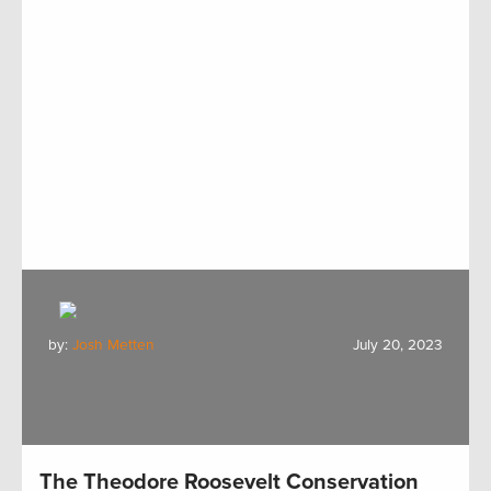
by:
Josh Metten
July 20, 2023
The Theodore Roosevelt Conservation