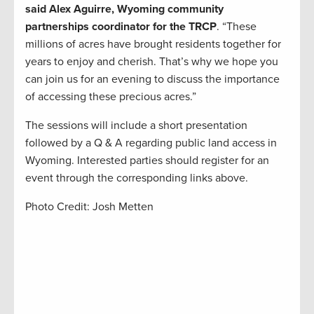
said Alex Aguirre, Wyoming community
partnerships coordinator for the TRCP
. “These
millions of acres have brought residents together for
years to enjoy and cherish. That’s why we hope you
can join us for an evening to discuss the importance
of accessing these precious acres.”
The sessions will include a short presentation
followed by a Q & A regarding public land access in
Wyoming. Interested parties should register for an
event through the corresponding links above.
Photo Credit: Josh Metten