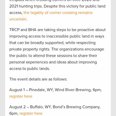
2021 hunting trips. Despite this victory for public land
access,
the legality of corner crossing remains
uncertain
.
TRCP and BHA are taking steps to be proactive about
improving access to inaccessible public land in ways
that can be broadly supported, while respecting
private property rights. The organizations encourage
the public to attend these sessions to share their
personal experiences and ideas about improving
access to public lands.
The event details are as follows:
August 1 – Pinedale, WY, Wind River Brewing, 6pm,
register here
August 2 – Buffalo, WY, Bond’s Brewing Company,
6pm,
register here