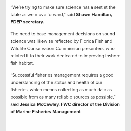
“We’re trying to make sure science has a seat at the
table as we move forward,” said
Shawn Hamilton,
FDEP secretary.
The need to base management decisions on sound
science was likewise reflected by Florida Fish and
Wildlife Conservation Commission presenters, who
related it to their work dedicated to improving inshore
fish habitat.
“Successful fisheries management requires a good
understanding of the status and health of our
fisheries, which means collecting as much data as
possible from as many reliable sources as possible,”
said
Jessica McCawley, FWC director of the Division
of Marine Fisheries Management
.