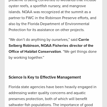
oyster reefs, a sportfish nursery, and mangrove
islands. NOAA was recognized at the summit as a
partner to FWC in the Robinson Preserve efforts, and
also by the Florida Department of Environmental
Protection for its assistance on other projects.
“We don’t do anything by ourselves,” said
Carrie
Selberg Robinson, NOAA Fisheries director of the
Office of Habitat Conservation
. “We get things done
by working together.”
Science Is Key to Effective Management
Florida state agencies have been heavily engaged in
addressing water quality concerns and aquatic
preserves protection, both of which will benefit
saltwater fish populations. The importance of good