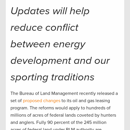
Updates will help
reduce conflict
between energy
development and our
sporting traditions
The Bureau of Land Management recently released a
set of
proposed changes
to its oil and gas leasing
program. The reforms would apply to hundreds of
millions of acres of federal lands coveted by hunters
and anglers. Fully 90 percent of the 245 million
acres of federal land under BLM authority are