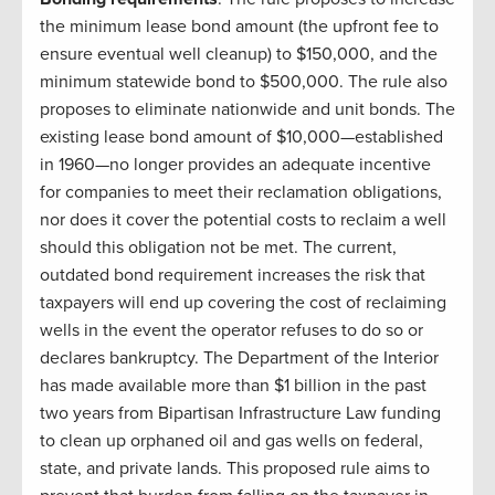
the minimum lease bond amount (the upfront fee to
ensure eventual well cleanup) to $150,000, and the
minimum statewide bond to $500,000. The rule also
proposes to eliminate nationwide and unit bonds. The
existing lease bond amount of $10,000—established
in 1960—no longer provides an adequate incentive
for companies to meet their reclamation obligations,
nor does it cover the potential costs to reclaim a well
should this obligation not be met. The current,
outdated bond requirement increases the risk that
taxpayers will end up covering the cost of reclaiming
wells in the event the operator refuses to do so or
declares bankruptcy. The Department of the Interior
has made available more than $1 billion in the past
two years from Bipartisan Infrastructure Law funding
to clean up orphaned oil and gas wells on federal,
state, and private lands. This proposed rule aims to