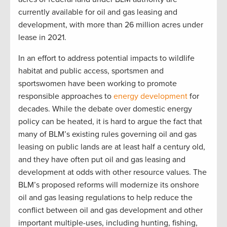
currently available for oil and gas leasing and
development, with more than 26 million acres under
lease in 2021.
In an effort to address potential impacts to wildlife
habitat and public access, sportsmen and
sportswomen have been working to promote
responsible approaches to
energy development
for
decades. While the debate over domestic energy
policy can be heated, it is hard to argue the fact that
many of BLM’s existing rules governing oil and gas
leasing on public lands are at least half a century old,
and they have often put oil and gas leasing and
development at odds with other resource values. The
BLM’s proposed reforms will modernize its onshore
oil and gas leasing regulations to help reduce the
conflict between oil and gas development and other
important multiple-uses, including hunting, fishing,