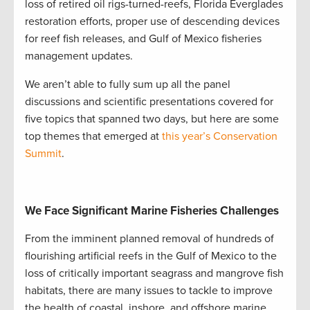
loss of retired oil rigs-turned-reefs, Florida Everglades
restoration efforts, proper use of descending devices
for reef fish releases, and Gulf of Mexico fisheries
management updates.
We aren’t able to fully sum up all the panel
discussions and scientific presentations covered for
five topics that spanned two days, but here are some
top themes that emerged at
this year’s Conservation
Summit
.
We Face Significant Marine Fisheries Challenges
From the imminent planned removal of hundreds of
flourishing artificial reefs in the Gulf of Mexico to the
loss of critically important seagrass and mangrove fish
habitats, there are many issues to tackle to improve
the health of coastal, inshore, and offshore marine