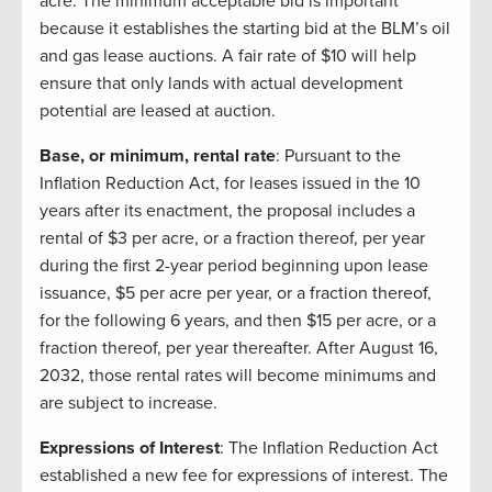
acre. The minimum acceptable bid is important
because it establishes the starting bid at the BLM’s oil
and gas lease auctions. A fair rate of $10 will help
ensure that only lands with actual development
potential are leased at auction.
Base, or minimum, rental rate
: Pursuant to the
Inflation Reduction Act, for leases issued in the 10
years after its enactment, the proposal includes a
rental of $3 per acre, or a fraction thereof, per year
during the first 2-year period beginning upon lease
issuance, $5 per acre per year, or a fraction thereof,
for the following 6 years, and then $15 per acre, or a
fraction thereof, per year thereafter. After August 16,
2032, those rental rates will become minimums and
are subject to increase.
Expressions of Interest
: The Inflation Reduction Act
established a new fee for expressions of interest. The