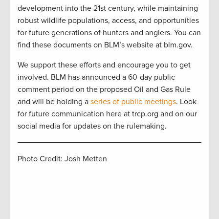
development into the 21st century, while maintaining
robust wildlife populations, access, and opportunities
for future generations of hunters and anglers. You can
find these documents on BLM’s website at blm.gov.
We support these efforts and encourage you to get
involved. BLM has announced a 60-day public
comment period on the proposed Oil and Gas Rule
and will be holding a
series of public meetings
. Look
for future communication here at trcp.org and on our
social media for updates on the rulemaking.
Photo Credit: Josh Metten