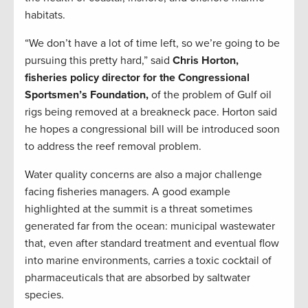
habitats.
“We don’t have a lot of time left, so we’re going to be
pursuing this pretty hard,” said
Chris Horton,
fisheries policy director for the Congressional
Sportsmen’s Foundation,
of the problem of Gulf oil
rigs being removed at a breakneck pace. Horton said
he hopes a congressional bill will be introduced soon
to address the reef removal problem.
Water quality concerns are also a major challenge
facing fisheries managers. A good example
highlighted at the summit is a threat sometimes
generated far from the ocean: municipal wastewater
that, even after standard treatment and eventual flow
into marine environments, carries a toxic cocktail of
pharmaceuticals that are absorbed by saltwater
species.