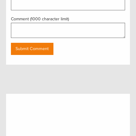
Comment (1000 character limit)