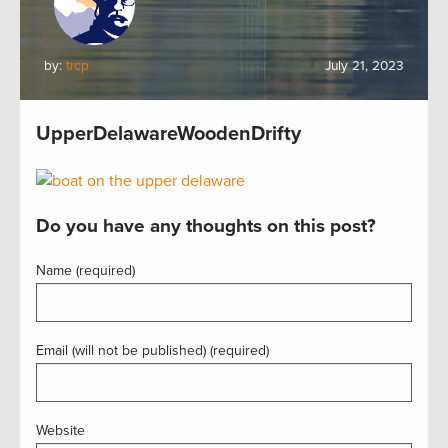
by:
trcp
July 21, 2023
UpperDelawareWoodenDrifty
Do you have any thoughts on this post?
Name (required)
Email (will not be published) (required)
Website