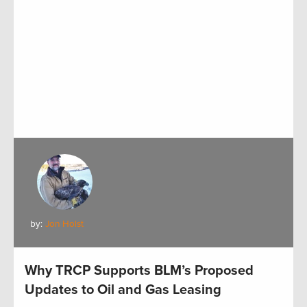
by:
Jon Holst
Why TRCP Supports BLM’s Proposed
Updates to Oil and Gas Leasing