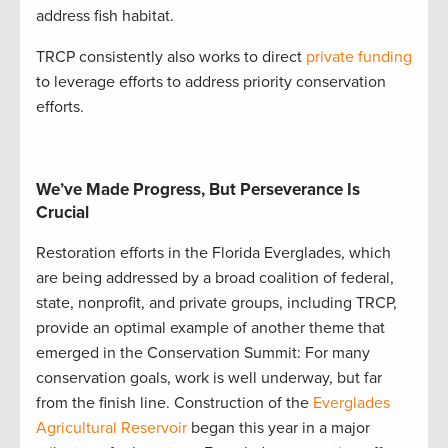
address fish habitat.
TRCP consistently also works to direct
private funding
to leverage efforts to address priority conservation
efforts
.
We’ve Made Progress, But Perseverance Is
Crucial
Restoration efforts in the Florida Everglades, which
are being addressed by a broad coalition of federal,
state, nonprofit, and private groups, including TRCP,
provide an optimal example of another theme that
emerged in the Conservation Summit: For many
conservation goals, work is well underway, but far
from the finish line. Construction of the
Everglades
Agricultural Reservoir
began this year in a major