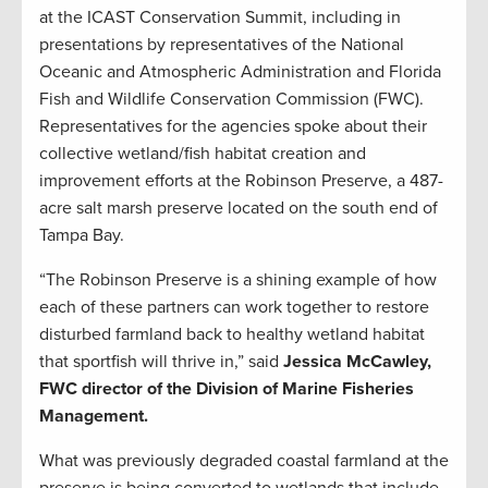
at the ICAST Conservation Summit, including in
presentations by representatives of the National
Oceanic and Atmospheric Administration and Florida
Fish and Wildlife Conservation Commission (FWC).
Representatives for the agencies spoke about their
collective wetland/fish habitat creation and
improvement efforts at the Robinson Preserve, a 487-
acre salt marsh preserve located on the south end of
Tampa Bay.
“The Robinson Preserve is a shining example of how
each of these partners can work together to restore
disturbed farmland back to healthy wetland habitat
that sportfish will thrive in,” said
Jessica McCawley,
FWC director of the Division of Marine Fisheries
Management.
What was previously degraded coastal farmland at the
preserve is being converted to wetlands that include