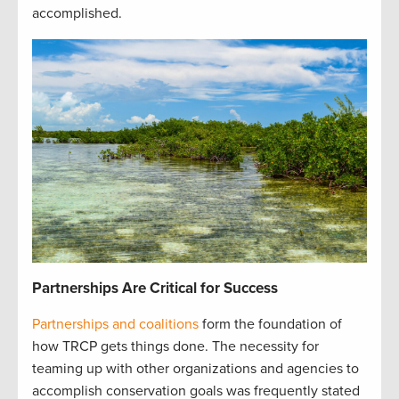
accomplished
.
Partnerships Are Critical for Success
Partnerships and coalitions
form the foundation of
how TRCP gets things done. The necessity for
teaming up with other organizations and agencies to
accomplish conservation goals was frequently stated