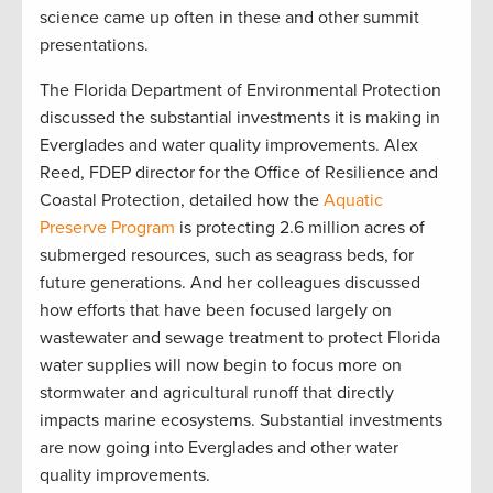
science came up often in these and other summit
presentations.
The Florida Department of Environmental Protection
discussed the substantial investments it is making in
Everglades and water quality improvements. Alex
Reed, FDEP director for the Office of Resilience and
Coastal Protection, detailed how the
Aquatic
Preserve Program
is protecting 2.6 million acres of
submerged resources, such as seagrass beds, for
future generations. And her colleagues discussed
how efforts that have been focused largely on
wastewater and sewage treatment to protect Florida
water supplies will now begin to focus more on
stormwater and agricultural runoff that directly
impacts marine ecosystems. Substantial investments
are now going into Everglades and other water
quality improvements.