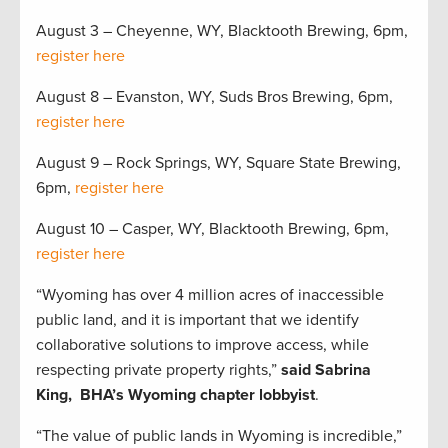
August 3 – Cheyenne, WY, Blacktooth Brewing, 6pm,
register here
August 8 – Evanston, WY, Suds Bros Brewing, 6pm,
register here
August 9 – Rock Springs, WY, Square State Brewing,
6pm,
register here
August 10 – Casper, WY, Blacktooth Brewing, 6pm,
register here
“Wyoming has over 4 million acres of inaccessible
public land, and it is important that we identify
collaborative solutions to improve access, while
respecting private property rights,”
said Sabrina
King, BHA’s Wyoming chapter lobbyist
.
“The value of public lands in Wyoming is incredible,”