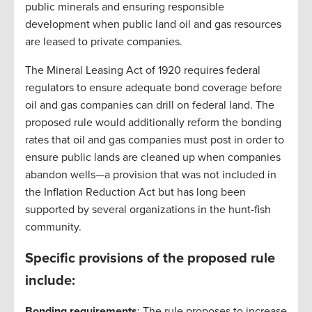
public minerals and ensuring responsible
development when public land oil and gas resources
are leased to private companies.
The Mineral Leasing Act of 1920 requires federal
regulators to ensure adequate bond coverage before
oil and gas companies can drill on federal land. The
proposed rule would additionally reform the bonding
rates that oil and gas companies must post in order to
ensure public lands are cleaned up when companies
abandon wells—a provision that was not included in
the Inflation Reduction Act but has long been
supported by several organizations in the hunt-fish
community.
Specific provisions of the proposed rule
include:
Bonding requirements
: The rule proposes to increase