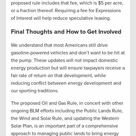
proposed rule includes that fee, which is $5 per acre,
or a fraction thereof. Requiring a fee for Expressions
of Interest will help reduce speculative leasing.
Final Thoughts and How to Get Involved
We understand that most Americans still drive
gasoline-powered vehicles and don’t want to be hit at
the pump. These updates will not impact domestic
energy production but will ensure taxpayers receive a
fair rate of return on that development, while
reducing conflict between energy development and
our sporting traditions.
The proposed Oil and Gas Rule, in concert with other
ongoing BLM efforts including the Public Lands Rule,
the Wind and Solar Rule, and updating the Western
Solar Plan, is an important part of a comprehensive
approach to managing public lands to bring energy