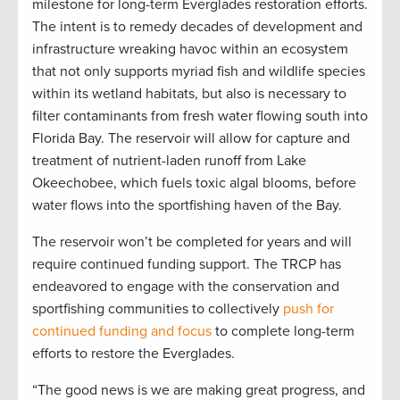
milestone for long-term Everglades restoration efforts.
The intent is to remedy decades of development and
infrastructure wreaking havoc within an ecosystem
that not only supports myriad fish and wildlife species
within its wetland habitats, but also is necessary to
filter contaminants from fresh water flowing south into
Florida Bay. The reservoir will allow for capture and
treatment of nutrient-laden runoff from Lake
Okeechobee, which fuels toxic algal blooms, before
water flows into the sportfishing haven of the Bay.
The reservoir won’t be completed for years and will
require continued funding support. The TRCP has
endeavored to engage with the conservation and
sportfishing communities to collectively
push for
continued funding and focus
to complete long-term
efforts to restore the Everglades.
“The good news is we are making great progress, and