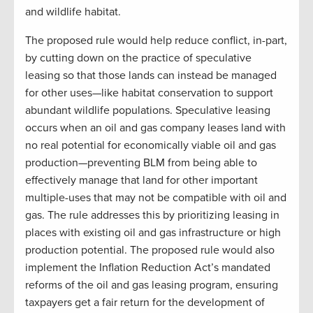
and wildlife habitat.
The proposed rule would help reduce conflict, in-part,
by cutting down on the practice of speculative
leasing so that those lands can instead be managed
for other uses—like habitat conservation to support
abundant wildlife populations. Speculative leasing
occurs when an oil and gas company leases land with
no real potential for economically viable oil and gas
production—preventing BLM from being able to
effectively manage that land for other important
multiple-uses that may not be compatible with oil and
gas. The rule addresses this by prioritizing leasing in
places with existing oil and gas infrastructure or high
production potential. The proposed rule would also
implement the Inflation Reduction Act’s mandated
reforms of the oil and gas leasing program, ensuring
taxpayers get a fair return for the development of