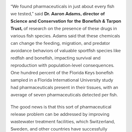
“We found pharmaceuticals in just about every fish
we tested,” said
Dr. Aaron Adams, director of
Science and Conservation for the Bonefish & Tarpon
Trust,
of research on the presence of these drugs in
various fish species. Adams said that these chemicals
can change the feeding, migration, and predator
avoidance behaviors of valuable sportfish species like
redfish and bonefish, impacting survival and
reproduction with population-level consequences.
One hundred percent of the Florida Keys bonefish
sampled in a Florida International University study
had pharmaceuticals present in their tissues, with an
average of seven pharmaceuticals detected per fish.
The good news is that this sort of pharmaceutical
release problem can be addressed by improving
wastewater treatment facilities, which Switzerland,
Sweden, and other countries have successfully