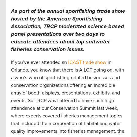
As part of the annual sportfishing trade show
hosted by the American Sportfishing
Association, TRCP moderated science-based
panel presentations over two days to
educate attendees about top saltwater
fisheries conservation issues.
If you’ve ever attended an
ICAST trade show
in
Orlando, you know that there is A LOT going on, with
a who’s-who of sportfishing-related businesses and
conservation organizations offering an incredible
array of booth displays, presentations, exhibits, and
events. So TRCP was flattered to have such high
attendance at our Conservation Summit last week,
where experts covered fisheries management topics
that included the incorporation of habitat and water
quality improvements into fisheries management, the