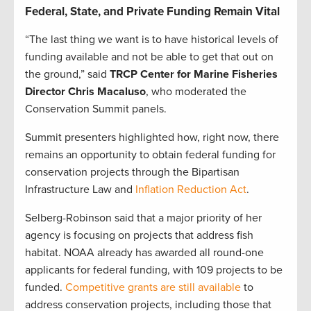
Federal, State, and Private Funding Remain Vital
“The last thing we want is to have historical levels of
funding available and not be able to get that out on
the ground,” said
TRCP Center for Marine Fisheries
Director Chris Macaluso
, who moderated the
Conservation Summit panels.
Summit presenters highlighted how, right now, there
remains an opportunity to obtain federal funding for
conservation projects through the Bipartisan
Infrastructure Law and
Inflation Reduction Act
.
Selberg-Robinson said that a major priority of her
agency is focusing on projects that address fish
habitat. NOAA already has awarded all round-one
applicants for federal funding, with 109 projects to be
funded.
Competitive grants are still available
to
address conservation projects, including those that