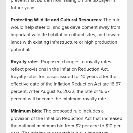
prevent that burden from falling on the taxpayer in
future years.
Protecting Wildlife and Cultural Resources
: The rule
would help steer oil and gas development away from
important wildlife habitat or cultural sites, and toward
lands with existing infrastructure or high production
potential.
Royalty rates
: Proposed changes to royalty rates
reflect provisions in the Inflation Reduction Act.
Royalty rates for leases issued for 10 years after the
effective date of the Inflation Reduction Act are 16.67
percent. After August 16, 2032, the rate of 16.67
percent will become the minimum royalty rate.
Minimum bids
: The proposed rule includes a
provision of the Inflation Reduction Act that increased
the national minimum bid from $2 per acre to $10 per