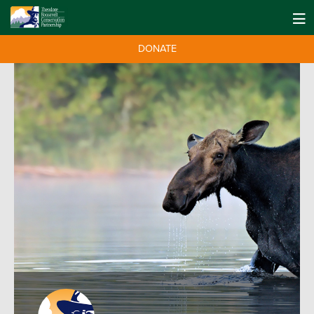
DONATE