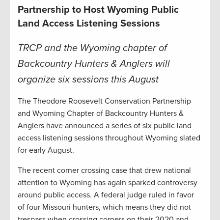
Partnership to Host Wyoming Public
Land Access Listening Sessions
TRCP and the Wyoming chapter of
Backcountry Hunters & Anglers will
organize six sessions this August
The Theodore Roosevelt Conservation Partnership
and Wyoming Chapter of Backcountry Hunters &
Anglers have announced a series of six public land
access listening sessions throughout Wyoming slated
for early August.
The recent corner crossing case that drew national
attention to Wyoming has again sparked controversy
around public access. A federal judge ruled in favor
of four Missouri hunters, which means they did not
trespass when crossing corners on their 2020 and