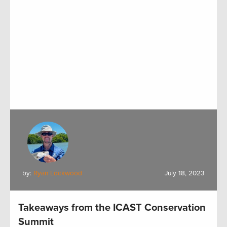
by:
Ryan Lockwood
July 18, 2023
Takeaways from the ICAST Conservation
Summit